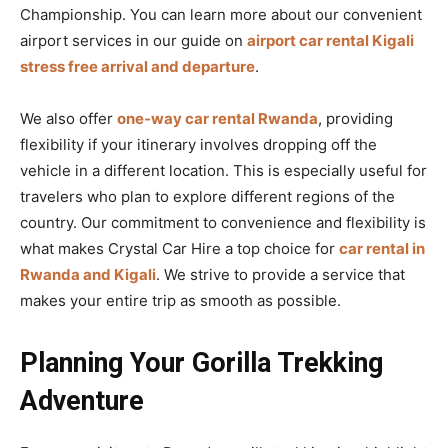
Championship. You can learn more about our convenient
airport services in our guide on
airport car rental Kigali
stress free arrival and departure
.
We also offer
one-way car rental Rwanda
, providing
flexibility if your itinerary involves dropping off the
vehicle in a different location. This is especially useful for
travelers who plan to explore different regions of the
country. Our commitment to convenience and flexibility is
what makes Crystal Car Hire a top choice for
car rental in
Rwanda and Kigali
. We strive to provide a service that
makes your entire trip as smooth as possible.
Planning Your Gorilla Trekking
Adventure