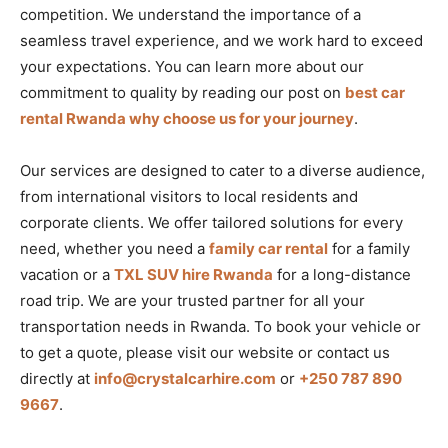
competition. We understand the importance of a
seamless travel experience, and we work hard to exceed
your expectations. You can learn more about our
commitment to quality by reading our post on
best car
rental Rwanda why choose us for your journey
.
Our services are designed to cater to a diverse audience,
from international visitors to local residents and
corporate clients. We offer tailored solutions for every
need, whether you need a
family car rental
for a family
vacation or a
TXL SUV hire Rwanda
for a long-distance
road trip. We are your trusted partner for all your
transportation needs in Rwanda. To book your vehicle or
to get a quote, please visit our website or contact us
directly at
info@crystalcarhire.com
or
+250 787 890
9667
.