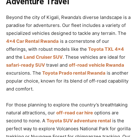
Adventure Travel
Beyond the city of Kigali, Rwanda’s diverse landscape is a
paradise for adventurers. Our fleet includes a variety of
specialized vehicles designed to tackle any terrain. The
4×4 Car Rental Rwanda
is a cornerstone of our
offerings, with robust models like the
Toyota TXL 4×4
and the
Land Cruiser SUV
. These vehicles are ideal for
safari-ready SUV
travel and
off-road vehicle Rwanda
excursions. The
Toyota Prado rental Rwanda
is another
popular choice, known for its blend of off-road capability
and comfort.
For those planning to explore the country’s breathtaking
natural attractions, our
off-road car hire
options are
second to none. A
Toyota SUV adventure rental
is the
perfect way to explore Volcanoes National Park for gorilla
trekking or Nyungwe Forest for chimpanzee tracking. Our