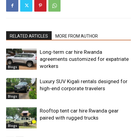
RELATED ARTICLES
MORE FROM AUTHOR
Long-term car hire Rwanda
agreements customized for expatriate
workers
Blogs
Luxury SUV Kigali rentals designed for
high-end corporate travelers
Blogs
Rooftop tent car hire Rwanda gear
paired with rugged trucks
Blogs