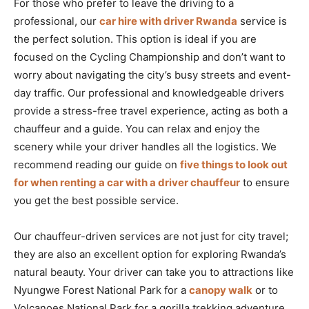
For those who prefer to leave the driving to a
professional, our
car hire with driver Rwanda
service is
the perfect solution. This option is ideal if you are
focused on the Cycling Championship and don’t want to
worry about navigating the city’s busy streets and event-
day traffic. Our professional and knowledgeable drivers
provide a stress-free travel experience, acting as both a
chauffeur and a guide. You can relax and enjoy the
scenery while your driver handles all the logistics. We
recommend reading our guide on
five things to look out
for when renting a car with a driver chauffeur
to ensure
you get the best possible service.
Our chauffeur-driven services are not just for city travel;
they are also an excellent option for exploring Rwanda’s
natural beauty. Your driver can take you to attractions like
Nyungwe Forest National Park for a
canopy walk
or to
Volcanoes National Park for a gorilla trekking adventure.