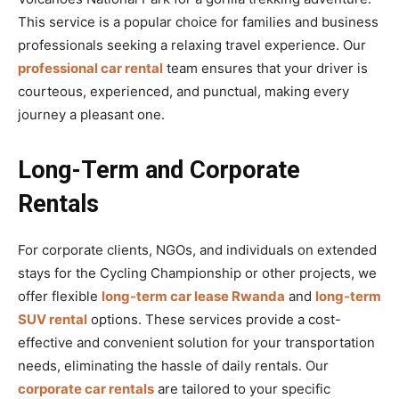
This service is a popular choice for families and business
professionals seeking a relaxing travel experience. Our
professional car rental
team ensures that your driver is
courteous, experienced, and punctual, making every
journey a pleasant one.
Long-Term and Corporate
Rentals
For corporate clients, NGOs, and individuals on extended
stays for the Cycling Championship or other projects, we
offer flexible
long-term car lease Rwanda
and
long-term
SUV rental
options. These services provide a cost-
effective and convenient solution for your transportation
needs, eliminating the hassle of daily rentals. Our
corporate car rentals
are tailored to your specific