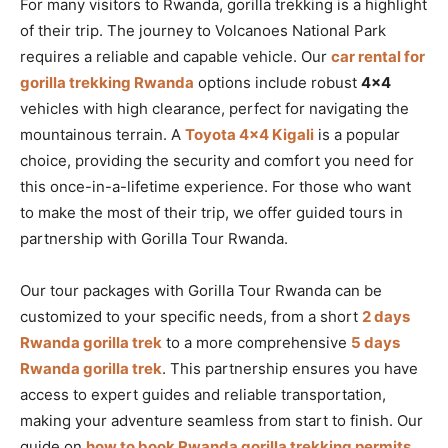
For many visitors to Rwanda, gorilla trekking is a highlight
of their trip. The journey to Volcanoes National Park
requires a reliable and capable vehicle. Our
car rental for
gorilla trekking Rwanda
options include robust
4×4
vehicles with high clearance, perfect for navigating the
mountainous terrain. A
Toyota 4×4 Kigali
is a popular
choice, providing the security and comfort you need for
this once-in-a-lifetime experience. For those who want
to make the most of their trip, we offer guided tours in
partnership with Gorilla Tour Rwanda.
Our tour packages with Gorilla Tour Rwanda can be
customized to your specific needs, from a short
2 days
Rwanda gorilla trek
to a more comprehensive
5 days
Rwanda gorilla trek
. This partnership ensures you have
access to expert guides and reliable transportation,
making your adventure seamless from start to finish. Our
guide on
how to book Rwanda gorilla trekking permits