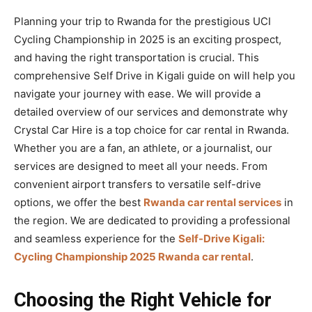
Planning your trip to Rwanda for the prestigious UCI
Cycling Championship in 2025 is an exciting prospect,
and having the right transportation is crucial. This
comprehensive Self Drive in Kigali guide on will help you
navigate your journey with ease. We will provide a
detailed overview of our services and demonstrate why
Crystal Car Hire is a top choice for car rental in Rwanda.
Whether you are a fan, an athlete, or a journalist, our
services are designed to meet all your needs. From
convenient airport transfers to versatile self-drive
options, we offer the best
Rwanda car rental services
in
the region. We are dedicated to providing a professional
and seamless experience for the
Self-Drive Kigali:
Cycling Championship 2025 Rwanda car rental
.
Choosing the Right Vehicle for