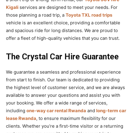
Kigali
services are designed to meet your needs. For
those planning a road trip, a
Toyota TXL road trips
vehicle is an excellent choice, providing a comfortable
and spacious ride for long distances. We are proud to
offer a fleet of high-quality vehicles that you can trust.
The Crystal Car Hire Guarantee
We guarantee a seamless and professional experience
from start to finish. Our team is dedicated to providing
the highest level of customer service, and we are always
available to answer your questions and assist you with
your booking. We offer a wide range of services,
including
one-way car rental Rwanda
and
long-term car
lease Rwanda
, to ensure maximum flexibility for our
clients. Whether you’re a first-time visitor or a returning