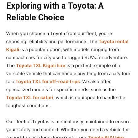
Exploring with a Toyota: A
Reliable Choice
When you choose a Toyota from our fleet, you’re
choosing reliability and performance. The
Toyota rental
Kigali
is a popular option, with models ranging from
compact cars for city use to rugged SUVs for adventure.
The
Toyota TXL Kigali hire
is a perfect example of a
versatile vehicle that can handle anything from a city tour
to a
Toyota TXL for off-road trips
. We also offer
specialized models for specific needs, such as the
Toyota TXL for safari
, which is equipped to handle the
toughest conditions.
Our fleet of Toyotas is meticulously maintained to ensure
your safety and comfort. Whether you need a vehicle for
a short trip or a long-term rental, our
Toyota SUV hire