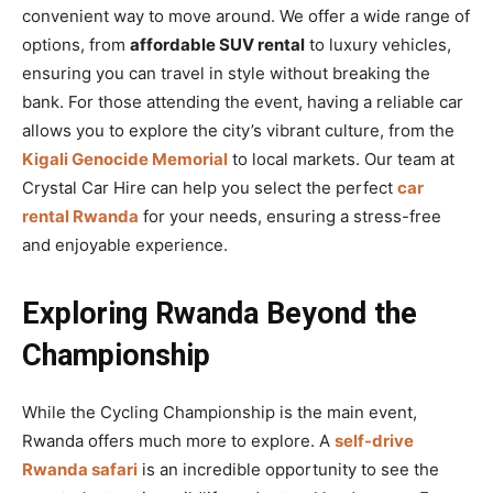
convenient way to move around. We offer a wide range of
options, from
affordable SUV rental
to luxury vehicles,
ensuring you can travel in style without breaking the
bank. For those attending the event, having a reliable car
allows you to explore the city’s vibrant culture, from the
Kigali Genocide Memorial
to local markets. Our team at
Crystal Car Hire can help you select the perfect
car
rental Rwanda
for your needs, ensuring a stress-free
and enjoyable experience.
Exploring Rwanda Beyond the
Championship
While the Cycling Championship is the main event,
Rwanda offers much more to explore. A
self-drive
Rwanda safari
is an incredible opportunity to see the