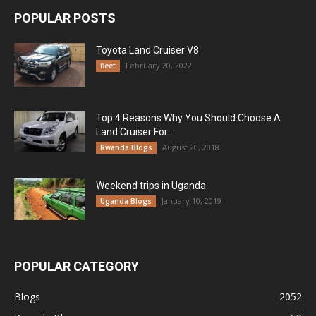
POPULAR POSTS
Toyota Land Cruiser V8
February 20, 2022
fleet
Top 4 Reasons Why You Should Choose A
Land Cruiser For...
August 20, 2018
Rwanda Blogs
Weekend trips in Uganda
January 10, 2019
Uganda Blogs
POPULAR CATEGORY
Blogs
2052