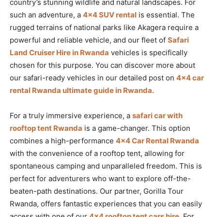
country’s stunning wildlife and natural landscapes. For
such an adventure, a
4×4 SUV rental
is essential. The
rugged terrains of national parks like Akagera require a
powerful and reliable vehicle, and our fleet of
Safari
Land Cruiser Hire in Rwanda
vehicles is specifically
chosen for this purpose. You can discover more about
our safari-ready vehicles in our detailed post on
4×4 car
rental Rwanda ultimate guide in Rwanda
.
For a truly immersive experience, a
safari car with
rooftop tent Rwanda
is a game-changer. This option
combines a high-performance
4×4 Car Rental Rwanda
with the convenience of a rooftop tent, allowing for
spontaneous camping and unparalleled freedom. This is
perfect for adventurers who want to explore off-the-
beaten-path destinations. Our partner, Gorilla Tour
Rwanda, offers fantastic experiences that you can easily
access with one of our
4×4 rooftop tent cars hire
. For