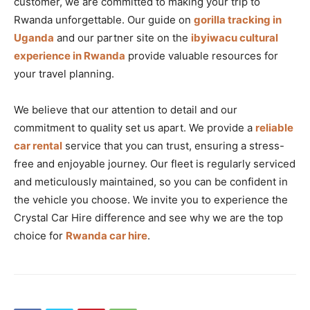
customer, we are committed to making your trip to
Rwanda unforgettable. Our guide on
gorilla tracking in
Uganda
and our partner site on the
ibyiwacu cultural
experience in Rwanda
provide valuable resources for
your travel planning.
We believe that our attention to detail and our
commitment to quality set us apart. We provide a
reliable
car rental
service that you can trust, ensuring a stress-
free and enjoyable journey. Our fleet is regularly serviced
and meticulously maintained, so you can be confident in
the vehicle you choose. We invite you to experience the
Crystal Car Hire difference and see why we are the top
choice for
Rwanda car hire
.