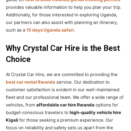
provides valuable information to help you plan your trip.
Additionally, for those interested in exploring Uganda,
our partners can also assist with planning an itinerary,
such as a
15 days Uganda safari
.
Why Crystal Car Hire is the Best
Choice
At Crystal Car Hire, we are committed to providing the
best car rental Rwanda
service. Our dedication to
customer satisfaction is evident in our well-maintained
fleet and our professional team. We offer a wide range of
vehicles, from
affordable car hire Rwanda
options for
budget-conscious travelers to
high-quality vehicle hire
Kigali
for those seeking a premium experience. Our
focus on reliability and safety sets us apart from the