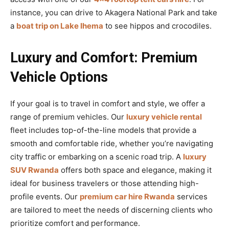
instance, you can drive to Akagera National Park and take
a
boat trip on Lake Ihema
to see hippos and crocodiles.
Luxury and Comfort: Premium
Vehicle Options
If your goal is to travel in comfort and style, we offer a
range of premium vehicles. Our
luxury vehicle rental
fleet includes top-of-the-line models that provide a
smooth and comfortable ride, whether you’re navigating
city traffic or embarking on a scenic road trip. A
luxury
SUV Rwanda
offers both space and elegance, making it
ideal for business travelers or those attending high-
profile events. Our
premium car hire Rwanda
services
are tailored to meet the needs of discerning clients who
prioritize comfort and performance.