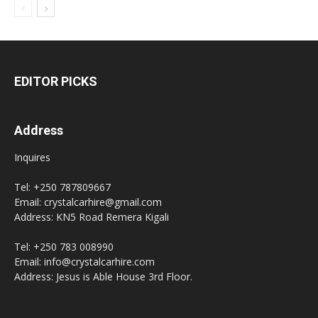
EDITOR PICKS
Address
Inquires
Tel: +250 787809667
Email: crystalcarhire@gmail.com
Address: KN5 Road Remera Kigali
Tel: +250 783 008990
Email: info@crystalcarhire.com
Address: Jesus is Able House 3rd Floor.