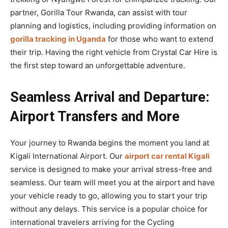
partner, Gorilla Tour Rwanda, can assist with tour
planning and logistics, including providing information on
gorilla tracking in Uganda
for those who want to extend
their trip. Having the right vehicle from Crystal Car Hire is
the first step toward an unforgettable adventure.
Seamless Arrival and Departure:
Airport Transfers and More
Your journey to Rwanda begins the moment you land at
Kigali International Airport. Our
airport car rental Kigali
service is designed to make your arrival stress-free and
seamless. Our team will meet you at the airport and have
your vehicle ready to go, allowing you to start your trip
without any delays. This service is a popular choice for
international travelers arriving for the Cycling