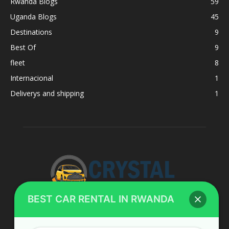
Rwanda Blogs
59
Uganda Blogs
45
Destinations
9
Best Of
9
fleet
8
Internacional
1
Deliverys and shipping
1
BEST CAR RENTAL IN RWANDA