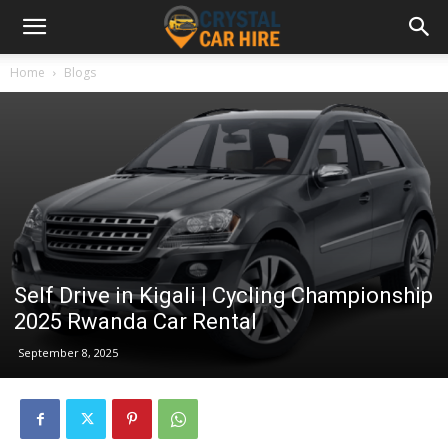
Home
Blogs
Self Drive in Kigali | Cycling Championship
2025 Rwanda Car Rental
September 8, 2025