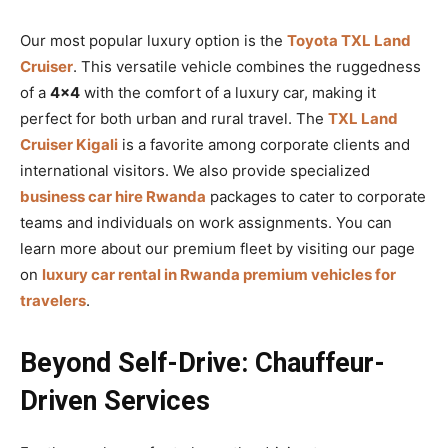
Our most popular luxury option is the
Toyota TXL Land
Cruiser
. This versatile vehicle combines the ruggedness
of a
4×4
with the comfort of a luxury car, making it
perfect for both urban and rural travel. The
TXL Land
Cruiser Kigali
is a favorite among corporate clients and
international visitors. We also provide specialized
business car hire Rwanda
packages to cater to corporate
teams and individuals on work assignments. You can
learn more about our premium fleet by visiting our page
on
luxury car rental in Rwanda premium vehicles for
travelers
.
Beyond Self-Drive: Chauffeur-
Driven Services