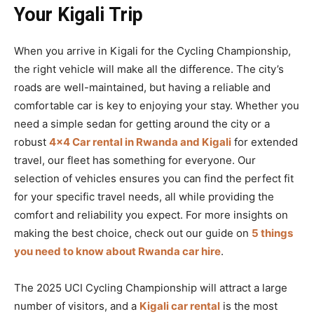
Your Kigali Trip
When you arrive in Kigali for the Cycling Championship,
the right vehicle will make all the difference. The city’s
roads are well-maintained, but having a reliable and
comfortable car is key to enjoying your stay. Whether you
need a simple sedan for getting around the city or a
robust
4×4 Car rental in Rwanda and Kigali
for extended
travel, our fleet has something for everyone. Our
selection of vehicles ensures you can find the perfect fit
for your specific travel needs, all while providing the
comfort and reliability you expect. For more insights on
making the best choice, check out our guide on
5 things
you need to know about Rwanda car hire
.
The 2025 UCI Cycling Championship will attract a large
number of visitors, and a
Kigali car rental
is the most