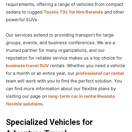
requirements, offering a range of vehicles from compact
sedans to rugged
Toyota TXL for hire Rwanda
and other
powerful SUVs.
Our services extend to providing transport for large
groups, events, and business conferences. We are a
trusted partner for many organizations, and our
reputation for reliable service makes us a top choice for
business travel SUV
rentals. Whether you need a vehicle
for a month or an entire year, our
professional car rental
team will work with you to find the perfect solution. You
can find more information about our flexible plans by
visiting our page on
long-term car in rental Rwanda
flexible solutions
.
Specialized Vehicles for