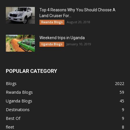
Top 4 Reasons Why You Should Choose A
Land Cruiser For...
August 20, 2018
Rwanda Blogs
Weekend trips in Uganda
January 10, 2019
Uganda Blogs
POPULAR CATEGORY
Blogs
2022
Rwanda Blogs
59
Uganda Blogs
45
Destinations
9
Best Of
9
fleet
8