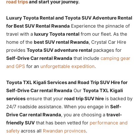
road trips
and start your journey.
Luxury Toyota Rental and Toyota SUV Adventure Rental
for Best SUV Rental Rwanda
Experience the pinnacle of
travel with a
luxury Toyota rental
from our fleet. As the
home of the
best SUV rental Rwanda
, Crystal Car Hire
provides
Toyota SUV adventure rental
packages for
Self-Drive Car rental Rwanda
that include
camping gear
and GPS
for an
unforgettable expedition
.
Toyota TXL Kigali Services and Road Trip SUV Hire for
Self-Drive Car rental Rwanda
Our
Toyota TXL Kigali
services
ensure that your
road trip SUV hire
is backed by
24/7 roadside assistance. When you engage in
Self-
Drive Car rental Rwanda
, you are choosing a
travel-
friendly SUV
that has been vetted for
performance and
safety
across all
Rwandan provinces
.