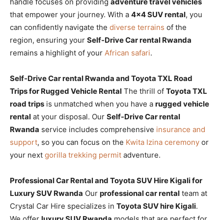
handle focuses on providing
adventure travel vehicles
that empower your journey. With a
4×4 SUV rental
, you
can confidently navigate the
diverse terrains
of the
region, ensuring your
Self-Drive Car rental Rwanda
remains a highlight of your
African safari
.
Self-Drive Car rental Rwanda and Toyota TXL Road
Trips for Rugged Vehicle Rental
The thrill of
Toyota TXL
road trips
is unmatched when you have a
rugged vehicle
rental
at your disposal. Our
Self-Drive Car rental
Rwanda
service includes comprehensive
insurance and
support
, so you can focus on the
Kwita Izina ceremony
or
your next
gorilla trekking permit
adventure.
Professional Car Rental and Toyota SUV Hire Kigali for
Luxury SUV Rwanda
Our
professional car rental
team at
Crystal Car Hire specializes in
Toyota SUV hire Kigali
.
We offer
luxury SUV Rwanda
models that are perfect for