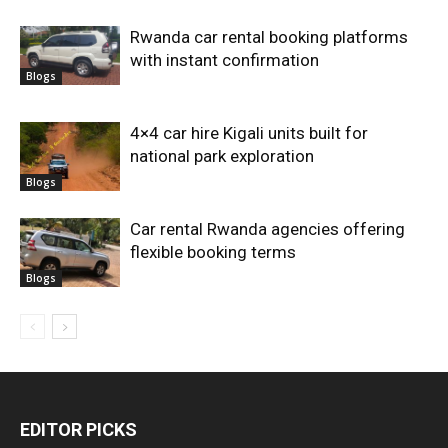
Rwanda car rental booking platforms
with instant confirmation
Blogs
4×4 car hire Kigali units built for
national park exploration
Blogs
Car rental Rwanda agencies offering
flexible booking terms
Blogs
EDITOR PICKS