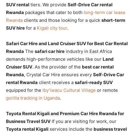
SUV rental
tiers. We provide
Self-Drive Car rental
Rwanda
packages that cater to both
long-term car lease
Rwanda
clients and those looking for a quick
short-term
SUV hire
for a
Kigali city tour
.
Safari Car Hire and Land Cruiser SUV for Best Car Rental
Rwanda
The
safari car hire
industry in East Africa
demands high-performance vehicles like our
Land
Cruiser SUV
. As the provider of the
best car rental
Rwanda
, Crystal Car Hire ensures every
Self-Drive Car
rental Rwanda
client receives a
safari-ready SUV
equipped for the
Iby’iwacu Cultural Village
or remote
gorilla tracking in Uganda
.
Toyota Rental Kigali and Premium Car Hire Rwanda for
Business Travel SUV
If you are visiting for work, our
Toyota rental Kigali
services include the
business travel