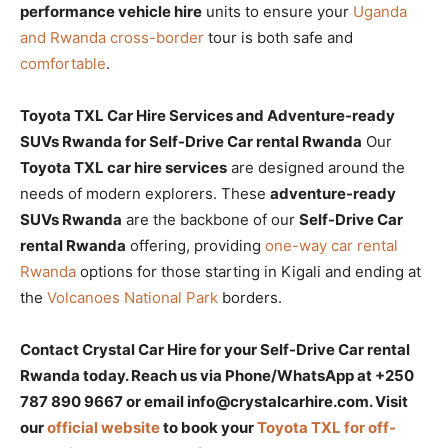
performance vehicle hire
units to ensure your
Uganda
and Rwanda cross-border
tour is both safe and
comfortable
.
Toyota TXL Car Hire Services and Adventure-ready
SUVs Rwanda for Self-Drive Car rental Rwanda
Our
Toyota TXL car hire services
are designed around the
needs of modern explorers. These
adventure-ready
SUVs Rwanda
are the backbone of our
Self-Drive Car
rental Rwanda
offering, providing
one-way car rental
Rwanda
options for those starting in Kigali and ending at
the
Volcanoes National Park
borders.
Contact Crystal Car Hire for your Self-Drive Car rental
Rwanda today. Reach us via Phone/WhatsApp at +250
787 890 9667 or email info@crystalcarhire.com. Visit
our
official website
to book your
Toyota TXL for off-