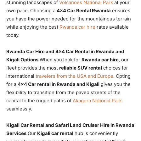
stunning landscapes of
Volcanoes National Park
at your
own pace. Choosing a
4×4 Car Rental Rwanda
ensures
you have the power needed for the mountainous terrain
while enjoying the best
Rwanda car hire
rates available
today.
Rwanda Car Hire and 4×4 Car Rental in Rwanda and
Kigali Options
When you look for
Rwanda car hire
, our
fleet provides the most
reliable SUV rental
choices for
international
travelers from the USA and Europe
. Opting
for a
4×4 Car rental in Rwanda and Kigali
gives you the
flexibility to transition from the paved streets of the
capital to the rugged paths of
Akagera National Park
seamlessly.
Kigali Car Rental and Safari Land Cruiser Hire in Rwanda
Services
Our
Kigali car rental
hub is conveniently