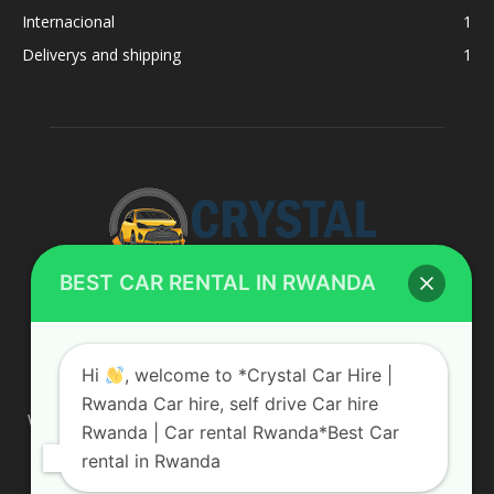
Internacional
1
Deliverys and shipping
1
BEST CAR RENTAL IN RWANDA
ABOUT US
Hi
, welcome to *Crystal Car Hire |
Rwanda Car hire, self drive Car hire
We are your professional dedicated team, providing the most
Rwanda | Car rental Rwanda*Best Car
affordable rates for car hire services in Uganda. If you are
rental in Rwanda
looking for a chauffeur-driven rental or self-drive car hire, we
are definitely the best local car rental agency. We are locally