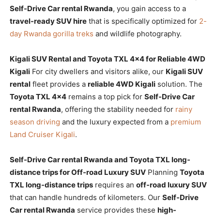
Self-Drive Car rental Rwanda
, you gain access to a
travel-ready SUV hire
that is specifically optimized for
2-
day Rwanda gorilla treks
and wildlife photography.
Kigali SUV Rental and Toyota TXL 4×4 for Reliable 4WD
Kigali
For city dwellers and visitors alike, our
Kigali SUV
rental
fleet provides a
reliable 4WD Kigali
solution. The
Toyota TXL 4×4
remains a top pick for
Self-Drive Car
rental Rwanda
, offering the stability needed for
rainy
season driving
and the luxury expected from a
premium
Land Cruiser Kigali
.
Self-Drive Car rental Rwanda and Toyota TXL long-
distance trips for Off-road Luxury SUV
Planning
Toyota
TXL long-distance trips
requires an
off-road luxury SUV
that can handle hundreds of kilometers. Our
Self-Drive
Car rental Rwanda
service provides these
high-