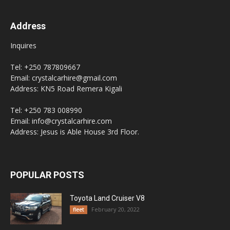
Address
Inquires
Tel: +250 787809667
Email: crystalcarhire@gmail.com
Address: KN5 Road Remera Kigali
Tel: +250 783 008990
Email: info@crystalcarhire.com
Address: Jesus is Able House 3rd Floor.
POPULAR POSTS
Toyota Land Cruiser V8
February 20, 2022
fleet