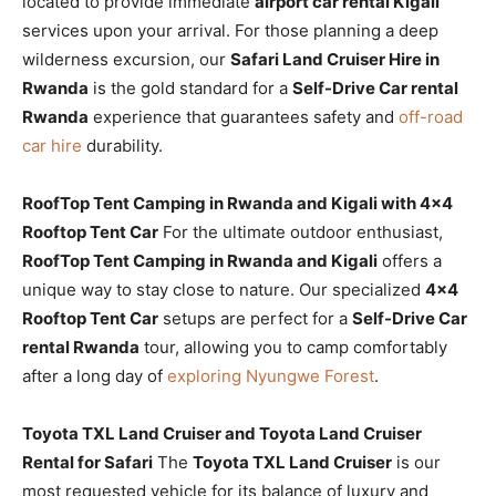
located to provide immediate
airport car rental Kigali
services upon your arrival. For those planning a deep
wilderness excursion, our
Safari Land Cruiser Hire in
Rwanda
is the gold standard for a
Self-Drive Car rental
Rwanda
experience that guarantees safety and
off-road
car hire
durability.
RoofTop Tent Camping in Rwanda and Kigali with 4×4
Rooftop Tent Car
For the ultimate outdoor enthusiast,
RoofTop Tent Camping in Rwanda and Kigali
offers a
unique way to stay close to nature. Our specialized
4×4
Rooftop Tent Car
setups are perfect for a
Self-Drive Car
rental Rwanda
tour, allowing you to camp comfortably
after a long day of
exploring Nyungwe Forest
.
Toyota TXL Land Cruiser and Toyota Land Cruiser
Rental for Safari
The
Toyota TXL Land Cruiser
is our
most requested vehicle for its balance of luxury and