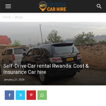
Home
Blogs
Self-Drive Car rental Rwanda: Cost &
Insurance Car hire
January 21, 2026