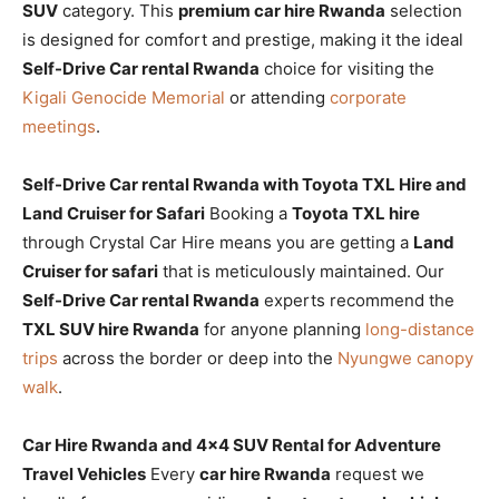
SUV
category. This
premium car hire Rwanda
selection
is designed for comfort and prestige, making it the ideal
Self-Drive Car rental Rwanda
choice for visiting the
Kigali Genocide Memorial
or attending
corporate
meetings
.
Self-Drive Car rental Rwanda with Toyota TXL Hire and
Land Cruiser for Safari
Booking a
Toyota TXL hire
through Crystal Car Hire means you are getting a
Land
Cruiser for safari
that is meticulously maintained. Our
Self-Drive Car rental Rwanda
experts recommend the
TXL SUV hire Rwanda
for anyone planning
long-distance
trips
across the border or deep into the
Nyungwe canopy
walk
.
Car Hire Rwanda and 4×4 SUV Rental for Adventure
Travel Vehicles
Every
car hire Rwanda
request we