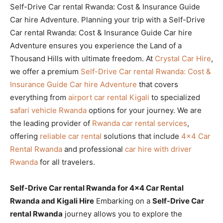
Self-Drive Car rental Rwanda: Cost & Insurance Guide
Car hire Adventure. Planning your trip with a Self-Drive
Car rental Rwanda: Cost & Insurance Guide Car hire
Adventure ensures you experience the Land of a
Thousand Hills with ultimate freedom. At
Crystal Car Hire
,
we offer a premium
Self-Drive Car rental Rwanda: Cost &
Insurance Guide Car hire Adventure
that covers
everything from
airport car rental Kigali
to specialized
safari vehicle Rwanda
options for your journey. We are
the leading provider of
Rwanda car rental services
,
offering
reliable car rental
solutions that include
4×4 Car
Rental Rwanda
and professional
car hire with driver
Rwanda
for all travelers.
Self-Drive Car rental Rwanda for 4×4 Car Rental
Rwanda and Kigali Hire
Embarking on a
Self-Drive Car
rental Rwanda
journey allows you to explore the