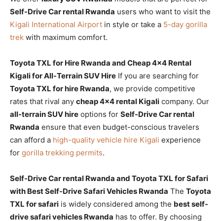
Self-Drive Car rental Rwanda
users who want to visit the
Kigali International Airport
in style or take a
5-day gorilla
trek
with maximum comfort.
Toyota TXL for Hire Rwanda and Cheap 4×4 Rental
Kigali for All-Terrain SUV Hire
If you are searching for
Toyota TXL for hire Rwanda
, we provide competitive
rates that rival any
cheap 4×4 rental Kigali
company. Our
all-terrain SUV hire
options for
Self-Drive Car rental
Rwanda
ensure that even budget-conscious travelers
can afford a
high-quality vehicle hire Kigali
experience
for
gorilla trekking permits
.
Self-Drive Car rental Rwanda and Toyota TXL for Safari
with Best Self-Drive Safari Vehicles Rwanda
The
Toyota
TXL for safari
is widely considered among the
best self-
drive safari vehicles Rwanda
has to offer. By choosing