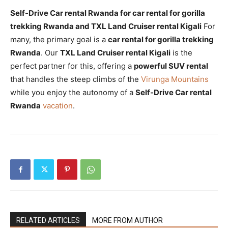
Self-Drive Car rental Rwanda for car rental for gorilla
trekking Rwanda and TXL Land Cruiser rental Kigali
For
many, the primary goal is a
car rental for gorilla trekking
Rwanda
. Our
TXL Land Cruiser rental Kigali
is the
perfect partner for this, offering a
powerful SUV rental
that handles the steep climbs of the
Virunga Mountains
while you enjoy the autonomy of a
Self-Drive Car rental
Rwanda
vacation
.
RELATED ARTICLES
MORE FROM AUTHOR