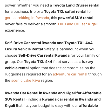
power. Whether you need a
Toyota Land Cruiser rental
for a business trip or a
Toyota TXL safari rental
for
gorilla trekking in Rwanda
, this
powerful SUV rental
never fails to deliver a smooth
TXL Land Cruiser Kigali
experience.
Self-Drive Car rental Rwanda and Toyota TXL 4×4
Luxury Vehicle Rental
Safety is paramount when you
choose
Self-Drive Car rental Rwanda
for your family or
group. Our
Toyota TXL 4×4
fleet serves as a
luxury
vehicle rental
option that doesn’t compromise on the
ruggedness required for an
adventure car rental
through
the
scenic Lake Kivu
region.
Rwanda Car Rental in Rwanda and Kigali for Affordable
SUV Rental
Finding a
Rwanda car rental in Rwanda and
Kigali
that fits your budget is easy with our
affordable