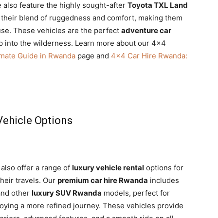
 also feature the highly sought-after
Toyota TXL Land
 their blend of ruggedness and comfort, making them
 use. These vehicles are the perfect
adventure car
p into the wilderness. Learn more about our 4×4
imate Guide in Rwanda
page and
4×4 Car Hire Rwanda:
ehicle Options
 also offer a range of
luxury vehicle rental
options for
heir travels. Our
premium car hire Rwanda
includes
nd other
luxury SUV Rwanda
models, perfect for
njoying a more refined journey. These vehicles provide