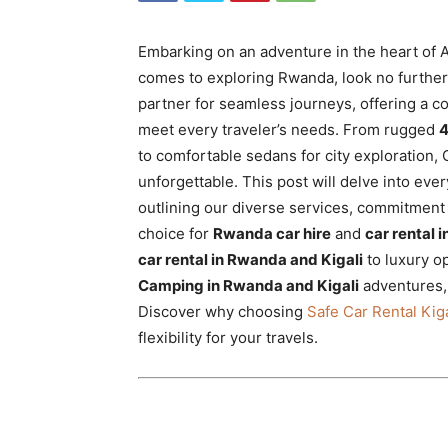
Rwanda
Embarking on an adventure in the heart of A
comes to exploring Rwanda, look no furthe
|
partner for seamless journeys, offering a c
meet every traveler’s needs. From rugged
4
to comfortable sedans for city exploration, 
unforgettable. This post will delve into ev
Car
outlining our diverse services, commitment 
choice for
Rwanda car hire
and
car rental 
car rental in Rwanda and Kigali
to luxury o
rental
Camping in Rwanda and Kigali
adventures,
Discover why choosing
Safe Car Rental Kiga
flexibility for your travels.
Rwanda