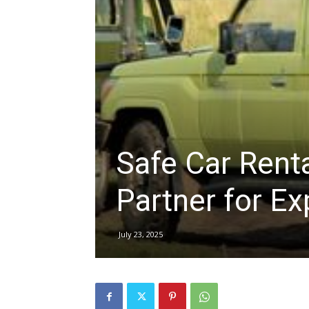
hire,
self
Safe Car Renta
drive
Partner for Ex
Car
July 23, 2025
hire