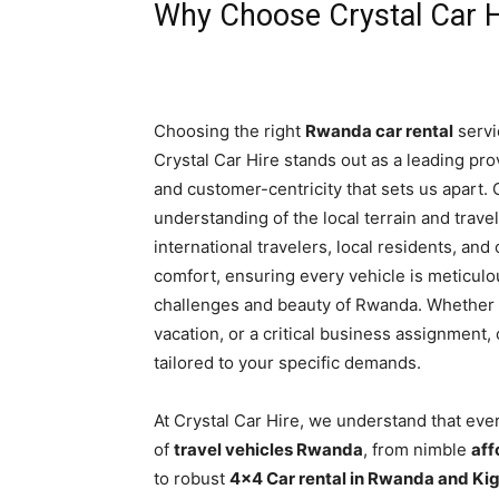
Why Choose Crystal Car H
Choosing the right
Rwanda car rental
servi
Crystal Car Hire stands out as a leading provid
and customer-centricity that sets us apart.
understanding of the local terrain and trave
international travelers, local residents, and
comfort, ensuring every vehicle is meticul
challenges and beauty of Rwanda. Whether yo
vacation, or a critical business assignmen
tailored to your specific demands.
At Crystal Car Hire, we understand that eve
of
travel vehicles Rwanda
, from nimble
aff
to robust
4×4 Car rental in Rwanda and Kig