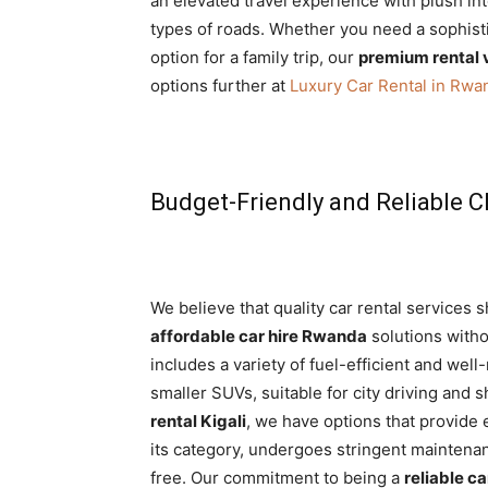
an elevated travel experience with plush int
types of roads. Whether you need a sophis
option for a family trip, our
premium rental 
options further at
Luxury Car Rental in Rwa
Budget-Friendly and Reliable C
We believe that quality car rental services 
affordable car hire Rwanda
solutions withou
includes a variety of fuel-efficient and wel
smaller SUVs, suitable for city driving and 
rental Kigali
, we have options that provide 
its category, undergoes stringent maintena
free. Our commitment to being a
reliable ca