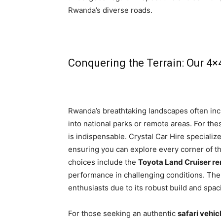
Rwanda’s diverse roads.
Conquering the Terrain: Our 4×
Rwanda’s breathtaking landscapes often incl
into national parks or remote areas. For t
is indispensable. Crystal Car Hire specializ
ensuring you can explore every corner of th
choices include the
Toyota Land Cruiser re
performance in challenging conditions. Th
enthusiasts due to its robust build and spaci
For those seeking an authentic
safari vehi