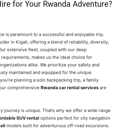
ire for Your Rwanda Adventure?
ce is paramount to a successful and enjoyable trip.
er in Kigali, offering a blend of reliability, diversity,
 Our extensive fleet, coupled with our deep
l requirements, makes us the ideal choice for
 organizations alike. We prioritize your safety and
ously maintained and equipped for the unique
u’re planning a solo backpacking trip, a family
t, our comprehensive
Rwanda car rental services
are
ry journey is unique. That’s why we offer a wide range
ordable SUV rental
options perfect for city navigation
ali
models built for adventurous off-road excursions.