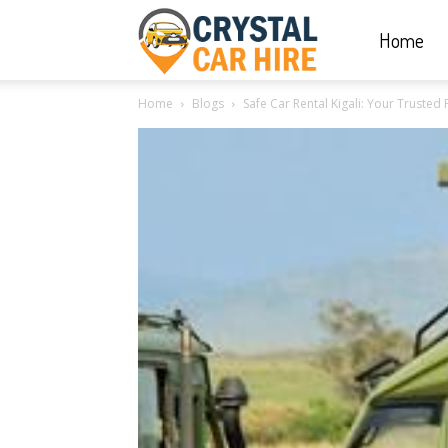
Home
Crystal
Home
Blogs
Safe Car Rental Kigali: Your Trusted 
Car
Hire
|
Rwanda
Car