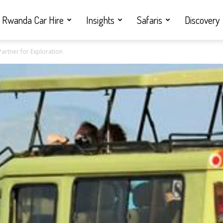
Rwanda Car Hire
Insights
Safaris
Discovery
Partner for Exploration