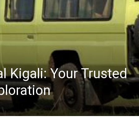
l Kigali: Your Trusted
ploration