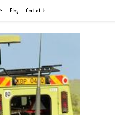
Blog
Contact Us