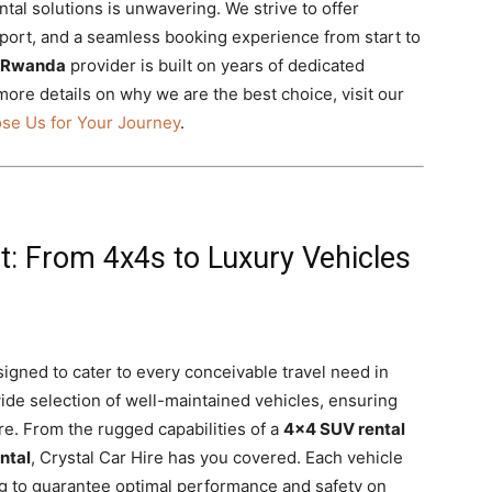
tal solutions is unwavering. We strive to offer
pport, and a seamless booking experience from start to
l Rwanda
provider is built on years of dedicated
 more details on why we are the best choice, visit our
se Us for Your Journey
.
et: From 4x4s to Luxury Vehicles
signed to cater to every conceivable travel need in
ide selection of well-maintained vehicles, ensuring
re. From the rugged capabilities of a
4×4 SUV rental
ntal
, Crystal Car Hire has you covered. Each vehicle
g to guarantee optimal performance and safety on