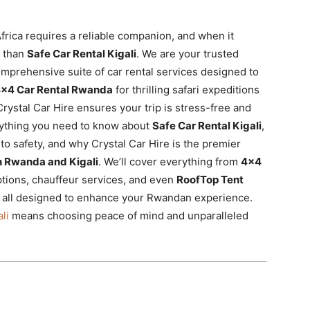
frica requires a reliable companion, and when it
r than
Safe Car Rental Kigali
. We are your trusted
omprehensive suite of car rental services designed to
×4 Car Rental Rwanda
for thrilling safari expeditions
Crystal Car Hire ensures your trip is stress-free and
erything you need to know about
Safe Car Rental Kigali
,
to safety, and why Crystal Car Hire is the premier
in Rwanda and Kigali
. We’ll cover everything from
4×4
ptions, chauffeur services, and even
RoofTop Tent
 all designed to enhance your Rwandan experience.
li
means choosing peace of mind and unparalleled