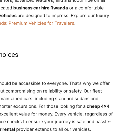
eriors, advanced features, and a smooth ride on all
ticated
business car hire Rwanda
or a comfortable
vehicles
are designed to impress. Explore our luxury
nda: Premium Vehicles for Travelers
.
hoices
should be accessible to everyone. That’s why we offer
t compromising on reliability or safety. Our fleet
l-maintained cars, including standard sedans and
shorter excursions. For those looking for a
cheap 4×4
excellent value for money. Every vehicle, regardless of
nce checks to ensure your journey is safe and hassle-
r rental
provider extends to all our vehicles.