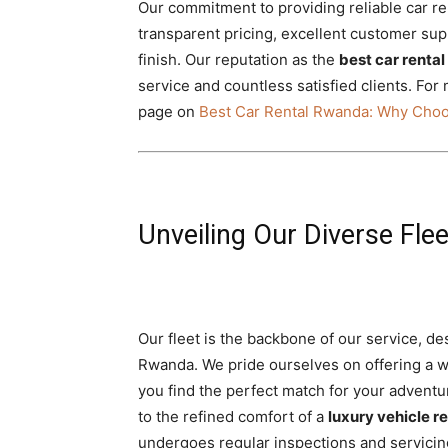
Our commitment to providing reliable car ren
transparent pricing, excellent customer su
finish. Our reputation as the
best car renta
service and countless satisfied clients. For
page on
Best Car Rental Rwanda: Why Choo
Unveiling Our Diverse Fle
Our fleet is the backbone of our service, de
Rwanda. We pride ourselves on offering a w
you find the perfect match for your adventu
to the refined comfort of a
luxury vehicle re
undergoes regular inspections and servicin