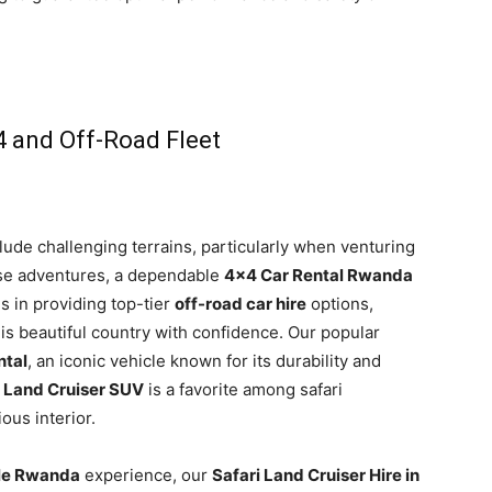
4 and Off-Road Fleet
ude challenging terrains, particularly when venturing
hese adventures, a dependable
4×4 Car Rental Rwanda
es in providing top-tier
off-road car hire
options,
is beautiful country with confidence. Our popular
ntal
, an iconic vehicle known for its durability and
e
Land Cruiser SUV
is a favorite among safari
ous interior.
cle Rwanda
experience, our
Safari Land Cruiser Hire in