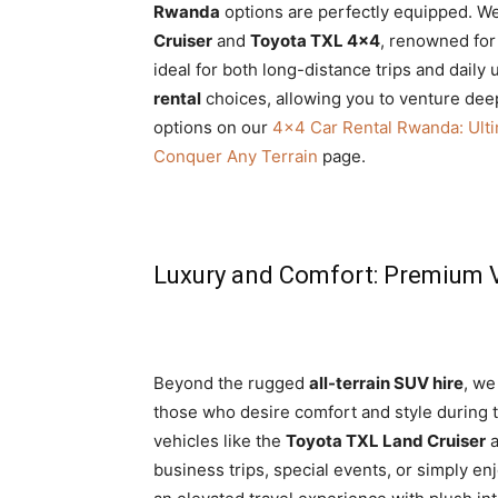
Rwanda
options are perfectly equipped. We
Cruiser
and
Toyota TXL 4×4
, renowned for
ideal for both long-distance trips and daily
rental
choices, allowing you to venture dee
options on our
4×4 Car Rental Rwanda: Ult
Conquer Any Terrain
page.
Luxury and Comfort: Premium V
Beyond the rugged
all-terrain SUV hire
, we
those who desire comfort and style during t
vehicles like the
Toyota TXL Land Cruiser
a
business trips, special events, or simply e