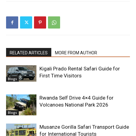
RELATED ARTICLES
MORE FROM AUTHOR
Kigali Prado Rental Safari Guide for
First Time Visitors
Blogs
Rwanda Self Drive 4×4 Guide for
Volcanoes National Park 2026
Blogs
Musanze Gorilla Safari Transport Guide
for International Tourists