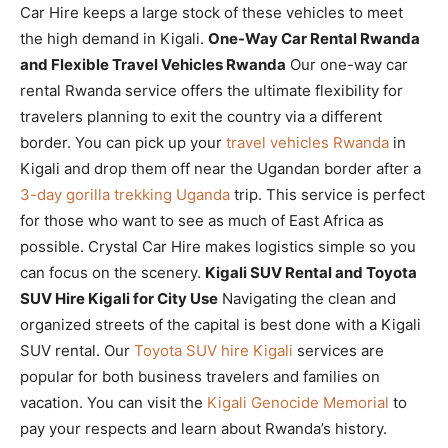
Car Hire keeps a large stock of these vehicles to meet
the high demand in Kigali.
One-Way Car Rental Rwanda
and Flexible Travel Vehicles Rwanda
Our one-way car
rental Rwanda service offers the ultimate flexibility for
travelers planning to exit the country via a different
border. You can pick up your
travel vehicles Rwanda
in
Kigali and drop them off near the Ugandan border after a
3-day gorilla trekking Uganda
trip. This service is perfect
for those who want to see as much of East Africa as
possible. Crystal Car Hire makes logistics simple so you
can focus on the scenery.
Kigali SUV Rental and Toyota
SUV Hire Kigali for City Use
Navigating the clean and
organized streets of the capital is best done with a Kigali
SUV rental. Our
Toyota SUV hire Kigali
services are
popular for both business travelers and families on
vacation. You can visit the
Kigali Genocide Memorial
to
pay your respects and learn about Rwanda’s history.