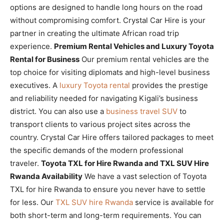
options are designed to handle long hours on the road
without compromising comfort. Crystal Car Hire is your
partner in creating the ultimate African road trip
experience.
Premium Rental Vehicles and Luxury Toyota
Rental for Business
Our premium rental vehicles are the
top choice for visiting diplomats and high-level business
executives. A
luxury Toyota rental
provides the prestige
and reliability needed for navigating Kigali’s business
district. You can also use a
business travel SUV
to
transport clients to various project sites across the
country. Crystal Car Hire offers tailored packages to meet
the specific demands of the modern professional
traveler.
Toyota TXL for Hire Rwanda and TXL SUV Hire
Rwanda Availability
We have a vast selection of Toyota
TXL for hire Rwanda to ensure you never have to settle
for less. Our
TXL SUV hire Rwanda
service is available for
both short-term and long-term requirements. You can