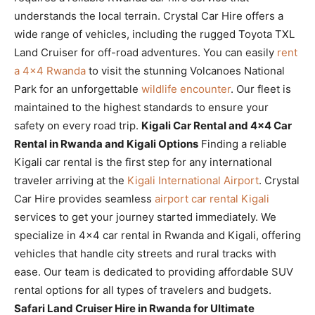
understands the local terrain. Crystal Car Hire offers a
wide range of vehicles, including the rugged Toyota TXL
Land Cruiser for off-road adventures. You can easily
rent
a 4×4 Rwanda
to visit the stunning Volcanoes National
Park for an unforgettable
wildlife encounter
. Our fleet is
maintained to the highest standards to ensure your
safety on every road trip.
Kigali Car Rental and 4×4 Car
Rental in Rwanda and Kigali Options
Finding a reliable
Kigali car rental is the first step for any international
traveler arriving at the
Kigali International Airport
. Crystal
Car Hire provides seamless
airport car rental Kigali
services to get your journey started immediately. We
specialize in 4×4 car rental in Rwanda and Kigali, offering
vehicles that handle city streets and rural tracks with
ease. Our team is dedicated to providing affordable SUV
rental options for all types of travelers and budgets.
Safari Land Cruiser Hire in Rwanda for Ultimate