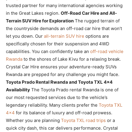
trusted partner for many international agencies working
in the Great Lakes region.
Off-Road Car Hire and All-
Terrain SUV Hire for Exploration
The rugged terrain of
the countryside demands an off-road car hire that won’t
let you down. Our
all-terrain SUV hire
options are
specifically chosen for their suspension and 4WD
capabilities. You can confidently take an
off-road vehicle
Rwanda
to the shores of Lake Kivu for a relaxing break.
Crystal Car Hire ensures your adventure-ready SUVs
Rwanda are prepped for any challenge you might face.
Toyota Prado Rental Rwanda and Toyota TXL 4×4
Availability
The Toyota Prado rental Rwanda is one of
our most requested services due to the vehicle’s
legendary reliability. Many clients prefer the
Toyota TXL
4×4
for its balance of luxury and off-road prowess.
Whether you are planning
Toyota TXL road trips
or a
quick city dash, this car delivers performance. Crystal