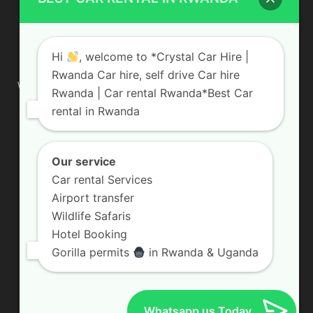
ABOUT US
Hi
, welcome to *Crystal Car Hire |
Rwanda Car hire, self drive Car hire
We are your professional dedicated team, providing the most
Rwanda | Car rental Rwanda*Best Car
affordable rates for car hire services in Uganda. If you are
rental in Rwanda
looking for a chauffeur-driven rental or self-drive car hire, we
are definitely the best local car rental agency. We are locally
owned and are committed to offering the best quality 4×4
vehicles for rent
Our service
Car rental Services
Contact us:
info@crystalcarhire.com / +250 787 809 667
Airport transfer
Wildlife Safaris
Hotel Booking
FOLLOW US
Gorilla permits
in Rwanda & Uganda
Whatsapp us Today