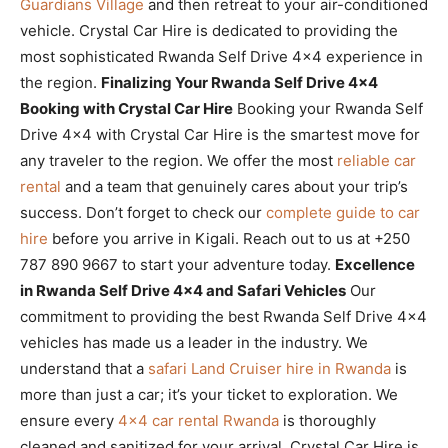
Guardians Village
and then retreat to your air-conditioned
vehicle. Crystal Car Hire is dedicated to providing the
most sophisticated Rwanda Self Drive 4×4 experience in
the region.
Finalizing Your Rwanda Self Drive 4×4
Booking with Crystal Car Hire
Booking your Rwanda Self
Drive 4×4 with Crystal Car Hire is the smartest move for
any traveler to the region. We offer the most
reliable car
rental
and a team that genuinely cares about your trip’s
success. Don’t forget to check our
complete guide to car
hire
before you arrive in Kigali. Reach out to us at +250
787 890 9667 to start your adventure today.
Excellence
in Rwanda Self Drive 4×4 and Safari Vehicles
Our
commitment to providing the best Rwanda Self Drive 4×4
vehicles has made us a leader in the industry. We
understand that a
safari Land Cruiser hire in Rwanda
is
more than just a car; it’s your ticket to exploration. We
ensure every
4×4 car rental Rwanda
is thoroughly
cleaned and sanitized for your arrival. Crystal Car Hire is