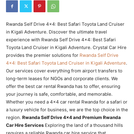
Rwanda Self Drive 4×4: Best Safari Toyota Land Cruiser
in Kigali Adventure. Discover the ultimate travel
experience with Rwanda Self Drive 4×4: Best Safari
Toyota Land Cruiser in Kigali Adventure. Crystal Car Hire
provides the premier solutions for
Rwanda Self Drive
4×4: Best Safari Toyota Land Cruiser in Kigali Adventure
.
Our services cover everything from airport transfers to
long-term leases for NGOs and corporate clients. We
offer the best car rental Rwanda has to offer, ensuring
your journey is safe, comfortable, and memorable.
Whether you need a 4×4 car rental Rwanda for a safari or
a luxury vehicle for business, we are the top choice in the
region.
Rwanda Self Drive 4×4 and Premium Rwanda
Car Hire Services
Exploring the land of a thousand hills
requires a reliable Rwanda car hire service that