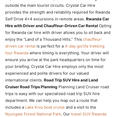
outside the main tourist circuits. Crystal Car Hire
provides the strength and reliability required for Rwanda
Self Drive 4×4 excursions in remote areas.
Rwanda Car
Hire with Driver and Chauffeur-Driven Car Rental
Opting
for Rwanda car hire with driver allows you to sit back and
enjoy the “Land of a Thousand Hills.” This
chauffeur-
driven car rental
is perfect for a
4-day gorilla trekking
tour Rwanda
where timing is everything. Your driver will
ensure you arrive at the park headquarters on time for
your briefing. Crystal Car Hire employs only the most
experienced and polite drivers for our valued
international clients.
Road Trip SUV Hire and Land
Cruiser Road Trips Planning
Planning Land Cruiser road
trips is easy with our specialized road trip SUV hire
department. We can help you map out a route that
includes a
Lake Kivu boat cruise
and a visit to the
Nyungwe Forest National Park
. Our
travel SUV Rwanda