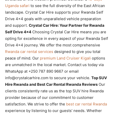
Uganda safari
to see the full diversity of the East African
landscape. Crystal Car Hire supports your Rwanda Self
Drive 4×4 goals with unparalleled vehicle preparation
and support.
Crystal Car Hire: Your Partner for Rwanda
Self Drive 4×4
Choosing Crystal Car Hire means you are
opting for excellence in every aspect of your Rwanda Self
Drive 4×4 journey. We offer the most comprehensive
Rwanda car rental services
designed to give you total
peace of mind. Our
premium Land Cruiser Kigali
options
are unmatched in the local market. Contact us today via
WhatsApp at +250 787 890 9667 or email
info@crystalcarhire.com to secure your vehicle.
Top SUV
Hire Rwanda and Best Car Rental Rwanda Reviews
Our
clients consistently rate us as the top SUV hire Rwanda
provider because of our commitment to customer
satisfaction. We strive to offer the
best car rental Rwanda
experience by listening to our guests’ needs. Whether