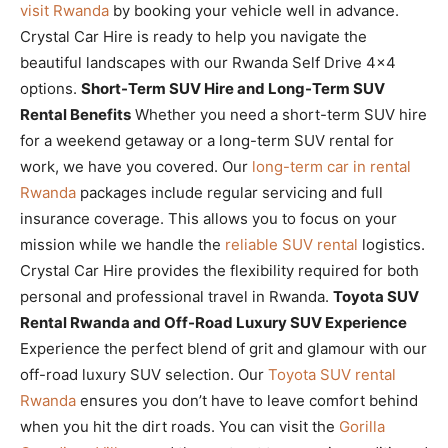
visit Rwanda
by booking your vehicle well in advance.
Crystal Car Hire is ready to help you navigate the
beautiful landscapes with our Rwanda Self Drive 4×4
options.
Short-Term SUV Hire and Long-Term SUV
Rental Benefits
Whether you need a short-term SUV hire
for a weekend getaway or a long-term SUV rental for
work, we have you covered. Our
long-term car in rental
Rwanda
packages include regular servicing and full
insurance coverage. This allows you to focus on your
mission while we handle the
reliable SUV rental
logistics.
Crystal Car Hire provides the flexibility required for both
personal and professional travel in Rwanda.
Toyota SUV
Rental Rwanda and Off-Road Luxury SUV Experience
Experience the perfect blend of grit and glamour with our
off-road luxury SUV selection. Our
Toyota SUV rental
Rwanda
ensures you don’t have to leave comfort behind
when you hit the dirt roads. You can visit the
Gorilla