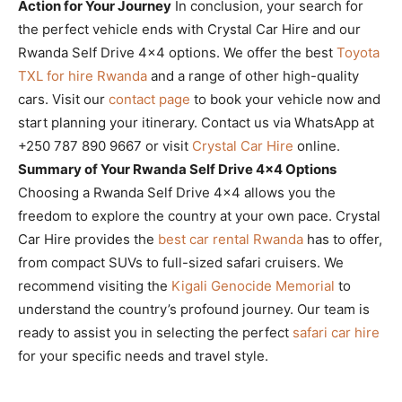
Action for Your Journey
In conclusion, your search for
the perfect vehicle ends with Crystal Car Hire and our
Rwanda Self Drive 4×4 options. We offer the best
Toyota
TXL for hire Rwanda
and a range of other high-quality
cars. Visit our
contact page
to book your vehicle now and
start planning your itinerary. Contact us via WhatsApp at
+250 787 890 9667 or visit
Crystal Car Hire
online.
Summary of Your Rwanda Self Drive 4×4 Options
Choosing a Rwanda Self Drive 4×4 allows you the
freedom to explore the country at your own pace. Crystal
Car Hire provides the
best car rental Rwanda
has to offer,
from compact SUVs to full-sized safari cruisers. We
recommend visiting the
Kigali Genocide Memorial
to
understand the country’s profound journey. Our team is
ready to assist you in selecting the perfect
safari car hire
for your specific needs and travel style.