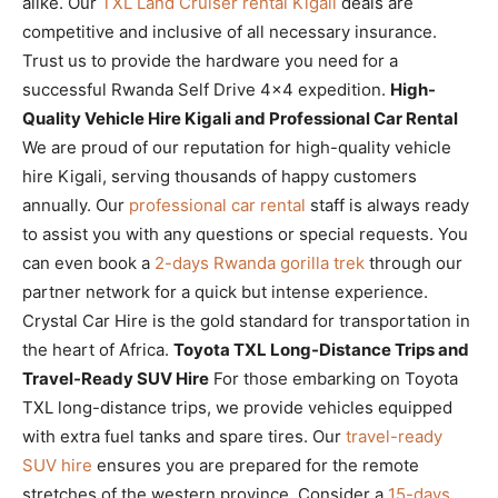
alike. Our
TXL Land Cruiser rental Kigali
deals are
competitive and inclusive of all necessary insurance.
Trust us to provide the hardware you need for a
successful Rwanda Self Drive 4×4 expedition.
High-
Quality Vehicle Hire Kigali and Professional Car Rental
We are proud of our reputation for high-quality vehicle
hire Kigali, serving thousands of happy customers
annually. Our
professional car rental
staff is always ready
to assist you with any questions or special requests. You
can even book a
2-days Rwanda gorilla trek
through our
partner network for a quick but intense experience.
Crystal Car Hire is the gold standard for transportation in
the heart of Africa.
Toyota TXL Long-Distance Trips and
Travel-Ready SUV Hire
For those embarking on Toyota
TXL long-distance trips, we provide vehicles equipped
with extra fuel tanks and spare tires. Our
travel-ready
SUV hire
ensures you are prepared for the remote
stretches of the western province. Consider a
15-days