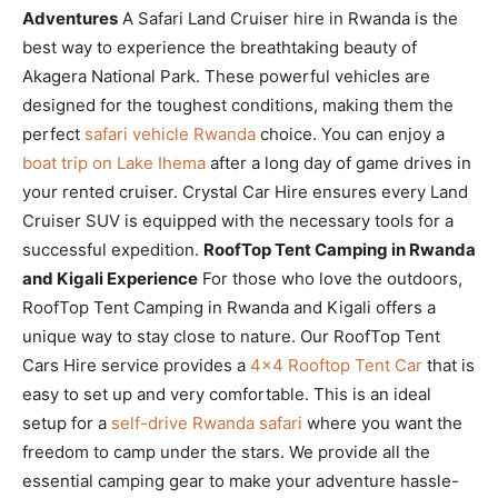
Adventures
A Safari Land Cruiser hire in Rwanda is the
best way to experience the breathtaking beauty of
Akagera National Park. These powerful vehicles are
designed for the toughest conditions, making them the
perfect
safari vehicle Rwanda
choice. You can enjoy a
boat trip on Lake Ihema
after a long day of game drives in
your rented cruiser. Crystal Car Hire ensures every Land
Cruiser SUV is equipped with the necessary tools for a
successful expedition.
RoofTop Tent Camping in Rwanda
and Kigali Experience
For those who love the outdoors,
RoofTop Tent Camping in Rwanda and Kigali offers a
unique way to stay close to nature. Our RoofTop Tent
Cars Hire service provides a
4×4 Rooftop Tent Car
that is
easy to set up and very comfortable. This is an ideal
setup for a
self-drive Rwanda safari
where you want the
freedom to camp under the stars. We provide all the
essential camping gear to make your adventure hassle-