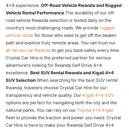
4×4 experience.
Off-Road Vehicle Rwanda and Rugged
Vehicle Rental Performance
The durability of our off-
road vehicle Rwanda selection is tested daily on the
country’s most challenging roads. We provide
rugged
vehicle rental
for those who want to get off the beaten
path and explore truly remote areas. You can trust our
all-terrain car Rwanda
to get you back safely every time.
Crystal Car Hire is the preferred partner for serious
adventurers looking for Rwanda Self Drive 4×4
excellence.
Best SUV Rental Rwanda and Kigali 4×4
SUV Selection
When searching for the best SUV rental
Rwanda, travelers choose Crystal Car Hire for our
transparency and vehicle quality. Our
Kigali 4×4 SUV
options are perfect for navigating both the city and the
national parks. You can rely on our
Toyota 4×4 Kigali
fleet to provide the traction and power you need. Crystal
Car Hire is here to make your Rwanda Self Drive 4×4