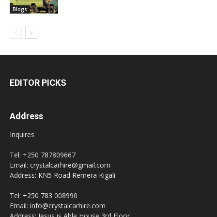
Blogs
EDITOR PICKS
Address
Inquires
Tel: +250 787809667
Email: crystalcarhire@gmail.com
Address: KN5 Road Remera Kigali
Tel: +250 783 008990
Email: info@crystalcarhire.com
Address: Jesus is Able House 3rd Floor.