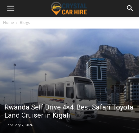
Home
Blogs
Rwanda Self Drive 4×4: Best Safari Toyota
Land Cruiser in Kigali
February 2, 2026