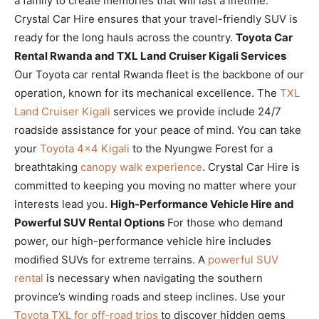
a family to create memories that will last a lifetime.
Crystal Car Hire ensures that your travel-friendly SUV is
ready for the long hauls across the country.
Toyota Car
Rental Rwanda and TXL Land Cruiser Kigali Services
Our Toyota car rental Rwanda fleet is the backbone of our
operation, known for its mechanical excellence. The
TXL
Land Cruiser Kigali
services we provide include 24/7
roadside assistance for your peace of mind. You can take
your
Toyota 4×4 Kigali
to the Nyungwe Forest for a
breathtaking
canopy walk experience
. Crystal Car Hire is
committed to keeping you moving no matter where your
interests lead you.
High-Performance Vehicle Hire and
Powerful SUV Rental Options
For those who demand
power, our high-performance vehicle hire includes
modified SUVs for extreme terrains. A
powerful SUV
rental
is necessary when navigating the southern
province’s winding roads and steep inclines. Use your
Toyota TXL for off-road trips
to discover hidden gems