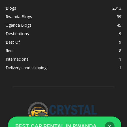
Blogs
2013
Rwanda Blogs
59
Uganda Blogs
45
Destinations
9
Best Of
9
fleet
8
Internacional
1
Deliverys and shipping
1
BEST CAR RENTAL IN RWANDA