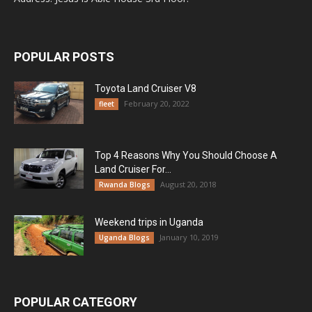
POPULAR POSTS
Toyota Land Cruiser V8
February 20, 2022
fleet
Top 4 Reasons Why You Should Choose A
Land Cruiser For...
August 20, 2018
Rwanda Blogs
Weekend trips in Uganda
January 10, 2019
Uganda Blogs
POPULAR CATEGORY