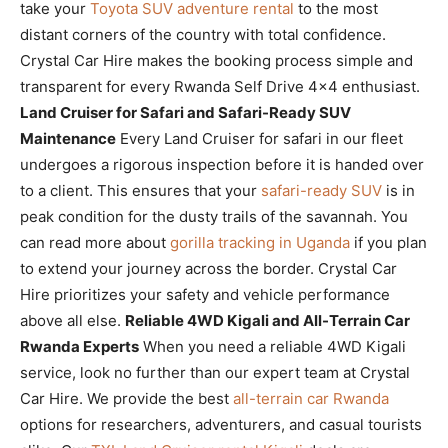
take your
Toyota SUV adventure rental
to the most
distant corners of the country with total confidence.
Crystal Car Hire makes the booking process simple and
transparent for every Rwanda Self Drive 4×4 enthusiast.
Land Cruiser for Safari and Safari-Ready SUV
Maintenance
Every Land Cruiser for safari in our fleet
undergoes a rigorous inspection before it is handed over
to a client. This ensures that your
safari-ready SUV
is in
peak condition for the dusty trails of the savannah. You
can read more about
gorilla tracking in Uganda
if you plan
to extend your journey across the border. Crystal Car
Hire prioritizes your safety and vehicle performance
above all else.
Reliable 4WD Kigali and All-Terrain Car
Rwanda Experts
When you need a reliable 4WD Kigali
service, look no further than our expert team at Crystal
Car Hire. We provide the best
all-terrain car Rwanda
options for researchers, adventurers, and casual tourists