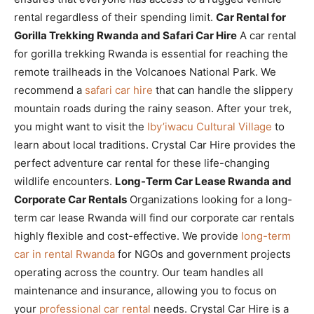
rental regardless of their spending limit.
Car Rental for
Gorilla Trekking Rwanda and Safari Car Hire
A car rental
for gorilla trekking Rwanda is essential for reaching the
remote trailheads in the Volcanoes National Park. We
recommend a
safari car hire
that can handle the slippery
mountain roads during the rainy season. After your trek,
you might want to visit the
Iby’iwacu Cultural Village
to
learn about local traditions. Crystal Car Hire provides the
perfect adventure car rental for these life-changing
wildlife encounters.
Long-Term Car Lease Rwanda and
Corporate Car Rentals
Organizations looking for a long-
term car lease Rwanda will find our corporate car rentals
highly flexible and cost-effective. We provide
long-term
car in rental Rwanda
for NGOs and government projects
operating across the country. Our team handles all
maintenance and insurance, allowing you to focus on
your
professional car rental
needs. Crystal Car Hire is a