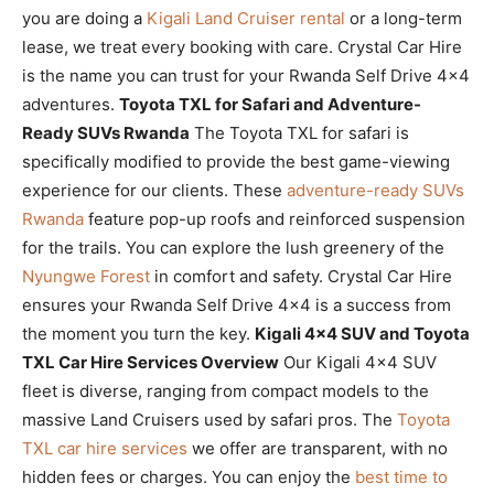
you are doing a
Kigali Land Cruiser rental
or a long-term
lease, we treat every booking with care. Crystal Car Hire
is the name you can trust for your Rwanda Self Drive 4×4
adventures.
Toyota TXL for Safari and Adventure-
Ready SUVs Rwanda
The Toyota TXL for safari is
specifically modified to provide the best game-viewing
experience for our clients. These
adventure-ready SUVs
Rwanda
feature pop-up roofs and reinforced suspension
for the trails. You can explore the lush greenery of the
Nyungwe Forest
in comfort and safety. Crystal Car Hire
ensures your Rwanda Self Drive 4×4 is a success from
the moment you turn the key.
Kigali 4×4 SUV and Toyota
TXL Car Hire Services Overview
Our Kigali 4×4 SUV
fleet is diverse, ranging from compact models to the
massive Land Cruisers used by safari pros. The
Toyota
TXL car hire services
we offer are transparent, with no
hidden fees or charges. You can enjoy the
best time to