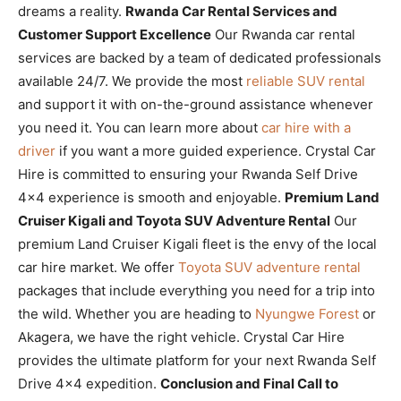
dreams a reality.
Rwanda Car Rental Services and
Customer Support Excellence
Our Rwanda car rental
services are backed by a team of dedicated professionals
available 24/7. We provide the most
reliable SUV rental
and support it with on-the-ground assistance whenever
you need it. You can learn more about
car hire with a
driver
if you want a more guided experience. Crystal Car
Hire is committed to ensuring your Rwanda Self Drive
4×4 experience is smooth and enjoyable.
Premium Land
Cruiser Kigali and Toyota SUV Adventure Rental
Our
premium Land Cruiser Kigali fleet is the envy of the local
car hire market. We offer
Toyota SUV adventure rental
packages that include everything you need for a trip into
the wild. Whether you are heading to
Nyungwe Forest
or
Akagera, we have the right vehicle. Crystal Car Hire
provides the ultimate platform for your next Rwanda Self
Drive 4×4 expedition.
Conclusion and Final Call to