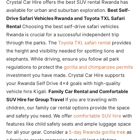
Crystal Car Hire offers the best SUV rental Rwanda has
available for urban and suburban exploration.
Best Self-
Drive Safari Vehicles Rwanda and Toyota TXL Safari
Rental
Choosing the best self-drive safari vehicles
Rwanda is crucial for a successful independent trip
through the parks. The
Toyota TXL safari rental
provides
the height and visibility needed for spotting lions and
elephants. While driving, ensure you follow all park
regulations to protect the
gorilla and chimpanzee permits
investment you have made. Crystal Car Hire supports
your Rwanda Self Drive 4×4 goals with high-quality
vehicle hire Kigali.
Family Car Rental and Comfortable
SUV Hire for Group Travel
If you are traveling with
children, our family car rental options provide the space
and safety you need. We offer
comfortable SUV hire
with
features like child safety seats and ample luggage space
for all your gear. Consider a
5-day Rwanda gorilla trek
as