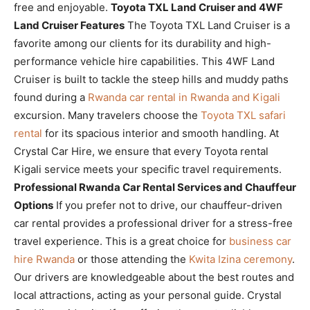
free and enjoyable.
Toyota TXL Land Cruiser and 4WF
Land Cruiser Features
The Toyota TXL Land Cruiser is a
favorite among our clients for its durability and high-
performance vehicle hire capabilities. This 4WF Land
Cruiser is built to tackle the steep hills and muddy paths
found during a
Rwanda car rental in Rwanda and Kigali
excursion. Many travelers choose the
Toyota TXL safari
rental
for its spacious interior and smooth handling. At
Crystal Car Hire, we ensure that every Toyota rental
Kigali service meets your specific travel requirements.
Professional Rwanda Car Rental Services and Chauffeur
Options
If you prefer not to drive, our chauffeur-driven
car rental provides a professional driver for a stress-free
travel experience. This is a great choice for
business car
hire Rwanda
or those attending the
Kwita Izina ceremony
.
Our drivers are knowledgeable about the best routes and
local attractions, acting as your personal guide. Crystal