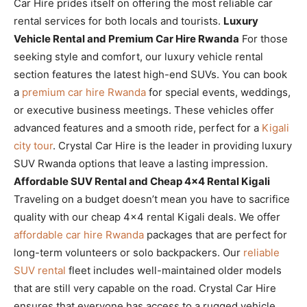
Car Hire prides itself on offering the most reliable car
rental services for both locals and tourists.
Luxury
Vehicle Rental and Premium Car Hire Rwanda
For those
seeking style and comfort, our luxury vehicle rental
section features the latest high-end SUVs. You can book
a
premium car hire Rwanda
for special events, weddings,
or executive business meetings. These vehicles offer
advanced features and a smooth ride, perfect for a
Kigali
city tour
. Crystal Car Hire is the leader in providing luxury
SUV Rwanda options that leave a lasting impression.
Affordable SUV Rental and Cheap 4×4 Rental Kigali
Traveling on a budget doesn’t mean you have to sacrifice
quality with our cheap 4×4 rental Kigali deals. We offer
affordable car hire Rwanda
packages that are perfect for
long-term volunteers or solo backpackers. Our
reliable
SUV rental
fleet includes well-maintained older models
that are still very capable on the road. Crystal Car Hire
ensures that everyone has access to a rugged vehicle