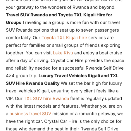
your gateway to the wonders of Rwanda and beyond.
Travel SUV Rwanda and Toyota TXL Kigali Hire for
Groups
Traveling as a group is more fun with our travel
SUV Rwanda options that seat up to seven passengers
comfortably. Our
Toyota TXL Kigali hire
services are
perfect for families or small groups of friends exploring
together. You can visit
Lake Kivu
and enjoy a boat cruise
after a day of driving. Crystal Car Hire provides the space
and reliability needed for a successful Rwanda Self Drive
4×4 group trip.
Luxury Travel Vehicles Kigali and TXL
SUV Hire Rwanda Quality
We set the bar high for luxury
travel vehicles Kigali, ensuring every client feels like a
VIP. Our
TXL SUV hire Rwanda
fleet is regularly updated
with the latest models and features. Whether you are on
a
business travel SUV
mission or a romantic getaway, we
have the right car. Crystal Car Hire is the only choice for
those who demand the best in their Rwanda Self Drive