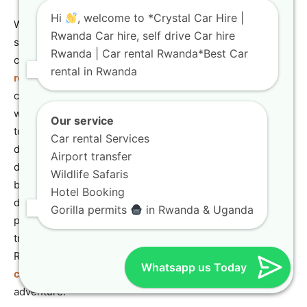
Hi
, welcome to *Crystal Car Hire |
We understand the importance of making your trip
Rwanda Car hire, self drive Car hire
seamless and unforgettable. That’s why we offer a
Rwanda | Car rental Rwanda*Best Car
comprehensive range of services, from
self-drive car
rental in Rwanda
rental
to chauffeur-driven tours, all backed by our
commitment to customer satisfaction. Our partnership
with Gorilla Tour Rwanda ensures that you have access
Our service
to expert tour planning and guidance, making your safari
Car rental Services
dreams a reality. We invite you to explore our website to
Airport transfer
discover our fleet and services. For any inquiries or to
Wildlife Safaris
book your vehicle, please do not hesitate to contact us
Hotel Booking
directly via email at info@crystalcarhire.com or by
Gorilla permits
in Rwanda & Uganda
phone/WhatsApp at +250 787 890 9667. Let us be your
trusted partner in exploring the beauty and wonder of
Rwanda. You can easily get in touch with us through our
Whatsapp us Today
contact us
page to start planning your next great
adventure.