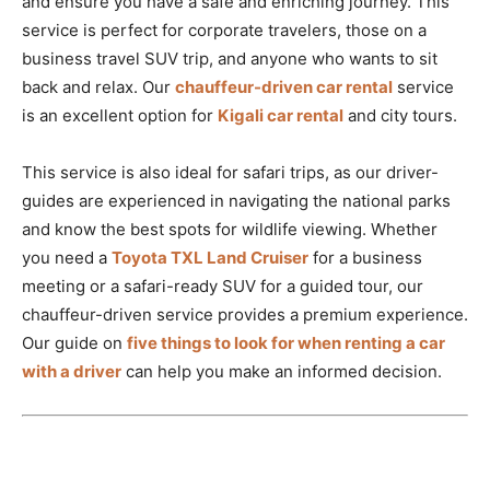
and ensure you have a safe and enriching journey. This
service is perfect for corporate travelers, those on a
business travel SUV trip, and anyone who wants to sit
back and relax. Our
chauffeur-driven car rental
service
is an excellent option for
Kigali car rental
and city tours.
This service is also ideal for safari trips, as our driver-
guides are experienced in navigating the national parks
and know the best spots for wildlife viewing. Whether
you need a
Toyota TXL Land Cruiser
for a business
meeting or a safari-ready SUV for a guided tour, our
chauffeur-driven service provides a premium experience.
Our guide on
five things to look for when renting a car
with a driver
can help you make an informed decision.