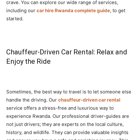
crave. You can explore our wide range of services,
including our
car hire Rwanda complete guide
, to get
started.
Chauffeur-Driven Car Rental: Relax and
Enjoy the Ride
Sometimes, the best way to travel is to let someone else
handle the driving. Our
chauffeur-driven car rental
service offers a stress-free and luxurious way to
experience Rwanda. Our professional driver-guides are
not just drivers; they are experts on the local culture,
history, and wildlife. They can provide valuable insights