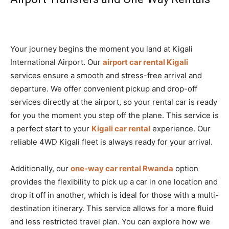
Your journey begins the moment you land at Kigali
International Airport. Our
airport car rental Kigali
services ensure a smooth and stress-free arrival and
departure. We offer convenient pickup and drop-off
services directly at the airport, so your rental car is ready
for you the moment you step off the plane. This service is
a perfect start to your
Kigali car rental
experience. Our
reliable 4WD Kigali fleet is always ready for your arrival.
Additionally, our
one-way car rental Rwanda
option
provides the flexibility to pick up a car in one location and
drop it off in another, which is ideal for those with a multi-
destination itinerary. This service allows for a more fluid
and less restricted travel plan. You can explore how we