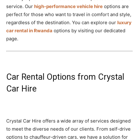
service. Our
high-performance vehicle hire
options are
perfect for those who want to travel in comfort and style,
regardless of the destination. You can explore our
luxury
car rental in Rwanda
options by visiting our dedicated
page.
Car Rental Options from Crystal
Car Hire
Crystal Car Hire offers a wide array of services designed
to meet the diverse needs of our clients. From self-drive
options to chauffeur-driven cars, we have a solution for