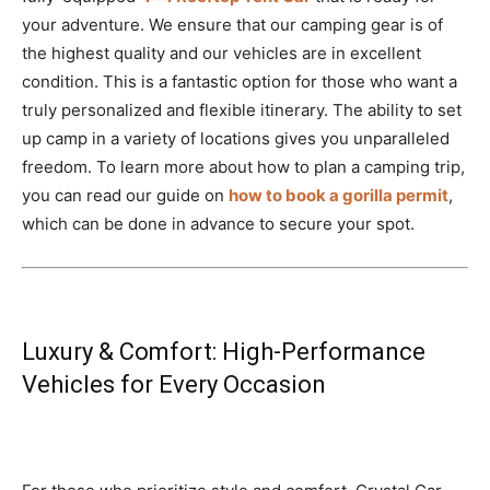
your adventure. We ensure that our camping gear is of
the highest quality and our vehicles are in excellent
condition. This is a fantastic option for those who want a
truly personalized and flexible itinerary. The ability to set
up camp in a variety of locations gives you unparalleled
freedom. To learn more about how to plan a camping trip,
you can read our guide on
how to book a gorilla permit
,
which can be done in advance to secure your spot.
Luxury & Comfort: High-Performance
Vehicles for Every Occasion