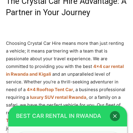
The Crystal Car Hire Advantage: A
Partner in Your Journey
Choosing Crystal Car Hire means more than just renting
a vehicle; it means partnering with a team that is
passionate about your travel experience. We are
committed to providing you with the best
4×4 car rental
in Rwanda and Kigali
and an unparalleled level of
service. Whether you’re a thrill-seeking adventurer in
need of a
4×4 Rooftop Tent Car
, a business professional
requiring a
luxury SUV rental Rwanda
, or a family on a
safari, we have the perfect vehicle for you. Our fleet of
reliable, well-maintained vehicles, including the powerful
BEST CAR RENTAL IN RWANDA
Toyota TXL Land Cruiser
, is ready to take you on the
journey of a lifetime.