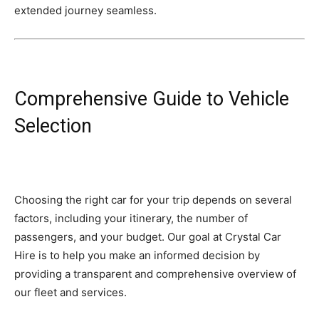
extended journey seamless.
Comprehensive Guide to Vehicle
Selection
Choosing the right car for your trip depends on several
factors, including your itinerary, the number of
passengers, and your budget. Our goal at Crystal Car
Hire is to help you make an informed decision by
providing a transparent and comprehensive overview of
our fleet and services.