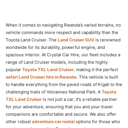
When it comes to navigating Rwanda’s varied terrains, no
vehicle commands more respect and capability than the
Toyota Land Cruiser. The
Land Cruiser SUV
is renowned
worldwide for its durability, powerful engine, and
spacious interior. At Crystal Car Hire, our fleet includes a
range of Land Cruiser models, including the highly
popular
Toyota TXL Land Cruiser
, making it the perfect
safari Land Cruiser hire in Rwanda
. This vehicle is built
to handle everything from the paved roads of Kigali to the
challenging trails of Volcanoes National Park. A
Toyota
TXL Land Cruiser
is not just a car; it’s a reliable partner
for your adventure, ensuring that you and your travel
companions are comfortable and secure. We also offer
other robust
adventure car rental
options for those who