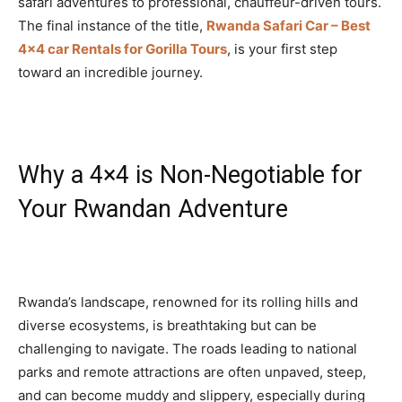
safari adventures to professional, chauffeur-driven tours.
The final instance of the title,
Rwanda Safari Car – Best
4×4 car Rentals for Gorilla Tours
, is your first step
toward an incredible journey.
Why a 4×4 is Non-Negotiable for
Your Rwandan Adventure
Rwanda’s landscape, renowned for its rolling hills and
diverse ecosystems, is breathtaking but can be
challenging to navigate. The roads leading to national
parks and remote attractions are often unpaved, steep,
and can become muddy and slippery, especially during