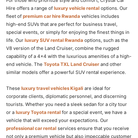
For those who prioritize style and comfort, Crystal Car
Hire offers a range of
luxury vehicle rental
options. Our
fleet of
premium car hire Rwanda
vehicles includes
high-end SUVs that are perfect for business travel,
special events, or simply for enjoying the finest things in
life. Our
luxury SUV rental Rwanda
options, such as the
V8 version of the Land Cruiser, combine the rugged
capability of a 4×4 with the luxurious amenities of a high-
end vehicle. The
Toyota TXL Land Cruiser
and other
similar models offer a powerful SUV rental experience.
These
luxury travel vehicles Kigali
are ideal for
corporate clients, diplomatic personnel, and discerning
tourists. Whether you need a sleek sedan for a city tour
or a
luxury Toyota rental
for a special event, we have a
vehicle that will exceed your expectations. Our
professional car rental
services ensure that you receive
not only a premium vehicle but also impeccable customer