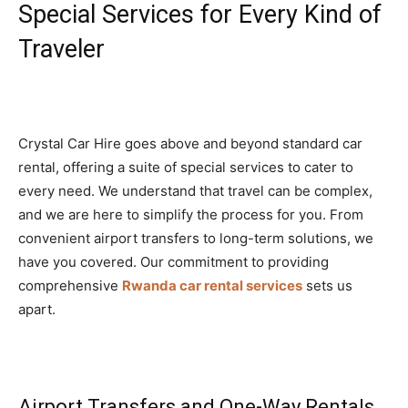
Special Services for Every Kind of
Traveler
Crystal Car Hire goes above and beyond standard car
rental, offering a suite of special services to cater to
every need. We understand that travel can be complex,
and we are here to simplify the process for you. From
convenient airport transfers to long-term solutions, we
have you covered. Our commitment to providing
comprehensive
Rwanda car rental services
sets us
apart.
Airport Transfers and One-Way Rentals