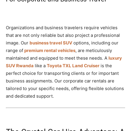
Organizations and business travelers require vehicles
that are not only reliable but also project a professional
image. Our
business travel SUV
options, including our
range of
premium rental vehicles
, are meticulously
maintained and equipped to meet these needs. A
luxury
SUV Rwanda
like a
Toyota TXL Land Cruiser
is the
perfect choice for transporting clients or for important
business assignments. Our corporate car rentals are
tailored to your specific needs, offering flexible solutions
and dedicated support.