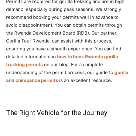
Permits are required for gorilla trekking and are in high
demand, especially during peak seasons. We strongly
recommend booking your permits well in advance to
avoid disappointment. You can obtain permits through
the Rwanda Development Board (RDB). Our partner,
Gorilla Tour Rwanda, can assist with this process,
ensuring you have a smooth experience. You can find
detailed information on
how to book Rwanda gorilla
trekking permits
on our blog. For a complete
understanding of the permit process, our guide to
gorilla
and chimpanze permits
is an excellent resource.
The Right Vehicle for the Journey