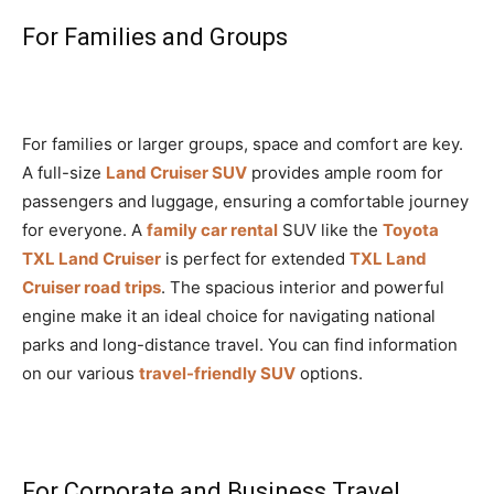
For Families and Groups
For families or larger groups, space and comfort are key.
A full-size
Land Cruiser SUV
provides ample room for
passengers and luggage, ensuring a comfortable journey
for everyone. A
family car rental
SUV like the
Toyota
TXL Land Cruiser
is perfect for extended
TXL Land
Cruiser road trips
. The spacious interior and powerful
engine make it an ideal choice for navigating national
parks and long-distance travel. You can find information
on our various
travel-friendly SUV
options.
For Corporate and Business Travel