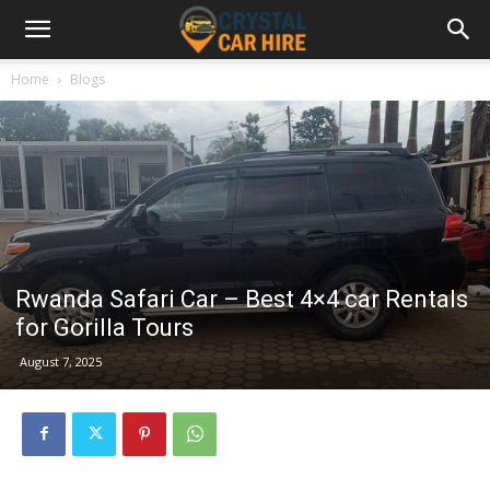
Home
Blogs
Rwanda Safari Car – Best 4×4 car Rentals
for Gorilla Tours
August 7, 2025