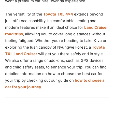
want a premium car hire Rwanda experience.
The versatility of the
Toyota TXL 4×4
extends beyond
just off-road capability. Its comfortable seating and
modern features make it an ideal choice for
Land Cruiser
road trips
, allowing you to cover long distances without
feeling fatigued. Whether you’re heading to Lake Kivu or
exploring the lush canopy of Nyungwe Forest, a
Toyota
TXL Land Cruiser
will get you there safely and in style.
We also offer a range of add-ons, such as GPS devices
and child safety seats, to enhance your trip. You can find
detailed information on how to choose the best car for
your trip by checking out our guide on
how to choose a
car for your journey
.