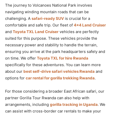
The journey to Volcanoes National Park involves
navigating winding mountain roads that can be
challenging. A
safari-ready SUV
is crucial for a
comfortable and safe trip. Our fleet of
4×4 Land Cruiser
and
Toyota TXL Land Cruiser
vehicles are perfectly
suited for this purpose. These vehicles provide the
necessary power and stability to handle the terrain,
ensuring you arrive at the park headquarters safely and
on time. We offer
Toyota TXL for hire Rwanda
specifically for these adventures. You can learn more
about our
best self-drive safari vehicles Rwanda
and
options for
car rental for gorilla trekking Rwanda
.
For those considering a broader East African safari, our
partner Gorilla Tour Rwanda can also help with
arrangements, including
gorilla tracking in Uganda
. We
can assist with cross-border car rentals to make your