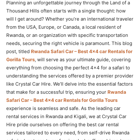
Planning an unforgettable journey through the Land of a
Thousand Hills often starts with a single thought: how
will I get around? Whether you’re an international traveler
from the USA, Europe, or Canada, a local resident of
Rwanda, or an organization with specific transportation
needs, securing the right vehicle is paramount. This blog
post, titled
Rwanda Safari Car – Best 4×4 car Rentals for
Gorilla Tours
, will serve as your ultimate guide, covering
everything from choosing the perfect 4×4 for a safari to
understanding the services offered by a premier provider
like Crystal Car Hire. We’ll delve into the essential factors
that make for a successful trip, ensuring your
Rwanda
Safari Car – Best 4×4 car Rentals for Gorilla Tours
experience is seamless and safe. As the leading car
rental services in Rwanda and Kigali, we at Crystal Car
Hire pride ourselves on offering the best car rental
services tailored to every need, from self-drive Rwanda