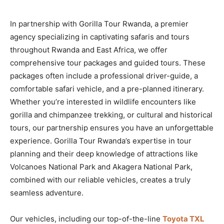
In partnership with Gorilla Tour Rwanda, a premier
agency specializing in captivating safaris and tours
throughout Rwanda and East Africa, we offer
comprehensive tour packages and guided tours. These
packages often include a professional driver-guide, a
comfortable safari vehicle, and a pre-planned itinerary.
Whether you’re interested in wildlife encounters like
gorilla and chimpanzee trekking, or cultural and historical
tours, our partnership ensures you have an unforgettable
experience. Gorilla Tour Rwanda’s expertise in tour
planning and their deep knowledge of attractions like
Volcanoes National Park and Akagera National Park,
combined with our reliable vehicles, creates a truly
seamless adventure.
Our vehicles, including our top-of-the-line
Toyota TXL