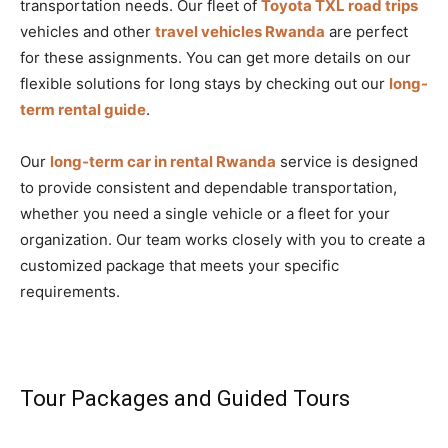
transportation needs. Our fleet of
Toyota TXL road trips
vehicles and other
travel vehicles Rwanda
are perfect
for these assignments. You can get more details on our
flexible solutions for long stays by checking out our
long-
term rental guide
.
Our
long-term car in rental Rwanda
service is designed
to provide consistent and dependable transportation,
whether you need a single vehicle or a fleet for your
organization. Our team works closely with you to create a
customized package that meets your specific
requirements.
Tour Packages and Guided Tours