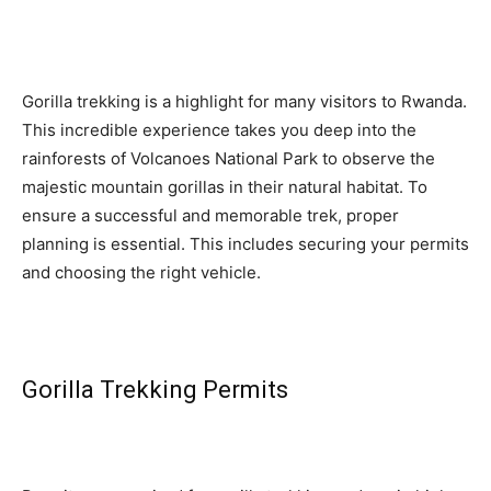
Gorilla trekking is a highlight for many visitors to Rwanda.
This incredible experience takes you deep into the
rainforests of Volcanoes National Park to observe the
majestic mountain gorillas in their natural habitat. To
ensure a successful and memorable trek, proper
planning is essential. This includes securing your permits
and choosing the right vehicle.
Gorilla Trekking Permits