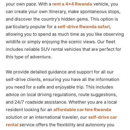
your own pace. With a
rent a 4×4 Rwanda
vehicle, you
can create your own itinerary, make spontaneous stops,
and discover the country’s hidden gems. This option is
particularly popular for a
self-drive Rwanda safari
,
allowing you to spend as much time as you like observing
wildlife or simply enjoying the scenic views. Our fleet
includes reliable SUV rental vehicles that are perfect for
this type of adventure.
We provide detailed guidance and support for all our
self-drive clients, ensuring you have all the information
you need for a safe and enjoyable trip. This includes
advice on local driving regulations, route suggestions,
and 24/7 roadside assistance. Whether you are a local
resident looking for an
affordable car hire Rwanda
solution or an international traveler, our
self-drive car
rental
service offers the flexibility and autonomy you