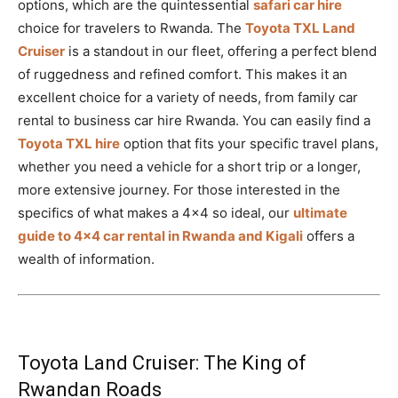
options, which are the quintessential
safari car hire
choice for travelers to Rwanda. The
Toyota TXL Land
Cruiser
is a standout in our fleet, offering a perfect blend
of ruggedness and refined comfort. This makes it an
excellent choice for a variety of needs, from family car
rental to business car hire Rwanda. You can easily find a
Toyota TXL hire
option that fits your specific travel plans,
whether you need a vehicle for a short trip or a longer,
more extensive journey. For those interested in the
specifics of what makes a 4×4 so ideal, our
ultimate
guide to 4×4 car rental in Rwanda and Kigali
offers a
wealth of information.
Toyota Land Cruiser: The King of
Rwandan Roads