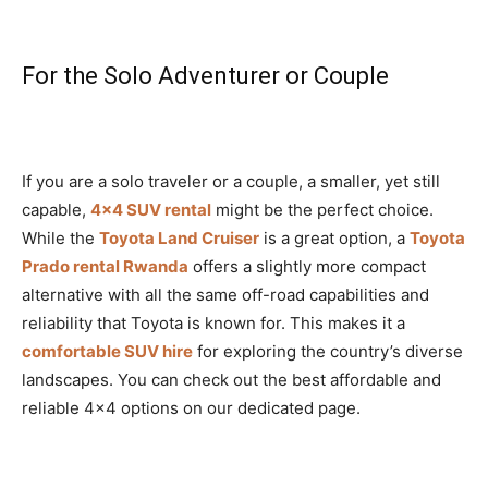
For the Solo Adventurer or Couple
If you are a solo traveler or a couple, a smaller, yet still
capable,
4×4 SUV rental
might be the perfect choice.
While the
Toyota Land Cruiser
is a great option, a
Toyota
Prado rental Rwanda
offers a slightly more compact
alternative with all the same off-road capabilities and
reliability that Toyota is known for. This makes it a
comfortable SUV hire
for exploring the country’s diverse
landscapes. You can check out the best affordable and
reliable 4×4 options on our dedicated page.