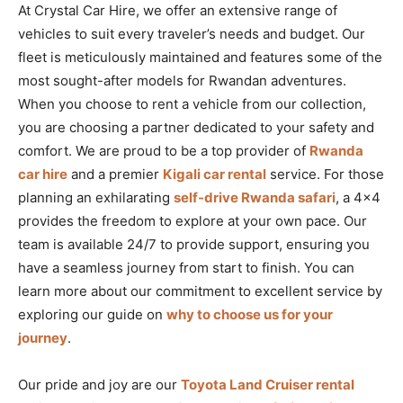
At Crystal Car Hire, we offer an extensive range of
vehicles to suit every traveler’s needs and budget. Our
fleet is meticulously maintained and features some of the
most sought-after models for Rwandan adventures.
When you choose to rent a vehicle from our collection,
you are choosing a partner dedicated to your safety and
comfort. We are proud to be a top provider of
Rwanda
car hire
and a premier
Kigali car rental
service. For those
planning an exhilarating
self-drive Rwanda safari
, a 4×4
provides the freedom to explore at your own pace. Our
team is available 24/7 to provide support, ensuring you
have a seamless journey from start to finish. You can
learn more about our commitment to excellent service by
exploring our guide on
why to choose us for your
journey
.
Our pride and joy are our
Toyota Land Cruiser rental