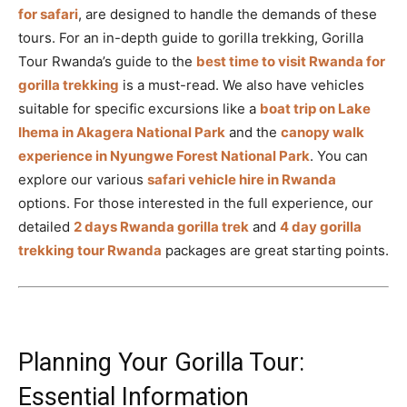
for safari
, are designed to handle the demands of these
tours. For an in-depth guide to gorilla trekking, Gorilla
Tour Rwanda’s guide to the
best time to visit Rwanda for
gorilla trekking
is a must-read. We also have vehicles
suitable for specific excursions like a
boat trip on Lake
Ihema in Akagera National Park
and the
canopy walk
experience in Nyungwe Forest National Park
. You can
explore our various
safari vehicle hire in Rwanda
options. For those interested in the full experience, our
detailed
2 days Rwanda gorilla trek
and
4 day gorilla
trekking tour Rwanda
packages are great starting points.
Planning Your Gorilla Tour:
Essential Information