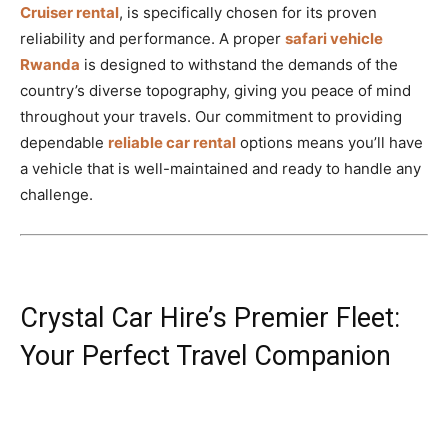
Cruiser rental
, is specifically chosen for its proven
reliability and performance. A proper
safari vehicle
Rwanda
is designed to withstand the demands of the
country’s diverse topography, giving you peace of mind
throughout your travels. Our commitment to providing
dependable
reliable car rental
options means you’ll have
a vehicle that is well-maintained and ready to handle any
challenge.
Crystal Car Hire’s Premier Fleet:
Your Perfect Travel Companion