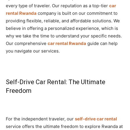
every type of traveler. Our reputation as a top-tier
car
rental Rwanda
company is built on our commitment to
providing flexible, reliable, and affordable solutions. We
believe in offering a personalized experience, which is
why we take the time to understand your specific needs.
Our comprehensive
car rental Rwanda
guide can help
you navigate our services.
Self-Drive Car Rental: The Ultimate
Freedom
For the independent traveler, our
self-drive car rental
service offers the ultimate freedom to explore Rwanda at