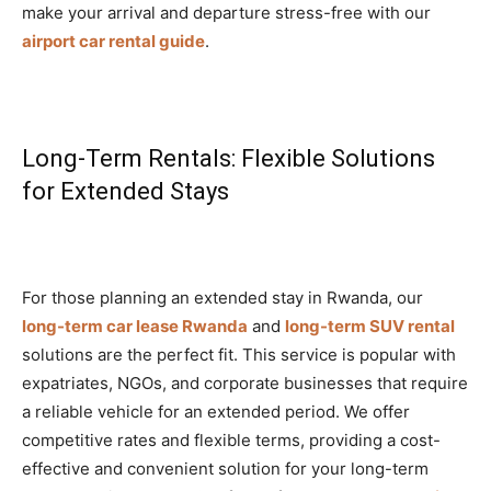
make your arrival and departure stress-free with our
airport car rental guide
.
Long-Term Rentals: Flexible Solutions
for Extended Stays
For those planning an extended stay in Rwanda, our
long-term car lease Rwanda
and
long-term SUV rental
solutions are the perfect fit. This service is popular with
expatriates, NGOs, and corporate businesses that require
a reliable vehicle for an extended period. We offer
competitive rates and flexible terms, providing a cost-
effective and convenient solution for your long-term