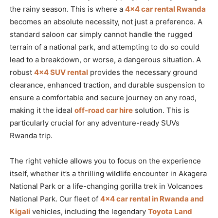
the rainy season. This is where a
4×4 car rental Rwanda
becomes an absolute necessity, not just a preference. A
standard saloon car simply cannot handle the rugged
terrain of a national park, and attempting to do so could
lead to a breakdown, or worse, a dangerous situation. A
robust
4×4 SUV rental
provides the necessary ground
clearance, enhanced traction, and durable suspension to
ensure a comfortable and secure journey on any road,
making it the ideal
off-road car hire
solution. This is
particularly crucial for any adventure-ready SUVs
Rwanda trip.
The right vehicle allows you to focus on the experience
itself, whether it’s a thrilling wildlife encounter in Akagera
National Park or a life-changing gorilla trek in Volcanoes
National Park. Our fleet of
4×4 car rental in Rwanda and
Kigali
vehicles, including the legendary
Toyota Land