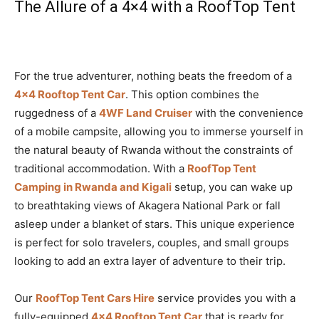
The Allure of a 4×4 with a RoofTop Tent
For the true adventurer, nothing beats the freedom of a
4×4 Rooftop Tent Car
. This option combines the
ruggedness of a
4WF Land Cruiser
with the convenience
of a mobile campsite, allowing you to immerse yourself in
the natural beauty of Rwanda without the constraints of
traditional accommodation. With a
RoofTop Tent
Camping in Rwanda and Kigali
setup, you can wake up
to breathtaking views of Akagera National Park or fall
asleep under a blanket of stars. This unique experience
is perfect for solo travelers, couples, and small groups
looking to add an extra layer of adventure to their trip.
Our
RoofTop Tent Cars Hire
service provides you with a
fully-equipped
4×4 Rooftop Tent Car
that is ready for