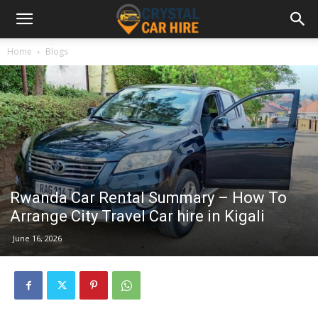
Home
Blogs
Rwanda Car Rental Summary – How To
Arrange City Travel Car hire in Kigali
June 16, 2026