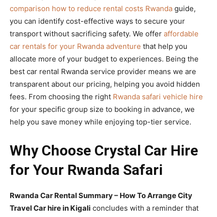
comparison how to reduce rental costs Rwanda
guide,
you can identify cost-effective ways to secure your
transport without sacrificing safety. We offer
affordable
car rentals for your Rwanda adventure
that help you
allocate more of your budget to experiences. Being the
best car rental Rwanda service provider means we are
transparent about our pricing, helping you avoid hidden
fees. From choosing the right
Rwanda safari vehicle hire
for your specific group size to booking in advance, we
help you save money while enjoying top-tier service.
Why Choose Crystal Car Hire
for Your Rwanda Safari
Rwanda Car Rental Summary – How To Arrange City
Travel Car hire in Kigali
concludes with a reminder that