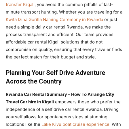
transfer Kigali
, you avoid the common pitfalls of last-
minute transport hunting. Whether you are traveling for a
Kwita Izina Gorilla Naming Ceremony in Rwanda
or just
need a simple daily car rental Rwanda, we make the
process transparent and efficient. Our team provides
affordable car rental Kigali solutions that do not
compromise on quality, ensuring that every traveler finds
the perfect match for their budget and style.
Planning Your Self Drive Adventure
Across the Country
Rwanda Car Rental Summary – How To Arrange City
Travel Car hire in Kigali
empowers those who prefer the
independence of a self drive car rental Rwanda. Driving
yourself allows for spontaneous stops at stunning
locations like the
Lake Kivu boat cruise experience
. With