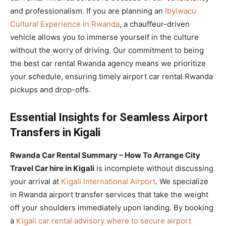
and professionalism. If you are planning an
Ibyiwacu
Cultural Experience in Rwanda
, a chauffeur-driven
vehicle allows you to immerse yourself in the culture
without the worry of driving. Our commitment to being
the best car rental Rwanda agency means we prioritize
your schedule, ensuring timely airport car rental Rwanda
pickups and drop-offs.
Essential Insights for Seamless Airport
Transfers in Kigali
Rwanda Car Rental Summary – How To Arrange City
Travel Car hire in Kigali
is incomplete without discussing
your arrival at
Kigali International Airport
. We specialize
in Rwanda airport transfer services that take the weight
off your shoulders immediately upon landing. By booking
a
Kigali car rental advisory where to secure airport