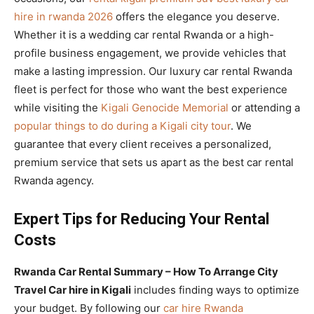
hire in rwanda 2026
offers the elegance you deserve.
Whether it is a wedding car rental Rwanda or a high-
profile business engagement, we provide vehicles that
make a lasting impression. Our luxury car rental Rwanda
fleet is perfect for those who want the best experience
while visiting the
Kigali Genocide Memorial
or attending a
popular things to do during a Kigali city tour
. We
guarantee that every client receives a personalized,
premium service that sets us apart as the best car rental
Rwanda agency.
Expert Tips for Reducing Your Rental
Costs
Rwanda Car Rental Summary – How To Arrange City
Travel Car hire in Kigali
includes finding ways to optimize
your budget. By following our
car hire Rwanda