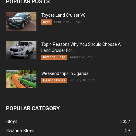
POPULAR POSTS
Toyota Land Cruiser V8
February 20, 2022
fleet
Top 4 Reasons Why You Should Choose A
Land Cruiser For...
August 20, 2018
Rwanda Blogs
Weekend trips in Uganda
January 10, 2019
Uganda Blogs
POPULAR CATEGORY
Blogs
2052
Rwanda Blogs
59