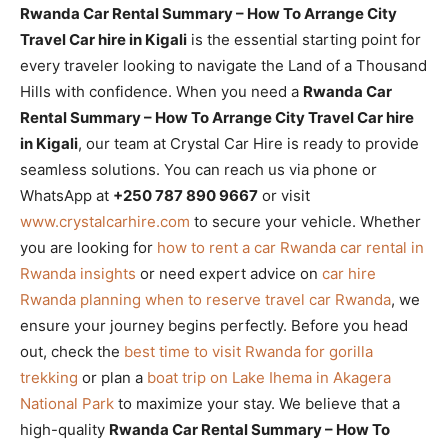
Rwanda Car Rental Summary – How To Arrange City
Travel Car hire in Kigali
is the essential starting point for
every traveler looking to navigate the Land of a Thousand
Hills with confidence. When you need a
Rwanda Car
Rental Summary – How To Arrange City Travel Car hire
in Kigali
, our team at Crystal Car Hire is ready to provide
seamless solutions. You can reach us via phone or
WhatsApp at
+250 787 890 9667
or visit
www.crystalcarhire.com
to secure your vehicle. Whether
you are looking for
how to rent a car Rwanda car rental in
Rwanda insights
or need expert advice on
car hire
Rwanda planning when to reserve travel car Rwanda
, we
ensure your journey begins perfectly. Before you head
out, check the
best time to visit Rwanda for gorilla
trekking
or plan a
boat trip on Lake Ihema in Akagera
National Park
to maximize your stay. We believe that a
high-quality
Rwanda Car Rental Summary – How To