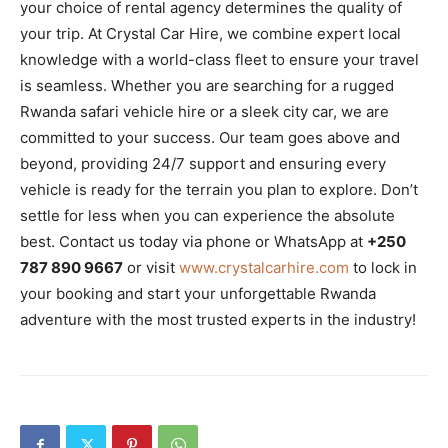
your choice of rental agency determines the quality of
your trip. At Crystal Car Hire, we combine expert local
knowledge with a world-class fleet to ensure your travel
is seamless. Whether you are searching for a rugged
Rwanda safari vehicle hire or a sleek city car, we are
committed to your success. Our team goes above and
beyond, providing 24/7 support and ensuring every
vehicle is ready for the terrain you plan to explore. Don’t
settle for less when you can experience the absolute
best. Contact us today via phone or WhatsApp at
+250
787 890 9667
or visit
www.crystalcarhire.com
to lock in
your booking and start your unforgettable Rwanda
adventure with the most trusted experts in the industry!