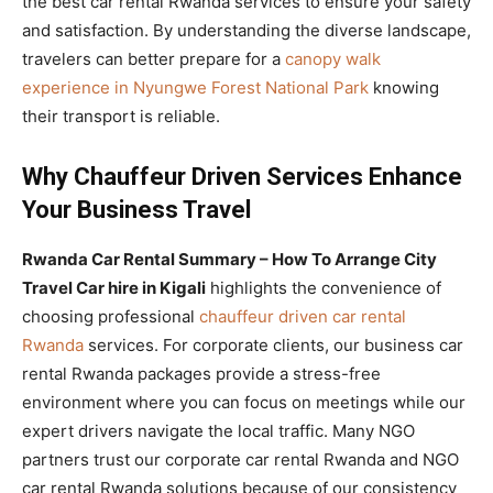
the best car rental Rwanda services to ensure your safety
and satisfaction. By understanding the diverse landscape,
travelers can better prepare for a
canopy walk
experience in Nyungwe Forest National Park
knowing
their transport is reliable.
Why Chauffeur Driven Services Enhance
Your Business Travel
Rwanda Car Rental Summary – How To Arrange City
Travel Car hire in Kigali
highlights the convenience of
choosing professional
chauffeur driven car rental
Rwanda
services. For corporate clients, our business car
rental Rwanda packages provide a stress-free
environment where you can focus on meetings while our
expert drivers navigate the local traffic. Many NGO
partners trust our corporate car rental Rwanda and NGO
car rental Rwanda solutions because of our consistency