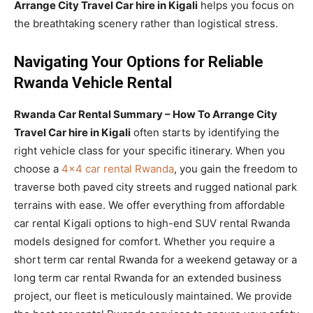
Arrange City Travel Car hire in Kigali
helps you focus on
the breathtaking scenery rather than logistical stress.
Navigating Your Options for Reliable
Rwanda Vehicle Rental
Rwanda Car Rental Summary – How To Arrange City
Travel Car hire in Kigali
often starts by identifying the
right vehicle class for your specific itinerary. When you
choose a
4×4 car rental Rwanda
, you gain the freedom to
traverse both paved city streets and rugged national park
terrains with ease. We offer everything from affordable
car rental Kigali options to high-end SUV rental Rwanda
models designed for comfort. Whether you require a
short term car rental Rwanda for a weekend getaway or a
long term car rental Rwanda for an extended business
project, our fleet is meticulously maintained. We provide