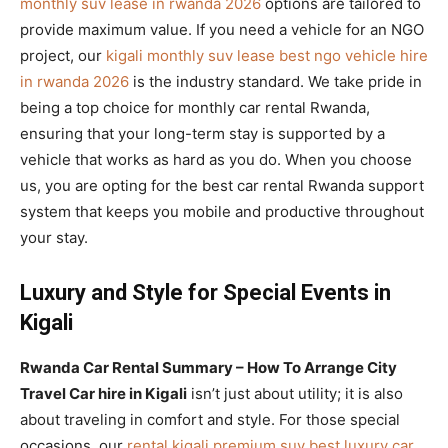
monthly suv lease in rwanda 2026
options are tailored to
provide maximum value. If you need a vehicle for an NGO
project, our
kigali monthly suv lease best ngo vehicle hire
in rwanda 2026
is the industry standard. We take pride in
being a top choice for monthly car rental Rwanda,
ensuring that your long-term stay is supported by a
vehicle that works as hard as you do. When you choose
us, you are opting for the best car rental Rwanda support
system that keeps you mobile and productive throughout
your stay.
Luxury and Style for Special Events in
Kigali
Rwanda Car Rental Summary – How To Arrange City
Travel Car hire in Kigali
isn’t just about utility; it is also
about traveling in comfort and style. For those special
occasions, our
rental kigali premium suv best luxury car