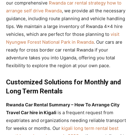
our comprehensive
Rwanda car rental strategy how to
arrange self drive Rwanda
, we provide all the necessary
guidance, including route planning and vehicle handling
tips. We maintain a large inventory of Rwanda 4×4 hire
vehicles, which are perfect for those planning to
visit
Nyungwe Forest National Park in Rwanda
. Our cars are
ready for cross border car rental Rwanda if your
adventure takes you into Uganda, offering you total
flexibility to explore the region at your own pace.
Customized Solutions for Monthly and
Long Term Rentals
Rwanda Car Rental Summary – How To Arrange City
Travel Car hire in Kigali
is a frequent request from
expatriates and organizations needing reliable transport
for weeks or months. Our
kigali long term rental best