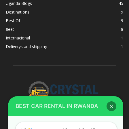
Uganda Blogs
45
Destinations
9
Best Of
9
fleet
8
Internacional
1
Deliverys and shipping
1
BEST CAR RENTAL IN RWANDA
ABOUT US