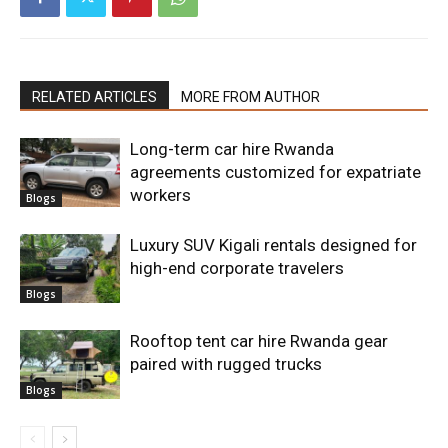
RELATED ARTICLES
MORE FROM AUTHOR
Long-term car hire Rwanda
agreements customized for expatriate
workers
Blogs
Luxury SUV Kigali rentals designed for
high-end corporate travelers
Blogs
Rooftop tent car hire Rwanda gear
paired with rugged trucks
Blogs