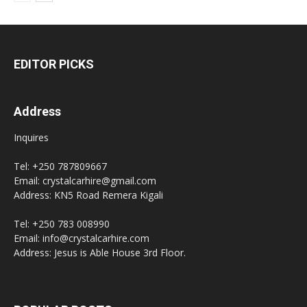
EDITOR PICKS
Address
Inquires
Tel: +250 787809667
Email: crystalcarhire@gmail.com
Address: KN5 Road Remera Kigali
Tel: +250 783 008990
Email: info@crystalcarhire.com
Address: Jesus is Able House 3rd Floor.