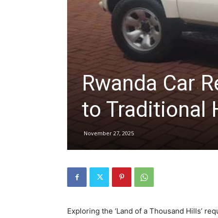
hire,
self
Rwanda Car Re
to Traditional 
drive
November 27, 2025
Car
hire
Exploring the ‘Land of a Thousand Hills’ req