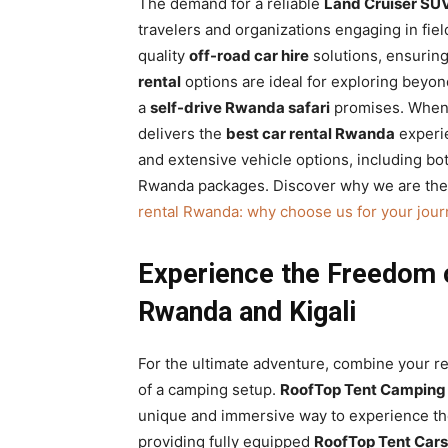
The demand for a reliable
Land Cruiser SU
travelers and organizations engaging in fi
quality
off-road car hire
solutions, ensuring
rental
options are ideal for exploring beyon
a
self-drive Rwanda safari
promises. When 
delivers the
best car rental Rwanda
experie
and extensive vehicle options, including b
Rwanda packages. Discover why we are the
rental Rwanda: why choose us for your jour
Experience the Freedom 
Rwanda and Kigali
For the ultimate adventure, combine your re
of a camping setup.
RoofTop Tent Camping 
unique and immersive way to experience the
providing fully equipped
RoofTop Tent Cars