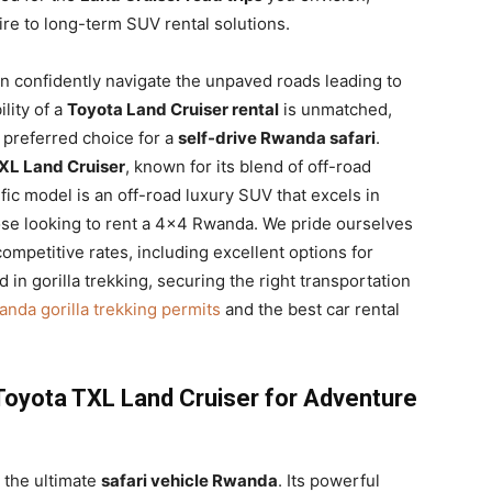
re to long-term SUV rental solutions.
 confidently navigate the unpaved roads leading to
lity of a
Toyota Land Cruiser rental
is unmatched,
e preferred choice for a
self-drive Rwanda safari
.
XL Land Cruiser
, known for its blend of off-road
c model is an off-road luxury SUV that excels in
ose looking to rent a 4×4 Rwanda. We pride ourselves
competitive rates, including excellent options for
 in gorilla trekking, securing the right transportation
nda gorilla trekking permits
and the best car rental
Toyota TXL Land Cruiser for Adventure
 the ultimate
safari vehicle Rwanda
. Its powerful