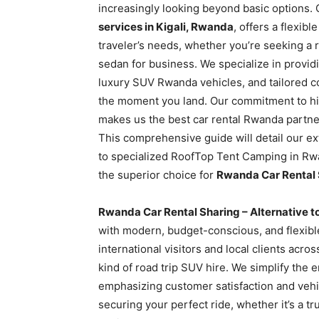
increasingly looking beyond basic options. 
Rwanda
services in Kigali, Rwanda
, offers a flexib
traveler’s needs, whether you’re seeking a
sedan for business. We specialize in providi
|
luxury SUV Rwanda vehicles, and tailored c
the moment you land. Our commitment to high
makes us the best car rental Rwanda partner
Car
This comprehensive guide will detail our e
to specialized RoofTop Tent Camping in Rw
the superior choice for
Rwanda Car Rental S
rental
Rwanda Car Rental Sharing – Alternative to
with modern, budget-conscious, and flexible
Rwanda
international visitors and local clients acro
kind of road trip SUV hire. We simplify the e
emphasizing customer satisfaction and vehic
securing your perfect ride, whether it’s a tr