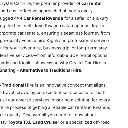
Crystal Car Hire, the premier provider of
car rental
le and cost-effective approach that meets every
 rugged
4×4 Car Rental Rwanda
for a safari or a luxury
ng the best self-drive Rwanda safari options, top-tier
orporate car rentals, ensuring a seamless journey from
-quality vehicle hire Kigali and professional service
 for your adventure, business trip, or long-term stay.
xtensive services—from affordable SUV rental options
anda and Kigali—showcasing why Crystal Car Hire is
haring – Alternative to Traditional Hire
.
 Traditional Hire
is an innovative concept that aligns
 travel, providing an excellent service base for both
ss all our diverse services, ensuring a solution for every
ntire process of getting a reliable car rental in Rwanda,
le quality. Discover all you need to know about
usty
Toyota TXL Land Cruiser
or a specialized off-road