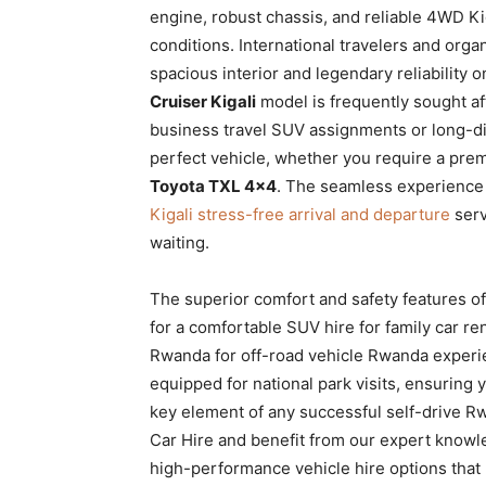
engine, robust chassis, and reliable 4WD Ki
conditions. International travelers and orga
spacious interior and legendary reliability 
Cruiser Kigali
model is frequently sought aft
business travel SUV assignments or long-dis
perfect vehicle, whether you require a prem
Toyota TXL 4×4
. The seamless experience s
Kigali stress-free arrival and departure
serv
waiting.
The superior comfort and safety features o
for a comfortable SUV hire for family car ren
Rwanda for off-road vehicle Rwanda exper
equipped for national park visits, ensuring y
key element of any successful self-drive Rw
Car Hire and benefit from our expert knowle
high-performance vehicle hire options that 