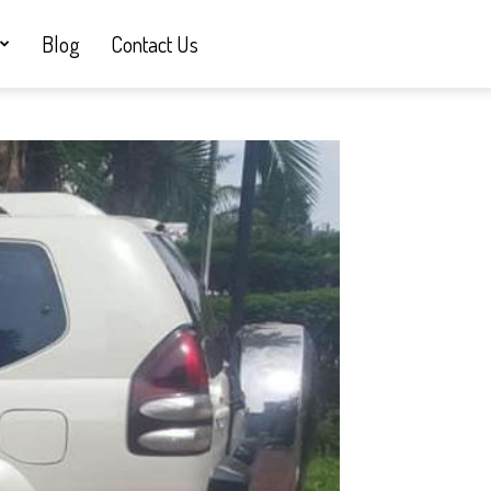
Blog
Contact Us