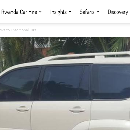
Rwanda Car Hire
Insights
Safaris
Discovery
ive to Traditional Hire