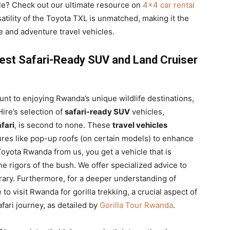
cle? Check out our ultimate resource on
4×4 car rental
satility of the Toyota TXL is unmatched, making it the
re and adventure travel vehicles.
Best Safari-Ready SUV and Land Cruiser
nt to enjoying Rwanda’s unique wildlife destinations,
ire’s selection of
safari-ready SUV
vehicles,
fari
, is second to none. These
travel vehicles
ures like pop-up roofs (on certain models) to enhance
oyota Rwanda from us, you get a vehicle that is
e rigors of the bush. We offer specialized advice to
erary. Furthermore, for a deeper understanding of
to visit Rwanda for gorilla trekking, a crucial aspect of
afari journey, as detailed by
Gorilla Tour Rwanda
.