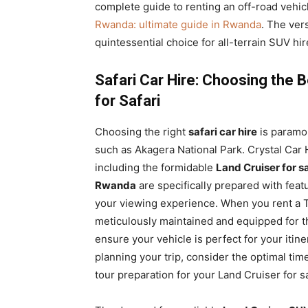
complete guide to renting an off-road vehi
Rwanda: ultimate guide in Rwanda
. The ver
quintessential choice for all-terrain SUV hi
Safari Car Hire: Choosing the 
for Safari
Choosing the right
safari car hire
is paramou
such as Akagera National Park. Crystal Car H
including the formidable
Land Cruiser for sa
Rwanda
are specifically prepared with feat
your viewing experience. When you rent a T
meticulously maintained and equipped for th
ensure your vehicle is perfect for your itin
planning your trip, consider the optimal time 
tour preparation for your Land Cruiser for s