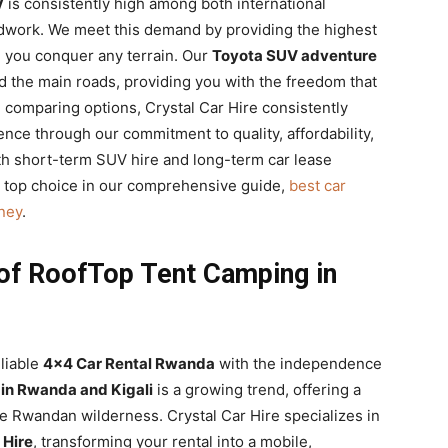
V
is consistently high among both international
eldwork. We meet this demand by providing the highest
 you conquer any terrain. Our
Toyota SUV adventure
d the main roads, providing you with the freedom that
comparing options, Crystal Car Hire consistently
nce through our commitment to quality, affordability,
oth short-term SUV hire and long-term car lease
 top choice in our comprehensive guide,
best car
ney
.
of RoofTop Tent Camping in
liable
4×4 Car Rental Rwanda
with the independence
in Rwanda and Kigali
is a growing trend, offering a
 Rwandan wilderness. Crystal Car Hire specializes in
 Hire
, transforming your rental into a mobile,