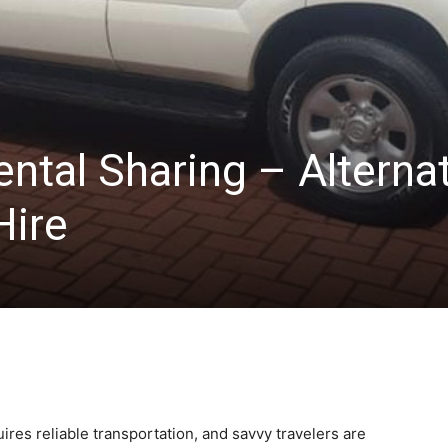
ntal Sharing – Alterna
Hire
uires reliable transportation, and savvy travelers are