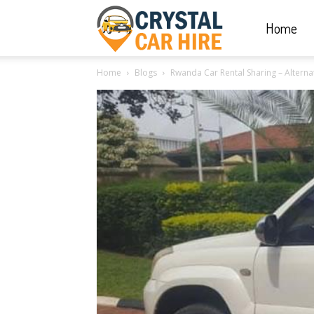
Home
Crystal
Home
Blogs
Rwanda Car Rental Sharing – Alternat
Car
Hire
|
Rwanda
Car