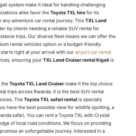
gali system make it ideal for handling challenging
nizations alike favor the
Toyota TXL hire
for its
on any adventure car rental journey. This
TXL Land
er by clients needing a reliable SUV rental for
tance trips. Our diverse fleet means we can offer the
ium rental vehicles option or a budget-friendly
tarts right at your arrival with our
airport car rental
ices, ensuring your
TXL Land Cruiser rental Kigali
is
f the
Toyota TXL Land Cruiser
make it the top choice
tal trips across Rwanda. It is the best SUV rental
iences. The
Toyota TXL safari rental
is specially
ou have the best possible view for wildlife spotting, a
anda safari. You can rent a Toyota TXL with Crystal
dge of local road conditions. We focus on providing
promise an unforgettable journey. Interested in a