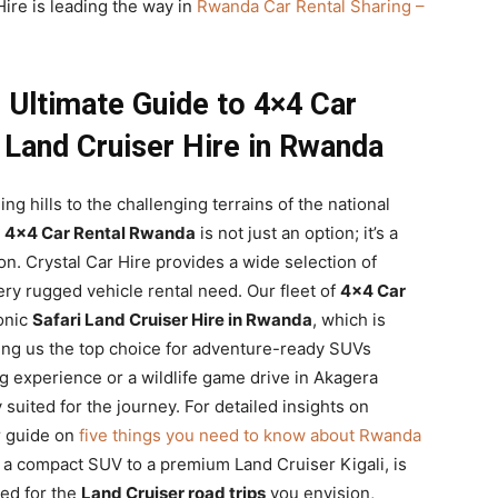
ire is leading the way in
Rwanda Car Rental Sharing –
 Ultimate Guide to 4×4 Car
 Land Cruiser Hire in Rwanda
g hills to the challenging terrains of the national
.
4×4 Car Rental Rwanda
is not just an option; it’s a
on. Crystal Car Hire provides a wide selection of
ery rugged vehicle rental need. Our fleet of
4×4 Car
onic
Safari Land Cruiser Hire in Rwanda
, which is
ing us the top choice for adventure-ready SUVs
ng experience or a wildlife game drive in Akagera
y suited for the journey. For detailed insights on
ur guide on
five things you need to know about Rwanda
m a compact SUV to a premium Land Cruiser Kigali, is
ped for the
Land Cruiser road trips
you envision,