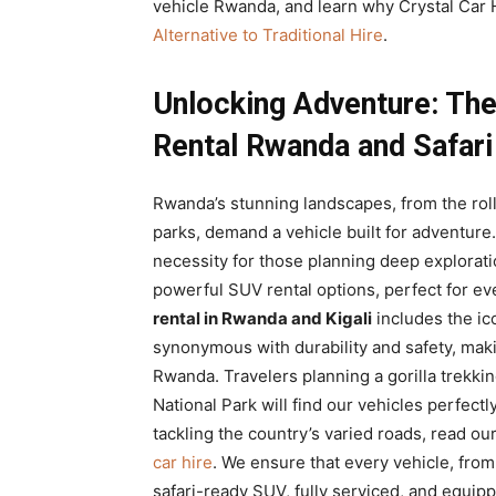
vehicle Rwanda, and learn why Crystal Car H
Alternative to Traditional Hire
.
Unlocking Adventure: The
Rental Rwanda and Safari
Rwanda’s stunning landscapes, from the rollin
parks, demand a vehicle built for adventure
necessity for those planning deep explorati
powerful SUV rental options, perfect for ev
rental in Rwanda and Kigali
includes the ic
synonymous with durability and safety, mak
Rwanda. Travelers planning a gorilla trekki
National Park will find our vehicles perfectl
tackling the country’s varied roads, read o
car hire
. We ensure that every vehicle, fro
safari-ready SUV, fully serviced, and equip