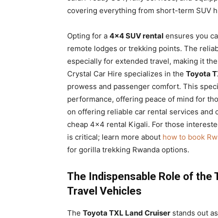
covering everything from short-term SUV hi
Opting for a
4×4 SUV rental
ensures you can
remote lodges or trekking points. The reliabi
especially for extended travel, making it th
Crystal Car Hire specializes in the
Toyota T
prowess and passenger comfort. This specifi
performance, offering peace of mind for th
on offering reliable car rental services and 
cheap 4×4 rental Kigali. For those interested
is critical; learn more about
how to book Rwa
for gorilla trekking Rwanda options.
The Indispensable Role of the 
Travel Vehicles
The
Toyota TXL Land Cruiser
stands out as