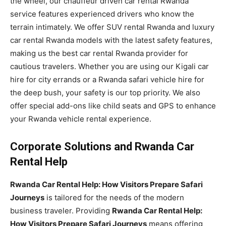
the wheel, our chauffeur driven car rental Rwanda
service features experienced drivers who know the
terrain intimately. We offer SUV rental Rwanda and luxury
car rental Rwanda models with the latest safety features,
making us the best car rental Rwanda provider for
cautious travelers. Whether you are using our Kigali car
hire for city errands or a Rwanda safari vehicle hire for
the deep bush, your safety is our top priority. We also
offer special add-ons like child seats and GPS to enhance
your Rwanda vehicle rental experience.
Corporate Solutions and Rwanda Car
Rental Help
Rwanda Car Rental Help: How Visitors Prepare Safari
Journeys
is tailored for the needs of the modern
business traveler. Providing
Rwanda Car Rental Help:
How Visitors Prepare Safari Journeys
means offering