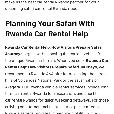
make us the best car rental Rwanda partner for your
upcoming safari car rental Rwanda needs.
Planning Your Safari With
Rwanda Car Rental Help
Rwanda Car Rental Help: How Visitors Prepare Safari
Journeys
begins with choosing the correct vehicle for
the unique Rwandan terrain. When you seek
Rwanda Car
Rental Help: How Visitors Prepare Safari Journeys
, we
recommend a Rwanda 4×4 hire for navigating the steep
hills of Volcanoes National Park or the savannahs of
Akagera. Our Rwanda vehicle rental services include long
term car rental Rwanda for researchers and short term
car rental Rwanda for quick weekend getaways. For those
arriving on international flights, our airport car rental
Rwanda service provides immediate mobility, while our