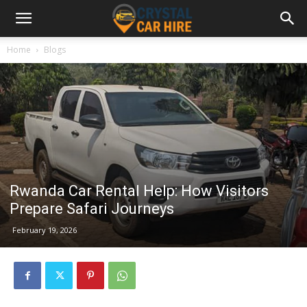
Home
Blogs
Rwanda Car Rental Help: How Visitors
Prepare Safari Journeys
February 19, 2026