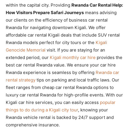
within the capital city. Providing
Rwanda Car Rental Help:
How Visitors Prepare Safari Journeys
means advising
our clients on the efficiency of business car rental
Rwanda for navigating downtown Kigali. We offer
affordable car rental Kigali deals that include SUV rental
Rwanda models perfect for city tours or the
Kigali
Genocide Memorial
visit. If you are staying for an
extended period, our
Kigali monthly car hire
provides the
best car rental Rwanda value. We ensure your car hire
Rwanda experience is seamless by offering
Rwanda car
rental strategy
tips on parking and local traffic laws. Our
fleet ranges from cheap car rental Rwanda options to
luxury car rental Rwanda for high-profile events. With our
Kigali car hire services, you can easily access
popular
things to do during a Kigali city tour
, knowing your
Rwanda vehicle rental is backed by 24/7 support and
comprehensive insurance.