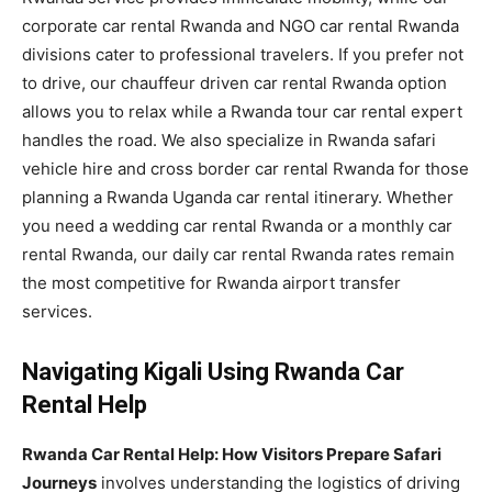
corporate car rental Rwanda and NGO car rental Rwanda
divisions cater to professional travelers. If you prefer not
to drive, our chauffeur driven car rental Rwanda option
allows you to relax while a Rwanda tour car rental expert
handles the road. We also specialize in Rwanda safari
vehicle hire and cross border car rental Rwanda for those
planning a Rwanda Uganda car rental itinerary. Whether
you need a wedding car rental Rwanda or a monthly car
rental Rwanda, our daily car rental Rwanda rates remain
the most competitive for Rwanda airport transfer
services.
Navigating Kigali Using Rwanda Car
Rental Help
Rwanda Car Rental Help: How Visitors Prepare Safari
Journeys
involves understanding the logistics of driving