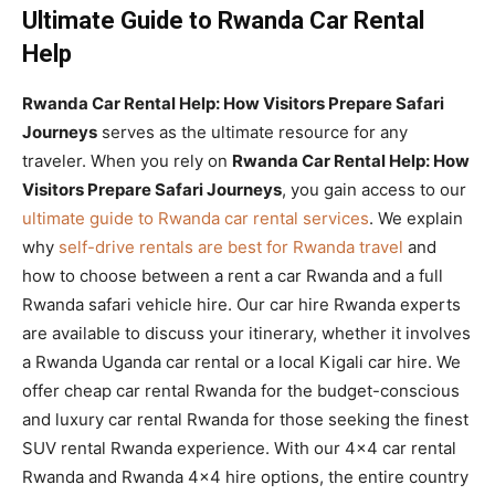
Ultimate Guide to Rwanda Car Rental
Help
Rwanda Car Rental Help: How Visitors Prepare Safari
Journeys
serves as the ultimate resource for any
traveler. When you rely on
Rwanda Car Rental Help: How
Visitors Prepare Safari Journeys
, you gain access to our
ultimate guide to Rwanda car rental services
. We explain
why
self-drive rentals are best for Rwanda travel
and
how to choose between a rent a car Rwanda and a full
Rwanda safari vehicle hire. Our car hire Rwanda experts
are available to discuss your itinerary, whether it involves
a Rwanda Uganda car rental or a local Kigali car hire. We
offer cheap car rental Rwanda for the budget-conscious
and luxury car rental Rwanda for those seeking the finest
SUV rental Rwanda experience. With our 4×4 car rental
Rwanda and Rwanda 4×4 hire options, the entire country