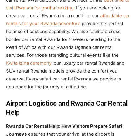
visit Rwanda for gorilla trekking
. If you are looking for
cheap car rental Rwanda for a road trip, our
affordable car
rentals for your Rwanda adventure
provide the perfect
balance of cost and capability. We also facilitate cross
border car rental Rwanda for travelers heading to the
Pearl of Africa with our Rwanda Uganda car rental
services. For those attending cultural events like the
Kwita Izina ceremony
, our luxury car rental Rwanda and
SUV rental Rwanda models provide the comfort you
deserve. Every safari car rental Rwanda we provide is
equipped for the journey of a lifetime.
Airport Logistics and Rwanda Car Rental
Help
Rwanda Car Rental Help: How Visitors Prepare Safari
Journeys
ensures that your arrival at the airport is