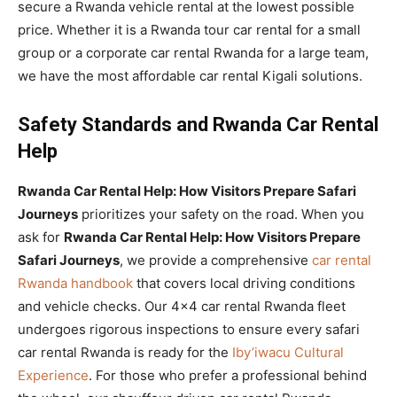
secure a Rwanda vehicle rental at the lowest possible
price. Whether it is a Rwanda tour car rental for a small
group or a corporate car rental Rwanda for a large team,
we have the most affordable car rental Kigali solutions.
Safety Standards and Rwanda Car Rental
Help
Rwanda Car Rental Help: How Visitors Prepare Safari
Journeys
prioritizes your safety on the road. When you
ask for
Rwanda Car Rental Help: How Visitors Prepare
Safari Journeys
, we provide a comprehensive
car rental
Rwanda handbook
that covers local driving conditions
and vehicle checks. Our 4×4 car rental Rwanda fleet
undergoes rigorous inspections to ensure every safari
car rental Rwanda is ready for the
Iby’iwacu Cultural
Experience
. For those who prefer a professional behind