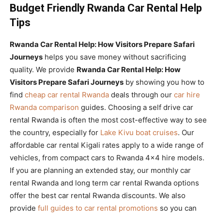
Budget Friendly Rwanda Car Rental Help
Tips
Rwanda Car Rental Help: How Visitors Prepare Safari
Journeys
helps you save money without sacrificing
quality. We provide
Rwanda Car Rental Help: How
Visitors Prepare Safari Journeys
by showing you how to
find
cheap car rental Rwanda
deals through our
car hire
Rwanda comparison
guides. Choosing a self drive car
rental Rwanda is often the most cost-effective way to see
the country, especially for
Lake Kivu boat cruises
. Our
affordable car rental Kigali rates apply to a wide range of
vehicles, from compact cars to Rwanda 4×4 hire models.
If you are planning an extended stay, our monthly car
rental Rwanda and long term car rental Rwanda options
offer the best car rental Rwanda discounts. We also
provide
full guides to car rental promotions
so you can