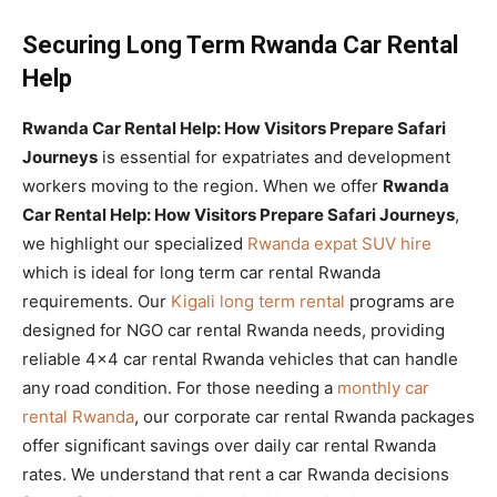
Securing Long Term Rwanda Car Rental
Help
Rwanda Car Rental Help: How Visitors Prepare Safari
Journeys
is essential for expatriates and development
workers moving to the region. When we offer
Rwanda
Car Rental Help: How Visitors Prepare Safari Journeys
,
we highlight our specialized
Rwanda expat SUV hire
which is ideal for long term car rental Rwanda
requirements. Our
Kigali long term rental
programs are
designed for NGO car rental Rwanda needs, providing
reliable 4×4 car rental Rwanda vehicles that can handle
any road condition. For those needing a
monthly car
rental Rwanda
, our corporate car rental Rwanda packages
offer significant savings over daily car rental Rwanda
rates. We understand that rent a car Rwanda decisions