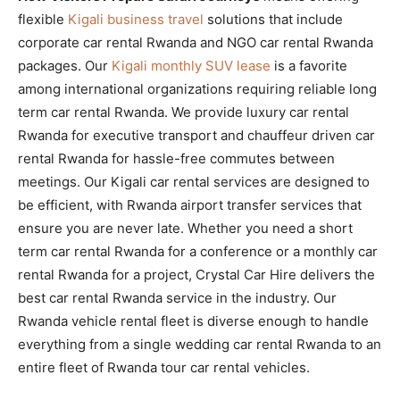
flexible
Kigali business travel
solutions that include
corporate car rental Rwanda and NGO car rental Rwanda
packages. Our
Kigali monthly SUV lease
is a favorite
among international organizations requiring reliable long
term car rental Rwanda. We provide luxury car rental
Rwanda for executive transport and chauffeur driven car
rental Rwanda for hassle-free commutes between
meetings. Our Kigali car rental services are designed to
be efficient, with Rwanda airport transfer services that
ensure you are never late. Whether you need a short
term car rental Rwanda for a conference or a monthly car
rental Rwanda for a project, Crystal Car Hire delivers the
best car rental Rwanda service in the industry. Our
Rwanda vehicle rental fleet is diverse enough to handle
everything from a single wedding car rental Rwanda to an
entire fleet of Rwanda tour car rental vehicles.