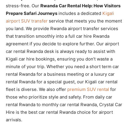
stress-free. Our
Rwanda Car Rental Help: How Visitors
Prepare Safari Journeys
includes a dedicated
Kigali
airport SUV transfer
service that meets you the moment
you land. We provide Rwanda airport transfer services
that transition smoothly into a full car hire Rwanda
agreement if you decide to explore further. Our airport
car rental Rwanda desk is always ready to assist with
Kigali car hire bookings, ensuring you don’t waste a
minute of your trip. Whether you need a short term car
rental Rwanda for a business meeting or a luxury car
rental Rwanda for a special guest, our Kigali car rental
fleet is diverse. We also offer
premium SUV rental
for
those who prioritize style and safety. From daily car
rental Rwanda to monthly car rental Rwanda, Crystal Car
Hire is the best car rental Rwanda choice for airport
arrivals.