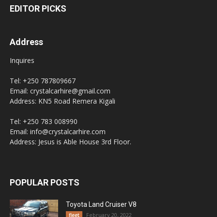
EDITOR PICKS
Address
Inquires
Tel: +250 787809667
Email: crystalcarhire@gmail.com
Address: KN5 Road Remera Kigali
Tel: +250 783 008990
Email: info@crystalcarhire.com
Address: Jesus is Able House 3rd Floor.
POPULAR POSTS
Toyota Land Cruiser V8
February 20, 2022
fleet