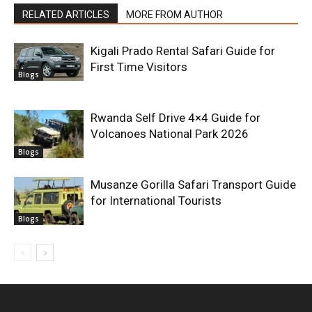
RELATED ARTICLES
MORE FROM AUTHOR
Kigali Prado Rental Safari Guide for
First Time Visitors
Blogs
Rwanda Self Drive 4×4 Guide for
Volcanoes National Park 2026
Blogs
Musanze Gorilla Safari Transport Guide
for International Tourists
Blogs