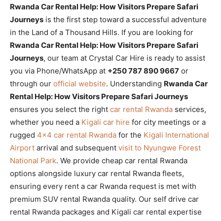
Rwanda Car Rental Help: How Visitors Prepare Safari
Journeys
is the first step toward a successful adventure
in the Land of a Thousand Hills. If you are looking for
Rwanda Car Rental Help: How Visitors Prepare Safari
Journeys
, our team at Crystal Car Hire is ready to assist
you via Phone/WhatsApp at
+250 787 890 9667
or
through our
official website
. Understanding
Rwanda Car
Rental Help: How Visitors Prepare Safari Journeys
ensures you select the right
car rental Rwanda
services,
whether you need a
Kigali car hire
for city meetings or a
rugged
4×4 car rental Rwanda
for the
Kigali International
Airport
arrival and subsequent
visit to Nyungwe Forest
National Park
. We provide cheap car rental Rwanda
options alongside luxury car rental Rwanda fleets,
ensuring every rent a car Rwanda request is met with
premium SUV rental Rwanda quality. Our self drive car
rental Rwanda packages and Kigali car rental expertise