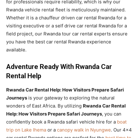
for professionals require reliability, which is why our
Rwanda vehicle rental fleet is meticulously maintained.
Whether it is a chauffeur driven car rental Rwanda for a
visiting executive or a self drive car rental Rwanda for a
field project, our Rwanda tour car rental experts ensure
you have the best car rental Rwanda experience
available.
Adventure Ready With Rwanda Car
Rental Help
Rwanda Car Rental Help: How Visitors Prepare Safari
Journeys
is your gateway to exploring the natural
wonders of East Africa. By utilizing
Rwanda Car Rental
Help: How Visitors Prepare Safari Journeys
, you can
confidently book a Rwanda safari vehicle hire for a
boat
trip on Lake Ihema
or a
canopy walk in Nyungwe
. Our 4×4
car rental Rwanda options are perfect for the
best time to