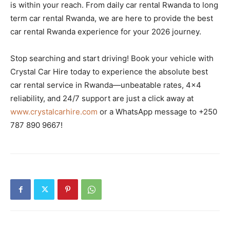
is within your reach. From daily car rental Rwanda to long
term car rental Rwanda, we are here to provide the best
car rental Rwanda experience for your 2026 journey.
Stop searching and start driving! Book your vehicle with
Crystal Car Hire today to experience the absolute best
car rental service in Rwanda—unbeatable rates, 4×4
reliability, and 24/7 support are just a click away at
www.crystalcarhire.com
or a WhatsApp message to +250
787 890 9667!