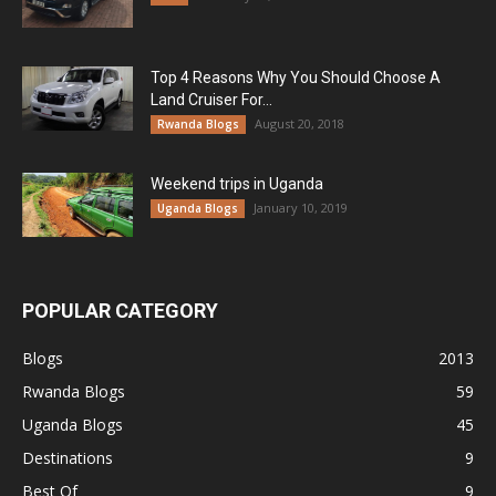
Top 4 Reasons Why You Should Choose A
Land Cruiser For...
August 20, 2018
Rwanda Blogs
Weekend trips in Uganda
January 10, 2019
Uganda Blogs
POPULAR CATEGORY
Blogs
2013
Rwanda Blogs
59
Uganda Blogs
45
Destinations
9
Best Of
9