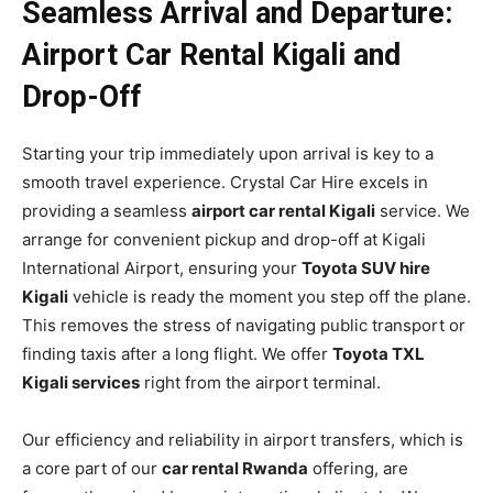
Seamless Arrival and Departure:
Airport Car Rental Kigali and
Drop-Off
Starting your trip immediately upon arrival is key to a
smooth travel experience. Crystal Car Hire excels in
providing a seamless
airport car rental Kigali
service. We
arrange for convenient pickup and drop-off at Kigali
International Airport, ensuring your
Toyota SUV hire
Kigali
vehicle is ready the moment you step off the plane.
This removes the stress of navigating public transport or
finding taxis after a long flight. We offer
Toyota TXL
Kigali services
right from the airport terminal.
Our efficiency and reliability in airport transfers, which is
a core part of our
car rental Rwanda
offering, are