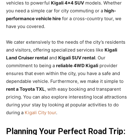
vehicles to powerful
Kigali 4×4 SUV
models. Whether
you need a simple car for city commuting or a
high-
performance vehicle hire
for a cross-country tour, we
have you covered.
We cater extensively to the needs of the city’s residents
and visitors, offering specialized services like
Kigali
Land Cruiser rental
and
Kigali SUV rental
. Our
commitment to being a
reliable 4WD Kigali
provider
ensures that even within the city, you have a safe and
dependable vehicle. Furthermore, we make it simple to
rent a Toyota TXL
, with easy booking and transparent
pricing. You can also explore interesting local attractions
during your stay by looking at popular activities to do
during a
Kigali City tour
.
Planning Your Perfect Road Trip: