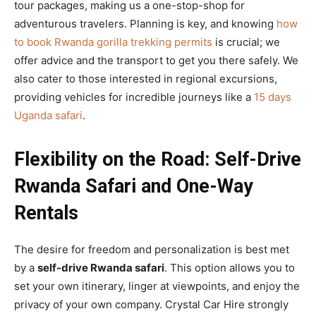
tour packages, making us a one-stop-shop for
adventurous travelers. Planning is key, and knowing
how
to book Rwanda gorilla trekking permits
is crucial; we
offer advice and the transport to get you there safely. We
also cater to those interested in regional excursions,
providing vehicles for incredible journeys like a
15 days
Uganda safari
.
Flexibility on the Road: Self-Drive
Rwanda Safari and One-Way
Rentals
The desire for freedom and personalization is best met
by a
self-drive Rwanda safari
. This option allows you to
set your own itinerary, linger at viewpoints, and enjoy the
privacy of your own company. Crystal Car Hire strongly