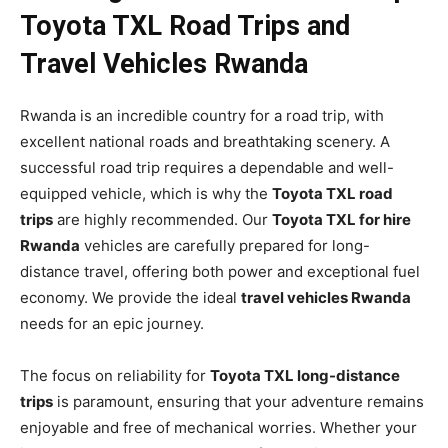
Toyota TXL Road Trips and
Travel Vehicles Rwanda
Rwanda is an incredible country for a road trip, with
excellent national roads and breathtaking scenery. A
successful road trip requires a dependable and well-
equipped vehicle, which is why the
Toyota TXL road
trips
are highly recommended. Our
Toyota TXL for hire
Rwanda
vehicles are carefully prepared for long-
distance travel, offering both power and exceptional fuel
economy. We provide the ideal
travel vehicles Rwanda
needs for an epic journey.
The focus on reliability for
Toyota TXL long-distance
trips
is paramount, ensuring that your adventure remains
enjoyable and free of mechanical worries. Whether your