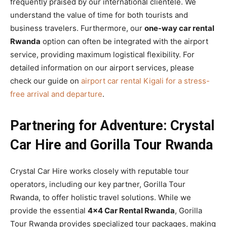
frequently praised by our international clientele. We
understand the value of time for both tourists and
business travelers. Furthermore, our
one-way car rental
Rwanda
option can often be integrated with the airport
service, providing maximum logistical flexibility. For
detailed information on our airport services, please
check our guide on
airport car rental Kigali for a stress-
free arrival and departure
.
Partnering for Adventure: Crystal
Car Hire and Gorilla Tour Rwanda
Crystal Car Hire works closely with reputable tour
operators, including our key partner, Gorilla Tour
Rwanda, to offer holistic travel solutions. While we
provide the essential
4×4 Car Rental Rwanda
, Gorilla
Tour Rwanda provides specialized tour packages, making