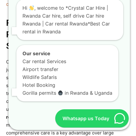
canopy walk experience
it offers.
Hi
, welcome to *Crystal Car Hire |
Rwanda Car hire, self drive Car hire
Final Considerations for Your
Rwanda | Car rental Rwanda*Best Car
rental in Rwanda
Rwanda Car Hire: Support and
Safety
Our service
Car rental Services
Choosing a
Rwanda car hire
partner involves more than
Airport transfer
just selecting a vehicle; it means choosing a support
Wildlife Safaris
system. Crystal Car Hire’s local knowledge and 24/7
Hotel Booking
support are invaluable, especially for international
Gorilla permits
in Rwanda & Uganda
travelers. We provide detailed advice on local driving
conditions, regulations, and offer rapid assistance in the
unlikely event of an issue. Our commitment to being a
reliable car rental
service is backed by our dedicated
Whatsapp us Today
maintenance team and transparent policies. This level of
comprehensive care is a key advantage over large