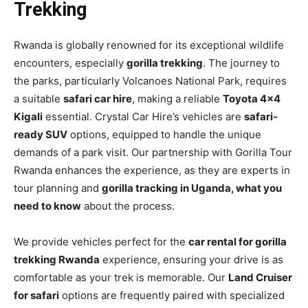
Trekking
Rwanda is globally renowned for its exceptional wildlife
encounters, especially
gorilla trekking
. The journey to
the parks, particularly Volcanoes National Park, requires
a suitable
safari car hire
, making a reliable
Toyota 4×4
Kigali
essential. Crystal Car Hire’s vehicles are
safari-
ready SUV
options, equipped to handle the unique
demands of a park visit. Our partnership with Gorilla Tour
Rwanda enhances the experience, as they are experts in
tour planning and
gorilla tracking in Uganda, what you
need to know
about the process.
We provide vehicles perfect for the
car rental for gorilla
trekking Rwanda
experience, ensuring your drive is as
comfortable as your trek is memorable. Our
Land Cruiser
for safari
options are frequently paired with specialized