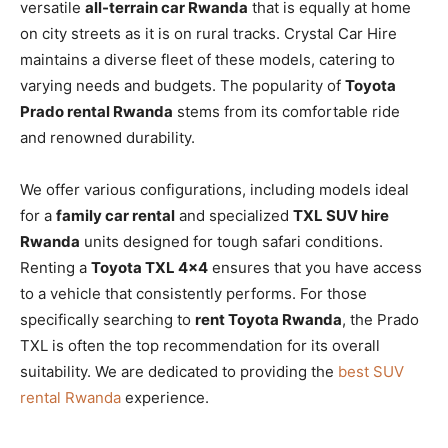
versatile
all-terrain car Rwanda
that is equally at home
on city streets as it is on rural tracks. Crystal Car Hire
maintains a diverse fleet of these models, catering to
varying needs and budgets. The popularity of
Toyota
Prado rental Rwanda
stems from its comfortable ride
and renowned durability.
We offer various configurations, including models ideal
for a
family car rental
and specialized
TXL SUV hire
Rwanda
units designed for tough safari conditions.
Renting a
Toyota TXL 4×4
ensures that you have access
to a vehicle that consistently performs. For those
specifically searching to
rent Toyota Rwanda
, the Prado
TXL is often the top recommendation for its overall
suitability. We are dedicated to providing the
best SUV
rental Rwanda
experience.