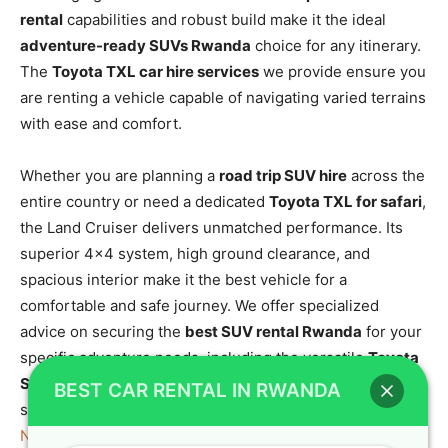
rental
capabilities and robust build make it the ideal
adventure-ready SUVs Rwanda
choice for any itinerary.
The
Toyota TXL car hire services
we provide ensure you
are renting a vehicle capable of navigating varied terrains
with ease and comfort.
Whether you are planning a
road trip SUV hire
across the
entire country or need a dedicated
Toyota TXL for safari
,
the Land Cruiser delivers unmatched performance. Its
superior 4×4 system, high ground clearance, and
spacious interior make it the best vehicle for a
comfortable and safe journey. We offer specialized
advice on securing the
best SUV rental Rwanda
for your
specific adventure needs, including the versatile
Toyota
SUV adventure rental
. For those seeking a vehicle
BEST CAR RENTAL IN RWANDA
suitable for the dense forest trails, consider exploring
Nyungwe Forest National Park in Rwanda
and the unique