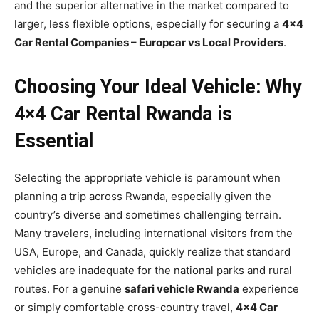
and the superior alternative in the market compared to
larger, less flexible options, especially for securing a
4×4
Car Rental Companies – Europcar vs Local Providers
.
Choosing Your Ideal Vehicle: Why
4×4 Car Rental Rwanda is
Essential
Selecting the appropriate vehicle is paramount when
planning a trip across Rwanda, especially given the
country’s diverse and sometimes challenging terrain.
Many travelers, including international visitors from the
USA, Europe, and Canada, quickly realize that standard
vehicles are inadequate for the national parks and rural
routes. For a genuine
safari vehicle Rwanda
experience
or simply comfortable cross-country travel,
4×4 Car