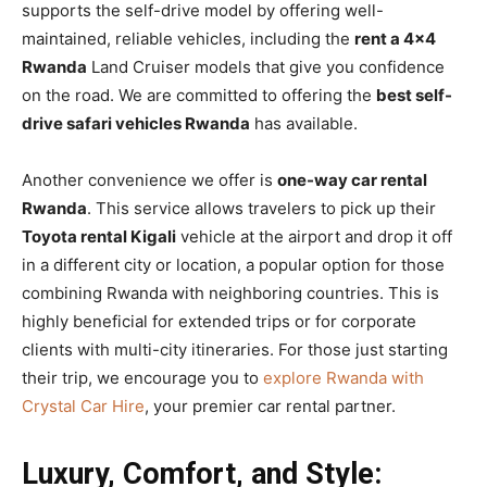
supports the self-drive model by offering well-
maintained, reliable vehicles, including the
rent a 4×4
Rwanda
Land Cruiser models that give you confidence
on the road. We are committed to offering the
best self-
drive safari vehicles Rwanda
has available.
Another convenience we offer is
one-way car rental
Rwanda
. This service allows travelers to pick up their
Toyota rental Kigali
vehicle at the airport and drop it off
in a different city or location, a popular option for those
combining Rwanda with neighboring countries. This is
highly beneficial for extended trips or for corporate
clients with multi-city itineraries. For those just starting
their trip, we encourage you to
explore Rwanda with
Crystal Car Hire
, your premier car rental partner.
Luxury, Comfort, and Style: