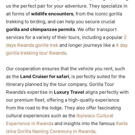
us the perfect pair for your adventure. They specialize in
all forms of
wildlife encounters
, from the iconic gorilla
trekking to birding, and can help you secure crucial
gorilla and chimpanzee permits
. We offer transport
services for a variety of their tours, including a popular
2
days Rwanda gorilla trek
and longer journeys like a
4 day
gorilla trekking tour Rwanda
.
Our cooperation ensures that the vehicle you rent, such
as the
Land Cruiser for safari
, is perfectly suited for the
itinerary planned by the tour company. Gorilla Tour
Rwanda’s expertise in
Luxury Travel
aligns perfectly with
our premium fleet, offering a high-quality experience
from the road to the lodge. They also offer fascinating
cultural experiences such as the
Ibyiwacu Cultural
Experience in Rwanda
and insights into the famous
Kwita
Izina Gorilla Naming Ceremony in Rwanda
.