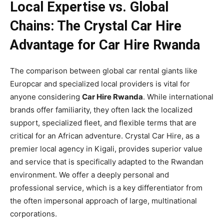
Local Expertise vs. Global
Chains: The Crystal Car Hire
Advantage for Car Hire Rwanda
The comparison between global car rental giants like
Europcar and specialized local providers is vital for
anyone considering
Car Hire Rwanda
. While international
brands offer familiarity, they often lack the localized
support, specialized fleet, and flexible terms that are
critical for an African adventure. Crystal Car Hire, as a
premier local agency in Kigali, provides superior value
and service that is specifically adapted to the Rwandan
environment. We offer a deeply personal and
professional service, which is a key differentiator from
the often impersonal approach of large, multinational
corporations.