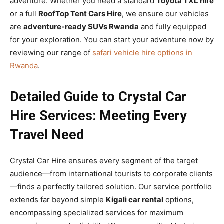
adventure. Whether you need a standard
Toyota TXL hire
or a full
RoofTop Tent Cars Hire
, we ensure our vehicles
are
adventure-ready SUVs Rwanda
and fully equipped
for your exploration. You can start your adventure now by
reviewing our range of
safari vehicle hire options in
Rwanda
.
Detailed Guide to Crystal Car
Hire Services: Meeting Every
Travel Need
Crystal Car Hire ensures every segment of the target
audience—from international tourists to corporate clients
—finds a perfectly tailored solution. Our service portfolio
extends far beyond simple
Kigali car rental
options,
encompassing specialized services for maximum