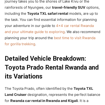
journey takes you to the shores of Lake Kivu or the
rainforests of Nyungwe, our
travel-friendly SUV
options,
including the
Toyota TXL safari rental
models, are up to
the task. You can find essential information for planning
your adventure in our guide to
4×4 car rental Rwanda
and your ultimate guide to exploring
. We also recommend
planning your trip around the
best time to visit Rwanda
for gorilla trekking
.
Detailed Vehicle Breakdown:
Toyota Prado Rental Rwanda and
its Variations
The Toyota Prado, often identified by the
Toyota TXL
Land Cruiser
designation, represents the perfect balance
for
Rwanda car rental in Rwanda and Kigali
. It is a