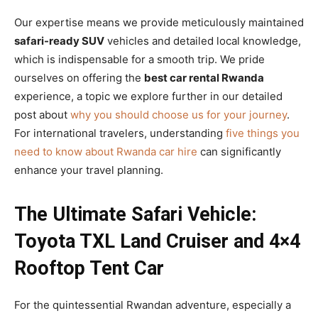
Our expertise means we provide meticulously maintained
safari-ready SUV
vehicles and detailed local knowledge,
which is indispensable for a smooth trip. We pride
ourselves on offering the
best car rental Rwanda
experience, a topic we explore further in our detailed
post about
why you should choose us for your journey
.
For international travelers, understanding
five things you
need to know about Rwanda car hire
can significantly
enhance your travel planning.
The Ultimate Safari Vehicle:
Toyota TXL Land Cruiser and 4×4
Rooftop Tent Car
For the quintessential Rwandan adventure, especially a