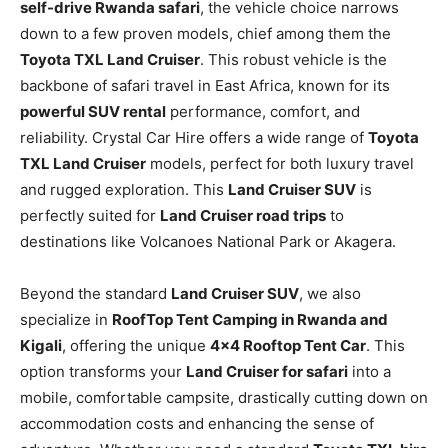
self-drive Rwanda safari
, the vehicle choice narrows
down to a few proven models, chief among them the
Toyota TXL Land Cruiser
. This robust vehicle is the
backbone of safari travel in East Africa, known for its
powerful SUV rental
performance, comfort, and
reliability. Crystal Car Hire offers a wide range of
Toyota
TXL Land Cruiser
models, perfect for both luxury travel
and rugged exploration. This
Land Cruiser SUV
is
perfectly suited for
Land Cruiser road trips
to
destinations like Volcanoes National Park or Akagera.
Beyond the standard
Land Cruiser SUV
, we also
specialize in
RoofTop Tent Camping in Rwanda and
Kigali
, offering the unique
4×4 Rooftop Tent Car
. This
option transforms your
Land Cruiser for safari
into a
mobile, comfortable campsite, drastically cutting down on
accommodation costs and enhancing the sense of