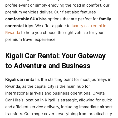
profile event or simply enjoying the road in comfort, our
premium vehicles deliver. Our fleet also features
comfortable SUV hire
options that are perfect for
family
car rental
trips. We offer a guide to
luxury car rental in
Rwanda
to help you choose the right vehicle for your
premium travel experience.
Kigali Car Rental: Your Gateway
to Adventure and Business
Kigali car rental
is the starting point for most journeys in
Rwanda, as the capital city is the main hub for
international arrivals and business operations. Crystal
Car Hire’s location in Kigali is strategic, allowing for quick
and efficient service delivery, including immediate airport
transfers. Our range covers everything from practical city