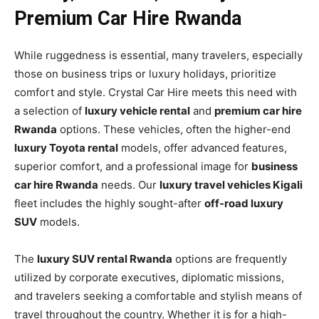
Premium Car Hire Rwanda
While ruggedness is essential, many travelers, especially
those on business trips or luxury holidays, prioritize
comfort and style. Crystal Car Hire meets this need with
a selection of
luxury vehicle rental
and
premium car hire
Rwanda
options. These vehicles, often the higher-end
luxury Toyota rental
models, offer advanced features,
superior comfort, and a professional image for
business
car hire Rwanda
needs. Our
luxury travel vehicles Kigali
fleet includes the highly sought-after
off-road luxury
SUV
models.
The
luxury SUV rental Rwanda
options are frequently
utilized by corporate executives, diplomatic missions,
and travelers seeking a comfortable and stylish means of
travel throughout the country. Whether it is for a high-