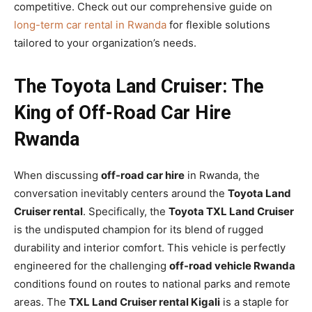
competitive. Check out our comprehensive guide on
long-term car rental in Rwanda
for flexible solutions
tailored to your organization’s needs.
The Toyota Land Cruiser: The
King of Off-Road Car Hire
Rwanda
When discussing
off-road car hire
in Rwanda, the
conversation inevitably centers around the
Toyota Land
Cruiser rental
. Specifically, the
Toyota TXL Land Cruiser
is the undisputed champion for its blend of rugged
durability and interior comfort. This vehicle is perfectly
engineered for the challenging
off-road vehicle Rwanda
conditions found on routes to national parks and remote
areas. The
TXL Land Cruiser rental Kigali
is a staple for