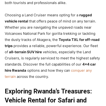
both tourists and professionals alike.
Choosing a Land Cruiser means opting for a
rugged
vehicle rental
that offers peace of mind on any terrain.
Whether you are navigating the unpaved roads near
Volcanoes National Park for gorilla trekking or tackling
the dusty tracks of Akagera, the
Toyota TXL for off-road
trips
provides a reliable, powerful experience. Our fleet
of
all-terrain SUV hire
vehicles, especially the Land
Cruisers, is regularly serviced to meet the highest safety
standards. Discover the full capabilities of our
4×4 car
hire Rwanda
options and how they can
conquer any
terrain
across the country.
Exploring Rwanda’s Treasures:
Vehicle Rental for Safari and