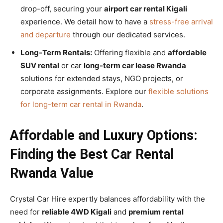
drop-off, securing your
airport car rental Kigali
experience. We detail how to have a
stress-free arrival
and departure
through our dedicated services.
Long-Term Rentals:
Offering flexible and
affordable
SUV rental
or car
long-term car lease Rwanda
solutions for extended stays, NGO projects, or
corporate assignments. Explore our
flexible solutions
for long-term car rental in Rwanda
.
Affordable and Luxury Options:
Finding the Best Car Rental
Rwanda Value
Crystal Car Hire expertly balances affordability with the
need for
reliable 4WD Kigali
and
premium rental