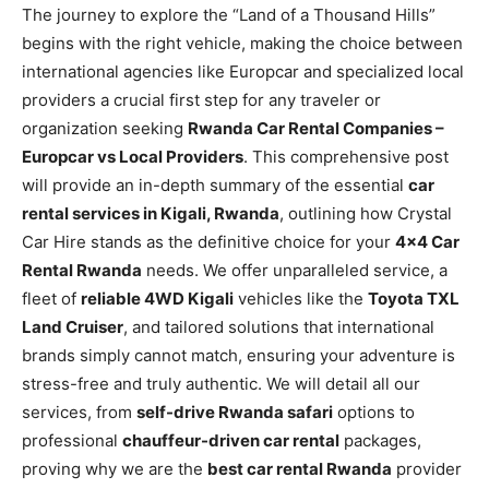
The journey to explore the “Land of a Thousand Hills”
begins with the right vehicle, making the choice between
international agencies like Europcar and specialized local
providers a crucial first step for any traveler or
organization seeking
Rwanda Car Rental Companies –
Europcar vs Local Providers
. This comprehensive post
will provide an in-depth summary of the essential
car
rental services in Kigali, Rwanda
, outlining how Crystal
Car Hire stands as the definitive choice for your
4×4 Car
Rental Rwanda
needs. We offer unparalleled service, a
fleet of
reliable 4WD Kigali
vehicles like the
Toyota TXL
Land Cruiser
, and tailored solutions that international
brands simply cannot match, ensuring your adventure is
stress-free and truly authentic. We will detail all our
services, from
self-drive Rwanda safari
options to
professional
chauffeur-driven car rental
packages,
proving why we are the
best car rental Rwanda
provider