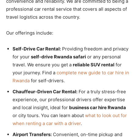
convenience and reliability. We are committed to being a
professional car rental service that covers all aspects of
travel logistics across the country.
Our offerings include:
Self-Drive Car Rental:
Providing freedom and privacy
for your
self-drive Rwanda safari
or any personal
travel. We ensure you get a
reliable SUV rental
for
your journey. Find a
complete new guide to car hire in
Rwanda
for self-drivers.
Chauffeur-Driven Car Rental:
For a truly stress-free
experience, our professional drivers offer expertise
and local insight, ideal for
business car hire Rwanda
or city tours. You can learn about
what to look out for
when renting a car with a driver
.
Airport Transfers:
Convenient, on-time pickup and