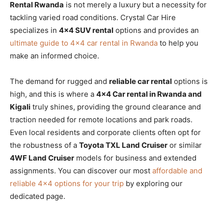
Rental Rwanda
is not merely a luxury but a necessity for
tackling varied road conditions. Crystal Car Hire
specializes in
4×4 SUV rental
options and provides an
ultimate guide to 4×4 car rental in Rwanda
to help you
make an informed choice.
The demand for rugged and
reliable car rental
options is
high, and this is where a
4×4 Car rental in Rwanda and
Kigali
truly shines, providing the ground clearance and
traction needed for remote locations and park roads.
Even local residents and corporate clients often opt for
the robustness of a
Toyota TXL Land Cruiser
or similar
4WF Land Cruiser
models for business and extended
assignments. You can discover our most
affordable and
reliable 4×4 options for your trip
by exploring our
dedicated page.