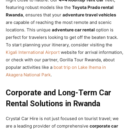
featuring robust models like the
Toyota Prado rental
Rwanda
, ensures that your
adventure travel vehicles
are capable of reaching the most remote and scenic
locations. This unique
adventure car rental
option is
perfect for travelers looking to get off the beaten track.
To start planning your itinerary, consider visiting the
Kigali International Airport
website for arrival information,
or check with our partner, Gorilla Tour Rwanda, about
popular activities like a
boat trip on Lake Ihema in
Akagera National Park
.
Corporate and Long-Term Car
Rental Solutions in Rwanda
Crystal Car Hire is not just focused on tourist travel; we
are a leading provider of comprehensive
corporate car