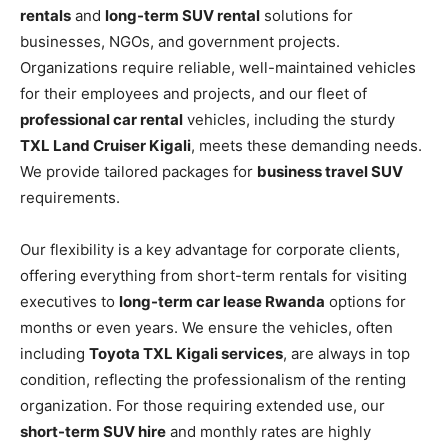
rentals
and
long-term SUV rental
solutions for
businesses, NGOs, and government projects.
Organizations require reliable, well-maintained vehicles
for their employees and projects, and our fleet of
professional car rental
vehicles, including the sturdy
TXL Land Cruiser Kigali
, meets these demanding needs.
We provide tailored packages for
business travel SUV
requirements.
Our flexibility is a key advantage for corporate clients,
offering everything from short-term rentals for visiting
executives to
long-term car lease Rwanda
options for
months or even years. We ensure the vehicles, often
including
Toyota TXL Kigali services
, are always in top
condition, reflecting the professionalism of the renting
organization. For those requiring extended use, our
short-term SUV hire
and monthly rates are highly