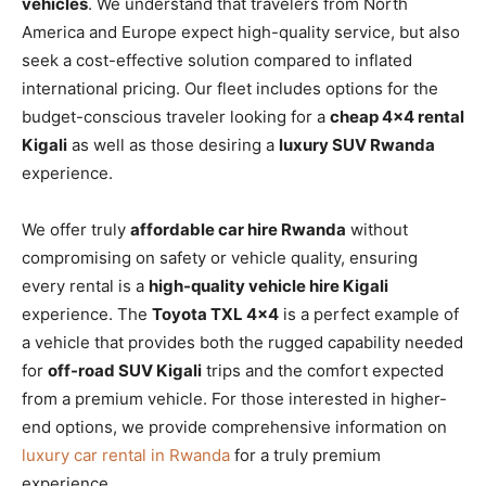
vehicles
. We understand that travelers from North
America and Europe expect high-quality service, but also
seek a cost-effective solution compared to inflated
international pricing. Our fleet includes options for the
budget-conscious traveler looking for a
cheap 4×4 rental
Kigali
as well as those desiring a
luxury SUV Rwanda
experience.
We offer truly
affordable car hire Rwanda
without
compromising on safety or vehicle quality, ensuring
every rental is a
high-quality vehicle hire Kigali
experience. The
Toyota TXL 4×4
is a perfect example of
a vehicle that provides both the rugged capability needed
for
off-road SUV Kigali
trips and the comfort expected
from a premium vehicle. For those interested in higher-
end options, we provide comprehensive information on
luxury car rental in Rwanda
for a truly premium
experience.