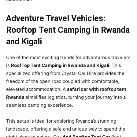
Adventure Travel Vehicles:
Rooftop Tent Camping in Rwanda
and Kigali
One of the most exciting trends for adventurous travelers
is
RoofTop Tent Camping in Rwanda and Kigali
. This
specialized offering from Crystal Car Hire provides the
freedom of the open road coupled with comfortable,
elevated accommodation. A
safari car with rooftop tent
Rwanda
simplifies logistics, turning your journey into a
seamless camping experience.
This setup is ideal for exploring Rwanda’s stunning
landscape, offering a safe and unique way to spend the
night close to nature. Our
4×4 Rooftop Tent Car
fleet,