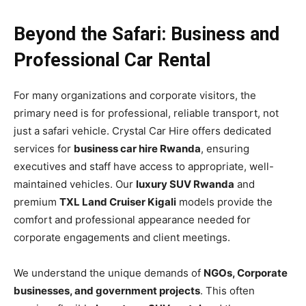
Beyond the Safari: Business and
Professional Car Rental
For many organizations and corporate visitors, the
primary need is for professional, reliable transport, not
just a safari vehicle. Crystal Car Hire offers dedicated
services for
business car hire Rwanda
, ensuring
executives and staff have access to appropriate, well-
maintained vehicles. Our
luxury SUV Rwanda
and
premium
TXL Land Cruiser Kigali
models provide the
comfort and professional appearance needed for
corporate engagements and client meetings.
We understand the unique demands of
NGOs, Corporate
businesses, and government projects
. This often