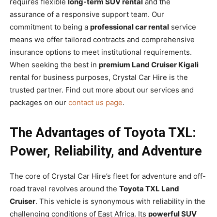
requires flexible
long-term SUV rental
and the
assurance of a responsive support team. Our
commitment to being a
professional car rental
service
means we offer tailored contracts and comprehensive
insurance options to meet institutional requirements.
When seeking the best in
premium Land Cruiser Kigali
rental for business purposes, Crystal Car Hire is the
trusted partner. Find out more about our services and
packages on our
contact us page
.
The Advantages of Toyota TXL:
Power, Reliability, and Adventure
The core of Crystal Car Hire’s fleet for adventure and off-
road travel revolves around the
Toyota TXL Land
Cruiser
. This vehicle is synonymous with reliability in the
challenging conditions of East Africa. Its
powerful SUV