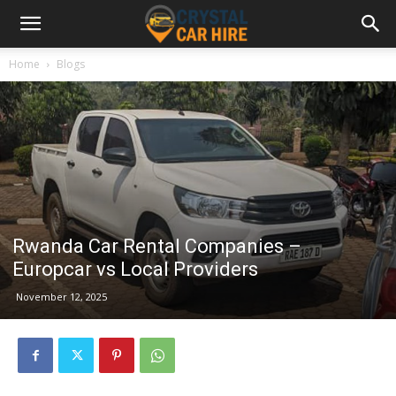
Home
Blogs
Rwanda Car Rental Companies –
Europcar vs Local Providers
November 12, 2025