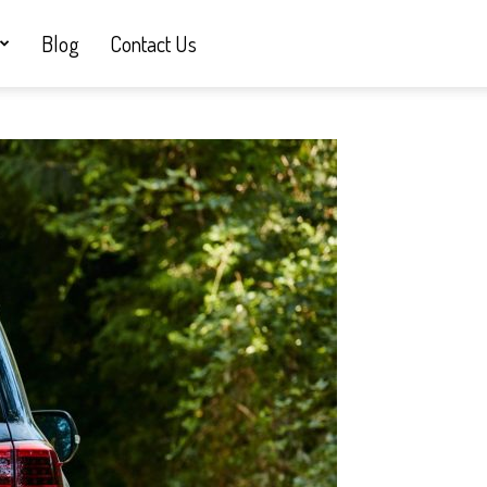
Blog
Contact Us