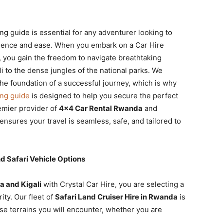
ng guide is essential for any adventurer looking to
fidence and ease. When you embark on a Car Hire
, you gain the freedom to navigate breathtaking
li to the dense jungles of the national parks. We
 the foundation of a successful journey, which is why
ing guide
is designed to help you secure the perfect
remier provider of
4×4 Car Rental Rwanda
and
ensures your travel is seamless, safe, and tailored to
 Safari Vehicle Options
a and Kigali
with Crystal Car Hire, you are selecting a
ity. Our fleet of
Safari Land Cruiser Hire in Rwanda
is
se terrains you will encounter, whether you are