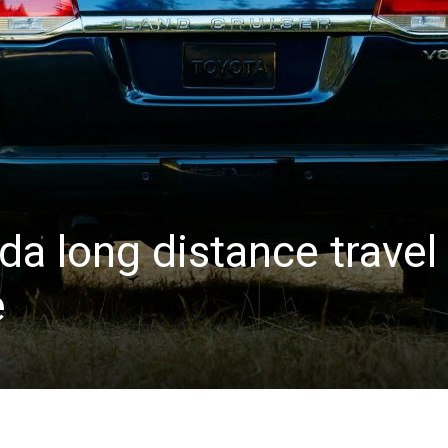
a long distance travel
e