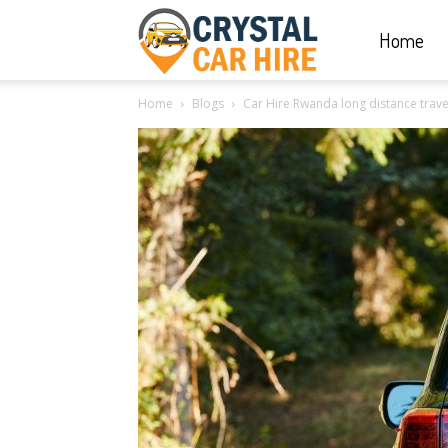
Home
Crystal
Home
Blogs
Car Hire Rwanda long distance trave
Car
Hire
|
Rwanda
Car