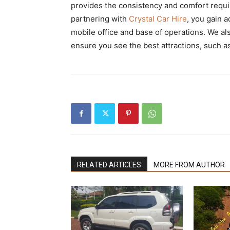
provides the consistency and comfort requi
partnering with
Crystal Car Hire
, you gain 
mobile office and base of operations. We al
ensure you see the best attractions, such a
RELATED ARTICLES
MORE FROM AUTHOR