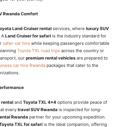
UV Rwanda Comfort
oyota Land Cruiser rental
services, where
luxury SUV
. A
Land Cruiser for safari
is the industry standard for
or
safari car hire
while keeping passengers comfortable
planning
Toyota TXL road trips
across the country or
ransport, our
premium rental vehicles
are prepared to
siness car hire Rwanda
packages that cater to the
nizations.
Performance
 rental
and
Toyota TXL 4×4
options provide peace of
hat every
travel SUV Rwanda
is inspected for long-
rental Rwanda
partner for your upcoming expedition.
Toyota TXL for safari
is the ideal companion, offering