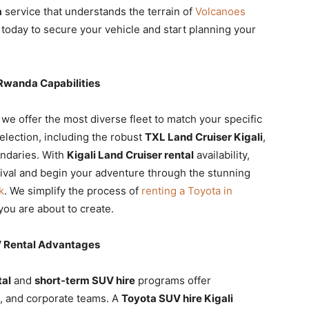
a
service that understands the terrain of
Volcanoes
today to secure your vehicle and start planning your
 Rwanda Capabilities
, we offer the most diverse fleet to match your specific
election, including the robust
TXL Land Cruiser Kigali
,
undaries. With
Kigali Land Cruiser rental
availability,
rival and begin your adventure through the stunning
k
. We simplify the process of
renting a Toyota in
ou are about to create.
V Rental Advantages
tal
and
short-term SUV hire
programs offer
s, and corporate teams. A
Toyota SUV hire Kigali