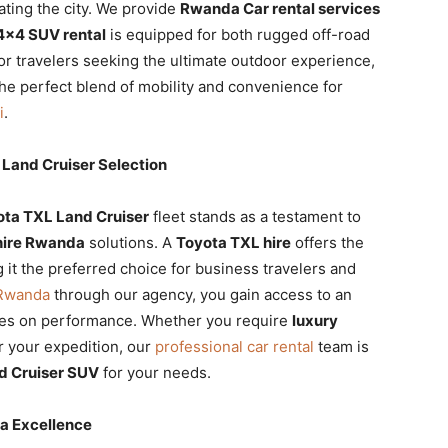
ating the city. We provide
Rwanda Car rental services
4×4 SUV rental
is equipped for both rugged off-road
r travelers seeking the ultimate outdoor experience,
he perfect blend of mobility and convenience for
i
.
Land Cruiser Selection
ota TXL Land Cruiser
fleet stands as a testament to
hire Rwanda
solutions. A
Toyota TXL hire
offers the
 it the preferred choice for business travelers and
 Rwanda
through our agency, you gain access to an
es on performance. Whether you require
luxury
r your expedition, our
professional car rental
team is
d Cruiser SUV
for your needs.
da Excellence