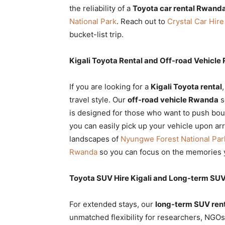
the reliability of a
Toyota car rental Rwand
National Park
. Reach out to
Crystal Car Hire
bucket-list trip.
Kigali Toyota Rental and Off-road Vehicle
If you are looking for a
Kigali Toyota rental
travel style. Our
off-road vehicle Rwanda
s
is designed for those who want to push bo
you can easily pick up your vehicle upon ar
landscapes of
Nyungwe Forest National Par
Rwanda
so you can focus on the memories y
Toyota SUV Hire Kigali and Long-term SU
For extended stays, our
long-term SUV ren
unmatched flexibility for researchers, NGO