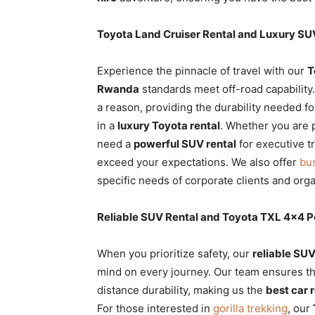
Toyota Land Cruiser Rental and Luxury S
Experience the pinnacle of travel with our
T
Rwanda
standards meet off-road capability
a reason, providing the durability needed f
in a
luxury Toyota rental
. Whether you are 
need a
powerful SUV rental
for executive t
exceed your expectations. We also offer
bu
specific needs of corporate clients and orga
Reliable SUV Rental and Toyota TXL 4×4 
When you prioritize safety, our
reliable SUV
mind on every journey. Our team ensures t
distance durability, making us the
best car 
For those interested in
gorilla trekking
, our