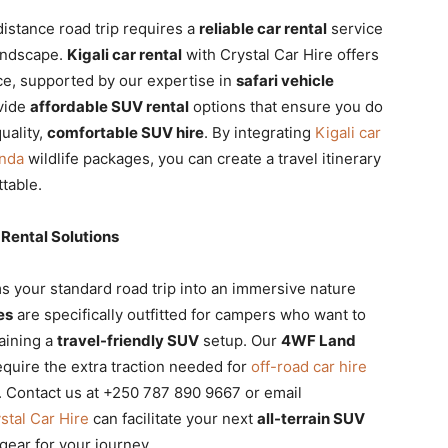
distance road trip requires a
reliable car rental
service
landscape.
Kigali car rental
with Crystal Car Hire offers
ace, supported by our expertise in
safari vehicle
vide
affordable SUV rental
options that ensure you do
uality,
comfortable SUV hire
. By integrating
Kigali car
anda
wildlife packages, you can create a travel itinerary
ttable.
Rental Solutions
s your standard road trip into an immersive nature
es
are specifically outfitted for campers who want to
taining a
travel-friendly SUV
setup. Our
4WF Land
quire the extra traction needed for
off-road car hire
 Contact us at +250 787 890 9667 or email
stal Car Hire
can facilitate your next
all-terrain SUV
gear for your journey.