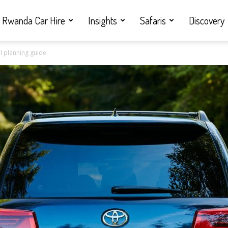
Rwanda Car Hire
Insights
Safaris
Discovery
l planning guide