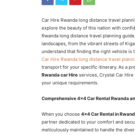
Rwanda
Car Hire Rwanda long distance travel planni
explore the beauty of this nation with con
|
Rwanda long distance travel planning guide
landscapes, from the vibrant streets of Kiga
understand that finding the right vehicle is
Car
Car Hire Rwanda long distance travel plann
transport for your specific itinerary. As a p
Rwanda car Hire
services, Crystal Car Hire 
rental
your unique requirements.
Comprehensive 4×4 Car Rental Rwanda and
Rwanda
When you choose
4×4 Car Rental in Rwand
partner dedicated to your comfort and secur
meticulously maintained to handle the diver