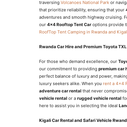
traversing
Volcanoes National Park
or navig
that prioritize reliability, ensuring that your
adventures and smooth highway cruising. Fo
our
4×4 Rooftop Tent Car
options provide t
RoofTop Tent Camping in Rwanda and Kigal
Rwanda Car Hire and Premium Toyota TXL 
For those who demand excellence, our
Toy
our commitment to providing
premium car 
perfect balance of luxury and power, making
luxury seekers alike. When you
rent a 4×4
adventure car rental
that never compromis
vehicle rental
or a
rugged vehicle rental
fo
here to assist you in selecting the ideal
Lan
Kigali Car Rental and Safari Vehicle Rwan