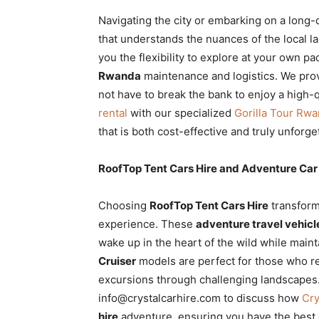
Navigating the city or embarking on a long-
that understands the nuances of the local 
you the flexibility to explore at your own p
Rwanda
maintenance and logistics. We pro
not have to break the bank to enjoy a high-q
rental
with our specialized
Gorilla Tour Rw
that is both cost-effective and truly unforge
RoofTop Tent Cars Hire and Adventure Car 
Choosing
RoofTop Tent Cars Hire
transform
experience. These
adventure travel vehicl
wake up in the heart of the wild while main
Cruiser
models are perfect for those who re
excursions through challenging landscapes.
info@crystalcarhire.com to discuss how
Cry
hire
adventure, ensuring you have the best 