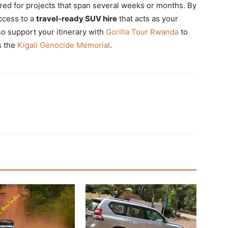
red for projects that span several weeks or months. By
access to a
travel-ready SUV hire
that acts as your
so support your itinerary with
Gorilla Tour Rwanda
to
s the
Kigali Genocide Memorial
.