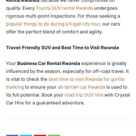
Rental Rwanda
because we never compromise on
quality. Every
Toyota SUV rental Rwanda
undergoes
rigorous multi-point inspections. For those seeking a
popular things to do during a Kigali city tour
, our cars
offer the perfect blend of comfort and agility.
Travel-Friendly SUV and Best Time to Visit Rwanda
Your
Business Car Rental Rwanda
experience is greatly
influenced by the season, especially for off-road travel. It
is vital to check the
best time to visit Rwanda for gorilla
trekking
to ensure your
all-terrain car Rwanda
is used to
its full potential. Book your
road trip SUV hire
with Crystal
Car Hire for a guaranteed adventure.