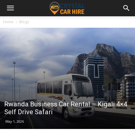
Home
Blogs
Rwanda Business Car Rental – Kigali 4×4
Self Drive Safari
May 1, 2026