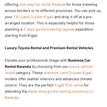
offering
one-way car rental Rwanda
for those traveling
across borders or to different provinces. You can pick up
your
TXL Land Cruiser Kigali
and drop it off at a pre-
arranged location. This is especially helpful for those
planning a
3 days gorilla trekking Uganda
expedition
starting from Kigali.
Luxury Toyota Rental and Premium Rental Vehicles
Elevate your professional image with
Business Car
Rental Rwanda
by choosing from our
luxury vehicle
rental
category. These
premium Land Cruiser Kigali
models offer leather interiors and advanced climate
control. They are the perfect
Kigali SUV rental
for
attending the
Kwita Izina gorilla naming ceremony in
Rwanda
.