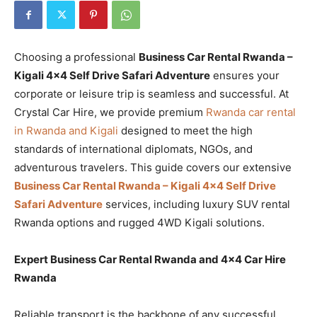
Choosing a professional
Business Car Rental Rwanda –
Kigali 4×4 Self Drive Safari Adventure
ensures your
corporate or leisure trip is seamless and successful. At
Crystal Car Hire, we provide premium
Rwanda car rental
in Rwanda and Kigali
designed to meet the high
standards of international diplomats, NGOs, and
adventurous travelers. This guide covers our extensive
Business Car Rental Rwanda – Kigali 4×4 Self Drive
Safari Adventure
services, including luxury SUV rental
Rwanda options and rugged 4WD Kigali solutions.
Expert Business Car Rental Rwanda and 4×4 Car Hire
Rwanda
Reliable transport is the backbone of any successful