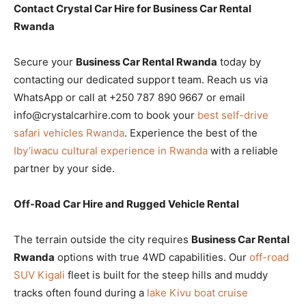
Contact Crystal Car Hire for Business Car Rental
Rwanda
Secure your
Business Car Rental Rwanda
today by
contacting our dedicated support team. Reach us via
WhatsApp or call at +250 787 890 9667 or email
info@crystalcarhire.com to book your
best self-drive
safari vehicles Rwanda
. Experience the best of the
Iby’iwacu cultural experience in Rwanda
with a reliable
partner by your side.
Off-Road Car Hire and Rugged Vehicle Rental
The terrain outside the city requires
Business Car Rental
Rwanda
options with true 4WD capabilities. Our
off-road
SUV Kigali
fleet is built for the steep hills and muddy
tracks often found during a
lake Kivu boat cruise