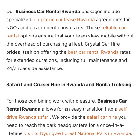
Our
Business Car Rental Rwanda
packages include
specialized
long-term car lease Rwanda
agreements for
NGOs and government consultants. These
reliable car
rental
options ensure that your team stays mobile without
the overhead of purchasing a fleet. Crystal Car Hire
prides itself on offering the
best car rental Rwanda
rates
for extended durations, including full maintenance and
24/7 roadside assistance.
Safari Land Cruiser Hire in Rwanda and Gorilla Trekking
For those combining work with pleasure,
Business Car
Rental Rwanda
allows for an easy transition into a
self-
drive Rwanda safari
. We provide the
safari car hire
you
need to reach the park headquarters for a once-in-a-
lifetime
visit to Nyungwe Forest National Park in Rwanda
.