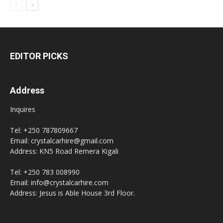
EDITOR PICKS
Address
Inquires
Tel: +250 787809667
Email: crystalcarhire@gmail.com
Address: KN5 Road Remera Kigali
Tel: +250 783 008990
Email: info@crystalcarhire.com
Address: Jesus is Able House 3rd Floor.