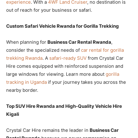
experience
. With a
4WF Land Cruiser
, no destination is
out of reach for your business or safari.
Custom Safari Vehicle Rwanda for Gorilla Trekking
When planning for
Business Car Rental Rwanda
,
consider the specialized needs of
car rental for gorilla
trekking Rwanda
. A
safari-ready SUV
from Crystal Car
Hire comes equipped with reinforced suspension and
large windows for viewing. Learn more about
gorilla
tracking in Uganda
if your journey takes you across the
nearby border.
Top SUV Hire Rwanda and High-Quality Vehicle Hire
Kigali
Crystal Car Hire remains the leader in
Business Car