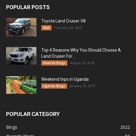
POPULAR POSTS
Toyota Land Cruiser V8
February 20, 2022
fleet
Top 4 Reasons Why You Should Choose A
Land Cruiser For...
August 20, 2018
Rwanda Blogs
Weekend trips in Uganda
January 10, 2019
Uganda Blogs
POPULAR CATEGORY
Blogs
2022