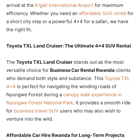
arrival at the
Kigali International Airport
for maximum
efficiency. Whether you need an
affordable SUV rental
for
a short city stay or a powerful 4×4 for a safari, we have
the right fit.
Toyota TXL Land Cruiser: The Ultimate 4×4 SUV Rental
The
Toyota TXL Land Cruiser
stands out as the most
versatile choice for
Business Car Rental Rwanda
clients
who demand both style and substance. This
Toyota TXL
4×4
is perfect for navigating the winding roads of
Nyungwe Forest during a
canopy walk experience in
Nyungwe Forest National Park
. It provides a smooth ride
for
business travel SUV
users who may also wish to
venture into the wild.
Affordable Car Hire Rwanda for Long-Term Projects