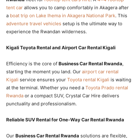
tent car
allows you to camp comfortably in Akagera after
a
boat trip on Lake Ihema in Akagera National Park
. This
adventure travel vehicles
setup is the ultimate way to
experience the Rwandan wilderness.
Kigali Toyota Rental and Airport Car Rental Kigali
Efficiency is the core of
Business Car Rental Rwanda
,
starting the moment you land. Our
airport car rental
Kigali
service ensures your
Toyota rental Kigali
is waiting
at the terminal. Whether you need a
Toyota Prado rental
Rwanda
or a compact SUV, Crystal Car Hire delivers
punctuality and professionalism.
Reliable SUV Rental for One-Way Car Rental Rwanda
Our
Business Car Rental Rwanda
solutions are flexible,