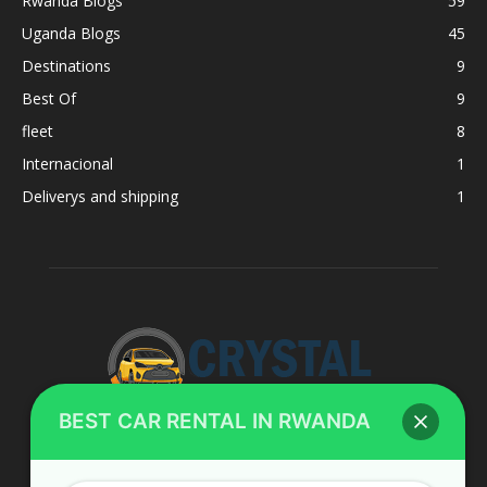
Rwanda Blogs
59
Uganda Blogs
45
Destinations
9
Best Of
9
fleet
8
Internacional
1
Deliverys and shipping
1
BEST CAR RENTAL IN RWANDA