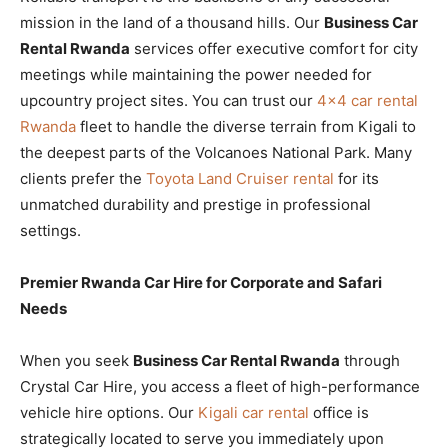
mission in the land of a thousand hills. Our
Business Car
Rental Rwanda
services offer executive comfort for city
meetings while maintaining the power needed for
upcountry project sites. You can trust our
4×4 car rental
Rwanda
fleet to handle the diverse terrain from Kigali to
the deepest parts of the Volcanoes National Park. Many
clients prefer the
Toyota Land Cruiser rental
for its
unmatched durability and prestige in professional
settings.
Premier Rwanda Car Hire for Corporate and Safari
Needs
When you seek
Business Car Rental Rwanda
through
Crystal Car Hire, you access a fleet of high-performance
vehicle hire options. Our
Kigali car rental
office is
strategically located to serve you immediately upon