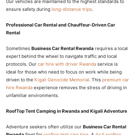
Our vehicles are maintained to the highest standards to
ensure safety during
long-distance trips
.
Professional Car Rental and Chauffeur-Driven Car
Rental
Sometimes
Business Car Rental Rwanda
requires a local
expert behind the wheel to navigate traffic and local
protocols. Our
car hire with driver Rwanda
service is
ideal for those who need to focus on work while being
driven to the
Kigali Genocide Memorial
. This
premium car
hire Rwanda
experience removes the stress of driving in
unfamiliar environments.
RoofTop Tent Camping in Rwanda and Kigali Adventure
Adventure seekers often utilize our
Business Car Rental
Rwanda
fleet for
rooftop tent cars hire
. A
4×4 rooftop