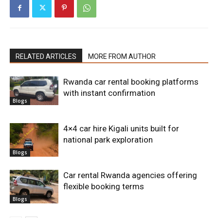
RELATED ARTICLES
MORE FROM AUTHOR
Rwanda car rental booking platforms
with instant confirmation
Blogs
4×4 car hire Kigali units built for
national park exploration
Blogs
Car rental Rwanda agencies offering
flexible booking terms
Blogs