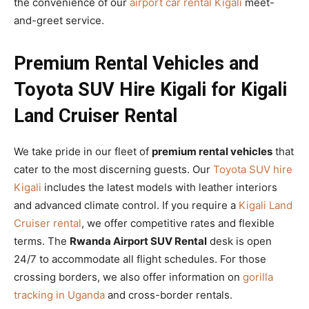
the convenience of our
airport car rental Kigali
meet-
and-greet service.
Premium Rental Vehicles and
Toyota SUV Hire Kigali for Kigali
Land Cruiser Rental
We take pride in our fleet of
premium rental vehicles
that
cater to the most discerning guests. Our
Toyota SUV hire
Kigali
includes the latest models with leather interiors
and advanced climate control. If you require a
Kigali Land
Cruiser rental
, we offer competitive rates and flexible
terms. The
Rwanda Airport SUV Rental
desk is open
24/7 to accommodate all flight schedules. For those
crossing borders, we also offer information on
gorilla
tracking in Uganda
and cross-border rentals.