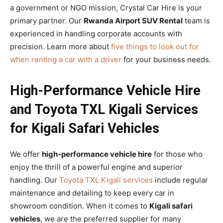
a government or NGO mission, Crystal Car Hire is your
primary partner. Our
Rwanda Airport SUV Rental
team is
experienced in handling corporate accounts with
precision. Learn more about
five things to look out for
when renting a car with a driver
for your business needs.
High-Performance Vehicle Hire
and Toyota TXL Kigali Services
for Kigali Safari Vehicles
We offer
high-performance vehicle hire
for those who
enjoy the thrill of a powerful engine and superior
handling. Our
Toyota TXL Kigali services
include regular
maintenance and detailing to keep every car in
showroom condition. When it comes to
Kigali safari
vehicles
, we are the preferred supplier for many