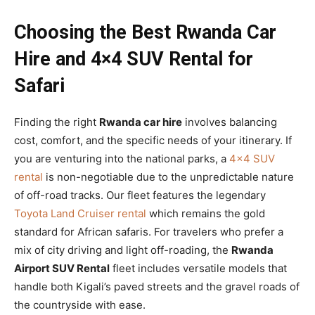
Choosing the Best Rwanda Car
Hire and 4×4 SUV Rental for
Safari
Finding the right
Rwanda car hire
involves balancing
cost, comfort, and the specific needs of your itinerary. If
you are venturing into the national parks, a
4×4 SUV
rental
is non-negotiable due to the unpredictable nature
of off-road tracks. Our fleet features the legendary
Toyota Land Cruiser rental
which remains the gold
standard for African safaris. For travelers who prefer a
mix of city driving and light off-roading, the
Rwanda
Airport SUV Rental
fleet includes versatile models that
handle both Kigali’s paved streets and the gravel roads of
the countryside with ease.