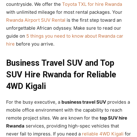
countryside. We offer the
Toyota TXL for hire Rwanda
with unlimited mileage for most rental packages. Your
Rwanda Airport SUV Rental
is the first step toward an
unforgettable African odyssey. Make sure to read our
guide on
5 things you need to know about Rwanda car
hire
before you arrive.
Business Travel SUV and Top
SUV Hire Rwanda for Reliable
4WD Kigali
For the busy executive, a
business travel SUV
provides a
mobile office environment with the capability to reach
remote project sites. We are known for the
top SUV hire
Rwanda
services, providing high-spec vehicles that
never fail to impress. If you need a
reliable 4WD Kigali
for