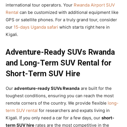
international tour operators. Your
Rwanda Airport SUV
Rental
can be customized with additional equipment like
GPS or satellite phones. For a truly grand tour, consider
our
15-days Uganda safari
which starts right here in
Kigali.
Adventure-Ready SUVs Rwanda
and Long-Term SUV Rental for
Short-Term SUV Hire
Our
adventure-ready SUVs Rwanda
are built for the
toughest conditions, ensuring you can reach the most
remote corners of the country. We provide flexible
long-
term SUV rental
for researchers and expats living in
Kigali. If you only need a car for a few days, our
short-
term SUV hire
rates are the most competitive in the