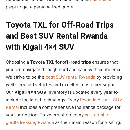
page to get a personalized quote.
Toyota TXL for Off-Road Trips
and Best SUV Rental Rwanda
with Kigali 4×4 SUV
Choosing a
Toyota TXL for off-road trips
ensures that
you can navigate through mud and sand with confidence.
We strive to be the
best SUV rental Rwanda
by providing
well-serviced vehicles and excellent customer support.
Our
Kigali 4×4 SUV
inventory is updated every year to
include the latest technology. Every
Rwanda Airport SUV
Rental
includes a comprehensive insurance package for
your protection. Travelers often enjoy
car rental for
gorilla trekking Rwanda
as their main reason for visiting.