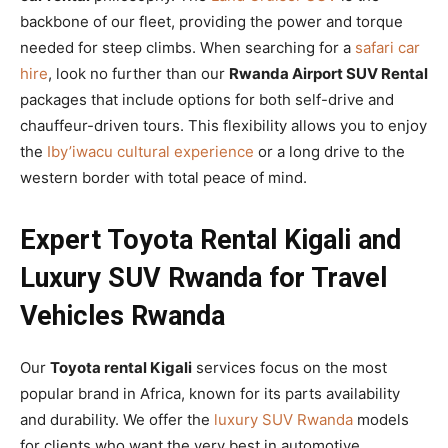
backbone of our fleet, providing the power and torque
needed for steep climbs. When searching for a
safari car
hire
, look no further than our
Rwanda Airport SUV Rental
packages that include options for both self-drive and
chauffeur-driven tours. This flexibility allows you to enjoy
the
Iby’iwacu cultural experience
or a long drive to the
western border with total peace of mind.
Expert Toyota Rental Kigali and
Luxury SUV Rwanda for Travel
Vehicles Rwanda
Our
Toyota rental Kigali
services focus on the most
popular brand in Africa, known for its parts availability
and durability. We offer the
luxury SUV Rwanda
models
for clients who want the very best in automotive