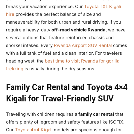
break your vacation experience. Our
Toyota TXL Kigali
hire
provides the perfect balance of size and
maneuverability for both urban and rural driving. If you
require a heavy-duty
off-road vehicle Rwanda
, we have
several options that feature reinforced chassis and
snorkel intakes. Every
Rwanda Airport SUV Rental
comes
with a full tank of fuel and a clean interior. For travelers
heading west, the
best time to visit Rwanda for gorilla
trekking
is usually during the dry seasons.
Family Car Rental and Toyota 4×4
Kigali for Travel-Friendly SUV
Traveling with children requires a
family car rental
that
offers plenty of legroom and safety features like ISOFIX.
Our
Toyota 4×4 Kigali
models are spacious enough for