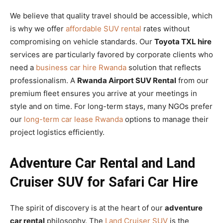
We believe that quality travel should be accessible, which
is why we offer
affordable SUV rental
rates without
compromising on vehicle standards. Our
Toyota TXL hire
services are particularly favored by corporate clients who
need a
business car hire Rwanda
solution that reflects
professionalism. A
Rwanda Airport SUV Rental
from our
premium fleet ensures you arrive at your meetings in
style and on time. For long-term stays, many NGOs prefer
our
long-term car lease Rwanda
options to manage their
project logistics efficiently.
Adventure Car Rental and Land
Cruiser SUV for Safari Car Hire
The spirit of discovery is at the heart of our
adventure
car rental
philosophy. The
Land Cruiser SUV
is the