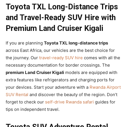
Toyota TXL Long-Distance Trips
and Travel-Ready SUV Hire with
Premium Land Cruiser Kigali
If you are planning
Toyota TXL long-distance trips
across East Africa, our vehicles are the best choice for
the journey. Our
travel-ready SUV hire
comes with all the
necessary documentation for border crossings. The
premium Land Cruiser Kigali
models are equipped with
extra features like refrigerators and charging ports for
your devices. Start your adventure with a
Rwanda Airport
SUV Rental
and discover the beauty of the region. Don’t
forget to check our
self-drive Rwanda safari
guides for
tips on independent travel.