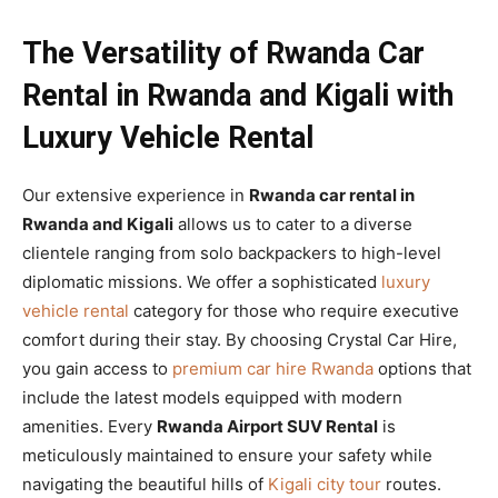
The Versatility of Rwanda Car
Rental in Rwanda and Kigali with
Luxury Vehicle Rental
Our extensive experience in
Rwanda car rental in
Rwanda and Kigali
allows us to cater to a diverse
clientele ranging from solo backpackers to high-level
diplomatic missions. We offer a sophisticated
luxury
vehicle rental
category for those who require executive
comfort during their stay. By choosing Crystal Car Hire,
you gain access to
premium car hire Rwanda
options that
include the latest models equipped with modern
amenities. Every
Rwanda Airport SUV Rental
is
meticulously maintained to ensure your safety while
navigating the beautiful hills of
Kigali city tour
routes.