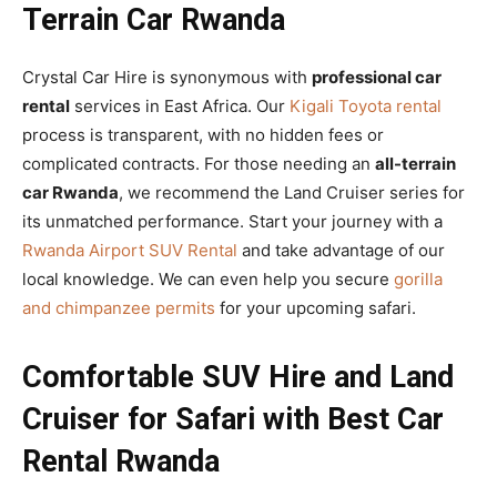
Terrain Car Rwanda
Crystal Car Hire is synonymous with
professional car
rental
services in East Africa. Our
Kigali Toyota rental
process is transparent, with no hidden fees or
complicated contracts. For those needing an
all-terrain
car Rwanda
, we recommend the Land Cruiser series for
its unmatched performance. Start your journey with a
Rwanda Airport SUV Rental
and take advantage of our
local knowledge. We can even help you secure
gorilla
and chimpanzee permits
for your upcoming safari.
Comfortable SUV Hire and Land
Cruiser for Safari with Best Car
Rental Rwanda