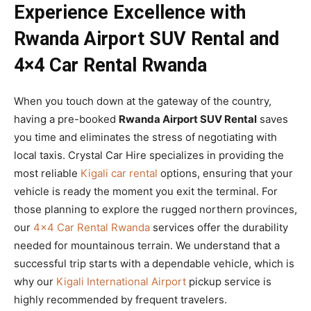
Experience Excellence with
Rwanda Airport SUV Rental and
4×4 Car Rental Rwanda
When you touch down at the gateway of the country,
having a pre-booked
Rwanda Airport SUV Rental
saves
you time and eliminates the stress of negotiating with
local taxis. Crystal Car Hire specializes in providing the
most reliable
Kigali car rental
options, ensuring that your
vehicle is ready the moment you exit the terminal. For
those planning to explore the rugged northern provinces,
our
4×4 Car Rental Rwanda
services offer the durability
needed for mountainous terrain. We understand that a
successful trip starts with a dependable vehicle, which is
why our
Kigali International Airport
pickup service is
highly recommended by frequent travelers.