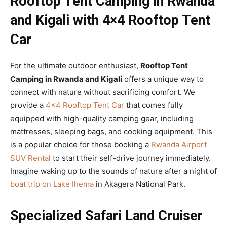
Rooftop Tent Camping in Rwanda
and Kigali with 4×4 Rooftop Tent
Car
For the ultimate outdoor enthusiast,
Rooftop Tent
Camping in Rwanda and Kigali
offers a unique way to
connect with nature without sacrificing comfort. We
provide a
4×4 Rooftop Tent Car
that comes fully
equipped with high-quality camping gear, including
mattresses, sleeping bags, and cooking equipment. This
is a popular choice for those booking a
Rwanda Airport
SUV Rental
to start their self-drive journey immediately.
Imagine waking up to the sounds of nature after a night of
boat trip on Lake Ihema
in Akagera National Park.
Specialized Safari Land Cruiser