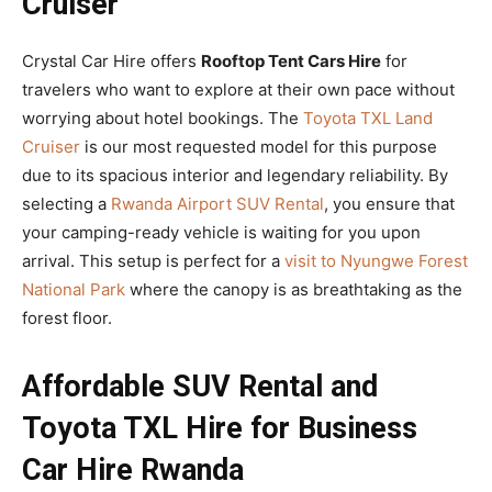
Cruiser
Crystal Car Hire offers
Rooftop Tent Cars Hire
for
travelers who want to explore at their own pace without
worrying about hotel bookings. The
Toyota TXL Land
Cruiser
is our most requested model for this purpose
due to its spacious interior and legendary reliability. By
selecting a
Rwanda Airport SUV Rental
, you ensure that
your camping-ready vehicle is waiting for you upon
arrival. This setup is perfect for a
visit to Nyungwe Forest
National Park
where the canopy is as breathtaking as the
forest floor.
Affordable SUV Rental and
Toyota TXL Hire for Business
Car Hire Rwanda