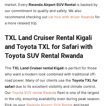
market. Every
Rwanda Airport SUV Rental
is backed by
our commitment to quality and safety. We also
recommend checking out
car hire with driver Rwanda
for
a more relaxed trip.
TXL Land Cruiser Rental Kigali
and Toyota TXL for Safari with
Toyota SUV Rental Rwanda
The
TXL Land Cruiser rental Kigali
is perfect for those
who want a modern look combined with traditional off-
road power. Many of our clients use the
Toyota TXL for
safari
due to its excellent visibility and climate control.
Our
Toyota SUV rental Rwanda
fleet is one of the largest
in the city, ensuring availability even during peak season.
Pick up your
Rwanda Airport SUV Rental
and head