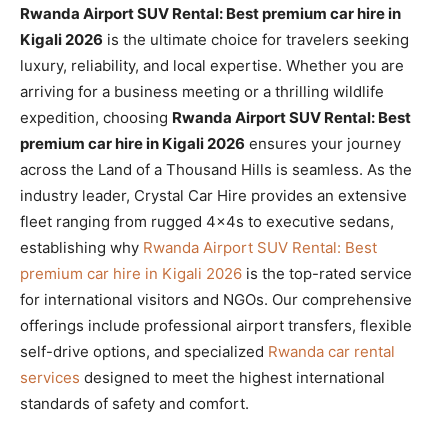
Rwanda Airport SUV Rental: Best premium car hire in
Kigali 2026
is the ultimate choice for travelers seeking
luxury, reliability, and local expertise. Whether you are
arriving for a business meeting or a thrilling wildlife
expedition, choosing
Rwanda Airport SUV Rental: Best
premium car hire in Kigali 2026
ensures your journey
across the Land of a Thousand Hills is seamless. As the
industry leader, Crystal Car Hire provides an extensive
fleet ranging from rugged 4x4s to executive sedans,
establishing why
Rwanda Airport SUV Rental: Best
premium car hire in Kigali 2026
is the top-rated service
for international visitors and NGOs. Our comprehensive
offerings include professional airport transfers, flexible
self-drive options, and specialized
Rwanda car rental
services
designed to meet the highest international
standards of safety and comfort.