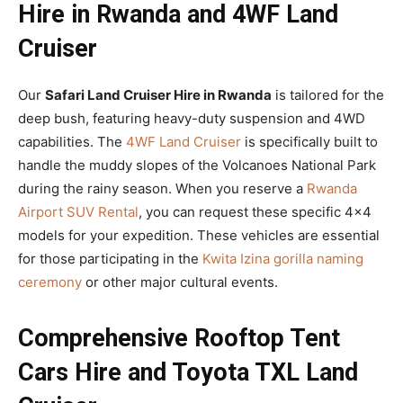
Hire in Rwanda and 4WF Land
Cruiser
Our
Safari Land Cruiser Hire in Rwanda
is tailored for the
deep bush, featuring heavy-duty suspension and 4WD
capabilities. The
4WF Land Cruiser
is specifically built to
handle the muddy slopes of the Volcanoes National Park
during the rainy season. When you reserve a
Rwanda
Airport SUV Rental
, you can request these specific 4×4
models for your expedition. These vehicles are essential
for those participating in the
Kwita Izina gorilla naming
ceremony
or other major cultural events.
Comprehensive Rooftop Tent
Cars Hire and Toyota TXL Land