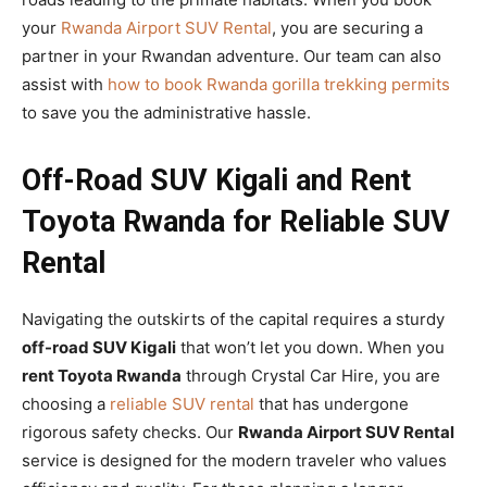
your
Rwanda Airport SUV Rental
, you are securing a
partner in your Rwandan adventure. Our team can also
assist with
how to book Rwanda gorilla trekking permits
to save you the administrative hassle.
Off-Road SUV Kigali and Rent
Toyota Rwanda for Reliable SUV
Rental
Navigating the outskirts of the capital requires a sturdy
off-road SUV Kigali
that won’t let you down. When you
rent Toyota Rwanda
through Crystal Car Hire, you are
choosing a
reliable SUV rental
that has undergone
rigorous safety checks. Our
Rwanda Airport SUV Rental
service is designed for the modern traveler who values