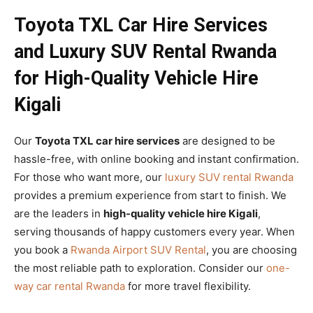
Toyota TXL Car Hire Services
and Luxury SUV Rental Rwanda
for High-Quality Vehicle Hire
Kigali
Our
Toyota TXL car hire services
are designed to be
hassle-free, with online booking and instant confirmation.
For those who want more, our
luxury SUV rental Rwanda
provides a premium experience from start to finish. We
are the leaders in
high-quality vehicle hire Kigali
,
serving thousands of happy customers every year. When
you book a
Rwanda Airport SUV Rental
, you are choosing
the most reliable path to exploration. Consider our
one-
way car rental Rwanda
for more travel flexibility.