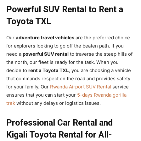
Powerful SUV Rental to Rent a
Toyota TXL
Our
adventure travel vehicles
are the preferred choice
for explorers looking to go off the beaten path. If you
need a
powerful SUV rental
to traverse the steep hills of
the north, our fleet is ready for the task. When you
decide to
rent a Toyota TXL
, you are choosing a vehicle
that commands respect on the road and provides safety
for your family. Our
Rwanda Airport SUV Rental
service
ensures that you can start your
5-days Rwanda gorilla
trek
without any delays or logistics issues.
Professional Car Rental and
Kigali Toyota Rental for All-