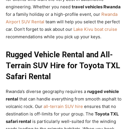
engineering. Whether you need
travel vehicles Rwanda
for a family holiday or a high-profile event, our
Rwanda
Airport SUV Rental
team will help you select the perfect
car. Don’t forget to ask about our
Lake Kivu boat cruise
recommendations while you pick up your keys.
Rugged Vehicle Rental and All-
Terrain SUV Hire for Toyota TXL
Safari Rental
Rwanda’s diverse geography requires a
rugged vehicle
rental
that can handle everything from smooth asphalt to
volcanic rock. Our
all-terrain SUV hire
ensures that no
destination is off-limits for your group. The
Toyota TXL
safari rental
is particularly well-suited for the winding
roads leading to the primate habitats. When you book