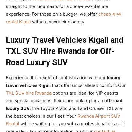
straight to the mountains for a once-in-a-lifetime
experience. For those on a budget, we offer
cheap 4×4
rental Kigali
without sacrificing safety.
Luxury Travel Vehicles Kigali and
TXL SUV Hire Rwanda for Off-
Road Luxury SUV
Experience the height of sophistication with our
luxury
travel vehicles Kigali
that offer unparalleled comfort. Our
TXL SUV hire Rwanda
options are ideal for VIP guests
and special occasions. If you are looking for an
off-road
luxury SUV
, the Toyota Prado and Land Cruiser TXL are
the best choices in our fleet. Your
Rwanda Airport SUV
Rental
will be waiting for you with a professional driver if
requested. For more information, visit our
contact us