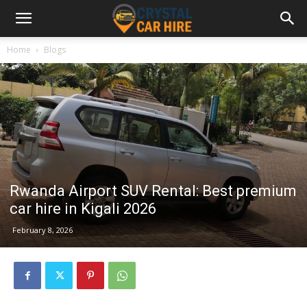
Home
Blogs
Rwanda Airport SUV Rental: Best premium
car hire in Kigali 2026
February 8, 2026