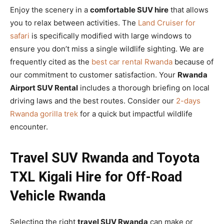
Enjoy the scenery in a
comfortable SUV hire
that allows
you to relax between activities. The
Land Cruiser for
safari
is specifically modified with large windows to
ensure you don’t miss a single wildlife sighting. We are
frequently cited as the
best car rental Rwanda
because of
our commitment to customer satisfaction. Your
Rwanda
Airport SUV Rental
includes a thorough briefing on local
driving laws and the best routes. Consider our
2-days
Rwanda gorilla trek
for a quick but impactful wildlife
encounter.
Travel SUV Rwanda and Toyota
TXL Kigali Hire for Off-Road
Vehicle Rwanda
Selecting the right
travel SUV Rwanda
can make or