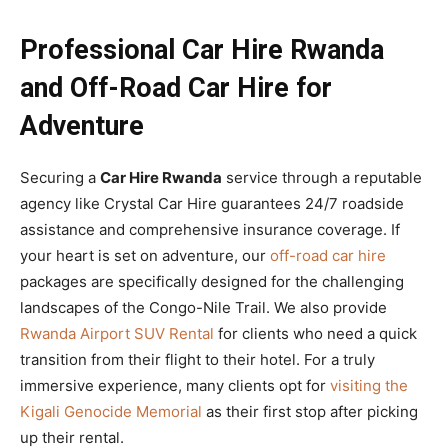
Professional Car Hire Rwanda
and Off-Road Car Hire for
Adventure
Securing a
Car Hire Rwanda
service through a reputable
agency like Crystal Car Hire guarantees 24/7 roadside
assistance and comprehensive insurance coverage. If
your heart is set on adventure, our
off-road car hire
packages are specifically designed for the challenging
landscapes of the Congo-Nile Trail. We also provide
Rwanda Airport SUV Rental
for clients who need a quick
transition from their flight to their hotel. For a truly
immersive experience, many clients opt for
visiting the
Kigali Genocide Memorial
as their first stop after picking
up their rental.