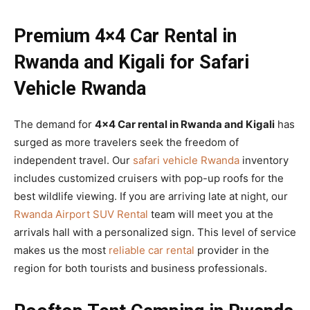
Premium 4×4 Car Rental in
Rwanda and Kigali for Safari
Vehicle Rwanda
The demand for
4×4 Car rental in Rwanda and Kigali
has
surged as more travelers seek the freedom of
independent travel. Our
safari vehicle Rwanda
inventory
includes customized cruisers with pop-up roofs for the
best wildlife viewing. If you are arriving late at night, our
Rwanda Airport SUV Rental
team will meet you at the
arrivals hall with a personalized sign. This level of service
makes us the most
reliable car rental
provider in the
region for both tourists and business professionals.