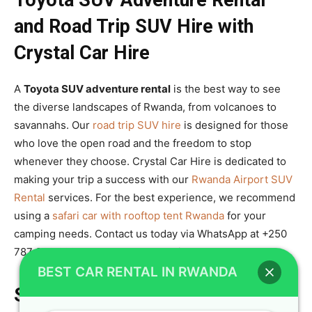
Toyota SUV Adventure Rental
and Road Trip SUV Hire with
Crystal Car Hire
A
Toyota SUV adventure rental
is the best way to see
the diverse landscapes of Rwanda, from volcanoes to
savannahs. Our
road trip SUV hire
is designed for those
who love the open road and the freedom to stop
whenever they choose. Crystal Car Hire is dedicated to
making your trip a success with our
Rwanda Airport SUV
Rental
services. For the best experience, we recommend
using a
safari car with rooftop tent Rwanda
for your
camping needs. Contact us today via WhatsApp at +250
787 890 9667 to book your next ride.
BEST CAR RENTAL IN RWANDA
Summary of Crystal Car Hire