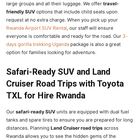
large groups and all their luggage. We offer
travel-
friendly SUV
options that include child seats upon
request at no extra charge. When you pick up your
Rwanda Airport SUV Rental
, our staff will ensure
everyone is comfortable and ready for the road. Our
3-
days gorilla trekking Uganda
package is also a great
option for families looking for adventure.
Safari-Ready SUV and Land
Cruiser Road Trips with Toyota
TXL for Hire Rwanda
Our
safari-ready SUV
units are equipped with dual fuel
tanks and spare tires to ensure you are prepared for long
distances. Planning
Land Cruiser road trips
across
Rwanda allows you to see the hidden gems of the