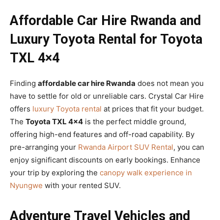
Affordable Car Hire Rwanda and
Luxury Toyota Rental for Toyota
TXL 4×4
Finding
affordable car hire Rwanda
does not mean you
have to settle for old or unreliable cars. Crystal Car Hire
offers
luxury Toyota rental
at prices that fit your budget.
The
Toyota TXL 4×4
is the perfect middle ground,
offering high-end features and off-road capability. By
pre-arranging your
Rwanda Airport SUV Rental
, you can
enjoy significant discounts on early bookings. Enhance
your trip by exploring the
canopy walk experience in
Nyungwe
with your rented SUV.
Adventure Travel Vehicles and