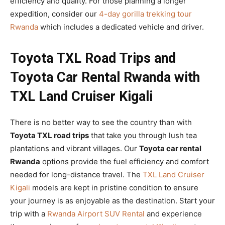
efficiency and quality. For those planning a longer
expedition, consider our
4-day gorilla trekking tour
Rwanda
which includes a dedicated vehicle and driver.
Toyota TXL Road Trips and
Toyota Car Rental Rwanda with
TXL Land Cruiser Kigali
There is no better way to see the country than with
Toyota TXL road trips
that take you through lush tea
plantations and vibrant villages. Our
Toyota car rental
Rwanda
options provide the fuel efficiency and comfort
needed for long-distance travel. The
TXL Land Cruiser
Kigali
models are kept in pristine condition to ensure
your journey is as enjoyable as the destination. Start your
trip with a
Rwanda Airport SUV Rental
and experience