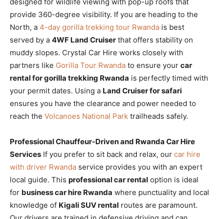
designed for wildlife viewing with pop-up roofs that
provide 360-degree visibility. If you are heading to the
North, a
4-day gorilla trekking tour Rwanda
is best
served by a
4WF Land Cruiser
that offers stability on
muddy slopes. Crystal Car Hire works closely with
partners like
Gorilla Tour Rwanda
to ensure your
car
rental for gorilla trekking Rwanda
is perfectly timed with
your permit dates. Using a
Land Cruiser for safari
ensures you have the clearance and power needed to
reach the
Volcanoes National Park
trailheads safely.
Professional Chauffeur-Driven and Rwanda Car Hire
Services
If you prefer to sit back and relax, our
car hire
with driver Rwanda
service provides you with an expert
local guide. This
professional car rental
option is ideal
for
business car hire Rwanda
where punctuality and local
knowledge of
Kigali SUV rental
routes are paramount.
Our drivers are trained in defensive driving and can