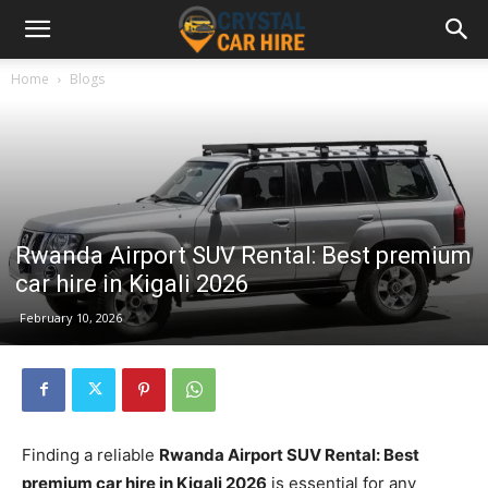
Home
Blogs
Rwanda Airport SUV Rental: Best premium
car hire in Kigali 2026
February 10, 2026
Finding a reliable
Rwanda Airport SUV Rental: Best
premium car hire in Kigali 2026
is essential for any