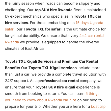
the rainy season when roads can become slippery and
challenging. Our
top SUV hire Rwanda
fleet is maintained
by expert mechanics who specialize in
Toyota TXL car
hire services
. For those embarking on a
15 days Uganda
safari
, our
Toyota TXL for safari
is the ultimate choice for
long-haul durability. We ensure that every
4×4 car rental
Rwanda
we provide is equipped to handle the diverse
climates of East Africa.
Toyota TXL Kigali Services and Premium Car Rental
Benefits
Our
Toyota TXL Kigali services
include more
than just a car; we provide a complete travel solution with
24/7 support. As a
professional car rental
company, we
ensure that your
Toyota SUV hire Kigali
experience is
smooth from booking to return. You can learn
5 things
you need to know about Rwanda car hire
on our blog to
prepare for your trip. Whether you are here for a
boat trip