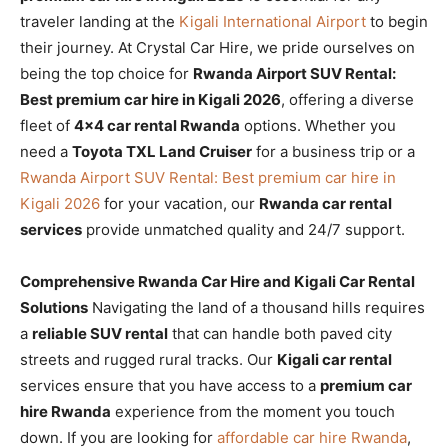
traveler landing at the
Kigali International Airport
to begin
their journey. At Crystal Car Hire, we pride ourselves on
being the top choice for
Rwanda Airport SUV Rental:
Best premium car hire in Kigali 2026
, offering a diverse
fleet of
4×4 car rental Rwanda
options. Whether you
need a
Toyota TXL Land Cruiser
for a business trip or a
Rwanda Airport SUV Rental: Best premium car hire in
Kigali 2026
for your vacation, our
Rwanda car rental
services
provide unmatched quality and 24/7 support.
Comprehensive Rwanda Car Hire and Kigali Car Rental
Solutions
Navigating the land of a thousand hills requires
a
reliable SUV rental
that can handle both paved city
streets and rugged rural tracks. Our
Kigali car rental
services ensure that you have access to a
premium car
hire Rwanda
experience from the moment you touch
down. If you are looking for
affordable car hire Rwanda
,