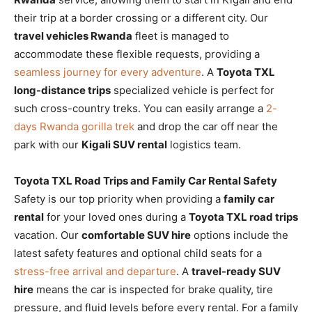
their trip at a border crossing or a different city. Our
travel vehicles Rwanda
fleet is managed to
accommodate these flexible requests, providing a
seamless journey for every adventure
. A
Toyota TXL
long-distance trips
specialized vehicle is perfect for
such cross-country treks. You can easily arrange a
2-
days Rwanda gorilla trek
and drop the car off near the
park with our
Kigali SUV rental
logistics team.
Toyota TXL Road Trips and Family Car Rental Safety
Safety is our top priority when providing a
family car
rental
for your loved ones during a
Toyota TXL road trips
vacation. Our
comfortable SUV hire
options include the
latest safety features and optional child seats for a
stress-free arrival and departure
. A
travel-ready SUV
hire
means the car is inspected for brake quality, tire
pressure, and fluid levels before every rental. For a family