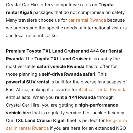
Crystal Car Hire offers competitive rates on
Toyota
rental Kigali
packages that do not compromise on safety.
Many travelers choose us for
car rental Rwanda
because
we understand the specific needs of international visitors
and local residents alike.
Premium Toyota TXL Land Cruiser and 4×4 Car Rental
Rwanda
The
Toyota TXL Land Cruiser
is arguably the
most versatile
safari vehicle Rwanda
has to offer for
those planning a
self-drive Rwanda safari
. This
powerful SUV rental
is built for the diverse landscapes of
East Africa, making it a favorite for
4×4 car rental Rwanda
enthusiasts. When you
rent a 4×4 Rwanda
through
Crystal Car Hire, you are getting a
high-performance
vehicle hire
that is regularly serviced for peak efficiency.
Our
TXL Land Cruiser Kigali
fleet is perfect for
long-term
car in rental Rwanda
if you are here for an extended NGO