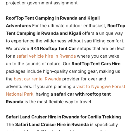
project or government assignment.
RoofTop Tent Camping in Rwanda and Kigali
Adventures
For the ultimate outdoor enthusiast,
RoofTop
Tent Camping in Rwanda and Kigali
offers a unique way
to experience the wilderness without sacrificing comfort.
We provide
4×4 Rooftop Tent Car
setups that are perfect
for a
safari vehicle hire in Rwanda
where you can wake
up to the sounds of nature. Our
RoofTop Tent Cars Hire
packages include high-quality camping gear, making us
the
best car rental Rwanda
provider for overland
adventurers. If you are planning a
visit to Nyungwe Forest
National Park
, having a
safari car with rooftop tent
Rwanda
is the most flexible way to travel.
Safari Land Cruiser Hire in Rwanda for Gorilla Trekking
The
Safari Land Cruiser Hire in Rwanda
is specifically