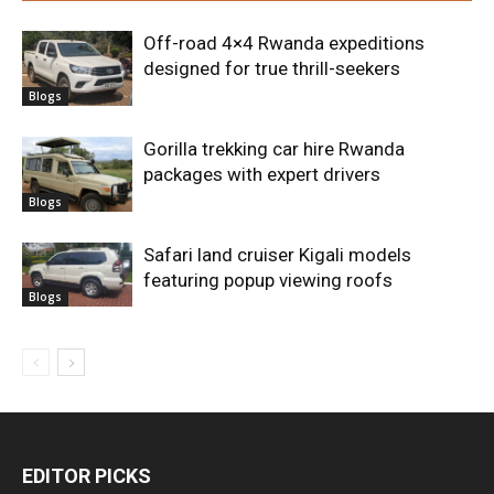
Off-road 4×4 Rwanda expeditions
designed for true thrill-seekers
Blogs
Gorilla trekking car hire Rwanda
packages with expert drivers
Blogs
Safari land cruiser Kigali models
featuring popup viewing roofs
Blogs
EDITOR PICKS