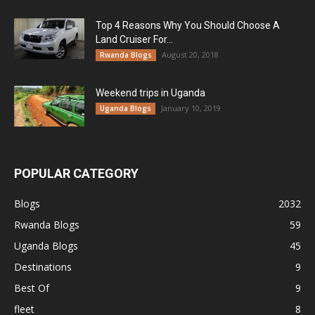
Top 4 Reasons Why You Should Choose A
Land Cruiser For...
August 20, 2018
Rwanda Blogs
Weekend trips in Uganda
January 10, 2019
Uganda Blogs
POPULAR CATEGORY
Blogs
2032
Rwanda Blogs
59
Uganda Blogs
45
Destinations
9
Best Of
9
fleet
8