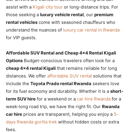
assist with a
Kigali city tour
or long-distance trips. For
those seeking a
luxury vehicle rental
, our
premium
rental vehicles
come with seasoned chauffeurs who
understand the nuances of
luxury car rental in Rwanda
for VIP guests.
Affordable SUV Rental and Cheap 4×4 Rental Kigali
Options
Budget-conscious travelers often look for a
cheap 4×4 rental Kigali
that remains reliable for long
distances. We offer
affordable SUV rental
solutions that
include the
Toyota Prado rental Rwanda
seekers love
for its fuel economy and durability. Whether it is a
short-
term SUV hire
for a weekend or a
car hire Rwanda
for a
week-long road trip, we have the right fit. Our
Rwanda
car hire
prices are transparent, helping you enjoy a
5-
days Rwanda gorilla trek
without hidden costs or extra
fees.