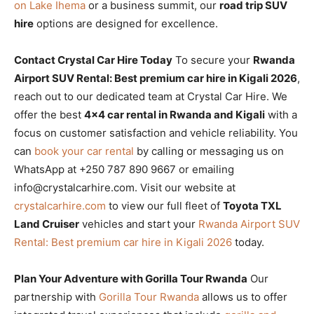
on Lake Ihema
or a business summit, our
road trip SUV
hire
options are designed for excellence.
Contact Crystal Car Hire Today
To secure your
Rwanda
Airport SUV Rental: Best premium car hire in Kigali 2026
,
reach out to our dedicated team at Crystal Car Hire. We
offer the best
4×4 car rental in Rwanda and Kigali
with a
focus on customer satisfaction and vehicle reliability. You
can
book your car rental
by calling or messaging us on
WhatsApp at +250 787 890 9667 or emailing
info@crystalcarhire.com. Visit our website at
crystalcarhire.com
to view our full fleet of
Toyota TXL
Land Cruiser
vehicles and start your
Rwanda Airport SUV
Rental: Best premium car hire in Kigali 2026
today.
Plan Your Adventure with Gorilla Tour Rwanda
Our
partnership with
Gorilla Tour Rwanda
allows us to offer