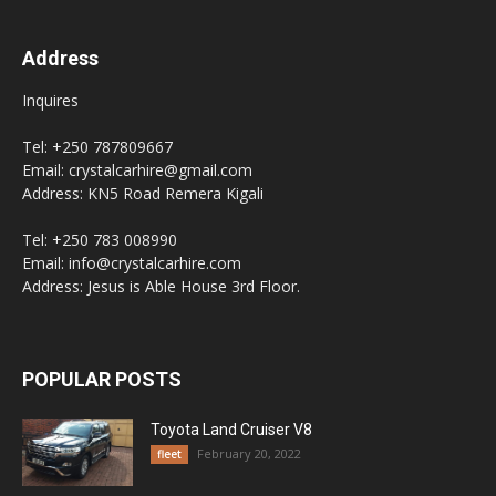
Address
Inquires
Tel: +250 787809667
Email: crystalcarhire@gmail.com
Address: KN5 Road Remera Kigali
Tel: +250 783 008990
Email: info@crystalcarhire.com
Address: Jesus is Able House 3rd Floor.
POPULAR POSTS
Toyota Land Cruiser V8
February 20, 2022
fleet