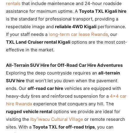
rentals
that include maintenance and 24-hour roadside
assistance for maximum uptime. A
Toyota TXL Kigali hire
is the standard for professional transport, providing a
respectable image and
reliable 4WD Kigali
performance.
If your staff needs a
long-term car lease Rwanda
, our
TXL Land Cruiser rental Kigali
options are the most cost-
effective in the market.
All-Terrain SUV Hire for Off-Road Car Hire Adventures
Exploring the deep countryside requires an
all-terrain
SUV hire
that won’t let you down when the pavement
ends. Our
off-road car hire
vehicles are equipped with
heavy-duty tires and reinforced suspension for a
4×4 car
hire Rwanda
experience that conquers any hill. The
rugged vehicle rental
options we provide are ideal for
visiting the
Iby’iwacu Cultural Village
or remote research
sites. With a
Toyota TXL for off-road trips
, you can