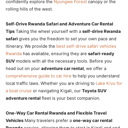
confidently explore the
Nyungwe Forest
canopy or the
rolling hills of the west.
Self-Drive Rwanda Safari and Adventure Car Rental
Tips
Taking the wheel yourself with a
self-drive Rwanda
safari
gives you the freedom to set your own pace and
itinerary. We provide the
best self-drive safari vehicles
Rwanda
has available, ensuring they are
safari-ready
SUV
models with all the necessary tools. Before you
head out on your
adventure car rental
, we offer a
comprehensive guide to car hire
to help you understand
local traffic laws. Whether you are driving to
Lake Kivu for
a boat cruise
or navigating Kigali, our
Toyota SUV
adventure rental
fleet is your best companion.
One-Way Car Rental Rwanda and Flexible Travel
Vehicles
Many travelers prefer a
one-way car rental
Rwanda
service, allowing them to start in Kigali and end