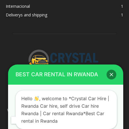
Internacional
1
Deliverys and shipping
1
BEST CAR RENTAL IN RWANDA
ABOUT US
Hello
, welcome to *Crystal Car Hire |
Rwanda Car hire, self drive Car hire
We are your professional dedicated team, providing the most
Rwanda | Car rental Rwanda*Best Car
affordable rates for car hire services in Uganda. If you are
rental in Rwanda
looking for a chauffeur-driven rental or self-drive car hire, we
are definitely the best local car rental agency. We are locally