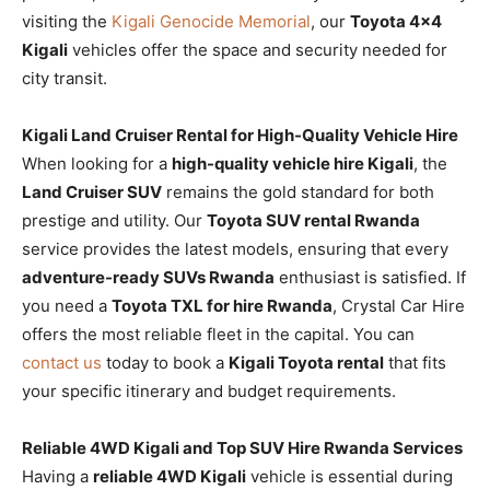
visiting the
Kigali Genocide Memorial
, our
Toyota 4×4
Kigali
vehicles offer the space and security needed for
city transit.
Kigali Land Cruiser Rental for High-Quality Vehicle Hire
When looking for a
high-quality vehicle hire Kigali
, the
Land Cruiser SUV
remains the gold standard for both
prestige and utility. Our
Toyota SUV rental Rwanda
service provides the latest models, ensuring that every
adventure-ready SUVs Rwanda
enthusiast is satisfied. If
you need a
Toyota TXL for hire Rwanda
, Crystal Car Hire
offers the most reliable fleet in the capital. You can
contact us
today to book a
Kigali Toyota rental
that fits
your specific itinerary and budget requirements.
Reliable 4WD Kigali and Top SUV Hire Rwanda Services
Having a
reliable 4WD Kigali
vehicle is essential during