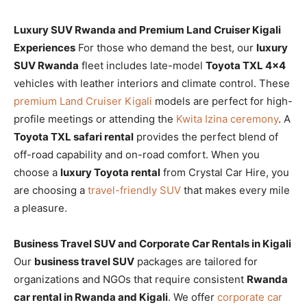
Luxury SUV Rwanda and Premium Land Cruiser Kigali
Experiences
For those who demand the best, our
luxury
SUV Rwanda
fleet includes late-model
Toyota TXL 4×4
vehicles with leather interiors and climate control. These
premium Land Cruiser Kigali
models are perfect for high-
profile meetings or attending the
Kwita Izina ceremony
. A
Toyota TXL safari rental
provides the perfect blend of
off-road capability and on-road comfort. When you
choose a
luxury Toyota rental
from Crystal Car Hire, you
are choosing a
travel-friendly SUV
that makes every mile
a pleasure.
Business Travel SUV and Corporate Car Rentals in Kigali
Our
business travel SUV
packages are tailored for
organizations and NGOs that require consistent
Rwanda
car rental in Rwanda and Kigali
. We offer
corporate car