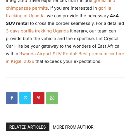
integrated travel experiences that include
gorilla and
chimpanzee permits
. If you are interested in
gorilla
tracking in Uganda
, we can provide the necessary
4×4
SUV rental
to cross the border seamlessly. For a detailed
3 days gorilla trekking Uganda
itinerary, our team can
provide both the vehicle and the expertise. Let Crystal
Car Hire be your gateway to the wonders of East Africa
with a
Rwanda Airport SUV Rental: Best premium car hire
in Kigali 2026
that exceeds your expectations.
RELATED ARTICLES
MORE FROM AUTHOR