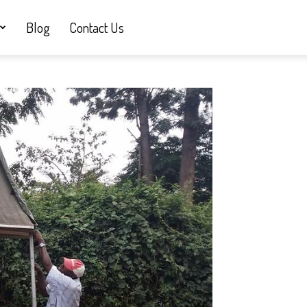
Blog
Contact Us