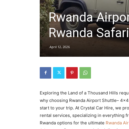
Rwanda Airport
hire,
Rwanda Safar
self
April 12, 2026
drive
Car
Exploring the Land of a Thousand Hills requi
why choosing Rwanda Airport Shuttle– 4×4 
start to your trip. At Crystal Car Hire, we
hire
rental services, specializing in everything 
Rwanda options for the ultimate
Rwanda Airp