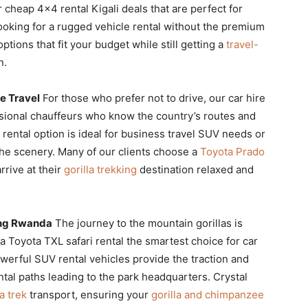
r cheap 4×4 rental Kigali deals that are perfect for
ooking for a rugged vehicle rental without the premium
ptions that fit your budget while still getting a
travel-
n.
e Travel
For those who prefer not to drive, our car hire
sional chauffeurs who know the country’s routes and
r rental option is ideal for business travel SUV needs or
 the scenery. Many of our clients choose a
Toyota Prado
rrive at their
gorilla trekking
destination relaxed and
king Rwanda
The journey to the mountain gorillas is
a Toyota TXL safari rental the smartest choice for car
owerful SUV rental vehicles provide the traction and
tal paths leading to the park headquarters. Crystal
a trek
transport, ensuring your
gorilla and chimpanzee