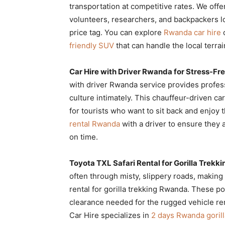
transportation at competitive rates. We offe
volunteers, researchers, and backpackers l
price tag. You can explore
Rwanda car hire
o
friendly SUV
that can handle the local terrai
Car Hire with Driver Rwanda for Stress-Fre
with driver Rwanda service provides profes
culture intimately. This chauffeur-driven ca
for tourists who want to sit back and enjoy
rental Rwanda
with a driver to ensure they a
on time.
Toyota TXL Safari Rental for Gorilla Trek
often through misty, slippery roads, making 
rental for gorilla trekking Rwanda. These p
clearance needed for the rugged vehicle ren
Car Hire specializes in
2 days Rwanda gorill