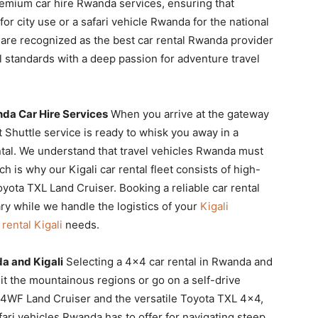
premium car hire Rwanda services, ensuring that
r city use or a safari vehicle Rwanda for the national
 are recognized as the best car rental Rwanda provider
 standards with a deep passion for adventure travel
da Car Hire Services
When you arrive at the gateway
t Shuttle service is ready to whisk you away in a
ntal. We understand that travel vehicles Rwanda must
h is why our Kigali car rental fleet consists of high-
yota TXL Land Cruiser. Booking a reliable car rental
ry while we handle the logistics of your
Kigali
 rental Kigali
needs.
a and Kigali
Selecting a 4×4 car rental in Rwanda and
isit the mountainous regions or go on a self-drive
c 4WF Land Cruiser and the versatile Toyota TXL 4×4,
fari vehicles Rwanda has to offer for navigating steep