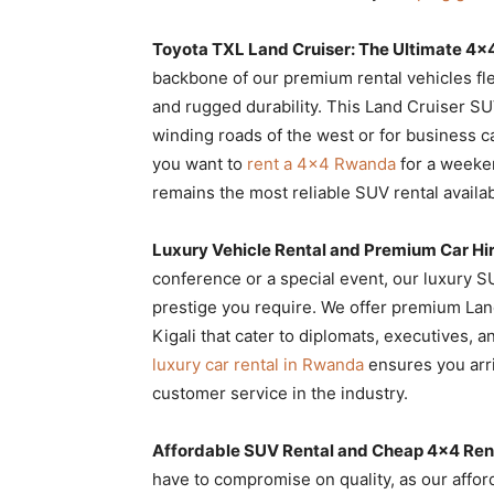
Toyota TXL Land Cruiser: The Ultimate 4×
backbone of our premium rental vehicles fle
and rugged durability. This Land Cruiser SU
winding roads of the west or for business c
you want to
rent a 4×4 Rwanda
for a weeke
remains the most reliable SUV rental availab
Luxury Vehicle Rental and Premium Car H
conference or a special event, our luxury 
prestige you require. We offer premium Land
Kigali that cater to diplomats, executives,
luxury car rental in Rwanda
ensures you arri
customer service in the industry.
Affordable SUV Rental and Cheap 4×4 Rent
have to compromise on quality, as our affor