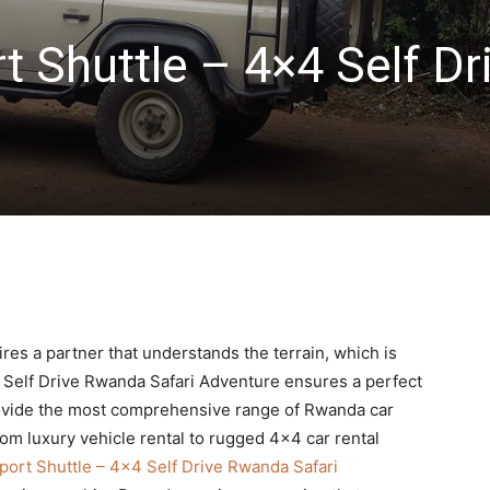
 Shuttle – 4×4 Self Dr
i
res a partner that understands the terrain, which is
Self Drive Rwanda Safari Adventure ensures a perfect
 provide the most comprehensive range of Rwanda car
from luxury vehicle rental to rugged 4×4 car rental
ort Shuttle – 4×4 Self Drive Rwanda Safari