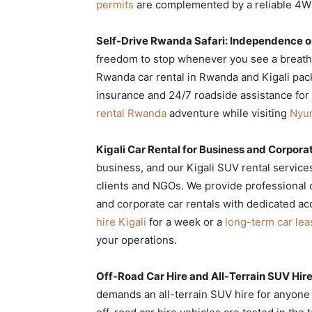
permits
are complemented by a reliable 4WD
Self-Drive Rwanda Safari: Independence o
freedom to stop whenever you see a breatht
Rwanda car rental in Rwanda and Kigali pac
insurance and 24/7 roadside assistance for t
rental Rwanda
adventure while visiting
Nyun
Kigali Car Rental for Business and Corpor
business, and our Kigali SUV rental service
clients and NGOs. We provide professional c
and corporate car rentals with dedicated 
hire Kigali
for a week or a
long-term car le
your operations.
Off-Road Car Hire and All-Terrain SUV Hir
demands an all-terrain SUV hire for anyone v