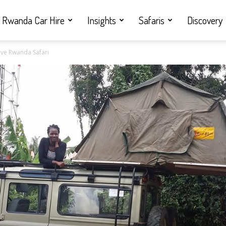
Rwanda Car Hire
Insights
Safaris
Discovery
rive Rwanda Safari