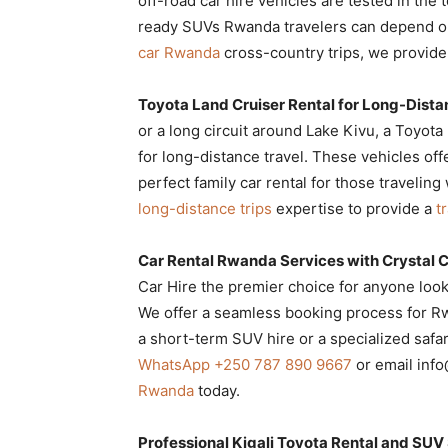
off-road car hire vehicles are tested in th
ready SUVs Rwanda travelers can depend 
car Rwanda
cross-country trips, we provid
Toyota Land Cruiser Rental for Long-Dista
or a long circuit around Lake Kivu, a Toyot
for long-distance travel. These vehicles o
perfect family car rental for those traveling
long-distance trips
expertise to provide a
t
Car Rental Rwanda Services with Crystal C
Car Hire the premier choice for anyone look
We offer a seamless booking process for Rw
a short-term SUV hire or a specialized safar
WhatsApp +250 787 890 9667
or email inf
Rwanda
today.
Professional Kigali Toyota Rental and SUV