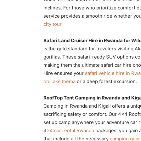
inclines. For those who prioritize comfort d
service provides a smooth ride whether yo
city tour
.
Safari Land Cruiser Hire in Rwanda for Wild
is the gold standard for travelers visiting 
gorillas. These safari-ready SUV options c
making them the ultimate safari car hire ch
Hire ensures your
safari vehicle hire in Rw
on Lake Ihema
or a deep forest excursion.
RoofTop Tent Camping in Rwanda and Kiga
Camping in Rwanda and Kigali offers a uniq
sacrificing safety or comfort. Our 4×4 Roof
set up camp anywhere your adventure car re
4×4 car rental Rwanda
packages, you gain a
that include all the necessary
camping gear