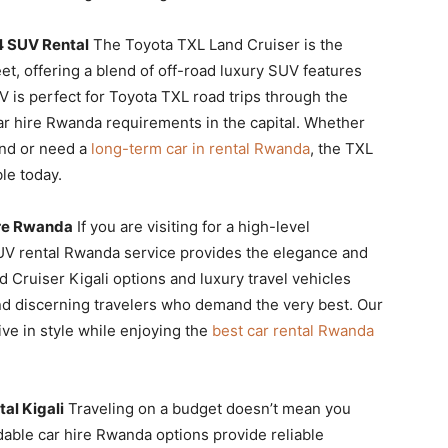
4 SUV Rental
The Toyota TXL Land Cruiser is the
et, offering a blend of off-road luxury SUV features
V is perfect for Toyota TXL road trips through the
ar hire Rwanda requirements in the capital. Whether
nd or need a
long-term car in rental Rwanda
, the TXL
le today.
ire Rwanda
If you are visiting for a high-level
SUV rental Rwanda service provides the elegance and
 Cruiser Kigali options and luxury travel vehicles
 and discerning travelers who demand the very best. Our
ve in style while enjoying the
best car rental Rwanda
al Kigali
Traveling on a budget doesn’t mean you
dable car hire Rwanda options provide reliable