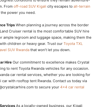
e toughest conditions to ensure they remain adventure-
on. From
off-road SUV Kigali
city escapes to
all-terrain
e the power you need.
nce Trips
When planning a journey across the border
a Land Cruiser rental is the most comfortable SUV hire
ffer ample legroom and luggage space, making them the
 with children or heavy gear. Trust our
Toyota TXL
ravel SUV Rwanda
that won’t let you down.
ar Hire
Our commitment to excellence makes Crystal
ing to rent Toyota Rwanda vehicles for any occasion.
anda car rental services, whether you are looking for
i car with rooftop tent Rwanda. Contact us today via
o@crystalcarhire.com to secure your
4×4 car rental
 Services
As a locally-owned business, our Kigali