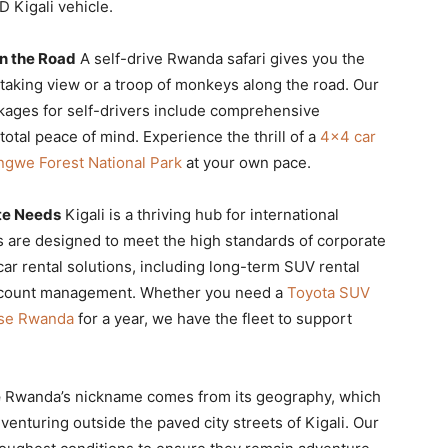
 Kigali vehicle.
n the Road
A self-drive Rwanda safari gives you the
aking view or a troop of monkeys along the road. Our
kages for self-drivers include comprehensive
otal peace of mind. Experience the thrill of a
4×4 car
gwe Forest National Park
at your own pace.
ate Needs
Kigali is a thriving hub for international
s are designed to meet the high standards of corporate
ar rental solutions, including long-term SUV rental
account management. Whether you need a
Toyota SUV
ase Rwanda
for a year, we have the fleet to support
e
Rwanda’s nickname comes from its geography, which
enturing outside the paved city streets of Kigali. Our