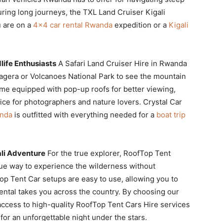
uring long journeys, the TXL Land Cruiser Kigali
u are on a
4×4 car rental Rwanda
expedition or a
Kigali
life Enthusiasts
A Safari Land Cruiser Hire in Rwanda
Akagera or Volcanoes National Park to see the mountain
ome equipped with pop-up roofs for better viewing,
oice for photographers and nature lovers. Crystal Car
anda
is outfitted with everything needed for a
boat trip
li Adventure
For the true explorer, RoofTop Tent
ue way to experience the wilderness without
top Tent Car setups are easy to use, allowing you to
ntal takes you across the country. By choosing our
ccess to high-quality RoofTop Tent Cars Hire services
for an unforgettable night under the stars.