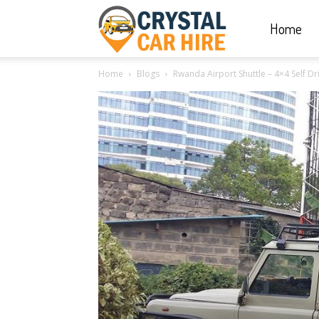
Home
Crystal
Home
Blogs
Rwanda Airport Shuttle – 4×4 Self D
Car
Hire
|
Rwanda
Car