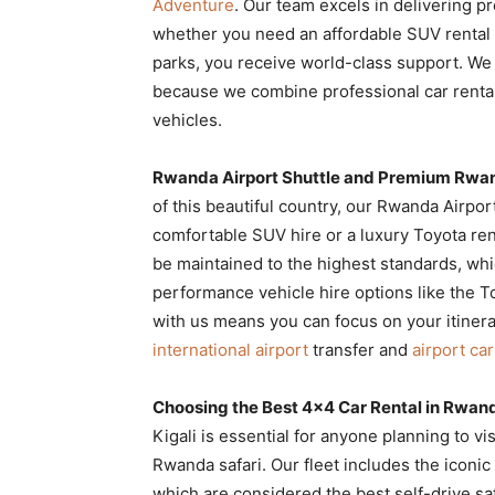
Adventure
. Our team excels in delivering 
Rwanda
whether you need an affordable SUV rental fo
parks, you receive world-class support. We
because we combine professional car rental
|
vehicles.
Rwanda Airport Shuttle and Premium Rwan
Car
of this beautiful country, our Rwanda Airpor
comfortable SUV hire or a luxury Toyota re
be maintained to the highest standards, whic
rental
performance vehicle hire options like the To
with us means you can focus on your itinera
international airport
transfer and
airport car
Rwanda
Choosing the Best 4×4 Car Rental in Rwand
Kigali is essential for anyone planning to v
Rwanda safari. Our fleet includes the iconi
which are considered the best self-drive sa