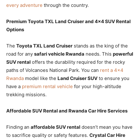
every adventure
through the country.
Premium Toyota TXL Land Cruiser and 4×4 SUV Rental
Options
The
Toyota TXL Land Cruiser
stands as the king of the
road for any
safari vehicle Rwanda
needs. This
powerful
SUV rental
offers the durability required for the rocky
paths of Volcanoes National Park. You can
rent a 4×4
Rwanda
model like the
Land Cruiser SUV
to ensure you
have a
premium rental vehicle
for your high-altitude
trekking missions.
Affordable SUV Rental and Rwanda Car Hire Services
Finding an
affordable SUV rental
doesn’t mean you have
to sacrifice quality or safety features.
Crystal Car Hire