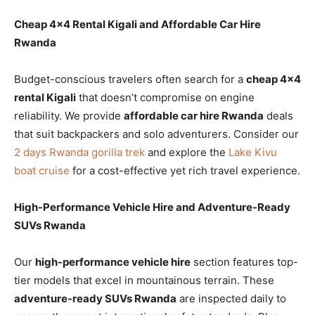
Cheap 4×4 Rental Kigali and Affordable Car Hire
Rwanda
Budget-conscious travelers often search for a
cheap 4×4
rental Kigali
that doesn’t compromise on engine
reliability. We provide
affordable car hire Rwanda
deals
that suit backpackers and solo adventurers. Consider our
2 days Rwanda gorilla trek
and explore the
Lake Kivu
boat cruise
for a cost-effective yet rich travel experience.
High-Performance Vehicle Hire and Adventure-Ready
SUVs Rwanda
Our
high-performance vehicle hire
section features top-
tier models that excel in mountainous terrain. These
adventure-ready SUVs Rwanda
are inspected daily to