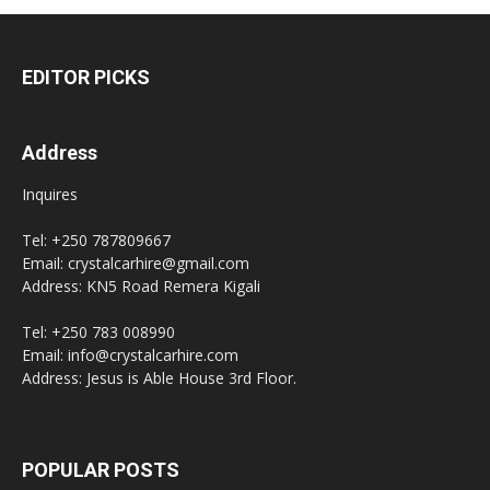
EDITOR PICKS
Address
Inquires
Tel: +250 787809667
Email: crystalcarhire@gmail.com
Address: KN5 Road Remera Kigali
Tel: +250 783 008990
Email: info@crystalcarhire.com
Address: Jesus is Able House 3rd Floor.
POPULAR POSTS