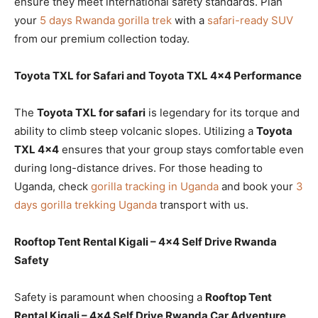
ensure they meet international safety standards. Plan
your
5 days Rwanda gorilla trek
with a
safari-ready SUV
from our premium collection today.
Toyota TXL for Safari and Toyota TXL 4×4 Performance
The
Toyota TXL for safari
is legendary for its torque and
ability to climb steep volcanic slopes. Utilizing a
Toyota
TXL 4×4
ensures that your group stays comfortable even
during long-distance drives. For those heading to
Uganda, check
gorilla tracking in Uganda
and book your
3
days gorilla trekking Uganda
transport with us.
Rooftop Tent Rental Kigali – 4×4 Self Drive Rwanda
Safety
Safety is paramount when choosing a
Rooftop Tent
Rental Kigali – 4×4 Self Drive Rwanda Car Adventure