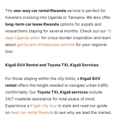
The
one-way car rental Rwanda
service is perfect for
travelers crossing into Uganda or Tanzania. We also offer
long-term car lease Rwanda
options for expats and
researchers staying for several months. Check out our
15
days Uganda safari
for cross-border inspiration and learn
about
gorilla and chimpanzee permits
for your regional
tour.
Kigali SUV Rental and Toyota TXL Kigali Services
For those staying within the city limits, a
Kigali SUV
rental
offers the height needed to navigate urban traffic
comfortably. Our
Toyota TXL Kigali services
include
24/7 roadside assistance for total peace of mind.
Experience a
Kigali city tour
in style and read our guide
on
best car rental Rwanda
to see why we lead the market.