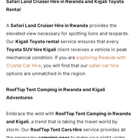
Safari Land Cruiser Hire in Rwanda and Kigali Toyota
Rental
A
Safari Land Cruiser Hire in Rwanda
provides the
elevated view necessary for spotting lions and leopards.
Our
Kigali Toyota rental
service ensures that every
Toyota SUV hire Kigali
client receives a vehicle in peak
mechanical condition. If you are
exploring Rwanda with
Crystal Car Hire
, you will find that our
safari car hire
options are unmatched in the region.
RoofTop Tent Camping in Rwanda and Kigali
Adventures
Embrace the wild with
RoofTop Tent Camping in Rwanda
and Kigali
, a trend that is taking the travel world by
storm. Our
RoofTop Tent Cars Hire
service provides all
the necessary
camping gear
to make your night under