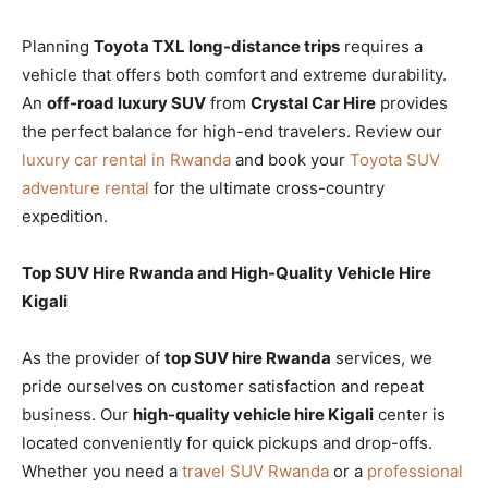
Planning
Toyota TXL long-distance trips
requires a
vehicle that offers both comfort and extreme durability.
An
off-road luxury SUV
from
Crystal Car Hire
provides
the perfect balance for high-end travelers. Review our
luxury car rental in Rwanda
and book your
Toyota SUV
adventure rental
for the ultimate cross-country
expedition.
Top SUV Hire Rwanda and High-Quality Vehicle Hire
Kigali
As the provider of
top SUV hire Rwanda
services, we
pride ourselves on customer satisfaction and repeat
business. Our
high-quality vehicle hire Kigali
center is
located conveniently for quick pickups and drop-offs.
Whether you need a
travel SUV Rwanda
or a
professional