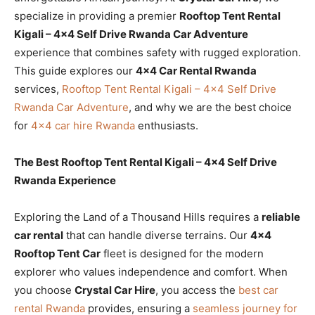
specialize in providing a premier
Rooftop Tent Rental
Kigali – 4×4 Self Drive Rwanda Car Adventure
experience that combines safety with rugged exploration.
This guide explores our
4×4 Car Rental Rwanda
services,
Rooftop Tent Rental Kigali – 4×4 Self Drive
Rwanda Car Adventure
, and why we are the best choice
for
4×4 car hire Rwanda
enthusiasts.
The Best Rooftop Tent Rental Kigali – 4×4 Self Drive
Rwanda Experience
Exploring the Land of a Thousand Hills requires a
reliable
car rental
that can handle diverse terrains. Our
4×4
Rooftop Tent Car
fleet is designed for the modern
explorer who values independence and comfort. When
you choose
Crystal Car Hire
, you access the
best car
rental Rwanda
provides, ensuring a
seamless journey for