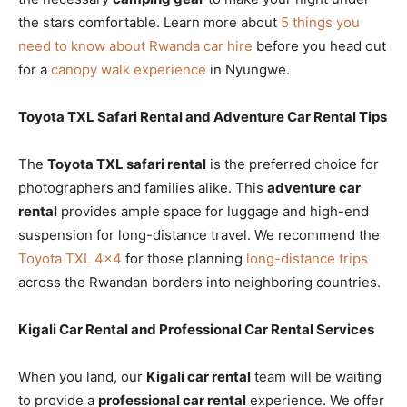
the stars comfortable. Learn more about
5 things you
need to know about Rwanda car hire
before you head out
for a
canopy walk experience
in Nyungwe.
Toyota TXL Safari Rental and Adventure Car Rental Tips
The
Toyota TXL safari rental
is the preferred choice for
photographers and families alike. This
adventure car
rental
provides ample space for luggage and high-end
suspension for long-distance travel. We recommend the
Toyota TXL 4×4
for those planning
long-distance trips
across the Rwandan borders into neighboring countries.
Kigali Car Rental and Professional Car Rental Services
When you land, our
Kigali car rental
team will be waiting
to provide a
professional car rental
experience. We offer