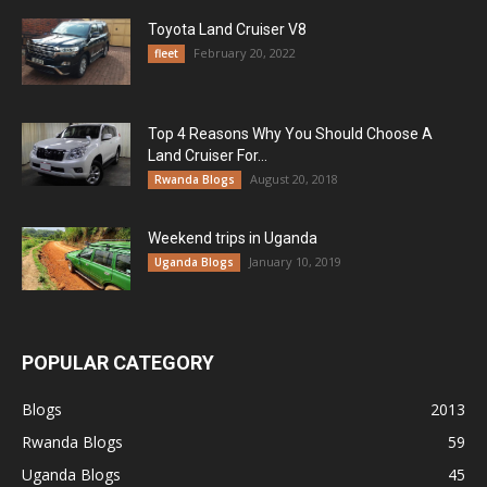
Toyota Land Cruiser V8
February 20, 2022
fleet
Top 4 Reasons Why You Should Choose A
Land Cruiser For...
August 20, 2018
Rwanda Blogs
Weekend trips in Uganda
January 10, 2019
Uganda Blogs
POPULAR CATEGORY
Blogs
2013
Rwanda Blogs
59
Uganda Blogs
45