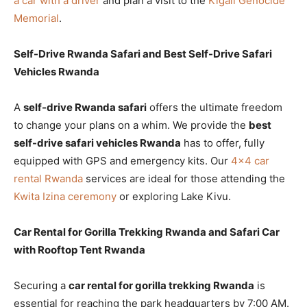
a car with a driver
and plan a visit to the
Kigali Genocide
Memorial
.
Self-Drive Rwanda Safari and Best Self-Drive Safari
Vehicles Rwanda
A
self-drive Rwanda safari
offers the ultimate freedom
to change your plans on a whim. We provide the
best
self-drive safari vehicles Rwanda
has to offer, fully
equipped with GPS and emergency kits. Our
4×4 car
rental Rwanda
services are ideal for those attending the
Kwita Izina ceremony
or exploring Lake Kivu.
Car Rental for Gorilla Trekking Rwanda and Safari Car
with Rooftop Tent Rwanda
Securing a
car rental for gorilla trekking Rwanda
is
essential for reaching the park headquarters by 7:00 AM.