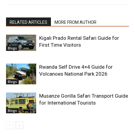
RELATED ARTICLES
MORE FROM AUTHOR
Kigali Prado Rental Safari Guide for
First Time Visitors
Blogs
Rwanda Self Drive 4×4 Guide for
Volcanoes National Park 2026
Blogs
Musanze Gorilla Safari Transport Guide
for International Tourists
Blogs