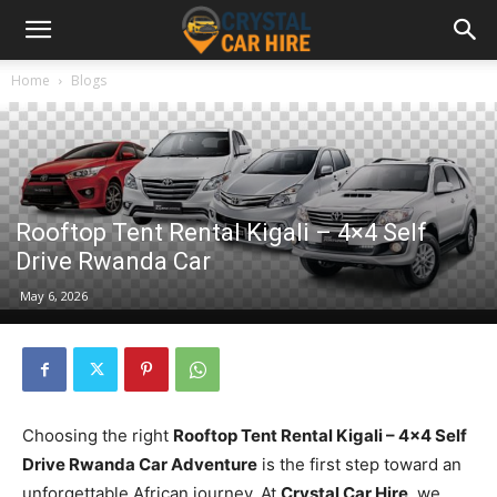
Home
Blogs
Rooftop Tent Rental Kigali – 4×4 Self
Drive Rwanda Car
May 6, 2026
Choosing the right
Rooftop Tent Rental Kigali – 4×4 Self
Drive Rwanda Car Adventure
is the first step toward an
unforgettable African journey. At
Crystal Car Hire
, we