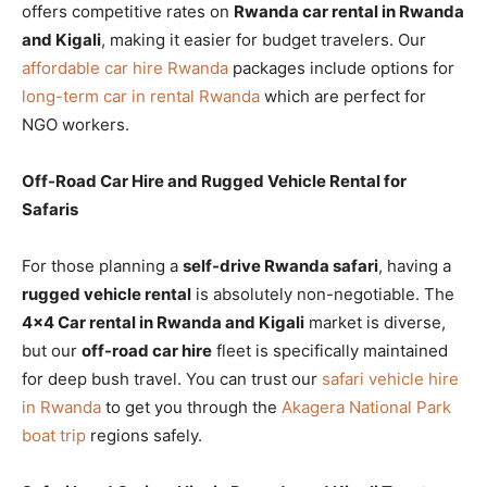
offers competitive rates on
Rwanda car rental in Rwanda
and Kigali
, making it easier for budget travelers. Our
affordable car hire Rwanda
packages include options for
long-term car in rental Rwanda
which are perfect for
NGO workers.
Off-Road Car Hire and Rugged Vehicle Rental for
Safaris
For those planning a
self-drive Rwanda safari
, having a
rugged vehicle rental
is absolutely non-negotiable. The
4×4 Car rental in Rwanda and Kigali
market is diverse,
but our
off-road car hire
fleet is specifically maintained
for deep bush travel. You can trust our
safari vehicle hire
in Rwanda
to get you through the
Akagera National Park
boat trip
regions safely.