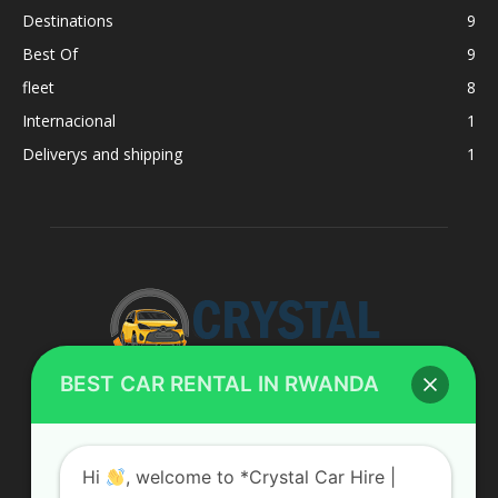
Destinations
9
Best Of
9
fleet
8
Internacional
1
Deliverys and shipping
1
BEST CAR RENTAL IN RWANDA
ABOUT US
Hi
, welcome to *Crystal Car Hire |