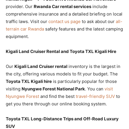
provider. Our
Rwanda Car rental services
include
comprehensive insurance and a detailed briefing on local
traffic laws. Visit our
contact us page
to ask about our
all-
terrain car Rwanda
safety features and the latest camping
equipment.
Kigali Land Cruiser Rental and Toyota TXL Kigali Hire
Our
Kigali Land Cruiser rental
inventory is the largest in
the city, offering various models to fit your budget. The
Toyota TXL Kigali hire
is particularly popular for those
visiting
Nyungwe Forest National Park
. You can
visit
Nyungwe Forest
and find the best
travel-friendly SUV
to
get you there through our online booking system.
Toyota TXL Long-Distance Trips and Off-Road Luxury
SUV