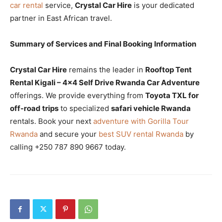
car rental
service,
Crystal Car Hire
is your dedicated
partner in East African travel.
Summary of Services and Final Booking Information
Crystal Car Hire
remains the leader in
Rooftop Tent
Rental Kigali – 4×4 Self Drive Rwanda Car Adventure
offerings. We provide everything from
Toyota TXL for
off-road trips
to specialized
safari vehicle Rwanda
rentals. Book your next
adventure with Gorilla Tour
Rwanda
and secure your
best SUV rental Rwanda
by
calling +250 787 890 9667 today.