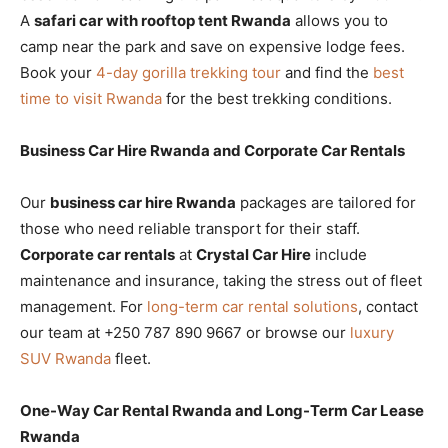
A
safari car with rooftop tent Rwanda
allows you to
camp near the park and save on expensive lodge fees.
Book your
4-day gorilla trekking tour
and find the
best
time to visit Rwanda
for the best trekking conditions.
Business Car Hire Rwanda and Corporate Car Rentals
Our
business car hire Rwanda
packages are tailored for
those who need reliable transport for their staff.
Corporate car rentals
at
Crystal Car Hire
include
maintenance and insurance, taking the stress out of fleet
management. For
long-term car rental solutions
, contact
our team at +250 787 890 9667 or browse our
luxury
SUV Rwanda
fleet.
One-Way Car Rental Rwanda and Long-Term Car Lease
Rwanda