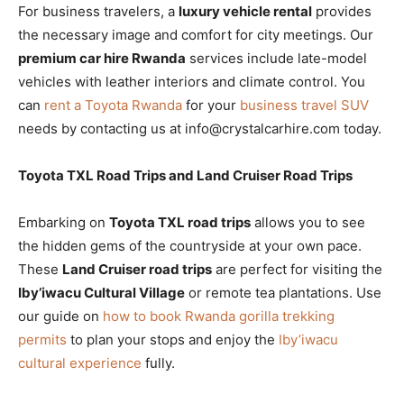
For business travelers, a
luxury vehicle rental
provides
the necessary image and comfort for city meetings. Our
premium car hire Rwanda
services include late-model
vehicles with leather interiors and climate control. You
can
rent a Toyota Rwanda
for your
business travel SUV
needs by contacting us at info@crystalcarhire.com today.
Toyota TXL Road Trips and Land Cruiser Road Trips
Embarking on
Toyota TXL road trips
allows you to see
the hidden gems of the countryside at your own pace.
These
Land Cruiser road trips
are perfect for visiting the
Iby’iwacu Cultural Village
or remote tea plantations. Use
our guide on
how to book Rwanda gorilla trekking
permits
to plan your stops and enjoy the
Iby’iwacu
cultural experience
fully.