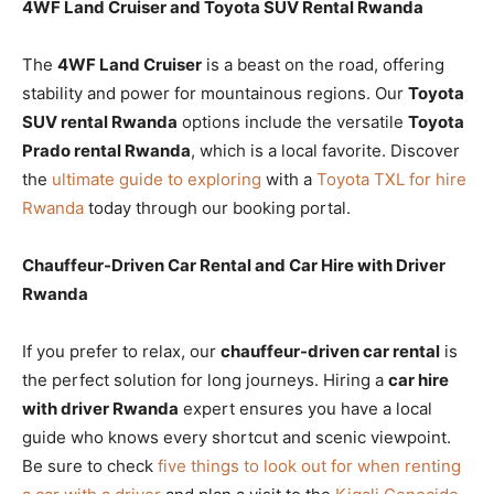
4WF Land Cruiser and Toyota SUV Rental Rwanda
The
4WF Land Cruiser
is a beast on the road, offering
stability and power for mountainous regions. Our
Toyota
SUV rental Rwanda
options include the versatile
Toyota
Prado rental Rwanda
, which is a local favorite. Discover
the
ultimate guide to exploring
with a
Toyota TXL for hire
Rwanda
today through our booking portal.
Chauffeur-Driven Car Rental and Car Hire with Driver
Rwanda
If you prefer to relax, our
chauffeur-driven car rental
is
the perfect solution for long journeys. Hiring a
car hire
with driver Rwanda
expert ensures you have a local
guide who knows every shortcut and scenic viewpoint.
Be sure to check
five things to look out for when renting