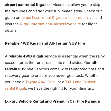
airport car rental Kigali
services that allow you to skip
the taxi lines and start your trip immediately. Check our
guide on
airport car rental Kigali stress-free arrival
and
visit the
Kigali International Airport website
for flight
details.
Reliable 4WD Kigali and All-Terrain SUV Hire
A
reliable 4WD Kigali
service is essential when the rainy
season turns the rural roads into mud slides. Our
all-
terrain SUV hire
vehicles come with reinforced tires and
recovery gear to ensure you never get stuck. Whether
you need a
Toyota 4×4 Kigali
or a
TXL Land Cruiser
rental Kigali
, we have the right fit for your itinerary.
Luxury Vehicle Rental and Premium Car Hire Rwanda