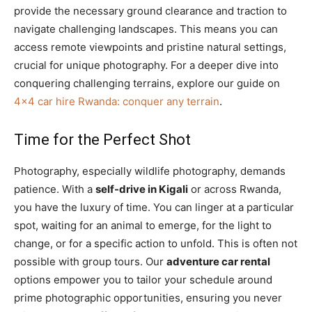
provide the necessary ground clearance and traction to
navigate challenging landscapes. This means you can
access remote viewpoints and pristine natural settings,
crucial for unique photography. For a deeper dive into
conquering challenging terrains, explore our guide on
4×4 car hire Rwanda: conquer any terrain
.
Time for the Perfect Shot
Photography, especially wildlife photography, demands
patience. With a
self-drive in Kigali
or across Rwanda,
you have the luxury of time. You can linger at a particular
spot, waiting for an animal to emerge, for the light to
change, or for a specific action to unfold. This is often not
possible with group tours. Our
adventure car rental
options empower you to tailor your schedule around
prime photographic opportunities, ensuring you never