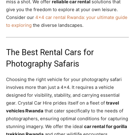
miss a shot. We offer
reliable car rental
solutions that
give you the freedom to explore at your own leisure.
Consider our
4×4 car rental Rwanda: your ultimate guide
to exploring
the diverse landscapes.
The Best Rental Cars for
Photography Safaris
Choosing the right vehicle for your photography safari
involves more than just a 4×4. It requires a vehicle
designed for visibility, stability, and carrying essential
gear. Crystal Car Hire prides itself on a fleet of
travel
vehicles Rwanda
that cater specifically to the needs of
photographers, ensuring optimal conditions for capturing
stunning imagery. We offer the ideal
car rental for gorilla
trekking Rwanda
and other wildlife encounters.