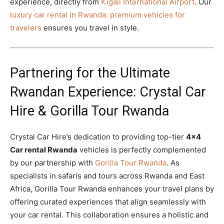
experience, directly from
Kigali International Airport
. Our
luxury car rental in Rwanda: premium vehicles for
travelers
ensures you travel in style.
Partnering for the Ultimate
Rwandan Experience: Crystal Car
Hire & Gorilla Tour Rwanda
Crystal Car Hire’s dedication to providing top-tier
4×4
Car rental Rwanda
vehicles is perfectly complemented
by our partnership with
Gorilla Tour Rwanda
. As
specialists in safaris and tours across Rwanda and East
Africa, Gorilla Tour Rwanda enhances your travel plans by
offering curated experiences that align seamlessly with
your car rental. This collaboration ensures a holistic and