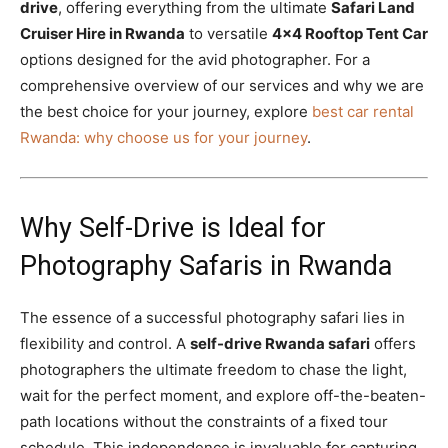
drive
, offering everything from the ultimate
Safari Land
Cruiser Hire in Rwanda
to versatile
4×4 Rooftop Tent Car
options designed for the avid photographer. For a
comprehensive overview of our services and why we are
the best choice for your journey, explore
best car rental
Rwanda: why choose us for your journey
.
Why Self-Drive is Ideal for
Photography Safaris in Rwanda
The essence of a successful photography safari lies in
flexibility and control. A
self-drive Rwanda safari
offers
photographers the ultimate freedom to chase the light,
wait for the perfect moment, and explore off-the-beaten-
path locations without the constraints of a fixed tour
schedule. This independence is invaluable for capturing