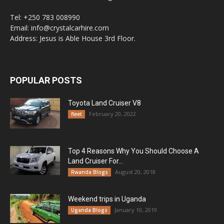
Tel: +250 783 008990
Email: info@crystalcarhire.com
Address: Jesus is Able House 3rd Floor.
POPULAR POSTS
Toyota Land Cruiser V8
February 20, 2022
fleet
Top 4 Reasons Why You Should Choose A
Land Cruiser For...
August 20, 2018
Rwanda Blogs
Weekend trips in Uganda
January 10, 2019
Uganda Blogs