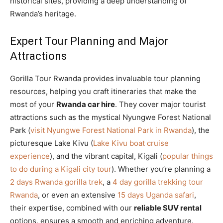
historical sites, providing a deep understanding of
Rwanda’s heritage.
Expert Tour Planning and Major
Attractions
Gorilla Tour Rwanda provides invaluable tour planning
resources, helping you craft itineraries that make the
most of your
Rwanda car hire
. They cover major tourist
attractions such as the mystical Nyungwe Forest National
Park (
visit Nyungwe Forest National Park in Rwanda
), the
picturesque Lake Kivu (
Lake Kivu boat cruise
experience
), and the vibrant capital, Kigali (
popular things
to do during a Kigali city tour
). Whether you’re planning a
2 days Rwanda gorilla trek
, a
4 day gorilla trekking tour
Rwanda
, or even an extensive
15 days Uganda safari
,
their expertise, combined with our
reliable SUV rental
options, ensures a smooth and enriching adventure.