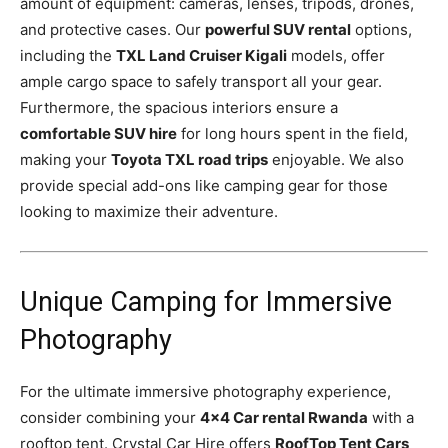
amount of equipment: cameras, lenses, tripods, drones,
and protective cases. Our
powerful SUV rental
options,
including the
TXL Land Cruiser Kigali
models, offer
ample cargo space to safely transport all your gear.
Furthermore, the spacious interiors ensure a
comfortable SUV hire
for long hours spent in the field,
making your
Toyota TXL road trips
enjoyable. We also
provide special add-ons like camping gear for those
looking to maximize their adventure.
Unique Camping for Immersive
Photography
For the ultimate immersive photography experience,
consider combining your
4×4 Car rental Rwanda
with a
rooftop tent. Crystal Car Hire offers
RoofTop Tent Cars