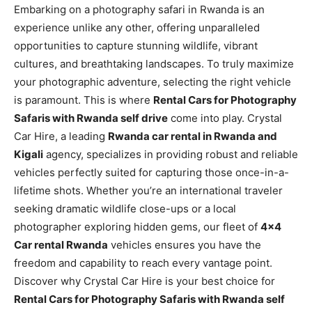
Embarking on a photography safari in Rwanda is an
experience unlike any other, offering unparalleled
opportunities to capture stunning wildlife, vibrant
cultures, and breathtaking landscapes. To truly maximize
your photographic adventure, selecting the right vehicle
is paramount. This is where
Rental Cars for Photography
Safaris with Rwanda self drive
come into play. Crystal
Car Hire, a leading
Rwanda car rental in Rwanda and
Kigali
agency, specializes in providing robust and reliable
vehicles perfectly suited for capturing those once-in-a-
lifetime shots. Whether you’re an international traveler
seeking dramatic wildlife close-ups or a local
photographer exploring hidden gems, our fleet of
4×4
Car rental Rwanda
vehicles ensures you have the
freedom and capability to reach every vantage point.
Discover why Crystal Car Hire is your best choice for
Rental Cars for Photography Safaris with Rwanda self