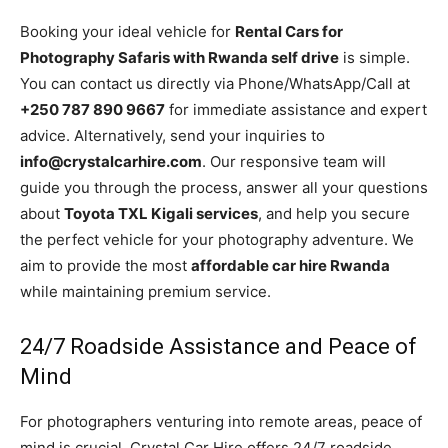
Booking your ideal vehicle for
Rental Cars for
Photography Safaris with Rwanda self drive
is simple.
You can contact us directly via Phone/WhatsApp/Call at
+250 787 890 9667
for immediate assistance and expert
advice. Alternatively, send your inquiries to
info@crystalcarhire.com
. Our responsive team will
guide you through the process, answer all your questions
about
Toyota TXL Kigali services
, and help you secure
the perfect vehicle for your photography adventure. We
aim to provide the most
affordable car hire Rwanda
while maintaining premium service.
24/7 Roadside Assistance and Peace of
Mind
For photographers venturing into remote areas, peace of
mind is crucial. Crystal Car Hire offers 24/7 roadside