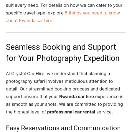
suit every need. For details on how we can cater to your
specific travel type, explore
5 things you need to know
about Rwanda car hire
.
Seamless Booking and Support
for Your Photography Expedition
At Crystal Car Hire, we understand that planning a
photography safari involves meticulous attention to
detail. Our streamlined booking process and dedicated
support ensure that your
Rwanda car hire
experience is
as smooth as your shots. We are committed to providing
the highest level of
professional car rental
service.
Easy Reservations and Communication