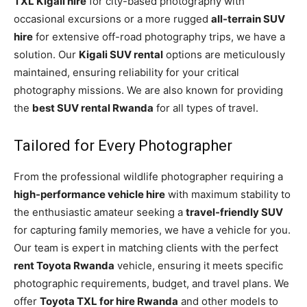
TXL Kigali hire
for city-based photography with
occasional excursions or a more rugged
all-terrain SUV
hire
for extensive off-road photography trips, we have a
solution. Our
Kigali SUV rental
options are meticulously
maintained, ensuring reliability for your critical
photography missions. We are also known for providing
the
best SUV rental Rwanda
for all types of travel.
Tailored for Every Photographer
From the professional wildlife photographer requiring a
high-performance vehicle hire
with maximum stability to
the enthusiastic amateur seeking a
travel-friendly SUV
for capturing family memories, we have a vehicle for you.
Our team is expert in matching clients with the perfect
rent Toyota Rwanda
vehicle, ensuring it meets specific
photographic requirements, budget, and travel plans. We
offer
Toyota TXL for hire Rwanda
and other models to