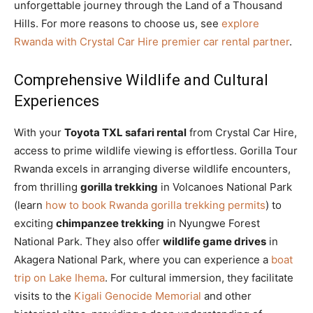
unforgettable journey through the Land of a Thousand
Hills. For more reasons to choose us, see
explore
Rwanda with Crystal Car Hire premier car rental partner
.
Comprehensive Wildlife and Cultural
Experiences
With your
Toyota TXL safari rental
from Crystal Car Hire,
access to prime wildlife viewing is effortless. Gorilla Tour
Rwanda excels in arranging diverse wildlife encounters,
from thrilling
gorilla trekking
in Volcanoes National Park
(learn
how to book Rwanda gorilla trekking permits
) to
exciting
chimpanzee trekking
in Nyungwe Forest
National Park. They also offer
wildlife game drives
in
Akagera National Park, where you can experience a
boat
trip on Lake Ihema
. For cultural immersion, they facilitate
visits to the
Kigali Genocide Memorial
and other