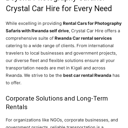
Crystal Car Hire for Every Need
While excelling in providing
Rental Cars for Photography
Safaris with Rwanda self drive
, Crystal Car Hire offers a
comprehensive suite of
Rwanda Car rental services
catering to a wide range of clients. From international
travelers to local businesses and government projects,
our diverse fleet and flexible solutions ensure all your
transportation needs are met in Kigali and across
Rwanda. We strive to be the
best car rental Rwanda
has
to offer.
Corporate Solutions and Long-Term
Rentals
For organizations like NGOs, corporate businesses, and
government projects, reliable transportation is a