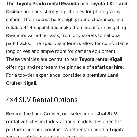
The
Toyota Prado rental Rwanda
and
Toyota TXL Land
Cruiser
are consistently top choices for photography
safaris. Their robust build, high ground clearance, and
reliable 4×4 capabilities make them ideal for navigating
Rwanda’s varied terrains, from city streets to national
park tracks. The spacious interiors allow for comfortable
long drives and ample room for camera equipment.
These vehicles are central to our
Toyota rental Kigali
offerings and represent the pinnacle of
safari car hire
.
For a top-tier experience, consider a
premium Land
Cruiser Kigali
.
4×4 SUV Rental Options
Beyond the Land Cruiser, our selection of
4×4 SUV
rental
vehicles includes various models designed for
performance and comfort. Whether you need a
Toyota