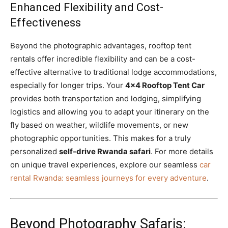
Enhanced Flexibility and Cost-
Effectiveness
Beyond the photographic advantages, rooftop tent
rentals offer incredible flexibility and can be a cost-
effective alternative to traditional lodge accommodations,
especially for longer trips. Your
4×4 Rooftop Tent Car
provides both transportation and lodging, simplifying
logistics and allowing you to adapt your itinerary on the
fly based on weather, wildlife movements, or new
photographic opportunities. This makes for a truly
personalized
self-drive Rwanda safari
. For more details
on unique travel experiences, explore our seamless
car
rental Rwanda: seamless journeys for every adventure
.
Beyond Photography Safaris: