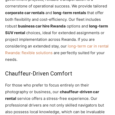
cornerstone of operational success. We provide tailored
corporate car rentals
and
long-term rentals
that offer
both flexibility and cost-efficiency. Our fleet includes
robust
business car hire Rwanda
options and
long-term
SUV rental
choices, ideal for extended assignments or
project implementation across Rwanda. If you are
considering an extended stay, our
long-term car in rental
Rwanda: flexible solutions
are perfectly suited for your
needs.
Chauffeur-Driven Comfort
For those who prefer to focus entirely on their
photography or business, our
chauffeur-driven car
rental
service offers a stress-free experience. Our
professional drivers are not only skilled navigators but
also possess local knowledge, which can be invaluable