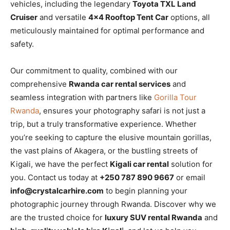
vehicles, including the legendary
Toyota TXL Land
Cruiser
and versatile
4×4 Rooftop Tent Car
options, all
meticulously maintained for optimal performance and
safety.
Our commitment to quality, combined with our
comprehensive
Rwanda car rental services
and
seamless integration with partners like
Gorilla Tour
Rwanda
, ensures your photography safari is not just a
trip, but a truly transformative experience. Whether
you’re seeking to capture the elusive mountain gorillas,
the vast plains of Akagera, or the bustling streets of
Kigali, we have the perfect
Kigali car rental
solution for
you. Contact us today at
+250 787 890 9667
or email
info@crystalcarhire.com
to begin planning your
photographic journey through Rwanda. Discover why we
are the trusted choice for
luxury SUV rental Rwanda
and