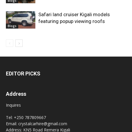
Blogs
Safari land cruiser Kigali models
featuring popup viewing roofs
Blogs
EDITOR PICKS
Address
Inquires
Tel: +250 787809667
Email: crystalcarhire@gmail.com
Address: KN5 Road Remera Kigali