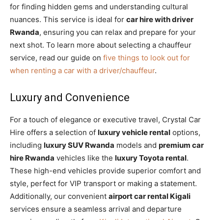
for finding hidden gems and understanding cultural
nuances. This service is ideal for
car hire with driver
Rwanda
, ensuring you can relax and prepare for your
next shot. To learn more about selecting a chauffeur
service, read our guide on
five things to look out for
when renting a car with a driver/chauffeur
.
Luxury and Convenience
For a touch of elegance or executive travel, Crystal Car
Hire offers a selection of
luxury vehicle rental
options,
including
luxury SUV Rwanda
models and
premium car
hire Rwanda
vehicles like the
luxury Toyota rental
.
These high-end vehicles provide superior comfort and
style, perfect for VIP transport or making a statement.
Additionally, our convenient
airport car rental Kigali
services ensure a seamless arrival and departure