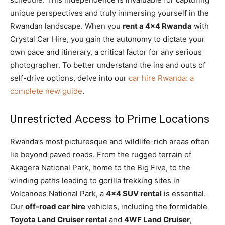
unique perspectives and truly immersing yourself in the
Rwandan landscape. When you
rent a 4×4 Rwanda
with
Crystal Car Hire, you gain the autonomy to dictate your
own pace and itinerary, a critical factor for any serious
photographer. To better understand the ins and outs of
self-drive options, delve into our
car hire Rwanda: a
complete new guide
.
Unrestricted Access to Prime Locations
Rwanda’s most picturesque and wildlife-rich areas often
lie beyond paved roads. From the rugged terrain of
Akagera National Park, home to the Big Five, to the
winding paths leading to gorilla trekking sites in
Volcanoes National Park, a
4×4 SUV rental
is essential.
Our
off-road car hire
vehicles, including the formidable
Toyota Land Cruiser rental
and
4WF Land Cruiser
,