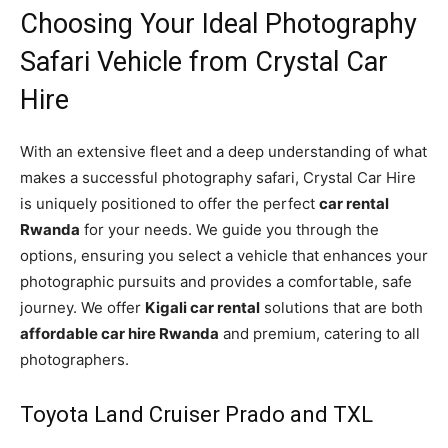
Choosing Your Ideal Photography
Safari Vehicle from Crystal Car
Hire
With an extensive fleet and a deep understanding of what
makes a successful photography safari, Crystal Car Hire
is uniquely positioned to offer the perfect
car rental
Rwanda
for your needs. We guide you through the
options, ensuring you select a vehicle that enhances your
photographic pursuits and provides a comfortable, safe
journey. We offer
Kigali car rental
solutions that are both
affordable car hire Rwanda
and premium, catering to all
photographers.
Toyota Land Cruiser Prado and TXL