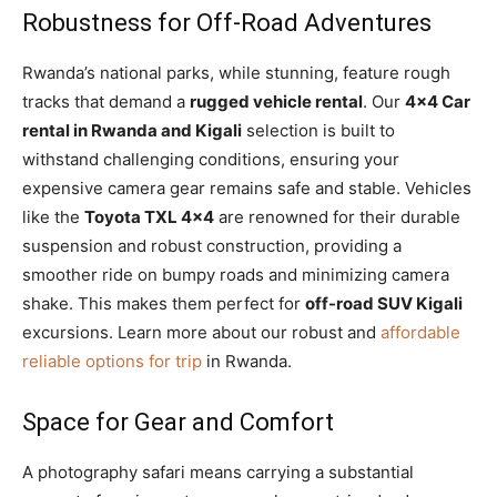
Robustness for Off-Road Adventures
Rwanda’s national parks, while stunning, feature rough
tracks that demand a
rugged vehicle rental
. Our
4×4 Car
rental in Rwanda and Kigali
selection is built to
withstand challenging conditions, ensuring your
expensive camera gear remains safe and stable. Vehicles
like the
Toyota TXL 4×4
are renowned for their durable
suspension and robust construction, providing a
smoother ride on bumpy roads and minimizing camera
shake. This makes them perfect for
off-road SUV Kigali
excursions. Learn more about our robust and
affordable
reliable options for trip
in Rwanda.
Space for Gear and Comfort
A photography safari means carrying a substantial