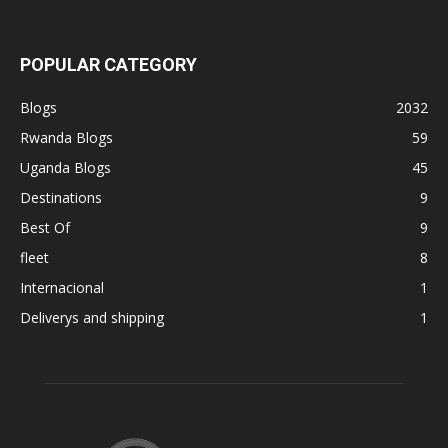
POPULAR CATEGORY
Blogs
2032
Rwanda Blogs
59
Uganda Blogs
45
Destinations
9
Best Of
9
fleet
8
Internacional
1
Deliverys and shipping
1