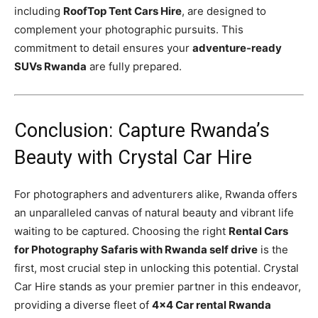
including
RoofTop Tent Cars Hire
, are designed to
complement your photographic pursuits. This
commitment to detail ensures your
adventure-ready
SUVs Rwanda
are fully prepared.
Conclusion: Capture Rwanda’s
Beauty with Crystal Car Hire
For photographers and adventurers alike, Rwanda offers
an unparalleled canvas of natural beauty and vibrant life
waiting to be captured. Choosing the right
Rental Cars
for Photography Safaris with Rwanda self drive
is the
first, most crucial step in unlocking this potential. Crystal
Car Hire stands as your premier partner in this endeavor,
providing a diverse fleet of
4×4 Car rental Rwanda