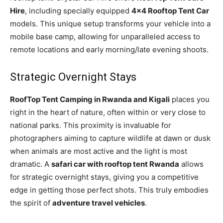
Hire
, including specially equipped
4×4 Rooftop Tent Car
models. This unique setup transforms your vehicle into a
mobile base camp, allowing for unparalleled access to
remote locations and early morning/late evening shoots.
Strategic Overnight Stays
RoofTop Tent Camping in Rwanda and Kigali
places you
right in the heart of nature, often within or very close to
national parks. This proximity is invaluable for
photographers aiming to capture wildlife at dawn or dusk
when animals are most active and the light is most
dramatic. A
safari car with rooftop tent Rwanda
allows
for strategic overnight stays, giving you a competitive
edge in getting those perfect shots. This truly embodies
the spirit of
adventure travel vehicles
.