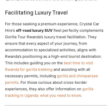
Facilitating Luxury Travel
For those seeking a premium experience, Crystal Car
Hire’s
off-road luxury SUV
fleet perfectly complements
Gorilla Tour Rwanda’s luxury travel facilitation. They
ensure that every aspect of your journey, from
accommodation to specialized activities, aligns with
Rwanda’s positioning as a high-end tourist destination.
This includes guiding you on the
best time to visit
Rwanda for gorilla trekking
and assisting with all
necessary permits, including
gorilla and chimpanzee
permits
. For those curious about cross-border
experiences, they also offer information on
gorilla
tracking in Uganda: what you need to know
.