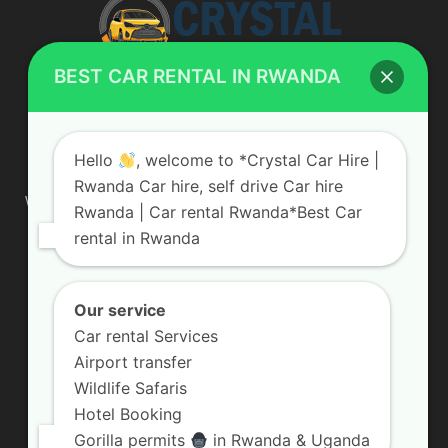
BEST CAR RENTAL IN RWANDA
ABOUT US
Hello
, welcome to *Crystal Car Hire |
Rwanda Car hire, self drive Car hire
We are your professional dedicated team, providing the most
Rwanda | Car rental Rwanda*Best Car
affordable rates for car hire services in Uganda. If you are
rental in Rwanda
looking for a chauffeur-driven rental or self-drive car hire, we
are definitely the best local car rental agency. We are locally
owned and are committed to offering the best quality 4×4
vehicles for rent
Our service
Car rental Services
Contact us:
info@crystalcarhire.com / +250 787 809 667
Airport transfer
Wildlife Safaris
Hotel Booking
FOLLOW US
Gorilla permits
in Rwanda & Uganda