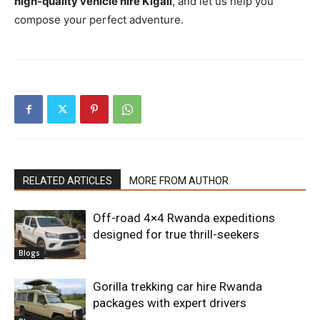
high-quality vehicle hire Kigali
, and let us help you
compose your perfect adventure.
RELATED ARTICLES
MORE FROM AUTHOR
Off-road 4×4 Rwanda expeditions
designed for true thrill-seekers
Blogs
Gorilla trekking car hire Rwanda
packages with expert drivers