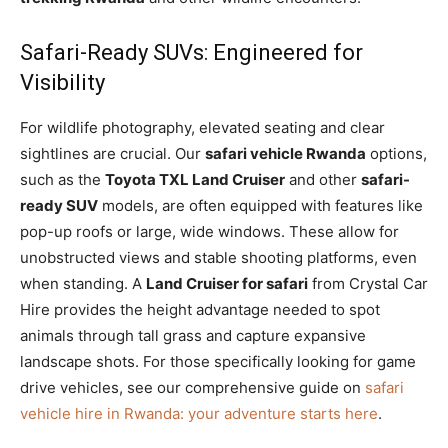
Safari-Ready SUVs: Engineered for
Visibility
For wildlife photography, elevated seating and clear
sightlines are crucial. Our
safari vehicle Rwanda
options,
such as the
Toyota TXL Land Cruiser
and other
safari-
ready SUV
models, are often equipped with features like
pop-up roofs or large, wide windows. These allow for
unobstructed views and stable shooting platforms, even
when standing. A
Land Cruiser for safari
from Crystal Car
Hire provides the height advantage needed to spot
animals through tall grass and capture expansive
landscape shots. For those specifically looking for game
drive vehicles, see our comprehensive guide on
safari
vehicle hire in Rwanda: your adventure starts here
.