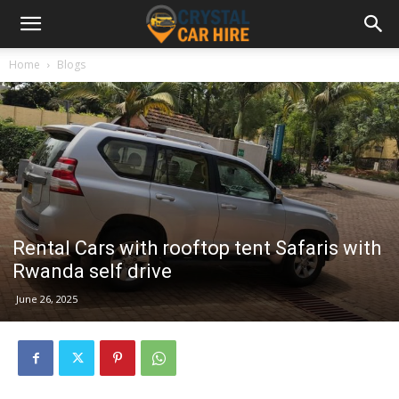
Home
Blogs
Rental Cars with rooftop tent Safaris with
Rwanda self drive
June 26, 2025