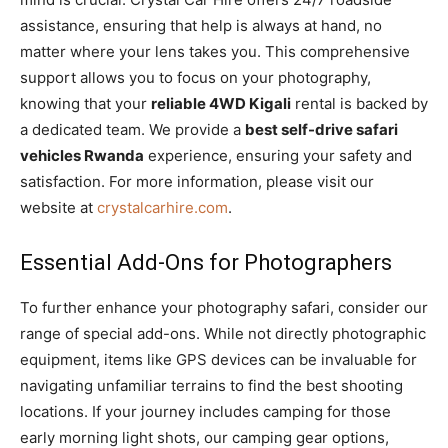
assistance, ensuring that help is always at hand, no
matter where your lens takes you. This comprehensive
support allows you to focus on your photography,
knowing that your
reliable 4WD Kigali
rental is backed by
a dedicated team. We provide a
best self-drive safari
vehicles Rwanda
experience, ensuring your safety and
satisfaction. For more information, please visit our
website at
crystalcarhire.com
.
Essential Add-Ons for Photographers
To further enhance your photography safari, consider our
range of special add-ons. While not directly photographic
equipment, items like GPS devices can be invaluable for
navigating unfamiliar terrains to find the best shooting
locations. If your journey includes camping for those
early morning light shots, our camping gear options,