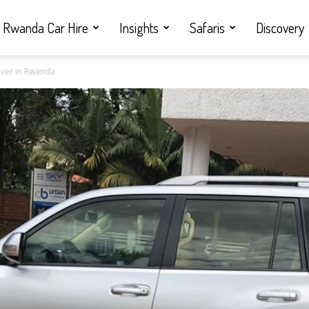
Rwanda Car Hire
Insights
Safaris
Discovery
iver in Rwanda