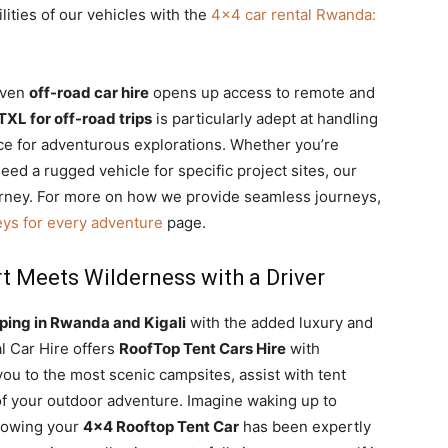
lities of our vehicles with the
4×4 car rental Rwanda:
riven
off-road car hire
opens up access to remote and
TXL for off-road trips
is particularly adept at handling
oice for adventurous explorations. Whether you’re
eed a rugged vehicle for specific project sites, our
rney. For more on how we provide seamless journeys,
eys for every adventure
page.
 Meets Wilderness with a Driver
ing in Rwanda and Kigali
with the added luxury and
l Car Hire offers
RoofTop Tent Cars Hire
with
ou to the most scenic campsites, assist with tent
 of your outdoor adventure.
Imagine waking up to
knowing your
4×4 Rooftop Tent Car
has been expertly