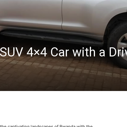
SUV 4×4 Car with a Dri
the captivating landscapes of Rwanda with the