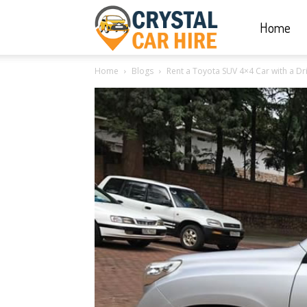
Home
Crystal
Home
Blogs
Rent a Toyota SUV 4×4 Car with a Dr
Car
Hire
|
Rwanda
Car