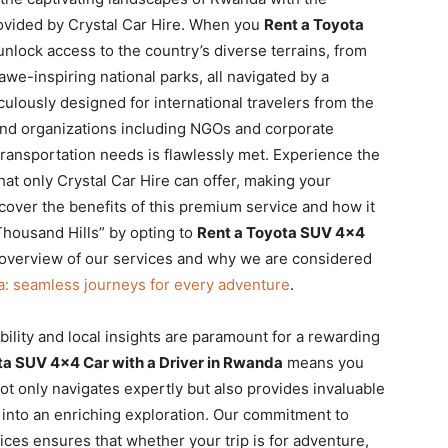
ovided by Crystal Car Hire. When you
Rent a Toyota
unlock access to the country’s diverse terrains, from
 awe-inspiring national parks, all navigated by a
culously designed for international travelers from the
and organizations including NGOs and corporate
ransportation needs is flawlessly met. Experience the
that only Crystal Car Hire can offer, making your
cover the benefits of this premium service and how it
Thousand Hills” by opting to
Rent a Toyota SUV 4×4
d overview of our services and why we are considered
a: seamless journeys for every adventure
.
ibility and local insights are paramount for a rewarding
ta SUV 4×4 Car with a Driver in Rwanda
means you
ot only navigates expertly but also provides invaluable
 into an enriching exploration. Our commitment to
ices ensures that whether your trip is for adventure,