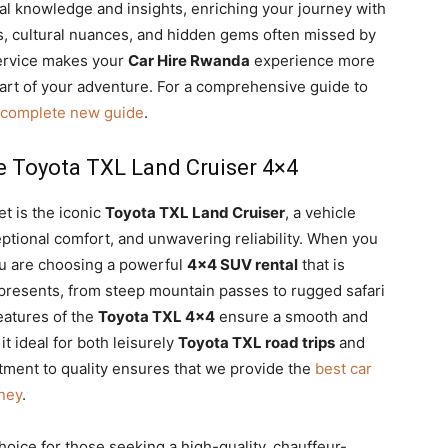
al knowledge and insights, enriching your journey with
, cultural nuances, and hidden gems often missed by
service makes your
Car Hire Rwanda
experience more
 part of your adventure. For a comprehensive guide to
a complete new guide
.
he Toyota TXL Land Cruiser 4×4
et is the iconic
Toyota TXL Land Cruiser
, a vehicle
tional comfort, and unwavering reliability. When you
ou are choosing a powerful
4×4 SUV rental
that is
presents, from steep mountain passes to rugged safari
eatures of the
Toyota TXL 4×4
ensure a smooth and
t ideal for both leisurely
Toyota TXL road trips
and
ment to quality ensures that we provide the
best car
ney
.
choice for those seeking a high-quality, chauffeur-