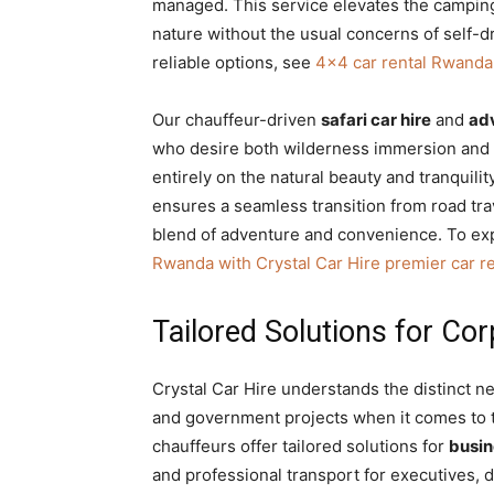
managed. This service elevates the camping
nature without the usual concerns of self-
reliable options, see
4×4 car rental Rwanda: 
Our chauffeur-driven
safari car hire
and
adv
who desire both wilderness immersion and 
entirely on the natural beauty and tranquili
ensures a seamless transition from road tra
blend of adventure and convenience. To exp
Rwanda with Crystal Car Hire premier car re
Tailored Solutions for Co
Crystal Car Hire understands the distinct n
and government projects when it comes to 
chauffeurs offer tailored solutions for
busin
and professional transport for executives,