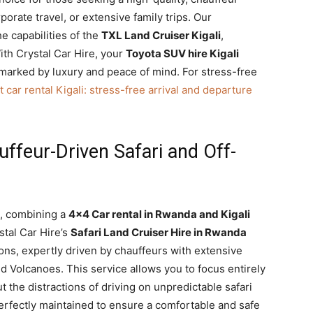
orate travel, or extensive family trips. Our
he capabilities of the
TXL Land Cruiser Kigali
,
ith Crystal Car Hire, your
Toyota SUV hire Kigali
 marked by luxury and peace of mind. For stress-free
t car rental Kigali: stress-free arrival and departure
ffeur-Driven Safari and Off-
e, combining a
4×4 Car rental in Rwanda and Kigali
stal Car Hire’s
Safari Land Cruiser Hire in Rwanda
ons, expertly driven by chauffeurs with extensive
d Volcanoes. This service allows you to focus entirely
t the distractions of driving on unpredictable safari
perfectly maintained to ensure a comfortable and safe