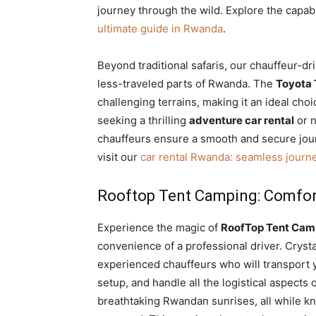
journey through the wild. Explore the capabi
ultimate guide in Rwanda
.
Beyond traditional safaris, our chauffeur-d
less-traveled parts of Rwanda. The
Toyota 
challenging terrains, making it an ideal ch
seeking a thrilling
adventure car rental
or n
chauffeurs ensure a smooth and secure jou
visit our
car rental Rwanda: seamless journ
Rooftop Tent Camping: Comfort
Experience the magic of
RoofTop Tent Camp
convenience of a professional driver. Crysta
experienced chauffeurs who will transport y
setup,
and handle all the logistical aspects
breathtaking Rwandan sunrises, all while 