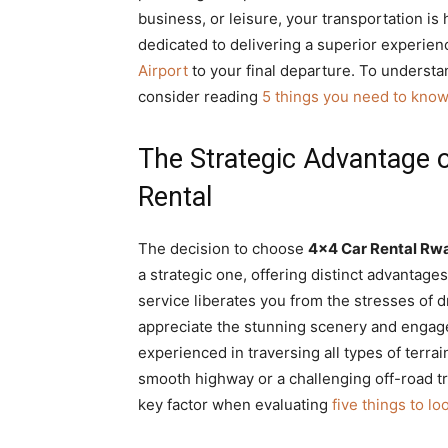
business, or leisure, your transportation is
dedicated to delivering a superior experie
Airport
to your final departure. To understan
consider reading
5 things you need to know
The Strategic Advantage 
Rental
The decision to choose
4×4 Car Rental Rw
a strategic one, offering distinct advantag
service liberates you from the stresses of dr
appreciate the stunning scenery and engage 
experienced in traversing all types of terra
smooth highway or a challenging off-road tra
key factor when evaluating
five things to lo