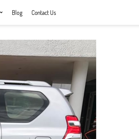
Blog
Contact Us