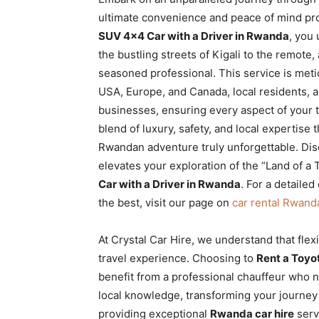
Rwanda
ultimate convenience and peace of mind pr
SUV 4×4 Car with a Driver in Rwanda
, you 
the bustling streets of Kigali to the remote,
seasoned professional. This service is meti
|
USA, Europe, and Canada, local residents, 
businesses, ensuring every aspect of your t
blend of luxury, safety, and local expertise 
Car
Rwandan adventure truly unforgettable. Dis
elevates your exploration of the “Land of a 
Car with a Driver in Rwanda
. For a detaile
rental
the best, visit our page on
car rental Rwand
At Crystal Car Hire, we understand that flex
Rwanda
travel experience. Choosing to
Rent a Toyo
benefit from a professional chauffeur who n
local knowledge, transforming your journey
providing exceptional
Rwanda car hire
serv