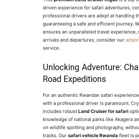
driven experience for safari adventures, corp
professional drivers are adept at handling t
guaranteeing a safe and efficient journey. W
ensures an unparalleled travel experience,
arrivals and departures, consider our
airpor
service.
Unlocking Adventure: Chau
Road Expeditions
For an authentic Rwandan safari experienc
with a professional driver is paramount. Cry
includes robust
Land Cruiser for safari
opti
knowledge of national parks like Akagera an
on wildlife spotting and photography, withou
tracks. Our
safari vehicle Rwanda
fleet is 