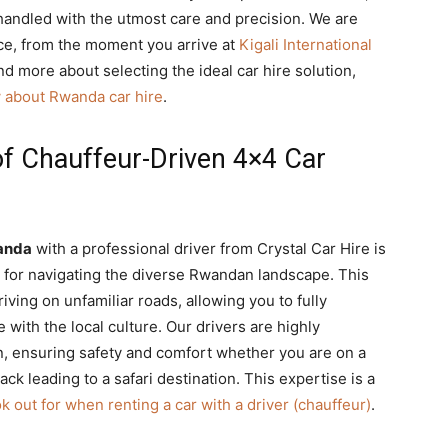
 handled with the utmost care and precision. We are
nce, from the moment you arrive at
Kigali International
d more about selecting the ideal car hire solution,
 about Rwanda car hire
.
of Chauffeur-Driven 4×4 Car
anda
with a professional driver from Crystal Car Hire is
es for navigating the diverse Rwandan landscape. This
iving on unfamiliar roads, allowing you to fully
with the local culture. Our drivers are highly
in, ensuring safety and comfort whether you are on a
ck leading to a safari destination. This expertise is a
ok out for when renting a car with a driver (chauffeur)
.