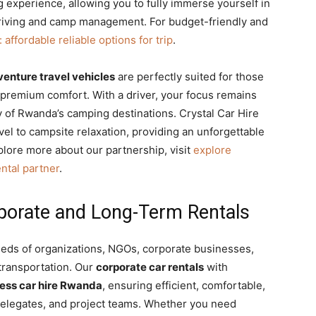
 experience, allowing you to fully immerse yourself in
driving and camp management. For budget-friendly and
affordable reliable options for trip
.
enture travel vehicles
are perfectly suited for those
premium comfort. With a driver, your focus remains
ty of Rwanda’s camping destinations. Crystal Car Hire
vel to campsite relaxation, providing an unforgettable
lore more about our partnership, visit
explore
ntal partner
.
rporate and Long-Term Rentals
eeds of organizations, NGOs, corporate businesses,
transportation. Our
corporate car rentals
with
ess car hire Rwanda
, ensuring efficient, comfortable,
 delegates, and project teams. Whether you need