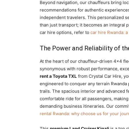
Beyond navigation, our chauffeurs bring loc
recommendations for authentic experiences
independent travelers. This personalized 
than just transport; it becomes an integral
car hire options, refer to
car hire Rwanda: 
The Power and Reliability of t
At the heart of our chauffeur-driven 4×4 fle
synonymous with robust performance, excep
rent a Toyota TXL
from Crystal Car Hire, y
engineered to conquer any terrain Rwanda 
trails. The spacious interior and advanced f
comfortable ride for all passengers, making i
demanding business itineraries. Our commit
rental Rwanda: why choose us for your jour
This
premium Land Cruiser Kigali
is a top 