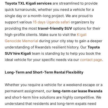
Toyota TXL Kigali services
are streamlined to provide
quick turnarounds, whether you need a vehicle for a
single day or a month-long project. We are proud to
support various
15 days Uganda safari
organizers by
providing the most
travel-friendly SUV
options for their
high-profile clients. Make sure to visit the
Kigali
Genocide Memorial
during your city stay to gain a deeper
understanding of Rwanda’s resilient history. Our
Toyota
SUV hire Kigali
team is standing by to help you book the
ideal vehicle for your specific needs via our
contact page
.
Long-Term and Short-Term Rental Flexibility
Whether you require a vehicle for a weekend escape or a
permanent assignment, our
long-term car lease Rwanda
and short-term hire solutions are highly competitive. We
understand that residents and long-term expats need