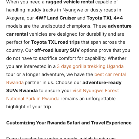
When you need a
rugged vehicle rental
capable of
handling muddy tracks in Nyungwe or dusty roads in
Akagera, our
4WF Land Cruiser
and
Toyota TXL 4×4
models are the undisputed champions. These
adventure
car rental
vehicles are designed for durability and are
perfect for
Toyota TXL road trips
that span across the
country. Our
off-road luxury SUV
options prove that you
do not have to sacrifice comfort for capability. Whether
you are interested in a
3 days gorilla trekking Uganda
tour or a longer adventure, we have the
best car rental
Rwanda
partner in us. Choose our
adventure-ready
SUVs Rwanda
to ensure your
visit Nyungwe Forest
National Park in Rwanda
remains an unforgettable
highlight of your trip.
Customizing Your Rwanda Safari and Travel Experience
Every traveler has unique needs, which is why we