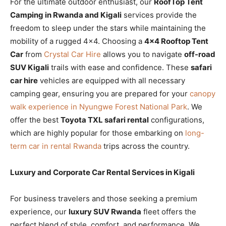
For the ultimate outdoor enthusiast, our
RoofTop Tent
Camping in Rwanda and Kigali
services provide the
freedom to sleep under the stars while maintaining the
mobility of a rugged 4×4. Choosing a
4×4 Rooftop Tent
Car
from
Crystal Car Hire
allows you to navigate
off-road
SUV Kigali
trails with ease and confidence. These
safari
car hire
vehicles are equipped with all necessary
camping gear, ensuring you are prepared for your
canopy
walk experience in Nyungwe Forest National Park
. We
offer the best
Toyota TXL safari rental
configurations,
which are highly popular for those embarking on
long-
term car in rental Rwanda
trips across the country.
Luxury and Corporate Car Rental Services in Kigali
For business travelers and those seeking a premium
experience, our
luxury SUV Rwanda
fleet offers the
perfect blend of style, comfort, and performance. We