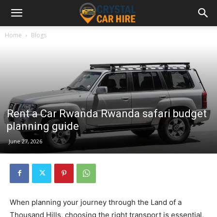
Home
Blogs
Rent a Car Rwanda Rwanda safari budget
planning guide
June 27, 2026
When planning your journey through the Land of a
Thousand Hills, choosing the right transport is essential,