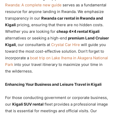
Rwanda: A complete new guide
serves as a fundamental
resource for anyone landing in Rwanda. We emphasize
transparency in our
Rwanda car rental in Rwanda and
Kigali
pricing, ensuring that there are no hidden costs.
Whether you are looking for
cheap 4×4 rental Kigali
alternatives or seeking a high-end
premium Land Cruiser
Kigali
, our consultants at
Crystal Car Hire
will guide you
toward the most cost-effective solution. Don’t forget to
incorporate a
boat trip on Lake Ihema in Akagera National
Park
into your travel itinerary to maximize your time in
the wilderness.
Enhancing Your Business and Leisure Travel in Kigali
For those conducting government or corporate business,
our
Kigali SUV rental
fleet provides a professional image
that is essential for meetings and official visits. Our