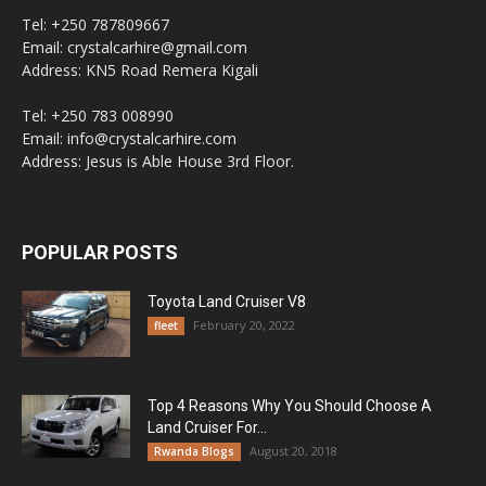
Tel: +250 787809667
Email: crystalcarhire@gmail.com
Address: KN5 Road Remera Kigali
Tel: +250 783 008990
Email: info@crystalcarhire.com
Address: Jesus is Able House 3rd Floor.
POPULAR POSTS
Toyota Land Cruiser V8
February 20, 2022
fleet
Top 4 Reasons Why You Should Choose A
Land Cruiser For...
August 20, 2018
Rwanda Blogs