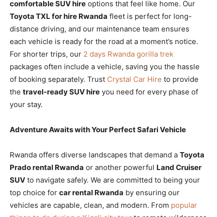
comfortable SUV hire
options that feel like home. Our
Toyota TXL for hire Rwanda
fleet is perfect for long-
distance driving, and our maintenance team ensures
each vehicle is ready for the road at a moment’s notice.
For shorter trips, our
2 days Rwanda gorilla trek
packages often include a vehicle, saving you the hassle
of booking separately. Trust
Crystal Car Hire
to provide
the
travel-ready SUV hire
you need for every phase of
your stay.
Adventure Awaits with Your Perfect Safari Vehicle
Rwanda offers diverse landscapes that demand a
Toyota
Prado rental Rwanda
or another powerful
Land Cruiser
SUV
to navigate safely. We are committed to being your
top choice for
car rental Rwanda
by ensuring our
vehicles are capable, clean, and modern. From
popular