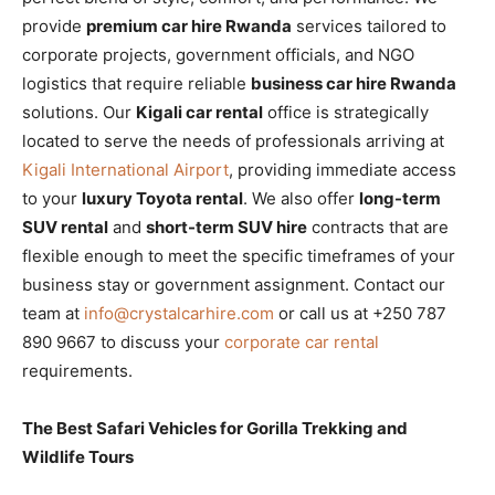
provide
premium car hire Rwanda
services tailored to
corporate projects, government officials, and NGO
logistics that require reliable
business car hire Rwanda
solutions. Our
Kigali car rental
office is strategically
located to serve the needs of professionals arriving at
Kigali International Airport
, providing immediate access
to your
luxury Toyota rental
. We also offer
long-term
SUV rental
and
short-term SUV hire
contracts that are
flexible enough to meet the specific timeframes of your
business stay or government assignment. Contact our
team at
info@crystalcarhire.com
or call us at +250 787
890 9667 to discuss your
corporate car rental
requirements.
The Best Safari Vehicles for Gorilla Trekking and
Wildlife Tours