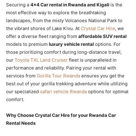
Securing a
4×4 Car rental in Rwanda and Kigali
is the
most effective way to explore the breathtaking
landscapes, from the misty Volcanoes National Park to
the vibrant shores of Lake Kivu. At
Crystal Car Hire
, we
offer a diverse fleet ranging from
affordable SUV rental
models to premium
luxury vehicle rental
options. For
those prioritizing comfort during long-distance travel,
our
Toyota TXL Land Cruiser
fleet is unparalleled in
performance and reliability. Pairing your rental with
services from
Gorilla Tour Rwanda
ensures you get the
best out of your gorilla trekking adventure while utilizing
our specialized
safari vehicle Rwanda
options for optimal
comfort.
Why Choose Crystal Car Hire for your Rwanda Car
Rental Needs