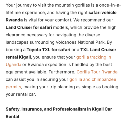
Your journey to visit the mountain gorillas is a once-in-a-
lifetime experience, and having the right
safari vehicle
Rwanda
is vital for your comfort. We recommend our
Land Cruiser for safari
models, which provide the high
clearance necessary for navigating the diverse
landscapes surrounding Volcanoes National Park. By
booking a
Toyota TXL for safari
or a
TXL Land Cruiser
rental Kigali
, you ensure that your
gorilla tracking in
Uganda
or Rwanda expedition is handled by the best
equipment available. Furthermore,
Gorilla Tour Rwanda
can assist you in securing your
gorilla and chimpanzee
permits
, making your trip planning as simple as booking
your rental car.
Safety, Insurance, and Professionalism in Kigali Car
Rental