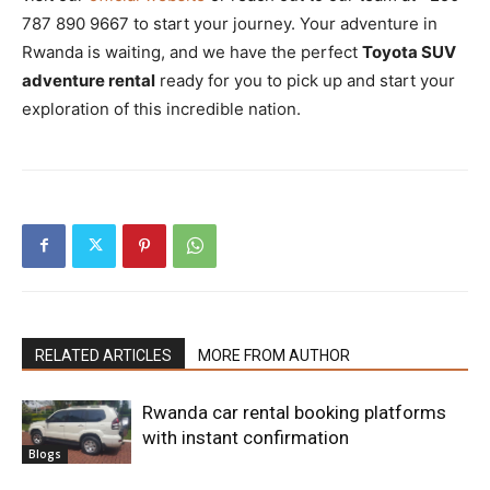
787 890 9667 to start your journey. Your adventure in
Rwanda is waiting, and we have the perfect
Toyota SUV
adventure rental
ready for you to pick up and start your
exploration of this incredible nation.
RELATED ARTICLES
MORE FROM AUTHOR
Rwanda car rental booking platforms
with instant confirmation
Blogs