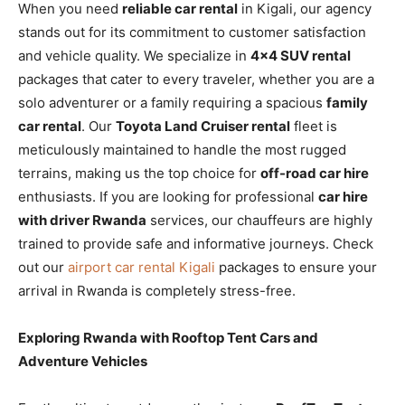
When you need
reliable car rental
in Kigali, our agency
stands out for its commitment to customer satisfaction
and vehicle quality. We specialize in
4×4 SUV rental
packages that cater to every traveler, whether you are a
solo adventurer or a family requiring a spacious
family
car rental
. Our
Toyota Land Cruiser rental
fleet is
meticulously maintained to handle the most rugged
terrains, making us the top choice for
off-road car hire
enthusiasts. If you are looking for professional
car hire
with driver Rwanda
services, our chauffeurs are highly
trained to provide safe and informative journeys. Check
out our
airport car rental Kigali
packages to ensure your
arrival in Rwanda is completely stress-free.
Exploring Rwanda with Rooftop Tent Cars and
Adventure Vehicles