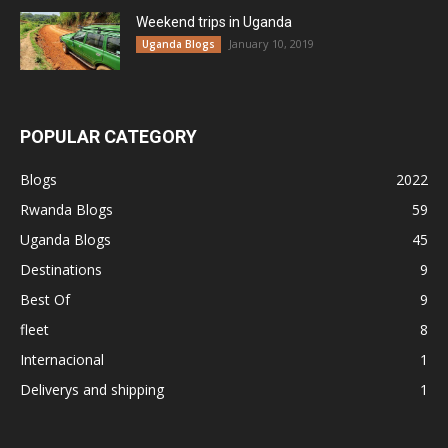
Weekend trips in Uganda
January 10, 2019
Uganda Blogs
POPULAR CATEGORY
Blogs
2022
Rwanda Blogs
59
Uganda Blogs
45
Destinations
9
Best Of
9
fleet
8
Internacional
1
Deliverys and shipping
1