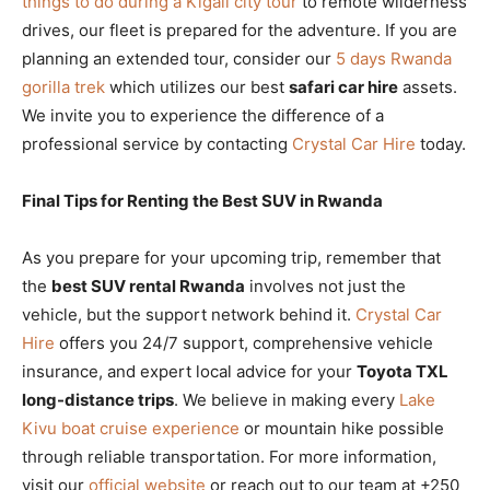
things to do during a Kigali city tour
to remote wilderness
drives, our fleet is prepared for the adventure. If you are
planning an extended tour, consider our
5 days Rwanda
gorilla trek
which utilizes our best
safari car hire
assets.
We invite you to experience the difference of a
professional service by contacting
Crystal Car Hire
today.
Final Tips for Renting the Best SUV in Rwanda
As you prepare for your upcoming trip, remember that
the
best SUV rental Rwanda
involves not just the
vehicle, but the support network behind it.
Crystal Car
Hire
offers you 24/7 support, comprehensive vehicle
insurance, and expert local advice for your
Toyota TXL
long-distance trips
. We believe in making every
Lake
Kivu boat cruise experience
or mountain hike possible
through reliable transportation. For more information,
visit our
official website
or reach out to our team at +250