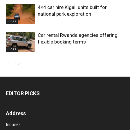
4×4 car hire Kigali units built for
national park exploration
Blogs
Car rental Rwanda agencies offering
flexible booking terms
Blogs
EDITOR PICKS
Address
Inquires