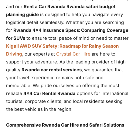
and our
Rent a Car Rwanda Rwanda safari budget
planning guide
is designed to help you navigate every
logistical detail seamlessly. Whether you are searching
for
Rwanda 4×4 Insurance Specs: Comparing Coverage
for SUVs
to ensure total peace of mind or need to master
Kigali AWD SUV Safety: Roadmap for Rainy Season
Driving
, our experts at
Crystal Car Hire
are here to
support your adventure. As the leading provider of high-
quality
Rwanda car rental services
, we guarantee that
your travel experience remains both safe and
memorable. We pride ourselves on offering the most
reliable
4×4 Car Rental Rwanda
options for international
tourists, corporate clients, and local residents seeking
the best vehicles in the region.
Comprehensive Rwanda Car Hire and Safari Solutions