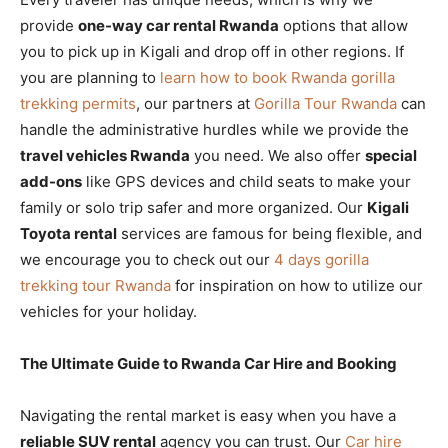
provide
one-way car rental Rwanda
options that allow
you to pick up in Kigali and drop off in other regions. If
you are planning to
learn how to book Rwanda gorilla
trekking permits
, our partners at
Gorilla Tour Rwanda
can
handle the administrative hurdles while we provide the
travel vehicles Rwanda
you need. We also offer
special
add-ons
like GPS devices and child seats to make your
family or solo trip safer and more organized. Our
Kigali
Toyota rental
services are famous for being flexible, and
we encourage you to check out our
4 days gorilla
trekking tour Rwanda
for inspiration on how to utilize our
vehicles for your holiday.
The Ultimate Guide to Rwanda Car Hire and Booking
Navigating the rental market is easy when you have a
reliable SUV rental
agency you can trust. Our
Car hire