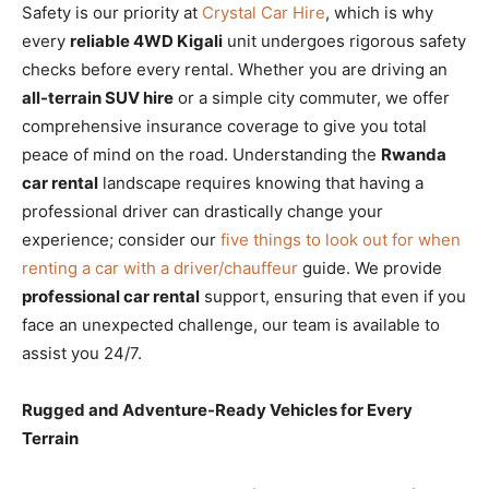
Safety is our priority at
Crystal Car Hire
, which is why
every
reliable 4WD Kigali
unit undergoes rigorous safety
checks before every rental. Whether you are driving an
all-terrain SUV hire
or a simple city commuter, we offer
comprehensive insurance coverage to give you total
peace of mind on the road. Understanding the
Rwanda
car rental
landscape requires knowing that having a
professional driver can drastically change your
experience; consider our
five things to look out for when
renting a car with a driver/chauffeur
guide. We provide
professional car rental
support, ensuring that even if you
face an unexpected challenge, our team is available to
assist you 24/7.
Rugged and Adventure-Ready Vehicles for Every
Terrain