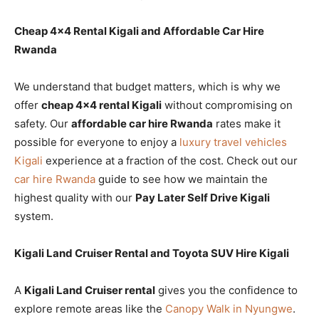
Cheap 4×4 Rental Kigali and Affordable Car Hire
Rwanda
We understand that budget matters, which is why we
offer
cheap 4×4 rental Kigali
without compromising on
safety. Our
affordable car hire Rwanda
rates make it
possible for everyone to enjoy a
luxury travel vehicles
Kigali
experience at a fraction of the cost. Check out our
car hire Rwanda
guide to see how we maintain the
highest quality with our
Pay Later Self Drive Kigali
system.
Kigali Land Cruiser Rental and Toyota SUV Hire Kigali
A
Kigali Land Cruiser rental
gives you the confidence to
explore remote areas like the
Canopy Walk in Nyungwe
.