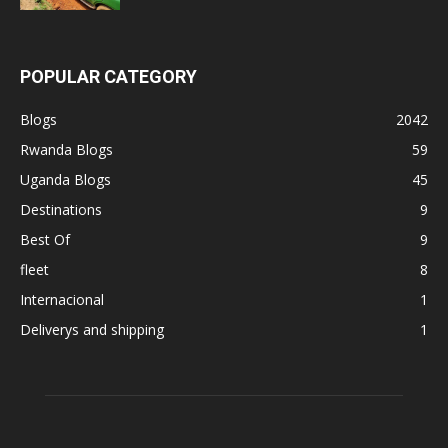
POPULAR CATEGORY
Blogs
2042
Rwanda Blogs
59
Uganda Blogs
45
Destinations
9
Best Of
9
fleet
8
Internacional
1
Deliverys and shipping
1