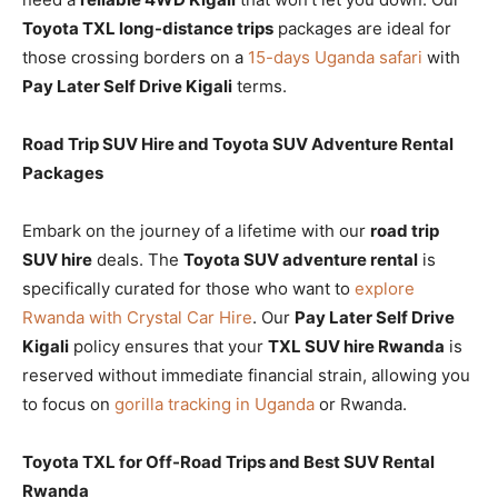
Toyota TXL long-distance trips
packages are ideal for
those crossing borders on a
15-days Uganda safari
with
Pay Later Self Drive Kigali
terms.
Road Trip SUV Hire and Toyota SUV Adventure Rental
Packages
Embark on the journey of a lifetime with our
road trip
SUV hire
deals. The
Toyota SUV adventure rental
is
specifically curated for those who want to
explore
Rwanda with Crystal Car Hire
. Our
Pay Later Self Drive
Kigali
policy ensures that your
TXL SUV hire Rwanda
is
reserved without immediate financial strain, allowing you
to focus on
gorilla tracking in Uganda
or Rwanda.
Toyota TXL for Off-Road Trips and Best SUV Rental
Rwanda