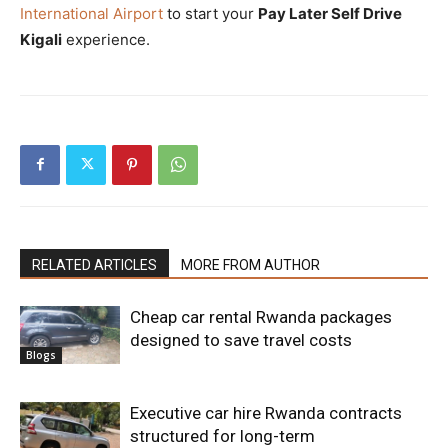
International Airport
to start your
Pay Later Self Drive
Kigali
experience.
RELATED ARTICLES
MORE FROM AUTHOR
Cheap car rental Rwanda packages
designed to save travel costs
Blogs
Executive car hire Rwanda contracts
structured for long-term