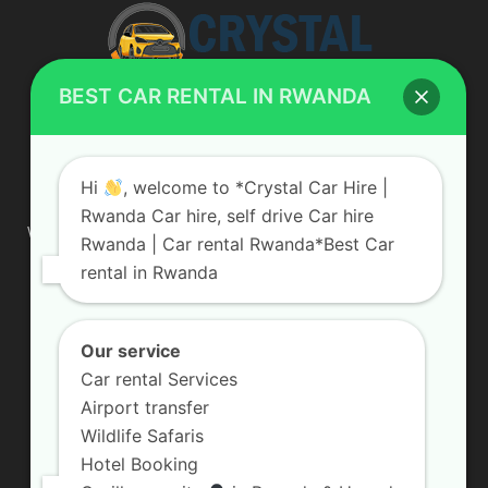
BEST CAR RENTAL IN RWANDA
ABOUT US
Hi
, welcome to *Crystal Car Hire |
Rwanda Car hire, self drive Car hire
We are your professional dedicated team, providing the most
Rwanda | Car rental Rwanda*Best Car
affordable rates for car hire services in Uganda. If you are
rental in Rwanda
looking for a chauffeur-driven rental or self-drive car hire, we
are definitely the best local car rental agency. We are locally
owned and are committed to offering the best quality 4×4
vehicles for rent
Our service
Car rental Services
Contact us:
info@crystalcarhire.com / +250 787 809 667
Airport transfer
Wildlife Safaris
Hotel Booking
FOLLOW US