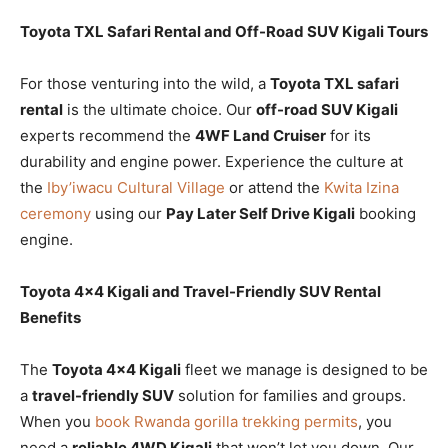
Toyota TXL Safari Rental and Off-Road SUV Kigali Tours
For those venturing into the wild, a
Toyota TXL safari
rental
is the ultimate choice. Our
off-road SUV Kigali
experts recommend the
4WF Land Cruiser
for its
durability and engine power. Experience the culture at
the
Iby’iwacu Cultural Village
or attend the
Kwita Izina
ceremony
using our
Pay Later Self Drive Kigali
booking
engine.
Toyota 4×4 Kigali and Travel-Friendly SUV Rental
Benefits
The
Toyota 4×4 Kigali
fleet we manage is designed to be
a
travel-friendly SUV
solution for families and groups.
When you
book Rwanda gorilla trekking permits
, you
need a
reliable 4WD Kigali
that won’t let you down. Our