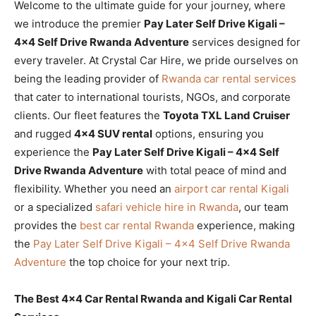
Welcome to the ultimate guide for your journey, where
we introduce the premier
Pay Later Self Drive Kigali –
4×4 Self Drive Rwanda Adventure
services designed for
every traveler. At Crystal Car Hire, we pride ourselves on
being the leading provider of
Rwanda car rental services
that cater to international tourists, NGOs, and corporate
clients. Our fleet features the
Toyota TXL Land Cruiser
and rugged
4×4 SUV rental
options, ensuring you
experience the
Pay Later Self Drive Kigali – 4×4 Self
Drive Rwanda Adventure
with total peace of mind and
flexibility. Whether you need an
airport car rental Kigali
or a specialized
safari vehicle hire in Rwanda
, our team
provides the
best car rental Rwanda
experience, making
the
Pay Later Self Drive Kigali – 4×4 Self Drive Rwanda
Adventure
the top choice for your next trip.
The Best 4×4 Car Rental Rwanda and Kigali Car Rental