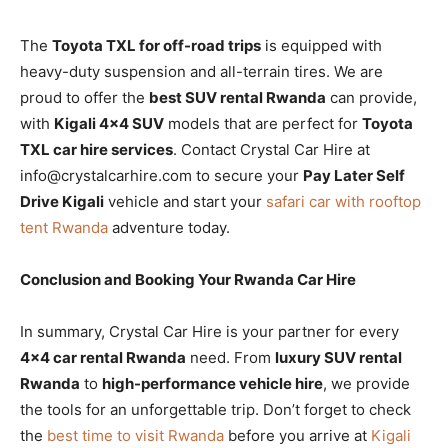
The
Toyota TXL for off-road trips
is equipped with
heavy-duty suspension and all-terrain tires. We are
proud to offer the
best SUV rental Rwanda
can provide,
with
Kigali 4×4 SUV
models that are perfect for
Toyota
TXL car hire services
. Contact Crystal Car Hire at
info@crystalcarhire.com to secure your
Pay Later Self
Drive Kigali
vehicle and start your
safari car with rooftop
tent Rwanda
adventure today.
Conclusion and Booking Your Rwanda Car Hire
In summary, Crystal Car Hire is your partner for every
4×4 car rental Rwanda
need. From
luxury SUV rental
Rwanda
to
high-performance vehicle hire
, we provide
the tools for an unforgettable trip. Don’t forget to check
the
best time to visit Rwanda
before you arrive at
Kigali