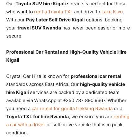
Our
Toyota SUV hire Kigali
service is perfect for those
who want to
rent a Toyota TXL
and drive to
Lake Kivu
.
With our
Pay Later Self Drive Kigali
options, booking
your
travel SUV Rwanda
has never been easier or more
secure.
Professional Car Rental and High-Quality Vehicle Hire
Kigali
Crystal Car Hire is known for
professional car rental
standards across East Africa. Our
high-quality vehicle
hire Kigali
services are backed by a dedicated team
available via WhatsApp at +250 787 890 9667. Whether
you need a
car rental for gorilla trekking Rwanda
or a
Toyota TXL for hire Rwanda
, we ensure you are
renting
a car with a driver
or self-drive vehicle that is in peak
condition.