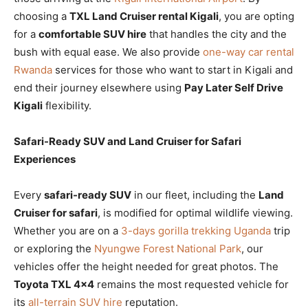
choosing a
TXL Land Cruiser rental Kigali
, you are opting
for a
comfortable SUV hire
that handles the city and the
bush with equal ease. We also provide
one-way car rental
Rwanda
services for those who want to start in Kigali and
end their journey elsewhere using
Pay Later Self Drive
Kigali
flexibility.
Safari-Ready SUV and Land Cruiser for Safari
Experiences
Every
safari-ready SUV
in our fleet, including the
Land
Cruiser for safari
, is modified for optimal wildlife viewing.
Whether you are on a
3-days gorilla trekking Uganda
trip
or exploring the
Nyungwe Forest National Park
, our
vehicles offer the height needed for great photos. The
Toyota TXL 4×4
remains the most requested vehicle for
its
all-terrain SUV hire
reputation.