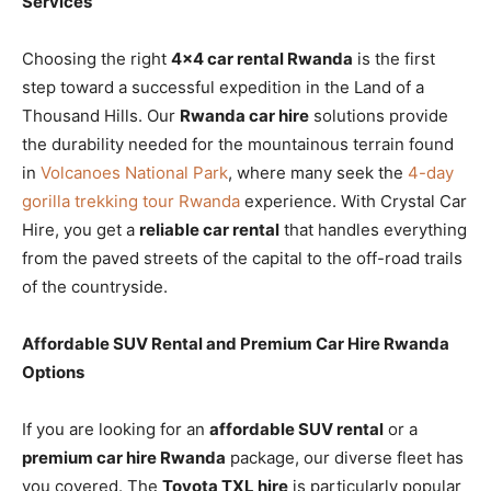
Services
Choosing the right
4×4 car rental Rwanda
is the first
step toward a successful expedition in the Land of a
Thousand Hills. Our
Rwanda car hire
solutions provide
the durability needed for the mountainous terrain found
in
Volcanoes National Park
, where many seek the
4-day
gorilla trekking tour Rwanda
experience. With Crystal Car
Hire, you get a
reliable car rental
that handles everything
from the paved streets of the capital to the off-road trails
of the countryside.
Affordable SUV Rental and Premium Car Hire Rwanda
Options
If you are looking for an
affordable SUV rental
or a
premium car hire Rwanda
package, our diverse fleet has
you covered. The
Toyota TXL hire
is particularly popular