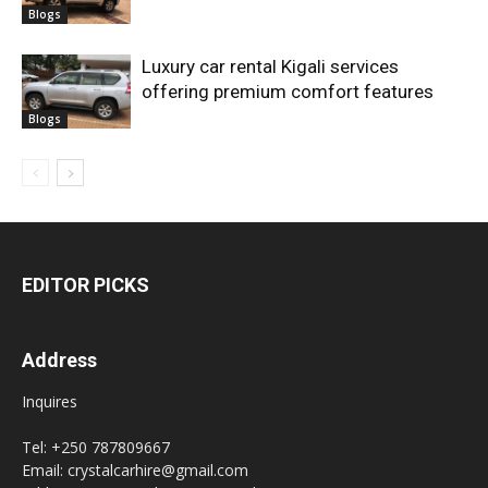
Blogs
Luxury car rental Kigali services
offering premium comfort features
Blogs
EDITOR PICKS
Address
Inquires
Tel: +250 787809667
Email: crystalcarhire@gmail.com