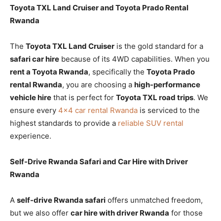
Toyota TXL Land Cruiser and Toyota Prado Rental
Rwanda
The
Toyota TXL Land Cruiser
is the gold standard for a
safari car hire
because of its 4WD capabilities. When you
rent a Toyota Rwanda
, specifically the
Toyota Prado
rental Rwanda
, you are choosing a
high-performance
vehicle hire
that is perfect for
Toyota TXL road trips
. We
ensure every
4×4 car rental Rwanda
is serviced to the
highest standards to provide a
reliable SUV rental
experience.
Self-Drive Rwanda Safari and Car Hire with Driver
Rwanda
A
self-drive Rwanda safari
offers unmatched freedom,
but we also offer
car hire with driver Rwanda
for those