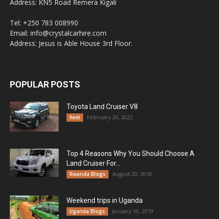
Address: KN5 Road Remera Kigali
Tel: +250 783 008990
Email: info@crystalcarhire.com
Address: Jesus is Able House 3rd Floor.
POPULAR POSTS
Toyota Land Cruiser V8
February 20, 2022
fleet
Top 4 Reasons Why You Should Choose A
Land Cruiser For...
August 20, 2018
Rwanda Blogs
Weekend trips in Uganda
January 10, 2019
Uganda Blogs