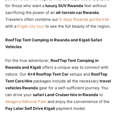
for those who want a
luxury SUV Rwanda
feel without
sacrificing the power of an
all-terrain car Rwanda
.
Travelers often combine our
5-days Rwanda gorilla trek
with a
Kigali city tour
to see the full beauty of the region.
RoofTop Tent Camping in Rwanda and Kigali Safari
Vehicles
For the true adventurer,
RoofTop Tent Camping in
Rwanda and Kigali
offers a unique way to connect with
nature. Our
4×4 Rooftop Tent Car
setups and
RoofTop
Tent Cars Hire
packages include all the necessary
travel
vehicles Rwanda
gear for a self-sufficient journey. You
can drive your
safari Land Cruiser hire in Rwanda
to
Akagera National Park
and enjoy the convenience of the
Pay Later Self Drive Kigali
payment model.