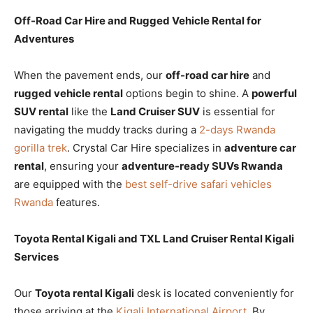
Off-Road Car Hire and Rugged Vehicle Rental for
Adventures
When the pavement ends, our
off-road car hire
and
rugged vehicle rental
options begin to shine. A
powerful
SUV rental
like the
Land Cruiser SUV
is essential for
navigating the muddy tracks during a
2-days Rwanda
gorilla trek
. Crystal Car Hire specializes in
adventure car
rental
, ensuring your
adventure-ready SUVs Rwanda
are equipped with the
best self-drive safari vehicles
Rwanda
features.
Toyota Rental Kigali and TXL Land Cruiser Rental Kigali
Services
Our
Toyota rental Kigali
desk is located conveniently for
those arriving at the
Kigali International Airport
. By