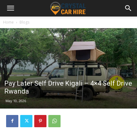
Home
Blogs
Pay Later Self Drive Kigali – 4×4 Self Drive
Rwanda
May 10, 2026