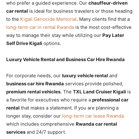
who prefer a guided experience. Our
chauffeur-driven
car rental
is ideal for business travelers or those heading
to the
Kigali Genocide Memorial
. Many clients find that a
long-term car in rental Rwanda
is the most cost-effective
way to manage their stay while utilizing our
Pay Later
Self Drive Kigali
options.
Luxury Vehicle Rental and Business Car Hire Rwanda
For corporate needs, our
luxury vehicle rental
and
business car hire Rwanda
services provide polished,
premium rental vehicles
. The
TXL Land Cruiser Kigali
is
a favorite for executives who require a
professional car
rental
that makes a statement. If you are planning a
longer stay, consider our
long-term car lease Rwanda
which includes comprehensive
Rwanda car rental
services
and 24/7 support.