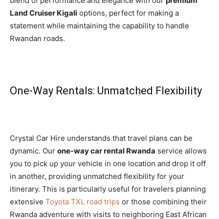
blend of performance and elegance with our
premium
Land Cruiser Kigali
options, perfect for making a
statement while maintaining the capability to handle
Rwandan roads.
One-Way Rentals: Unmatched Flexibility
Crystal Car Hire understands that travel plans can be
dynamic. Our
one-way car rental Rwanda
service allows
you to pick up your vehicle in one location and drop it off
in another, providing unmatched flexibility for your
itinerary. This is particularly useful for travelers planning
extensive
Toyota TXL road trips
or those combining their
Rwanda adventure with visits to neighboring East African