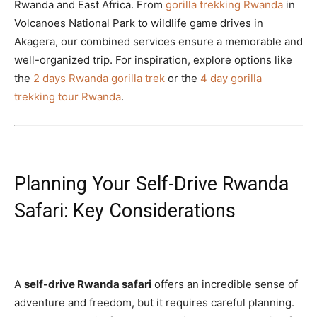
Rwanda and East Africa. From
gorilla trekking Rwanda
in
Volcanoes National Park to wildlife game drives in
Akagera, our combined services ensure a memorable and
well-organized trip. For inspiration, explore options like
the
2 days Rwanda gorilla trek
or the
4 day gorilla
trekking tour Rwanda
.
Planning Your Self-Drive Rwanda
Safari: Key Considerations
A
self-drive Rwanda safari
offers an incredible sense of
adventure and freedom, but it requires careful planning.