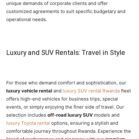
unique demands of corporate clients and offer
customized agreements to suit specific budgetary and
operational needs.
Luxury and SUV Rentals: Travel in Style
For those who demand comfort and sophistication, our
luxury vehicle rental
and
luxury SUV rental Rwanda
fleet
offers high-end vehicles for business trips, special
events, or simply enjoying the finer side of travel. Our
selection includes
off-road luxury SUV
models and
luxury Toyota rental
options, ensuring a stylish and
comfortable journey throughout Rwanda. Experience the