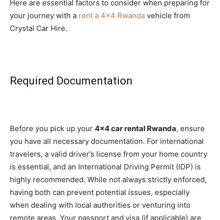
Here are essential factors to consider when preparing for
your journey with a
rent a 4×4 Rwanda
vehicle from
Crystal Car Hire.
Required Documentation
Before you pick up your
4×4 car rental Rwanda
, ensure
you have all necessary documentation. For international
travelers, a valid driver’s license from your home country
is essential, and an International Driving Permit (IDP) is
highly recommended. While not always strictly enforced,
having both can prevent potential issues, especially
when dealing with local authorities or venturing into
remote areas. Your passport and visa (if applicable) are