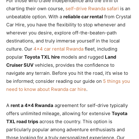
For those who crave independence and the thrill of
charting their own course,
self-drive Rwanda safari
is an
unbeatable option. With a
reliable car rental
from Crystal
Car Hire, you have the flexibility to stop whenever and
wherever you desire, explore off-the-beaten-path
destinations, and truly immerse yourself in the local
culture. Our
4×4 car rental Rwanda
fleet, including
popular
Toyota TXL hire
models and rugged
Land
Cruiser SUV
vehicles, provides the confidence to
navigate any terrain. Before you hit the road, it’s wise to
be informed; consider reading our guide on
5 things you
need to know about Rwanda car hire
.
A
rent a 4×4 Rwanda
agreement for self-drive typically
offers unlimited mileage, allowing for extensive
Toyota
TXL road trips
across the country. This option is
particularly popular among adventure enthusiasts and
those looking for a truly personalized experience. Our