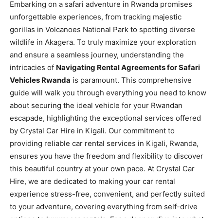
Embarking on a safari adventure in Rwanda promises
unforgettable experiences, from tracking majestic
gorillas in Volcanoes National Park to spotting diverse
wildlife in Akagera. To truly maximize your exploration
and ensure a seamless journey, understanding the
intricacies of
Navigating Rental Agreements for Safari
Vehicles Rwanda
is paramount. This comprehensive
guide will walk you through everything you need to know
about securing the ideal vehicle for your Rwandan
escapade, highlighting the exceptional services offered
by Crystal Car Hire in Kigali. Our commitment to
providing reliable car rental services in Kigali, Rwanda,
ensures you have the freedom and flexibility to discover
this beautiful country at your own pace. At Crystal Car
Hire, we are dedicated to making your car rental
experience stress-free, convenient, and perfectly suited
to your adventure, covering everything from self-drive