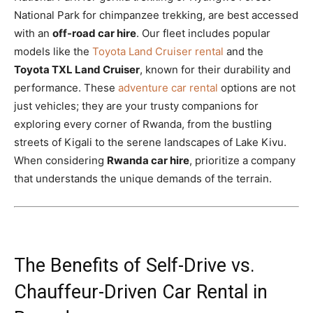
National Park for chimpanzee trekking, are best accessed
with an
off-road car hire
. Our fleet includes popular
models like the
Toyota Land Cruiser rental
and the
Toyota TXL Land Cruiser
, known for their durability and
performance. These
adventure car rental
options are not
just vehicles; they are your trusty companions for
exploring every corner of Rwanda, from the bustling
streets of Kigali to the serene landscapes of Lake Kivu.
When considering
Rwanda car hire
, prioritize a company
that understands the unique demands of the terrain.
The Benefits of Self-Drive vs.
Chauffeur-Driven Car Rental in