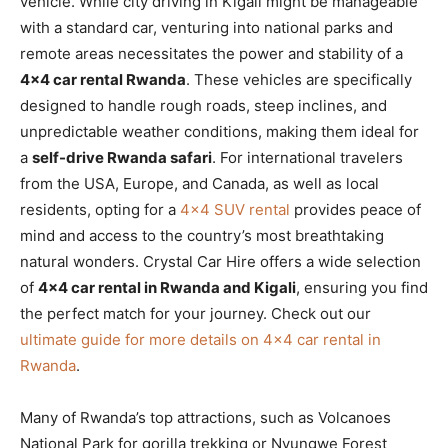
vehicle. While city driving in Kigali might be manageable
with a standard car, venturing into national parks and
remote areas necessitates the power and stability of a
4×4 car rental Rwanda
. These vehicles are specifically
designed to handle rough roads, steep inclines, and
unpredictable weather conditions, making them ideal for
a
self-drive Rwanda safari
. For international travelers
from the USA, Europe, and Canada, as well as local
residents, opting for a
4×4 SUV rental
provides peace of
mind and access to the country’s most breathtaking
natural wonders. Crystal Car Hire offers a wide selection
of
4×4 car rental in Rwanda and Kigali
, ensuring you find
the perfect match for your journey. Check out our
ultimate guide for more details on 4×4 car rental in
Rwanda
.
Many of Rwanda’s top attractions, such as Volcanoes
National Park for gorilla trekking or Nyungwe Forest