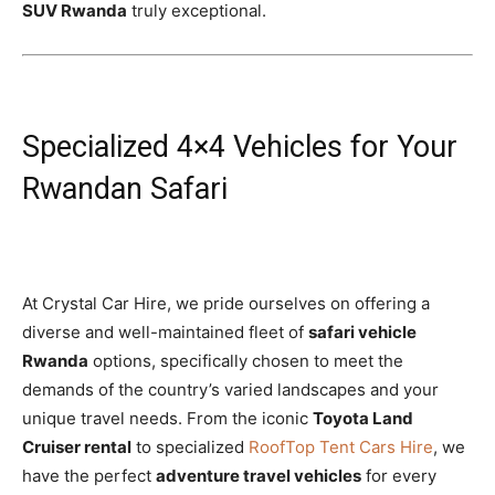
SUV Rwanda
truly exceptional.
Specialized 4×4 Vehicles for Your
Rwandan Safari
At Crystal Car Hire, we pride ourselves on offering a
diverse and well-maintained fleet of
safari vehicle
Rwanda
options, specifically chosen to meet the
demands of the country’s varied landscapes and your
unique travel needs. From the iconic
Toyota Land
Cruiser rental
to specialized
RoofTop Tent Cars Hire
, we
have the perfect
adventure travel vehicles
for every