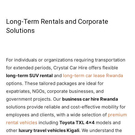
Long-Term Rentals and Corporate
Solutions
For individuals or organizations requiring transportation
for extended periods, Crystal Car Hire offers flexible
long-term SUV rental
and
long-term car lease Rwanda
options. These tailored packages are ideal for
expatriates, NGOs, corporate businesses, and
government projects. Our
business car hire Rwanda
solutions provide reliable and cost-effective mobility for
employees and clients, with a wide selection of
premium
rental vehicles
including
Toyota TXL 4×4
models and
other
luxury travel vehicles Kigali
. We understand the