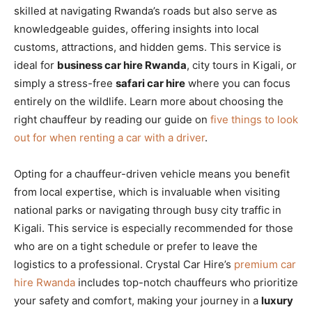
skilled at navigating Rwanda’s roads but also serve as
knowledgeable guides, offering insights into local
customs, attractions, and hidden gems. This service is
ideal for
business car hire Rwanda
, city tours in Kigali, or
simply a stress-free
safari car hire
where you can focus
entirely on the wildlife. Learn more about choosing the
right chauffeur by reading our guide on
five things to look
out for when renting a car with a driver
.
Opting for a chauffeur-driven vehicle means you benefit
from local expertise, which is invaluable when visiting
national parks or navigating through busy city traffic in
Kigali. This service is especially recommended for those
who are on a tight schedule or prefer to leave the
logistics to a professional. Crystal Car Hire’s
premium car
hire Rwanda
includes top-notch chauffeurs who prioritize
your safety and comfort, making your journey in a
luxury