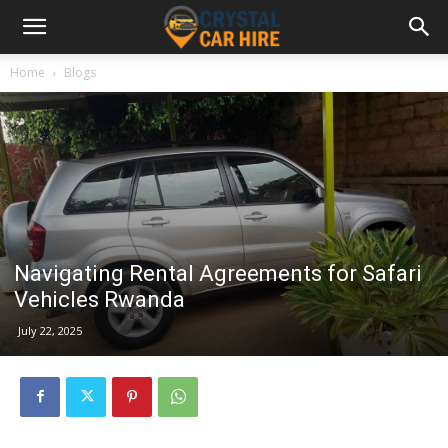
Home
Blogs
Navigating Rental Agreements for Safari
Vehicles Rwanda
July 22, 2025