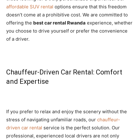
affordable SUV rental
options ensure that this freedom
doesn’t come at a prohibitive cost. We are committed to
offering the
best car rental Rwanda
experience, whether
you choose to drive yourself or prefer the convenience
of a driver.
Chauffeur-Driven Car Rental: Comfort
and Expertise
If you prefer to relax and enjoy the scenery without the
stress of navigating unfamiliar roads, our
chauffeur-
driven car rental
service is the perfect solution. Our
professional, experienced local drivers are not only