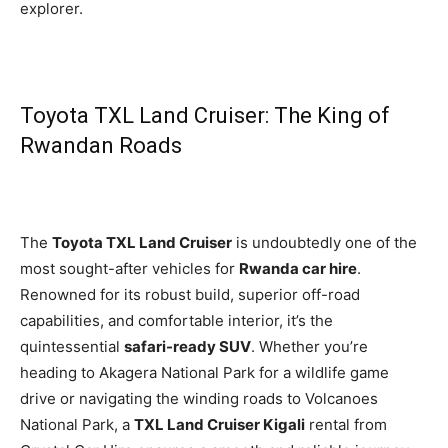
explorer.
Toyota TXL Land Cruiser: The King of
Rwandan Roads
The
Toyota TXL Land Cruiser
is undoubtedly one of the
most sought-after vehicles for
Rwanda car hire
.
Renowned for its robust build, superior off-road
capabilities, and comfortable interior, it’s the
quintessential
safari-ready SUV
. Whether you’re
heading to Akagera National Park for a wildlife game
drive or navigating the winding roads to Volcanoes
National Park, a
TXL Land Cruiser Kigali
rental from