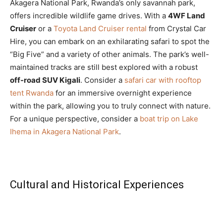
Akagera National Park, Rwanda’s only savannah park,
offers incredible wildlife game drives. With a
4WF Land
Cruiser
or a
Toyota Land Cruiser rental
from Crystal Car
Hire, you can embark on an exhilarating safari to spot the
“Big Five” and a variety of other animals. The park’s well-
maintained tracks are still best explored with a robust
off-road SUV Kigali
. Consider a
safari car with rooftop
tent Rwanda
for an immersive overnight experience
within the park, allowing you to truly connect with nature.
For a unique perspective, consider a
boat trip on Lake
Ihema in Akagera National Park
.
Cultural and Historical Experiences