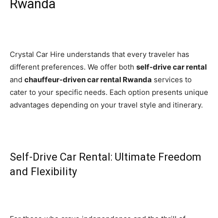
Rwanda
Crystal Car Hire understands that every traveler has
different preferences. We offer both
self-drive car rental
and
chauffeur-driven car rental Rwanda
services to
cater to your specific needs. Each option presents unique
advantages depending on your travel style and itinerary.
Self-Drive Car Rental: Ultimate Freedom
and Flexibility