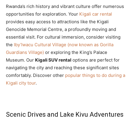
Rwanda’s rich history and vibrant culture offer numerous
opportunities for exploration. Your
Kigali car rental
provides easy access to attractions like the Kigali
Genocide Memorial Centre, a profoundly moving and
essential visit. For cultural immersion, consider visiting
the
Iby’Iwacu Cultural Village (now known as Gorilla
Guardians Village)
or exploring the King’s Palace
Museum. Our
Kigali SUV rental
options are perfect for
navigating the city and reaching these significant sites
comfortably. Discover other
popular things to do during a
Kigali city tour
.
Scenic Drives and Lake Kivu Adventures