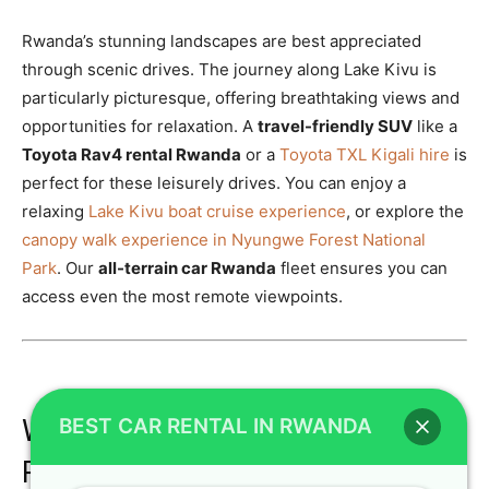
Rwanda’s stunning landscapes are best appreciated
through scenic drives. The journey along Lake Kivu is
particularly picturesque, offering breathtaking views and
opportunities for relaxation. A
travel-friendly SUV
like a
Toyota Rav4 rental Rwanda
or a
Toyota TXL Kigali hire
is
perfect for these leisurely drives. You can enjoy a
relaxing
Lake Kivu boat cruise experience
, or explore the
canopy walk experience in Nyungwe Forest National
Park
. Our
all-terrain car Rwanda
fleet ensures you can
access even the most remote viewpoints.
BEST CAR RENTAL IN RWANDA
Why Crystal Car Hire is Your Best
Partner for Car Rental in Rwanda