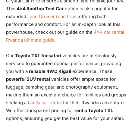
Crystal Car Hire ensures a smooth and reliable journey.
This
4×4 Rooftop Tent Car
option is also popular for
extended
Land Cruiser road trips
, offering both
performance and comfort. For an in-depth look at this
powerhouse, check out our guide on the
4×4 car rental
Rwanda ultimate guide
.
Our
Toyota TXL for safari
vehicles are meticulously
serviced to guarantee optimal performance, providing
you with a
reliable 4WD Kigali
experience. These
powerful SUV rental
vehicles offer ample space for
luggage, camping gear, and photography equipment,
making them an excellent choice for families and groups
seeking a
family car rental
for their Rwandan adventure.
We offer transparent pricing for
rent a Toyota TXL
options, ensuring you get the best value for your safari.