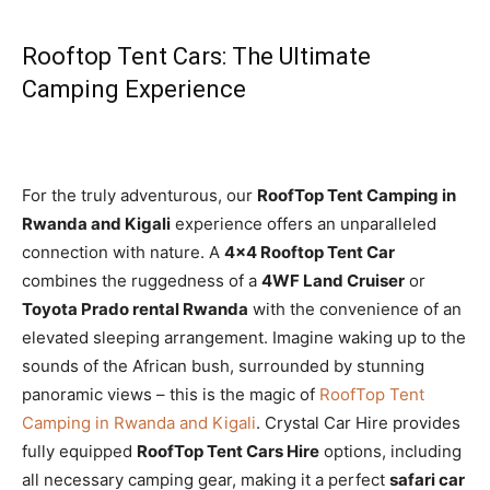
Rooftop Tent Cars: The Ultimate
Camping Experience
For the truly adventurous, our
RoofTop Tent Camping in
Rwanda and Kigali
experience offers an unparalleled
connection with nature. A
4×4 Rooftop Tent Car
combines the ruggedness of a
4WF Land Cruiser
or
Toyota Prado rental Rwanda
with the convenience of an
elevated sleeping arrangement. Imagine waking up to the
sounds of the African bush, surrounded by stunning
panoramic views – this is the magic of
RoofTop Tent
Camping in Rwanda and Kigali
. Crystal Car Hire provides
fully equipped
RoofTop Tent Cars Hire
options, including
all necessary camping gear, making it a perfect
safari car