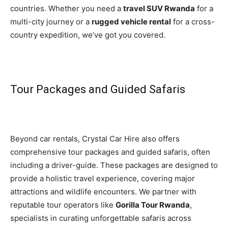
countries. Whether you need a
travel SUV Rwanda
for a
multi-city journey or a
rugged vehicle rental
for a cross-
country expedition, we’ve got you covered.
Tour Packages and Guided Safaris
Beyond car rentals, Crystal Car Hire also offers
comprehensive tour packages and guided safaris, often
including a driver-guide. These packages are designed to
provide a holistic travel experience, covering major
attractions and wildlife encounters. We partner with
reputable tour operators like
Gorilla Tour Rwanda
,
specialists in curating unforgettable safaris across