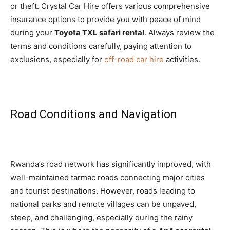
or theft. Crystal Car Hire offers various comprehensive
insurance options to provide you with peace of mind
during your
Toyota TXL safari rental
. Always review the
terms and conditions carefully, paying attention to
exclusions, especially for
off-road car hire
activities.
Road Conditions and Navigation
Rwanda’s road network has significantly improved, with
well-maintained tarmac roads connecting major cities
and tourist destinations. However, roads leading to
national parks and remote villages can be unpaved,
steep, and challenging, especially during the rainy