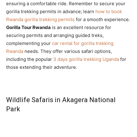
ensuring a comfortable ride. Remember to secure your
gorilla trekking permits in advance; learn
how to book
Rwanda gorilla trekking permits
for a smooth experience.
Gorilla Tour Rwanda
is an excellent resource for
securing permits and arranging guided treks,
complementing your
car rental for gorilla trekking
Rwanda
needs. They offer various safari options,
including the popular
3 days gorilla trekking Uganda
for
those extending their adventure.
Wildlife Safaris in Akagera National
Park