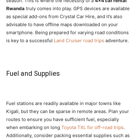
season. This is where the necessity of a
4×4 car rental
Rwanda
truly comes into play. GPS devices are available
as special add-ons from Crystal Car Hire, and it’s also
advisable to have offline maps downloaded on your
smartphone. Being prepared for varying road conditions
is key to a successful
Land Cruiser road trips
adventure.
Fuel and Supplies
Fuel stations are readily available in major towns like
Kigali, but they can be sparse in remote areas. Plan your
routes to ensure you have sufficient fuel, especially
when embarking on long
Toyota TXL for off-road trips
.
Additionally, consider packing essential supplies such as