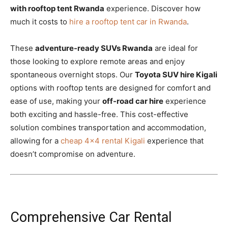
with rooftop tent Rwanda
experience. Discover how
much it costs to
hire a rooftop tent car in Rwanda
.
These
adventure-ready SUVs Rwanda
are ideal for
those looking to explore remote areas and enjoy
spontaneous overnight stops. Our
Toyota SUV hire Kigali
options with rooftop tents are designed for comfort and
ease of use, making your
off-road car hire
experience
both exciting and hassle-free. This cost-effective
solution combines transportation and accommodation,
allowing for a
cheap 4×4 rental Kigali
experience that
doesn’t compromise on adventure.
Comprehensive Car Rental