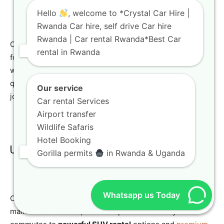
Hello
, welcome to *Crystal Car Hire |
Rwanda Car hire, self drive Car hire
Rwanda | Car rental Rwanda*Best Car
Choosing the right
Rwanda car rental
agency is crucial
rental in Rwanda
for a successful and enjoyable trip. At Crystal Car Hire,
we are committed to providing exceptional service, high-
quality vehicles, and personalized support to ensure your
Our service
journey in Rwanda is nothing short of amazing.
Car rental Services
Airport transfer
Wildlife Safaris
Hotel Booking
Unmatched Fleet Quality and Variety
Gorilla permits
in Rwanda & Uganda
Whatsapp us Today
Our fleet comprises a wide range of modern, well-
maintained vehicles, from compact cars for city