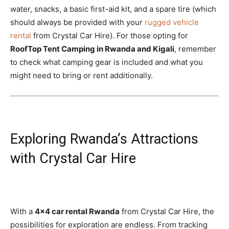
water, snacks, a basic first-aid kit, and a spare tire (which
should always be provided with your
rugged vehicle
rental
from Crystal Car Hire). For those opting for
RoofTop Tent Camping in Rwanda and Kigali
, remember
to check what camping gear is included and what you
might need to bring or rent additionally.
Exploring Rwanda’s Attractions
with Crystal Car Hire
With a
4×4 car rental Rwanda
from Crystal Car Hire, the
possibilities for exploration are endless. From tracking