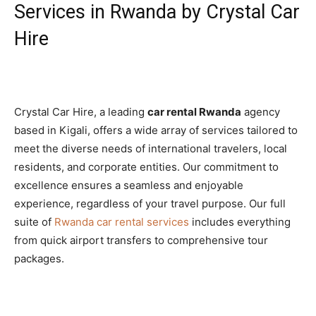
Services in Rwanda by Crystal Car
Hire
Crystal Car Hire, a leading
car rental Rwanda
agency
based in Kigali, offers a wide array of services tailored to
meet the diverse needs of international travelers, local
residents, and corporate entities. Our commitment to
excellence ensures a seamless and enjoyable
experience, regardless of your travel purpose. Our full
suite of
Rwanda car rental services
includes everything
from quick airport transfers to comprehensive tour
packages.