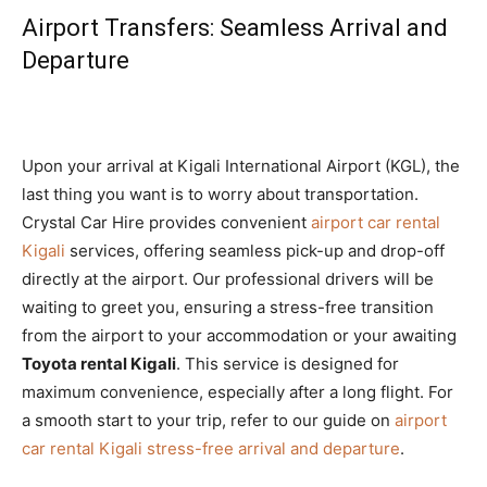
Airport Transfers: Seamless Arrival and
Departure
Upon your arrival at Kigali International Airport (KGL), the
last thing you want is to worry about transportation.
Crystal Car Hire provides convenient
airport car rental
Kigali
services, offering seamless pick-up and drop-off
directly at the airport. Our professional drivers will be
waiting to greet you, ensuring a stress-free transition
from the airport to your accommodation or your awaiting
Toyota rental Kigali
. This service is designed for
maximum convenience, especially after a long flight. For
a smooth start to your trip, refer to our guide on
airport
car rental Kigali stress-free arrival and departure
.