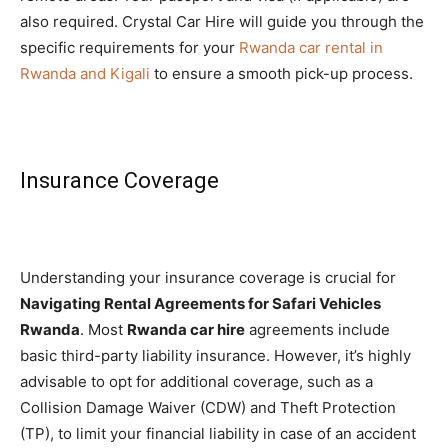
also required. Crystal Car Hire will guide you through the
specific requirements for your
Rwanda car rental in
Rwanda and Kigali
to ensure a smooth pick-up process.
Insurance Coverage
Understanding your insurance coverage is crucial for
Navigating Rental Agreements for Safari Vehicles
Rwanda
. Most
Rwanda car hire
agreements include
basic third-party liability insurance. However, it’s highly
advisable to opt for additional coverage, such as a
Collision Damage Waiver (CDW) and Theft Protection
(TP), to limit your financial liability in case of an accident