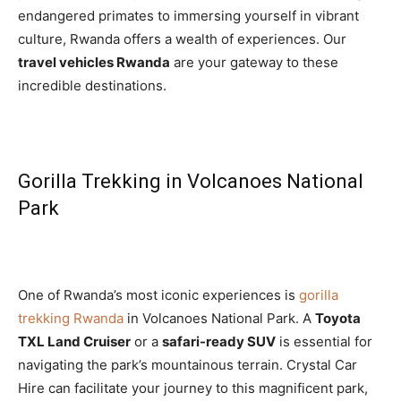
endangered primates to immersing yourself in vibrant
culture, Rwanda offers a wealth of experiences. Our
travel vehicles Rwanda
are your gateway to these
incredible destinations.
Gorilla Trekking in Volcanoes National
Park
One of Rwanda’s most iconic experiences is
gorilla
trekking Rwanda
in Volcanoes National Park. A
Toyota
TXL Land Cruiser
or a
safari-ready SUV
is essential for
navigating the park’s mountainous terrain. Crystal Car
Hire can facilitate your journey to this magnificent park,