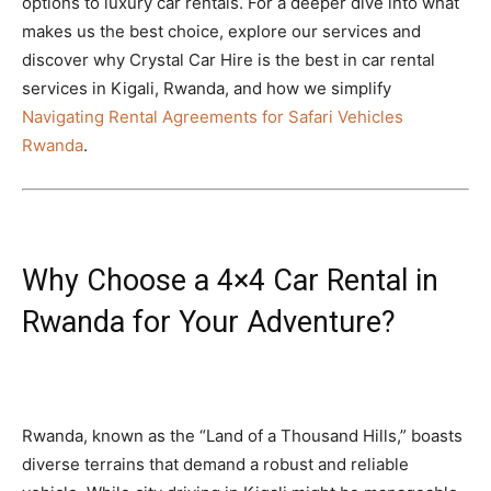
options to luxury car rentals. For a deeper dive into what
makes us the best choice, explore our services and
discover why Crystal Car Hire is the best in car rental
services in Kigali, Rwanda, and how we simplify
Navigating Rental Agreements for Safari Vehicles
Rwanda
.
Why Choose a 4×4 Car Rental in
Rwanda for Your Adventure?
Rwanda, known as the “Land of a Thousand Hills,” boasts
diverse terrains that demand a robust and reliable