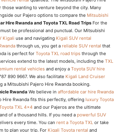
r those wanting to venture beyond the city. Many
ngside our Pajero options to compare the
Mitsubishi
ar Hire Rwanda and Toyota TXL Road Trips
For the
must be professional and punctual. Our Mitsubishi
 Kigali
use and navigating
Kigali SUV rental
 Rwanda
through us, you get a
reliable SUV rental
that
nda is perfect for
Toyota TXL road trips
through the
ervices extend to the latest models, including the
TXL
emium rental vehicles
and enjoy a
Toyota SUV hire
87 890 9667. We also facilitate
Kigali Land Cruiser
g a Mitsubishi Pajero Hire Rwanda booking.
hicle Rwanda
We believe in
affordable car hire Rwanda
o Hire Rwanda fits this perfectly, offering
luxury Toyota
Toyota TXL 4×4
and our Pajeros are the ultimate
and of a thousand hills. If you need a
powerful SUV
elivers every time. You can
rent a Toyota TXL
or take
m to plan your trip. For
Kigali Toyota rental
and