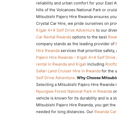
reliability and urban comfort for your East 
Rwanda
hills of the Volcanoes National Park or cruis
Mitsubishi Pajero Hire Rwanda ensures you 
Crystal Car Hire, we pride ourselves on pr
|
Kigali 4×4 Self Drive Adventure
to our dive
Car Rental Rwanda
options to the best
Rwan
company stands as the leading provider of
Car
Hire Rwanda
services that prioritize safety, 
Pajero Hire Rwanda – Kigali 4×4 Self Drive
rental in Rwanda and Kigali
including
Rooft
rental
Safari Land Cruiser Hire in Rwanda
for the 
Self Drive Adventure
.
Why Choose Mitsubis
Selecting a Mitsubishi Pajero Hire Rwanda i
Rwanda
Nyungwe Forest National Park in Rwanda
or
vehicle is known for its durability and is a s
Mitsubishi Pajero Hire Rwanda, you get the
needed for long distances. Our
Rwanda Car 