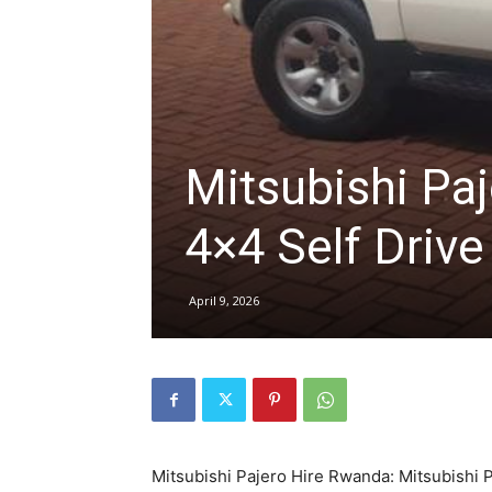
hire,
self
Mitsubishi Paj
4×4 Self Drive
drive
April 9, 2026
Car
hire
Mitsubishi Pajero Hire Rwanda: Mitsubishi 