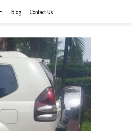
Blog
Contact Us