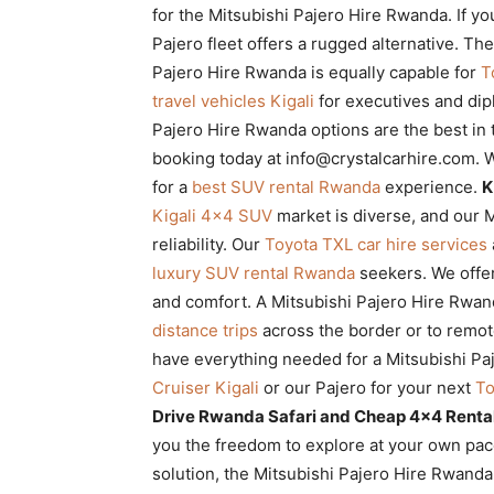
for the Mitsubishi Pajero Hire Rwanda. If yo
Pajero fleet offers a rugged alternative. Th
Pajero Hire Rwanda is equally capable for
T
travel vehicles Kigali
for executives and di
Pajero Hire Rwanda options are the best in
booking today at info@crystalcarhire.com
for a
best SUV rental Rwanda
experience.
K
Kigali 4×4 SUV
market is diverse, and our M
reliability. Our
Toyota TXL car hire services
luxury SUV rental Rwanda
seekers. We offe
and comfort. A Mitsubishi Pajero Hire Rwan
distance trips
across the border or to remot
have everything needed for a Mitsubishi P
Cruiser Kigali
or our Pajero for your next
To
Drive Rwanda Safari and Cheap 4×4 Rental
you the freedom to explore at your own pace
solution, the Mitsubishi Pajero Hire Rwanda