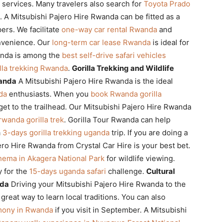
services. Many travelers also search for
Toyota Prado
t. A Mitsubishi Pajero Hire Rwanda can be fitted as a
ers. We facilitate
one-way car rental Rwanda
and
nvenience. Our
long-term car lease Rwanda
is ideal for
anda is among the
best self-drive safari vehicles
illa trekking Rwanda
.
Gorilla Trekking and Wildlife
wanda
A Mitsubishi Pajero Hire Rwanda is the ideal
da
enthusiasts. When you
book Rwanda gorilla
 get to the trailhead. Our Mitsubishi Pajero Hire Rwanda
rwanda gorilla trek
. Gorilla Tour Rwanda can help
a
3-days gorilla trekking uganda
trip. If you are doing a
jero Hire Rwanda from Crystal Car Hire is your best bet.
Ihema in Akagera National Park
for wildlife viewing.
y for the
15-days uganda safari
challenge.
Cultural
nda
Driving your Mitsubishi Pajero Hire Rwanda to the
 great way to learn local traditions. You can also
emony in Rwanda
if you visit in September. A Mitsubishi