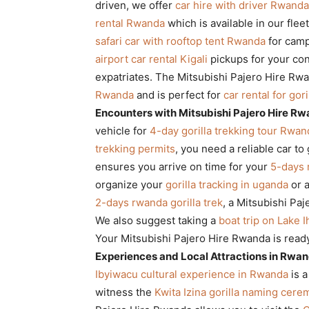
driven, we offer
car hire with driver Rwanda
rental Rwanda
which is available in our flee
safari car with rooftop tent Rwanda
for camp
airport car rental Kigali
pickups for your co
expatriates. The Mitsubishi Pajero Hire Rw
Rwanda
and is perfect for
car rental for gor
Encounters with Mitsubishi Pajero Hire R
vehicle for
4-day gorilla trekking tour Rwan
trekking permits
, you need a reliable car to
ensures you arrive on time for your
5-days 
organize your
gorilla tracking in uganda
or 
2-days rwanda gorilla trek
, a Mitsubishi Pa
We also suggest taking a
boat trip on Lake 
Your Mitsubishi Pajero Hire Rwanda is read
Experiences and Local Attractions in Rwa
Ibyiwacu cultural experience in Rwanda
is a
witness the
Kwita Izina gorilla naming cer