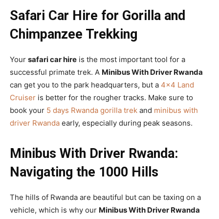
Safari Car Hire for Gorilla and
Chimpanzee Trekking
Your
safari car hire
is the most important tool for a
successful primate trek. A
Minibus With Driver Rwanda
can get you to the park headquarters, but a
4×4 Land
Cruiser
is better for the rougher tracks. Make sure to
book your
5 days Rwanda gorilla trek
and
minibus with
driver Rwanda
early, especially during peak seasons.
Minibus With Driver Rwanda:
Navigating the 1000 Hills
The hills of Rwanda are beautiful but can be taxing on a
vehicle, which is why our
Minibus With Driver Rwanda