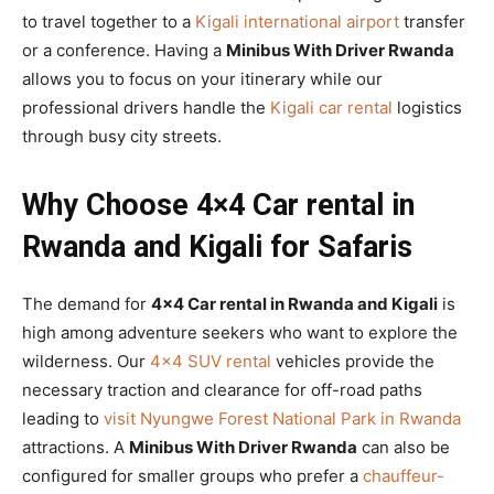
to travel together to a
Kigali international airport
transfer
or a conference. Having a
Minibus With Driver Rwanda
allows you to focus on your itinerary while our
professional drivers handle the
Kigali car rental
logistics
through busy city streets.
Why Choose 4×4 Car rental in
Rwanda and Kigali for Safaris
The demand for
4×4 Car rental in Rwanda and Kigali
is
high among adventure seekers who want to explore the
wilderness. Our
4×4 SUV rental
vehicles provide the
necessary traction and clearance for off-road paths
leading to
visit Nyungwe Forest National Park in Rwanda
attractions. A
Minibus With Driver Rwanda
can also be
configured for smaller groups who prefer a
chauffeur-