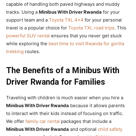
capable of handling both paved highways and muddy
tracks. Using a
Minibus With Driver Rwanda
for your
support team and a
Toyota TXL 4×4
for your personal
travel is a popular choice for
Toyota TXL road trips
. This
powerful SUV rental
ensures that you never get stuck
while exploring the
best time to visit Rwanda for gorilla
trekking
routes.
The Benefits of a Minibus With
Driver Rwanda for Families
Traveling with children is much easier when you hire a
Minibus With Driver Rwanda
because it allows parents
to interact with their kids instead of focusing on traffic.
We offer
family car rental
packages that include a
Minibus With Driver Rwanda
and optional
child safety