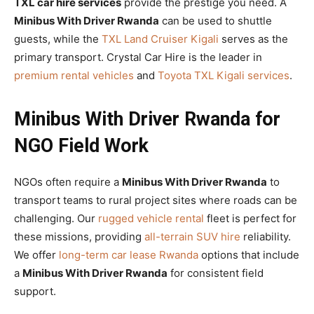
TXL car hire services
provide the prestige you need. A
Minibus With Driver Rwanda
can be used to shuttle
guests, while the
TXL Land Cruiser Kigali
serves as the
primary transport. Crystal Car Hire is the leader in
premium rental vehicles
and
Toyota TXL Kigali services
.
Minibus With Driver Rwanda for
NGO Field Work
NGOs often require a
Minibus With Driver Rwanda
to
transport teams to rural project sites where roads can be
challenging. Our
rugged vehicle rental
fleet is perfect for
these missions, providing
all-terrain SUV hire
reliability.
We offer
long-term car lease Rwanda
options that include
a
Minibus With Driver Rwanda
for consistent field
support.