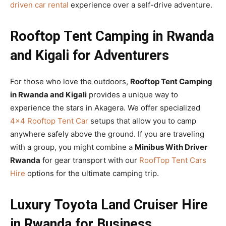
driven car rental
experience over a self-drive adventure.
Rooftop Tent Camping in Rwanda
and Kigali for Adventurers
For those who love the outdoors,
Rooftop Tent Camping
in Rwanda and Kigali
provides a unique way to
experience the stars in Akagera. We offer specialized
4×4 Rooftop Tent Car
setups that allow you to camp
anywhere safely above the ground. If you are traveling
with a group, you might combine a
Minibus With Driver
Rwanda
for gear transport with our
RoofTop Tent Cars
Hire
options for the ultimate camping trip.
Luxury Toyota Land Cruiser Hire
in Rwanda for Business