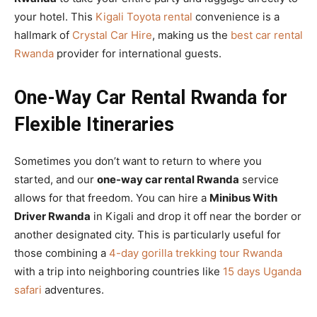
your hotel. This
Kigali Toyota rental
convenience is a
hallmark of
Crystal Car Hire
, making us the
best car rental
Rwanda
provider for international guests.
One-Way Car Rental Rwanda for
Flexible Itineraries
Sometimes you don’t want to return to where you
started, and our
one-way car rental Rwanda
service
allows for that freedom. You can hire a
Minibus With
Driver Rwanda
in Kigali and drop it off near the border or
another designated city. This is particularly useful for
those combining a
4-day gorilla trekking tour Rwanda
with a trip into neighboring countries like
15 days Uganda
safari
adventures.