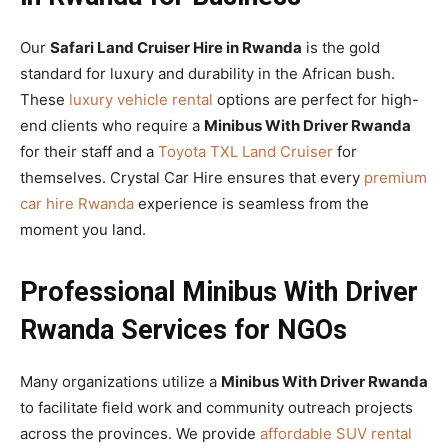
Our
Safari Land Cruiser Hire in Rwanda
is the gold
standard for luxury and durability in the African bush.
These
luxury vehicle rental
options are perfect for high-
end clients who require a
Minibus With Driver Rwanda
for their staff and a
Toyota TXL Land Cruiser
for
themselves. Crystal Car Hire ensures that every
premium
car hire Rwanda
experience is seamless from the
moment you land.
Professional Minibus With Driver
Rwanda Services for NGOs
Many organizations utilize a
Minibus With Driver Rwanda
to facilitate field work and community outreach projects
across the provinces. We provide
affordable SUV rental