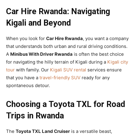
Car Hire Rwanda: Navigating
Kigali and Beyond
When you look for
Car Hire Rwanda
, you want a company
that understands both urban and rural driving conditions.
A
Minibus With Driver Rwanda
is often the best choice
for navigating the hilly terrain of Kigali during a
Kigali city
tour
with family. Our
Kigali SUV rental
services ensure
that you have a
travel-friendly SUV
ready for any
spontaneous detour.
Choosing a Toyota TXL for Road
Trips in Rwanda
The
Toyota TXL Land Cruiser
is a versatile beast,