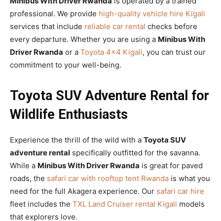
Minibus With Driver Rwanda
is operated by a trained
professional. We provide
high-quality vehicle hire Kigali
services that include
reliable car rental
checks before
every departure. Whether you are using a
Minibus With
Driver Rwanda
or a
Toyota 4×4 Kigali
, you can trust our
commitment to your well-being.
Toyota SUV Adventure Rental for
Wildlife Enthusiasts
Experience the thrill of the wild with a
Toyota SUV
adventure rental
specifically outfitted for the savanna.
While a
Minibus With Driver Rwanda
is great for paved
roads, the
safari car with rooftop tent Rwanda
is what you
need for the full Akagera experience. Our
safari car hire
fleet includes the
TXL Land Cruiser rental Kigali
models
that explorers love.