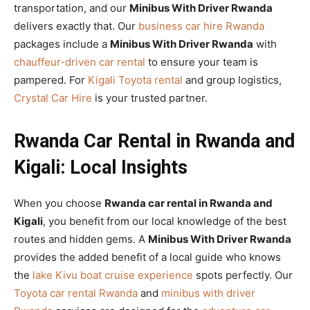
transportation, and our
Minibus With Driver Rwanda
delivers exactly that. Our
business car hire Rwanda
packages include a
Minibus With Driver Rwanda
with
chauffeur-driven car rental
to ensure your team is
pampered. For
Kigali Toyota rental
and group logistics,
Crystal Car Hire
is your trusted partner.
Rwanda Car Rental in Rwanda and
Kigali: Local Insights
When you choose
Rwanda car rental in Rwanda and
Kigali
, you benefit from our local knowledge of the best
routes and hidden gems. A
Minibus With Driver Rwanda
provides the added benefit of a local guide who knows
the
lake Kivu boat cruise experience
spots perfectly. Our
Toyota car rental Rwanda
and
minibus with driver