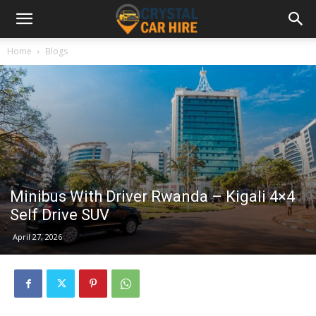
Home
Blogs
Minibus With Driver Rwanda – Kigali 4×4
Self Drive SUV
April 27, 2026