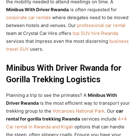
the mobility needed to attend meetings on time. A
Minibus With Driver Rwanda
is often requested for
corporate car rentals
where delegates need to be moved
between hotels and venues. Our
professional car rental
team at Crystal Car Hire offers
top SUV hire Rwanda
services that impress even the most discerning
business
travel SUV
users.
Minibus With Driver Rwanda for
Gorilla Trekking Logistics
Planning a trip to see the primates? A
Minibus With
Driver Rwanda
is the most efficient way to transport your
trekking group to the
Volcanoes National Park
. Our
car
rental for gorilla trekking Rwanda
services include
4×4
Car rental in Rwanda and Kigali
options that can handle
the steep, often slippery roads. Ensure you have your