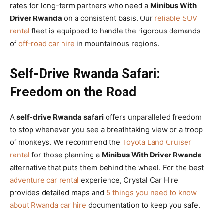
rates for long-term partners who need a
Minibus With
Driver Rwanda
on a consistent basis. Our
reliable SUV
rental
fleet is equipped to handle the rigorous demands
of
off-road car hire
in mountainous regions.
Self-Drive Rwanda Safari:
Freedom on the Road
A
self-drive Rwanda safari
offers unparalleled freedom
to stop whenever you see a breathtaking view or a troop
of monkeys. We recommend the
Toyota Land Cruiser
rental
for those planning a
Minibus With Driver Rwanda
alternative that puts them behind the wheel. For the best
adventure car rental
experience, Crystal Car Hire
provides detailed maps and
5 things you need to know
about Rwanda car hire
documentation to keep you safe.