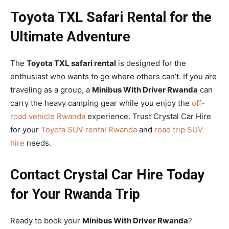
Toyota TXL Safari Rental for the
Ultimate Adventure
The
Toyota TXL safari rental
is designed for the
enthusiast who wants to go where others can’t. If you are
traveling as a group, a
Minibus With Driver Rwanda
can
carry the heavy camping gear while you enjoy the
off-
road vehicle Rwanda
experience. Trust Crystal Car Hire
for your
Toyota SUV rental Rwanda
and
road trip SUV
hire
needs.
Contact Crystal Car Hire Today
for Your Rwanda Trip
Ready to book your
Minibus With Driver Rwanda
?