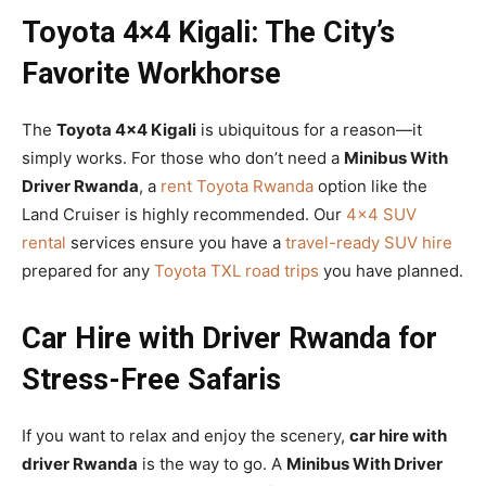
Toyota 4×4 Kigali: The City’s
Favorite Workhorse
The
Toyota 4×4 Kigali
is ubiquitous for a reason—it
simply works. For those who don’t need a
Minibus With
Driver Rwanda
, a
rent Toyota Rwanda
option like the
Land Cruiser is highly recommended. Our
4×4 SUV
rental
services ensure you have a
travel-ready SUV hire
prepared for any
Toyota TXL road trips
you have planned.
Car Hire with Driver Rwanda for
Stress-Free Safaris
If you want to relax and enjoy the scenery,
car hire with
driver Rwanda
is the way to go. A
Minibus With Driver