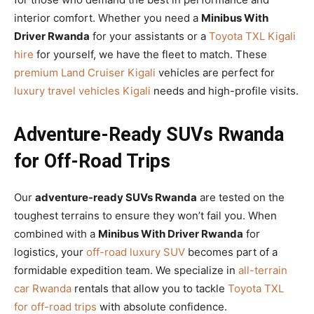
interior comfort. Whether you need a
Minibus With
Driver Rwanda
for your assistants or a
Toyota TXL Kigali
hire
for yourself, we have the fleet to match. These
premium Land Cruiser Kigali
vehicles are perfect for
luxury travel vehicles Kigali
needs and high-profile visits.
Adventure-Ready SUVs Rwanda
for Off-Road Trips
Our
adventure-ready SUVs Rwanda
are tested on the
toughest terrains to ensure they won’t fail you. When
combined with a
Minibus With Driver Rwanda
for
logistics, your
off-road luxury SUV
becomes part of a
formidable expedition team. We specialize in
all-terrain
car Rwanda
rentals that allow you to tackle
Toyota TXL
for off-road trips
with absolute confidence.