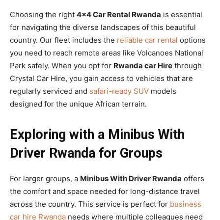
Choosing the right
4×4 Car Rental Rwanda
is essential
for navigating the diverse landscapes of this beautiful
country. Our fleet includes the
reliable car rental
options
you need to reach remote areas like Volcanoes National
Park safely. When you opt for
Rwanda car Hire
through
Crystal Car Hire, you gain access to vehicles that are
regularly serviced and
safari-ready SUV
models
designed for the unique African terrain.
Exploring with a Minibus With
Driver Rwanda for Groups
For larger groups, a
Minibus With Driver Rwanda
offers
the comfort and space needed for long-distance travel
across the country. This service is perfect for
business
car hire Rwanda
needs where multiple colleagues need