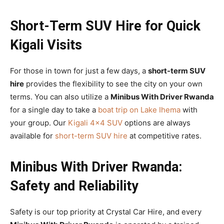
Short-Term SUV Hire for Quick
Kigali Visits
For those in town for just a few days, a
short-term SUV
hire
provides the flexibility to see the city on your own
terms. You can also utilize a
Minibus With Driver Rwanda
for a single day to take a
boat trip on Lake Ihema
with
your group. Our
Kigali 4×4 SUV
options are always
available for
short-term SUV hire
at competitive rates.
Minibus With Driver Rwanda:
Safety and Reliability
Safety is our top priority at Crystal Car Hire, and every