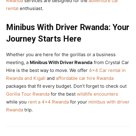
Rwanda
services are designed for the
adventure car
rental
enthusiast.
Minibus With Driver Rwanda: Your
Journey Starts Here
Whether you are here for the gorillas or a business
meeting, a
Minibus With Driver Rwanda
from Crystal Car
Hire is the best way to move. We offer
4×4 Car rental in
Rwanda and Kigali
and
affordable car hire Rwanda
packages that fit every budget. Don’t forget to check out
Gorilla Tour Rwanda
for the best
wildlife encounters
while you
rent a 4×4 Rwanda
for your
minibus with driver
Rwanda
trip.