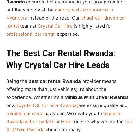
Rwanda
ensures that everyone in your group can look
out the window at the
canopy walk experience in
Nyungwe
instead of the road. Our
chauffeur-driven car
rental
team at
Crystal Car Hire
is highly rated for
professional car rental
expertise.
The Best Car Rental Rwanda:
Why Crystal Car Hire Leads
Being the
best car rental Rwanda
provider means
offering more than just vehicles; it’s about the
experience. Whether it’s a
Minibus With Driver Rwanda
or a
Toyota TXL for hire Rwanda
, we ensure quality and
reliable car rental
services. We invite you to
explore
Rwanda with Crystal Car Hire
and see why we are the
top
SUV hire Rwanda
choice for many.