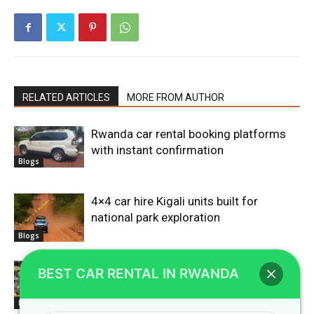
RELATED ARTICLES
MORE FROM AUTHOR
Rwanda car rental booking platforms
with instant confirmation
Blogs
4×4 car hire Kigali units built for
national park exploration
Blogs
Car rental Rwanda agencies offering
BEST CAR RENTAL IN RWANDA
flexible booking terms
Blogs