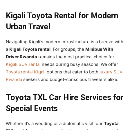
Kigali Toyota Rental for Modern
Urban Travel
Navigating Kigali’s modern infrastructure is a breeze with
a
Kigali Toyota rental
. For groups, the
Minibus With
Driver Rwanda
remains the most practical choice for
Kigali SUV rental
needs during busy seasons. We offer
Toyota rental Kigali
options that cater to both
luxury SUV
Rwanda
seekers and budget-conscious travelers alike.
Toyota TXL Car Hire Services for
Special Events
Whether it’s a wedding or a diplomatic visit, our
Toyota