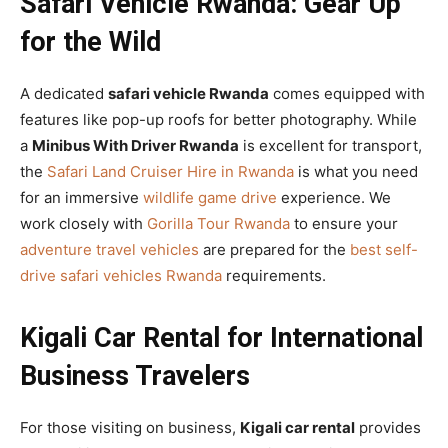
Safari Vehicle Rwanda: Gear Up
for the Wild
A dedicated
safari vehicle Rwanda
comes equipped with
features like pop-up roofs for better photography. While
a
Minibus With Driver Rwanda
is excellent for transport,
the
Safari Land Cruiser Hire in Rwanda
is what you need
for an immersive
wildlife game drive
experience. We
work closely with
Gorilla Tour Rwanda
to ensure your
adventure travel vehicles
are prepared for the
best self-
drive safari vehicles Rwanda
requirements.
Kigali Car Rental for International
Business Travelers
For those visiting on business,
Kigali car rental
provides