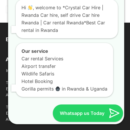
Hi
, welcome to *Crystal Car Hire |
Rwanda Car hire, self drive Car hire
Rwanda | Car rental Rwanda*Best Car
rental in Rwanda
EDITOR PICKS
Our service
Car rental Services
Address
Airport transfer
Inquires
Wildlife Safaris
Hotel Booking
Tel: +250 787809667
Gorilla permits
in Rwanda & Uganda
Email: crystalcarhire@gmail.com
Address: KN5 Road Remera Kigali
Tel: +250 783 008990
Whatsapp us Today
Email: info@crystalcarhire.com
Address: Jesus is Able House 3rd Floor.