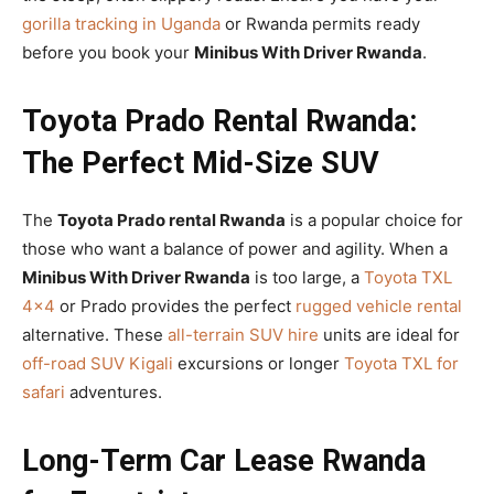
gorilla tracking in Uganda
or Rwanda permits ready
before you book your
Minibus With Driver Rwanda
.
Toyota Prado Rental Rwanda:
The Perfect Mid-Size SUV
The
Toyota Prado rental Rwanda
is a popular choice for
those who want a balance of power and agility. When a
Minibus With Driver Rwanda
is too large, a
Toyota TXL
4×4
or Prado provides the perfect
rugged vehicle rental
alternative. These
all-terrain SUV hire
units are ideal for
off-road SUV Kigali
excursions or longer
Toyota TXL for
safari
adventures.
Long-Term Car Lease Rwanda