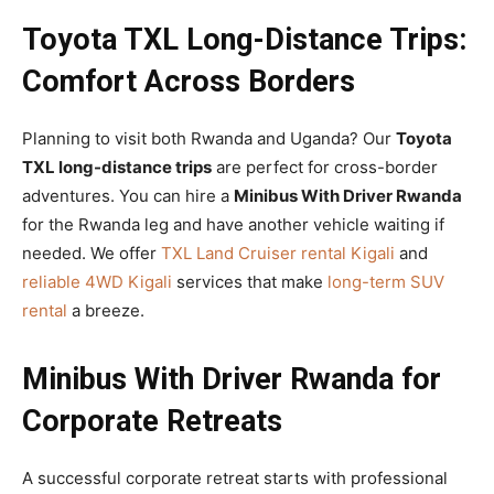
Toyota TXL Long-Distance Trips:
Comfort Across Borders
Planning to visit both Rwanda and Uganda? Our
Toyota
TXL long-distance trips
are perfect for cross-border
adventures. You can hire a
Minibus With Driver Rwanda
for the Rwanda leg and have another vehicle waiting if
needed. We offer
TXL Land Cruiser rental Kigali
and
reliable 4WD Kigali
services that make
long-term SUV
rental
a breeze.
Minibus With Driver Rwanda for
Corporate Retreats
A successful corporate retreat starts with professional