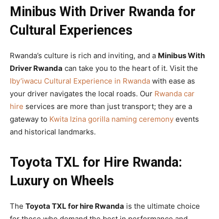
Minibus With Driver Rwanda for
Cultural Experiences
Rwanda’s culture is rich and inviting, and a
Minibus With
Driver Rwanda
can take you to the heart of it. Visit the
Iby’iwacu Cultural Experience in Rwanda
with ease as
your driver navigates the local roads. Our
Rwanda car
hire
services are more than just transport; they are a
gateway to
Kwita Izina gorilla naming ceremony
events
and historical landmarks.
Toyota TXL for Hire Rwanda:
Luxury on Wheels
The
Toyota TXL for hire Rwanda
is the ultimate choice
for those who demand the best in performance and