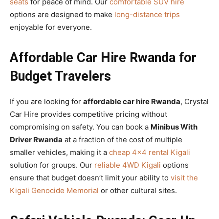
seats
for peace of mind. Our
comfortable SUV hire
options are designed to make
long-distance trips
enjoyable for everyone.
Affordable Car Hire Rwanda for
Budget Travelers
If you are looking for
affordable car hire Rwanda
, Crystal
Car Hire provides competitive pricing without
compromising on safety. You can book a
Minibus With
Driver Rwanda
at a fraction of the cost of multiple
smaller vehicles, making it a
cheap 4×4 rental Kigali
solution for groups. Our
reliable 4WD Kigali
options
ensure that budget doesn’t limit your ability to
visit the
Kigali Genocide Memorial
or other cultural sites.