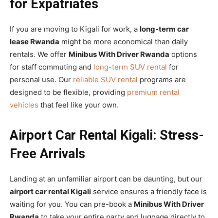
for Expatriates
If you are moving to Kigali for work, a
long-term car
lease Rwanda
might be more economical than daily
rentals. We offer
Minibus With Driver Rwanda
options
for staff commuting and
long-term SUV rental
for
personal use. Our
reliable SUV rental
programs are
designed to be flexible, providing
premium rental
vehicles
that feel like your own.
Airport Car Rental Kigali: Stress-
Free Arrivals
Landing at an unfamiliar airport can be daunting, but our
airport car rental Kigali
service ensures a friendly face is
waiting for you. You can pre-book a
Minibus With Driver
Rwanda
to take your entire party and luggage directly to