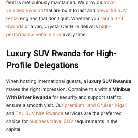
fleet is meticulously maintained. We provide
travel
vehicles Rwanda
that are built to last and
powerful SUV
rental
engines that don’t quit. Whether you
rent a 4×4
Rwanda
or a van, Crystal Car Hire delivers
high-
performance vehicle hire
every time.
Luxury SUV Rwanda for High-
Profile Delegations
When hosting international guests, a
luxury SUV Rwanda
makes the right impression. Combine this with a
Minibus
With Driver Rwanda
for security and support staff to
ensure a smooth visit. Our
premium Land Cruiser Kigali
and
TXL SUV hire Rwanda
services are the preferred
choice for
business travel SUV
requirements in the
capital.