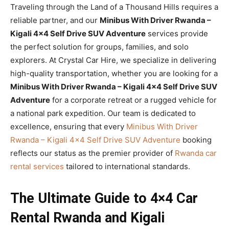
Traveling through the Land of a Thousand Hills requires a
reliable partner, and our
Minibus With Driver Rwanda –
Kigali 4×4 Self Drive SUV Adventure
services provide
the perfect solution for groups, families, and solo
explorers. At Crystal Car Hire, we specialize in delivering
high-quality transportation, whether you are looking for a
Minibus With Driver Rwanda – Kigali 4×4 Self Drive SUV
Adventure
for a corporate retreat or a rugged vehicle for
a national park expedition. Our team is dedicated to
excellence, ensuring that every
Minibus With Driver
Rwanda – Kigali 4×4 Self Drive SUV Adventure
booking
reflects our status as the premier provider of
Rwanda car
rental services
tailored to international standards.
The Ultimate Guide to 4×4 Car
Rental Rwanda and Kigali