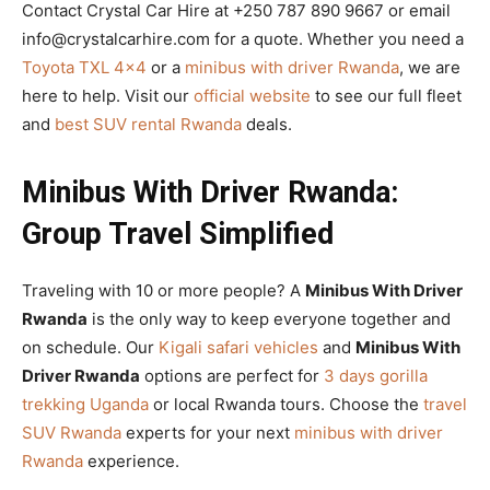
Contact Crystal Car Hire at +250 787 890 9667 or email
info@crystalcarhire.com for a quote. Whether you need a
Toyota TXL 4×4
or a
minibus with driver Rwanda
, we are
here to help. Visit our
official website
to see our full fleet
and
best SUV rental Rwanda
deals.
Minibus With Driver Rwanda:
Group Travel Simplified
Traveling with 10 or more people? A
Minibus With Driver
Rwanda
is the only way to keep everyone together and
on schedule. Our
Kigali safari vehicles
and
Minibus With
Driver Rwanda
options are perfect for
3 days gorilla
trekking Uganda
or local Rwanda tours. Choose the
travel
SUV Rwanda
experts for your next
minibus with driver
Rwanda
experience.