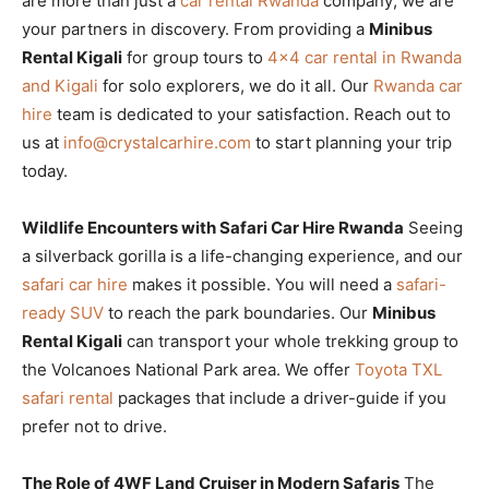
are more than just a
car rental Rwanda
company; we are
your partners in discovery. From providing a
Minibus
Rental Kigali
for group tours to
4×4 car rental in Rwanda
and Kigali
for solo explorers, we do it all. Our
Rwanda car
hire
team is dedicated to your satisfaction. Reach out to
us at
info@crystalcarhire.com
to start planning your trip
today.
Wildlife Encounters with Safari Car Hire Rwanda
Seeing
a silverback gorilla is a life-changing experience, and our
safari car hire
makes it possible. You will need a
safari-
ready SUV
to reach the park boundaries. Our
Minibus
Rental Kigali
can transport your whole trekking group to
the Volcanoes National Park area. We offer
Toyota TXL
safari rental
packages that include a driver-guide if you
prefer not to drive.
The Role of 4WF Land Cruiser in Modern Safaris
The