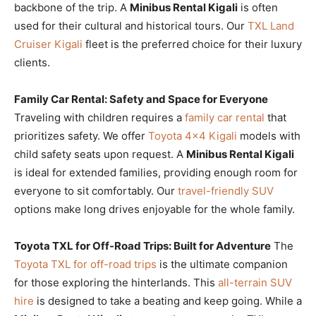
backbone of the trip. A
Minibus Rental Kigali
is often
used for their cultural and historical tours. Our
TXL Land
Cruiser Kigali
fleet is the preferred choice for their luxury
clients.
Family Car Rental: Safety and Space for Everyone
Traveling with children requires a
family car rental
that
prioritizes safety. We offer
Toyota 4×4 Kigali
models with
child safety seats upon request. A
Minibus Rental Kigali
is ideal for extended families, providing enough room for
everyone to sit comfortably. Our
travel-friendly SUV
options make long drives enjoyable for the whole family.
Toyota TXL for Off-Road Trips: Built for Adventure
The
Toyota TXL for off-road trips
is the ultimate companion
for those exploring the hinterlands. This
all-terrain SUV
hire
is designed to take a beating and keep going. While a