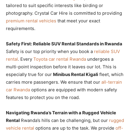
tailored to suit specific interests like birding or
photography. Crystal Car Hire is committed to providing
premium rental vehicles
that meet your exact
requirements.
Safety First: Reliable SUV Rental Standards in Rwanda
Safety is our top priority when you book a
reliable SUV
rental
. Every
Toyota car rental Rwanda
undergoes a
multi-point inspection before it leaves our lot. This is
especially true for our
Minibus Rental Kigali
fleet, which
carries more passengers. We ensure that our
all-terrain
car Rwanda
options are equipped with modern safety
features to protect you on the road.
Navigating Rwanda’s Terrain with a Rugged Vehicle
Rental
Rwanda’s hills can be challenging, but our
rugged
vehicle rental
options are up to the task. We provide
off-