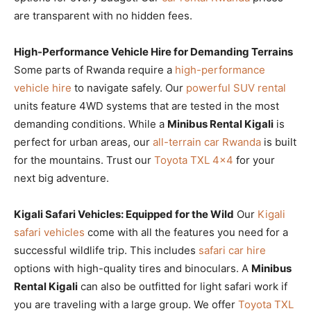
are transparent with no hidden fees.
High-Performance Vehicle Hire for Demanding Terrains
Some parts of Rwanda require a
high-performance
vehicle hire
to navigate safely. Our
powerful SUV rental
units feature 4WD systems that are tested in the most
demanding conditions. While a
Minibus Rental Kigali
is
perfect for urban areas, our
all-terrain car Rwanda
is built
for the mountains. Trust our
Toyota TXL 4×4
for your
next big adventure.
Kigali Safari Vehicles: Equipped for the Wild
Our
Kigali
safari vehicles
come with all the features you need for a
successful wildlife trip. This includes
safari car hire
options with high-quality tires and binoculars. A
Minibus
Rental Kigali
can also be outfitted for light safari work if
you are traveling with a large group. We offer
Toyota TXL