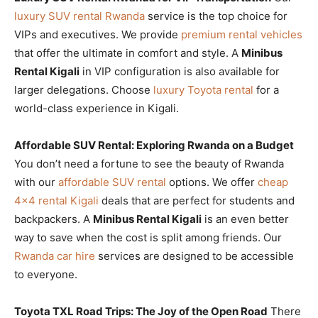
luxury SUV rental Rwanda
service is the top choice for
VIPs and executives. We provide
premium rental vehicles
that offer the ultimate in comfort and style. A
Minibus
Rental Kigali
in VIP configuration is also available for
larger delegations. Choose
luxury Toyota rental
for a
world-class experience in Kigali.
Affordable SUV Rental: Exploring Rwanda on a Budget
You don’t need a fortune to see the beauty of Rwanda
with our
affordable SUV rental
options. We offer
cheap
4×4 rental Kigali
deals that are perfect for students and
backpackers. A
Minibus Rental Kigali
is an even better
way to save when the cost is split among friends. Our
Rwanda car hire
services are designed to be accessible
to everyone.
Toyota TXL Road Trips: The Joy of the Open Road
There