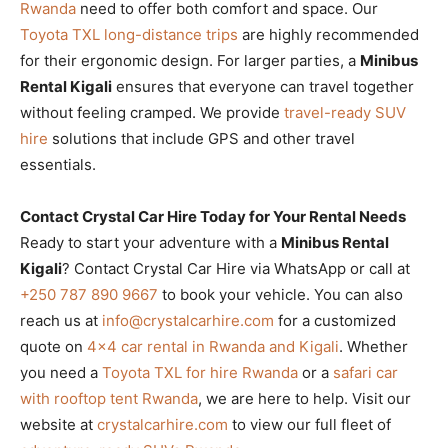
Rwanda
need to offer both comfort and space. Our
Toyota TXL long-distance trips
are highly recommended
for their ergonomic design. For larger parties, a
Minibus
Rental Kigali
ensures that everyone can travel together
without feeling cramped. We provide
travel-ready SUV
hire
solutions that include GPS and other travel
essentials.
Contact Crystal Car Hire Today for Your Rental Needs
Ready to start your adventure with a
Minibus Rental
Kigali
? Contact Crystal Car Hire via WhatsApp or call at
+250 787 890 9667
to book your vehicle. You can also
reach us at
info@crystalcarhire.com
for a customized
quote on
4×4 car rental in Rwanda and Kigali
. Whether
you need a
Toyota TXL for hire Rwanda
or a
safari car
with rooftop tent Rwanda
, we are here to help. Visit our
website at
crystalcarhire.com
to view our full fleet of