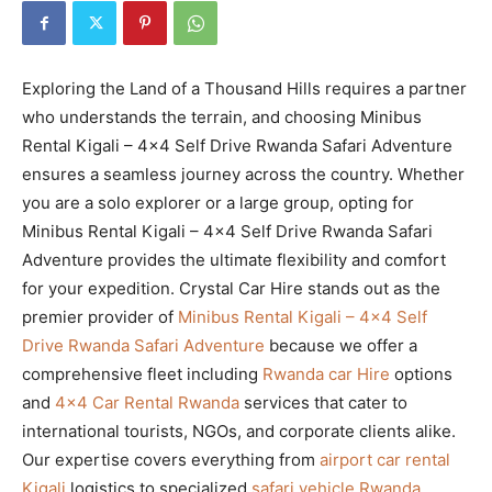
Exploring the Land of a Thousand Hills requires a partner
who understands the terrain, and choosing Minibus
Rental Kigali – 4×4 Self Drive Rwanda Safari Adventure
ensures a seamless journey across the country. Whether
you are a solo explorer or a large group, opting for
Minibus Rental Kigali – 4×4 Self Drive Rwanda Safari
Adventure provides the ultimate flexibility and comfort
for your expedition. Crystal Car Hire stands out as the
premier provider of
Minibus Rental Kigali – 4×4 Self
Drive Rwanda Safari Adventure
because we offer a
comprehensive fleet including
Rwanda car Hire
options
and
4×4 Car Rental Rwanda
services that cater to
international tourists, NGOs, and corporate clients alike.
Our expertise covers everything from
airport car rental
Kigali
logistics to specialized
safari vehicle Rwanda