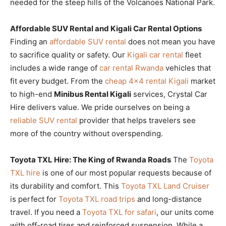
needed for the steep hills of the Volcanoes National Park.
Affordable SUV Rental and Kigali Car Rental Options
Finding an
affordable SUV rental
does not mean you have
to sacrifice quality or safety. Our
Kigali car rental
fleet
includes a wide range of
car rental Rwanda
vehicles that
fit every budget. From the
cheap 4×4 rental Kigali
market
to high-end
Minibus Rental Kigali
services, Crystal Car
Hire delivers value. We pride ourselves on being a
reliable SUV rental
provider that helps travelers see
more of the country without overspending.
Toyota TXL Hire: The King of Rwanda Roads
The
Toyota
TXL hire
is one of our most popular requests because of
its durability and comfort. This
Toyota TXL Land Cruiser
is perfect for
Toyota TXL road trips
and long-distance
travel. If you need a
Toyota TXL for safari
, our units come
with off-road tires and reinforced suspension. While a