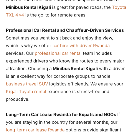
Minibus Rental Kigali
is great for paved roads, the
Toyota
TXL 4×4
is the go-to for remote areas.
Professional Car Rental and Chauffeur-Driven Services
Sometimes you want to sit back and enjoy the view,
which is why we offer
car hire with driver Rwanda
services. Our
professional car rental
team includes
experienced drivers who know the routes to every major
attraction. Choosing a
Minibus Rental Kigali
with a driver
is an excellent way for corporate groups to handle
business travel SUV
logistics efficiently. We ensure your
Kigali Toyota rental
experience is stress-free and
productive.
Long-Term Car Lease Rwanda for Expats and NGOs
If
you are staying in the country for several months, our
long-term car lease Rwanda
options provide significant