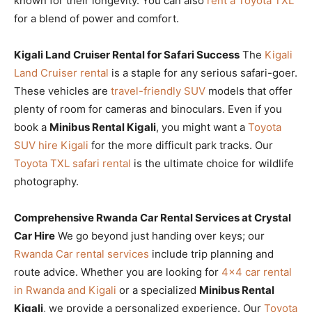
known for their longevity. You can also
rent a Toyota TXL
for a blend of power and comfort.
Kigali Land Cruiser Rental for Safari Success
The
Kigali
Land Cruiser rental
is a staple for any serious safari-goer.
These vehicles are
travel-friendly SUV
models that offer
plenty of room for cameras and binoculars. Even if you
book a
Minibus Rental Kigali
, you might want a
Toyota
SUV hire Kigali
for the more difficult park tracks. Our
Toyota TXL safari rental
is the ultimate choice for wildlife
photography.
Comprehensive Rwanda Car Rental Services at Crystal
Car Hire
We go beyond just handing over keys; our
Rwanda Car rental services
include trip planning and
route advice. Whether you are looking for
4×4 car rental
in Rwanda and Kigali
or a specialized
Minibus Rental
Kigali
, we provide a personalized experience. Our
Toyota