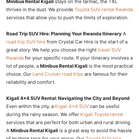
Minibus Rental Kigali
stays on the tarmac, the TXL
thrives in the dust. We provide
Toyota SUV rental Rwanda
services that allow you to push the limits of exploration.
Road Trip SUV Hire: Planning Your Rwanda Itinerary
A
road trip SUV hire
from Crystal Car Hire is the start of a
great story. We help you choose the right
travel SUV
Rwanda
for your specific route. If your itinerary involves a
lot of people, a
Minibus Rental Kigali
is the most practical
choice. Our
Land Cruiser road trips
are famous for their
reliability and comfort.
Kigali 4×4 SUV Rental: Navigating the City and Beyond
Even within the city, a
Kigali 4×4 SUV
can be useful
during the rainy season. We offer
Kigali Toyota rental
services that are perfect for both urban and rural driving.
A
Minibus Rental Kigali
is a great way to avoid the hassle
of multiple taxis for your group. Our
Toyota SUV hire