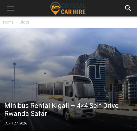
Home
Blogs
Minibus Rental Kigali – 4×4 Self Drive
Rwanda Safari
April 27, 2026