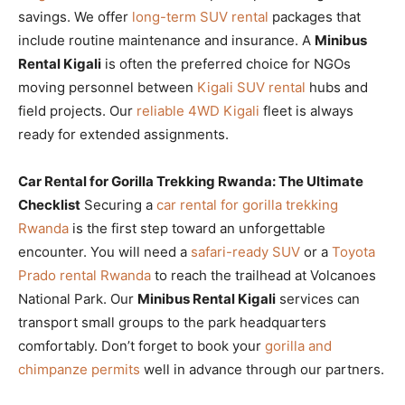
savings. We offer
long-term SUV rental
packages that
include routine maintenance and insurance. A
Minibus
Rental Kigali
is often the preferred choice for NGOs
moving personnel between
Kigali SUV rental
hubs and
field projects. Our
reliable 4WD Kigali
fleet is always
ready for extended assignments.
Car Rental for Gorilla Trekking Rwanda: The Ultimate
Checklist
Securing a
car rental for gorilla trekking
Rwanda
is the first step toward an unforgettable
encounter. You will need a
safari-ready SUV
or a
Toyota
Prado rental Rwanda
to reach the trailhead at Volcanoes
National Park. Our
Minibus Rental Kigali
services can
transport small groups to the park headquarters
comfortably. Don’t forget to book your
gorilla and
chimpanze permits
well in advance through our partners.