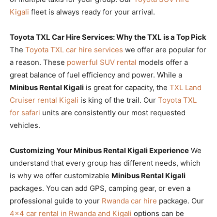
Kigali
fleet is always ready for your arrival.
Toyota TXL Car Hire Services: Why the TXL is a Top Pick
The
Toyota TXL car hire services
we offer are popular for
a reason. These
powerful SUV rental
models offer a
great balance of fuel efficiency and power. While a
Minibus Rental Kigali
is great for capacity, the
TXL Land
Cruiser rental Kigali
is king of the trail. Our
Toyota TXL
for safari
units are consistently our most requested
vehicles.
Customizing Your Minibus Rental Kigali Experience
We
understand that every group has different needs, which
is why we offer customizable
Minibus Rental Kigali
packages. You can add GPS, camping gear, or even a
professional guide to your
Rwanda car hire
package. Our
4×4 car rental in Rwanda and Kigali
options can be