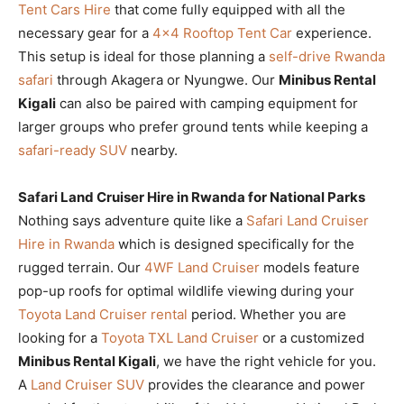
Tent Cars Hire
that come fully equipped with all the
necessary gear for a
4×4 Rooftop Tent Car
experience.
This setup is ideal for those planning a
self-drive Rwanda
safari
through Akagera or Nyungwe. Our
Minibus Rental
Kigali
can also be paired with camping equipment for
larger groups who prefer ground tents while keeping a
safari-ready SUV
nearby.
Safari Land Cruiser Hire in Rwanda for National Parks
Nothing says adventure quite like a
Safari Land Cruiser
Hire in Rwanda
which is designed specifically for the
rugged terrain. Our
4WF Land Cruiser
models feature
pop-up roofs for optimal wildlife viewing during your
Toyota Land Cruiser rental
period. Whether you are
looking for a
Toyota TXL Land Cruiser
or a customized
Minibus Rental Kigali
, we have the right vehicle for you.
A
Land Cruiser SUV
provides the clearance and power