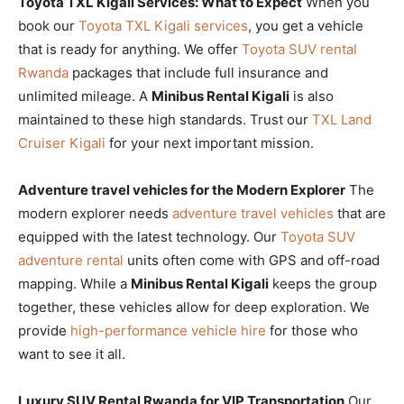
Toyota TXL Kigali Services: What to Expect
When you
book our
Toyota TXL Kigali services
, you get a vehicle
that is ready for anything. We offer
Toyota SUV rental
Rwanda
packages that include full insurance and
unlimited mileage. A
Minibus Rental Kigali
is also
maintained to these high standards. Trust our
TXL Land
Cruiser Kigali
for your next important mission.
Adventure travel vehicles for the Modern Explorer
The
modern explorer needs
adventure travel vehicles
that are
equipped with the latest technology. Our
Toyota SUV
adventure rental
units often come with GPS and off-road
mapping. While a
Minibus Rental Kigali
keeps the group
together, these vehicles allow for deep exploration. We
provide
high-performance vehicle hire
for those who
want to see it all.
Luxury SUV Rental Rwanda for VIP Transportation
Our