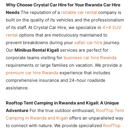
Why Choose Crystal Car Hire for Your Rwanda Car Hire
Needs
The reputation of a
reliable car rental
company is
built on the quality of its vehicles and the professionalism
of its staff. At Crystal Car Hire, we specialize in
4×4 SUV
rental
options that are meticulously maintained to
prevent breakdowns during your
safari car hire
journey.
Our
Minibus Rental Kigali
services are perfect for
corporate teams visiting for
business car hire Rwanda
requirements or large families on vacation. We provide a
premium car hire Rwanda
experience that includes
comprehensive insurance and 24-hour roadside
assistance.
Rooftop Tent Camping in Rwanda and Kigali: A Unique
Adventure
For the true outdoor enthusiast,
RoofTop Tent
Camping in Rwanda and Kigali
offers an unparalleled way
to connect with nature. We provide specialized
RoofTop