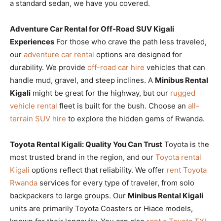
a standard sedan, we have you covered.
Adventure Car Rental for Off-Road SUV Kigali
Experiences
For those who crave the path less traveled,
our
adventure car rental
options are designed for
durability. We provide
off-road car hire
vehicles that can
handle mud, gravel, and steep inclines. A
Minibus Rental
Kigali
might be great for the highway, but our
rugged
vehicle rental
fleet is built for the bush. Choose an
all-
terrain SUV hire
to explore the hidden gems of Rwanda.
Toyota Rental Kigali: Quality You Can Trust
Toyota is the
most trusted brand in the region, and our
Toyota rental
Kigali
options reflect that reliability. We offer
rent Toyota
Rwanda
services for every type of traveler, from solo
backpackers to large groups. Our
Minibus Rental Kigali
units are primarily Toyota Coasters or Hiace models,