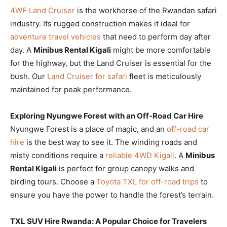
4WF Land Cruiser
is the workhorse of the Rwandan safari
industry. Its rugged construction makes it ideal for
adventure travel vehicles
that need to perform day after
day. A
Minibus Rental Kigali
might be more comfortable
for the highway, but the Land Cruiser is essential for the
bush. Our
Land Cruiser for safari
fleet is meticulously
maintained for peak performance.
Exploring Nyungwe Forest with an Off-Road Car Hire
Nyungwe Forest is a place of magic, and an
off-road car
hire
is the best way to see it. The winding roads and
misty conditions require a
reliable 4WD Kigali
. A
Minibus
Rental Kigali
is perfect for group canopy walks and
birding tours. Choose a
Toyota TXL for off-road trips
to
ensure you have the power to handle the forest’s terrain.
TXL SUV Hire Rwanda: A Popular Choice for Travelers