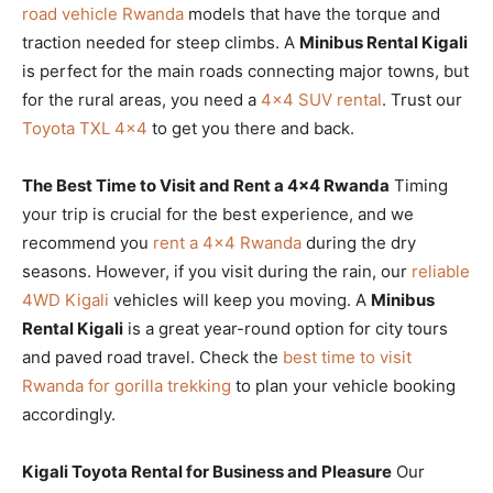
road vehicle Rwanda
models that have the torque and
traction needed for steep climbs. A
Minibus Rental Kigali
is perfect for the main roads connecting major towns, but
for the rural areas, you need a
4×4 SUV rental
. Trust our
Toyota TXL 4×4
to get you there and back.
The Best Time to Visit and Rent a 4×4 Rwanda
Timing
your trip is crucial for the best experience, and we
recommend you
rent a 4×4 Rwanda
during the dry
seasons. However, if you visit during the rain, our
reliable
4WD Kigali
vehicles will keep you moving. A
Minibus
Rental Kigali
is a great year-round option for city tours
and paved road travel. Check the
best time to visit
Rwanda for gorilla trekking
to plan your vehicle booking
accordingly.
Kigali Toyota Rental for Business and Pleasure
Our