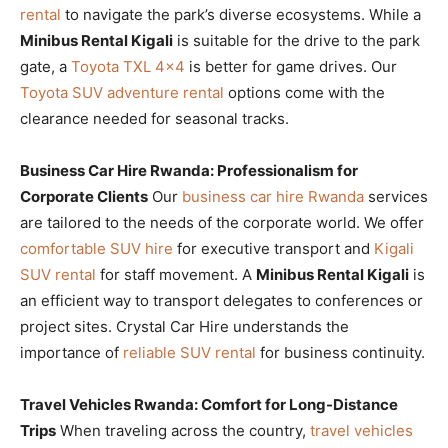
rental
to navigate the park’s diverse ecosystems. While a
Minibus Rental Kigali
is suitable for the drive to the park
gate, a
Toyota TXL 4×4
is better for game drives. Our
Toyota SUV adventure rental
options come with the
clearance needed for seasonal tracks.
Business Car Hire Rwanda: Professionalism for
Corporate Clients
Our
business car hire Rwanda
services
are tailored to the needs of the corporate world. We offer
comfortable SUV hire
for executive transport and
Kigali
SUV rental
for staff movement. A
Minibus Rental Kigali
is
an efficient way to transport delegates to conferences or
project sites. Crystal Car Hire understands the
importance of
reliable SUV rental
for business continuity.
Travel Vehicles Rwanda: Comfort for Long-Distance
Trips
When traveling across the country,
travel vehicles