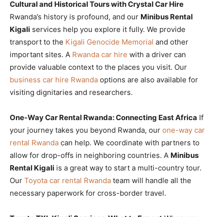
Cultural and Historical Tours with Crystal Car Hire
Rwanda’s history is profound, and our
Minibus Rental
Kigali
services help you explore it fully. We provide
transport to the
Kigali Genocide Memorial
and other
important sites. A
Rwanda car hire
with a driver can
provide valuable context to the places you visit. Our
business car hire Rwanda
options are also available for
visiting dignitaries and researchers.
One-Way Car Rental Rwanda: Connecting East Africa
If
your journey takes you beyond Rwanda, our
one-way car
rental Rwanda
can help. We coordinate with partners to
allow for drop-offs in neighboring countries. A
Minibus
Rental Kigali
is a great way to start a multi-country tour.
Our
Toyota car rental Rwanda
team will handle all the
necessary paperwork for cross-border travel.