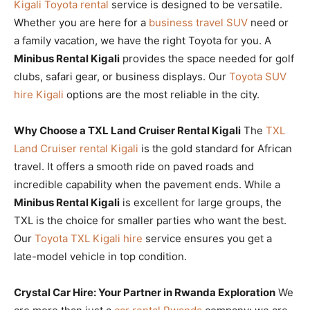
Kigali Toyota rental
service is designed to be versatile.
Whether you are here for a
business travel SUV
need or
a family vacation, we have the right Toyota for you. A
Minibus Rental Kigali
provides the space needed for golf
clubs, safari gear, or business displays. Our
Toyota SUV
hire Kigali
options are the most reliable in the city.
Why Choose a TXL Land Cruiser Rental Kigali
The
TXL
Land Cruiser rental Kigali
is the gold standard for African
travel. It offers a smooth ride on paved roads and
incredible capability when the pavement ends. While a
Minibus Rental Kigali
is excellent for large groups, the
TXL is the choice for smaller parties who want the best.
Our
Toyota TXL Kigali hire
service ensures you get a
late-model vehicle in top condition.
Crystal Car Hire: Your Partner in Rwanda Exploration
We