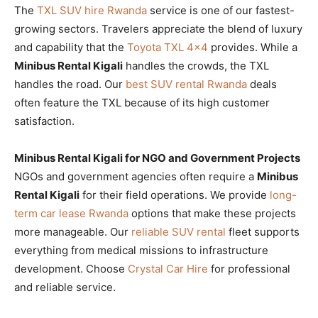
The
TXL SUV hire Rwanda
service is one of our fastest-
growing sectors. Travelers appreciate the blend of luxury
and capability that the
Toyota TXL 4×4
provides. While a
Minibus Rental Kigali
handles the crowds, the TXL
handles the road. Our
best SUV rental Rwanda
deals
often feature the TXL because of its high customer
satisfaction.
Minibus Rental Kigali for NGO and Government Projects
NGOs and government agencies often require a
Minibus
Rental Kigali
for their field operations. We provide
long-
term car lease Rwanda
options that make these projects
more manageable. Our
reliable SUV rental
fleet supports
everything from medical missions to infrastructure
development. Choose
Crystal Car Hire
for professional
and reliable service.