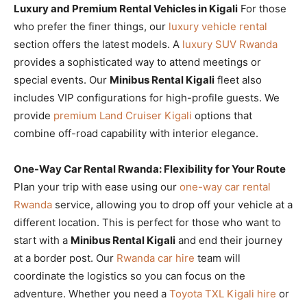
Luxury and Premium Rental Vehicles in Kigali
For those
who prefer the finer things, our
luxury vehicle rental
section offers the latest models. A
luxury SUV Rwanda
provides a sophisticated way to attend meetings or
special events. Our
Minibus Rental Kigali
fleet also
includes VIP configurations for high-profile guests. We
provide
premium Land Cruiser Kigali
options that
combine off-road capability with interior elegance.
One-Way Car Rental Rwanda: Flexibility for Your Route
Plan your trip with ease using our
one-way car rental
Rwanda
service, allowing you to drop off your vehicle at a
different location. This is perfect for those who want to
start with a
Minibus Rental Kigali
and end their journey
at a border post. Our
Rwanda car hire
team will
coordinate the logistics so you can focus on the
adventure. Whether you need a
Toyota TXL Kigali hire
or