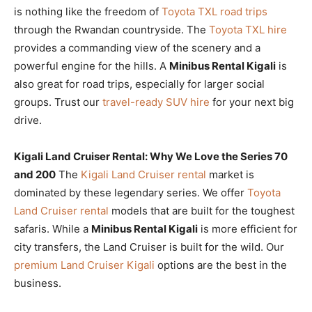
is nothing like the freedom of
Toyota TXL road trips
through the Rwandan countryside. The
Toyota TXL hire
provides a commanding view of the scenery and a
powerful engine for the hills. A
Minibus Rental Kigali
is
also great for road trips, especially for larger social
groups. Trust our
travel-ready SUV hire
for your next big
drive.
Kigali Land Cruiser Rental: Why We Love the Series 70
and 200
The
Kigali Land Cruiser rental
market is
dominated by these legendary series. We offer
Toyota
Land Cruiser rental
models that are built for the toughest
safaris. While a
Minibus Rental Kigali
is more efficient for
city transfers, the Land Cruiser is built for the wild. Our
premium Land Cruiser Kigali
options are the best in the
business.