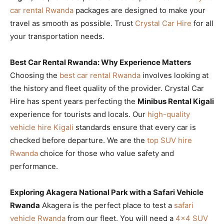
car rental Rwanda
packages are designed to make your
travel as smooth as possible. Trust
Crystal Car Hire
for all
your transportation needs.
Best Car Rental Rwanda: Why Experience Matters
Choosing the
best car rental Rwanda
involves looking at
the history and fleet quality of the provider. Crystal Car
Hire has spent years perfecting the
Minibus Rental Kigali
experience for tourists and locals. Our
high-quality
vehicle hire Kigali
standards ensure that every car is
checked before departure. We are the
top SUV hire
Rwanda
choice for those who value safety and
performance.
Exploring Akagera National Park with a Safari Vehicle
Rwanda
Akagera is the perfect place to test a
safari
vehicle Rwanda
from our fleet. You will need a
4×4 SUV