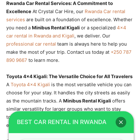
Rwanda Car Rental Services: A Commitment to
Excellence
At Crystal Car Hire, our
Rwanda Car rental
services
are built on a foundation of excellence. Whether
you need a
Minibus Rental Kigali
or a specialized
4×4
car rental in Rwanda and Kigali
, we deliver. Our
professional car rental
team is always here to help you
make the most of your trip. Contact us today at
+250 787
890 9667
to learn more.
Toyota 4×4 Kigali: The Versatile Choice for All Travelers
A
Toyota 4×4 Kigali
is the most versatile vehicle you can
choose for your stay. It handles the city streets as easily
as the mountain tracks. A
Minibus Rental Kigali
offers
similar versatility for larger groups who want to stay
together. Our
Toyota SUV rental Rwanda
fleet is diverse
BEST CAR RENTAL IN RWANDA
enough to meet any need.