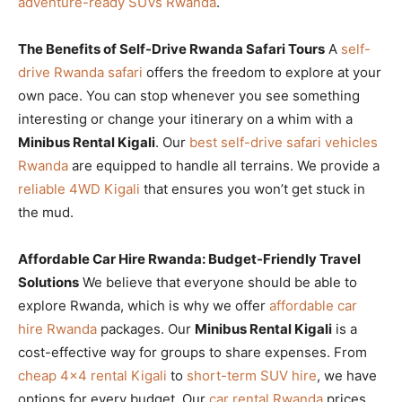
adventure-ready SUVs Rwanda
.
The Benefits of Self-Drive Rwanda Safari Tours
A
self-
drive Rwanda safari
offers the freedom to explore at your
own pace. You can stop whenever you see something
interesting or change your itinerary on a whim with a
Minibus Rental Kigali
. Our
best self-drive safari vehicles
Rwanda
are equipped to handle all terrains. We provide a
reliable 4WD Kigali
that ensures you won’t get stuck in
the mud.
Affordable Car Hire Rwanda: Budget-Friendly Travel
Solutions
We believe that everyone should be able to
explore Rwanda, which is why we offer
affordable car
hire Rwanda
packages. Our
Minibus Rental Kigali
is a
cost-effective way for groups to share expenses. From
cheap 4×4 rental Kigali
to
short-term SUV hire
, we have
options for every budget. Our
car rental Rwanda
prices