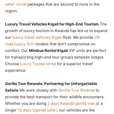
safari rental
packages that are second to none in the
region.
Luxury Travel Vehicles Kigali for High-End Tourism
The
growth of luxury tourism in Rwanda has led us to expand
our
luxury travel vehicles Kigali
fleet. We provide
off-
road luxury SUV
models that don’t compromise on
comfort. Our
Minibus Rental Kigali
VIP units are perfect
for transporting high-end tour groups between lodges.
Choose
luxury Toyota rental
for a superior travel
experience.
Gorilla Tour Rwanda: Partnering for Unforgettable
Safaris
We work closely with
Gorilla Tour Rwanda
to
provide the best transport for their wildlife encounters.
Whether you are doing
2 days Rwanda gorilla trek
or a
longer
15 days Uganda safari
, our vehicles are the