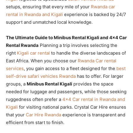
setups, ensuring that every mile of your
Rwanda car
rental in Rwanda and Kigali
experience is backed by 24/7
support and unmatched local knowledge.
The Ultimate Guide to Minibus Rental Kigali and 4×4 Car
Rental Rwanda
Planning a trip involves selecting the
right
Kigali car rental
to handle the diverse landscapes of
East Africa. When you choose our
Rwanda Car rental
services
, you gain access to a fleet designed for the
best
self-drive safari vehicles Rwanda
has to offer. For larger
groups, a
Minibus Rental Kigali
provides the space
needed for luggage and passengers, while those seeking
ruggedness often prefer a
4×4 Car rental in Rwanda and
Kigali
for visiting national parks. Crystal Car Hire ensures
that your
Car Hire Rwanda
experience is transparent and
efficient from start to finish.