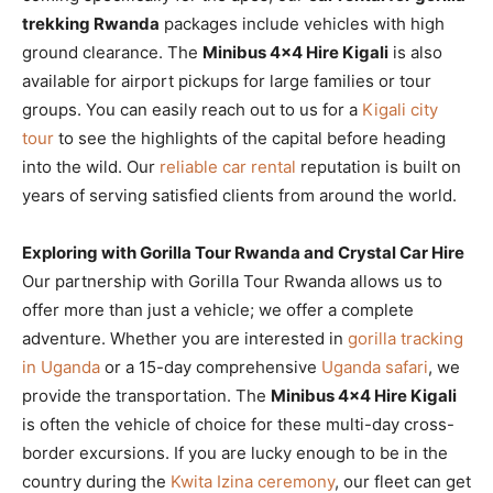
trekking Rwanda
packages include vehicles with high
ground clearance. The
Minibus 4×4 Hire Kigali
is also
available for airport pickups for large families or tour
groups. You can easily reach out to us for a
Kigali city
tour
to see the highlights of the capital before heading
into the wild. Our
reliable car rental
reputation is built on
years of serving satisfied clients from around the world.
Exploring with Gorilla Tour Rwanda and Crystal Car Hire
Our partnership with Gorilla Tour Rwanda allows us to
offer more than just a vehicle; we offer a complete
adventure. Whether you are interested in
gorilla tracking
in Uganda
or a 15-day comprehensive
Uganda safari
, we
provide the transportation. The
Minibus 4×4 Hire Kigali
is often the vehicle of choice for these multi-day cross-
border excursions. If you are lucky enough to be in the
country during the
Kwita Izina ceremony
, our fleet can get