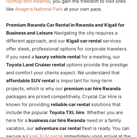
rooftop tent Rwanda
, you gain the freedom to visit sites
like
Akagera National Park
at your own pace.
Premium Rwanda Car Rental in Rwanda and Kigali for
Business and Leisure
Navigating the city requires a
different approach, and our
Kigali car rental
services
offer sleek, professional options for corporate travelers.
If you need a
luxury vehicle rental
for a meeting, our
Toyota Land Cruiser rental
options provide the prestige
and comfort your clients expect. We understand that
affordable SUV rental
is important for long-term
projects, which is why our
premium car hire Rwanda
packages are priced competitively. Crystal Car Hire is
known for providing
reliable car rental
solutions that
include the popular
Toyota TXL hire
. Whether you are
here for a
business car hire Rwanda
need or a family
vacation, our
adventure car rental
fleet is ready. You can
secure a
Kigali SUV rental
immediately upon arrival at the