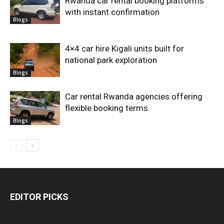
Rwanda car rental booking platforms
with instant confirmation
Blogs
4×4 car hire Kigali units built for
national park exploration
Blogs
Car rental Rwanda agencies offering
flexible booking terms
Blogs
EDITOR PICKS