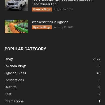
Land Cruiser For...
August 20, 2018
Rwanda Blogs
Weekend trips in Uganda
January 10, 2019
Uganda Blogs
POPULAR CATEGORY
Blogs
2022
Rwanda Blogs
59
Uganda Blogs
45
Destinations
9
Best Of
9
fleet
8
Internacional
1