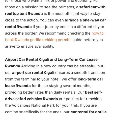
for those who want a mix of power and economy. For
those on a mission to see the primates, a
safari car with
rooftop tent Rwanda
is the most efficient way to stay
close to the action. You can even arrange a
one-way car
rental Rwanda
if your journey ends in a different city or
across the border. We recommend checking the
how to
book Rwanda gorilla trekking permits
guide before you
arrive to ensure availability.
Airport Car Rental Kigali and Long-Term Car Lease
Rwanda
Arriving in a new country can be stressful, but
our
airport car rental Kigali
ensures a smooth transition
from the terminal to your hotel. We offer
long-term car
lease Rwanda
for those staying several months,
providing better rates than daily rentals. Our
best self-
drive safari vehicles Rwanda
are perfect for reaching
the Volcanoes National Park for your trek. If you are
coming specifically for the apes, our
car rental for gorilla