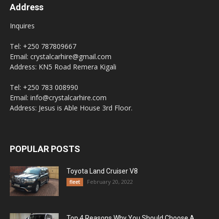
Address
Inquires
Tel: +250 787809667
Email: crystalcarhire@gmail.com
Address: KN5 Road Remera Kigali
Tel: +250 783 008990
Email: info@crystalcarhire.com
Address: Jesus is Able House 3rd Floor.
POPULAR POSTS
Toyota Land Cruiser V8
February 20, 2022
fleet
Top 4 Reasons Why You Should Choose A