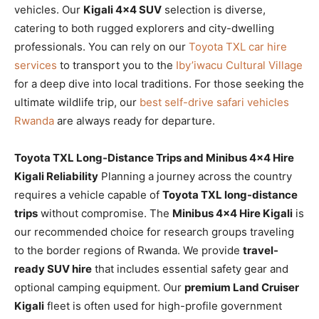
vehicles. Our
Kigali 4×4 SUV
selection is diverse,
catering to both rugged explorers and city-dwelling
professionals. You can rely on our
Toyota TXL car hire
services
to transport you to the
Iby’iwacu Cultural Village
for a deep dive into local traditions. For those seeking the
ultimate wildlife trip, our
best self-drive safari vehicles
Rwanda
are always ready for departure.
Toyota TXL Long-Distance Trips and Minibus 4×4 Hire
Kigali Reliability
Planning a journey across the country
requires a vehicle capable of
Toyota TXL long-distance
trips
without compromise. The
Minibus 4×4 Hire Kigali
is
our recommended choice for research groups traveling
to the border regions of Rwanda. We provide
travel-
ready SUV hire
that includes essential safety gear and
optional camping equipment. Our
premium Land Cruiser
Kigali
fleet is often used for high-profile government