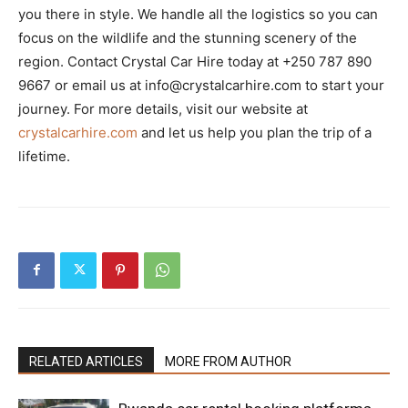
you there in style. We handle all the logistics so you can
focus on the wildlife and the stunning scenery of the
region. Contact Crystal Car Hire today at +250 787 890
9667 or email us at info@crystalcarhire.com to start your
journey. For more details, visit our website at
crystalcarhire.com
and let us help you plan the trip of a
lifetime.
RELATED ARTICLES
MORE FROM AUTHOR