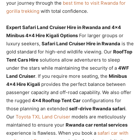
your journey through the
best time to visit Rwanda for
gorilla trekking
with total confidence.
Expert Safari Land Cruiser Hire in Rwanda and 4×4
Minibus 4×4 Hire Kigali Options
For larger groups or
luxury seekers,
Safari Land Cruiser Hire in Rwanda
is the
gold standard for high-end wildlife viewing. Our
RoofTop
Tent Cars Hire
solutions allow adventurers to sleep
under the stars while maintaining the security of a
4WF
Land Cruiser
. If you require more seating, the
Minibus
4×4 Hire Kigali
provides the perfect balance between
passenger capacity and off-road capability. We also offer
the rugged
4×4 Rooftop Tent Car
configurations for
those planning an extended
self-drive Rwanda safari
.
Our
Toyota TXL Land Cruiser
models are meticulously
maintained to ensure your
Rwanda car rental services
experience is flawless. When you book a
safari car with