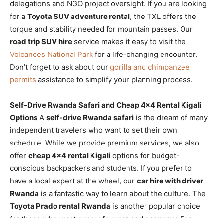
delegations and NGO project oversight. If you are looking
for a
Toyota SUV adventure rental
, the TXL offers the
torque and stability needed for mountain passes. Our
road trip SUV hire
service makes it easy to visit the
Volcanoes National Park
for a life-changing encounter.
Don’t forget to ask about our
gorilla and chimpanzee
permits
assistance to simplify your planning process.
Self-Drive Rwanda Safari and Cheap 4×4 Rental Kigali
Options
A
self-drive Rwanda safari
is the dream of many
independent travelers who want to set their own
schedule. While we provide premium services, we also
offer
cheap 4×4 rental Kigali
options for budget-
conscious backpackers and students. If you prefer to
have a local expert at the wheel, our
car hire with driver
Rwanda
is a fantastic way to learn about the culture. The
Toyota Prado rental Rwanda
is another popular choice