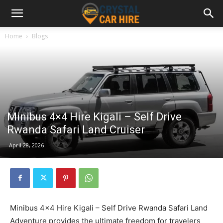
Home
Blogs
Minibus 4×4 Hire Kigali – Self Drive
Rwanda Safari Land Cruiser
April 28, 2026
Minibus 4×4 Hire Kigali – Self Drive Rwanda Safari Land
Adventure provides the ultimate freedom for travelers