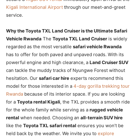
Kigali International Airport
through our meet-and-greet
service.
Why the Toyota TXL Land Cruiser is the Ultimate Safari
Vehicle Rwanda
The
Toyota TXL Land Cruiser
is widely
regarded as the most versatile
safari vehicle Rwanda
has to offer for both paved and unpaved roads. With its
powerful engine and high clearance, a
Land Cruiser SUV
can tackle the muddy tracks of Nyungwe Forest without
hesitation. Our
safari car hire
experts recommend this
model for those interested in a
4-day gorilla trekking tour
Rwanda
because of its interior space. If you are looking
for a
Toyota rental Kigali
, the TXL provides a smooth ride
for the whole family while serving as a
rugged vehicle
rental
when needed. Choosing an
all-terrain SUV hire
like the
Toyota TXL safari rental
ensures you won’t be
held back by the weather. We invite you to
explore