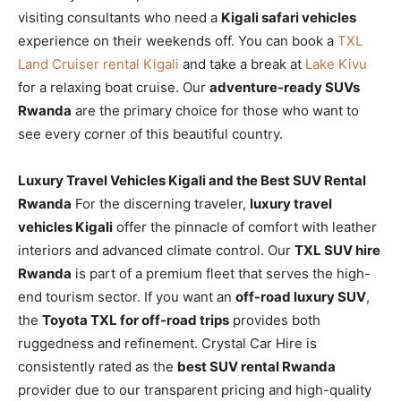
visiting consultants who need a
Kigali safari vehicles
experience on their weekends off. You can book a
TXL
Land Cruiser rental Kigali
and take a break at
Lake Kivu
for a relaxing boat cruise. Our
adventure-ready SUVs
Rwanda
are the primary choice for those who want to
see every corner of this beautiful country.
Luxury Travel Vehicles Kigali and the Best SUV Rental
Rwanda
For the discerning traveler,
luxury travel
vehicles Kigali
offer the pinnacle of comfort with leather
interiors and advanced climate control. Our
TXL SUV hire
Rwanda
is part of a premium fleet that serves the high-
end tourism sector. If you want an
off-road luxury SUV
,
the
Toyota TXL for off-road trips
provides both
ruggedness and refinement. Crystal Car Hire is
consistently rated as the
best SUV rental Rwanda
provider due to our transparent pricing and high-quality