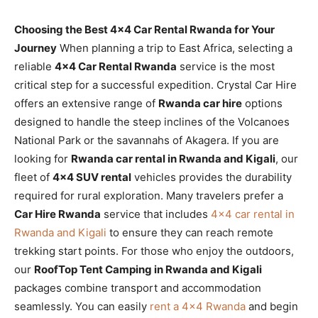
Choosing the Best 4×4 Car Rental Rwanda for Your
Journey
When planning a trip to East Africa, selecting a
reliable
4×4 Car Rental Rwanda
service is the most
critical step for a successful expedition. Crystal Car Hire
offers an extensive range of
Rwanda car hire
options
designed to handle the steep inclines of the Volcanoes
National Park or the savannahs of Akagera. If you are
looking for
Rwanda car rental in Rwanda and Kigali
, our
fleet of
4×4 SUV rental
vehicles provides the durability
required for rural exploration. Many travelers prefer a
Car Hire Rwanda
service that includes
4×4 car rental in
Rwanda and Kigali
to ensure they can reach remote
trekking start points. For those who enjoy the outdoors,
our
RoofTop Tent Camping in Rwanda and Kigali
packages combine transport and accommodation
seamlessly. You can easily
rent a 4×4 Rwanda
and begin