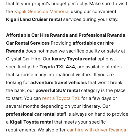
that fit your project’s budget perfectly. Make sure to visit
the
Kigali Genocide Memorial
using our convenient
Kigali Land Cruiser rental
services during your stay.
Affordable Car Hire Rwanda and Professional Rwanda
Car Rental Services
Providing
affordable car hire
Rwanda
does not mean we sacrifice quality or safety at
Crystal Car Hire. Our
luxury Toyota rental
options,
specifically the
Toyota TXL 4×4
, are available at rates
that surprise many international visitors. If you are
looking for
adventure travel vehicles
that won’t break
the bank, our
powerful SUV rental
category is the place
to start. You can
rent a Toyota TXL
for a few days or
several months depending on your itinerary. Our
professional car rental
staff is always on hand to provide
a
Kigali Toyota rental
that meets your specific
requirements. We also offer
car hire with driver Rwanda