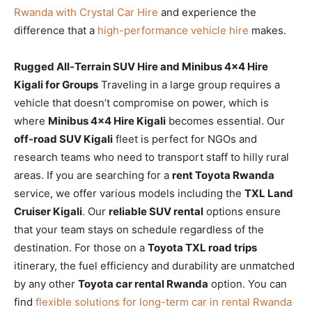
Rwanda with Crystal Car Hire
and experience the
difference that a
high-performance vehicle hire
makes.
Rugged All-Terrain SUV Hire and Minibus 4×4 Hire
Kigali for Groups
Traveling in a large group requires a
vehicle that doesn’t compromise on power, which is
where
Minibus 4×4 Hire Kigali
becomes essential. Our
off-road SUV Kigali
fleet is perfect for NGOs and
research teams who need to transport staff to hilly rural
areas. If you are searching for a
rent Toyota Rwanda
service, we offer various models including the
TXL Land
Cruiser Kigali
. Our
reliable SUV rental
options ensure
that your team stays on schedule regardless of the
destination. For those on a
Toyota TXL road trips
itinerary, the fuel efficiency and durability are unmatched
by any other
Toyota car rental Rwanda
option. You can
find
flexible solutions for long-term car in rental Rwanda