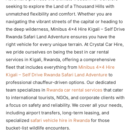
seeking to explore the Land of a Thousand Hills with
unmatched flexibility and comfort. Whether you are
navigating the vibrant streets of the capital or heading to
the deep wilderness, Minibus 4×4 Hire Kigali – Self Drive
Rwanda Safari Land Adventure ensures you have the
right vehicle for every unique terrain. At Crystal Car Hire,
we pride ourselves on being the best in car rental
services in Kigali, Rwanda, offering a comprehensive
fleet that includes everything from
Minibus 4×4 Hire
Kigali – Self Drive Rwanda Safari Land Adventure
to
professional chauffeur-driven options. Our dedicated
team specializes in
Rwanda car rental services
that cater
to international tourists, NGOs, and corporate clients with
a focus on safety and reliability. We cover all your needs,
including airport transfers, long-term leasing, and
specialized
safari vehicle hire in Rwanda
for those
bucket-list wildlife encounters.