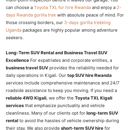
can choose a
Toyota TXL for hire Rwanda
and enjoy a
2-
days Rwanda gorilla trek
with absolute peace of mind. For
those crossing borders, our
3-days gorilla trekking
Uganda
packages are highly popular among adventure
seekers.
Long-Term SUV Rental and Business Travel SUV
Excellence
For expatriates and corporate entities, a
business travel SUV
provides the reliability needed for
daily operations in Kigali. Our
top SUV hire Rwanda
services include comprehensive maintenance and 24/7
roadside assistance to keep you moving. If you need a
reliable 4WD Kigali
, we offer the
Toyota TXL Kigali
services
that emphasize punctuality and vehicle
cleanliness. Many of our clients opt for
long-term SUV
rental
to avoid the hassles of vehicle ownership during
their stay. We also provide
short-term SUV hire
for