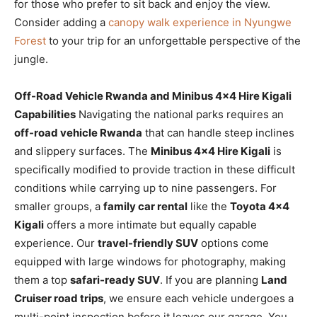
for those who prefer to sit back and enjoy the view.
Consider adding a
canopy walk experience in Nyungwe
Forest
to your trip for an unforgettable perspective of the
jungle.
Off-Road Vehicle Rwanda and Minibus 4×4 Hire Kigali
Capabilities
Navigating the national parks requires an
off-road vehicle Rwanda
that can handle steep inclines
and slippery surfaces. The
Minibus 4×4 Hire Kigali
is
specifically modified to provide traction in these difficult
conditions while carrying up to nine passengers. For
smaller groups, a
family car rental
like the
Toyota 4×4
Kigali
offers a more intimate but equally capable
experience. Our
travel-friendly SUV
options come
equipped with large windows for photography, making
them a top
safari-ready SUV
. If you are planning
Land
Cruiser road trips
, we ensure each vehicle undergoes a
multi-point inspection before it leaves our garage. You