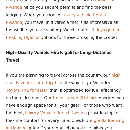
Rwanda
helps you secure permits and find the best
lodging. When you choose
Luxury Vehicle Rental
Rwanda
, you travel in a vehicle that is as impressive as
the wildlife you are visiting. We also offer
3 days gorilla
trekking Uganda
options for those crossing the border.
High-Quality Vehicle Hire Kigali for Long-Distance
Travel
If you are planning to travel across the country, our
high-
quality vehicle hire Kigali
is the way to go. We offer
Toyota TXL for safari
that is optimized for fuel efficiency
on long stretches. Our
travel-ready SUV hire
ensures you
have enough space for all your gear. For those who want
the best,
Luxury Vehicle Rental Rwanda
provides top-of-
the-line comfort for every mile. Check our
gorilla tracking
in Uganda
guide if your long-distance trip takes you