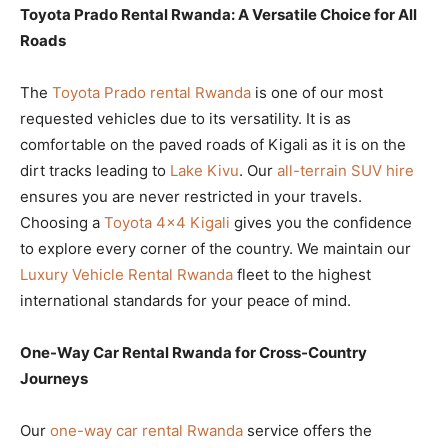
Toyota Prado Rental Rwanda: A Versatile Choice for All
Roads
The
Toyota Prado rental Rwanda
is one of our most
requested vehicles due to its versatility. It is as
comfortable on the paved roads of Kigali as it is on the
dirt tracks leading to
Lake Kivu
. Our
all-terrain SUV hire
ensures you are never restricted in your travels.
Choosing a
Toyota 4×4 Kigali
gives you the confidence
to explore every corner of the country. We maintain our
Luxury Vehicle Rental Rwanda
fleet to the highest
international standards for your peace of mind.
One-Way Car Rental Rwanda for Cross-Country
Journeys
Our
one-way car rental Rwanda
service offers the