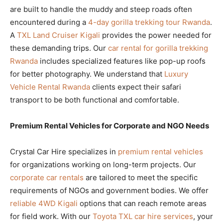
are built to handle the muddy and steep roads often
encountered during a
4-day gorilla trekking tour Rwanda
.
A
TXL Land Cruiser Kigali
provides the power needed for
these demanding trips. Our
car rental for gorilla trekking
Rwanda
includes specialized features like pop-up roofs
for better photography. We understand that
Luxury
Vehicle Rental Rwanda
clients expect their safari
transport to be both functional and comfortable.
Premium Rental Vehicles for Corporate and NGO Needs
Crystal Car Hire specializes in
premium rental vehicles
for organizations working on long-term projects. Our
corporate car rentals
are tailored to meet the specific
requirements of NGOs and government bodies. We offer
reliable 4WD Kigali
options that can reach remote areas
for field work. With our
Toyota TXL car hire services
, your