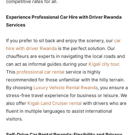
competitive rates for all.
Experience Professional Car Hire with Driver Rwanda
Services
If you prefer to sit back and enjoy the scenery, our
car
hire with driver Rwanda
is the perfect solution. Our
chauffeurs are experts in navigating the local roads and
can act as informal guides during your
Kigali city tour
.
This
professional car rental
service is highly
recommended for those unfamiliar with the hilly terrain.
By choosing
Luxury Vehicle Rental Rwanda
, you ensure a
stress-free travel experience for business or leisure. We
also offer
Kigali Land Cruiser rental
with drivers who are
fluent in multiple languages to assist international
visitors.
Self-Drive Car Rental Rwanda: Flexibility and Privacy