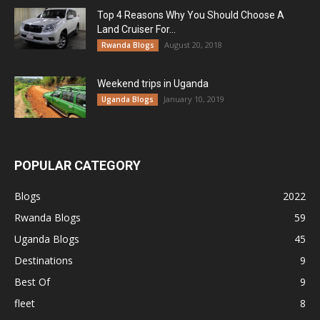
Top 4 Reasons Why You Should Choose A
Land Cruiser For...
August 20, 2018
Rwanda Blogs
Weekend trips in Uganda
January 10, 2019
Uganda Blogs
POPULAR CATEGORY
Blogs
2022
Rwanda Blogs
59
Uganda Blogs
45
Destinations
9
Best Of
9
fleet
8