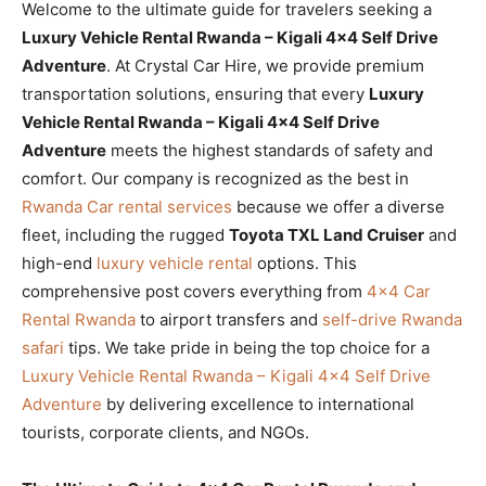
Welcome to the ultimate guide for travelers seeking a
Luxury Vehicle Rental Rwanda – Kigali 4×4 Self Drive
Adventure
. At Crystal Car Hire, we provide premium
transportation solutions, ensuring that every
Luxury
Vehicle Rental Rwanda – Kigali 4×4 Self Drive
Adventure
meets the highest standards of safety and
comfort. Our company is recognized as the best in
Rwanda Car rental services
because we offer a diverse
fleet, including the rugged
Toyota TXL Land Cruiser
and
high-end
luxury vehicle rental
options. This
comprehensive post covers everything from
4×4 Car
Rental Rwanda
to airport transfers and
self-drive Rwanda
safari
tips. We take pride in being the top choice for a
Luxury Vehicle Rental Rwanda – Kigali 4×4 Self Drive
Adventure
by delivering excellence to international
tourists, corporate clients, and NGOs.