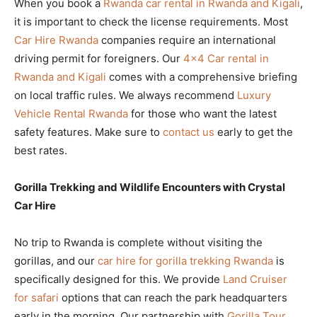
When you book a
Rwanda car rental in Rwanda and Kigali
,
it is important to check the license requirements. Most
Car Hire Rwanda
companies require an international
driving permit for foreigners. Our
4×4 Car rental in
Rwanda and Kigali
comes with a comprehensive briefing
on local traffic rules. We always recommend
Luxury
Vehicle Rental Rwanda
for those who want the latest
safety features. Make sure to
contact us
early to get the
best rates.
Gorilla Trekking and Wildlife Encounters with Crystal
Car Hire
No trip to Rwanda is complete without visiting the
gorillas, and our
car hire for gorilla trekking Rwanda
is
specifically designed for this. We provide
Land Cruiser
for safari
options that can reach the park headquarters
early in the morning. Our partnership with
Gorilla Tour