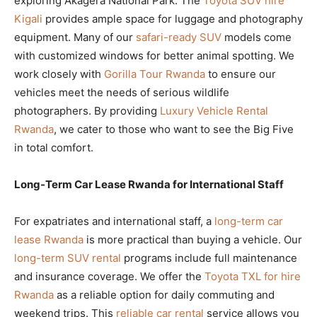
exploring Akagera National Park. The
Toyota SUV hire
Kigali
provides ample space for luggage and photography
equipment. Many of our
safari-ready SUV
models come
with customized windows for better animal spotting. We
work closely with
Gorilla Tour Rwanda
to ensure our
vehicles meet the needs of serious wildlife
photographers. By providing
Luxury Vehicle Rental
Rwanda
, we cater to those who want to see the Big Five
in total comfort.
Long-Term Car Lease Rwanda for International Staff
For expatriates and international staff, a
long-term car
lease Rwanda
is more practical than buying a vehicle. Our
long-term SUV rental
programs include full maintenance
and insurance coverage. We offer the
Toyota TXL for hire
Rwanda
as a reliable option for daily commuting and
weekend trips. This
reliable car rental
service allows you