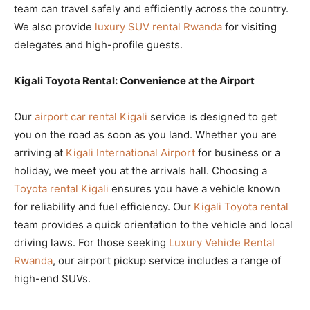
team can travel safely and efficiently across the country.
We also provide
luxury SUV rental Rwanda
for visiting
delegates and high-profile guests.
Kigali Toyota Rental: Convenience at the Airport
Our
airport car rental Kigali
service is designed to get
you on the road as soon as you land. Whether you are
arriving at
Kigali International Airport
for business or a
holiday, we meet you at the arrivals hall. Choosing a
Toyota rental Kigali
ensures you have a vehicle known
for reliability and fuel efficiency. Our
Kigali Toyota rental
team provides a quick orientation to the vehicle and local
driving laws. For those seeking
Luxury Vehicle Rental
Rwanda
, our airport pickup service includes a range of
high-end SUVs.