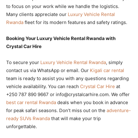
to focus on your work while we handle the logistics.
Many clients appreciate our
Luxury Vehicle Rental
Rwanda
fleet for its modern features and safety ratings.
Booking Your Luxury Vehicle Rental Rwanda with
Crystal Car Hire
To secure your
Luxury Vehicle Rental Rwanda
, simply
contact us via WhatsApp or email. Our
Kigali car rental
team is ready to assist you with any questions regarding
vehicle availability. You can reach
Crystal Car Hire
at
+250 787 890 9667 or info@crystalcarhire.com. We offer
best car rental Rwanda
deals when you book in advance
for peak safari seasons. Don’t miss out on the
adventure-
ready SUVs Rwanda
that will make your trip
unforgettable.