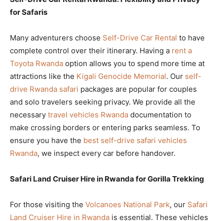
for Safaris
Many adventurers choose
Self-Drive Car Rental
to have
complete control over their itinerary. Having a
rent a
Toyota Rwanda
option allows you to spend more time at
attractions like the
Kigali Genocide Memorial
. Our
self-
drive Rwanda safari
packages are popular for couples
and solo travelers seeking privacy. We provide all the
necessary
travel vehicles Rwanda
documentation to
make crossing borders or entering parks seamless. To
ensure you have the
best self-drive safari vehicles
Rwanda
, we inspect every car before handover.
Safari Land Cruiser Hire in Rwanda for Gorilla Trekking
For those visiting the
Volcanoes National Park
, our
Safari
Land Cruiser Hire in Rwanda
is essential. These vehicles