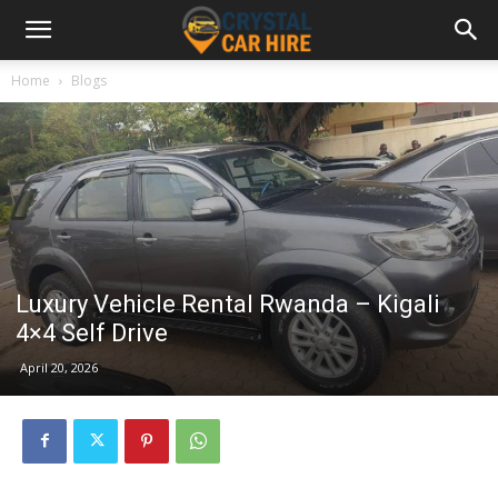
Home
Blogs
Luxury Vehicle Rental Rwanda – Kigali
4×4 Self Drive
April 20, 2026