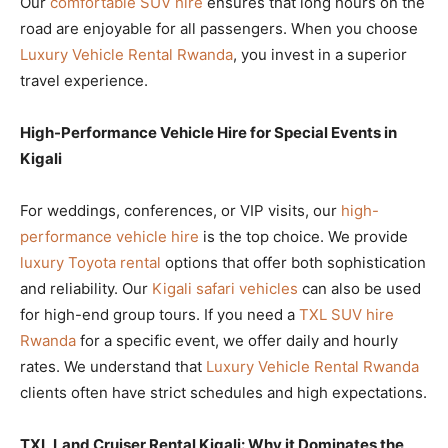
Our
comfortable SUV hire
ensures that long hours on the
road are enjoyable for all passengers. When you choose
Luxury Vehicle Rental Rwanda
, you invest in a superior
travel experience.
High-Performance Vehicle Hire for Special Events in
Kigali
For weddings, conferences, or VIP visits, our
high-
performance vehicle hire
is the top choice. We provide
luxury Toyota rental
options that offer both sophistication
and reliability. Our
Kigali safari vehicles
can also be used
for high-end group tours. If you need a
TXL SUV hire
Rwanda
for a specific event, we offer daily and hourly
rates. We understand that
Luxury Vehicle Rental Rwanda
clients often have strict schedules and high expectations.
TXL Land Cruiser Rental Kigali: Why it Dominates the