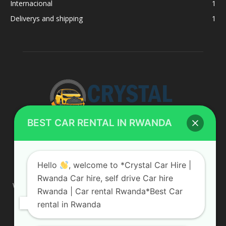
Internacional
1
Deliverys and shipping
1
BEST CAR RENTAL IN RWANDA
ABOUT US
Hello
, welcome to *Crystal Car Hire |
Rwanda Car hire, self drive Car hire
We are your professional dedicated team, providing the most
Rwanda | Car rental Rwanda*Best Car
affordable rates for car hire services in Uganda. If you are
rental in Rwanda
looking for a chauffeur-driven rental or self-drive car hire, we
are definitely the best local car rental agency. We are locally