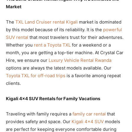
Market
The
TXL Land Cruiser rental Kigali
market is dominated
by this model because of its reliability. It is the
powerful
SUV rental
that most travelers trust for their adventures.
Whether you
rent a Toyota TXL
for a weekend or a
month, you are getting a top-tier machine. At Crystal Car
Hire, we ensure our
Luxury Vehicle Rental Rwanda
options are always the latest models available. Our
Toyota TXL for off-road trips
is a favorite among repeat
clients.
Kigali 4×4 SUV Rentals for Family Vacations
Traveling with family requires a
family car rental
that
provides safety and space. Our
Kigali 4×4 SUV
models
are perfect for keeping everyone comfortable during