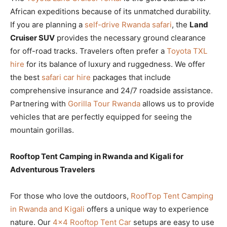
African expeditions because of its unmatched durability.
If you are planning a
self-drive Rwanda safari
, the
Land
Cruiser SUV
provides the necessary ground clearance
for off-road tracks. Travelers often prefer a
Toyota TXL
hire
for its balance of luxury and ruggedness. We offer
the best
safari car hire
packages that include
comprehensive insurance and 24/7 roadside assistance.
Partnering with
Gorilla Tour Rwanda
allows us to provide
vehicles that are perfectly equipped for seeing the
mountain gorillas.
Rooftop Tent Camping in Rwanda and Kigali for
Adventurous Travelers
For those who love the outdoors,
RoofTop Tent Camping
in Rwanda and Kigali
offers a unique way to experience
nature. Our
4×4 Rooftop Tent Car
setups are easy to use