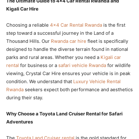
The Ultimate Guide to 4×4 Car Rental Rwanda and
Kigali Car Hire
Choosing a reliable
4×4 Car Rental Rwanda
is the first
step toward a successful journey in the Land of a
Thousand Hills. Our
Rwanda car hire
fleet is specifically
designed to handle the diverse terrain found in national
parks and rural areas. Whether you need a
Kigali car
rental
for business or a
safari vehicle Rwanda
for wildlife
viewing, Crystal Car Hire ensures your vehicle is in peak
condition. We understand that
Luxury Vehicle Rental
Rwanda
seekers expect both performance and aesthetics
during their stay.
Why Choose a Toyota Land Cruiser Rental for Safari
Adventures
The
Toyota Land Cruiser rental
is the gold standard for