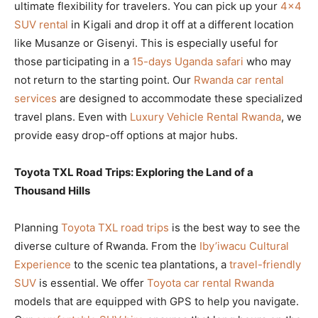
ultimate flexibility for travelers. You can pick up your
4×4
SUV rental
in Kigali and drop it off at a different location
like Musanze or Gisenyi. This is especially useful for
those participating in a
15-days Uganda safari
who may
not return to the starting point. Our
Rwanda car rental
services
are designed to accommodate these specialized
travel plans. Even with
Luxury Vehicle Rental Rwanda
, we
provide easy drop-off options at major hubs.
Toyota TXL Road Trips: Exploring the Land of a
Thousand Hills
Planning
Toyota TXL road trips
is the best way to see the
diverse culture of Rwanda. From the
Iby’iwacu Cultural
Experience
to the scenic tea plantations, a
travel-friendly
SUV
is essential. We offer
Toyota car rental Rwanda
models that are equipped with GPS to help you navigate.