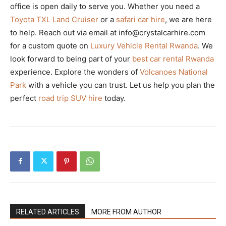
office is open daily to serve you. Whether you need a
Toyota TXL Land Cruiser
or a
safari car hire
, we are here
to help. Reach out via email at info@crystalcarhire.com
for a custom quote on
Luxury Vehicle Rental Rwanda
. We
look forward to being part of your
best car rental Rwanda
experience. Explore the wonders of
Volcanoes National
Park
with a vehicle you can trust. Let us help you plan the
perfect
road trip SUV hire
today.
RELATED ARTICLES
MORE FROM AUTHOR