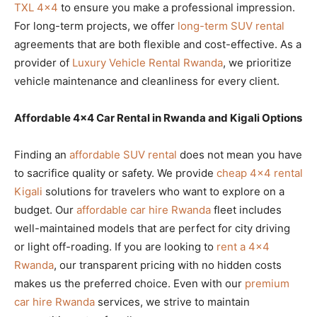
TXL 4×4
to ensure you make a professional impression.
For long-term projects, we offer
long-term SUV rental
agreements that are both flexible and cost-effective. As a
provider of
Luxury Vehicle Rental Rwanda
, we prioritize
vehicle maintenance and cleanliness for every client.
Affordable 4×4 Car Rental in Rwanda and Kigali Options
Finding an
affordable SUV rental
does not mean you have
to sacrifice quality or safety. We provide
cheap 4×4 rental
Kigali
solutions for travelers who want to explore on a
budget. Our
affordable car hire Rwanda
fleet includes
well-maintained models that are perfect for city driving
or light off-roading. If you are looking to
rent a 4×4
Rwanda
, our transparent pricing with no hidden costs
makes us the preferred choice. Even with our
premium
car hire Rwanda
services, we strive to maintain