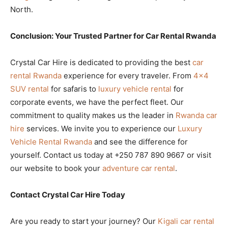
North.
Conclusion: Your Trusted Partner for Car Rental Rwanda
Crystal Car Hire is dedicated to providing the best
car
rental Rwanda
experience for every traveler. From
4×4
SUV rental
for safaris to
luxury vehicle rental
for
corporate events, we have the perfect fleet. Our
commitment to quality makes us the leader in
Rwanda car
hire
services. We invite you to experience our
Luxury
Vehicle Rental Rwanda
and see the difference for
yourself. Contact us today at +250 787 890 9667 or visit
our website to book your
adventure car rental
.
Contact Crystal Car Hire Today
Are you ready to start your journey? Our
Kigali car rental