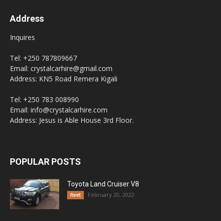
Address
Inquires
Tel: +250 787809667
Email: crystalcarhire@gmail.com
Address: KN5 Road Remera Kigali
Tel: +250 783 008990
Email: info@crystalcarhire.com
Address: Jesus is Able House 3rd Floor.
POPULAR POSTS
Toyota Land Cruiser V8
February 20, 2022
fleet