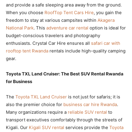
and provide a safe sleeping area away from the ground.
When you choose
RoofTop Tent Cars Hire
, you gain the
freedom to stay at various campsites within
Akagera
National Park
. This
adventure car rental
option is ideal for
budget-conscious travelers and photography
enthusiasts. Crystal Car Hire ensures all
safari car with
rooftop tent Rwanda
rentals include high-quality camping
gear.
Toyota TXL Land Cruiser: The Best SUV Rental Rwanda
for Business
The
Toyota TXL Land Cruiser
is not just for safaris; it is
also the premier choice for
business car hire Rwanda
.
Many organizations require a
reliable SUV rental
to
transport executives comfortably through the streets of
Kigali. Our
Kigali SUV rental
services provide the
Toyota