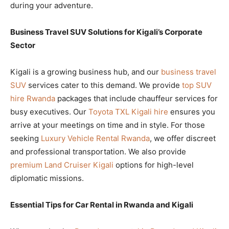
during your adventure.
Business Travel SUV Solutions for Kigali’s Corporate
Sector
Kigali is a growing business hub, and our
business travel
SUV
services cater to this demand. We provide
top SUV
hire Rwanda
packages that include chauffeur services for
busy executives. Our
Toyota TXL Kigali hire
ensures you
arrive at your meetings on time and in style. For those
seeking
Luxury Vehicle Rental Rwanda
, we offer discreet
and professional transportation. We also provide
premium Land Cruiser Kigali
options for high-level
diplomatic missions.
Essential Tips for Car Rental in Rwanda and Kigali