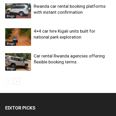
Rwanda car rental booking platforms
with instant confirmation
Blogs
4×4 car hire Kigali units built for
national park exploration
Blogs
Car rental Rwanda agencies offering
flexible booking terms
Blogs
EDITOR PICKS