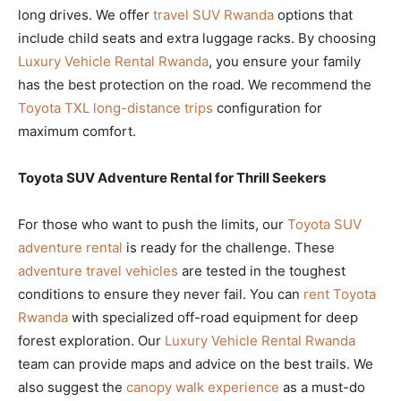
long drives. We offer
travel SUV Rwanda
options that
include child seats and extra luggage racks. By choosing
Luxury Vehicle Rental Rwanda
, you ensure your family
has the best protection on the road. We recommend the
Toyota TXL long-distance trips
configuration for
maximum comfort.
Toyota SUV Adventure Rental for Thrill Seekers
For those who want to push the limits, our
Toyota SUV
adventure rental
is ready for the challenge. These
adventure travel vehicles
are tested in the toughest
conditions to ensure they never fail. You can
rent Toyota
Rwanda
with specialized off-road equipment for deep
forest exploration. Our
Luxury Vehicle Rental Rwanda
team can provide maps and advice on the best trails. We
also suggest the
canopy walk experience
as a must-do