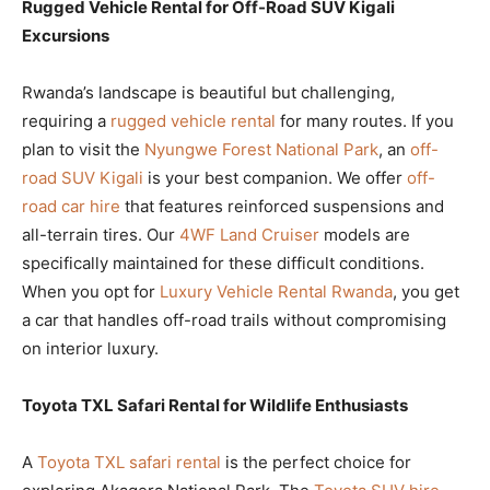
Rugged Vehicle Rental for Off-Road SUV Kigali
Excursions
Rwanda’s landscape is beautiful but challenging,
requiring a
rugged vehicle rental
for many routes. If you
plan to visit the
Nyungwe Forest National Park
, an
off-
road SUV Kigali
is your best companion. We offer
off-
road car hire
that features reinforced suspensions and
all-terrain tires. Our
4WF Land Cruiser
models are
specifically maintained for these difficult conditions.
When you opt for
Luxury Vehicle Rental Rwanda
, you get
a car that handles off-road trails without compromising
on interior luxury.
Toyota TXL Safari Rental for Wildlife Enthusiasts
A
Toyota TXL safari rental
is the perfect choice for