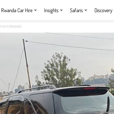
Rwanda Car Hire
Insights
Safaris
Discovery
 drive in Rwanda