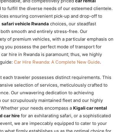
dependable, and competitively priced
car rental
to fulfill the diverse needs of our esteemed clientele.
ices ensuring convenient pick-up and drop-off to
d
safari vehicle Rwanda
choices, our steadfast
 both smooth and entirely stress-free. Our
ety of premium vehicles, with a particular emphasis on
ng you possess the perfect mode of transport for
f car hire in Rwanda is paramount; thus, we highly
guide:
Car Hire Rwanda: A Complete New Guide
.
at each traveler possesses distinct requirements. This
nsive selection of services, meticulously crafted to
ience. Our unwavering dedication to achieving
in our scrupulously maintained fleet and our highly
m. Whether your needs encompass a
Kigali car rental
d car hire
for an exhilarating safari, or a sophisticated
 event, we are impeccably equipped to cater to your
to what firmly establishes us as the optimal choice for