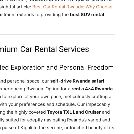
ightful article:
Best Car Rental Rwanda: Why Choose
itment extends to providing the
best SUV rental
mium Car Rental Services
icted Exploration and Personal Freedom
and personal space, our
self-drive Rwanda safari
 experiencing Rwanda. Opting for a
rent a 4×4 Rwanda
 to explore at your own pace, meticulously crafting a
s with your preferences and schedule. Our impeccably
ing the highly coveted
Toyota TXL Land Cruiser
and
ly suited for adeptly navigating Rwanda’s varied and
n pulse of Kigali to the serene, untouched beauty of its