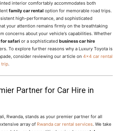
inted interior comfortably accommodates both
llent
family car rental
option for memorable road trips.
nsistent high-performance, and sophisticated
at your attention remains firmly on the breathtaking
m concerns about your vehicle’s capabilities. Whether
for safari
or a sophisticated
business car hire
vers. To explore further reasons why a Luxury Toyota is
pade, consider reviewing our article on
4×4 car rental
 trip
.
mier Partner for Car Hire in
gali, Rwanda, stands as your premier partner for all
extensive array of
Rwanda car rental services
. We take