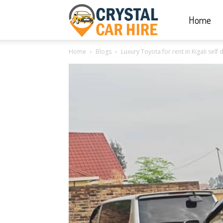
Home
Crystal
Home
Blogs
Luxury Toyota for rent in Kigali self
Car
Hire
|
Rwanda
Car