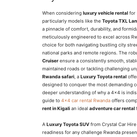
When considering
luxury vehicle rental
for
particularly models like the
Toyota TXL Lan
a pinnacle of comfort, durability, and for
meticulously engineered to excel across R
choice for both navigating bustling city stre
national parks and remote regions. The rob
Cruiser
ensure a consistently smooth, stable
maintained roads or tackling challenging u
Rwanda safari
, a
Luxury Toyota rental
offe
designed to conquer the most demanding con
deeper understanding of why a 4×4 is indi
guide to
4×4 car rental Rwanda
offers comp
rent in Kigali
an ideal
adventure car rental
A
Luxury Toyota SUV
from Crystal Car Hire
readiness for any challenge Rwanda presents