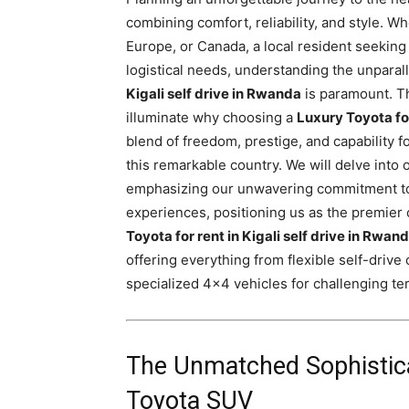
Rwanda
combining comfort, reliability, and style. W
Europe, or Canada, a local resident seeking
logistical needs, understanding the unparal
Kigali self drive in Rwanda
is paramount. Th
|
illuminate why choosing a
Luxury Toyota for
blend of freedom, prestige, and capability 
this remarkable country. We will delve into
Car
emphasizing our unwavering commitment to 
experiences, positioning us as the premier 
Toyota for rent in Kigali self drive in Rwan
rental
offering everything from flexible self-drive
specialized 4×4 vehicles for challenging ter
Rwanda
The Unmatched Sophisticat
Toyota SUV