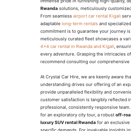
immense pride in furnishing high-quality, 
Rwanda
solutions, meticulously customized 
From seamless
airport car rental Kigali
serv
adaptable
long-term rentals
and specialize
commitment is to guarantee your journey is
meticulously curated fleet showcases a vari
4×4 car rental in Rwanda and Kigali
, ensuri
every adventure. Grasping the intricacies o
recommend consulting our comprehensive 
At Crystal Car Hire, we are keenly aware th
understanding drives our offering of an expa
provide unparalleled flexibility and conven
customer satisfaction is tangibly reflected 
professional, consistently responsive tea
for an exploratory city tour, a robust
off-roa
luxury SUV rental Rwanda
for an exclusive
specific demands. For invaluable insights in