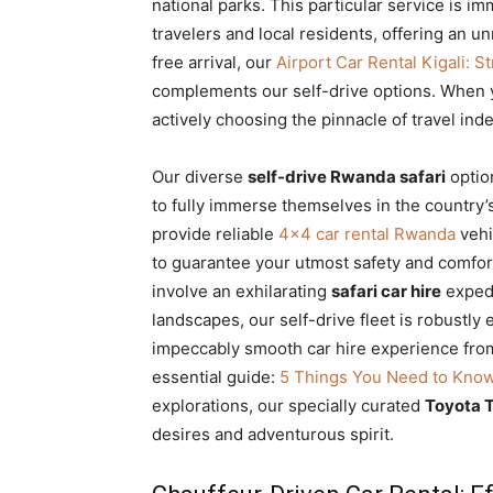
national parks. This particular service is 
travelers and local residents, offering an un
free arrival, our
Airport Car Rental Kigali: 
complements our self-drive options. When 
actively choosing the pinnacle of travel ind
Our diverse
self-drive Rwanda safari
optio
to fully immerse themselves in the country’
provide reliable
4×4 car rental Rwanda
vehi
to guarantee your utmost safety and comfor
involve an exhilarating
safari car hire
expedi
landscapes, our self-drive fleet is robustl
impeccably smooth car hire experience from 
essential guide:
5 Things You Need to Kno
explorations, our specially curated
Toyota T
desires and adventurous spirit.