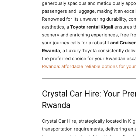
generously spacious and meticulously appo
passengers and luggage, making it an exce
Renowned for its unwavering durability, co
aesthetics, a
Toyota rental Kigali
ensures th
scenery and enriching experiences, free fro
your journey calls for a robust
Land Cruiser 
Rwanda
, a Luxury Toyota consistently deli
the preferred choice for your Rwandan esca
Rwanda: affordable reliable options for your
Crystal Car Hire: Your Pre
Rwanda
Crystal Car Hire, strategically located in Ki
transportation requirements, delivering an 