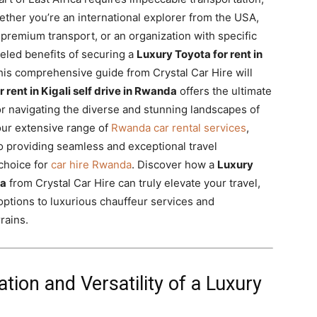
hether you’re an international explorer from the USA,
 premium transport, or an organization with specific
leled benefits of securing a
Luxury Toyota for rent in
is comprehensive guide from Crystal Car Hire will
 rent in Kigali self drive in Rwanda
offers the ultimate
for navigating the diverse and stunning landscapes of
 our extensive range of
Rwanda car rental services
,
providing seamless and exceptional travel
choice for
car hire Rwanda
. Discover how a
Luxury
da
from Crystal Car Hire can truly elevate your travel,
 options to luxurious chauffeur services and
rains.
ion and Versatility of a Luxury