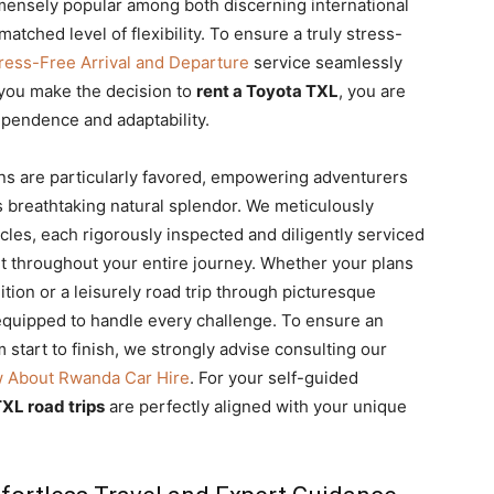
immensely popular among both discerning international
matched level of flexibility. To ensure a truly stress-
Stress-Free Arrival and Departure
service seamlessly
you make the decision to
rent a Toyota TXL
, you are
ependence and adaptability.
ns are particularly favored, empowering adventurers
s breathtaking natural splendor. We meticulously
cles, each rigorously inspected and diligently serviced
t throughout your entire journey. Whether your plans
tion or a leisurely road trip through picturesque
y equipped to handle every challenge. To ensure an
start to finish, we strongly advise consulting our
w About Rwanda Car Hire
. For your self-guided
XL road trips
are perfectly aligned with your unique