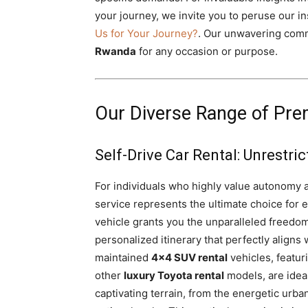
your journey, we invite you to peruse our ins
Us for Your Journey?
. Our unwavering comm
Rwanda
for any occasion or purpose.
Our Diverse Range of Pre
Self-Drive Car Rental: Unrestr
For individuals who highly value autonomy 
service represents the ultimate choice for
vehicle grants you the unparalleled freedom
personalized itinerary that perfectly align
maintained
4×4 SUV rental
vehicles, featur
other
luxury Toyota rental
models, are ideal
captivating terrain, from the energetic urba