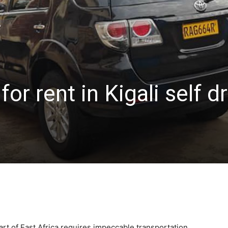
or rent in Kigali self d
rt of East Africa requires impeccable transportation,