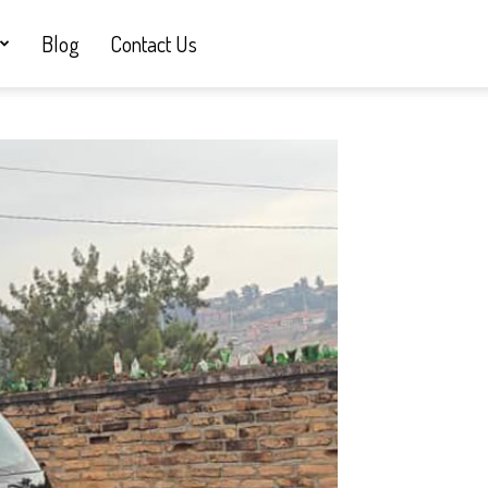
Blog
Contact Us