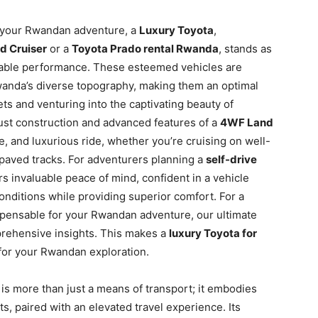
 your Rwandan adventure, a
Luxury Toyota
,
d Cruiser
or a
Toyota Prado rental Rwanda
, stands as
midable performance. These esteemed vehicles are
wanda’s diverse topography, making them an optimal
ets and venturing into the captivating beauty of
ust construction and advanced features of a
4WF Land
, and luxurious ride, whether you’re cruising on well-
npaved tracks. For adventurers planning a
self-drive
rs invaluable peace of mind, confident in a vehicle
ditions while providing superior comfort. For a
spensable for your Rwandan adventure, our ultimate
rehensive insights. This makes a
luxury Toyota for
for your Rwandan exploration.
 is more than just a means of transport; it embodies
, paired with an elevated travel experience. Its