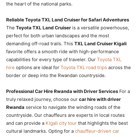
the heart of the national parks.
Reliable Toyota TXL Land Cruiser for Safari Adventures
The
Toyota TXL Land Cruiser
is a versatile powerhouse,
perfect for both urban landscapes and the most
demanding off-road trails. This
TXL Land Cruiser Kigali
favorite offers a smooth ride with high-performance
capabilities for every type of traveler. Our
Toyota TXL
hire
options are ideal for
Toyota TXL road trips
across the
border or deep into the Rwandan countryside.
Professional Car Hire Rwanda with Driver Services
For a
truly relaxed journey, choose our
car hire with driver
Rwanda
service to navigate the winding roads of the
countryside. Our chauffeurs are experts in local routes
and can provide a
Kigali city tour
that highlights the best
cultural landmarks. Opting for a
chauffeur-driven car