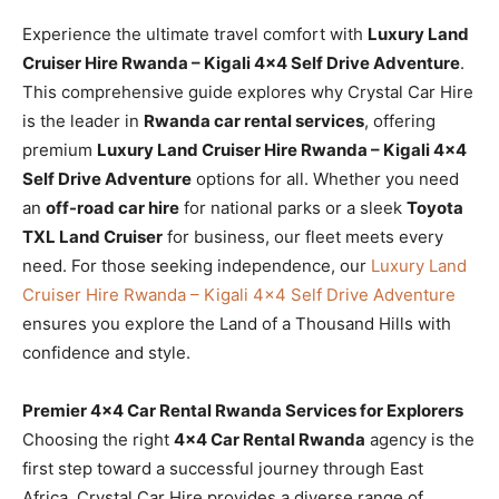
Experience the ultimate travel comfort with
Luxury Land
Cruiser Hire Rwanda – Kigali 4×4 Self Drive Adventure
.
This comprehensive guide explores why Crystal Car Hire
is the leader in
Rwanda car rental services
, offering
premium
Luxury Land Cruiser Hire Rwanda – Kigali 4×4
Self Drive Adventure
options for all. Whether you need
an
off-road car hire
for national parks or a sleek
Toyota
TXL Land Cruiser
for business, our fleet meets every
need. For those seeking independence, our
Luxury Land
Cruiser Hire Rwanda – Kigali 4×4 Self Drive Adventure
ensures you explore the Land of a Thousand Hills with
confidence and style.
Premier 4×4 Car Rental Rwanda Services for Explorers
Choosing the right
4×4 Car Rental Rwanda
agency is the
first step toward a successful journey through East
Africa. Crystal Car Hire provides a diverse range of