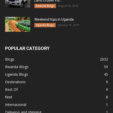
Land Cruiser For...
August 20, 2018
Rwanda Blogs
Weekend trips in Uganda
January 10, 2019
Uganda Blogs
POPULAR CATEGORY
Blogs
2032
Rwanda Blogs
59
Uganda Blogs
45
Destinations
9
Best Of
9
fleet
8
Internacional
1
Deliverys and shipping
1