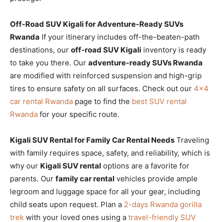
Off-Road SUV Kigali for Adventure-Ready SUVs
Rwanda
If your itinerary includes off-the-beaten-path
destinations, our
off-road SUV Kigali
inventory is ready
to take you there. Our
adventure-ready SUVs Rwanda
are modified with reinforced suspension and high-grip
tires to ensure safety on all surfaces. Check out our
4×4
car rental Rwanda
page to find the
best SUV rental
Rwanda
for your specific route.
Kigali SUV Rental for Family Car Rental Needs
Traveling
with family requires space, safety, and reliability, which is
why our
Kigali SUV rental
options are a favorite for
parents. Our
family car rental
vehicles provide ample
legroom and luggage space for all your gear, including
child seats upon request. Plan a
2-days Rwanda gorilla
trek
with your loved ones using a
travel-friendly SUV