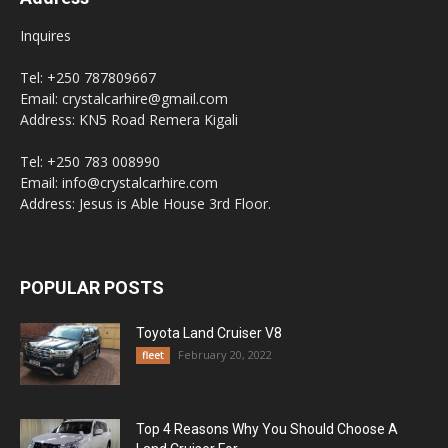
Inquires
Tel: +250 787809667
Email: crystalcarhire@gmail.com
Address: KN5 Road Remera Kigali
Tel: +250 783 008990
Email: info@crystalcarhire.com
Address: Jesus is Able House 3rd Floor.
POPULAR POSTS
Toyota Land Cruiser V8
February 20, 2022
fleet
Top 4 Reasons Why You Should Choose A