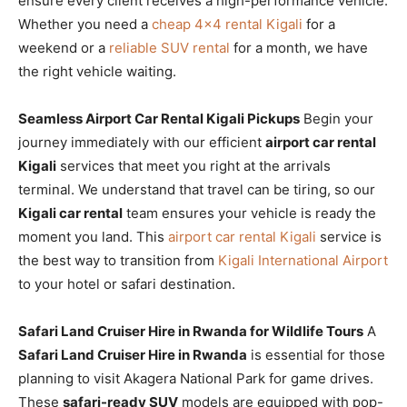
ensure every client receives a high-performance vehicle.
Whether you need a
cheap 4×4 rental Kigali
for a
weekend or a
reliable SUV rental
for a month, we have
the right vehicle waiting.
Seamless Airport Car Rental Kigali Pickups
Begin your
journey immediately with our efficient
airport car rental
Kigali
services that meet you right at the arrivals
terminal. We understand that travel can be tiring, so our
Kigali car rental
team ensures your vehicle is ready the
moment you land. This
airport car rental Kigali
service is
the best way to transition from
Kigali International Airport
to your hotel or safari destination.
Safari Land Cruiser Hire in Rwanda for Wildlife Tours
A
Safari Land Cruiser Hire in Rwanda
is essential for those
planning to visit Akagera National Park for game drives.
These
safari-ready SUV
models are equipped with pop-