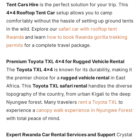
Tent Cars Hire
is the perfect solution for your trip. This
4×4 Rooftop Tent Car
setup allows you to camp
comfortably without the hassle of setting up ground tents
in the wild. Explore our
safari car with rooftop tent
Rwanda
and learn
how to book Rwanda gorilla trekking
permits
for a complete travel package.
Premium Toyota TXL 4×4 for Rugged Vehicle Rental
The
Toyota TXL 4×4
is known for its durability, making it
the premier choice for a
rugged vehicle rental
in East
Africa. This
Toyota TXL safari rental
handles the diverse
topography of the country, from urban Kigali to the deep
Nyungwe forest. Many travelers
rent a Toyota TXL
to
experience a
canopy walk experience in Nyungwe Forest
with total peace of mind.
Expert Rwanda Car Rental Services and Support
Crystal