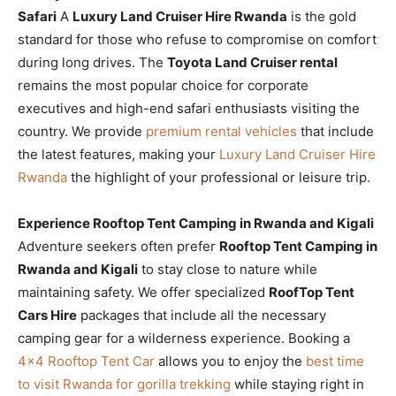
Safari
A
Luxury Land Cruiser Hire Rwanda
is the gold
standard for those who refuse to compromise on comfort
during long drives. The
Toyota Land Cruiser rental
remains the most popular choice for corporate
executives and high-end safari enthusiasts visiting the
country. We provide
premium rental vehicles
that include
the latest features, making your
Luxury Land Cruiser Hire
Rwanda
the highlight of your professional or leisure trip.
Experience Rooftop Tent Camping in Rwanda and Kigali
Adventure seekers often prefer
Rooftop Tent Camping in
Rwanda and Kigali
to stay close to nature while
maintaining safety. We offer specialized
RoofTop Tent
Cars Hire
packages that include all the necessary
camping gear for a wilderness experience. Booking a
4×4 Rooftop Tent Car
allows you to enjoy the
best time
to visit Rwanda for gorilla trekking
while staying right in