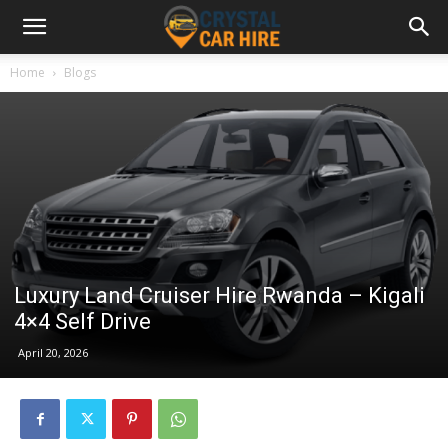
Home
Blogs
Luxury Land Cruiser Hire Rwanda – Kigali
4×4 Self Drive
April 20, 2026