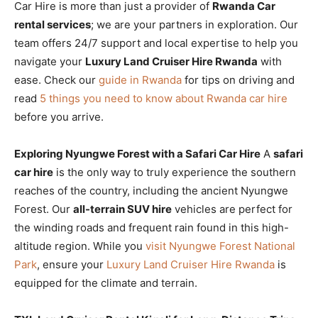
Car Hire is more than just a provider of
Rwanda Car
rental services
; we are your partners in exploration. Our
team offers 24/7 support and local expertise to help you
navigate your
Luxury Land Cruiser Hire Rwanda
with
ease. Check our
guide in Rwanda
for tips on driving and
read
5 things you need to know about Rwanda car hire
before you arrive.
Exploring Nyungwe Forest with a Safari Car Hire
A
safari
car hire
is the only way to truly experience the southern
reaches of the country, including the ancient Nyungwe
Forest. Our
all-terrain SUV hire
vehicles are perfect for
the winding roads and frequent rain found in this high-
altitude region. While you
visit Nyungwe Forest National
Park
, ensure your
Luxury Land Cruiser Hire Rwanda
is
equipped for the climate and terrain.