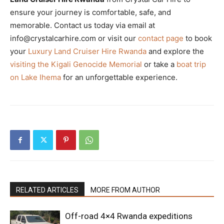
ensure your journey is comfortable, safe, and
memorable. Contact us today via email at
info@crystalcarhire.com or visit our
contact page
to book
your
Luxury Land Cruiser Hire Rwanda
and explore the
visiting the Kigali Genocide Memorial
or take a
boat trip
on Lake Ihema
for an unforgettable experience.
RELATED ARTICLES
MORE FROM AUTHOR
Off-road 4×4 Rwanda expeditions