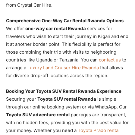
from Crystal Car Hire.
Comprehensive One-Way Car Rental Rwanda Options
We offer
one-way car rental Rwanda
services for
travelers who wish to start their journey in Kigali and end
it at another border point. This flexibility is perfect for
those combining their trip with visits to neighboring
countries like Uganda or Tanzania. You can
contact us
to
arrange a
Luxury Land Cruiser Hire Rwanda
that allows
for diverse drop-off locations across the region.
Booking Your Toyota SUV Rental Rwanda Experience
Securing your
Toyota SUV rental Rwanda
is simple
through our online booking system or via WhatsApp. Our
Toyota SUV adventure rental
packages are transparent,
with no hidden fees, providing you with the best value for
your money. Whether you need a
Toyota Prado rental