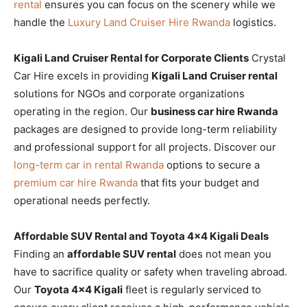
rental
ensures you can focus on the scenery while we
handle the
Luxury Land Cruiser Hire Rwanda
logistics.
Kigali Land Cruiser Rental for Corporate Clients
Crystal
Car Hire excels in providing
Kigali Land Cruiser rental
solutions for NGOs and corporate organizations
operating in the region. Our
business car hire Rwanda
packages are designed to provide long-term reliability
and professional support for all projects. Discover our
long-term car in rental Rwanda
options to secure a
premium car hire Rwanda
that fits your budget and
operational needs perfectly.
Affordable SUV Rental and Toyota 4×4 Kigali Deals
Finding an
affordable SUV rental
does not mean you
have to sacrifice quality or safety when traveling abroad.
Our
Toyota 4×4 Kigali
fleet is regularly serviced to