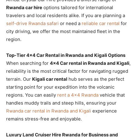
Rwanda car hire
options tailored for international
travelers and local residents alike. If you are planning a
self-drive Rwanda safari
or need a
reliable car rental
for
city driving, we offer the most maintained fleet in the
region.
Top-Tier 4×4 Car Rental in Rwanda and Kigali Options
When searching for
4×4 Car rental in Rwanda and Kigali
,
reliability is the most critical factor for navigating rugged
terrain. Our
Kigali car rental
hub serves as the perfect
starting point for your expedition into the volcanic
regions. You can easily
rent a 4×4 Rwanda
vehicle that
handles muddy trails and steep hills, ensuring your
Rwanda car rental in Rwanda and Kigali
experience
remains stress-free and enjoyable.
Luxury Land Cruiser Hire Rwanda for Business and