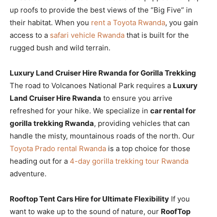
up roofs to provide the best views of the “Big Five” in
their habitat. When you
rent a Toyota Rwanda
, you gain
access to a
safari vehicle Rwanda
that is built for the
rugged bush and wild terrain.
Luxury Land Cruiser Hire Rwanda for Gorilla Trekking
The road to Volcanoes National Park requires a
Luxury
Land Cruiser Hire Rwanda
to ensure you arrive
refreshed for your hike. We specialize in
car rental for
gorilla trekking Rwanda
, providing vehicles that can
handle the misty, mountainous roads of the north. Our
Toyota Prado rental Rwanda
is a top choice for those
heading out for a
4-day gorilla trekking tour Rwanda
adventure.
Rooftop Tent Cars Hire for Ultimate Flexibility
If you
want to wake up to the sound of nature, our
RoofTop