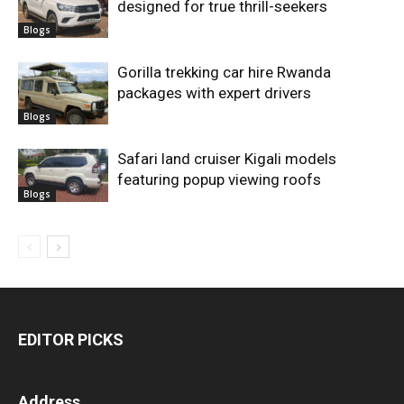
designed for true thrill-seekers
Blogs
Gorilla trekking car hire Rwanda
packages with expert drivers
Blogs
Safari land cruiser Kigali models
featuring popup viewing roofs
Blogs
EDITOR PICKS
Address