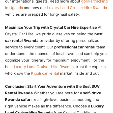
our international guests. Read more about
gorilla tracking
in Uganda
and how our
Luxury Land Cruiser Hire Rwanda
vehicles are prepped for long-haul safety.
Maximize Your Trip with Crystal Car Hire Expertise
At
Crystal Car Hire, we pride ourselves on being the
best
car rental Rwanda
provider by offering personalized
service to every client. Our
professional car rental
team
understands the nuances of local travel and can help you
optimize your itinerary for maximum enjoyment. For the
best
Luxury Land Cruiser Hire Rwanda
, trust the experts
who know the
Kigali car rental
market inside and out.
Conclusion: Start Your Adventure with the Best SUV
Rental Rwanda
Whether you are here for a
self-drive
Rwanda safari
or a high-level business meeting, the
right vehicle makes all the difference. Choose a
Luxury
Land Cruiser Hire Rwanda
from Crystal Car Hire to