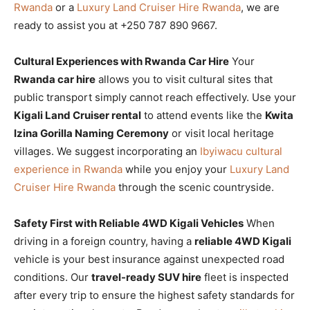
Rwanda
or a
Luxury Land Cruiser Hire Rwanda
, we are
ready to assist you at +250 787 890 9667.
Cultural Experiences with Rwanda Car Hire
Your
Rwanda car hire
allows you to visit cultural sites that
public transport simply cannot reach effectively. Use your
Kigali Land Cruiser rental
to attend events like the
Kwita
Izina Gorilla Naming Ceremony
or visit local heritage
villages. We suggest incorporating an
Ibyiwacu cultural
experience in Rwanda
while you enjoy your
Luxury Land
Cruiser Hire Rwanda
through the scenic countryside.
Safety First with Reliable 4WD Kigali Vehicles
When
driving in a foreign country, having a
reliable 4WD Kigali
vehicle is your best insurance against unexpected road
conditions. Our
travel-ready SUV hire
fleet is inspected
after every trip to ensure the highest safety standards for