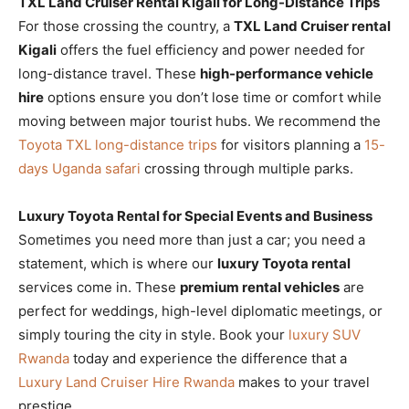
TXL Land Cruiser Rental Kigali for Long-Distance Trips
For those crossing the country, a
TXL Land Cruiser rental
Kigali
offers the fuel efficiency and power needed for
long-distance travel. These
high-performance vehicle
hire
options ensure you don’t lose time or comfort while
moving between major tourist hubs. We recommend the
Toyota TXL long-distance trips
for visitors planning a
15-
days Uganda safari
crossing through multiple parks.
Luxury Toyota Rental for Special Events and Business
Sometimes you need more than just a car; you need a
statement, which is where our
luxury Toyota rental
services come in. These
premium rental vehicles
are
perfect for weddings, high-level diplomatic meetings, or
simply touring the city in style. Book your
luxury SUV
Rwanda
today and experience the difference that a
Luxury Land Cruiser Hire Rwanda
makes to your travel
prestige.