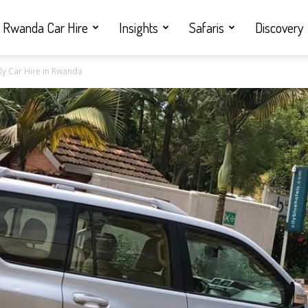
Rwanda Car Hire
Insights
Safaris
Discovery
rly Car Hire in Rwanda