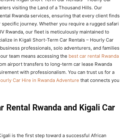
lers visiting the Land of a Thousand Hills. Our
ntal Rwanda services, ensuring that every client finds
 specific journey. Whether you require a rugged safari
V Rwanda, our fleet is meticulously maintained to
alize in Kigali Short-Term Car Rentals – Hourly Car
usiness professionals, solo adventurers, and families
g our team means accessing the
best car rental Rwanda
rom airport transfers to long-term car lease Rwanda
uirement with professionalism. You can trust us for a
Hourly Car Hire in Rwanda Adventure
that connects you
r Rental Rwanda and Kigali Car
igali is the first step toward a successful African