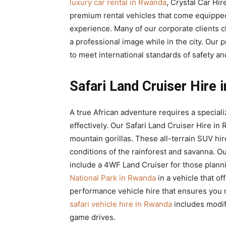
luxury car rental in Rwanda
, Crystal Car Hir
premium rental vehicles that come equippe
experience. Many of our corporate clients
a professional image while in the city. Our
to meet international standards of safety an
Safari Land Cruiser Hire
A true African adventure requires a specializ
effectively. Our Safari Land Cruiser Hire i
mountain gorillas. These all-terrain SUV hi
conditions of the rainforest and savanna. O
include a 4WF Land Cruiser for those plann
National Park in Rwanda
in a vehicle that of
performance vehicle hire that ensures you n
safari vehicle hire in Rwanda
includes modif
game drives.