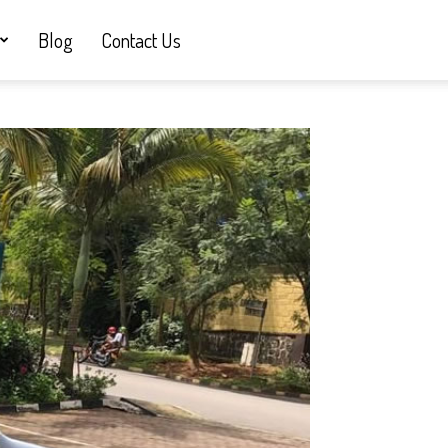
Blog
Contact Us