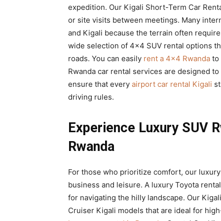
expedition. Our Kigali Short-Term Car Rental
or site visits between meetings. Many inter
and Kigali because the terrain often require
wide selection of 4×4 SUV rental options th
roads. You can easily
rent a 4×4 Rwanda
to 
Rwanda car rental services are designed to b
ensure that every
airport car rental Kigali
st
driving rules.
Experience Luxury SUV R
Rwanda
For those who prioritize comfort, our luxury
business and leisure. A luxury Toyota rental
for navigating the hilly landscape. Our Kig
Cruiser Kigali models that are ideal for hig