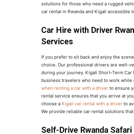
solutions for those who need a rugged vehic
car rental in Rwanda and Kigali accessible to
Car Hire with Driver Rwa
Services
If you prefer to sit back and enjoy the scene
choice. Our professional drivers are well-v
during your journey. Kigali Short-Term Car R
business travelers who need to work while
when renting a car with a driver
to ensure y
rental service ensures that you arrive at yo
choose a
Kigali car rental with a driver
to av
We provide reliable car rental solutions that
Self-Drive Rwanda Safari