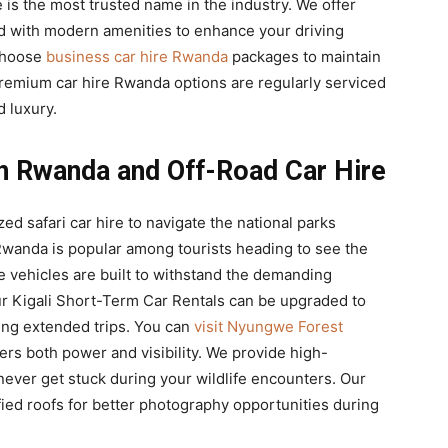
e is the most trusted name in the industry. We offer
d with modern amenities to enhance your driving
 choose
business car hire Rwanda
packages to maintain
 premium car hire Rwanda options are regularly serviced
d luxury.
 in Rwanda and Off-Road Car Hire
ed safari car hire to navigate the national parks
n Rwanda is popular among tourists heading to see the
re vehicles are built to withstand the demanding
ur Kigali Short-Term Car Rentals can be upgraded to
ing extended trips. You can
visit Nyungwe Forest
fers both power and visibility. We provide high-
ever get stuck during your wildlife encounters. Our
ied roofs for better photography opportunities during