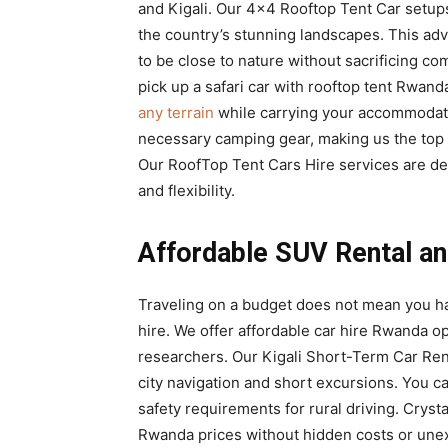
and Kigali. Our 4×4 Rooftop Tent Car setup
the country’s stunning landscapes. This adv
to be close to nature without sacrificing co
pick up a safari car with rooftop tent Rwan
any terrain
while carrying your accommodatio
necessary camping gear, making us the top
Our RoofTop Tent Cars Hire services are d
and flexibility.
Affordable SUV Rental an
Traveling on a budget does not mean you h
hire. We offer affordable car hire Rwanda o
researchers. Our Kigali Short-Term Car Renta
city navigation and short excursions. You c
safety requirements for rural driving. Crysta
Rwanda prices without hidden costs or une