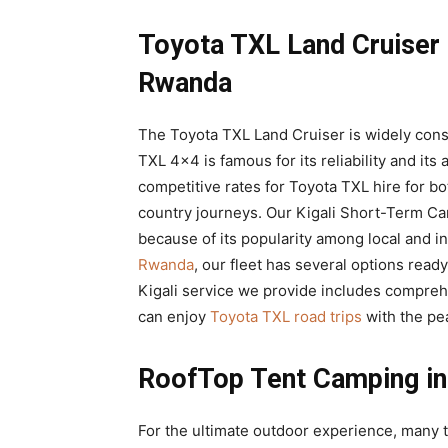
Toyota TXL Land Cruiser
Rwanda
The Toyota TXL Land Cruiser is widely consi
TXL 4×4 is famous for its reliability and its 
competitive rates for Toyota TXL hire for bo
country journeys. Our Kigali Short-Term Car
because of its popularity among local and in
Rwanda
, our fleet has several options rea
Kigali service we provide includes compreh
can enjoy
Toyota TXL road trips
with the pea
RoofTop Tent Camping in
For the ultimate outdoor experience, many