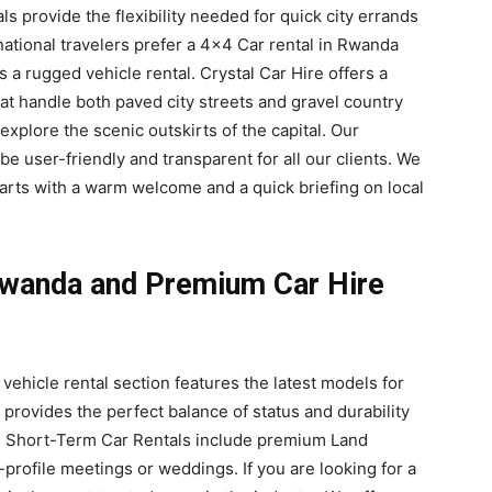
s provide the flexibility needed for quick city errands
national travelers prefer a 4×4 Car rental in Rwanda
s a rugged vehicle rental. Crystal Car Hire offers a
at handle both paved city streets and gravel country
explore the scenic outskirts of the capital. Our
e user-friendly and transparent for all our clients. We
arts with a warm welcome and a quick briefing on local
wanda and Premium Car Hire
 vehicle rental section features the latest models for
 provides the perfect balance of status and durability
ali Short-Term Car Rentals include premium Land
h-profile meetings or weddings. If you are looking for a