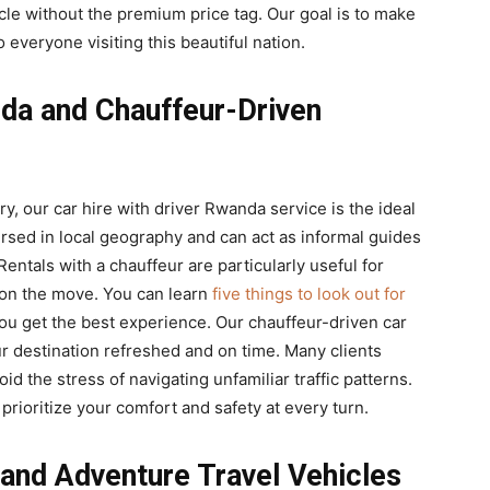
le without the premium price tag. Our goal is to make
 everyone visiting this beautiful nation.
nda and Chauffeur-Driven
ry, our car hire with driver Rwanda service is the ideal
ersed in local geography and can act as informal guides
entals with a chauffeur are particularly useful for
 on the move. You can learn
five things to look out for
ou get the best experience. Our chauffeur-driven car
ur destination refreshed and on time. Many clients
oid the stress of navigating unfamiliar traffic patterns.
 prioritize your comfort and safety at every turn.
 and Adventure Travel Vehicles