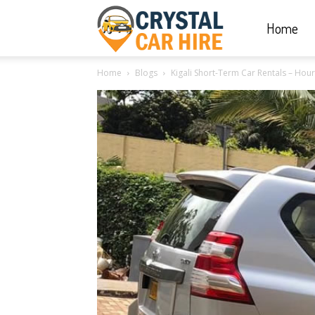
Home
Crystal
Home
Blogs
Kigali Short-Term Car Rentals – Hou
Car
Hire
|
Rwanda
Car