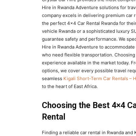
Rwanda
Hire in Rwanda Adventure solutions for trave
company excels in delivering premium car re
the perfect 4×4 Car Rental Rwanda for their
vehicle Rwanda or a sophisticated luxury SU
|
guarantee safety and performance. We speci
Hire in Rwanda Adventure to accommodate b
who need flexible transportation. Choosin
Car
experience available in the market today. F
options, we cover every possible travel req
seamless
Kigali Short-Term Car Rentals – 
rental
to the heart of East Africa.
Choosing the Best 4×4 Ca
Rwanda
Rental
Finding a reliable car rental in Rwanda and K