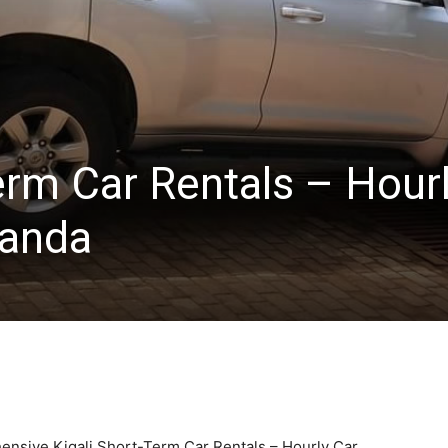
erm Car Rentals – Hour
wanda
ensive Kigali Short-Term Car Rentals – Hourly Car