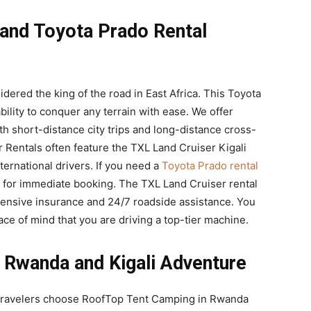
 and Toyota Prado Rental
dered the king of the road in East Africa. This Toyota
ability to conquer any terrain with ease. We offer
th short-distance city trips and long-distance cross-
 Rentals often feature the TXL Land Cruiser Kigali
ternational drivers. If you need a
Toyota Prado rental
dy for immediate booking. The TXL Land Cruiser rental
ensive insurance and 24/7 roadside assistance. You
ce of mind that you are driving a top-tier machine.
 Rwanda and Kigali Adventure
 travelers choose RoofTop Tent Camping in Rwanda