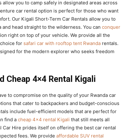
s allow you to camp safely in designated areas across
enture car rental option is perfect for those who want
mfort. Our Kigali Short-Term Car Rentals allow you to
da and head straight to the wilderness. You can
conquer
n right on top of your vehicle. We provide all the
 choice for
safari car with rooftop tent Rwanda
rentals.
esigned for the modern explorer who seeks freedom
d Cheap 4×4 Rental Kigali
ave to compromise on the quality of your Rwanda car
ptions that cater to backpackers and budget-conscious
ls include fuel-efficient models that are perfect for
an find a
cheap 4×4 rental Kigali
that still meets all
l Car Hire prides itself on offering the best car rental
xpected fees. We provide
affordable SUV rental