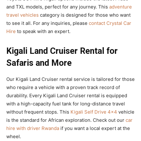
and TXL models, perfect for any journey. This
adventure
travel vehicles
category is designed for those who want
to see it all. For any inquiries, please
contact Crystal Car
Hire
to speak with an expert.
Kigali Land Cruiser Rental for
Safaris and More
Our Kigali Land Cruiser rental service is tailored for those
who require a vehicle with a proven track record of
durability. Every Kigali Land Cruiser rental is equipped
with a high-capacity fuel tank for long-distance travel
without frequent stops. This
Kigali Self Drive 4×4
vehicle
is the standard for African exploration. Check out our
car
hire with driver Rwanda
if you want a local expert at the
wheel.