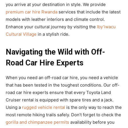
you arrive at your destination in style. We provide
premium car hire Rwanda
services that include the latest
models with leather interiors and climate control.
Enhance your cultural journey by visiting the
Iby’iwacu
Cultural Village
in a stylish ride.
Navigating the Wild with Off-
Road Car Hire Experts
When you need an off-road car hire, you need a vehicle
that has been tested in the toughest conditions. Our off-
road car hire experts ensure that every Toyota Land
Cruiser rental is equipped with spare tires and a jack.
Using a
rugged vehicle rental
is the only way to reach the
most remote hiking trails safely. Don’t forget to check the
gorilla and chimpanzee permits
availability before you