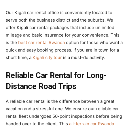
Our Kigali car rental office is conveniently located to
serve both the business district and the suburbs. We
offer Kigali car rental packages that include unlimited
mileage and basic insurance for your convenience. This
is the
best car rental Rwanda
option for those who want a
quick and easy booking process. If you are in town for a
short time, a
Kigali city tour
is a must-do activity.
Reliable Car Rental for Long-
Distance Road Trips
A reliable car rental is the difference between a great
vacation and a stressful one. We ensure our reliable car
rental fleet undergoes 50-point inspections before being
handed over to the client. This
all-terrain car Rwanda