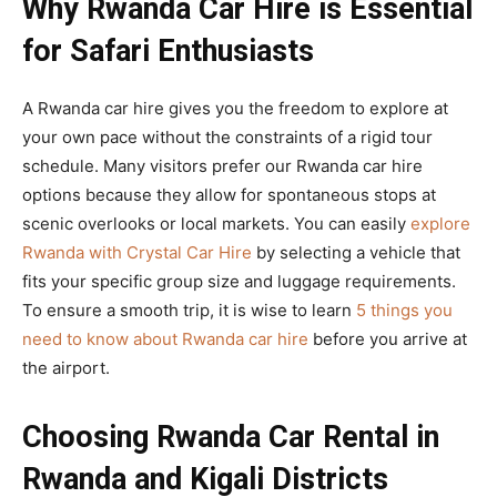
Why Rwanda Car Hire is Essential
for Safari Enthusiasts
A Rwanda car hire gives you the freedom to explore at
your own pace without the constraints of a rigid tour
schedule. Many visitors prefer our Rwanda car hire
options because they allow for spontaneous stops at
scenic overlooks or local markets. You can easily
explore
Rwanda with Crystal Car Hire
by selecting a vehicle that
fits your specific group size and luggage requirements.
To ensure a smooth trip, it is wise to learn
5 things you
need to know about Rwanda car hire
before you arrive at
the airport.
Choosing Rwanda Car Rental in
Rwanda and Kigali Districts