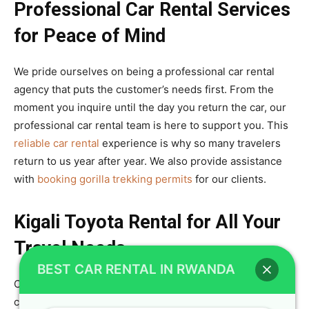
Professional Car Rental Services
for Peace of Mind
We pride ourselves on being a professional car rental
agency that puts the customer’s needs first. From the
moment you inquire until the day you return the car, our
professional car rental team is here to support you. This
reliable car rental
experience is why so many travelers
return to us year after year. We also provide assistance
with
booking gorilla trekking permits
for our clients.
Kigali Toyota Rental for All Your
Travel Needs
BEST CAR RENTAL IN RWANDA
Our Kigali Toyota rental service is the most
comprehensive in the city, offering a wide array of