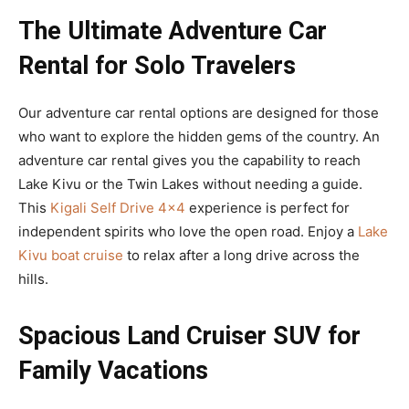
The Ultimate Adventure Car
Rental for Solo Travelers
Our adventure car rental options are designed for those
who want to explore the hidden gems of the country. An
adventure car rental gives you the capability to reach
Lake Kivu or the Twin Lakes without needing a guide.
This
Kigali Self Drive 4×4
experience is perfect for
independent spirits who love the open road. Enjoy a
Lake
Kivu boat cruise
to relax after a long drive across the
hills.
Spacious Land Cruiser SUV for
Family Vacations