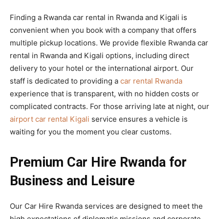
Finding a Rwanda car rental in Rwanda and Kigali is
convenient when you book with a company that offers
multiple pickup locations. We provide flexible Rwanda car
rental in Rwanda and Kigali options, including direct
delivery to your hotel or the international airport. Our
staff is dedicated to providing a
car rental Rwanda
experience that is transparent, with no hidden costs or
complicated contracts. For those arriving late at night, our
airport car rental Kigali
service ensures a vehicle is
waiting for you the moment you clear customs.
Premium Car Hire Rwanda for
Business and Leisure
Our Car Hire Rwanda services are designed to meet the
high expectations of diplomatic missions and corporate