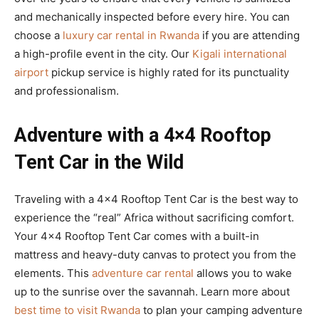
and mechanically inspected before every hire. You can
choose a
luxury car rental in Rwanda
if you are attending
a high-profile event in the city. Our
Kigali international
airport
pickup service is highly rated for its punctuality
and professionalism.
Adventure with a 4×4 Rooftop
Tent Car in the Wild
Traveling with a 4×4 Rooftop Tent Car is the best way to
experience the “real” Africa without sacrificing comfort.
Your 4×4 Rooftop Tent Car comes with a built-in
mattress and heavy-duty canvas to protect you from the
elements. This
adventure car rental
allows you to wake
up to the sunrise over the savannah. Learn more about
best time to visit Rwanda
to plan your camping adventure