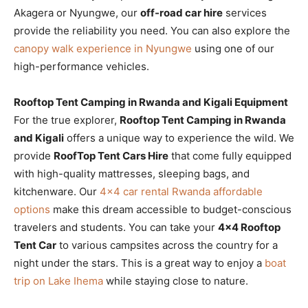
Akagera or Nyungwe, our
off-road car hire
services
provide the reliability you need. You can also explore the
canopy walk experience in Nyungwe
using one of our
high-performance vehicles.
Rooftop Tent Camping in Rwanda and Kigali Equipment
For the true explorer,
Rooftop Tent Camping in Rwanda
and Kigali
offers a unique way to experience the wild. We
provide
RoofTop Tent Cars Hire
that come fully equipped
with high-quality mattresses, sleeping bags, and
kitchenware. Our
4×4 car rental Rwanda affordable
options
make this dream accessible to budget-conscious
travelers and students. You can take your
4×4 Rooftop
Tent Car
to various campsites across the country for a
night under the stars. This is a great way to enjoy a
boat
trip on Lake Ihema
while staying close to nature.