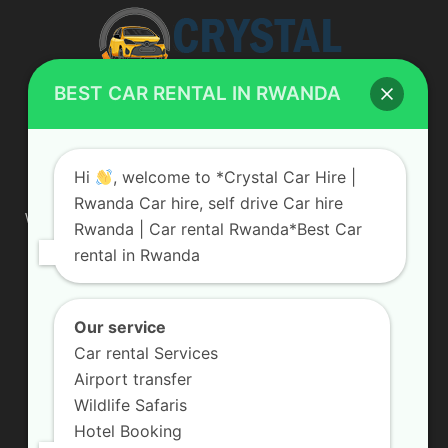
BEST CAR RENTAL IN RWANDA
ABOUT US
Hi
, welcome to *Crystal Car Hire |
Rwanda Car hire, self drive Car hire
We are your professional dedicated team, providing the most
Rwanda | Car rental Rwanda*Best Car
affordable rates for car hire services in Uganda. If you are
rental in Rwanda
looking for a chauffeur-driven rental or self-drive car hire, we
are definitely the best local car rental agency. We are locally
owned and are committed to offering the best quality 4×4
vehicles for rent
Our service
Car rental Services
Contact us:
info@crystalcarhire.com / +250 787 809 667
Airport transfer
Wildlife Safaris
Hotel Booking
FOLLOW US