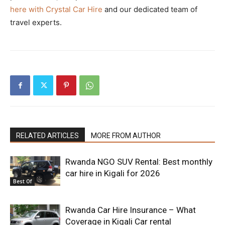
here with Crystal Car Hire
and our dedicated team of
travel experts.
RELATED ARTICLES
MORE FROM AUTHOR
Rwanda NGO SUV Rental: Best monthly
car hire in Kigali for 2026
Best Of
Rwanda Car Hire Insurance – What
Coverage in Kigali Car rental