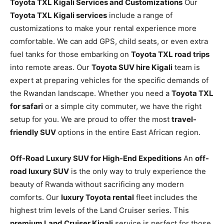
Toyota TXL Kigali Services and Customizations
Our
Toyota TXL Kigali services
include a range of
customizations to make your rental experience more
comfortable. We can add GPS, child seats, or even extra
fuel tanks for those embarking on
Toyota TXL road trips
into remote areas. Our
Toyota SUV hire Kigali
team is
expert at preparing vehicles for the specific demands of
the Rwandan landscape. Whether you need a
Toyota TXL
for safari
or a simple city commuter, we have the right
setup for you. We are proud to offer the most
travel-
friendly SUV
options in the entire East African region.
Off-Road Luxury SUV for High-End Expeditions
An
off-
road luxury SUV
is the only way to truly experience the
beauty of Rwanda without sacrificing any modern
comforts. Our
luxury Toyota rental
fleet includes the
highest trim levels of the Land Cruiser series. This
premium Land Cruiser Kigali
service is perfect for those