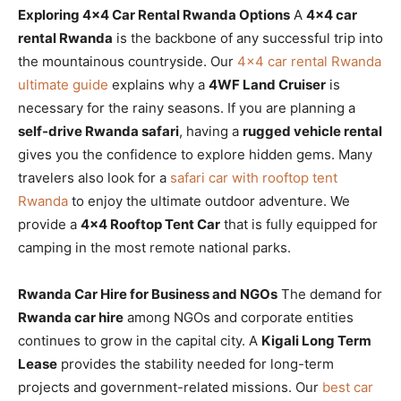
Exploring 4×4 Car Rental Rwanda Options
A
4×4 car
rental Rwanda
is the backbone of any successful trip into
the mountainous countryside. Our
4×4 car rental Rwanda
ultimate guide
explains why a
4WF Land Cruiser
is
necessary for the rainy seasons. If you are planning a
self-drive Rwanda safari
, having a
rugged vehicle rental
gives you the confidence to explore hidden gems. Many
travelers also look for a
safari car with rooftop tent
Rwanda
to enjoy the ultimate outdoor adventure. We
provide a
4×4 Rooftop Tent Car
that is fully equipped for
camping in the most remote national parks.
Rwanda Car Hire for Business and NGOs
The demand for
Rwanda car hire
among NGOs and corporate entities
continues to grow in the capital city. A
Kigali Long Term
Lease
provides the stability needed for long-term
projects and government-related missions. Our
best car