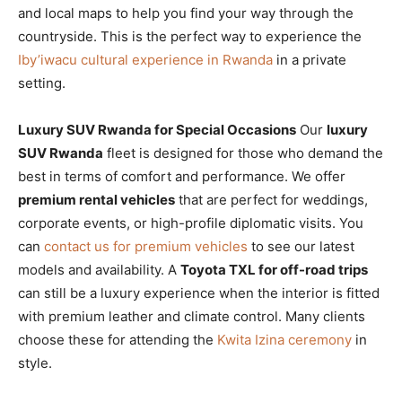
and local maps to help you find your way through the
countryside. This is the perfect way to experience the
Iby’iwacu cultural experience in Rwanda
in a private
setting.
Luxury SUV Rwanda for Special Occasions
Our
luxury
SUV Rwanda
fleet is designed for those who demand the
best in terms of comfort and performance. We offer
premium rental vehicles
that are perfect for weddings,
corporate events, or high-profile diplomatic visits. You
can
contact us for premium vehicles
to see our latest
models and availability. A
Toyota TXL for off-road trips
can still be a luxury experience when the interior is fitted
with premium leather and climate control. Many clients
choose these for attending the
Kwita Izina ceremony
in
style.