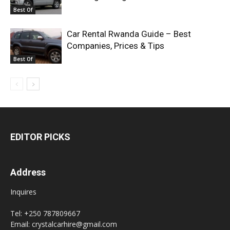
Best Of
Car Rental Rwanda Guide – Best
Companies, Prices & Tips
Best Of
EDITOR PICKS
Address
Inquires
Tel: +250 787809667
Email: crystalcarhire@gmail.com