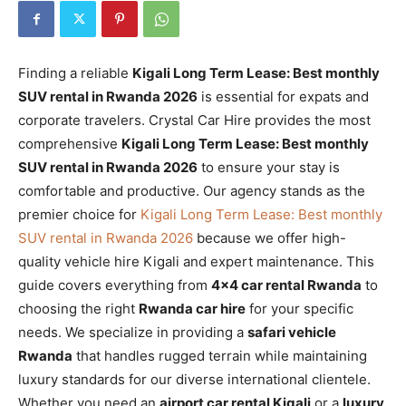
Finding a reliable
Kigali Long Term Lease: Best monthly
SUV rental in Rwanda 2026
is essential for expats and
corporate travelers. Crystal Car Hire provides the most
comprehensive
Kigali Long Term Lease: Best monthly
SUV rental in Rwanda 2026
to ensure your stay is
comfortable and productive. Our agency stands as the
premier choice for
Kigali Long Term Lease: Best monthly
SUV rental in Rwanda 2026
because we offer high-
quality vehicle hire Kigali and expert maintenance. This
guide covers everything from
4×4 car rental Rwanda
to
choosing the right
Rwanda car hire
for your specific
needs. We specialize in providing a
safari vehicle
Rwanda
that handles rugged terrain while maintaining
luxury standards for our diverse international clientele.
Whether you need an
airport car rental Kigali
or a
luxury