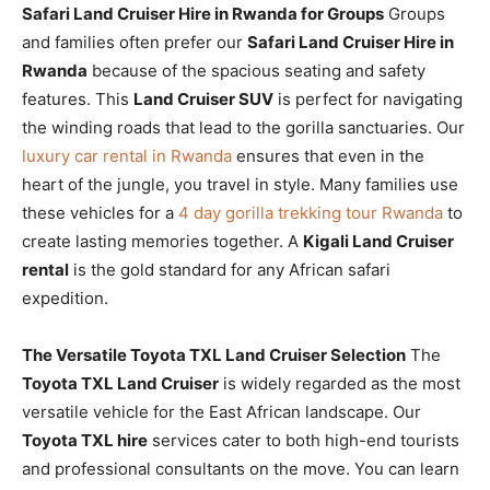
Safari Land Cruiser Hire in Rwanda for Groups
Groups
and families often prefer our
Safari Land Cruiser Hire in
Rwanda
because of the spacious seating and safety
features. This
Land Cruiser SUV
is perfect for navigating
the winding roads that lead to the gorilla sanctuaries. Our
luxury car rental in Rwanda
ensures that even in the
heart of the jungle, you travel in style. Many families use
these vehicles for a
4 day gorilla trekking tour Rwanda
to
create lasting memories together. A
Kigali Land Cruiser
rental
is the gold standard for any African safari
expedition.
The Versatile Toyota TXL Land Cruiser Selection
The
Toyota TXL Land Cruiser
is widely regarded as the most
versatile vehicle for the East African landscape. Our
Toyota TXL hire
services cater to both high-end tourists
and professional consultants on the move. You can learn