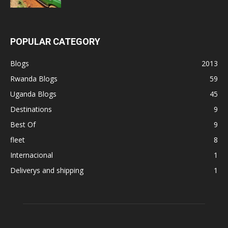
POPULAR CATEGORY
Blogs
2013
Rwanda Blogs
59
Uganda Blogs
45
Destinations
9
Best Of
9
fleet
8
Internacional
1
Deliverys and shipping
1