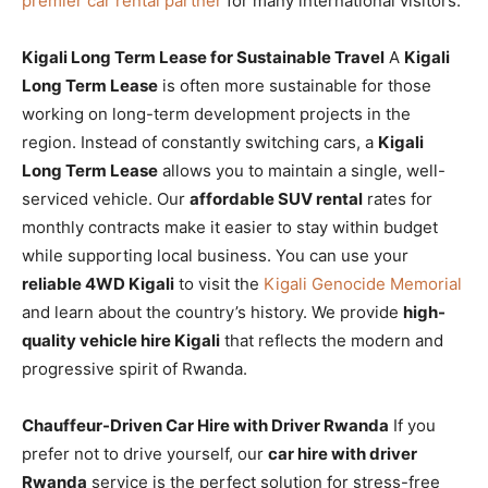
premier car rental partner
for many international visitors.
Kigali Long Term Lease for Sustainable Travel
A
Kigali
Long Term Lease
is often more sustainable for those
working on long-term development projects in the
region. Instead of constantly switching cars, a
Kigali
Long Term Lease
allows you to maintain a single, well-
serviced vehicle. Our
affordable SUV rental
rates for
monthly contracts make it easier to stay within budget
while supporting local business. You can use your
reliable 4WD Kigali
to visit the
Kigali Genocide Memorial
and learn about the country’s history. We provide
high-
quality vehicle hire Kigali
that reflects the modern and
progressive spirit of Rwanda.
Chauffeur-Driven Car Hire with Driver Rwanda
If you
prefer not to drive yourself, our
car hire with driver
Rwanda
service is the perfect solution for stress-free