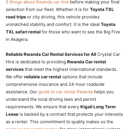
5 things about Rwanda car hire
before making your final
selection from our fleet. Whether it is for
Toyota TXL
road trips
or city driving, this vehicle provides
unmatched stability and comfort. It is the ideal
Toyota
TXL safari rental
for those who want to see the Big Five
in Akagera.
Reliable Rwanda Car Rental Services for All
Crystal Car
Hire is dedicated to providing
Rwanda Car rental
services
that meet the highest international standards.
We offer
reliable car rental
options that include
comprehensive insurance and 24-hour roadside
assistance. Our
guide to car rental Rwanda
helps you
understand the local driving laws and permit
requirements. We ensure that every
Kigali Long Term
Lease
is backed by a contract that protects your interests
as a renter. This commitment to quality makes us the