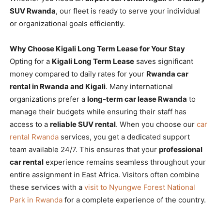
SUV Rwanda
, our fleet is ready to serve your individual
or organizational goals efficiently.
Why Choose Kigali Long Term Lease for Your Stay
Opting for a
Kigali Long Term Lease
saves significant
money compared to daily rates for your
Rwanda car
rental in Rwanda and Kigali
. Many international
organizations prefer a
long-term car lease Rwanda
to
manage their budgets while ensuring their staff has
access to a
reliable SUV rental
. When you choose our
car
rental Rwanda
services, you get a dedicated support
team available 24/7. This ensures that your
professional
car rental
experience remains seamless throughout your
entire assignment in East Africa. Visitors often combine
these services with a
visit to Nyungwe Forest National
Park in Rwanda
for a complete experience of the country.