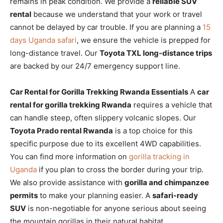
remains in peak condition. We provide a
reliable SUV
rental
because we understand that your work or travel
cannot be delayed by car trouble. If you are planning a
15
days Uganda safari
, we ensure the vehicle is prepped for
long-distance travel. Our
Toyota TXL long-distance trips
are backed by our 24/7 emergency support line.
Car Rental for Gorilla Trekking Rwanda Essentials
A
car
rental for gorilla trekking Rwanda
requires a vehicle that
can handle steep, often slippery volcanic slopes. Our
Toyota Prado rental Rwanda
is a top choice for this
specific purpose due to its excellent 4WD capabilities.
You can find more information on
gorilla tracking in
Uganda
if you plan to cross the border during your trip.
We also provide assistance with
gorilla and chimpanzee
permits
to make your planning easier. A
safari-ready
SUV
is non-negotiable for anyone serious about seeing
the mountain gorillas in their natural habitat.