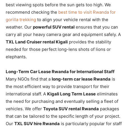
best viewing spots before the sun gets too high. We
recommend checking the
best time to visit Rwanda for
gorilla trekking
to align your vehicle rental with the
weather. Our
powerful SUV rental
ensures that you can
carry all your heavy camera gear and equipment safely. A
TXL Land Cruiser rental Kigali
provides the stability
needed for those perfect long-lens shots of lions or
elephants.
Long-Term Car Lease Rwanda for International Staff
Many NGOs find that a
long-term car lease Rwanda
is
the most efficient way to provide transport for their
international staff. A
Kigali Long Term Lease
eliminates
the need for purchasing and eventually selling a fleet of
vehicles. We offer
Toyota SUV rental Rwanda
packages
that can be tailored to the specific length of your project.
Our
TXL SUV hire Rwanda
is particularly popular for staff