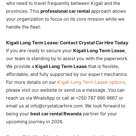
who need to travel frequently between Kigali and the
provinces. This
professional car rental
approach allows
your organization to focus on its core mission while we
handle the fleet.
Kigali Long Term Lease: Contact Crystal Car Hire Today
If you are ready to secure your
Kigali Long Term Lease
,
our team is standing by to assist you with the paperwork.
We provide a
Kigali Long Term Lease
that is flexible,
affordable, and fully supported by our expert mechanics.
For more details on our
Kigali Long Term Lease options
,
please visit our website or send us a message. You can
reach us via WhatsApp or call at +250 787 890 9667 or
email us at info@crystalcarhire.com. We look forward to
being your
best car rental Rwanda
partner for your
upcoming journey in 2026.