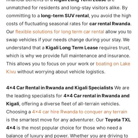
unmatched for residents and long-stay visitors alike. By
committing to a
long-term SUV rental
, you avoid the high
costs of fluctuating seasonal rates for
car rental Rwanda
.
Our
flexible solutions for long term car rental
allow you to
swap vehicles if your needs change during your stay. We
understand that a
Kigali Long Term Lease
requires trust,
which is why we provide full maintenance and insurance.
This allows you to focus on your work or
boating on Lake
Kivu
without worrying about vehicle logistics.
4×4 Car Rental in Rwanda and Kigali Specialists
We are
the leading specialists for
4×4 Car rental in Rwanda and
Kigali
, offering a diverse fleet of all-terrain vehicles.
Choosing a
4×4 car hire Rwanda to conquer any terrain
is the smartest move for any adventurer. Our
Toyota TXL
4×4
is the most popular choice for those who need a
balance of luxury and power. Whether you are driving to