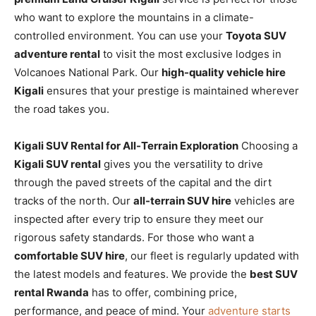
who want to explore the mountains in a climate-
controlled environment. You can use your
Toyota SUV
adventure rental
to visit the most exclusive lodges in
Volcanoes National Park. Our
high-quality vehicle hire
Kigali
ensures that your prestige is maintained wherever
the road takes you.
Kigali SUV Rental for All-Terrain Exploration
Choosing a
Kigali SUV rental
gives you the versatility to drive
through the paved streets of the capital and the dirt
tracks of the north. Our
all-terrain SUV hire
vehicles are
inspected after every trip to ensure they meet our
rigorous safety standards. For those who want a
comfortable SUV hire
, our fleet is regularly updated with
the latest models and features. We provide the
best SUV
rental Rwanda
has to offer, combining price,
performance, and peace of mind. Your
adventure starts