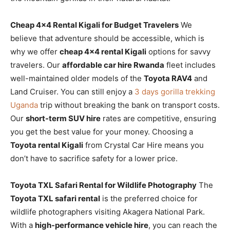
Cheap 4×4 Rental Kigali for Budget Travelers
We
believe that adventure should be accessible, which is
why we offer
cheap 4×4 rental Kigali
options for savvy
travelers. Our
affordable car hire Rwanda
fleet includes
well-maintained older models of the
Toyota RAV4
and
Land Cruiser. You can still enjoy a
3 days gorilla trekking
Uganda
trip without breaking the bank on transport costs.
Our
short-term SUV hire
rates are competitive, ensuring
you get the best value for your money. Choosing a
Toyota rental Kigali
from Crystal Car Hire means you
don’t have to sacrifice safety for a lower price.
Toyota TXL Safari Rental for Wildlife Photography
The
Toyota TXL safari rental
is the preferred choice for
wildlife photographers visiting Akagera National Park.
With a
high-performance vehicle hire
, you can reach the