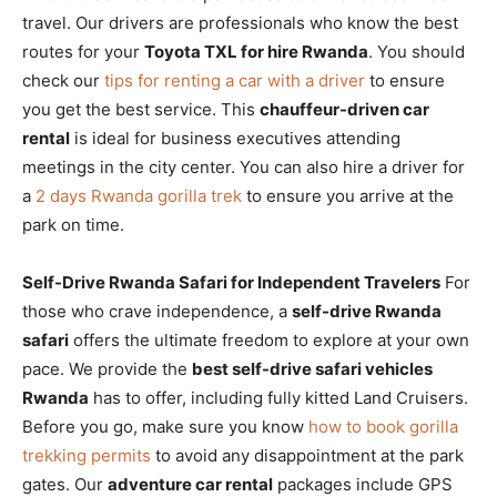
travel. Our drivers are professionals who know the best
routes for your
Toyota TXL for hire Rwanda
. You should
check our
tips for renting a car with a driver
to ensure
you get the best service. This
chauffeur-driven car
rental
is ideal for business executives attending
meetings in the city center. You can also hire a driver for
a
2 days Rwanda gorilla trek
to ensure you arrive at the
park on time.
Self-Drive Rwanda Safari for Independent Travelers
For
those who crave independence, a
self-drive Rwanda
safari
offers the ultimate freedom to explore at your own
pace. We provide the
best self-drive safari vehicles
Rwanda
has to offer, including fully kitted Land Cruisers.
Before you go, make sure you know
how to book gorilla
trekking permits
to avoid any disappointment at the park
gates. Our
adventure car rental
packages include GPS