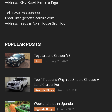
Address: KN5 Road Remera Kigali
Tel: +250 783 008990
Email: info@crystalcarhire.com
Address: Jesus is Able House 3rd Floor.
POPULAR POSTS
Toyota Land Cruiser V8
February 20, 2022
fleet
Top 4 Reasons Why You Should Choose A
Land Cruiser For...
August 20, 2018
Rwanda Blogs
Weekend trips in Uganda
January 10, 2019
Uganda Blogs