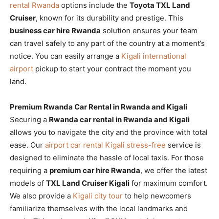
rental Rwanda
options include the
Toyota TXL Land
Cruiser
, known for its durability and prestige. This
business car hire Rwanda
solution ensures your team
can travel safely to any part of the country at a moment’s
notice. You can easily arrange a
Kigali international
airport
pickup to start your contract the moment you
land.
Premium Rwanda Car Rental in Rwanda and Kigali
Securing a
Rwanda car rental in Rwanda and Kigali
allows you to navigate the city and the province with total
ease. Our
airport car rental Kigali stress-free
service is
designed to eliminate the hassle of local taxis. For those
requiring a
premium car hire Rwanda
, we offer the latest
models of
TXL Land Cruiser Kigali
for maximum comfort.
We also provide a
Kigali city tour
to help newcomers
familiarize themselves with the local landmarks and