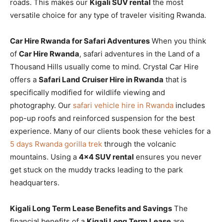
roads. This makes our
Kigali SUV rental
the most
versatile choice for any type of traveler visiting Rwanda.
Car Hire Rwanda for Safari Adventures
When you think
of
Car Hire Rwanda
, safari adventures in the Land of a
Thousand Hills usually come to mind. Crystal Car Hire
offers a
Safari Land Cruiser Hire in Rwanda
that is
specifically modified for wildlife viewing and
photography. Our
safari vehicle hire in Rwanda
includes
pop-up roofs and reinforced suspension for the best
experience. Many of our clients book these vehicles for a
5 days Rwanda gorilla trek
through the volcanic
mountains. Using a
4×4 SUV rental
ensures you never
get stuck on the muddy tracks leading to the park
headquarters.
Kigali Long Term Lease Benefits and Savings
The
financial benefits of a
Kigali Long Term Lease
are