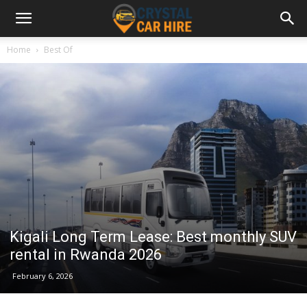
Home
Best Of
Kigali Long Term Lease: Best monthly SUV
rental in Rwanda 2026
February 6, 2026