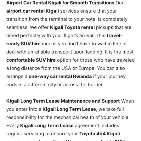
Airport Car Rental Kigali for Smooth Transitions
Our
airport car rental Kigali
services ensure that your
transition from the terminal to your hotel is completely
seamless. We offer
Kigali Toyota rental
pickups that are
timed perfectly with your flight’s arrival. This
travel-
ready SUV hire
means you don’t have to wait in line or
deal with unreliable transport upon landing. It is the most
comfortable SUV hire
option for those who have traveled
a long distance from the USA or Europe. You can also
arrange a
one-way car rental Rwanda
if your journey
ends in a different city or across the border.
Kigali Long Term Lease Maintenance and Support
When
you enter into a
Kigali Long Term Lease
, we take full
responsibility for the mechanical health of your vehicle.
Every
Kigali Long Term Lease
agreement includes
regular servicing to ensure your
Toyota 4×4 Kigali