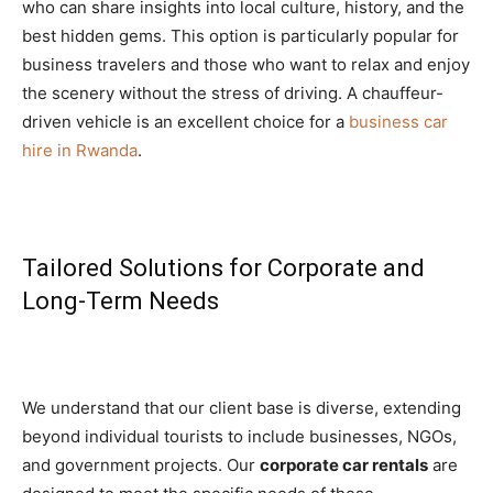
who can share insights into local culture, history, and the
best hidden gems. This option is particularly popular for
business travelers and those who want to relax and enjoy
the scenery without the stress of driving. A chauffeur-
driven vehicle is an excellent choice for a
business car
hire in Rwanda
.
Tailored Solutions for Corporate and
Long-Term Needs
We understand that our client base is diverse, extending
beyond individual tourists to include businesses, NGOs,
and government projects. Our
corporate car rentals
are