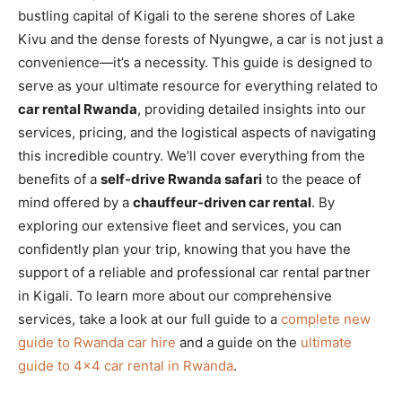
bustling capital of Kigali to the serene shores of Lake
Kivu and the dense forests of Nyungwe, a car is not just a
convenience—it’s a necessity. This guide is designed to
serve as your ultimate resource for everything related to
car rental Rwanda
, providing detailed insights into our
services, pricing, and the logistical aspects of navigating
this incredible country. We’ll cover everything from the
benefits of a
self-drive Rwanda safari
to the peace of
mind offered by a
chauffeur-driven car rental
. By
exploring our extensive fleet and services, you can
confidently plan your trip, knowing that you have the
support of a reliable and professional car rental partner
in Kigali. To learn more about our comprehensive
services, take a look at our full guide to a
complete new
guide to Rwanda car hire
and a guide on the
ultimate
guide to 4×4 car rental in Rwanda
.