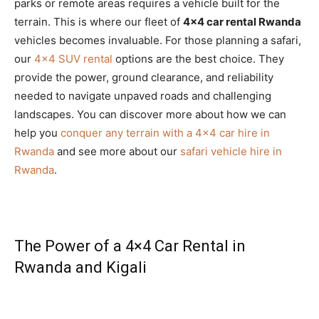
parks or remote areas requires a vehicle built for the
terrain. This is where our fleet of
4×4 car rental Rwanda
vehicles becomes invaluable. For those planning a safari,
our
4×4 SUV rental
options are the best choice. They
provide the power, ground clearance, and reliability
needed to navigate unpaved roads and challenging
landscapes. You can discover more about how we can
help you
conquer any terrain with a 4×4 car hire in
Rwanda
and see more about our
safari vehicle hire in
Rwanda
.
The Power of a 4×4 Car Rental in
Rwanda and Kigali