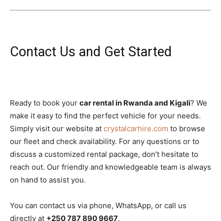
Contact Us and Get Started
Ready to book your
car rental in Rwanda and Kigali
? We
make it easy to find the perfect vehicle for your needs.
Simply visit our website at
crystalcarhire.com
to browse
our fleet and check availability. For any questions or to
discuss a customized rental package, don’t hesitate to
reach out. Our friendly and knowledgeable team is always
on hand to assist you.
You can contact us via phone, WhatsApp, or call us
directly at
+250 787 890 9667
.