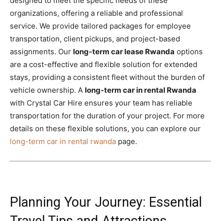
designed to meet the specific needs of these
organizations, offering a reliable and professional
service. We provide tailored packages for employee
transportation, client pickups, and project-based
assignments. Our
long-term car lease Rwanda
options
are a cost-effective and flexible solution for extended
stays, providing a consistent fleet without the burden of
vehicle ownership. A
long-term car in rental Rwanda
with Crystal Car Hire ensures your team has reliable
transportation for the duration of your project. For more
details on these flexible solutions, you can explore our
long-term car in rental rwanda
page.
Planning Your Journey: Essential