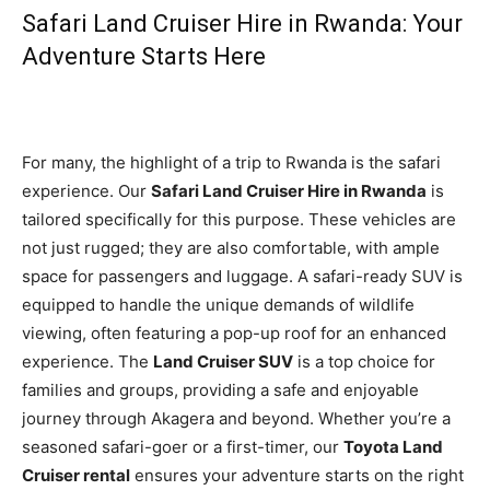
Safari Land Cruiser Hire in Rwanda: Your
Adventure Starts Here
For many, the highlight of a trip to Rwanda is the safari
experience. Our
Safari Land Cruiser Hire in Rwanda
is
tailored specifically for this purpose. These vehicles are
not just rugged; they are also comfortable, with ample
space for passengers and luggage. A safari-ready SUV is
equipped to handle the unique demands of wildlife
viewing, often featuring a pop-up roof for an enhanced
experience. The
Land Cruiser SUV
is a top choice for
families and groups, providing a safe and enjoyable
journey through Akagera and beyond. Whether you’re a
seasoned safari-goer or a first-timer, our
Toyota Land
Cruiser rental
ensures your adventure starts on the right