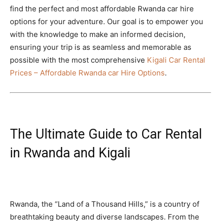
find the perfect and most affordable Rwanda car hire
options for your adventure. Our goal is to empower you
with the knowledge to make an informed decision,
ensuring your trip is as seamless and memorable as
possible with the most comprehensive
Kigali Car Rental
Prices – Affordable Rwanda car Hire Options
.
The Ultimate Guide to Car Rental
in Rwanda and Kigali
Rwanda, the “Land of a Thousand Hills,” is a country of
breathtaking beauty and diverse landscapes. From the