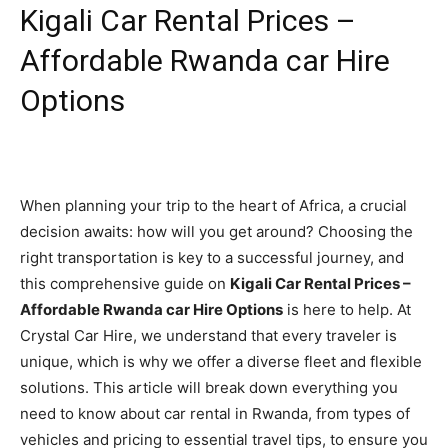
Kigali Car Rental Prices –
Affordable Rwanda car Hire
Options
When planning your trip to the heart of Africa, a crucial
decision awaits: how will you get around? Choosing the
right transportation is key to a successful journey, and
this comprehensive guide on
Kigali Car Rental Prices –
Affordable Rwanda car Hire Options
is here to help. At
Crystal Car Hire, we understand that every traveler is
unique, which is why we offer a diverse fleet and flexible
solutions. This article will break down everything you
need to know about car rental in Rwanda, from types of
vehicles and pricing to essential travel tips, to ensure you