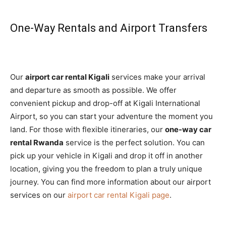
One-Way Rentals and Airport Transfers
Our
airport car rental Kigali
services make your arrival
and departure as smooth as possible. We offer
convenient pickup and drop-off at Kigali International
Airport, so you can start your adventure the moment you
land. For those with flexible itineraries, our
one-way car
rental Rwanda
service is the perfect solution. You can
pick up your vehicle in Kigali and drop it off in another
location, giving you the freedom to plan a truly unique
journey. You can find more information about our airport
services on our
airport car rental Kigali page
.