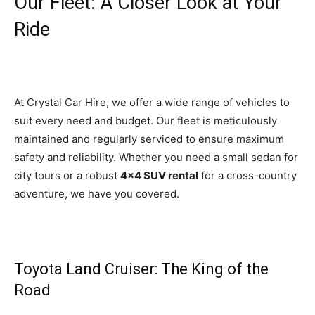
Our Fleet: A Closer Look at Your
Ride
At Crystal Car Hire, we offer a wide range of vehicles to
suit every need and budget. Our fleet is meticulously
maintained and regularly serviced to ensure maximum
safety and reliability. Whether you need a small sedan for
city tours or a robust
4×4 SUV rental
for a cross-country
adventure, we have you covered.
Toyota Land Cruiser: The King of the
Road