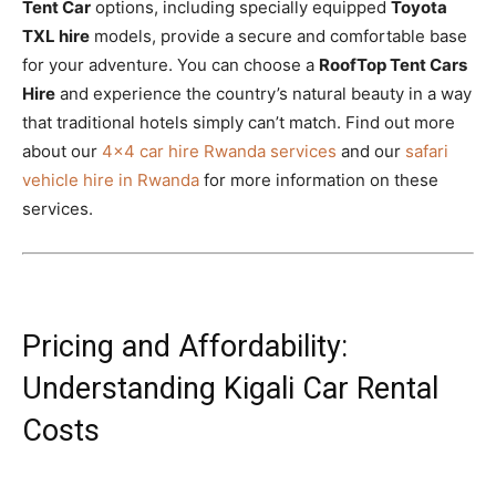
Tent Car
options, including specially equipped
Toyota
TXL hire
models, provide a secure and comfortable base
for your adventure. You can choose a
RoofTop Tent Cars
Hire
and experience the country’s natural beauty in a way
that traditional hotels simply can’t match. Find out more
about our
4×4 car hire Rwanda services
and our
safari
vehicle hire in Rwanda
for more information on these
services.
Pricing and Affordability:
Understanding Kigali Car Rental
Costs