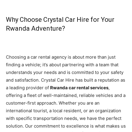
Why Choose Crystal Car Hire for Your
Rwanda Adventure?
Choosing a car rental agency is about more than just
finding a vehicle; it’s about partnering with a team that
understands your needs and is committed to your safety
and satisfaction. Crystal Car Hire has built a reputation as
a leading provider of
Rwanda car rental services
,
offering a fleet of well-maintained, reliable vehicles and a
customer-first approach. Whether you are an
international tourist, a local resident, or an organization
with specific transportation needs, we have the perfect
solution. Our commitment to excellence is what makes us