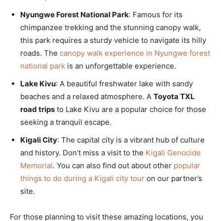
Nyungwe Forest National Park
: Famous for its
chimpanzee trekking and the stunning canopy walk,
this park requires a sturdy vehicle to navigate its hilly
roads. The
canopy walk experience in Nyungwe forest
national park
is an unforgettable experience.
Lake Kivu
: A beautiful freshwater lake with sandy
beaches and a relaxed atmosphere. A
Toyota TXL
road trips
to Lake Kivu are a popular choice for those
seeking a tranquil escape.
Kigali City
: The capital city is a vibrant hub of culture
and history. Don’t miss a visit to the
Kigali Genocide
Memorial
. You can also find out about other
popular
things to do during a Kigali city tour
on our partner’s
site.
For those planning to visit these amazing locations, you