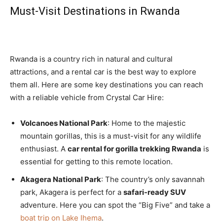
Must-Visit Destinations in Rwanda
Rwanda is a country rich in natural and cultural
attractions, and a rental car is the best way to explore
them all. Here are some key destinations you can reach
with a reliable vehicle from Crystal Car Hire:
Volcanoes National Park
: Home to the majestic
mountain gorillas, this is a must-visit for any wildlife
enthusiast. A
car rental for gorilla trekking Rwanda
is
essential for getting to this remote location.
Akagera National Park
: The country’s only savannah
park, Akagera is perfect for a
safari-ready SUV
adventure. Here you can spot the “Big Five” and take a
boat trip on Lake Ihema
.