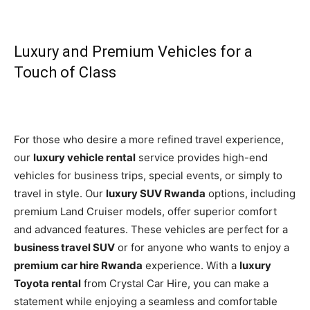
Luxury and Premium Vehicles for a
Touch of Class
For those who desire a more refined travel experience,
our
luxury vehicle rental
service provides high-end
vehicles for business trips, special events, or simply to
travel in style. Our
luxury SUV Rwanda
options, including
premium Land Cruiser models, offer superior comfort
and advanced features. These vehicles are perfect for a
business travel SUV
or for anyone who wants to enjoy a
premium car hire Rwanda
experience. With a
luxury
Toyota rental
from Crystal Car Hire, you can make a
statement while enjoying a seamless and comfortable