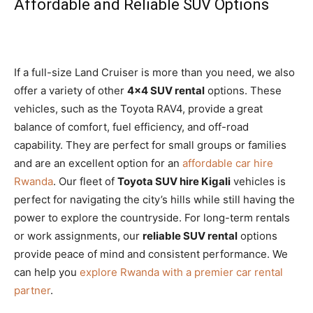
Affordable and Reliable SUV Options
If a full-size Land Cruiser is more than you need, we also
offer a variety of other
4×4 SUV rental
options. These
vehicles, such as the Toyota RAV4, provide a great
balance of comfort, fuel efficiency, and off-road
capability. They are perfect for small groups or families
and are an excellent option for an
affordable car hire
Rwanda
. Our fleet of
Toyota SUV hire Kigali
vehicles is
perfect for navigating the city’s hills while still having the
power to explore the countryside. For long-term rentals
or work assignments, our
reliable SUV rental
options
provide peace of mind and consistent performance. We
can help you
explore Rwanda with a premier car rental
partner
.