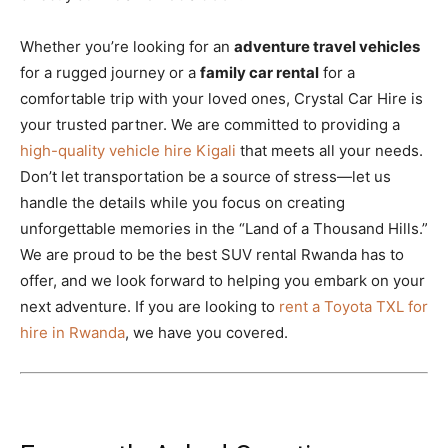
Whether you’re looking for an
adventure travel vehicles
for a rugged journey or a
family car rental
for a
comfortable trip with your loved ones, Crystal Car Hire is
your trusted partner. We are committed to providing a
high-quality vehicle hire Kigali
that meets all your needs.
Don’t let transportation be a source of stress—let us
handle the details while you focus on creating
unforgettable memories in the “Land of a Thousand Hills.”
We are proud to be the best SUV rental Rwanda has to
offer, and we look forward to helping you embark on your
next adventure. If you are looking to
rent a Toyota TXL for
hire in Rwanda
, we have you covered.