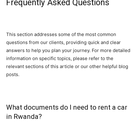
Frequently Asked Questions
This section addresses some of the most common
questions from our clients, providing quick and clear
answers to help you plan your journey. For more detailed
information on specific topics, please refer to the
relevant sections of this article or our other helpful blog
posts.
What documents do I need to rent a car
in Rwanda?