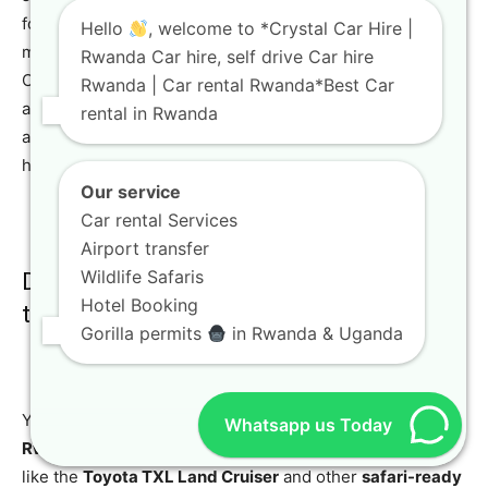
for extended projects or stays. It also provides peace of
Hello
, welcome to *Crystal Car Hire |
mind with a consistent vehicle and professional support.
Rwanda Car hire, self drive Car hire
Our plans for
long-term car in rental Rwanda
are flexible
Rwanda | Car rental Rwanda*Best Car
and tailored to your specific needs. You can learn more
rental in Rwanda
about our flexible solutions for long-term SUV rental
here.
Our service
Car rental Services
Airport transfer
Wildlife Safaris
Do you offer vehicles suitable for gorilla
Hotel Booking
trekking?
Gorilla permits
in Rwanda & Uganda
Yes, absolutely. We highly recommend a
4×4 car rental
Whatsapp us Today
Rwanda
for gorilla trekking due to the terrain. Vehicles
like the
Toyota TXL Land Cruiser
and other
safari-ready