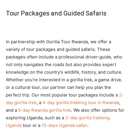
Tour Packages and Guided Safaris
In partnership with Gorilla Tour Rwanda, we offer a
variety of tour packages and guided safaris. These
packages often include a professional driver-guide, who
not only navigates the roads but also provides expert
knowledge on the country’s wildlife, history, and culture.
Whether you’re interested in a gorilla trek, a game drive,
or a cultural tour, our partner can help you plan the
perfect trip. Our most popular tour packages include a
2-
day gorilla trek
, a
4-day gorilla trekking tour in Rwanda
,
and a
5-day Rwanda gorilla trek
. We also offer options for
exploring Uganda, such as a
3-day gorilla trekking
Uganda
tour or a
15-days Uganda safari
.