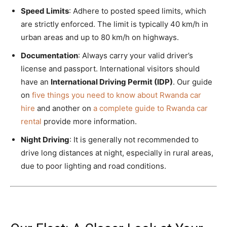
Speed Limits
: Adhere to posted speed limits, which
are strictly enforced. The limit is typically 40 km/h in
urban areas and up to 80 km/h on highways.
Documentation
: Always carry your valid driver’s
license and passport. International visitors should
have an
International Driving Permit (IDP)
. Our guide
on
five things you need to know about Rwanda car
hire
and another on
a complete guide to Rwanda car
rental
provide more information.
Night Driving
: It is generally not recommended to
drive long distances at night, especially in rural areas,
due to poor lighting and road conditions.