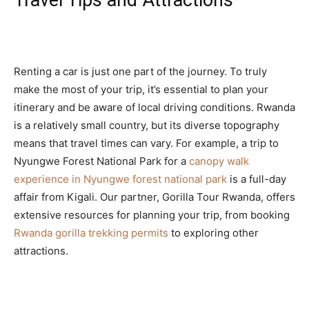
Travel Tips and Attractions
Renting a car is just one part of the journey. To truly
make the most of your trip, it’s essential to plan your
itinerary and be aware of local driving conditions. Rwanda
is a relatively small country, but its diverse topography
means that travel times can vary. For example, a trip to
Nyungwe Forest National Park for a
canopy walk
experience in Nyungwe forest national park
is a full-day
affair from Kigali. Our partner, Gorilla Tour Rwanda, offers
extensive resources for planning your trip, from booking
Rwanda gorilla trekking permits
to exploring other
attractions.