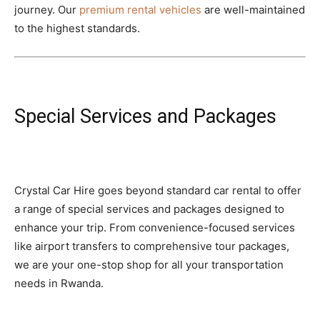
journey. Our
premium rental vehicles
are well-maintained
to the highest standards.
Special Services and Packages
Crystal Car Hire goes beyond standard car rental to offer
a range of special services and packages designed to
enhance your trip. From convenience-focused services
like airport transfers to comprehensive tour packages,
we are your one-stop shop for all your transportation
needs in Rwanda.