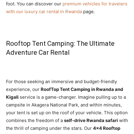
foot. You can discover our
premium vehicles for travelers
with our luxury car rental in Rwanda
page.
Rooftop Tent Camping: The Ultimate
Adventure Car Rental
For those seeking an immersive and budget-friendly
experience, our
RoofTop Tent Camping in Rwanda and
Kigali
service is a game-changer. Imagine pulling up to a
campsite in Akagera National Park, and within minutes,
your tent is set up on the roof of your vehicle. This option
combines the freedom of a
self-drive Rwanda safari
with
the thrill of camping under the stars. Our
4×4 Rooftop