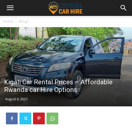
Home
Blogs
Kigali Car Rental Prices – Affordable
Rwanda car Hire Options
August 6, 2025