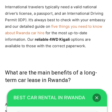
International travelers typically need a valid national
driver’s license, a passport, and an International Driving
Permit (IDP). It’s always best to check with your embassy
and our detailed guide on
five things you need to know
about Rwanda car hire
for the most up-to-date
information. Our
reliable 4WD Kigali
options are
available to those with the correct paperwork.
What are the main benefits of a long-
term car lease in Rwanda?
BEST CAR RENTAL IN RWANDA
A
long-term car lease Rwanda
offers significant cost
savings compared to short-term rentals, making it ideal