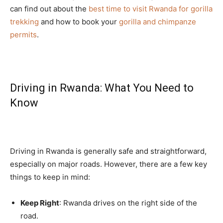
can find out about the
best time to visit Rwanda for gorilla
trekking
and how to book your
gorilla and chimpanze
permits
.
Driving in Rwanda: What You Need to
Know
Driving in Rwanda is generally safe and straightforward,
especially on major roads. However, there are a few key
things to keep in mind:
Keep Right
: Rwanda drives on the right side of the
road.