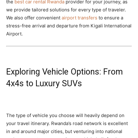
the
best car rental Rwanda
provider for your journey, as
we provide tailored solutions for every type of traveler.
We also offer convenient
airport transfers
to ensure a
stress-free arrival and departure from Kigali International
Airport.
Exploring Vehicle Options: From
4x4s to Luxury SUVs
The type of vehicle you choose will heavily depend on
your travel itinerary. Rwanda’s road network is excellent
in and around major cities, but venturing into national