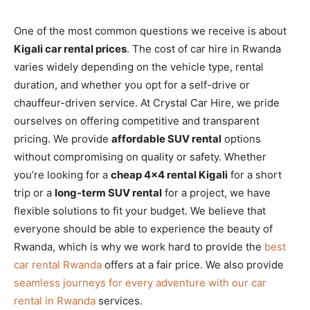
One of the most common questions we receive is about
Kigali car rental prices
. The cost of car hire in Rwanda
varies widely depending on the vehicle type, rental
duration, and whether you opt for a self-drive or
chauffeur-driven service. At Crystal Car Hire, we pride
ourselves on offering competitive and transparent
pricing. We provide
affordable SUV rental
options
without compromising on quality or safety. Whether
you’re looking for a
cheap 4×4 rental Kigali
for a short
trip or a
long-term SUV rental
for a project, we have
flexible solutions to fit your budget. We believe that
everyone should be able to experience the beauty of
Rwanda, which is why we work hard to provide the
best
car rental Rwanda
offers at a fair price. We also provide
seamless journeys for every adventure with our car
rental in Rwanda
services.