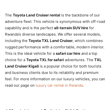
The
Toyota Land Cruiser rental
is the backbone of our
adventure fleet. This vehicle is synonymous with off-road
capability and is the perfect
all-terrain SUV hire
for
Rwanda’s diverse landscapes. We offer several models,
including the
Toyota TXL Land Cruiser
, which combines
rugged performance with a comfortable, modern interior.
This is the ideal vehicle for a
safari car hire
and a top
choice for a
Toyota TXL for safari
adventures. The
TXL
Land Cruiser Kigali
is a popular choice for both tourists
and business clients due to its reliability and premium
feel. For more information on our luxury vehicles, you can
read our page on
luxury car rental in Rwanda
.