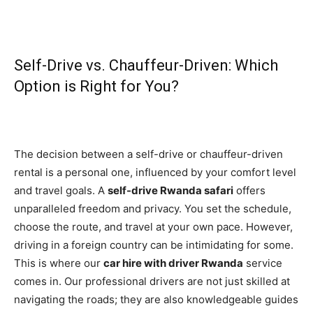
Self-Drive vs. Chauffeur-Driven: Which
Option is Right for You?
The decision between a self-drive or chauffeur-driven
rental is a personal one, influenced by your comfort level
and travel goals. A
self-drive Rwanda safari
offers
unparalleled freedom and privacy. You set the schedule,
choose the route, and travel at your own pace. However,
driving in a foreign country can be intimidating for some.
This is where our
car hire with driver Rwanda
service
comes in. Our professional drivers are not just skilled at
navigating the roads; they are also knowledgeable guides