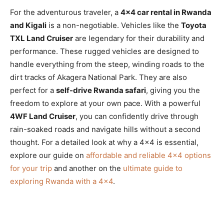
For the adventurous traveler, a
4×4 car rental in Rwanda
and Kigali
is a non-negotiable. Vehicles like the
Toyota
TXL Land Cruiser
are legendary for their durability and
performance. These rugged vehicles are designed to
handle everything from the steep, winding roads to the
dirt tracks of Akagera National Park. They are also
perfect for a
self-drive Rwanda safari
, giving you the
freedom to explore at your own pace. With a powerful
4WF Land Cruiser
, you can confidently drive through
rain-soaked roads and navigate hills without a second
thought. For a detailed look at why a 4×4 is essential,
explore our guide on
affordable and reliable 4×4 options
for your trip
and another on the
ultimate guide to
exploring Rwanda with a 4×4
.