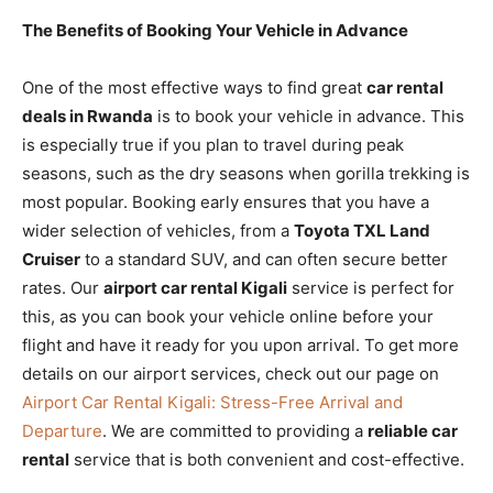
The Benefits of Booking Your Vehicle in Advance
One of the most effective ways to find great
car rental
deals in Rwanda
is to book your vehicle in advance. This
is especially true if you plan to travel during peak
seasons, such as the dry seasons when gorilla trekking is
most popular. Booking early ensures that you have a
wider selection of vehicles, from a
Toyota TXL Land
Cruiser
to a standard SUV, and can often secure better
rates. Our
airport car rental Kigali
service is perfect for
this, as you can book your vehicle online before your
flight and have it ready for you upon arrival. To get more
details on our airport services, check out our page on
Airport Car Rental Kigali: Stress-Free Arrival and
Departure
. We are committed to providing a
reliable car
rental
service that is both convenient and cost-effective.