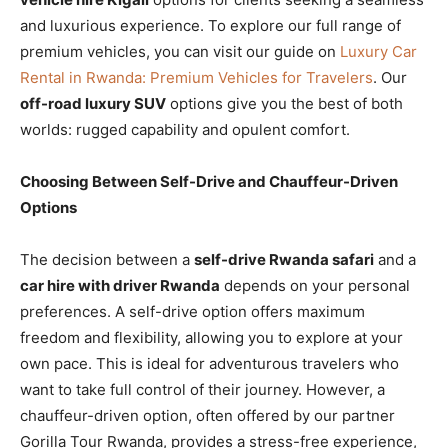
and luxurious experience. To explore our full range of
premium vehicles, you can visit our guide on
Luxury Car
Rental in Rwanda: Premium Vehicles for Travelers
. Our
off-road luxury SUV
options give you the best of both
worlds: rugged capability and opulent comfort.
Choosing Between Self-Drive and Chauffeur-Driven
Options
The decision between a
self-drive Rwanda safari
and a
car hire with driver Rwanda
depends on your personal
preferences. A self-drive option offers maximum
freedom and flexibility, allowing you to explore at your
own pace. This is ideal for adventurous travelers who
want to take full control of their journey. However, a
chauffeur-driven option, often offered by our partner
Gorilla Tour Rwanda, provides a stress-free experience,