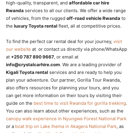
high-quality, transparent, and
affordable car hire
Rwanda
services to all our clients. We offer a wide range
of vehicles, from the rugged
off-road vehicle Rwanda
to
the
luxury Toyota rental
fleet, all at competitive prices.
To find the perfect car rental deal for your journey,
visit
our website
at or contact us directly via phone/WhatsApp
at
+250 787 890 9667
, or email at
info@crystalcarhire.com
. We are a leading provider of
Kigali Toyota rental
services and are ready to help you
plan your adventure. Our partner, Gorilla Tour Rwanda,
also offers resources for planning your tours, and you
can get more information on their tours by visiting their
guide on the
best time to visit Rwanda for gorilla trekking
.
You can also learn about other experiences, such as the
canopy walk experience in Nyungwe Forest National Park
or a
boat trip on Lake Ihema in Akagera National Park
, as