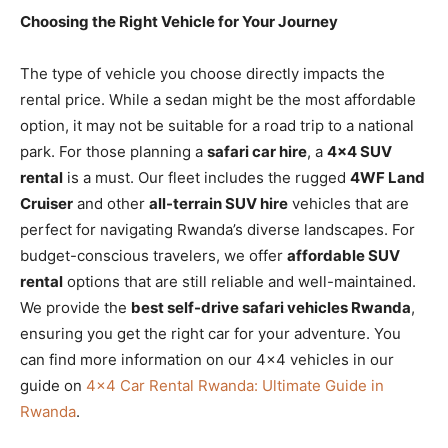
Choosing the Right Vehicle for Your Journey
The type of vehicle you choose directly impacts the
rental price. While a sedan might be the most affordable
option, it may not be suitable for a road trip to a national
park. For those planning a
safari car hire
, a
4×4 SUV
rental
is a must. Our fleet includes the rugged
4WF Land
Cruiser
and other
all-terrain SUV hire
vehicles that are
perfect for navigating Rwanda’s diverse landscapes. For
budget-conscious travelers, we offer
affordable SUV
rental
options that are still reliable and well-maintained.
We provide the
best self-drive safari vehicles Rwanda
,
ensuring you get the right car for your adventure. You
can find more information on our 4×4 vehicles in our
guide on
4×4 Car Rental Rwanda: Ultimate Guide in
Rwanda
.