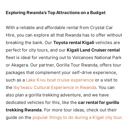
Exploring Rwanda’s Top Attractions on a Budget
With a reliable and affordable rental from Crystal Car
Hire, you can explore all that Rwanda has to offer without
breaking the bank. Our
Toyota rental Kigali
vehicles are
perfect for city tours, and our
Kigali Land Cruiser rental
fleet is ideal for venturing out to Volcanoes National Park
or Akagera. Our partner, Gorilla Tour Rwanda, offers tour
packages that complement your self-drive experience,
such as a
Lake Kivu boat cruise experience
or a visit to
the
Iby’Iwacu Cultural Experience in Rwanda
. You can
also plan a gorilla trekking adventure, and we have
dedicated vehicles for this, like the
car rental for gorilla
trekking Rwanda
. For more tour ideas, check out their
guide on the
popular things to do during a Kigali city tour
.