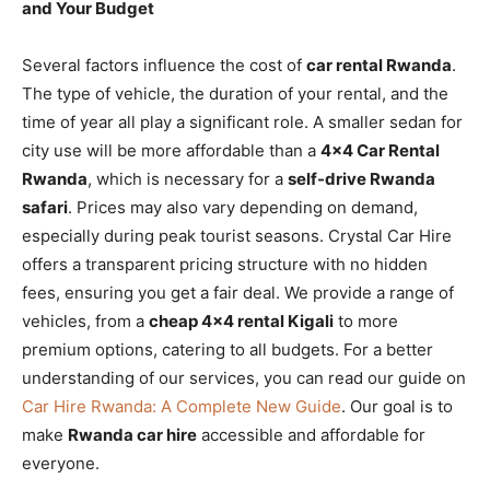
and Your Budget
Several factors influence the cost of
car rental Rwanda
.
The type of vehicle, the duration of your rental, and the
time of year all play a significant role. A smaller sedan for
city use will be more affordable than a
4×4 Car Rental
Rwanda
, which is necessary for a
self-drive Rwanda
safari
. Prices may also vary depending on demand,
especially during peak tourist seasons. Crystal Car Hire
offers a transparent pricing structure with no hidden
fees, ensuring you get a fair deal. We provide a range of
vehicles, from a
cheap 4×4 rental Kigali
to more
premium options, catering to all budgets. For a better
understanding of our services, you can read our guide on
Car Hire Rwanda: A Complete New Guide
. Our goal is to
make
Rwanda car hire
accessible and affordable for
everyone.