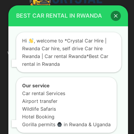
BEST CAR RENTAL IN RWANDA
ABOUT US
Hi
, welcome to *Crystal Car Hire |
Rwanda Car hire, self drive Car hire
We are your professional dedicated team, providing the most
Rwanda | Car rental Rwanda*Best Car
affordable rates for car hire services in Uganda. If you are
rental in Rwanda
looking for a chauffeur-driven rental or self-drive car hire, we
are definitely the best local car rental agency. We are locally
owned and are committed to offering the best quality 4×4
vehicles for rent
Our service
Car rental Services
Contact us:
info@crystalcarhire.com / +250 787 809 667
Airport transfer
Wildlife Safaris
Hotel Booking
FOLLOW US
Gorilla permits
in Rwanda & Uganda