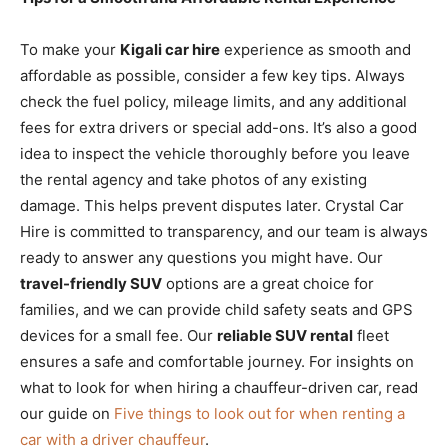
To make your
Kigali car hire
experience as smooth and
affordable as possible, consider a few key tips. Always
check the fuel policy, mileage limits, and any additional
fees for extra drivers or special add-ons. It’s also a good
idea to inspect the vehicle thoroughly before you leave
the rental agency and take photos of any existing
damage. This helps prevent disputes later. Crystal Car
Hire is committed to transparency, and our team is always
ready to answer any questions you might have. Our
travel-friendly SUV
options are a great choice for
families, and we can provide child safety seats and GPS
devices for a small fee. Our
reliable SUV rental
fleet
ensures a safe and comfortable journey. For insights on
what to look for when hiring a chauffeur-driven car, read
our guide on
Five things to look out for when renting a
car with a driver chauffeur
.