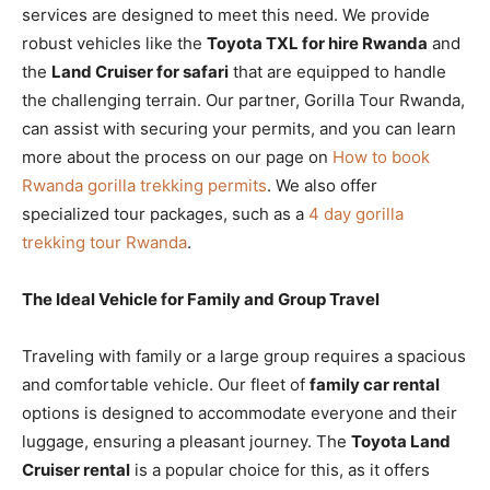
services are designed to meet this need. We provide
robust vehicles like the
Toyota TXL for hire Rwanda
and
the
Land Cruiser for safari
that are equipped to handle
the challenging terrain. Our partner, Gorilla Tour Rwanda,
can assist with securing your permits, and you can learn
more about the process on our page on
How to book
Rwanda gorilla trekking permits
. We also offer
specialized tour packages, such as a
4 day gorilla
trekking tour Rwanda
.
The Ideal Vehicle for Family and Group Travel
Traveling with family or a large group requires a spacious
and comfortable vehicle. Our fleet of
family car rental
options is designed to accommodate everyone and their
luggage, ensuring a pleasant journey. The
Toyota Land
Cruiser rental
is a popular choice for this, as it offers