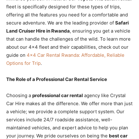
fleet is specifically designed for these types of trips,
offering all the features you need for a comfortable and
secure adventure. We are the leading provider of
Safari
Land Cruiser Hire in Rwanda
, ensuring you get a vehicle
that can handle the challenges of the wild. To learn more
about our 4×4 fleet and their capabilities, check out our
guide on
4×4 Car Rental Rwanda: Affordable, Reliable
Options for Trip
.
The Role of a Professional Car Rental Service
Choosing a
professional car rental
agency like Crystal
Car Hire makes all the difference. We offer more than just
a vehicle; we provide a complete support system. Our
services include 24/7 roadside assistance, well-
maintained vehicles, and expert advice to help you plan
your journey. We pride ourselves on being the
best car