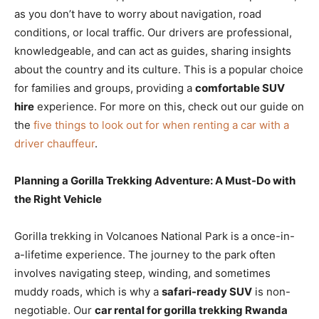
as you don’t have to worry about navigation, road
conditions, or local traffic. Our drivers are professional,
knowledgeable, and can act as guides, sharing insights
about the country and its culture. This is a popular choice
for families and groups, providing a
comfortable SUV
hire
experience. For more on this, check out our guide on
the
five things to look out for when renting a car with a
driver chauffeur
.
Planning a Gorilla Trekking Adventure: A Must-Do with
the Right Vehicle
Gorilla trekking in Volcanoes National Park is a once-in-
a-lifetime experience. The journey to the park often
involves navigating steep, winding, and sometimes
muddy roads, which is why a
safari-ready SUV
is non-
negotiable. Our
car rental for gorilla trekking Rwanda