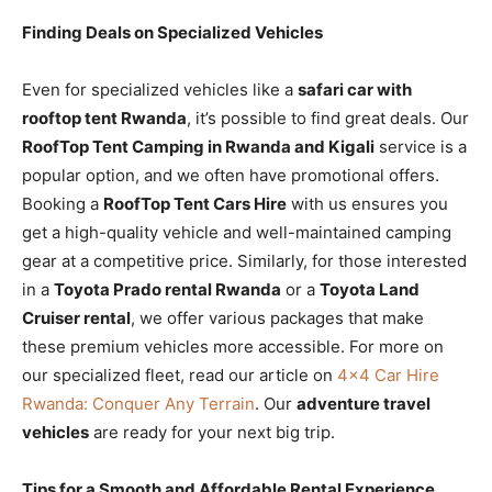
Finding Deals on Specialized Vehicles
Even for specialized vehicles like a
safari car with
rooftop tent Rwanda
, it’s possible to find great deals. Our
RoofTop Tent Camping in Rwanda and Kigali
service is a
popular option, and we often have promotional offers.
Booking a
RoofTop Tent Cars Hire
with us ensures you
get a high-quality vehicle and well-maintained camping
gear at a competitive price. Similarly, for those interested
in a
Toyota Prado rental Rwanda
or a
Toyota Land
Cruiser rental
, we offer various packages that make
these premium vehicles more accessible. For more on
our specialized fleet, read our article on
4×4 Car Hire
Rwanda: Conquer Any Terrain
. Our
adventure travel
vehicles
are ready for your next big trip.
Tips for a Smooth and Affordable Rental Experience