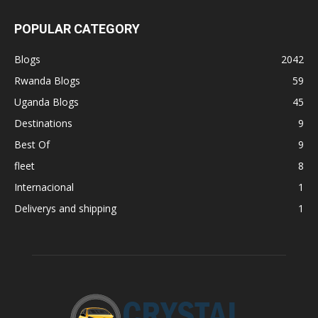
POPULAR CATEGORY
Blogs
2042
Rwanda Blogs
59
Uganda Blogs
45
Destinations
9
Best Of
9
fleet
8
Internacional
1
Deliverys and shipping
1