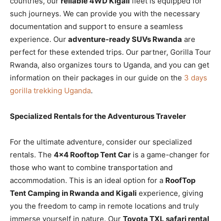
countries, our
reliable 4WD Kigali
fleet is equipped for
such journeys. We can provide you with the necessary
documentation and support to ensure a seamless
experience. Our
adventure-ready SUVs Rwanda
are
perfect for these extended trips. Our partner, Gorilla Tour
Rwanda, also organizes tours to Uganda, and you can get
information on their packages in our guide on the
3 days
gorilla trekking Uganda
.
Specialized Rentals for the Adventurous Traveler
For the ultimate adventure, consider our specialized
rentals. The
4×4 Rooftop Tent Car
is a game-changer for
those who want to combine transportation and
accommodation. This is an ideal option for a
RoofTop
Tent Camping in Rwanda and Kigali
experience, giving
you the freedom to camp in remote locations and truly
immerse yourself in nature. Our
Toyota TXL safari rental