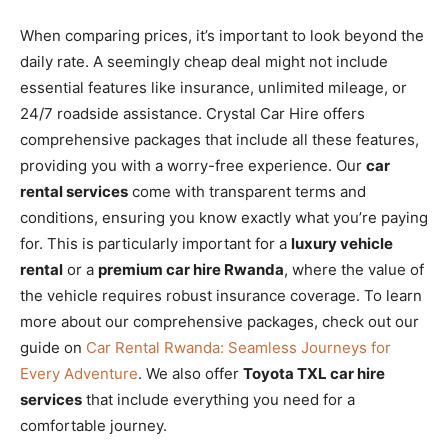
When comparing prices, it’s important to look beyond the
daily rate. A seemingly cheap deal might not include
essential features like insurance, unlimited mileage, or
24/7 roadside assistance. Crystal Car Hire offers
comprehensive packages that include all these features,
providing you with a worry-free experience. Our
car
rental services
come with transparent terms and
conditions, ensuring you know exactly what you’re paying
for. This is particularly important for a
luxury vehicle
rental
or a
premium car hire Rwanda
, where the value of
the vehicle requires robust insurance coverage. To learn
more about our comprehensive packages, check out our
guide on
Car Rental Rwanda: Seamless Journeys for
Every Adventure
. We also offer
Toyota TXL car hire
services
that include everything you need for a
comfortable journey.