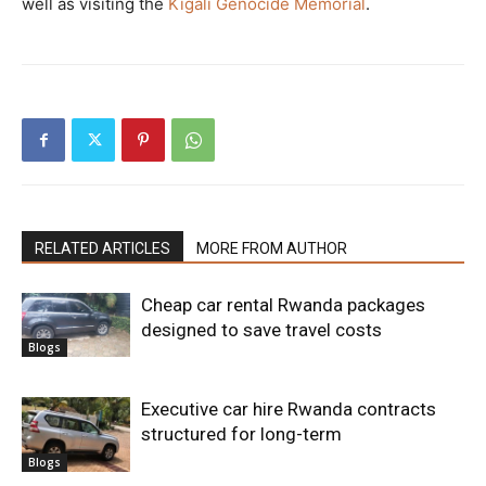
well as visiting the
Kigali Genocide Memorial
.
RELATED ARTICLES
MORE FROM AUTHOR
Cheap car rental Rwanda packages
designed to save travel costs
Blogs
Executive car hire Rwanda contracts
structured for long-term
Blogs