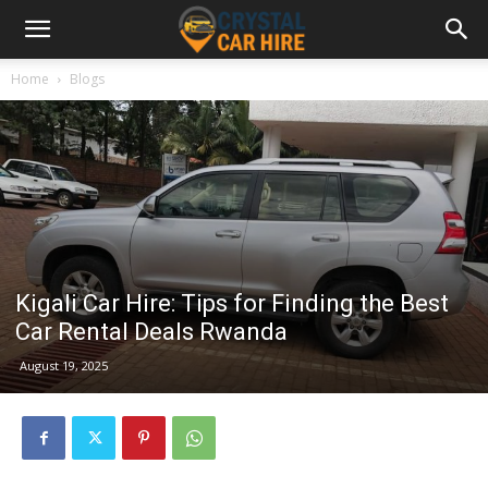
Home
Blogs
Kigali Car Hire: Tips for Finding the Best
Car Rental Deals Rwanda
August 19, 2025