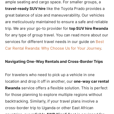
ample seating and cargo space. For smaller groups, a
travel-ready SUV hire
like the Toyota Prado provides a
great balance of size and maneuverability. Our vehicles
are meticulously maintained to ensure a safe and reliable
trip. We are your go-to provider for
top SUV hire Rwanda
for any type of group travel. You can read more about our
services for different travel needs in our guide on
Best
Car Rental Rwanda: Why Choose Us for Your Journey
.
Navigating One-Way Rentals and Cross-Border Trips
For travelers who need to pick up a vehicle in one
location and drop it off in another, our
one-way car rental
Rwanda
service offers a flexible solution. This is perfect
for those planning to explore multiple regions without
backtracking. Similarly, if your travel plans involve a
cross-border trip to Uganda or other East African