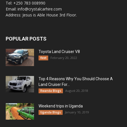
Tel: +250 783 008990
Email: info@crystalcarhire.com
Address: Jesus is Able House 3rd Floor.
POPULAR POSTS
Toyota Land Cruiser V8
February 20, 2022
fleet
Top 4 Reasons Why You Should Choose A
Land Cruiser For...
August 20, 2018
Rwanda Blogs
Weekend trips in Uganda
January 10, 2019
Uganda Blogs