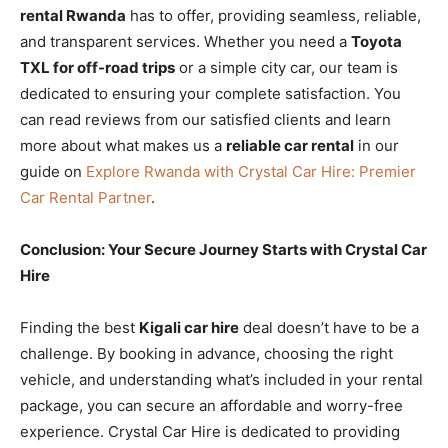
rental Rwanda
has to offer, providing seamless, reliable,
and transparent services. Whether you need a
Toyota
TXL for off-road trips
or a simple city car, our team is
dedicated to ensuring your complete satisfaction. You
can read reviews from our satisfied clients and learn
more about what makes us a
reliable car rental
in our
guide on
Explore Rwanda with Crystal Car Hire: Premier
Car Rental Partner
.
Conclusion: Your Secure Journey Starts with Crystal Car
Hire
Finding the best
Kigali car hire
deal doesn’t have to be a
challenge. By booking in advance, choosing the right
vehicle, and understanding what’s included in your rental
package, you can secure an affordable and worry-free
experience. Crystal Car Hire is dedicated to providing