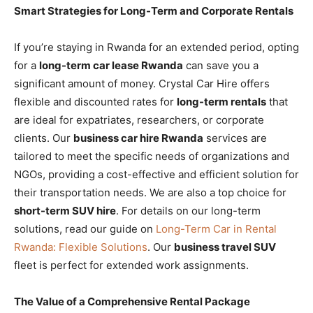
Smart Strategies for Long-Term and Corporate Rentals
If you’re staying in Rwanda for an extended period, opting
for a
long-term car lease Rwanda
can save you a
significant amount of money. Crystal Car Hire offers
flexible and discounted rates for
long-term rentals
that
are ideal for expatriates, researchers, or corporate
clients. Our
business car hire Rwanda
services are
tailored to meet the specific needs of organizations and
NGOs, providing a cost-effective and efficient solution for
their transportation needs. We are also a top choice for
short-term SUV hire
. For details on our long-term
solutions, read our guide on
Long-Term Car in Rental
Rwanda: Flexible Solutions
. Our
business travel SUV
fleet is perfect for extended work assignments.
The Value of a Comprehensive Rental Package