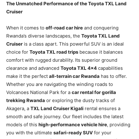
The Unmatched Performance of the Toyota TXL Land
Cruiser
When it comes to
off-road car hire
and conquering
Rwanda’s diverse landscapes, the
Toyota TXL Land
Cruiser
is a class apart. This powerful SUV is an ideal
choice for
Toyota TXL road trips
because it balances
comfort with rugged durability. Its superior ground
clearance and advanced
Toyota TXL 4×4
capabilities
make it the perfect
all-terrain car Rwanda
has to offer.
Whether you are navigating the winding roads to
Volcanoes National Park for a
car rental for gorilla
trekking Rwanda
or exploring the dusty tracks of
Akagera, a
TXL Land Cruiser Kigali
rental ensures a
smooth and safe journey. Our fleet includes the latest
models of this
high-performance vehicle hire
, providing
you with the ultimate
safari-ready SUV
for your