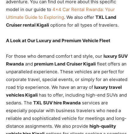
adventure. You can find out more about this specific
model in our guide to
4×4 Car Rental Rwanda: Your
Ultimate Guide to Exploring
. We also offer
TXL Land
Cruiser rental Kigali
options for all types of travelers.
A Look at Our Luxury and Premium Vehicle Fleet
For those who demand comfort and style, our
luxury SUV
Rwanda
and
premium Land Cruiser Kigali
fleet offers an
unparalleled experience. These vehicles are perfect for
corporate travel, special events, or simply for an elevated
road trip experience. We have an array of
luxury travel
vehicles Kigali
has to offer, including high-end SUVs and
sedans. The
TXL SUV hire Rwanda
services are
especially popular with business travelers who need a
reliable and sophisticated vehicle for meetings and long-
distance assignments. We also provide
high-quality
vehicle hire Kigali
options for clients seeking a seamless