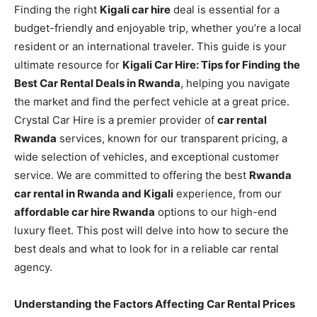
Finding the right
Kigali car hire
deal is essential for a
budget-friendly and enjoyable trip, whether you’re a local
resident or an international traveler. This guide is your
ultimate resource for
Kigali Car Hire: Tips for Finding the
Best Car Rental Deals in Rwanda
, helping you navigate
the market and find the perfect vehicle at a great price.
Crystal Car Hire is a premier provider of
car rental
Rwanda
services, known for our transparent pricing, a
wide selection of vehicles, and exceptional customer
service. We are committed to offering the best
Rwanda
car rental in Rwanda and Kigali
experience, from our
affordable car hire Rwanda
options to our high-end
luxury fleet. This post will delve into how to secure the
best deals and what to look for in a reliable car rental
agency.
Understanding the Factors Affecting Car Rental Prices