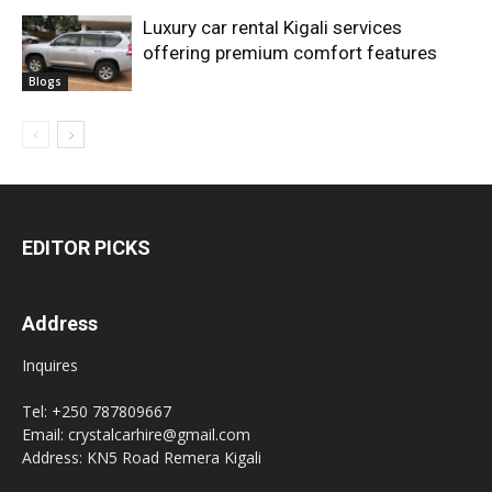
Luxury car rental Kigali services
offering premium comfort features
Blogs
EDITOR PICKS
Address
Inquires
Tel: +250 787809667
Email: crystalcarhire@gmail.com
Address: KN5 Road Remera Kigali