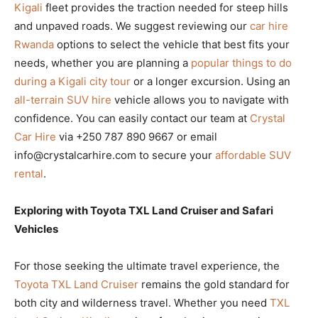
Kigali
fleet provides the traction needed for steep hills
and unpaved roads. We suggest reviewing our
car hire
Rwanda
options to select the vehicle that best fits your
needs, whether you are planning a
popular things to do
during a Kigali city tour
or a longer excursion. Using an
all-terrain SUV hire
vehicle allows you to navigate with
confidence. You can easily contact our team at
Crystal
Car Hire
via +250 787 890 9667 or email
info@crystalcarhire.com to secure your
affordable SUV
rental
.
Exploring with Toyota TXL Land Cruiser and Safari
Vehicles
For those seeking the ultimate travel experience, the
Toyota TXL Land Cruiser
remains the gold standard for
both city and wilderness travel. Whether you need
TXL