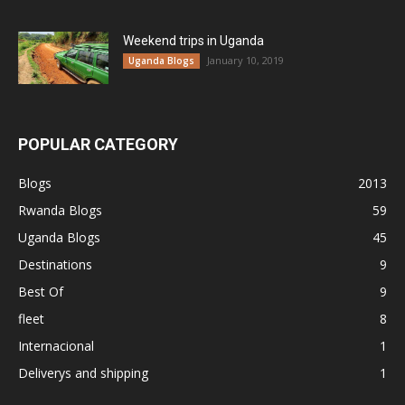
Weekend trips in Uganda
January 10, 2019
Uganda Blogs
POPULAR CATEGORY
Blogs
2013
Rwanda Blogs
59
Uganda Blogs
45
Destinations
9
Best Of
9
fleet
8
Internacional
1
Deliverys and shipping
1