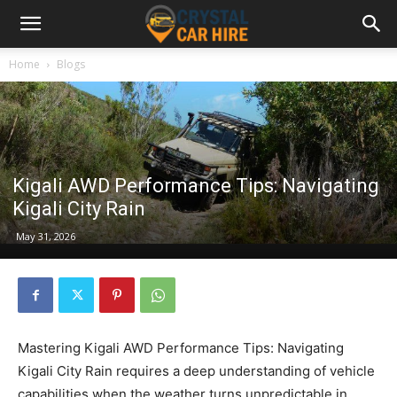
Home
Blogs
Kigali AWD Performance Tips: Navigating
Kigali City Rain
May 31, 2026
Mastering Kigali AWD Performance Tips: Navigating
Kigali City Rain requires a deep understanding of vehicle
capabilities when the weather turns unpredictable in