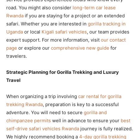
road. You might also consider
long-term car lease
Rwanda
if you are staying for a project or an extended
safari. Whether you are interested in
gorilla tracking in
Uganda
or local
Kigali safari vehicles
, our team provides
expert support. For more information, visit
our contact
page
or explore our
comprehensive new guide
for
travelers.
Strategic Planning for Gorilla Trekking and Luxury
Travel
When organizing a trip involving
car rental for gorilla
trekking Rwanda
, preparation is key to a successful
adventure. You will need to secure
gorilla and
chimpanzee permits
well in advance to ensure your
best
self-drive safari vehicles Rwanda
journey is fully realized.
We highly recommend booking a
4-day gorilla trekking