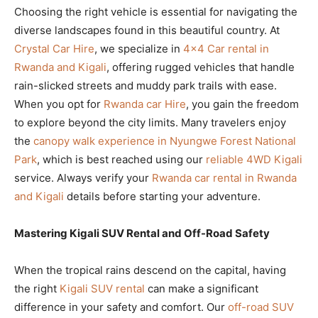
Choosing the right vehicle is essential for navigating the
diverse landscapes found in this beautiful country. At
Crystal Car Hire
, we specialize in
4×4 Car rental in
Rwanda and Kigali
, offering rugged vehicles that handle
rain-slicked streets and muddy park trails with ease.
When you opt for
Rwanda car Hire
, you gain the freedom
to explore beyond the city limits. Many travelers enjoy
the
canopy walk experience in Nyungwe Forest National
Park
, which is best reached using our
reliable 4WD Kigali
service. Always verify your
Rwanda car rental in Rwanda
and Kigali
details before starting your adventure.
Mastering Kigali SUV Rental and Off-Road Safety
When the tropical rains descend on the capital, having
the right
Kigali SUV rental
can make a significant
difference in your safety and comfort. Our
off-road SUV