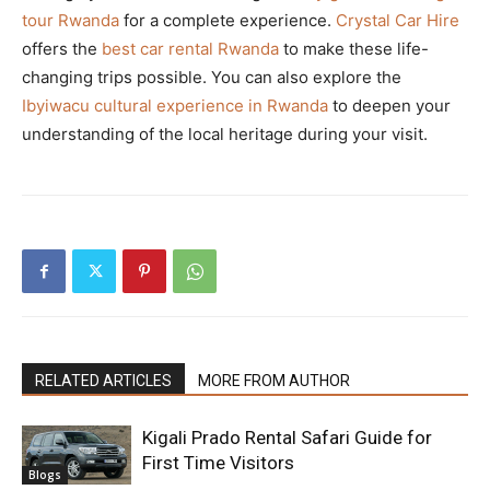
tour Rwanda
for a complete experience.
Crystal Car Hire
offers the
best car rental Rwanda
to make these life-
changing trips possible. You can also explore the
Ibyiwacu cultural experience in Rwanda
to deepen your
understanding of the local heritage during your visit.
RELATED ARTICLES
MORE FROM AUTHOR
Kigali Prado Rental Safari Guide for
First Time Visitors
Blogs