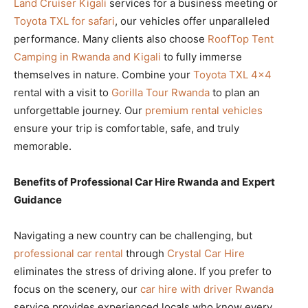
Land Cruiser Kigali
services for a business meeting or
Toyota TXL for safari
, our vehicles offer unparalleled
performance. Many clients also choose
RoofTop Tent
Camping in Rwanda and Kigali
to fully immerse
themselves in nature. Combine your
Toyota TXL 4×4
rental with a visit to
Gorilla Tour Rwanda
to plan an
unforgettable journey. Our
premium rental vehicles
ensure your trip is comfortable, safe, and truly
memorable.
Benefits of Professional Car Hire Rwanda and Expert
Guidance
Navigating a new country can be challenging, but
professional car rental
through
Crystal Car Hire
eliminates the stress of driving alone. If you prefer to
focus on the scenery, our
car hire with driver Rwanda
service provides experienced locals who know every