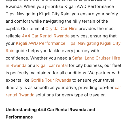
Rwanda. When you prioritize Kigali AWD Performance
Tips: Navigating Kigali City Rain, you ensure your safety
and comfort while navigating the hilly terrain of the
capital. Our team at
Crystal Car Hire
provides the most
reliable
4×4 Car Rental Rwanda
services, ensuring that
your
Kigali AWD Performance Tips: Navigating Kigali City
Rain
guide helps you tackle every journey with
confidence. Whether you need a
Safari Land Cruiser Hire
in Rwanda
or a
Kigali car rental
for city business, our fleet
is perfectly maintained for all conditions. We partner with
experts like
Gorilla Tour Rwanda
to ensure your travel
itinerary is as smooth as your drive, providing top-tier
car
rental Rwanda
solutions for every type of traveler.
Understanding 4×4 Car Rental Rwanda and
Performance