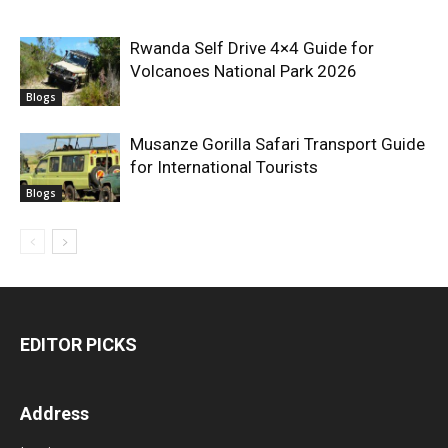
Rwanda Self Drive 4×4 Guide for
Volcanoes National Park 2026
Blogs
Musanze Gorilla Safari Transport Guide
for International Tourists
Blogs
EDITOR PICKS
Address