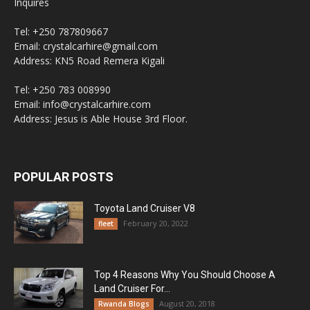
Inquires
Tel: +250 787809667
Email: crystalcarhire@gmail.com
Address: KN5 Road Remera Kigali
Tel: +250 783 008990
Email: info@crystalcarhire.com
Address: Jesus is Able House 3rd Floor.
POPULAR POSTS
Toyota Land Cruiser V8
February 20, 2022
fleet
Top 4 Reasons Why You Should Choose A
Land Cruiser For...
August 20, 2018
Rwanda Blogs