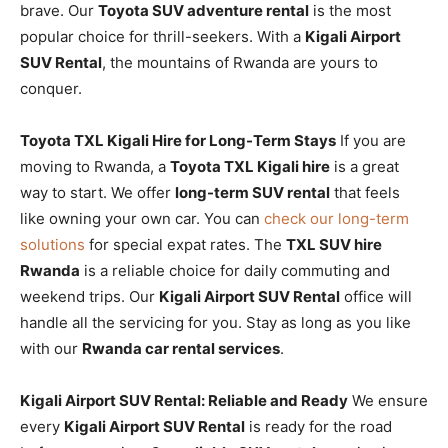
brave. Our
Toyota SUV adventure rental
is the most
popular choice for thrill-seekers. With a
Kigali Airport
SUV Rental
, the mountains of Rwanda are yours to
conquer.
Toyota TXL Kigali Hire for Long-Term Stays
If you are
moving to Rwanda, a
Toyota TXL Kigali hire
is a great
way to start. We offer
long-term SUV rental
that feels
like owning your own car. You can
check our long-term
solutions
for special expat rates. The
TXL SUV hire
Rwanda
is a reliable choice for daily commuting and
weekend trips. Our
Kigali Airport SUV Rental
office will
handle all the servicing for you. Stay as long as you like
with our
Rwanda car rental services
.
Kigali Airport SUV Rental: Reliable and Ready
We ensure
every
Kigali Airport SUV Rental
is ready for the road