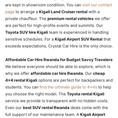
are kept in showroom condition. You can
visit our contact
page
to arrange a
Kigali Land Cruiser rental
with a
private chauffeur. The
premium rental vehicles
we offer
are perfect for high-profile events and summits. Our
Toyota SUV hire Kigali
team is experienced in handling
sensitive schedules. For a
Kigali Airport SUV Rental
that
exceeds expectations, Crystal Car Hire is the only choice.
Affordable Car Hire Rwanda for Budget Savvy Travelers
We believe everyone should be able to explore, which is
why we offer
affordable car hire Rwanda
. Our
cheap
4×4 rental Kigali
options are perfect for backpackers and
students. You can
find the ultimate guide to 4x4s
to help
you choose the right model. The
Toyota rental Kigali
service we provide is transparent with no hidden costs.
Even our
best SUV rental Rwanda
deals come with the
full support of our maintenance team. A
Kigali Airport