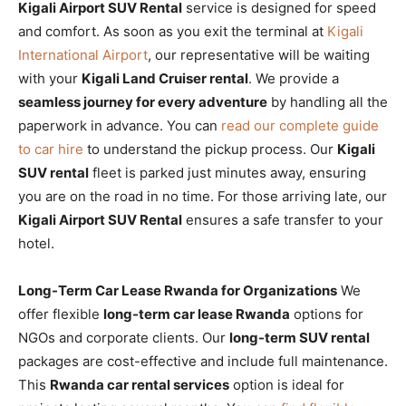
Kigali Airport SUV Rental
service is designed for speed
and comfort. As soon as you exit the terminal at
Kigali
International Airport
, our representative will be waiting
with your
Kigali Land Cruiser rental
. We provide a
seamless journey for every adventure
by handling all the
paperwork in advance. You can
read our complete guide
to car hire
to understand the pickup process. Our
Kigali
SUV rental
fleet is parked just minutes away, ensuring
you are on the road in no time. For those arriving late, our
Kigali Airport SUV Rental
ensures a safe transfer to your
hotel.
Long-Term Car Lease Rwanda for Organizations
We
offer flexible
long-term car lease Rwanda
options for
NGOs and corporate clients. Our
long-term SUV rental
packages are cost-effective and include full maintenance.
This
Rwanda car rental services
option is ideal for