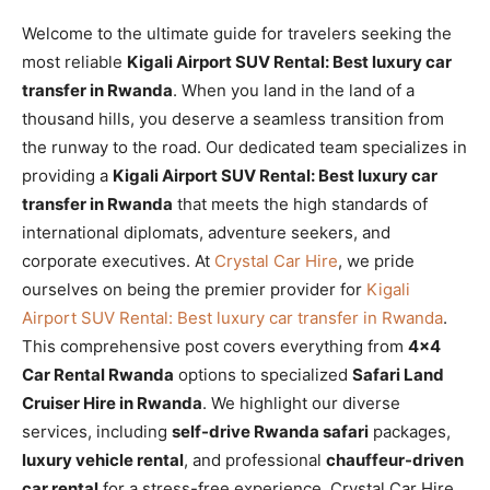
Welcome to the ultimate guide for travelers seeking the
most reliable
Kigali Airport SUV Rental: Best luxury car
transfer in Rwanda
. When you land in the land of a
thousand hills, you deserve a seamless transition from
the runway to the road. Our dedicated team specializes in
providing a
Kigali Airport SUV Rental: Best luxury car
transfer in Rwanda
that meets the high standards of
international diplomats, adventure seekers, and
corporate executives. At
Crystal Car Hire
, we pride
ourselves on being the premier provider for
Kigali
Airport SUV Rental: Best luxury car transfer in Rwanda
.
This comprehensive post covers everything from
4×4
Car Rental Rwanda
options to specialized
Safari Land
Cruiser Hire in Rwanda
. We highlight our diverse
services, including
self-drive Rwanda safari
packages,
luxury vehicle rental
, and professional
chauffeur-driven
car rental
for a stress-free experience. Crystal Car Hire