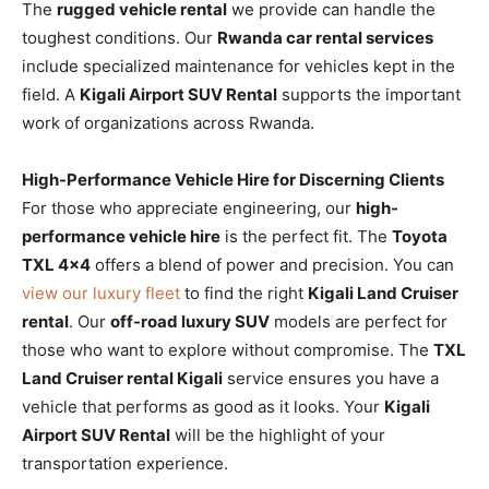
The
rugged vehicle rental
we provide can handle the
toughest conditions. Our
Rwanda car rental services
include specialized maintenance for vehicles kept in the
field. A
Kigali Airport SUV Rental
supports the important
work of organizations across Rwanda.
High-Performance Vehicle Hire for Discerning Clients
For those who appreciate engineering, our
high-
performance vehicle hire
is the perfect fit. The
Toyota
TXL 4×4
offers a blend of power and precision. You can
view our luxury fleet
to find the right
Kigali Land Cruiser
rental
. Our
off-road luxury SUV
models are perfect for
those who want to explore without compromise. The
TXL
Land Cruiser rental Kigali
service ensures you have a
vehicle that performs as good as it looks. Your
Kigali
Airport SUV Rental
will be the highlight of your
transportation experience.