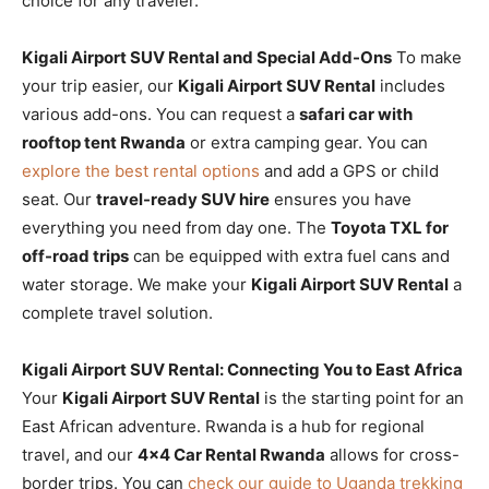
choice for any traveler.
Kigali Airport SUV Rental and Special Add-Ons
To make
your trip easier, our
Kigali Airport SUV Rental
includes
various add-ons. You can request a
safari car with
rooftop tent Rwanda
or extra camping gear. You can
explore the best rental options
and add a GPS or child
seat. Our
travel-ready SUV hire
ensures you have
everything you need from day one. The
Toyota TXL for
off-road trips
can be equipped with extra fuel cans and
water storage. We make your
Kigali Airport SUV Rental
a
complete travel solution.
Kigali Airport SUV Rental: Connecting You to East Africa
Your
Kigali Airport SUV Rental
is the starting point for an
East African adventure. Rwanda is a hub for regional
travel, and our
4×4 Car Rental Rwanda
allows for cross-
border trips. You can
check our guide to Uganda trekking