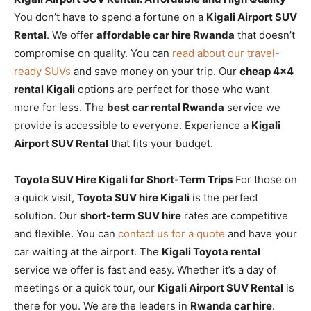
You don’t have to spend a fortune on a
Kigali Airport SUV
Rental
. We offer
affordable car hire Rwanda
that doesn’t
compromise on quality. You can
read about our travel-
ready SUVs
and save money on your trip. Our
cheap 4×4
rental Kigali
options are perfect for those who want
more for less. The
best car rental Rwanda
service we
provide is accessible to everyone. Experience a
Kigali
Airport SUV Rental
that fits your budget.
Toyota SUV Hire Kigali for Short-Term Trips
For those on
a quick visit,
Toyota SUV hire Kigali
is the perfect
solution. Our
short-term SUV hire
rates are competitive
and flexible. You can
contact us for a quote
and have your
car waiting at the airport. The
Kigali Toyota rental
service we offer is fast and easy. Whether it’s a day of
meetings or a quick tour, our
Kigali Airport SUV Rental
is
there for you. We are the leaders in
Rwanda car hire
.