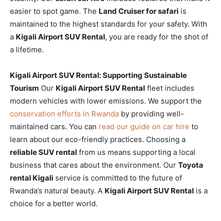
easier to spot game. The
Land Cruiser for safari
is
maintained to the highest standards for your safety. With
a
Kigali Airport SUV Rental
, you are ready for the shot of
a lifetime.
Kigali Airport SUV Rental: Supporting Sustainable
Tourism
Our
Kigali Airport SUV Rental
fleet includes
modern vehicles with lower emissions. We support the
conservation efforts in Rwanda
by providing well-
maintained cars. You can
read our guide on car hire
to
learn about our eco-friendly practices. Choosing a
reliable SUV rental
from us means supporting a local
business that cares about the environment. Our
Toyota
rental Kigali
service is committed to the future of
Rwanda’s natural beauty. A
Kigali Airport SUV Rental
is a
choice for a better world.