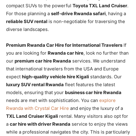
compact SUVs to the powerful
Toyota TXL Land Cruiser
.
For those planning a
self-drive Rwanda safari
, having a
reliable SUV rental
is non-negotiable for traversing the
diverse landscapes.
Premium Rwanda Car Hire for International Travelers
If
you are looking for
Rwanda car hire
, look no further than
our
premium car hire Rwanda
services. We understand
that international travelers from the USA and Europe
expect
high-quality vehicle hire Kigali
standards. Our
luxury SUV rental Rwanda
fleet features the latest
models, ensuring that your
business car hire Rwanda
needs are met with sophistication. You can
explore
Rwanda with Crystal Car Hire
and enjoy the luxury of a
TXL Land Cruiser Kigali
rental. Many visitors also opt for
a
car hire with driver Rwanda
service to enjoy the views
while a professional navigates the city. This is particularly