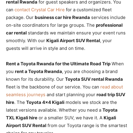
rental Rwanda
for guest speakers and organizers. You
can
contact Crystal Car Hire
for a customized fleet
package. Our
business car hire Rwanda
services include
on-site coordinators for large groups. The
professional
car rental
standards we maintain ensure your event runs
smoothly. With our
Kigali Airport SUV Rental
, your
guests will arrive in style and on time.
Rent a Toyota Rwanda for the Ultimate Road Trip
When
you
rent a Toyota Rwanda
, you are choosing a brand
known for its durability. Our
Toyota SUV rental Rwanda
fleet is the backbone of our service. You can
read about
seamless journeys
and start planning your
road trip SUV
hire
. The
Toyota 4×4 Kigali
models we stock are the
latest versions available. Whether you need a
Toyota
TXL Kigali hire
or a smaller SUV, we have it. A
Kigali
Airport SUV Rental
from our Toyota range is the smartest