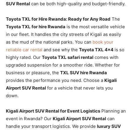
SUV Rental
can be both high-quality and budget-friendly.
Toyota TXL for Hire Rwanda: Ready for Any Road
The
Toyota TXL for hire Rwanda
is the most versatile vehicle
in our fleet. It handles the city streets of Kigali as easily
as the mud of the national parks. You can
book your
reliable car rental
and see why the
Toyota TXL 4×4
is so
highly rated. Our
Toyota TXL safari rental
comes with
upgraded suspension for a smoother ride. Whether for
business or pleasure, the
TXL SUV hire Rwanda
provides the performance you need. Choose a
Kigali
Airport SUV Rental
for a vehicle that never lets you
down.
Kigali Airport SUV Rental for Event Logistics
Planning an
event in Rwanda? Our
Kigali Airport SUV Rental
can
handle your transport logistics. We provide
luxury SUV