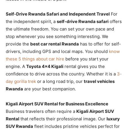
Self-Drive Rwanda Safari and Independent Travel
For
the independent spirit, a
self-drive Rwanda safari
offers
the ultimate freedom. You can set your own pace and
stop whenever you see something interesting. We
provide the
best car rental Rwanda
has to offer for self-
drivers, including GPS and local maps. You should
know
these 5 things about car hire
before you start your
engine. A
Toyota 4×4 Kigali
rental gives you the
confidence to drive across the country. Whether it is a
3-
day gorilla trek
or a long road trip, our
travel vehicles
Rwanda
are your best companion.
Kigali Airport SUV Rental for Business Excellence
Business travelers often require a
Kigali Airport SUV
Rental
that reflects their professional image. Our
luxury
SUV Rwanda
fleet includes pristine vehicles perfect for