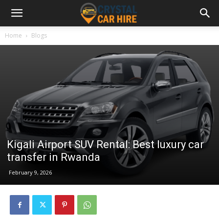
Home
Blogs
Kigali Airport SUV Rental: Best luxury car
transfer in Rwanda
February 9, 2026