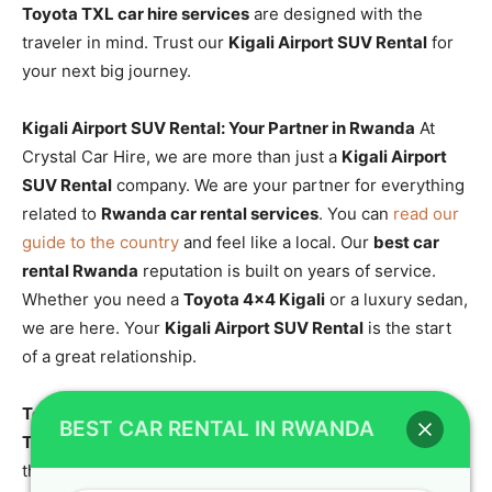
Toyota TXL car hire services
are designed with the
traveler in mind. Trust our
Kigali Airport SUV Rental
for
your next big journey.
Kigali Airport SUV Rental: Your Partner in Rwanda
At
Crystal Car Hire, we are more than just a
Kigali Airport
SUV Rental
company. We are your partner for everything
related to
Rwanda car rental services
. You can
read our
guide to the country
and feel like a local. Our
best car
rental Rwanda
reputation is built on years of service.
Whether you need a
Toyota 4×4 Kigali
or a luxury sedan,
we are here. Your
Kigali Airport SUV Rental
is the start
of a great relationship.
Toyota TXL for Off-Road Trips: Conquer the Wild
The
BEST CAR RENTAL IN RWANDA
Toyota TXL for off-road trips
is the ultimate machine for
the Rwandan wilderness. Our
off-road car hire
fleet is