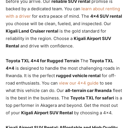
before you arrive. Our
reliable SUV rental
promise is
backed by a dedicated team. You can
learn about renting
with a driver
for extra peace of mind. The
4×4 SUV rental
you choose will be clean, fueled, and inspected. Our
Kigali Land Cruiser rental
is the gold standard for
reliability in the region. Choose a
Kigali Airport SUV
Rental
and drive with confidence.
Toyota TXL 4×4 for Rugged Terrain
The
Toyota TXL
4×4
is designed to handle the most challenging roads in
Rwanda. It is the perfect
rugged vehicle rental
for off-
road enthusiasts. You can
view our 4×4 guide
to see
what this vehicle can do. Our
all-terrain car Rwanda
fleet
is the best in the business. The
Toyota TXL for safari
is a
top performer in Akagera and beyond. Get the most out
of your
Kigali Airport SUV Rental
by choosing a 4×4.
Kigali Airport SUV Rental: Affordable and High Quality