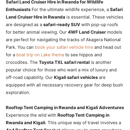
Safari Land Cruiser Hire in Rwanda for Wildlife
Enthusiasts
For the ultimate wildlife experience, a
Safari
Land Cruiser Hire in Rwanda
is essential. These vehicles
are designed as a
safari-ready SUV
with pop-up roofs
for better animal viewing. Our
4WF Land Cruiser
models
are perfect for navigating the tracks of Akagera National
Park. You can
book your safari vehicle hire
and head out
for a
boat trip on Lake Ihema
to see hippos and
crocodiles. The
Toyota TXL safari rental
is another
popular choice for those who want a mix of luxury and
off-road capability. Our
Kigali safari vehicles
are
equipped with all necessary recovery gear for deep bush
exploration.
Rooftop Tent Camping in Rwanda and Kigali Adventures
Experience the wild with
Rooftop Tent Camping in
Rwanda and Kigali
. This unique way of travel involves a