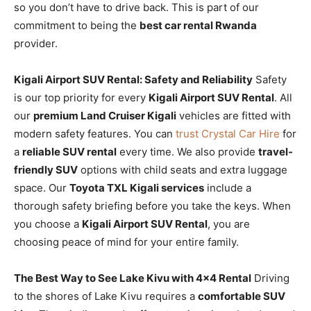
so you don’t have to drive back. This is part of our
commitment to being the
best car rental Rwanda
provider.
Kigali Airport SUV Rental: Safety and Reliability
Safety
is our top priority for every
Kigali Airport SUV Rental
. All
our
premium Land Cruiser Kigali
vehicles are fitted with
modern safety features. You can
trust Crystal Car Hire
for
a
reliable SUV rental
every time. We also provide
travel-
friendly SUV
options with child seats and extra luggage
space. Our
Toyota TXL Kigali services
include a
thorough safety briefing before you take the keys. When
you choose a
Kigali Airport SUV Rental
, you are
choosing peace of mind for your entire family.
The Best Way to See Lake Kivu with 4×4 Rental
Driving
to the shores of Lake Kivu requires a
comfortable SUV