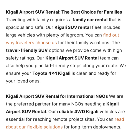
Kigali Airport SUV Rental: The Best Choice for Families
Traveling with family requires a
family car rental
that is
spacious and safe. Our
Kigali SUV rental
fleet includes
large vehicles with plenty of legroom. You can
find out
why travelers choose us
for their family vacations. The
travel-friendly SUV
options we provide come with high
safety ratings. Our
Kigali Airport SUV Rental
team can
also help you plan kid-friendly stops along your route. We
ensure your
Toyota 4×4 Kigali
is clean and ready for
your loved ones.
Kigali Airport SUV Rental for International NGOs
We are
the preferred partner for many NGOs needing a
Kigali
Airport SUV Rental
. Our
reliable 4WD Kigali
vehicles are
essential for reaching remote project sites. You can
read
about our flexible solutions
for long-term deployments.