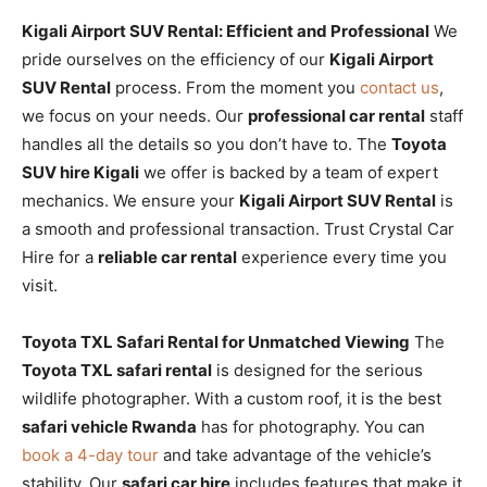
Kigali Airport SUV Rental: Efficient and Professional
We
pride ourselves on the efficiency of our
Kigali Airport
SUV Rental
process. From the moment you
contact us
,
we focus on your needs. Our
professional car rental
staff
handles all the details so you don’t have to. The
Toyota
SUV hire Kigali
we offer is backed by a team of expert
mechanics. We ensure your
Kigali Airport SUV Rental
is
a smooth and professional transaction. Trust Crystal Car
Hire for a
reliable car rental
experience every time you
visit.
Toyota TXL Safari Rental for Unmatched Viewing
The
Toyota TXL safari rental
is designed for the serious
wildlife photographer. With a custom roof, it is the best
safari vehicle Rwanda
has for photography. You can
book a 4-day tour
and take advantage of the vehicle’s
stability. Our
safari car hire
includes features that make it