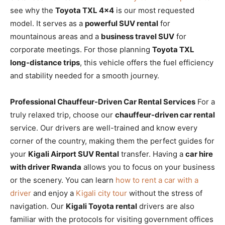
see why the
Toyota TXL 4×4
is our most requested
model. It serves as a
powerful SUV rental
for
mountainous areas and a
business travel SUV
for
corporate meetings. For those planning
Toyota TXL
long-distance trips
, this vehicle offers the fuel efficiency
and stability needed for a smooth journey.
Professional Chauffeur-Driven Car Rental Services
For a
truly relaxed trip, choose our
chauffeur-driven car rental
service. Our drivers are well-trained and know every
corner of the country, making them the perfect guides for
your
Kigali Airport SUV Rental
transfer. Having a
car hire
with driver Rwanda
allows you to focus on your business
or the scenery. You can learn
how to rent a car with a
driver
and enjoy a
Kigali city tour
without the stress of
navigation. Our
Kigali Toyota rental
drivers are also
familiar with the protocols for visiting government offices