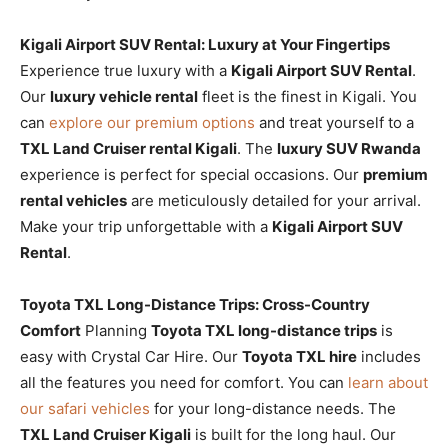
Kigali Airport SUV Rental: Luxury at Your Fingertips
Experience true luxury with a
Kigali Airport SUV Rental
.
Our
luxury vehicle rental
fleet is the finest in Kigali. You
can
explore our premium options
and treat yourself to a
TXL Land Cruiser rental Kigali
. The
luxury SUV Rwanda
experience is perfect for special occasions. Our
premium
rental vehicles
are meticulously detailed for your arrival.
Make your trip unforgettable with a
Kigali Airport SUV
Rental
.
Toyota TXL Long-Distance Trips: Cross-Country
Comfort
Planning
Toyota TXL long-distance trips
is
easy with Crystal Car Hire. Our
Toyota TXL hire
includes
all the features you need for comfort. You can
learn about
our safari vehicles
for your long-distance needs. The
TXL Land Cruiser Kigali
is built for the long haul. Our