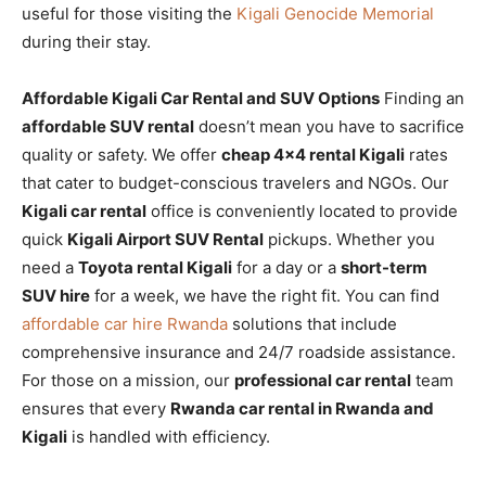
useful for those visiting the
Kigali Genocide Memorial
during their stay.
Affordable Kigali Car Rental and SUV Options
Finding an
affordable SUV rental
doesn’t mean you have to sacrifice
quality or safety. We offer
cheap 4×4 rental Kigali
rates
that cater to budget-conscious travelers and NGOs. Our
Kigali car rental
office is conveniently located to provide
quick
Kigali Airport SUV Rental
pickups. Whether you
need a
Toyota rental Kigali
for a day or a
short-term
SUV hire
for a week, we have the right fit. You can find
affordable car hire Rwanda
solutions that include
comprehensive insurance and 24/7 roadside assistance.
For those on a mission, our
professional car rental
team
ensures that every
Rwanda car rental in Rwanda and
Kigali
is handled with efficiency.