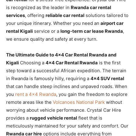
is recognized as the leader in
Rwanda car rental
services
, offering
reliable car rental
solutions tailored to
your unique itinerary. Whether you need an
airport car
rental Kigali
service or a
long-term car lease Rwanda
,
we ensure quality and safety at every turn.
The Ultimate Guide to 4×4 Car Rental Rwanda and
Kigali
Choosing a
4×4 Car Rental Rwanda
is the first
step toward a successful African expedition. The terrain
in Rwanda is famously hilly, requiring a
4×4 SUV rental
that can handle steep inclines and unpaved roads. When
you
rent a 4×4 Rwanda
, you gain the freedom to explore
remote areas like the
Volcanoes National Park
without
worrying about vehicle performance. Crystal Car Hire
provides a
rugged vehicle rental
fleet that is
meticulously maintained for your safety and comfort. Our
Rwanda car hire
options include everything from