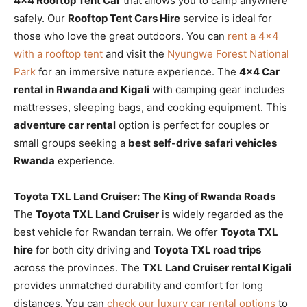
4×4 Rooftop Tent Car
that allows you to camp anywhere
safely. Our
Rooftop Tent Cars Hire
service is ideal for
those who love the great outdoors. You can
rent a 4×4
with a rooftop tent
and visit the
Nyungwe Forest National
Park
for an immersive nature experience. The
4×4 Car
rental in Rwanda and Kigali
with camping gear includes
mattresses, sleeping bags, and cooking equipment. This
adventure car rental
option is perfect for couples or
small groups seeking a
best self-drive safari vehicles
Rwanda
experience.
Toyota TXL Land Cruiser: The King of Rwanda Roads
The
Toyota TXL Land Cruiser
is widely regarded as the
best vehicle for Rwandan terrain. We offer
Toyota TXL
hire
for both city driving and
Toyota TXL road trips
across the provinces. The
TXL Land Cruiser rental Kigali
provides unmatched durability and comfort for long
distances. You can
check our luxury car rental options
to