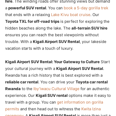
hire
. The winding roads offer stunning views but demand
a
powerful SUV rental
. You can
book a 5-day gorilla trek
that ends with a relaxing
Lake Kivu boat cruise
. Our
Toyota TXL for off-road trips
is perfect for exploring the
hidden beaches along the lake. The
all-terrain SUV hire
ensures you can reach the best viewpoints without
trouble. With a
Kigali Airport SUV Rental
, your lakeside
vacation starts with a touch of luxury.
Kigali Airport SUV Rental: Your Gateway to Culture
Start
your cultural journey with a
Kigali Airport SUV Rental
.
Rwanda has a rich history that is best explored with a
reliable car rental
. You can drive your
Toyota car rental
Rwanda
to the
Iby’iwacu Cultural Village
for an authentic
experience. Our
Kigali SUV rental
options make it easy to
travel with a group. You can
get information on gorilla
permits
and then head out to witness the
Kwita Izina
ceremony
. A
Kigali Airport SUV Rental
is more than just a