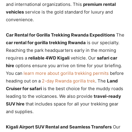
and international organizations. This
premium rental
vehicles
service is the gold standard for luxury and
convenience.
Car Rental for Gorilla Trekking Rwanda Expeditions
The
car rental for gorilla trekking Rwanda
is our specialty.
Reaching the park headquarters early in the morning
requires a
reliable 4WD Kigali
vehicle. Our
safari car
hire
options ensure you arrive on time for your briefing.
You can
learn more about gorilla trekking permits
before
heading out on a
2-day Rwanda gorilla trek
. The
Land
Cruiser for safari
is the best choice for the muddy roads
leading to the volcanoes. We also provide
travel-ready
SUV hire
that includes space for all your trekking gear
and supplies.
Kigali Airport SUV Rental and Seamless Transfers
Our