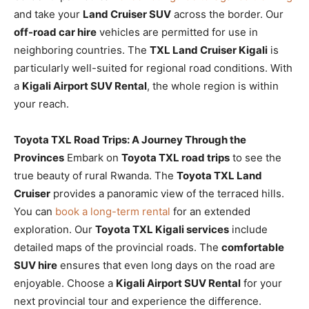
and take your
Land Cruiser SUV
across the border. Our
off-road car hire
vehicles are permitted for use in
neighboring countries. The
TXL Land Cruiser Kigali
is
particularly well-suited for regional road conditions. With
a
Kigali Airport SUV Rental
, the whole region is within
your reach.
Toyota TXL Road Trips: A Journey Through the
Provinces
Embark on
Toyota TXL road trips
to see the
true beauty of rural Rwanda. The
Toyota TXL Land
Cruiser
provides a panoramic view of the terraced hills.
You can
book a long-term rental
for an extended
exploration. Our
Toyota TXL Kigali services
include
detailed maps of the provincial roads. The
comfortable
SUV hire
ensures that even long days on the road are
enjoyable. Choose a
Kigali Airport SUV Rental
for your
next provincial tour and experience the difference.