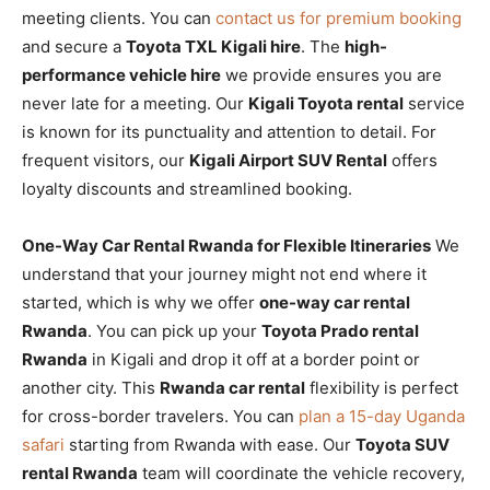
meeting clients. You can
contact us for premium booking
and secure a
Toyota TXL Kigali hire
. The
high-
performance vehicle hire
we provide ensures you are
never late for a meeting. Our
Kigali Toyota rental
service
is known for its punctuality and attention to detail. For
frequent visitors, our
Kigali Airport SUV Rental
offers
loyalty discounts and streamlined booking.
One-Way Car Rental Rwanda for Flexible Itineraries
We
understand that your journey might not end where it
started, which is why we offer
one-way car rental
Rwanda
. You can pick up your
Toyota Prado rental
Rwanda
in Kigali and drop it off at a border point or
another city. This
Rwanda car rental
flexibility is perfect
for cross-border travelers. You can
plan a 15-day Uganda
safari
starting from Rwanda with ease. Our
Toyota SUV
rental Rwanda
team will coordinate the vehicle recovery,