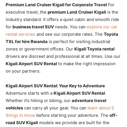
Premium Land Cruiser Kigali for Corporate Travel
For
executive travel, the
premium Land Cruiser Kigali
is the
industry standard. It offers a quiet cabin and smooth ride
for
business travel SUV
needs. You can
explore our car
rental services
and see our corporate rates. The
Toyota
TXL for hire Rwanda
is perfect for visiting industrial
zones or government offices. Our
Kigali Toyota rental
drivers are discreet and professional at all times. Use our
Kigali Airport SUV Rental
to make the right impression
on your partners.
Kigali Airport SUV Rental: Your Key to Adventure
Adventure starts with a
Kigali Airport SUV Rental
.
Whether it’s hiking or biking, our
adventure travel
vehicles
can carry all your gear. You can
learn about 5
things to know
before starting your adventure. The
off-
road SUV Kigali
models we provide are built for the