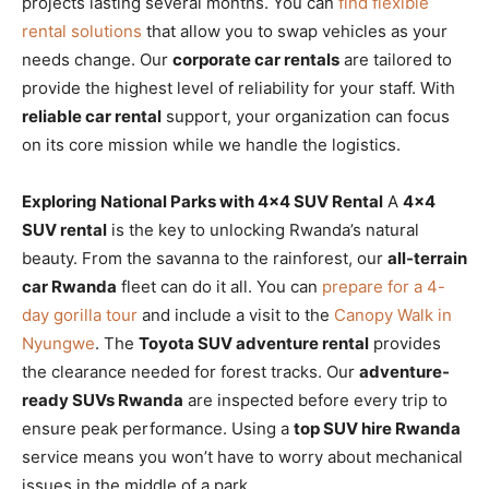
projects lasting several months. You can
find flexible
rental solutions
that allow you to swap vehicles as your
needs change. Our
corporate car rentals
are tailored to
provide the highest level of reliability for your staff. With
reliable car rental
support, your organization can focus
on its core mission while we handle the logistics.
Exploring National Parks with 4×4 SUV Rental
A
4×4
SUV rental
is the key to unlocking Rwanda’s natural
beauty. From the savanna to the rainforest, our
all-terrain
car Rwanda
fleet can do it all. You can
prepare for a 4-
day gorilla tour
and include a visit to the
Canopy Walk in
Nyungwe
. The
Toyota SUV adventure rental
provides
the clearance needed for forest tracks. Our
adventure-
ready SUVs Rwanda
are inspected before every trip to
ensure peak performance. Using a
top SUV hire Rwanda
service means you won’t have to worry about mechanical
issues in the middle of a park.