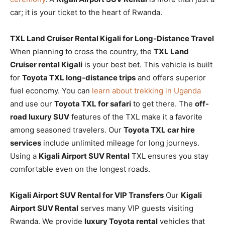
car; it is your ticket to the heart of Rwanda.
TXL Land Cruiser Rental Kigali for Long-Distance Travel
When planning to cross the country, the
TXL Land
Cruiser rental Kigali
is your best bet. This vehicle is built
for
Toyota TXL long-distance trips
and offers superior
fuel economy. You can
learn about trekking in Uganda
and use our
Toyota TXL for safari
to get there. The
off-
road luxury SUV
features of the TXL make it a favorite
among seasoned travelers. Our
Toyota TXL car hire
services
include unlimited mileage for long journeys.
Using a
Kigali Airport SUV Rental
TXL ensures you stay
comfortable even on the longest roads.
Kigali Airport SUV Rental for VIP Transfers
Our
Kigali
Airport SUV Rental
serves many VIP guests visiting
Rwanda. We provide
luxury Toyota rental
vehicles that