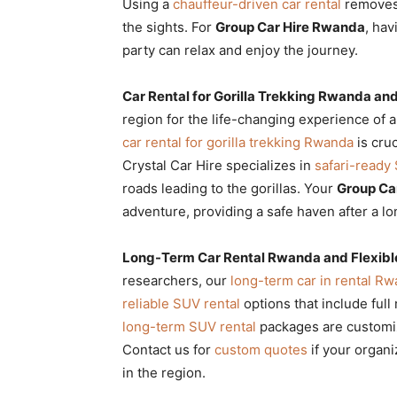
Using a
chauffeur-driven car rental
removes 
the sights. For
Group Car Hire Rwanda
, hav
party can relax and enjoy the journey.
Car Rental for Gorilla Trekking Rwanda an
region for the life-changing experience of 
car rental for gorilla trekking Rwanda
is cruc
Crystal Car Hire specializes in
safari-ready
roads leading to the gorillas. Your
Group Ca
adventure, providing a safe haven after a lo
Long-Term Car Rental Rwanda and Flexibl
researchers, our
long-term car in rental R
reliable SUV rental
options that include ful
long-term SUV rental
packages are customize
Contact us for
custom quotes
if your organi
in the region.