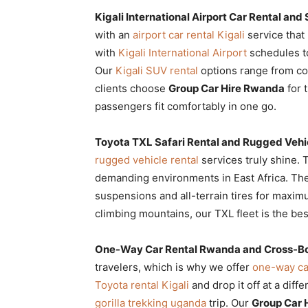
Kigali International Airport Car Rental and
with an
airport car rental Kigali
service that 
with
Kigali International Airport
schedules to
Our
Kigali SUV rental
options range from co
clients choose
Group Car Hire Rwanda
for t
passengers fit comfortably in one go.
Toyota TXL Safari Rental and Rugged Vehic
rugged vehicle rental
services truly shine.
demanding environments in East Africa. T
suspensions and all-terrain tires for maximu
climbing mountains, our TXL fleet is the bes
One-Way Car Rental Rwanda and Cross-Bo
travelers, which is why we offer
one-way ca
Toyota rental Kigali
and drop it off at a diff
gorilla trekking uganda
trip. Our
Group Car 