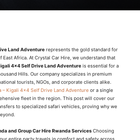
rive Land Adventure
represents the gold standard for
f East Africa. At Crystal Car Hire, we understand that
igali 4×4 Self Drive Land Adventure
is essential for a
housand Hills. Our company specializes in premium
national tourists, NGOs, and corporate clients alike.
 – Kigali 4×4 Self Drive Land Adventure
or a single
ensive fleet in the region. This post will cover our
ansfers to specialized safari vehicles, proving why we
eyond.
nda and Group Car Hire Rwanda Services
Choosing
our entire party travels in comfort and safety across