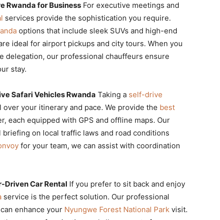
re Rwanda for Business
For executive meetings and
l
services provide the sophistication you require.
wanda
options that include sleek SUVs and high-end
re ideal for airport pickups and city tours. When you
e delegation, our professional chauffeurs ensure
ur stay.
ive Safari Vehicles Rwanda
Taking a
self-drive
l over your itinerary and pace. We provide the
best
er, each equipped with GPS and offline maps. Our
l briefing on local traffic laws and road conditions
onvoy
for your team, we can assist with coordination
r-Driven Car Rental
If you prefer to sit back and enjoy
a
service is the perfect solution. Our professional
nd can enhance your
Nyungwe Forest National Park
visit.