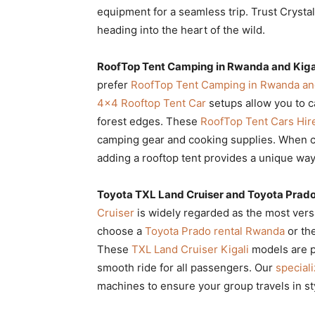
equipment for a seamless trip. Trust Crystal
heading into the heart of the wild.
RoofTop Tent Camping in Rwanda and Kigal
prefer
RoofTop Tent Camping in Rwanda and
4×4 Rooftop Tent Car
setups allow you to 
forest edges. These
RoofTop Tent Cars Hir
camping gear and cooking supplies. When 
adding a rooftop tent provides a unique way
Toyota TXL Land Cruiser and Toyota Prado
Cruiser
is widely regarded as the most versa
choose a
Toyota Prado rental Rwanda
or th
These
TXL Land Cruiser Kigali
models are pe
smooth ride for all passengers. Our
speciali
machines to ensure your group travels in st