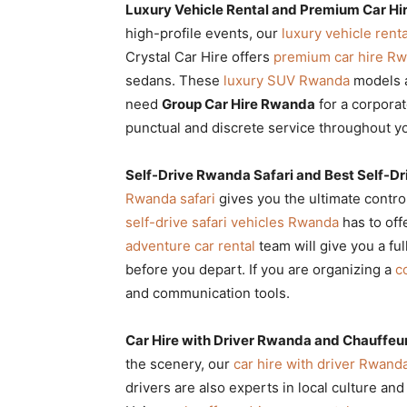
Luxury Vehicle Rental and Premium Car Hi
high-profile events, our
luxury vehicle renta
Crystal Car Hire offers
premium car hire R
sedans. These
luxury SUV Rwanda
models a
need
Group Car Hire Rwanda
for a corporat
punctual and discrete service throughout yo
Self-Drive Rwanda Safari and Best Self-Dr
Rwanda safari
gives you the ultimate contro
self-drive safari vehicles Rwanda
has to off
adventure car rental
team will give you a ful
before you depart. If you are organizing a
c
and communication tools.
Car Hire with Driver Rwanda and Chauffeu
the scenery, our
car hire with driver Rwand
drivers are also experts in local culture a