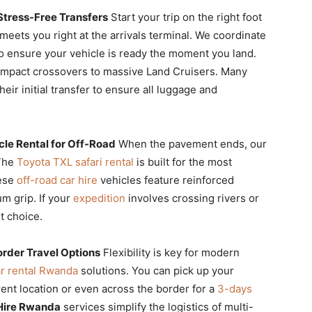
 Stress-Free Transfers
Start your trip on the right foot
meets you right at the arrivals terminal. We coordinate
 ensure your vehicle is ready the moment you land.
mpact crossovers to massive Land Cruisers. Many
heir initial transfer to ensure all luggage and
le Rental for Off-Road
When the pavement ends, our
 The
Toyota TXL safari rental
is built for the most
hese
off-road car hire
vehicles feature reinforced
m grip. If your
expedition
involves crossing rivers or
t choice.
rder Travel Options
Flexibility is key for modern
r rental Rwanda
solutions. You can pick up your
erent location or even across the border for a
3-days
Hire Rwanda
services simplify the logistics of multi-