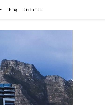
Blog
Contact Us