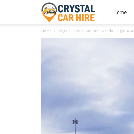
Home
Crystal
Home
Blogs
Group Car Hire Rwanda – Kigali 4×4 
Car
Hire
|
Rwanda
Car