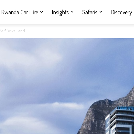
Rwanda Car Hire
Insights
Safaris
Discovery
Self Drive Land