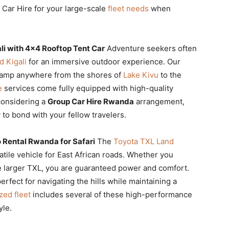
 Car Hire for your large-scale
fleet needs
when
i with 4×4 Rooftop Tent Car
Adventure seekers often
 Kigali
for an immersive outdoor experience. Our
camp anywhere from the shores of
Lake Kivu
to the
e
services come fully equipped with high-quality
considering a
Group Car Hire Rwanda
arrangement,
 to bond with your fellow travelers.
 Rental Rwanda for Safari
The
Toyota TXL Land
tile vehicle for East African roads. Whether you
e larger TXL, you are guaranteed power and comfort.
rfect for navigating the hills while maintaining a
zed fleet
includes several of these high-performance
yle.