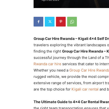
Rwanda
|
Group Car Hire Rwanda – Kigali 4×4 Self D
Car
travelers exploring the vibrant landscapes o
finding the right
Group Car Hire Rwanda – K
successful journey through the Land of a T
Rwanda car hire
services that cater to inter
rental
Whether you need a
Group Car Hire Rwanda
rugged vehicle, we provide the most compreh
extensive range of services, from airport tr
Rwanda
are the top choice for
Kigali car rental
and b
The Ultimate Guide to 4×4 Car Rental Rwa
the right team transportation ensures that y