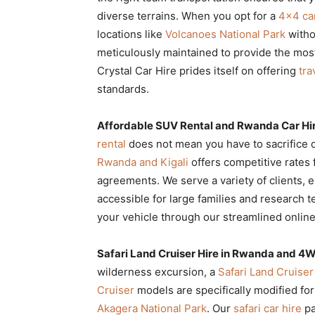
diverse terrains. When you opt for a
4×4 ca
locations like
Volcanoes National Park
witho
meticulously maintained to provide the mo
Crystal Car Hire prides itself on offering
tra
standards.
Affordable SUV Rental and Rwanda Car Hir
rental
does not mean you have to sacrifice 
Rwanda and Kigali
offers competitive rates
agreements. We serve a variety of clients, 
accessible for large families and research 
your vehicle through our streamlined online
Safari Land Cruiser Hire in Rwanda and 4
wilderness excursion, a
Safari Land Cruise
Cruiser
models are specifically modified fo
Akagera National Park
. Our
safari car hire
pa