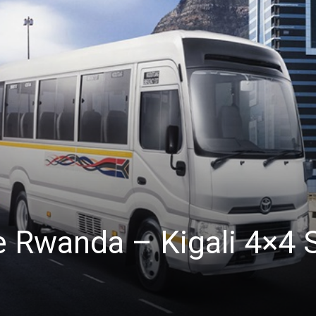
e Rwanda – Kigali 4×4 S