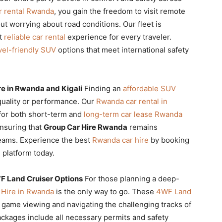
r rental Rwanda
, you gain the freedom to visit remote
ut worrying about road conditions. Our fleet is
st
reliable car rental
experience for every traveler.
vel-friendly SUV
options that meet international safety
e in Rwanda and Kigali
Finding an
affordable SUV
quality or performance. Our
Rwanda car rental in
 for both short-term and
long-term car lease Rwanda
ensuring that
Group Car Hire Rwanda
remains
teams. Experience the best
Rwanda car hire
by booking
 platform today.
WF Land Cruiser Options
For those planning a deep-
r Hire in Rwanda
is the only way to go. These
4WF Land
r game viewing and navigating the challenging tracks of
ckages include all necessary permits and safety