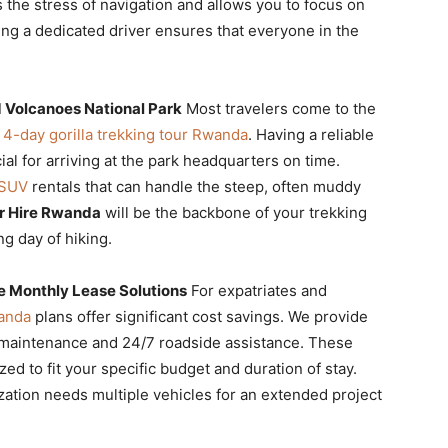
the stress of navigation and allows you to focus on
ing a dedicated driver ensures that everyone in the
d Volcanoes National Park
Most travelers come to the
a
4-day gorilla trekking tour Rwanda
. Having a reliable
ial for arriving at the park headquarters on time.
 SUV
rentals that can handle the steep, often muddy
r Hire Rwanda
will be the backbone of your trekking
ng day of hiking.
e Monthly Lease Solutions
For expatriates and
wanda
plans offer significant cost savings. We provide
l maintenance and 24/7 roadside assistance. These
d to fit your specific budget and duration of stay.
zation needs multiple vehicles for an extended project