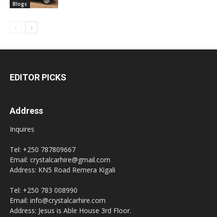
Blogs
EDITOR PICKS
Address
Inquires
Tel: +250 787809667
Email: crystalcarhire@gmail.com
Address: KN5 Road Remera Kigali
Tel: +250 783 008990
Email: info@crystalcarhire.com
Address: Jesus is Able House 3rd Floor.