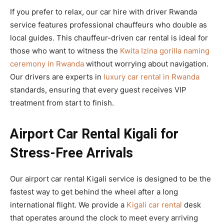
If you prefer to relax, our car hire with driver Rwanda
service features professional chauffeurs who double as
local guides. This chauffeur-driven car rental is ideal for
those who want to witness the
Kwita Izina gorilla naming
ceremony in Rwanda
without worrying about navigation.
Our drivers are experts in
luxury car rental in Rwanda
standards, ensuring that every guest receives VIP
treatment from start to finish.
Airport Car Rental Kigali for
Stress-Free Arrivals
Our airport car rental Kigali service is designed to be the
fastest way to get behind the wheel after a long
international flight. We provide a
Kigali car rental
desk
that operates around the clock to meet every arriving