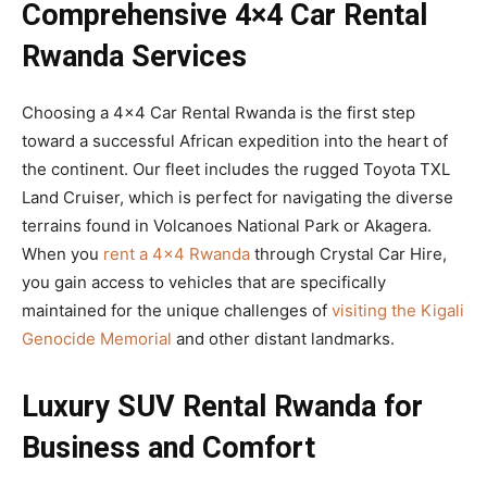
Comprehensive 4×4 Car Rental
Rwanda Services
Choosing a 4×4 Car Rental Rwanda is the first step
toward a successful African expedition into the heart of
the continent. Our fleet includes the rugged Toyota TXL
Land Cruiser, which is perfect for navigating the diverse
terrains found in Volcanoes National Park or Akagera.
When you
rent a 4×4 Rwanda
through Crystal Car Hire,
you gain access to vehicles that are specifically
maintained for the unique challenges of
visiting the Kigali
Genocide Memorial
and other distant landmarks.
Luxury SUV Rental Rwanda for
Business and Comfort