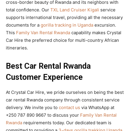
cross-border beauty of Rwanda and its neighbors with
total confidence. Our
TXL Land Cruiser Kigali
service
supports international travel, providing all the necessary
documents for a
gorilla tracking in Uganda
excursion.
This
Family Van Rental Rwanda
capability makes Crystal
Car Hire the preferred choice for multi-country African
itineraries.
Best Car Rental Rwanda
Customer Experience
At Crystal Car Hire, we pride ourselves on being the best
car rental Rwanda company through consistent service
delivery. We invite you to
contact us
via WhatsApp at
+250 787 890 9667 to discuss your
Family Van Rental
Rwanda
requirements today. Our dedicated team is
committed to providing a
3-days gorilla trekking Uganda