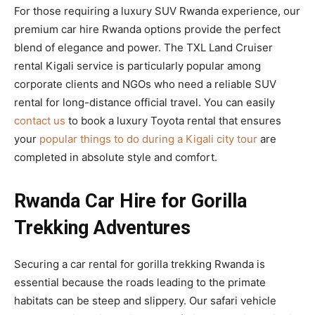
For those requiring a luxury SUV Rwanda experience, our
premium car hire Rwanda options provide the perfect
blend of elegance and power. The TXL Land Cruiser
rental Kigali service is particularly popular among
corporate clients and NGOs who need a reliable SUV
rental for long-distance official travel. You can easily
contact us
to book a luxury Toyota rental that ensures
your
popular things to do during a Kigali city tour
are
completed in absolute style and comfort.
Rwanda Car Hire for Gorilla
Trekking Adventures
Securing a car rental for gorilla trekking Rwanda is
essential because the roads leading to the primate
habitats can be steep and slippery. Our safari vehicle