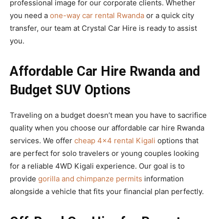
professional image for our corporate clients. Whether
you need a
one-way car rental Rwanda
or a quick city
transfer, our team at Crystal Car Hire is ready to assist
you.
Affordable Car Hire Rwanda and
Budget SUV Options
Traveling on a budget doesn’t mean you have to sacrifice
quality when you choose our affordable car hire Rwanda
services. We offer
cheap 4×4 rental Kigali
options that
are perfect for solo travelers or young couples looking
for a reliable 4WD Kigali experience. Our goal is to
provide
gorilla and chimpanze permits
information
alongside a vehicle that fits your financial plan perfectly.