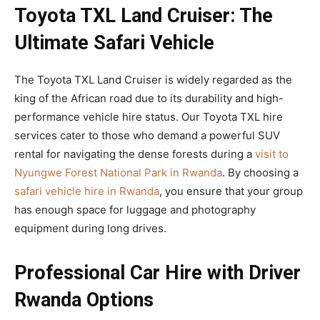
Toyota TXL Land Cruiser: The
Ultimate Safari Vehicle
The Toyota TXL Land Cruiser is widely regarded as the
king of the African road due to its durability and high-
performance vehicle hire status. Our Toyota TXL hire
services cater to those who demand a powerful SUV
rental for navigating the dense forests during a
visit to
Nyungwe Forest National Park in Rwanda
. By choosing a
safari vehicle hire in Rwanda
, you ensure that your group
has enough space for luggage and photography
equipment during long drives.
Professional Car Hire with Driver
Rwanda Options