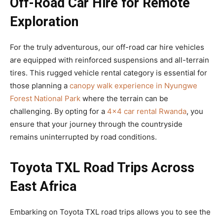
Off-Road Car Hire for Remote
Exploration
For the truly adventurous, our off-road car hire vehicles
are equipped with reinforced suspensions and all-terrain
tires. This rugged vehicle rental category is essential for
those planning a
canopy walk experience in Nyungwe
Forest National Park
where the terrain can be
challenging. By opting for a
4×4 car rental Rwanda
, you
ensure that your journey through the countryside
remains uninterrupted by road conditions.
Toyota TXL Road Trips Across
East Africa
Embarking on Toyota TXL road trips allows you to see the