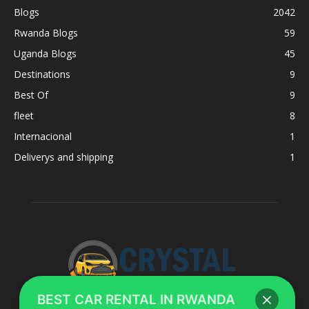
Blogs
2042
Rwanda Blogs
59
Uganda Blogs
45
Destinations
9
Best Of
9
fleet
8
Internacional
1
Deliverys and shipping
1
BEST CAR RENTAL IN RWANDA