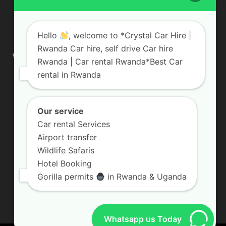
ABOUT US
Hello
, welcome to *Crystal Car Hire |
Rwanda Car hire, self drive Car hire
We are your professional dedicated team, providing the most
Rwanda | Car rental Rwanda*Best Car
affordable rates for car hire services in Uganda. If you are
rental in Rwanda
looking for a chauffeur-driven rental or self-drive car hire, we
are definitely the best local car rental agency. We are locally
owned and are committed to offering the best quality 4×4
vehicles for rent
Our service
Car rental Services
Contact us:
info@crystalcarhire.com / +250 787 809 667
Airport transfer
Wildlife Safaris
Hotel Booking
FOLLOW US
Gorilla permits
in Rwanda & Uganda
Whatsapp us Today