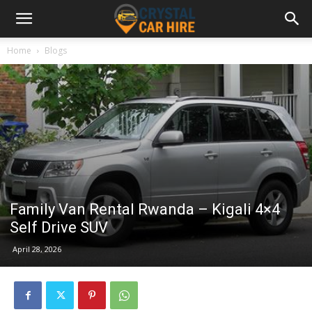
Home
Blogs
Family Van Rental Rwanda – Kigali 4×4
Self Drive SUV
April 28, 2026