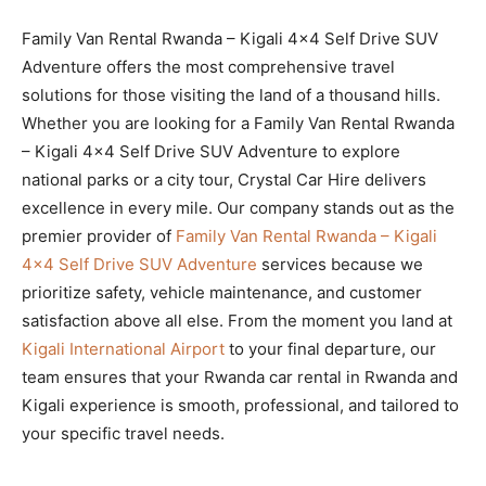
Family Van Rental Rwanda – Kigali 4×4 Self Drive SUV
Adventure offers the most comprehensive travel
solutions for those visiting the land of a thousand hills.
Whether you are looking for a Family Van Rental Rwanda
– Kigali 4×4 Self Drive SUV Adventure to explore
national parks or a city tour, Crystal Car Hire delivers
excellence in every mile. Our company stands out as the
premier provider of
Family Van Rental Rwanda – Kigali
4×4 Self Drive SUV Adventure
services because we
prioritize safety, vehicle maintenance, and customer
satisfaction above all else. From the moment you land at
Kigali International Airport
to your final departure, our
team ensures that your Rwanda car rental in Rwanda and
Kigali experience is smooth, professional, and tailored to
your specific travel needs.