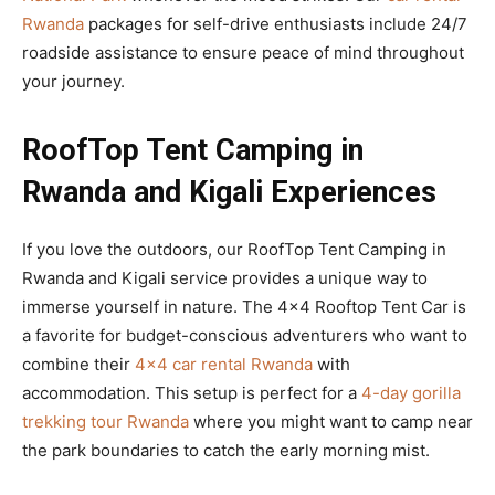
Rwanda
packages for self-drive enthusiasts include 24/7
roadside assistance to ensure peace of mind throughout
your journey.
RoofTop Tent Camping in
Rwanda and Kigali Experiences
If you love the outdoors, our RoofTop Tent Camping in
Rwanda and Kigali service provides a unique way to
immerse yourself in nature. The 4×4 Rooftop Tent Car is
a favorite for budget-conscious adventurers who want to
combine their
4×4 car rental Rwanda
with
accommodation. This setup is perfect for a
4-day gorilla
trekking tour Rwanda
where you might want to camp near
the park boundaries to catch the early morning mist.