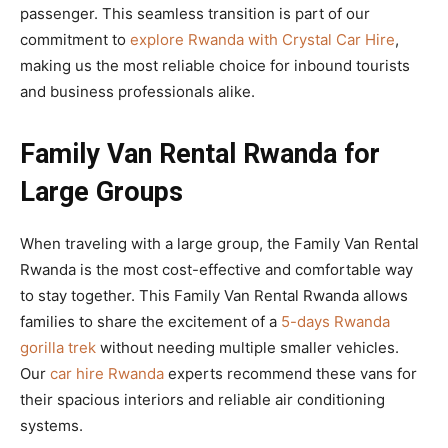
passenger. This seamless transition is part of our
commitment to
explore Rwanda with Crystal Car Hire
,
making us the most reliable choice for inbound tourists
and business professionals alike.
Family Van Rental Rwanda for
Large Groups
When traveling with a large group, the Family Van Rental
Rwanda is the most cost-effective and comfortable way
to stay together. This Family Van Rental Rwanda allows
families to share the excitement of a
5-days Rwanda
gorilla trek
without needing multiple smaller vehicles.
Our
car hire Rwanda
experts recommend these vans for
their spacious interiors and reliable air conditioning
systems.