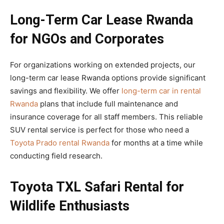
Long-Term Car Lease Rwanda
for NGOs and Corporates
For organizations working on extended projects, our
long-term car lease Rwanda options provide significant
savings and flexibility. We offer
long-term car in rental
Rwanda
plans that include full maintenance and
insurance coverage for all staff members. This reliable
SUV rental service is perfect for those who need a
Toyota Prado rental Rwanda
for months at a time while
conducting field research.
Toyota TXL Safari Rental for
Wildlife Enthusiasts