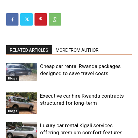
RELATED ARTICLES
MORE FROM AUTHOR
Cheap car rental Rwanda packages
designed to save travel costs
Blogs
Executive car hire Rwanda contracts
structured for long-term
Blogs
Luxury car rental Kigali services
offering premium comfort features