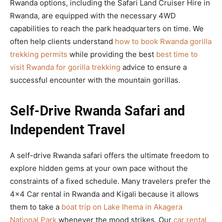
Rwanda options, including the Safari Land Cruiser Hire in
Rwanda, are equipped with the necessary 4WD
capabilities to reach the park headquarters on time. We
often help clients understand
how to book Rwanda gorilla
trekking permits
while providing the best
best time to
visit Rwanda for gorilla trekking
advice to ensure a
successful encounter with the mountain gorillas.
Self-Drive Rwanda Safari and
Independent Travel
A self-drive Rwanda safari offers the ultimate freedom to
explore hidden gems at your own pace without the
constraints of a fixed schedule. Many travelers prefer the
4×4 Car rental in Rwanda and Kigali because it allows
them to take a
boat trip on Lake Ihema in Akagera
National Park
whenever the mood strikes. Our
car rental