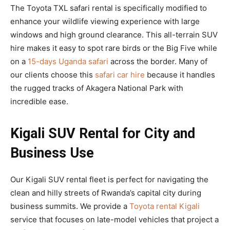
The Toyota TXL safari rental is specifically modified to
enhance your wildlife viewing experience with large
windows and high ground clearance. This all-terrain SUV
hire makes it easy to spot rare birds or the Big Five while
on a
15-days Uganda safari
across the border. Many of
our clients choose this
safari car hire
because it handles
the rugged tracks of Akagera National Park with
incredible ease.
Kigali SUV Rental for City and
Business Use
Our Kigali SUV rental fleet is perfect for navigating the
clean and hilly streets of Rwanda’s capital city during
business summits. We provide a
Toyota rental Kigali
service that focuses on late-model vehicles that project a