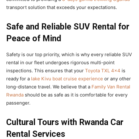
transport solution that exceeds your expectations.
Safe and Reliable SUV Rental for
Peace of Mind
Safety is our top priority, which is why every reliable SUV
rental in our fleet undergoes rigorous multi-point
inspections. This ensures that your
Toyota TXL 4×4
is
ready for a
lake Kivu boat cruise experience
or any other
long-distance travel. We believe that a
Family Van Rental
Rwanda
should be as safe as it is comfortable for every
passenger.
Cultural Tours with Rwanda Car
Rental Services