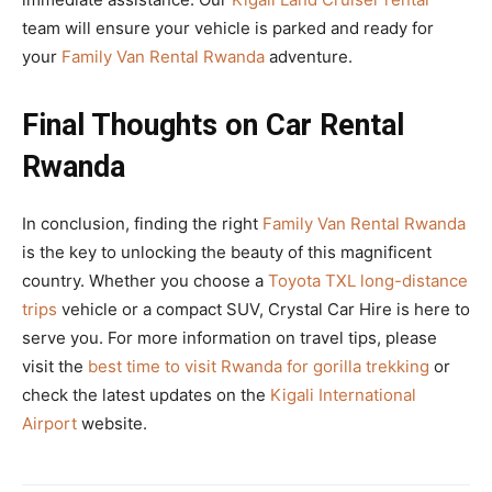
team will ensure your vehicle is parked and ready for
your
Family Van Rental Rwanda
adventure.
Final Thoughts on Car Rental
Rwanda
In conclusion, finding the right
Family Van Rental Rwanda
is the key to unlocking the beauty of this magnificent
country. Whether you choose a
Toyota TXL long-distance
trips
vehicle or a compact SUV, Crystal Car Hire is here to
serve you. For more information on travel tips, please
visit the
best time to visit Rwanda for gorilla trekking
or
check the latest updates on the
Kigali International
Airport
website.