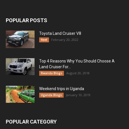
POPULAR POSTS
Toyota Land Cruiser V8
February 20, 2022
fleet
Top 4 Reasons Why You Should Choose A
Land Cruiser For...
August 20, 2018
Rwanda Blogs
Weekend trips in Uganda
January 10, 2019
Uganda Blogs
POPULAR CATEGORY