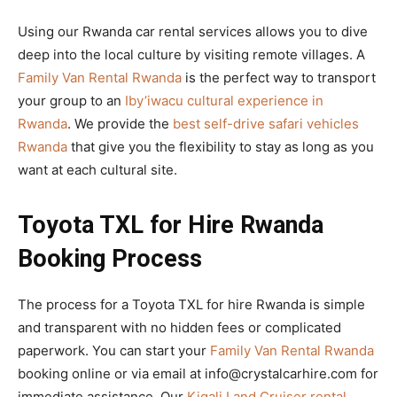
Using our Rwanda car rental services allows you to dive
deep into the local culture by visiting remote villages. A
Family Van Rental Rwanda
is the perfect way to transport
your group to an
Iby’iwacu cultural experience in
Rwanda
. We provide the
best self-drive safari vehicles
Rwanda
that give you the flexibility to stay as long as you
want at each cultural site.
Toyota TXL for Hire Rwanda
Booking Process
The process for a Toyota TXL for hire Rwanda is simple
and transparent with no hidden fees or complicated
paperwork. You can start your
Family Van Rental Rwanda
booking online or via email at info@crystalcarhire.com for
immediate assistance. Our
Kigali Land Cruiser rental