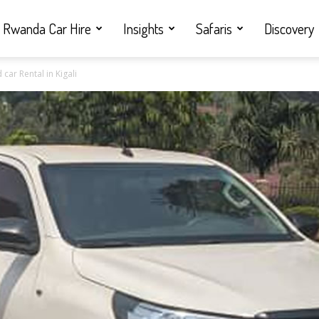
Rwanda Car Hire
Insights
Safaris
Discovery
ar Rental in Kigali