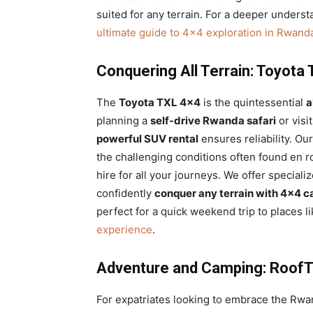
suited for any terrain. For a deeper underst
ultimate guide to 4×4 exploration in Rwand
Conquering All Terrain: Toyota
The
Toyota TXL 4×4
is the quintessential
a
planning a
self-drive Rwanda safari
or visi
powerful SUV rental
ensures reliability. Ou
the challenging conditions often found en r
hire for all your journeys. We offer speciali
confidently
conquer any terrain with 4×4 c
perfect for a quick weekend trip to places l
experience
.
Adventure and Camping: RoofTo
For expatriates looking to embrace the Rwa