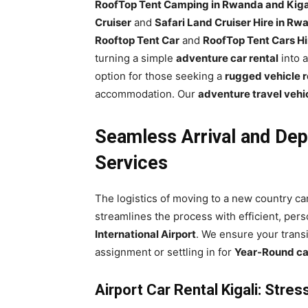
RoofTop Tent Camping in Rwanda and Kiga
Cruiser
and
Safari Land Cruiser Hire in Rw
Rooftop Tent Car
and
RoofTop Tent Cars Hi
turning a simple
adventure car rental
into a
option for those seeking a
rugged vehicle r
accommodation. Our
adventure travel vehi
Seamless Arrival and Dep
Services
The logistics of moving to a new country c
streamlines the process with efficient, pers
International Airport
. We ensure your transi
assignment or settling in for
Year-Round car
Airport Car Rental Kigali: Stre