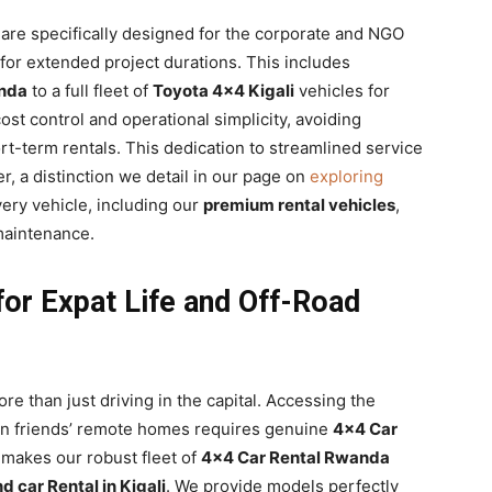
re specifically designed for the corporate and NGO
for extended project durations. This includes
nda
to a full fleet of
Toyota 4×4 Kigali
vehicles for
ost control and operational simplicity, avoiding
t-term rentals. This dedication to streamlined service
r, a distinction we detail in our page on
exploring
ery vehicle, including our
premium rental vehicles
,
maintenance.
 for Expat Life and Off-Road
re than just driving in the capital. Accessing the
even friends’ remote homes requires genuine
4×4 Car
s makes our robust fleet of
4×4 Car Rental Rwanda
 car Rental in Kigali
. We provide models perfectly