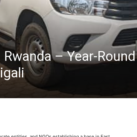
e Rwanda – Year-Round
igali
orate entities, and NGOs establishing a base in East