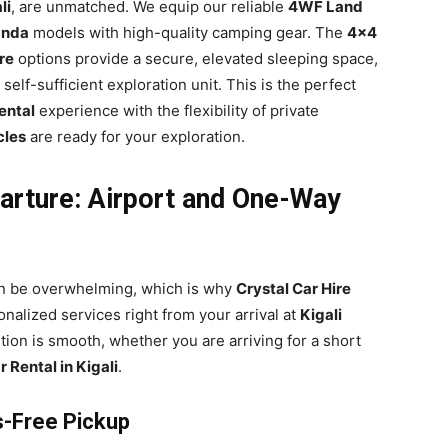
li
, are unmatched. We equip our reliable
4WF Land
anda
models with high-quality camping gear. The
4×4
re
options provide a secure, elevated sleeping space,
 self-sufficient exploration unit. This is the perfect
ental
experience with the flexibility of private
cles
are ready for your exploration.
arture: Airport and One-Way
an be overwhelming, which is why
Crystal Car Hire
onalized services right from your arrival at
Kigali
tion is smooth, whether you are arriving for a short
 Rental in Kigali
.
ss-Free Pickup