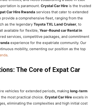
nsportation is paramount.
Crystal Car Hire
is the trusted
pat Car Hire Rwanda
services that cater to extended
 provide a comprehensive fleet, ranging from the
ch as the legendary
Toyota TXL Land Cruiser
, to
l available for flexible,
Year-Round car Rental in
ilored services, competitive packages, and commitment
Rwanda
experience for the expatriate community. Our
tinuous mobility, cementing our position as the top
wanda
.
ions: The Core of Expat Car
uire vehicles for extended periods, making
long-term
 the most practical choice.
Crystal Car Hire
excels in
ges, eliminating the complexities and high initial cost