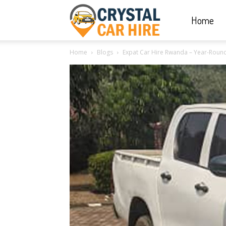
Home
Crystal
Home
Blogs
Expat Car Hire Rwanda – Year-Round c
Car
Hire
|
Rwanda
Car