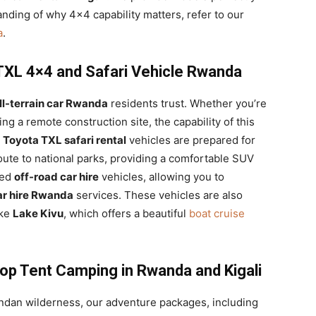
anding of why 4×4 capability matters, refer to our
a
.
 TXL 4×4 and Safari Vehicle Rwanda
ll-terrain car Rwanda
residents trust. Whether you’re
ting a remote construction site, the capability of this
r
Toyota TXL safari rental
vehicles are prepared for
oute to national parks, providing a comfortable SUV
zed
off-road car hire
vehicles, allowing you to
ar hire Rwanda
services. These vehicles are also
ike
Lake Kivu
, which offers a beautiful
boat cruise
p Tent Camping in Rwanda and Kigali
ndan wilderness, our adventure packages, including