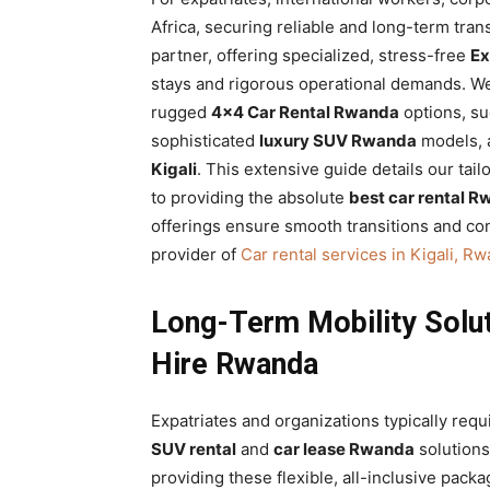
Rwanda
Africa, securing reliable and long-term tra
partner, offering specialized, stress-free
Ex
stays and rigorous operational demands. We
rugged
4×4 Car Rental Rwanda
options, su
|
sophisticated
luxury SUV Rwanda
models, al
Kigali
. This extensive guide details our ta
to providing the absolute
best car rental 
Car
offerings ensure smooth transitions and con
provider of
Car rental services in Kigali, R
rental
Long-Term Mobility Solut
Hire Rwanda
Rwanda
Expatriates and organizations typically req
SUV rental
and
car lease Rwanda
solutions
providing these flexible, all-inclusive packa