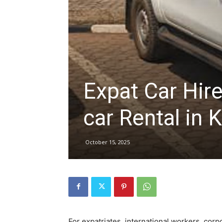
hire,
self
Expat Car Hir
car Rental in K
drive
October 15, 2025
Car
hire
For expatriates, international workers, corp