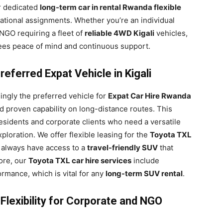
r dedicated
long-term car in rental Rwanda flexible
national assignments. Whether you’re an individual
 NGO requiring a fleet of
reliable 4WD Kigali
vehicles,
ees peace of mind and continuous support.
eferred Expat Vehicle in Kigali
ngly the preferred vehicle for
Expat Car Hire Rwanda
and proven capability on long-distance routes. This
esidents and corporate clients who need a versatile
ploration. We offer flexible leasing for the
Toyota TXL
s always have access to a
travel-friendly SUV
that
ore, our
Toyota TXL car hire services
include
ormance, which is vital for any
long-term SUV rental
.
lexibility for Corporate and NGO