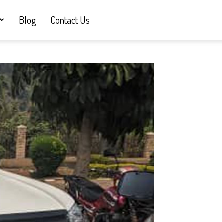
Blog
Contact Us