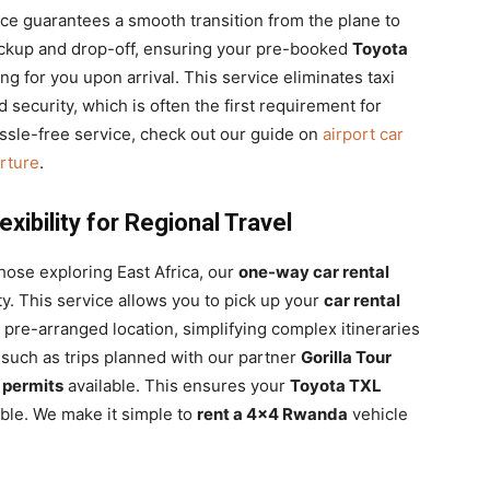
ce guarantees a smooth transition from the plane to
ickup and drop-off, ensuring your pre-booked
Toyota
ing for you upon arrival. This service eliminates taxi
ecurity, which is often the first requirement for
hassle-free service, check out our guide on
airport car
arture
.
ibility for Regional Travel
those exploring East Africa, our
one-way car rental
ty. This service allows you to pick up your
car rental
a pre-arranged location, simplifying complex itineraries
, such as trips planned with our partner
Gorilla Tour
 permits
available. This ensures your
Toyota TXL
ible. We make it simple to
rent a 4×4 Rwanda
vehicle