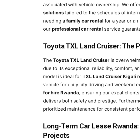
associated with vehicle ownership. We offe
solutions
tailored to the schedules of inter
needing a
family car rental
for a year or an
our
professional car rental
service guarant
Toyota TXL Land Cruiser: The Pr
The
Toyota TXL Land Cruiser
is overwhelmi
due to its exceptional reliability, comfort, 
model is ideal for
TXL Land Cruiser Kigali
r
vehicle for daily city driving and weekend ex
for hire Rwanda
, ensuring our expat client
delivers both safety and prestige. Furtherm
prioritized maintenance for consistent perf
Long-Term Car Lease Rwanda: F
Projects