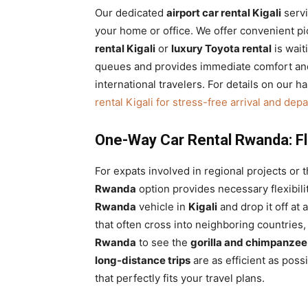
Our dedicated
airport car rental Kigali
servi
your home or office. We offer convenient p
rental Kigali
or
luxury Toyota rental
is wait
queues and provides immediate comfort and s
international travelers. For details on our 
rental Kigali for stress-free arrival and dep
One-Way Car Rental Rwanda: Flex
For expats involved in regional projects or 
Rwanda
option provides necessary flexibili
Rwanda
vehicle in
Kigali
and drop it off at 
that often cross into neighboring countries
Rwanda
to see the
gorilla and chimpanzee
long-distance trips
are as efficient as poss
that perfectly fits your travel plans.