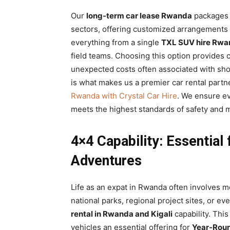
Our
long-term car lease Rwanda
packages a
sectors, offering customized arrangements 
everything from a single
TXL SUV hire Rwa
field teams. Choosing this option provides c
unexpected costs often associated with shor
is what makes us a premier car rental partne
Rwanda with Crystal Car Hire
. We ensure ev
meets the highest standards of safety and 
4×4 Capability: Essential
Adventures
Life as an expat in Rwanda often involves mo
national parks, regional project sites, or 
rental in Rwanda and Kigali
capability. Thi
vehicles an essential offering for
Year-Round