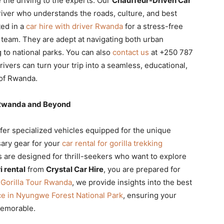
 the driving to the experts. Our
Chauffeur-Driven Car
iver who understands the roads, culture, and best
ted in a
car hire with driver Rwanda
for a stress-free
 team. They are adept at navigating both urban
 to national parks. You can also
contact us
at +250 787
ivers can turn your trip into a seamless, educational,
 of Rwanda.
g Rwanda and Beyond
fer specialized vehicles equipped for the unique
sary gear for your
car rental for gorilla trekking
are designed for thrill-seekers who want to explore
 rental
from
Crystal Car Hire
, you are prepared for
h
Gorilla Tour Rwanda
, we provide insights into the best
e in Nyungwe Forest National Park
, ensuring your
memorable.