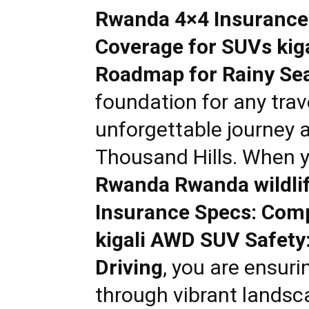
Rwanda 4×4 Insurance
Rwanda
Coverage for SUVs kig
Roadmap for Rainy Sea
|
foundation for any trav
unforgettable journey 
Car
Thousand Hills. When 
Rwanda Rwanda wildlif
rental
Insurance Specs: Com
kigali AWD SUV Safety
Rwanda
Driving
, you are ensuri
through vibrant landsc