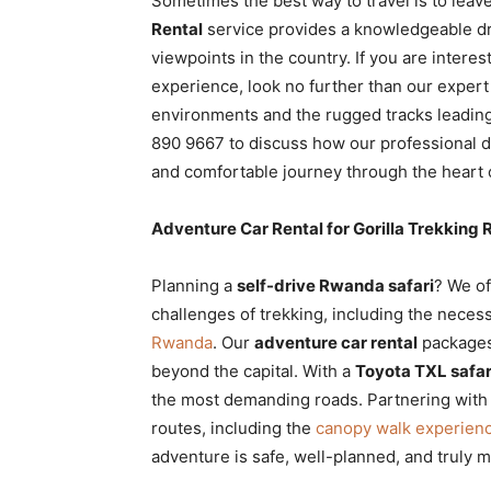
Sometimes the best way to travel is to leave
Rental
service provides a knowledgeable dr
viewpoints in the country. If you are interes
experience, look no further than our expert
environments and the rugged tracks leading
890 9667 to discuss how our professional dr
and comfortable journey through the heart
Adventure Car Rental for Gorilla Trekkin
Planning a
self-drive Rwanda safari
? We of
challenges of trekking, including the neces
Rwanda
. Our
adventure car rental
packages 
beyond the capital. With a
Toyota TXL safari
the most demanding roads. Partnering wit
routes, including the
canopy walk experienc
adventure is safe, well-planned, and truly 