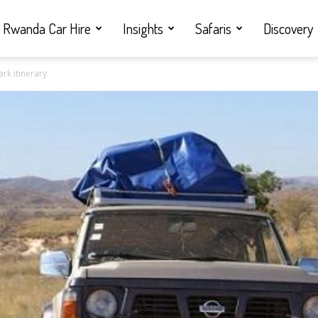
Rwanda Car Hire
Insights
Safaris
Discovery
rk itinerary