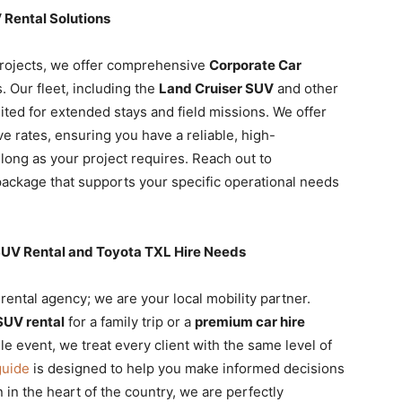
Rental Solutions
rojects, we offer comprehensive
Corporate Car
. Our fleet, including the
Land Cruiser SUV
and other
uited for extended stays and field missions. We offer
e rates, ensuring you have a reliable, high-
 long as your project requires. Reach out to
 package that supports your specific operational needs
i SUV Rental and Toyota TXL Hire Needs
 rental agency; we are your local mobility partner.
SUV rental
for a family trip or a
premium car hire
le event, we treat every client with the same level of
guide
is designed to help you make informed decisions
n in the heart of the country, we are perfectly