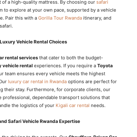
 of a high-quality mattress. By choosing our
safari
om to explore at your own pace, supported by a vehicle
 Pair this with a
Gorilla Tour Rwanda
itinerary, and
safari.
Luxury Vehicle Rental Choices
r rental services
that cater to both the budget-
y vehicle rental
experiences. If you require a
Toyota
our team ensures every vehicle meets the highest
 Our
luxury car rental in Rwanda
options are perfect for
 their stay. Furthermore, for corporate clients, our
 professional, dependable transport solutions that
ndle the logistics of your
Kigali car rental
needs.
and Safari Vehicle Rwanda Expertise