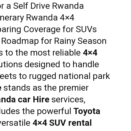
or a
Self Drive Rwanda
tinerary Rwanda 4×4
aring Coverage for SUVs
: Roadmap for Rainy Season
s to the most reliable
4×4
utions designed to handle
reets to rugged national park
e
stands as the premier
nda car Hire
services,
ncludes the powerful
Toyota
ersatile
4×4 SUV rental