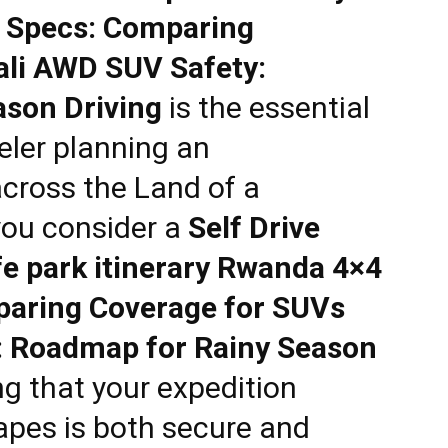
 Specs: Comparing
ali AWD SUV Safety:
son Driving
is the essential
eler planning an
across the Land of a
you consider a
Self Drive
e park itinerary Rwanda 4×4
paring Coverage for SUVs
: Roadmap for Rainy Season
ng that your expedition
apes is both secure and