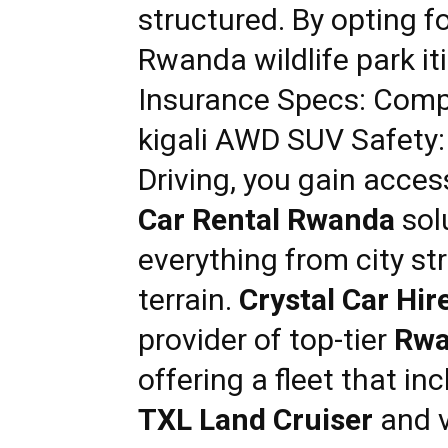
structured. By opting f
Rwanda wildlife park i
Insurance Specs: Comp
kigali AWD SUV Safety
Driving
, you gain acces
Car Rental Rwanda
sol
everything from city st
terrain.
Crystal Car Hir
provider of top-tier
Rwa
offering a fleet that i
TXL Land Cruiser
and v