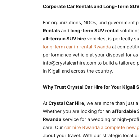
Corporate Car Rentals and Long-Term SUV 
For organizations, NGOs, and government p
Rentals
and
long-term SUV rental
solutions
all-terrain SUV hire
vehicles, is perfectly s
long-term car in rental Rwanda
at competitiv
performance vehicle at your disposal for as
info@crystalcarhire.com to build a tailored
in Kigali and across the country.
Why Trust Crystal Car Hire for Your Kigal
At
Crystal Car Hire
, we are more than just a
Whether you are looking for an
affordable 
Rwanda
service for a wedding or high-profi
care. Our
car hire Rwanda a complete new 
about your travel. With our strategic locatio