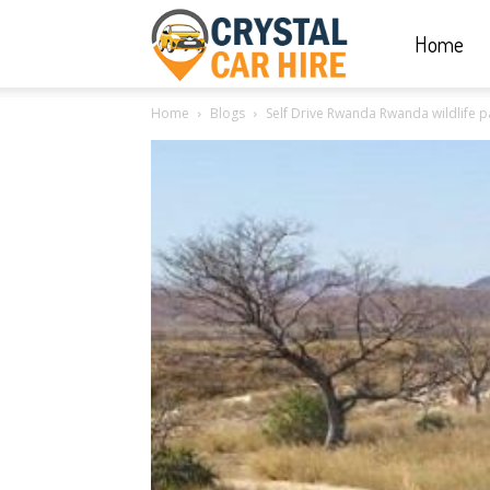
Home
Crystal
Home
Blogs
Self Drive Rwanda Rwanda wildlife pa
Car
Hire
|
Rwanda
Car