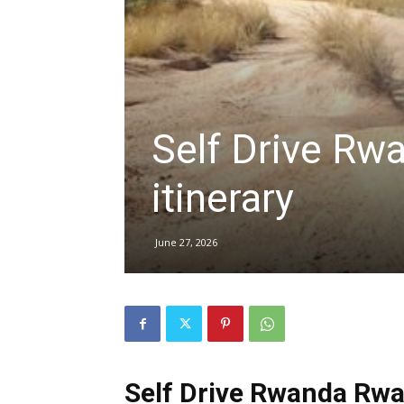
hire,
Self Drive Rw
self
itinerary
drive
June 27, 2026
Car
hire
Self Drive Rwanda Rwan