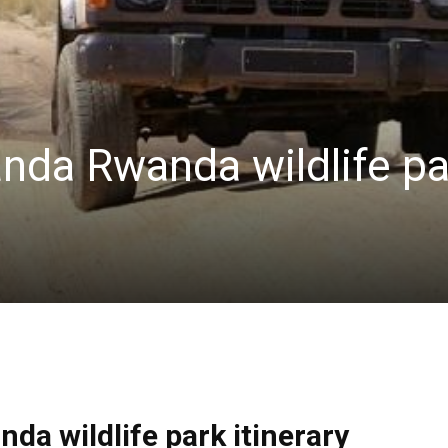
anda Rwanda wildlife pa
da wildlife park itinerary