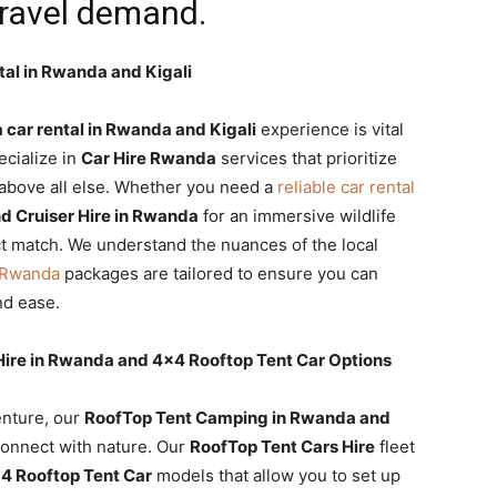
travel demand.
tal in Rwanda and Kigali
car rental in Rwanda and Kigali
experience is vital
ecialize in
Car Hire Rwanda
services that prioritize
on above all else. Whether you need a
reliable car rental
nd Cruiser Hire in Rwanda
for an immersive wildlife
t match. We understand the nuances of the local
l Rwanda
packages are tailored to ensure you can
nd ease.
 Hire in Rwanda and 4×4 Rooftop Tent Car Options
enture, our
RoofTop Tent Camping in Rwanda and
onnect with nature. Our
RoofTop Tent Cars Hire
fleet
4 Rooftop Tent Car
models that allow you to set up