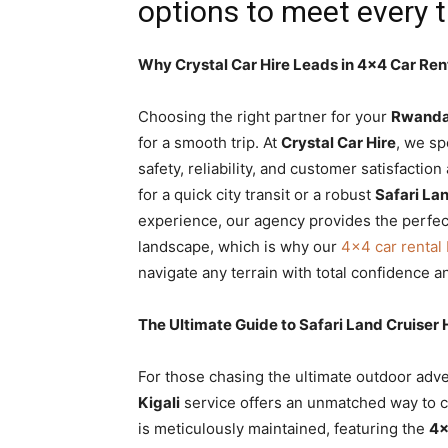
options to meet every 
Why Crystal Car Hire Leads in 4×4 Car Ren
Choosing the right partner for your
Rwanda 
for a smooth trip. At
Crystal Car Hire
, we sp
safety, reliability, and customer satisfacti
for a quick city transit or a robust
Safari La
experience, our agency provides the perfec
landscape, which is why our
4×4 car renta
navigate any terrain with total confidence a
The Ultimate Guide to Safari Land Cruiser
For those chasing the ultimate outdoor adv
Kigali
service offers an unmatched way to c
is meticulously maintained, featuring the
4×