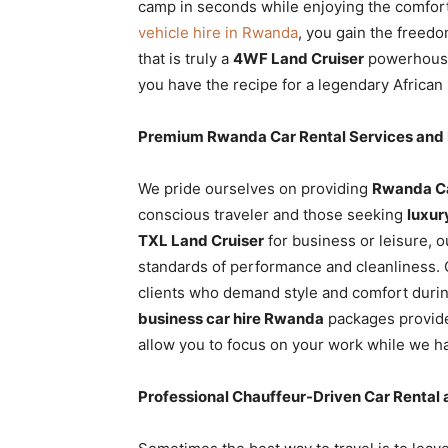
camp in seconds while enjoying the comfort
vehicle hire in Rwanda
, you gain the freed
that is truly a
4WF Land Cruiser
powerhouse.
you have the recipe for a legendary African 
Premium Rwanda Car Rental Services and 
We pride ourselves on providing
Rwanda Ca
conscious traveler and those seeking
luxur
TXL Land Cruiser
for business or leisure, 
standards of performance and cleanliness.
clients who demand style and comfort during
business car hire Rwanda
packages provide
allow you to focus on your work while we ha
Professional Chauffeur-Driven Car Rental 