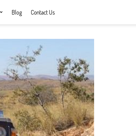
Blog
Contact Us