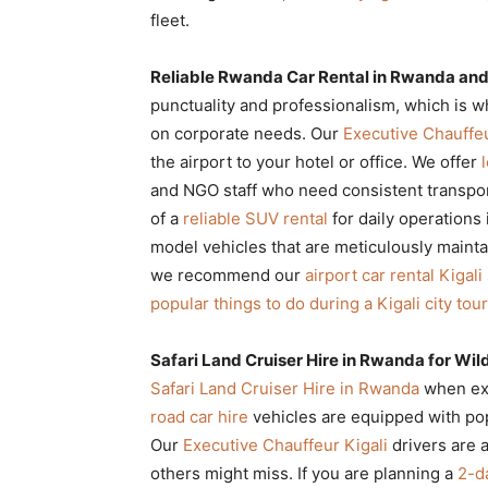
fleet.
Reliable Rwanda Car Rental in Rwanda and 
punctuality and professionalism, which is 
on corporate needs. Our
Executive Chauffeu
the airport to your hotel or office. We offer
and NGO staff who need consistent transpor
of a
reliable SUV rental
for daily operations 
model vehicles that are meticulously mainta
we recommend our
airport car rental Kigali
popular things to do during a Kigali city tour
Safari Land Cruiser Hire in Rwanda for Wild
Safari Land Cruiser Hire in Rwanda
when exp
road car hire
vehicles are equipped with pop
Our
Executive Chauffeur Kigali
drivers are a
others might miss. If you are planning a
2-d