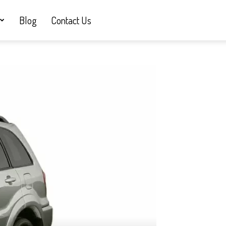
Blog
Contact Us