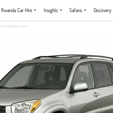
Rwanda Car Hire
Insights
Safaris
Discovery
f Drive Rwanda Land