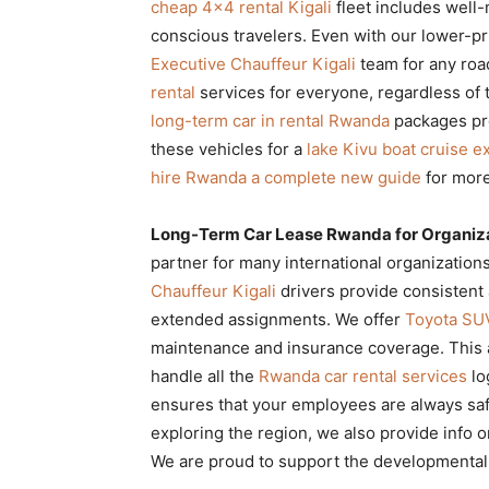
cheap 4×4 rental Kigali
fleet includes well-
conscious travelers. Even with our lower-pric
Executive Chauffeur Kigali
team for any roa
rental
services for everyone, regardless of t
long-term car in rental Rwanda
packages pro
these vehicles for a
lake Kivu boat cruise e
hire Rwanda a complete new guide
for more
Long-Term Car Lease Rwanda for Organiz
partner for many international organization
Chauffeur Kigali
drivers provide consistent
extended assignments. We offer
Toyota SU
maintenance and insurance coverage. This a
handle all the
Rwanda car rental services
lo
ensures that your employees are always saf
exploring the region, we also provide info 
We are proud to support the developmental