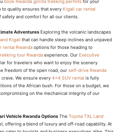
you
book Rwanda gorilla trekking permits
for your
 to quality ensures that every
Kigali car rental
safety and comfort for all our clients.
ltimate Adventures
Exploring the volcanic landscapes
and Kigali
that can handle steep inclines and unpaved
r rental Rwanda
options for those heading to
 trekking tour Rwanda
experience. Our
Executive
ular for travelers who want to enjoy the scenery
 the freedom of the open road, our
self-drive Rwanda
 crave. We ensure every
4×4 SUV rental
is fully
itions of the African bush. For those on a budget, we
compromising on the mechanical integrity of our
ari Vehicle Rwanda Options
The
Toyota TXL Land
l, offering a blend of luxury and off-road capability. At
es cater to tourists and business executives alike. This