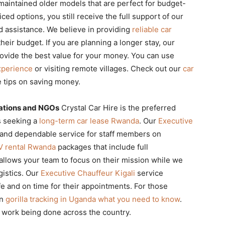
maintained older models that are perfect for budget-
ed options, you still receive the full support of our
d assistance. We believe in providing
reliable car
heir budget. If you are planning a longer stay, our
vide the best value for your money. You can use
xperience
or visiting remote villages. Check out our
car
 tips on saving money.
ations and NGOs
Crystal Car Hire is the preferred
s seeking a
long-term car lease Rwanda
. Our
Executive
 and dependable service for staff members on
V rental Rwanda
packages that include full
llows your team to focus on their mission while we
gistics. Our
Executive Chauffeur Kigali
service
e and on time for their appointments. For those
on
gorilla tracking in Uganda what you need to know
.
 work being done across the country.