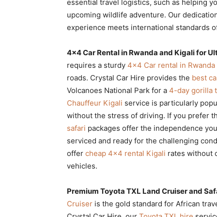
essential travel logistics, such as helping 
upcoming wildlife adventure. Our dedication
experience meets international standards of 
4×4 Car Rental in Rwanda and Kigali for U
requires a sturdy
4×4 Car rental in Rwanda 
roads. Crystal Car Hire provides the
best ca
Volcanoes National Park for a
4-day gorilla
Chauffeur Kigali
service is particularly pop
without the stress of driving. If you prefer
safari
packages offer the independence you
serviced and ready for the challenging cond
offer
cheap 4×4 rental Kigali
rates without 
vehicles.
Premium Toyota TXL Land Cruiser and Saf
Cruiser
is the gold standard for African trave
Crystal Car Hire, our
Toyota TXL hire
servic