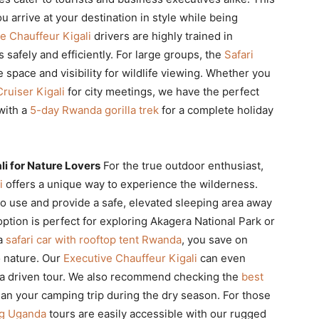
 arrive at your destination in style while being
e Chauffeur Kigali
drivers are highly trained in
 safely and efficiently. For large groups, the
Safari
space and visibility for wildlife viewing. Whether you
ruiser Kigali
for city meetings, we have the perfect
with a
5-day Rwanda gorilla trek
for a complete holiday
i for Nature Lovers
For the true outdoor enthusiast,
i
offers a unique way to experience the wilderness.
o use and provide a safe, elevated sleeping area away
ption is perfect for exploring Akagera National Park or
 a
safari car with rooftop tent Rwanda
, you save on
o nature. Our
Executive Chauffeur Kigali
can even
or a driven tour. We also recommend checking the
best
lan your camping trip during the dry season. For those
ng Uganda
tours are easily accessible with our rugged