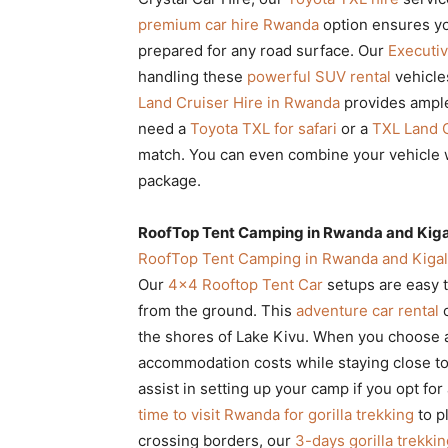
premium car hire Rwanda
option ensures you
prepared for any road surface. Our
Executiv
handling these
powerful SUV rental
vehicles
Land Cruiser Hire in Rwanda
provides ample 
need a
Toyota TXL for safari
or a
TXL Land C
match. You can even combine your vehicle 
package.
RoofTop Tent Camping in Rwanda and Kigal
RoofTop Tent Camping in Rwanda and Kigal
Our
4×4 Rooftop Tent Car
setups are easy t
from the ground. This
adventure car rental
o
the shores of Lake Kivu. When you choose
accommodation costs while staying close t
assist in setting up your camp if you opt f
time to visit Rwanda for gorilla trekking
to p
crossing borders, our
3-days gorilla trekki