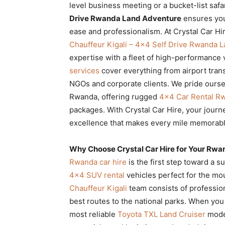
level business meeting or a bucket-list saf
Rwanda
Drive Rwanda Land Adventure
ensures you
ease and professionalism. At Crystal Car Hi
Chauffeur Kigali – 4×4 Self Drive Rwanda 
|
expertise with a fleet of high-performanc
services
cover everything from airport trans
NGOs and corporate clients. We pride ourselv
Car
Rwanda, offering rugged
4×4 Car Rental R
packages. With Crystal Car Hire, your jour
excellence that makes every mile memorabl
rental
Why Choose Crystal Car Hire for Your Rwa
Rwanda car hire
is the first step toward a su
Rwanda
4×4 SUV rental
vehicles perfect for the mou
Chauffeur Kigali
team consists of profession
best routes to the national parks. When yo
most reliable
Toyota TXL Land Cruiser
model