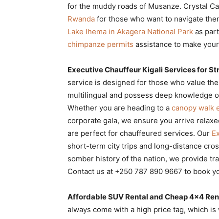
for the muddy roads of Musanze. Crystal Ca
Rwanda
for those who want to navigate the
Lake Ihema in Akagera National Park
as part
chimpanze permits
assistance to make your 
Executive Chauffeur Kigali Services for St
service is designed for those who value thei
multilingual and possess deep knowledge o
Whether you are heading to a
canopy walk 
corporate gala, we ensure you arrive relaxe
are perfect for chauffeured services. Our
Ex
short-term city trips and long-distance cros
somber history of the nation, we provide tr
Contact us at +250 787 890 9667 to book yo
Affordable SUV Rental and Cheap 4×4 Rent
always come with a high price tag, which i