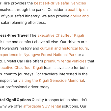
r Hire provides the
best self-drive safari vehicles
mselves through the parks. Consider a
boat trip on
 of your safari itinerary. We also provide
gorilla and
safari planning effortless.
ress-Free Travel
The
Executive Chauffeur Kigali
r time and comfort above all else. Our drivers are
f Rwanda’s history and
cultural and historical tours
.
experience in Nyungwe Forest National Park
or a
d. Crystal Car Hire offers
premium rental vehicles
that
ecutive Chauffeur Kigali
team is available for both
s-country journeys. For travelers interested in the
ansport for
visiting the Kigali Genocide Memorial
.
ur professional driver today.
al Kigali Options
Quality transportation shouldn’t
s why we offer
affordable SUV rental
solutions. Our