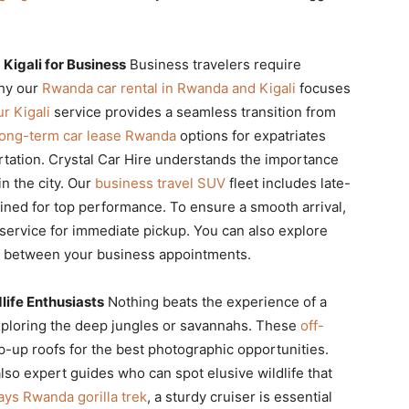
Kigali for Business
Business travelers require
why our
Rwanda car rental in Rwanda and Kigali
focuses
r Kigali
service provides a seamless transition from
long-term car lease Rwanda
options for expatriates
tation. Crystal Car Hire understands the importance
in the city. Our
business travel SUV
fleet includes late-
ined for top performance. To ensure a smooth arrival,
service for immediate pickup. You can also explore
between your business appointments.
life Enthusiasts
Nothing beats the experience of a
loring the deep jungles or savannahs. These
off-
-up roofs for the best photographic opportunities.
lso expert guides who can spot elusive wildlife that
ays Rwanda gorilla trek
, a sturdy cruiser is essential