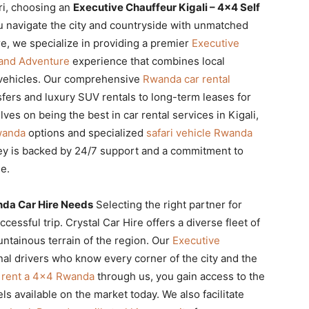
ari, choosing an
Executive Chauffeur Kigali – 4×4 Self
 navigate the city and countryside with unmatched
re, we specialize in providing a premier
Executive
Land Adventure
experience that combines local
e vehicles. Our comprehensive
Rwanda car rental
fers and luxury SUV rentals to long-term leases for
es on being the best in car rental services in Kigali,
wanda
options and specialized
safari vehicle Rwanda
ney is backed by 24/7 support and a commitment to
e.
nda Car Hire Needs
Selecting the right partner for
ccessful trip. Crystal Car Hire offers a diverse fleet of
ntainous terrain of the region. Our
Executive
al drivers who know every corner of the city and the
u
rent a 4×4 Rwanda
through us, you gain access to the
s available on the market today. We also facilitate