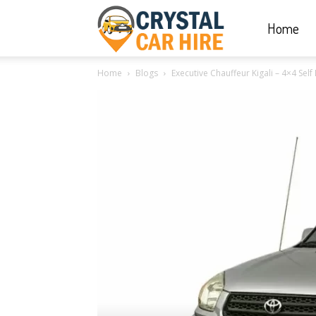
Home
Crystal
Home
Blogs
Executive Chauffeur Kigali – 4×4 Sel
Car
Hire
|
Rwanda
Car