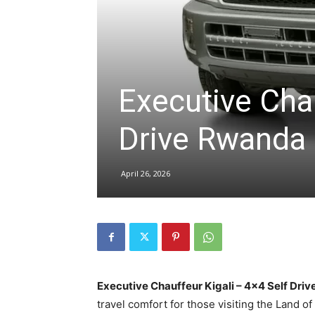
hire,
Executive Chau
self
Drive Rwanda
drive
April 26, 2026
Car
hire
Executive Chauffeur Kigali – 4×4 Self Dr
travel comfort for those visiting the Land o