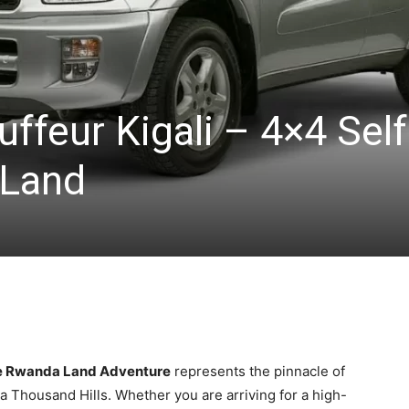
ffeur Kigali – 4×4 Self
 Land
ive Rwanda Land Adventure
represents the pinnacle of
f a Thousand Hills. Whether you are arriving for a high-