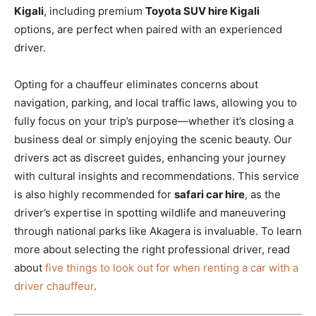
Kigali
, including premium
Toyota SUV hire Kigali
options, are perfect when paired with an experienced
driver.
Opting for a chauffeur eliminates concerns about
navigation, parking, and local traffic laws, allowing you to
fully focus on your trip’s purpose—whether it’s closing a
business deal or simply enjoying the scenic beauty. Our
drivers act as discreet guides, enhancing your journey
with cultural insights and recommendations. This service
is also highly recommended for
safari car hire
, as the
driver’s expertise in spotting wildlife and maneuvering
through national parks like Akagera is invaluable. To learn
more about selecting the right professional driver, read
about
five things to look out for when renting a car with a
driver chauffeur
.