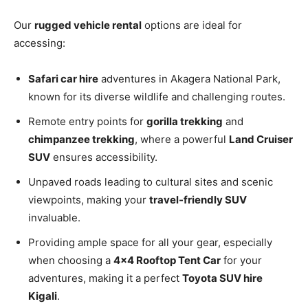
Our
rugged vehicle rental
options are ideal for
accessing:
Safari car hire
adventures in Akagera National Park,
known for its diverse wildlife and challenging routes.
Remote entry points for
gorilla trekking
and
chimpanzee trekking
, where a powerful
Land Cruiser
SUV
ensures accessibility.
Unpaved roads leading to cultural sites and scenic
viewpoints, making your
travel-friendly SUV
invaluable.
Providing ample space for all your gear, especially
when choosing a
4×4 Rooftop Tent Car
for your
adventures, making it a perfect
Toyota SUV hire
Kigali
.