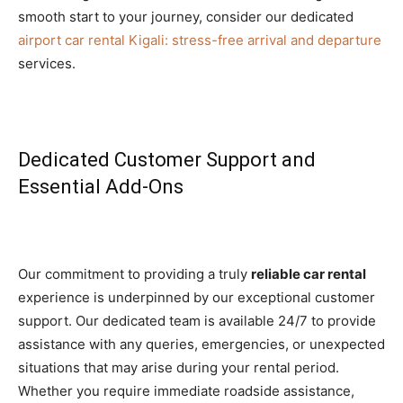
smooth start to your journey, consider our dedicated
airport car rental Kigali: stress-free arrival and departure
services.
Dedicated Customer Support and
Essential Add-Ons
Our commitment to providing a truly
reliable car rental
experience is underpinned by our exceptional customer
support. Our dedicated team is available 24/7 to provide
assistance with any queries, emergencies, or unexpected
situations that may arise during your rental period.
Whether you require immediate roadside assistance,