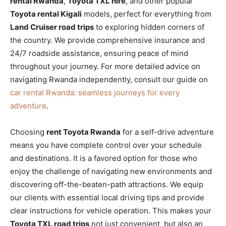
rental Rwanda
,
Toyota TXL hire
, and other popular
Toyota rental Kigali
models, perfect for everything from
Land Cruiser road trips
to exploring hidden corners of
the country. We provide comprehensive insurance and
24/7 roadside assistance, ensuring peace of mind
throughout your journey. For more detailed advice on
navigating Rwanda independently, consult our guide on
car rental Rwanda: seamless journeys for every
adventure
.
Choosing
rent Toyota Rwanda
for a self-drive adventure
means you have complete control over your schedule
and destinations. It is a favored option for those who
enjoy the challenge of navigating new environments and
discovering off-the-beaten-path attractions. We equip
our clients with essential local driving tips and provide
clear instructions for vehicle operation. This makes your
Toyota TXL road trips
not just convenient, but also an