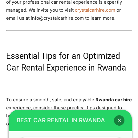
of your professional car rental experience is expertly
managed. We invite you to visit
crystalcarhire.com
or
email us at info@crystalcarhire.com to learn more.
Essential Tips for an Optimized
Car Rental Experience in Rwanda
To ensure a smooth, safe, and enjoyable
Rwanda car hire
experience, consider these practical tips designed to
help you navigate the country’s roads and make the most
BEST CAR RENTAL IN RWANDA
of your adventure.