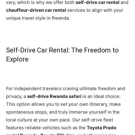
vary, which is why we offer both
self-drive car rental
and
chauffeur-driven car rental
services to align with your
unique travel style in Rwanda.
Self-Drive Car Rental: The Freedom to
Explore
For independent travelers craving ultimate freedom and
privacy, a
self-drive Rwanda safari
is an ideal choice.
This option allows you to set your own itinerary, make
spontaneous stops, and truly immerse yourself in the
local culture at your own pace. Our self-drive fleet
features reliable vehicles such as the
Toyota Prado