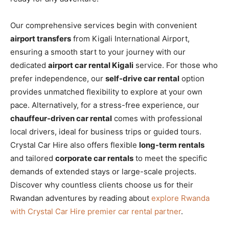
Our comprehensive services begin with convenient
airport transfers
from Kigali International Airport,
ensuring a smooth start to your journey with our
dedicated
airport car rental Kigali
service. For those who
prefer independence, our
self-drive car rental
option
provides unmatched flexibility to explore at your own
pace. Alternatively, for a stress-free experience, our
chauffeur-driven car rental
comes with professional
local drivers, ideal for business trips or guided tours.
Crystal Car Hire also offers flexible
long-term rentals
and tailored
corporate car rentals
to meet the specific
demands of extended stays or large-scale projects.
Discover why countless clients choose us for their
Rwandan adventures by reading about
explore Rwanda
with Crystal Car Hire premier car rental partner
.