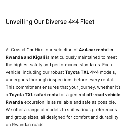
Unveiling Our Diverse 4×4 Fleet
At Crystal Car Hire, our selection of
4×4 car rental in
Rwanda and Kigali
is meticulously maintained to meet
the highest safety and performance standards. Each
vehicle, including our robust
Toyota TXL 4×4
models,
undergoes thorough inspections before every rental.
This commitment ensures that your journey, whether it’s
a
Toyota TXL safari rental
or a general
off-road vehicle
Rwanda
excursion, is as reliable and safe as possible.
We offer a range of models to suit various preferences
and group sizes, all designed for comfort and durability
on Rwandan roads.