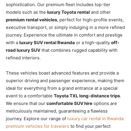
sophistication. Our premium fleet includes top-tier
models such as the
luxury Toyota rental
and other
premium rental vehicles
, perfect for high-profile events,
executive transport, or simply indulging in a more refined
journey. Experience the ultimate in comfort and prestige
with a
luxury SUV rental Rwanda
or a high-quality
off-
road luxury SUV
that combines rugged capability with
refined interiors.
These vehicles boast advanced features and provide a
superior driving and passenger experience, making them
ideal for everything from a grand entrance at a special
event to a comfortable
Toyota TXL long-distance trips
.
We ensure that our
comfortable SUV hire
options are
meticulously maintained, guaranteeing a flawless
journey. Explore our range of
luxury car rental in Rwanda:
premium vehicles for travelers
to find your perfect