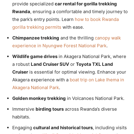
provide specialized
car rental for gorilla trekking
Rwanda
, ensuring a comfortable and timely journey to
the park’s entry points. Learn
how to book Rwanda
gorilla trekking permits
with ease.
Chimpanzee trekking
and the thrilling
canopy walk
experience in Nyungwe Forest National Park
.
Wildlife game drives
in Akagera National Park, where
a robust
Land Cruiser SUV
or
Toyota TXL Land
Cruiser
is essential for optimal viewing. Enhance your
Akagera experience with a
boat trip on Lake Ihema in
Akagera National Park
.
Golden monkey trekking
in Volcanoes National Park.
Immersive
birding tours
across Rwanda’s diverse
habitats.
Engaging
cultural and historical tours
, including visits