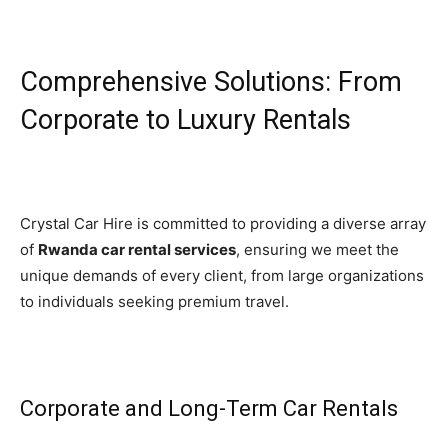
Comprehensive Solutions: From
Corporate to Luxury Rentals
Crystal Car Hire is committed to providing a diverse array
of
Rwanda car rental services
, ensuring we meet the
unique demands of every client, from large organizations
to individuals seeking premium travel.
Corporate and Long-Term Car Rentals