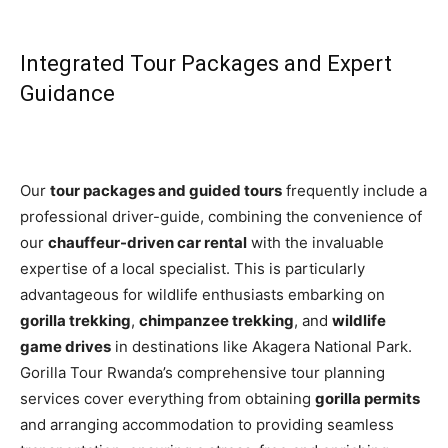
Integrated Tour Packages and Expert
Guidance
Our
tour packages and guided tours
frequently include a
professional driver-guide, combining the convenience of
our
chauffeur-driven car rental
with the invaluable
expertise of a local specialist. This is particularly
advantageous for wildlife enthusiasts embarking on
gorilla trekking
,
chimpanzee trekking
, and
wildlife
game drives
in destinations like Akagera National Park.
Gorilla Tour Rwanda’s comprehensive tour planning
services cover everything from obtaining
gorilla permits
and arranging accommodation to providing seamless