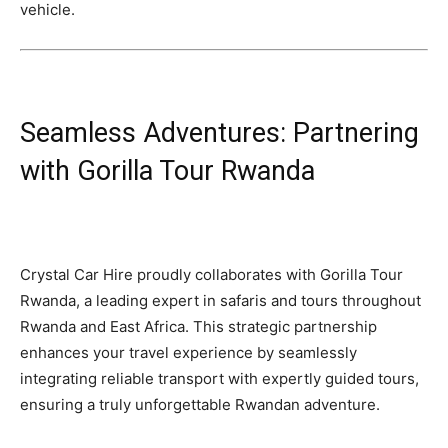
vehicle.
Seamless Adventures: Partnering
with Gorilla Tour Rwanda
Crystal Car Hire proudly collaborates with Gorilla Tour
Rwanda, a leading expert in safaris and tours throughout
Rwanda and East Africa. This strategic partnership
enhances your travel experience by seamlessly
integrating reliable transport with expertly guided tours,
ensuring a truly unforgettable Rwandan adventure.