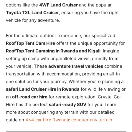
options like the
4WF Land Cruiser
and the popular
Toyota TXL Land Cruiser
, ensuring you have the right
vehicle for any adventure.
For the ultimate outdoor experience, our specialized
RoofTop Tent Cars Hire
offers the unique opportunity for
RoofTop Tent Camping in Rwanda and Kigali
. Imagine
setting up camp with unparalleled views, directly from
your vehicle. These
adventure travel vehicles
combine
transportation with accommodation, providing an all-in-
one solution for your journey. Whether you’re planning a
safari Land Cruiser Hire in Rwanda
for wildlife viewing or
an
off-road car hire
for remote exploration, Crystal Car
Hire has the perfect
safari-ready SUV
for you. Learn
more about conquering any terrain with our detailed
guide on
4×4 car hire Rwanda: conquer any terrain
.