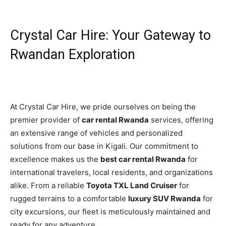
Crystal Car Hire: Your Gateway to
Rwandan Exploration
At Crystal Car Hire, we pride ourselves on being the
premier provider of
car rental Rwanda
services, offering
an extensive range of vehicles and personalized
solutions from our base in Kigali. Our commitment to
excellence makes us the
best car rental Rwanda
for
international travelers, local residents, and organizations
alike. From a reliable
Toyota TXL Land Cruiser
for
rugged terrains to a comfortable
luxury SUV Rwanda
for
city excursions, our fleet is meticulously maintained and
ready for any adventure.