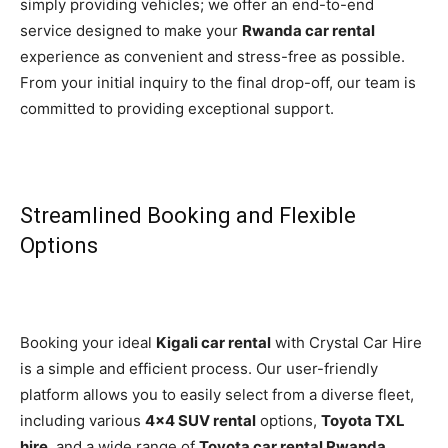
simply providing vehicles; we offer an end-to-end
service designed to make your
Rwanda car rental
experience as convenient and stress-free as possible.
From your initial inquiry to the final drop-off, our team is
committed to providing exceptional support.
Streamlined Booking and Flexible
Options
Booking your ideal
Kigali car rental
with Crystal Car Hire
is a simple and efficient process. Our user-friendly
platform allows you to easily select from a diverse fleet,
including various
4×4 SUV rental
options,
Toyota TXL
hire
, and a wide range of
Toyota car rental Rwanda