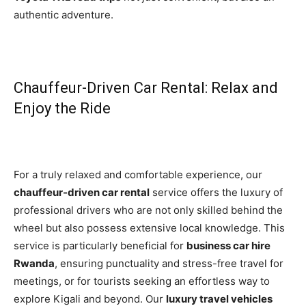
authentic adventure.
Chauffeur-Driven Car Rental: Relax and
Enjoy the Ride
For a truly relaxed and comfortable experience, our
chauffeur-driven car rental
service offers the luxury of
professional drivers who are not only skilled behind the
wheel but also possess extensive local knowledge. This
service is particularly beneficial for
business car hire
Rwanda
, ensuring punctuality and stress-free travel for
meetings, or for tourists seeking an effortless way to
explore Kigali and beyond. Our
luxury travel vehicles