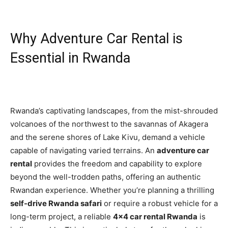
Why Adventure Car Rental is
Essential in Rwanda
Rwanda’s captivating landscapes, from the mist-shrouded
volcanoes of the northwest to the savannas of Akagera
and the serene shores of Lake Kivu, demand a vehicle
capable of navigating varied terrains. An
adventure car
rental
provides the freedom and capability to explore
beyond the well-trodden paths, offering an authentic
Rwandan experience. Whether you’re planning a thrilling
self-drive Rwanda safari
or require a robust vehicle for a
long-term project, a reliable
4×4 car rental Rwanda
is