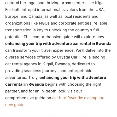
cultural heritage, and thriving urban centers like Kigali.
For both intrepid international travelers from the USA,
Europe, and Canada, as well as local residents and
organizations like NGOs and corporate entities, reliable
transportation is key to unlocking the country’s full
potential. This comprehensive guide will explore how
enhancing your trip with adventure car rental in Rwanda
can transform your travel experience. We’ll delve into the
diverse services offered by Crystal Car Hire, a leading
car rental agency in Kigali, Rwanda, dedicated to
providing seamless journeys and unforgettable
adventures. Truly,
enhancing your trip with adventure
car rental in Rwanda
begins with choosing the right
partner, and for an in-depth look, visit our
comprehensive guide on
car hire Rwanda: a complete
new guide
.