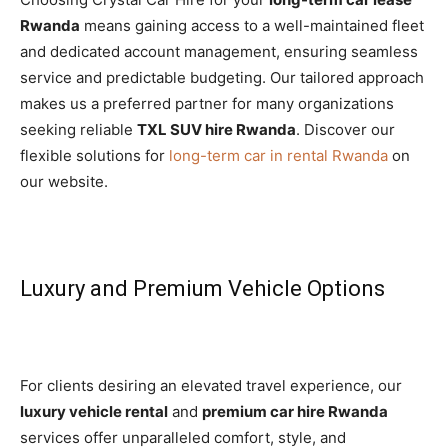
Rwanda
means gaining access to a well-maintained fleet
and dedicated account management, ensuring seamless
service and predictable budgeting. Our tailored approach
makes us a preferred partner for many organizations
seeking reliable
TXL SUV hire Rwanda
. Discover our
flexible solutions for
long-term car in rental Rwanda
on
our website.
Luxury and Premium Vehicle Options
For clients desiring an elevated travel experience, our
luxury vehicle rental
and
premium car hire Rwanda
services offer unparalleled comfort, style, and