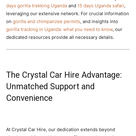
days gorilla trekking Uganda
and
15 days Uganda safari
,
leveraging our extensive network. For crucial information
on
gorilla and chimpanzee permits
, and insights into
gorilla tracking in Uganda: what you need to know
, our
dedicated resources provide all necessary details.
The Crystal Car Hire Advantage:
Unmatched Support and
Convenience
At Crystal Car Hire, our dedication extends beyond