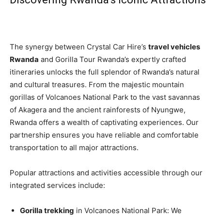
The synergy between Crystal Car Hire’s
travel vehicles
Rwanda
and Gorilla Tour Rwanda’s expertly crafted
itineraries unlocks the full splendor of Rwanda’s natural
and cultural treasures. From the majestic mountain
gorillas of Volcanoes National Park to the vast savannas
of Akagera and the ancient rainforests of Nyungwe,
Rwanda offers a wealth of captivating experiences. Our
partnership ensures you have reliable and comfortable
transportation to all major attractions.
Popular attractions and activities accessible through our
integrated services include:
Gorilla trekking
in Volcanoes National Park: We