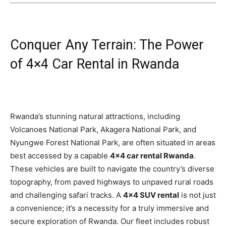
Conquer Any Terrain: The Power
of 4×4 Car Rental in Rwanda
Rwanda’s stunning natural attractions, including
Volcanoes National Park, Akagera National Park, and
Nyungwe Forest National Park, are often situated in areas
best accessed by a capable
4×4 car rental Rwanda
.
These vehicles are built to navigate the country’s diverse
topography, from paved highways to unpaved rural roads
and challenging safari tracks. A
4×4 SUV rental
is not just
a convenience; it’s a necessity for a truly immersive and
secure exploration of Rwanda. Our fleet includes robust