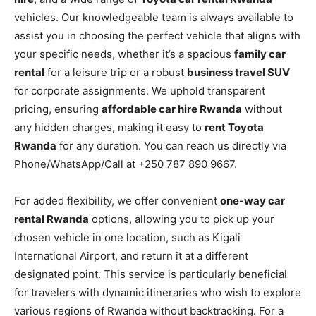
vehicles. Our knowledgeable team is always available to
assist you in choosing the perfect vehicle that aligns with
your specific needs, whether it’s a spacious
family car
rental
for a leisure trip or a robust
business travel SUV
for corporate assignments. We uphold transparent
pricing, ensuring
affordable car hire Rwanda
without
any hidden charges, making it easy to
rent Toyota
Rwanda
for any duration. You can reach us directly via
Phone/WhatsApp/Call at +250 787 890 9667.
For added flexibility, we offer convenient
one-way car
rental Rwanda
options, allowing you to pick up your
chosen vehicle in one location, such as Kigali
International Airport, and return it at a different
designated point. This service is particularly beneficial
for travelers with dynamic itineraries who wish to explore
various regions of Rwanda without backtracking. For a