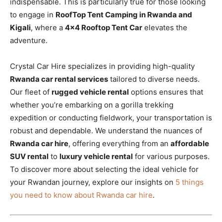
indispensable. This is particularly true for those looking
to engage in
RoofTop Tent Camping in Rwanda and
Kigali
, where a
4×4 Rooftop Tent Car
elevates the
adventure.
Crystal Car Hire specializes in providing high-quality
Rwanda car rental services
tailored to diverse needs.
Our fleet of
rugged vehicle rental
options ensures that
whether you’re embarking on a gorilla trekking
expedition or conducting fieldwork, your transportation is
robust and dependable. We understand the nuances of
Rwanda car hire
, offering everything from an
affordable
SUV rental
to
luxury vehicle rental
for various purposes.
To discover more about selecting the ideal vehicle for
your Rwandan journey, explore our insights on
5 things
you need to know about Rwanda car hire
.