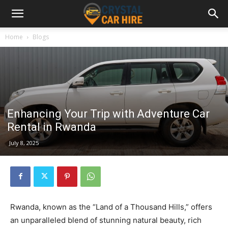
Home
Blogs
Enhancing Your Trip with Adventure Car
Rental in Rwanda
July 8, 2025
Rwanda, known as the “Land of a Thousand Hills,” offers
an unparalleled blend of stunning natural beauty, rich