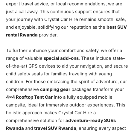
expert travel advice, or local recommendations, we are
just a call away. This continuous support ensures that
your journey with Crystal Car Hire remains smooth, safe,
and enjoyable, solidifying our reputation as the
best SUV
rental Rwanda
provider.
To further enhance your comfort and safety, we offer a
range of valuable
special add-ons
. These include state-
of-the-art GPS devices to aid your navigation, and secure
child safety seats for families traveling with young
children. For those embracing the spirit of adventure, our
comprehensive
camping gear
packages transform your
4×4 Rooftop Tent Car
into a fully equipped mobile
campsite, ideal for immersive outdoor experiences. This
holistic approach makes Crystal Car Hire a
comprehensive solution for
adventure-ready SUVs
Rwanda
and
travel SUV Rwanda
, ensuring every aspect