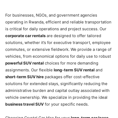
For businesses, NGOs, and government agencies
operating in Rwanda, efficient and reliable transportation
is critical for daily operations and project success. Our
corporate car rentals
are designed to offer tailored
solutions, whether it’s for executive transport, employee
commutes, or extensive fieldwork. We provide a range of
vehicles, from economical options for daily use to robust
powerful SUV rental
choices for more demanding
assignments. Our flexible
long-term SUV rental
and
short-term SUV hire
packages offer cost-effective
solutions for extended stays, significantly reducing the
administrative burden and capital outlay associated with
vehicle ownership. We specialize in providing the ideal
business travel SUV
for your specific needs.
Choosing Crystal Car Hire for your
long-term car lease