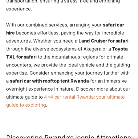
transportation, ensuring a stress-free and enriching
experience.
With our combined services, arranging your
safari car
hire
becomes effortless, paving the way for incredible
adventures. Whether you need a
Land Cruiser for safari
through the diverse ecosystems of Akagera or a
Toyota
TXL for safari
to the mountainous regions for primate
encounters, we provide the ideal vehicle and the guiding
expertise. Consider enhancing your journey further with
a
safari car with rooftop tent Rwanda
for an immersive
overnight experience in nature. Discover more about our
ultimate guide to
4×4 car rental Rwanda: your ultimate
guide to exploring
.
Discovering Rwanda’s Iconic Attractions