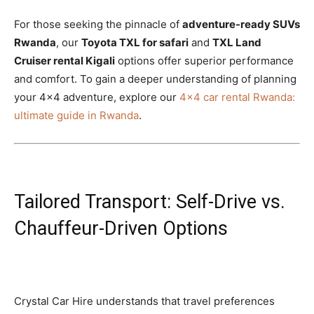
For those seeking the pinnacle of
adventure-ready SUVs
Rwanda
, our
Toyota TXL for safari
and
TXL Land
Cruiser rental Kigali
options offer superior performance
and comfort. To gain a deeper understanding of planning
your 4×4 adventure, explore our
4×4 car rental Rwanda:
ultimate guide in Rwanda
.
Tailored Transport: Self-Drive vs.
Chauffeur-Driven Options
Crystal Car Hire understands that travel preferences