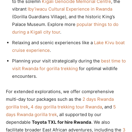
to the solemn
Kigali Genocide Memorial Centre
, the
vibrant
Iby’iwacu Cultural Experience in Rwanda
(Gorilla Guardians Village), and the historic King’s
Palace Museum. Explore more
popular things to do
during a Kigali city tour
.
Relaxing and scenic experiences like a
Lake Kivu boat
cruise experience
.
Planning your visit strategically during the
best time to
visit Rwanda for gorilla trekking
for optimal wildlife
encounters.
For extended explorations, we offer comprehensive
multi-day tour packages such as the
2 days Rwanda
gorilla trek
,
4 day gorilla trekking tour Rwanda
, and
5
days Rwanda gorilla trek
, all supported by our
dependable
Toyota TXL for hire Rwanda
. We also
facilitate broader East African adventures, including the
3