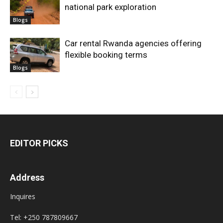
national park exploration
Blogs
Car rental Rwanda agencies offering
flexible booking terms
Blogs
EDITOR PICKS
Address
Inquires
Tel: +250 787809667