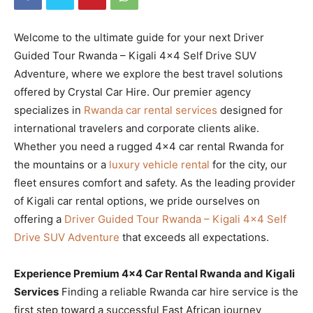
Welcome to the ultimate guide for your next Driver
Guided Tour Rwanda – Kigali 4×4 Self Drive SUV
Adventure, where we explore the best travel solutions
offered by Crystal Car Hire. Our premier agency
specializes in
Rwanda car rental services
designed for
international travelers and corporate clients alike.
Whether you need a rugged 4×4 car rental Rwanda for
the mountains or a
luxury vehicle rental
for the city, our
fleet ensures comfort and safety. As the leading provider
of Kigali car rental options, we pride ourselves on
offering a
Driver Guided Tour Rwanda – Kigali 4×4 Self
Drive SUV Adventure
that exceeds all expectations.
Experience Premium 4×4 Car Rental Rwanda and Kigali
Services
Finding a reliable Rwanda car hire service is the
first step toward a successful East African journey