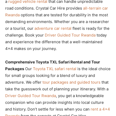
a
rugged vehicle rental
that can handle unpredictable
road conditions. Crystal Car Hire provides
all-terrain car
Rwanda
options that are tested for durability in the most
demanding environments. Whether you are a researcher
or a tourist, our
adventure car rental
fleet is ready for the
challenge. Book your
Driver Guided Tour Rwanda
today
and experience the difference that a well-maintained
4×4 makes on your journey.
Comprehensive Toyota TXL Safari Rental and Tour
Packages
Our
Toyota TXL safari rental
is the ideal choice
for small groups looking for a blend of luxury and
adventure. We offer
tour packages and guided tours
that
take the guesswork out of planning your itinerary. With a
Driver Guided Tour Rwanda
, you get a knowledgeable
companion who can provide insights into local culture
and history. Don’t settle for less when you can
rent a 4×4
Rwanda
from the experts at Crystal Car Hire.