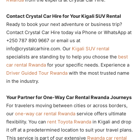
Contact Crystal Car Hire for Your Kigali SUV Rental
Ready to book your next adventure or business trip?
Contact Crystal Car Hire today via Phone or WhatsApp at
+250 787 890 9667 or email us at
info@crystalcarhire.com. Our
Kigali SUV rental
specialists are standing by to help you choose the
best
car rental Rwanda
for your specific needs. Experience a
Driver Guided Tour Rwanda
with the most trusted name
in the industry.
Your Partner for One-Way Car Rental Rwanda Journeys
For travelers moving between cities or across borders,
our
one-way car rental Rwanda
service offers ultimate
flexibility. You can
rent Toyota Rwanda
in Kigali and drop
it off at a predetermined location to suit your travel plans.
This service is part of our extensive
Rwanda car rental