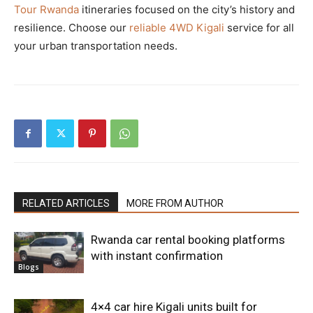
Tour Rwanda
itineraries focused on the city’s history and
resilience. Choose our
reliable 4WD Kigali
service for all
your urban transportation needs.
RELATED ARTICLES
MORE FROM AUTHOR
Rwanda car rental booking platforms
with instant confirmation
Blogs
4×4 car hire Kigali units built for