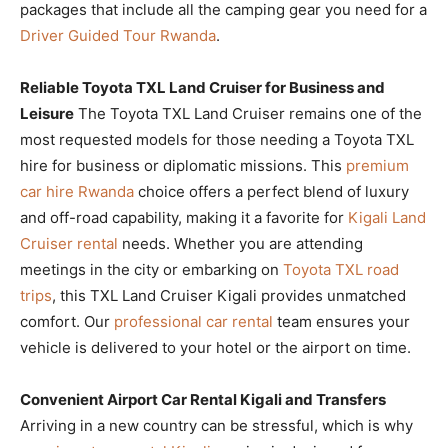
packages that include all the camping gear you need for a
Driver Guided Tour Rwanda
.
Reliable Toyota TXL Land Cruiser for Business and
Leisure
The Toyota TXL Land Cruiser remains one of the
most requested models for those needing a Toyota TXL
hire for business or diplomatic missions. This
premium
car hire Rwanda
choice offers a perfect blend of luxury
and off-road capability, making it a favorite for
Kigali Land
Cruiser rental
needs. Whether you are attending
meetings in the city or embarking on
Toyota TXL road
trips
, this TXL Land Cruiser Kigali provides unmatched
comfort. Our
professional car rental
team ensures your
vehicle is delivered to your hotel or the airport on time.
Convenient Airport Car Rental Kigali and Transfers
Arriving in a new country can be stressful, which is why