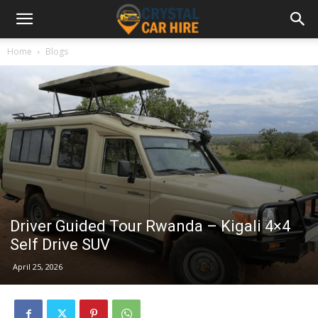
Home
Blogs
Driver Guided Tour Rwanda – Kigali 4×4
Self Drive SUV
April 25, 2026