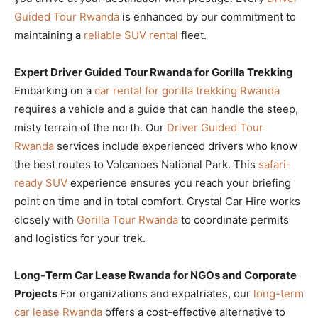
Guided Tour Rwanda
is enhanced by our commitment to
maintaining a
reliable SUV rental
fleet.
Expert Driver Guided Tour Rwanda for Gorilla Trekking
Embarking on a
car rental for gorilla trekking Rwanda
requires a vehicle and a guide that can handle the steep,
misty terrain of the north. Our
Driver Guided Tour
Rwanda
services include experienced drivers who know
the best routes to Volcanoes National Park. This
safari-
ready SUV
experience ensures you reach your briefing
point on time and in total comfort. Crystal Car Hire works
closely with
Gorilla Tour Rwanda
to coordinate permits
and logistics for your trek.
Long-Term Car Lease Rwanda for NGOs and Corporate
Projects
For organizations and expatriates, our
long-term
car lease Rwanda
offers a cost-effective alternative to