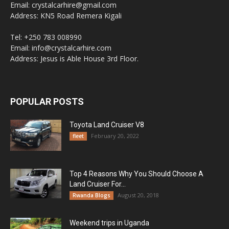
Email: crystalcarhire@gmail.com
Address: KN5 Road Remera Kigali
Tel: +250 783 008990
Email: info@crystalcarhire.com
Address: Jesus is Able House 3rd Floor.
POPULAR POSTS
Toyota Land Cruiser V8
February 20, 2022
fleet
Top 4 Reasons Why You Should Choose A
Land Cruiser For...
August 20, 2018
Rwanda Blogs
Weekend trips in Uganda