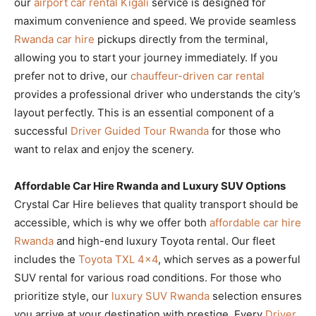
our
airport car rental Kigali
service is designed for
maximum convenience and speed. We provide seamless
Rwanda car hire
pickups directly from the terminal,
allowing you to start your journey immediately. If you
prefer not to drive, our
chauffeur-driven car rental
provides a professional driver who understands the city’s
layout perfectly. This is an essential component of a
successful
Driver Guided Tour Rwanda
for those who
want to relax and enjoy the scenery.
Affordable Car Hire Rwanda and Luxury SUV Options
Crystal Car Hire believes that quality transport should be
accessible, which is why we offer both
affordable car hire
Rwanda
and high-end luxury Toyota rental. Our fleet
includes the
Toyota TXL 4×4
, which serves as a powerful
SUV rental for various road conditions. For those who
prioritize style, our
luxury SUV Rwanda
selection ensures
you arrive at your destination with prestige. Every
Driver