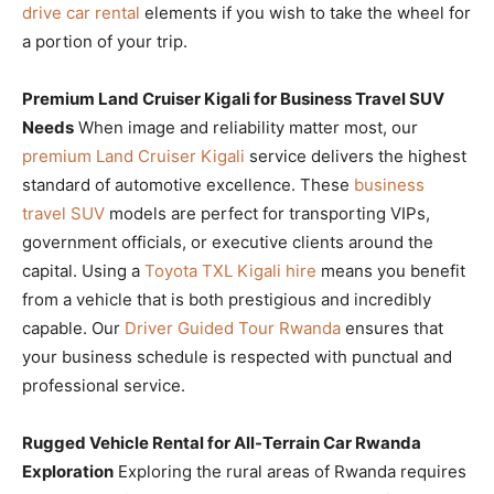
drive car rental
elements if you wish to take the wheel for
a portion of your trip.
Premium Land Cruiser Kigali for Business Travel SUV
Needs
When image and reliability matter most, our
premium Land Cruiser Kigali
service delivers the highest
standard of automotive excellence. These
business
travel SUV
models are perfect for transporting VIPs,
government officials, or executive clients around the
capital. Using a
Toyota TXL Kigali hire
means you benefit
from a vehicle that is both prestigious and incredibly
capable. Our
Driver Guided Tour Rwanda
ensures that
your business schedule is respected with punctual and
professional service.
Rugged Vehicle Rental for All-Terrain Car Rwanda
Exploration
Exploring the rural areas of Rwanda requires