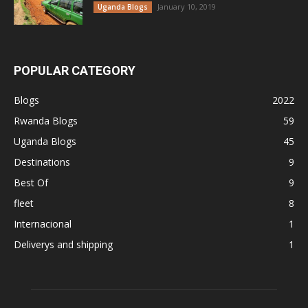
January 10, 2019
Uganda Blogs
POPULAR CATEGORY
Blogs
2022
Rwanda Blogs
59
Uganda Blogs
45
Destinations
9
Best Of
9
fleet
8
Internacional
1
Deliverys and shipping
1