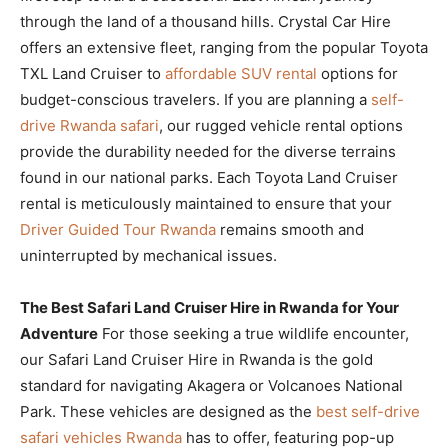
through the land of a thousand hills. Crystal Car Hire
offers an extensive fleet, ranging from the popular Toyota
TXL Land Cruiser to
affordable SUV rental
options for
budget-conscious travelers. If you are planning a
self-
drive Rwanda safari
, our rugged vehicle rental options
provide the durability needed for the diverse terrains
found in our national parks. Each Toyota Land Cruiser
rental is meticulously maintained to ensure that your
Driver Guided Tour Rwanda
remains smooth and
uninterrupted by mechanical issues.
The Best Safari Land Cruiser Hire in Rwanda for Your
Adventure
For those seeking a true wildlife encounter,
our Safari Land Cruiser Hire in Rwanda is the gold
standard for navigating Akagera or Volcanoes National
Park. These vehicles are designed as the
best self-drive
safari vehicles Rwanda
has to offer, featuring pop-up