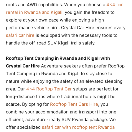
roofs and 4WD capabilities. When you choose a
4×4 car
rental in Rwanda and Kigali
, you gain the freedom to
explore at your own pace while enjoying a high-
performance vehicle hire. Crystal Car Hire ensures every
safari car hire
is equipped with the necessary tools to
handle the off-road SUV Kigali trails safely.
Rooftop Tent Camping in Rwanda and Kigali with
Crystal Car Hire
Adventure seekers often prefer Rooftop
Tent Camping in Rwanda and Kigali to stay close to
nature while enjoying the safety of an elevated sleeping
area. Our
4×4 Rooftop Tent Car
setups are perfect for
long-distance trips where traditional hotels might be
scarce. By opting for
Rooftop Tent Cars Hire
, you
combine your accommodation and transport into one
efficient, adventure-ready SUV Rwanda package. We
offer specialized
safari car with rooftop tent Rwanda