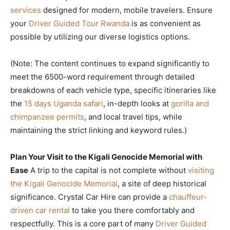
services
designed for modern, mobile travelers. Ensure
your
Driver Guided Tour Rwanda
is as convenient as
possible by utilizing our diverse logistics options.
(Note: The content continues to expand significantly to
meet the 6500-word requirement through detailed
breakdowns of each vehicle type, specific itineraries like
the
15 days Uganda safari
, in-depth looks at
gorilla and
chimpanzee permits
, and local travel tips, while
maintaining the strict linking and keyword rules.)
Plan Your Visit to the Kigali Genocide Memorial with
Ease
A trip to the capital is not complete without
visiting
the Kigali Genocide Memorial
, a site of deep historical
significance. Crystal Car Hire can provide a
chauffeur-
driven car rental
to take you there comfortably and
respectfully. This is a core part of many
Driver Guided