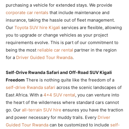
purchasing a vehicle for extended stays. We provide
corporate car rentals
that include maintenance and
insurance, taking the hassle out of fleet management.
Our
Toyota SUV hire Kigali
services are flexible, allowing
you to upgrade or change vehicles as your project
requirements evolve. This is part of our commitment to
being the most
reliable car rental
partner in the region
for a
Driver Guided Tour Rwanda
.
Self-Drive Rwanda Safari and Off-Road SUV Kigali
Freedom
There is nothing quite like the freedom of a
self-drive Rwanda safari
across the scenic landscapes of
East Africa. With a
4×4 SUV rental
, you can venture into
the heart of the wilderness where standard cars cannot
go. Our
all-terrain SUV hire
ensures you have the traction
and power necessary for muddy trails. Every
Driver
Guided Tour Rwanda
can be customized to include
self-