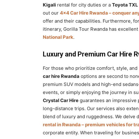
Kigali
rental for city duties or a
Toyota TXL 
out our
4×4 Car Hire Rwanda – conquer any
offer and their capabilities. Furthermore, fo
itinerary, Gorilla Tour Rwanda has excellen
National Park
.
Luxury and Premium Car Hire R
For those who prioritize comfort, style, and
car hire Rwanda
options are second to none
premium SUV models and high-end sedans—
events, or simply enjoying the journey in s
Crystal Car Hire
guarantees an impressive p
long-distance trips. Our services also exte
blend of luxury and ruggedness. We delve de
rental in Rwanda – premium vehicles for tr
corporate entity. When traveling for busine