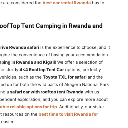
e are considered the
best car rental Rwanda
has to
RoofTop Tent Camping in Rwanda and
drive Rwanda safari
is the experience to choose, and it
 Imagine the convenience of having your accommodation
ping in Rwanda and Kigali
! We offer a selection of
the sturdy
4×4 Rooftop Tent Car
options, perfectly
vehicles, such as the
Toyota TXL for safari
and the
ared up for both the wild parts of Akagera National Park
ing a
safari car with rooftop tent Rwanda
with us
pendent exploration, and you can explore more about
le reliable options for trip
. Additionally, our sister
nt resources on the
best time to visit Rwanda for
 easier.