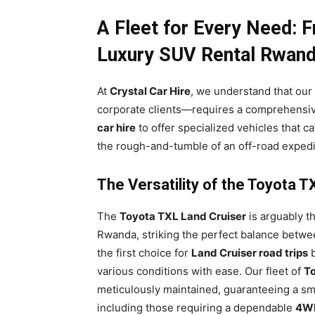
A Fleet for Every Need: 
Luxury SUV Rental Rwan
At
Crystal Car Hire
, we understand that our 
corporate clients—requires a comprehensiv
car hire
to offer specialized vehicles that ca
the rough-and-tumble of an off-road expedit
The Versatility of the Toyota 
The
Toyota TXL Land Cruiser
is arguably th
Rwanda, striking the perfect balance betwee
the first choice for
Land Cruiser road trips
b
various conditions with ease. Our fleet of
To
meticulously maintained, guaranteeing a smo
including those requiring a dependable
4WF