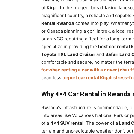
of Kigali to the rugged, breathtaking landsca
magnificent country, a reliable and capable
Rental Rwanda
comes into play. Whether yo
or Canada planning a gorilla trek, a local re
or an NGO requiring a fleet for a long-term 
specialize in providing the
best car rental
Toyota TXL Land Cruiser
and
Safari Land 
comfortable and secure, no matter the terra
for when renting a car with a driver (chauf
seamless
airport car rental Kigali stress-f
Why 4×4 Car Rental in Rwanda an
Rwanda’s infrastructure is commendable, bu
into areas like Volcanoes National Park or p
of a
4×4 SUV rental
. The power of a
Land C
terrain and unpredictable weather don’t put 