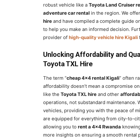
robust vehicle like a
Toyota Land Cruiser re
adventure car rental
in the region. We offe
hire
and have compiled a complete guide o
to help you make an informed decision. Fur
provider of
high-quality vehicle hire Kigali
Unlocking Affordability and Qua
Toyota TXL Hire
The term “
cheap 4×4 rental Kigali
” often r
affordability doesn’t mean a compromise on q
like the
Toyota TXL hire
and other
affordab
operations, not substandard maintenance. W
vehicles, providing you with the peace of m
are equipped for everything from city-to-c
allowing you to
rent a 4×4 Rwanda
knowing 
more insights on ensuring a smooth rental 