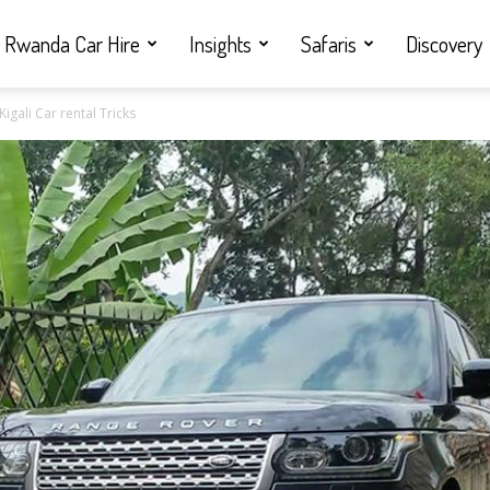
Rwanda Car Hire
Insights
Safaris
Discovery
igali Car rental Tricks