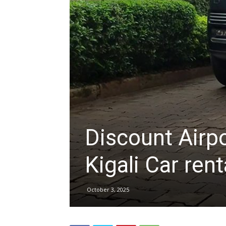
hire,
self
drive
Discount Airp
Car
Kigali Car rent
October 3, 2025
hire