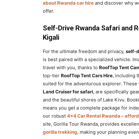
about Rwanda car hire
and discover why w
offer.
Self-Drive Rwanda Safari and 
Kigali
For the ultimate freedom and privacy,
self-
is best paired with a specialized vehicle.
travel with you, thanks to
RoofTop Tent Cam
top-tier
RoofTop Tent Cars Hire
, including 
suited for the adventurous explorer. These 
Land Cruiser for safari
, are specifically ge
and the beautiful shores of Lake Kivu. Book
means you get a complete package for inde
our robust
4×4 Car Rental Rwanda – affordab
site, Gorilla Tour Rwanda, provides excelle
gorilla trekking
, making your planning even