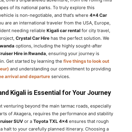
pes of its national parks. To truly explore this
 vehicle is non-negotiable, and that’s where
4×4 Car
u are an international traveler from the USA, Europe,
sident needing reliable
Kigali car rental
for city travel,
project,
Crystal Car Hire
has the perfect solution. We
 Rwanda
options, including the highly sought-after
Cruiser Hire in Rwanda
, ensuring your journey is
in. Get started by learning the
five things to look out
feur)
and understanding our commitment to providing
ree arrival and departure
services.
d Kigali is Essential for Your Journey
t venturing beyond the main tarmac roads, especially
arts of Akagera, requires the performance and stability
ruiser SUV
or a
Toyota TXL 4×4
ensures that rough
a halt to your carefully planned itinerary. Choosing a