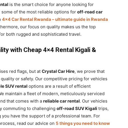
ntal
is the smart choice for anyone looking for
r some of the most reliable options for
off-road car
n
4×4 Car Rental Rwanda – ultimate guide in Rwanda
thermore, our focus on quality makes us the top
for both rugged and sophisticated travel.
lity with Cheap 4×4 Rental Kigali &
aises red flags, but at
Crystal Car Hire
, we prove that
uality or safety. Our competitive pricing for vehicles
le SUV rental
options are a result of efficient
e maintain a fleet of modern, meticulously serviced
ind that comes with a
reliable car rental
. Our vehicles
ity commuting to challenging
off-road SUV Kigali
trips,
you have the support of a professional team. For
process, read our advice on
5 things you need to know