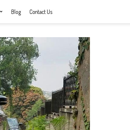
Blog
Contact Us