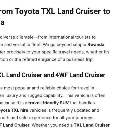
From Toyota TXL Land Cruiser to
da
diverse clientele—from international tourists to
e and versatile fleet. We go beyond simple
Rwanda
ter precisely to your specific travel needs, whether it’s
ion or the refined elegance of a business trip.
TXL Land Cruiser and 4WF Land Cruiser
e most popular and reliable choice for travel in
n luxury and rugged capability. This vehicle is often
ecause it is a
travel-friendly SUV
that handles
yota TXL hire
vehicles is frequently updated and
oth and safe experience for all your journeys,
 Land Cruiser
. Whether you need a
TXL Land Cruiser