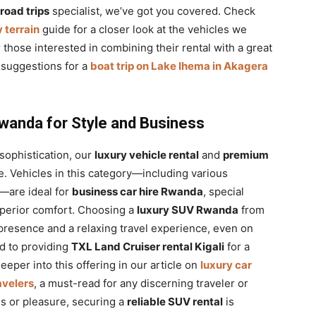
road trips
specialist, we’ve got you covered. Check
 terrain
guide for a closer look at the vehicles we
r those interested in combining their rental with a great
t suggestions for a
boat trip on Lake Ihema in Akagera
wanda for Style and Business
 sophistication, our
luxury vehicle rental
and
premium
. Vehicles in this category—including various
are ideal for
business car hire Rwanda
, special
uperior comfort. Choosing a
luxury SUV Rwanda
from
resence and a relaxing travel experience, even on
nd to providing
TXL Land Cruiser rental Kigali
for a
eper into this offering in our article on
luxury car
avelers
, a must-read for any discerning traveler or
ss or pleasure, securing a
reliable SUV rental
is