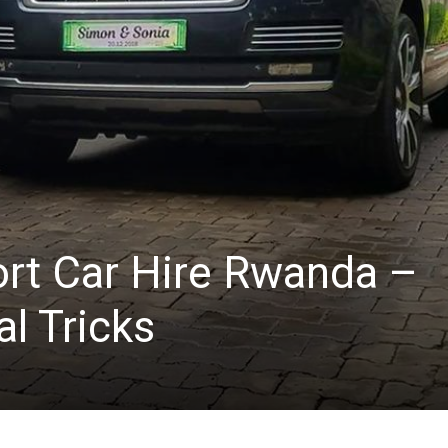
ort Car Hire Rwanda –
al Tricks