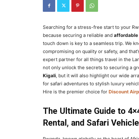
Rwanda
Searching for a stress-free start to your R
|
because securing a reliable and
affordable
touch down is key to a seamless trip. We kn
compromising on quality or safety, and that’
Car
expert partner for all things travel in the 
not only unlock the secrets to securing a g
Kigali
, but it will also highlight our wide 
rental
for safari adventures to stylish luxury vehi
Hire is the premier choice for
Discount Airp
Rwanda
The Ultimate Guide to 4×4
Rental, and Safari Vehicle
Rwanda, known globally as the heart of Afric