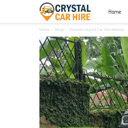
Home
Crystal
Home
Blogs
Discount Airport Car Hire Rwanda – K
Car
Hire
|
Rwanda
Car