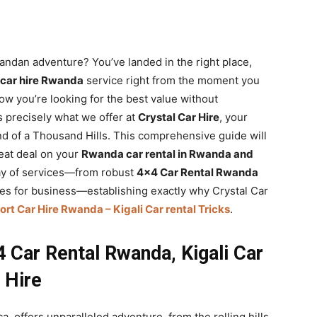
wandan adventure? You’ve landed in the right place,
 car hire Rwanda
service right from the moment you
ow you’re looking for the best value without
s precisely what we offer at
Crystal Car Hire
, your
Land of a Thousand Hills. This comprehensive guide will
reat deal on your
Rwanda car rental in Rwanda and
array of services—from robust
4×4 Car Rental Rwanda
cles for business—establishing exactly why Crystal Car
ort Car Hire Rwanda – Kigali Car rental Tricks
.
 Car Rental Rwanda, Kigali Car
 Hire
a, offers unparalleled adventure, from the rolling hills