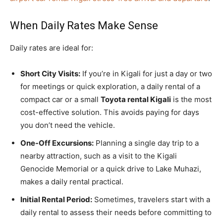
When Daily Rates Make Sense
Daily rates are ideal for:
Short City Visits:
If you’re in Kigali for just a day or two
for meetings or quick exploration, a daily rental of a
compact car or a small
Toyota rental Kigali
is the most
cost-effective solution. This avoids paying for days
you don’t need the vehicle.
One-Off Excursions:
Planning a single day trip to a
nearby attraction, such as a visit to the Kigali
Genocide Memorial or a quick drive to Lake Muhazi,
makes a daily rental practical.
Initial Rental Period:
Sometimes, travelers start with a
daily rental to assess their needs before committing to