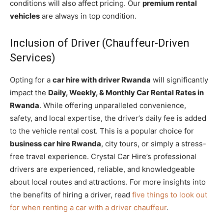
conditions will also affect pricing. Our
premium rental
vehicles
are always in top condition.
Inclusion of Driver (Chauffeur-Driven
Services)
Opting for a
car hire with driver Rwanda
will significantly
impact the
Daily, Weekly, & Monthly Car Rental Rates in
Rwanda
. While offering unparalleled convenience,
safety, and local expertise, the driver’s daily fee is added
to the vehicle rental cost. This is a popular choice for
business car hire Rwanda
, city tours, or simply a stress-
free travel experience. Crystal Car Hire’s professional
drivers are experienced, reliable, and knowledgeable
about local routes and attractions. For more insights into
the benefits of hiring a driver, read
five things to look out
for when renting a car with a driver chauffeur
.