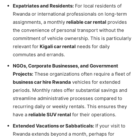
Expatriates and Residents:
For local residents of
Rwanda or international professionals on long-term
assignments, a monthly
reliable car rental
provides
the convenience of personal transport without the
commitment of vehicle ownership. This is particularly
relevant for
Kigali car rental
needs for daily
commutes and errands.
NGOs, Corporate Businesses, and Government
Projects:
These organizations often require a fleet of
business car hire Rwanda
vehicles for extended
periods. Monthly rates offer substantial savings and
streamline administrative processes compared to
recurring daily or weekly rentals. This ensures they
have a
reliable SUV rental
for their operations.
Extended Vacations or Sabbaticals:
If your visit to
Rwanda extends beyond a month, perhaps for