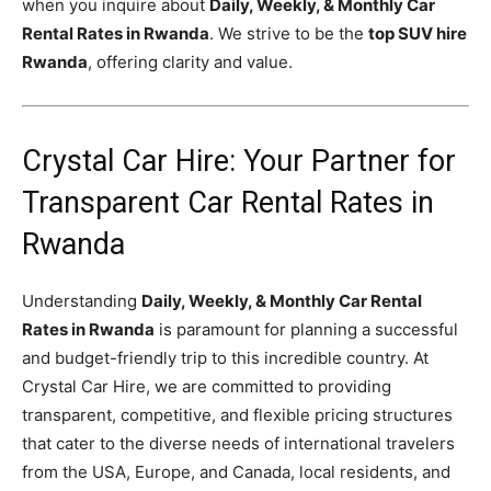
when you inquire about
Daily, Weekly, & Monthly Car
Rental Rates in Rwanda
. We strive to be the
top SUV hire
Rwanda
, offering clarity and value.
Crystal Car Hire: Your Partner for
Transparent Car Rental Rates in
Rwanda
Understanding
Daily, Weekly, & Monthly Car Rental
Rates in Rwanda
is paramount for planning a successful
and budget-friendly trip to this incredible country. At
Crystal Car Hire, we are committed to providing
transparent, competitive, and flexible pricing structures
that cater to the diverse needs of international travelers
from the USA, Europe, and Canada, local residents, and