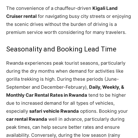
The convenience of a chauffeur-driven
Kigali Land
Cruiser rental
for navigating busy city streets or enjoying
the scenic drives without the burden of driving is a
premium service worth considering for many travelers.
Seasonality and Booking Lead Time
Rwanda experiences peak tourist seasons, particularly
during the dry months when demand for activities like
gorilla trekking is high. During these periods (June-
September and December-February),
Daily, Weekly, &
Monthly Car Rental Rates in Rwanda
tend to be higher
due to increased demand for all types of vehicles,
especially
safari vehicle Rwanda
options. Booking your
car rental Rwanda
well in advance, particularly during
peak times, can help secure better rates and ensure
availability. Conversely, during the low season (rainy