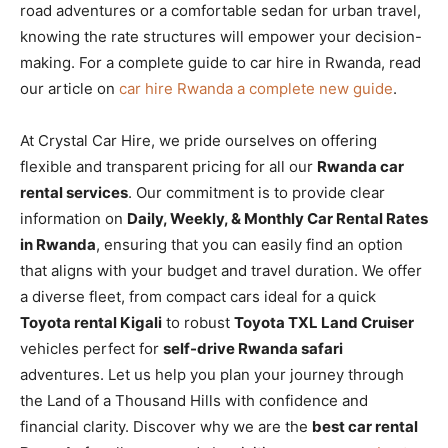
road adventures or a comfortable sedan for urban travel,
knowing the rate structures will empower your decision-
making. For a complete guide to car hire in Rwanda, read
our article on
car hire Rwanda a complete new guide
.
At Crystal Car Hire, we pride ourselves on offering
flexible and transparent pricing for all our
Rwanda car
rental services
. Our commitment is to provide clear
information on
Daily, Weekly, & Monthly Car Rental Rates
in Rwanda
, ensuring that you can easily find an option
that aligns with your budget and travel duration. We offer
a diverse fleet, from compact cars ideal for a quick
Toyota rental Kigali
to robust
Toyota TXL Land Cruiser
vehicles perfect for
self-drive Rwanda safari
adventures. Let us help you plan your journey through
the Land of a Thousand Hills with confidence and
financial clarity. Discover why we are the
best car rental