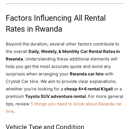
Factors Influencing All Rental
Rates in Rwanda
Beyond the duration, several other factors contribute to
the overall
Daily, Weekly, & Monthly Car Rental Rates in
Rwanda
. Understanding these additional elements will
help you get the most accurate quote and avoid any
surprises when arranging your
Rwanda car hire
with
Crystal Car Hire. We aim to provide clear explanations,
whether you’re looking for a
cheap 4×4 rental Kigali
or a
premium
Toyota SUV adventure rental
. For more general
tips, review
5 things you need to know about Rwanda car
hire
.
Vehicle Type and Condition