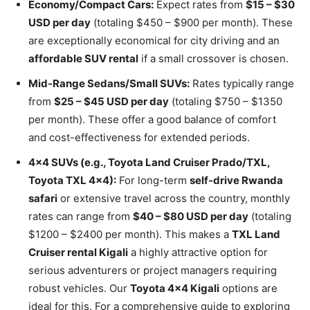
Economy/Compact Cars:
Expect rates from
$15 – $30
USD per day
(totaling $450 – $900 per month). These
are exceptionally economical for city driving and an
affordable SUV rental
if a small crossover is chosen.
Mid-Range Sedans/Small SUVs:
Rates typically range
from
$25 – $45 USD per day
(totaling $750 – $1350
per month). These offer a good balance of comfort
and cost-effectiveness for extended periods.
4×4 SUVs (e.g., Toyota Land Cruiser Prado/TXL,
Toyota TXL 4×4):
For long-term
self-drive Rwanda
safari
or extensive travel across the country, monthly
rates can range from
$40 – $80 USD per day
(totaling
$1200 – $2400 per month). This makes a
TXL Land
Cruiser rental Kigali
a highly attractive option for
serious adventurers or project managers requiring
robust vehicles. Our
Toyota 4×4 Kigali
options are
ideal for this. For a comprehensive guide to exploring