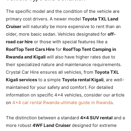
The specific model and the condition of the vehicle are
primary cost drivers. A newer model
Toyota TXL Land
Cruiser
will naturally be more expensive to rent than an
older, more basic sedan. Vehicles designated for
off-
road car hire
or those with special features like a
RoofTop Tent Cars Hire
for
RoofTop Tent Camping in
Rwanda and Kigali
will also have higher rates due to
their specialized nature and maintenance requirements.
Crystal Car Hire ensures all vehicles, from
Toyota TXL
Kigali services
to a simple
Toyota rental Kigali
, are well-
maintained for your safety and comfort. For detailed
information on specific 4×4 vehicles, consider our article
on
4×4 car rental Rwanda ultimate guide in Rwanda
.
The distinction between a standard
4×4 SUV rental
and a
more robust
4WF Land Cruiser
designed for extreme