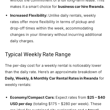
without the commitment of a full long-term lease. This
makes it a smart choice for
business car hire Rwanda
.
Increased Flexibility:
Unlike daily rentals, weekly
rates offer more flexibility in terms of pickup and
drop-off times within the week,
accommodating
changes in your itinerary without incurring additional
daily charges.
Typical Weekly Rate Range
The per-day cost for a weekly rental is noticeably lower
than the daily rate. Here’s an approximate breakdown of
Daily, Weekly, & Monthly Car Rental Rates in Rwanda
for
weekly rentals:
Economy/Compact Cars:
Expect rates from
$25 – $40
USD per day
(totaling $175 – $280 per week). These