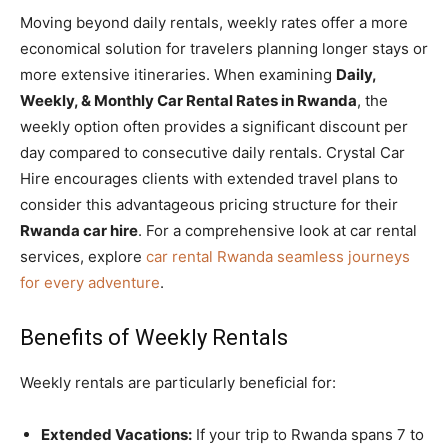
Moving beyond daily rentals, weekly rates offer a more
economical solution for travelers planning longer stays or
more extensive itineraries. When examining
Daily,
Weekly, & Monthly Car Rental Rates in Rwanda
, the
weekly option often provides a significant discount per
day compared to consecutive daily rentals. Crystal Car
Hire encourages clients with extended travel plans to
consider this advantageous pricing structure for their
Rwanda car hire
. For a comprehensive look at car rental
services, explore
car rental Rwanda seamless journeys
for every adventure
.
Benefits of Weekly Rentals
Weekly rentals are particularly beneficial for:
Extended Vacations:
If your trip to Rwanda spans 7 to