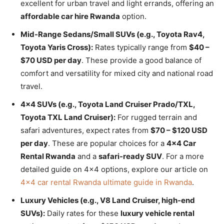
excellent for urban travel and light errands, offering an
affordable car hire Rwanda
option.
Mid-Range Sedans/Small SUVs (e.g., Toyota Rav4,
Toyota Yaris Cross):
Rates typically range from
$40 –
$70 USD per day
. These provide a good balance of
comfort and versatility for mixed city and national road
travel.
4×4 SUVs (e.g., Toyota Land Cruiser Prado/TXL,
Toyota TXL Land Cruiser):
For rugged terrain and
safari adventures, expect rates from
$70 – $120 USD
per day
. These are popular choices for a
4×4 Car
Rental Rwanda
and a
safari-ready SUV
. For a more
detailed guide on 4×4 options, explore our article on
4×4 car rental Rwanda ultimate guide in Rwanda
.
Luxury Vehicles (e.g., V8 Land Cruiser, high-end
SUVs):
Daily rates for these
luxury vehicle rental