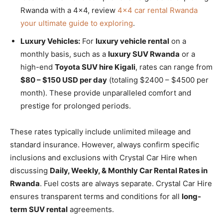
Rwanda with a 4×4, review
4×4 car rental Rwanda
your ultimate guide to exploring
.
Luxury Vehicles:
For
luxury vehicle rental
on a
monthly basis, such as a
luxury SUV Rwanda
or a
high-end
Toyota SUV hire Kigali
, rates can range from
$80 – $150 USD per day
(totaling $2400 – $4500 per
month). These provide unparalleled comfort and
prestige for prolonged periods.
These rates typically include unlimited mileage and
standard insurance. However, always confirm specific
inclusions and exclusions with Crystal Car Hire when
discussing
Daily, Weekly, & Monthly Car Rental Rates in
Rwanda
. Fuel costs are always separate. Crystal Car Hire
ensures transparent terms and conditions for all
long-
term SUV rental
agreements.