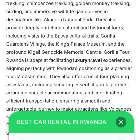
trekking, chimpanzee trekking, golden monkey trekking,
birding, and immersive wildlife game drives in
destinations like Akagera National Park. They also
provide deeply enriching cultural and historical tours,
including visits to the Batwa cultural trails, Gorilla
Guardians Village, the King’s Palace Museum, and the
profound Kigali Genocide Memorial Centre. Gorilla Tour
Rwanda is adept at facilitating
luxury travel
experiences,
aligning perfectly with Rwanda’s positioning as a premier
tourist destination. They also offer crucial tour planning
assistance, including securing essential gorilla permits,
arranging suitable accommodation, and coordinating
efficient transportation, ensuring a smooth and
unforgettable journey to major attractions like Volcanoes
National Park, Akagera National Park, and Nyungwe
BEST CAR RENTAL IN RWANDA
Forest National Park. This partnership ensures that
whether you need a
car rental for gorilla trekking