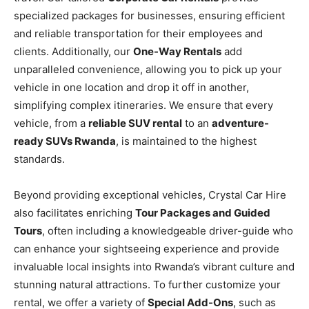
specialized packages for businesses, ensuring efficient
and reliable transportation for their employees and
clients. Additionally, our
One-Way Rentals
add
unparalleled convenience, allowing you to pick up your
vehicle in one location and drop it off in another,
simplifying complex itineraries. We ensure that every
vehicle, from a
reliable SUV rental
to an
adventure-
ready SUVs Rwanda
, is maintained to the highest
standards.
Beyond providing exceptional vehicles, Crystal Car Hire
also facilitates enriching
Tour Packages and Guided
Tours
, often including a knowledgeable driver-guide who
can enhance your sightseeing experience and provide
invaluable local insights into Rwanda’s vibrant culture and
stunning natural attractions. To further customize your
rental, we offer a variety of
Special Add-Ons
, such as