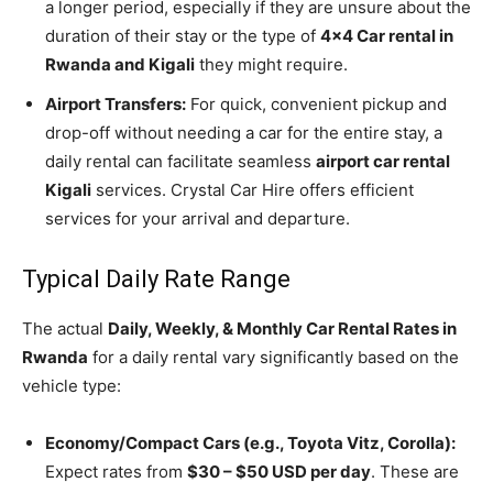
a longer period, especially if they are unsure about the
duration of their stay or the type of
4×4 Car rental in
Rwanda and Kigali
they might require.
Airport Transfers:
For quick, convenient pickup and
drop-off without needing a car for the entire stay, a
daily rental can facilitate seamless
airport car rental
Kigali
services. Crystal Car Hire offers efficient
services for your arrival and departure.
Typical Daily Rate Range
The actual
Daily, Weekly, & Monthly Car Rental Rates in
Rwanda
for a daily rental vary significantly based on the
vehicle type:
Economy/Compact Cars (e.g., Toyota Vitz, Corolla):
Expect rates from
$30 – $50 USD per day
. These are