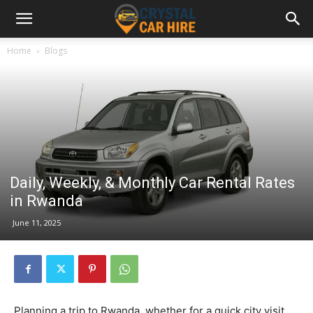
Home
Blogs
Daily, Weekly, & Monthly Car Rental Rates
in Rwanda
June 11, 2025
Planning a trip to Rwanda, whether for a quick city visit,