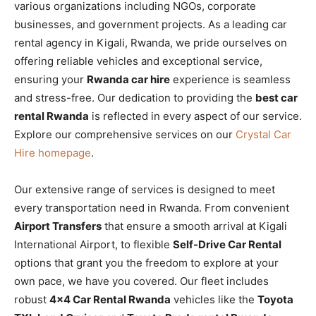
various organizations including NGOs, corporate
businesses, and government projects. As a leading car
rental agency in Kigali, Rwanda, we pride ourselves on
offering reliable vehicles and exceptional service,
ensuring your
Rwanda car hire
experience is seamless
and stress-free. Our dedication to providing the
best car
rental Rwanda
is reflected in every aspect of our service.
Explore our comprehensive services on our
Crystal Car
Hire homepage
.
Our extensive range of services is designed to meet
every transportation need in Rwanda. From convenient
Airport Transfers
that ensure a smooth arrival at Kigali
International Airport, to flexible
Self-Drive Car Rental
options that grant you the freedom to explore at your
own pace, we have you covered. Our fleet includes
robust
4×4 Car Rental Rwanda
vehicles like the
Toyota