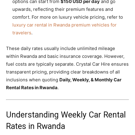
options can start from
$150 USD per day
and go
upwards, reflecting their premium features and
comfort. For more on luxury vehicle pricing, refer to
luxury car rental in Rwanda premium vehicles for
travelers
.
These daily rates usually include unlimited mileage
within Rwanda and basic insurance coverage. However,
fuel costs are typically separate. Crystal Car Hire ensures
transparent pricing, providing clear breakdowns of all
inclusions when quoting
Daily, Weekly, & Monthly Car
Rental Rates in Rwanda
.
Understanding Weekly Car Rental
Rates in Rwanda