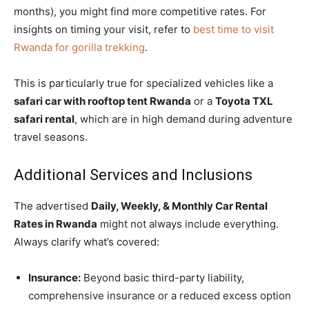
months), you might find more competitive rates. For
insights on timing your visit, refer to
best time to visit
Rwanda for gorilla trekking
.
This is particularly true for specialized vehicles like a
safari car with rooftop tent Rwanda
or a
Toyota TXL
safari rental
, which are in high demand during adventure
travel seasons.
Additional Services and Inclusions
The advertised
Daily, Weekly, & Monthly Car Rental
Rates in Rwanda
might not always include everything.
Always clarify what’s covered:
Insurance:
Beyond basic third-party liability,
comprehensive insurance or a reduced excess option