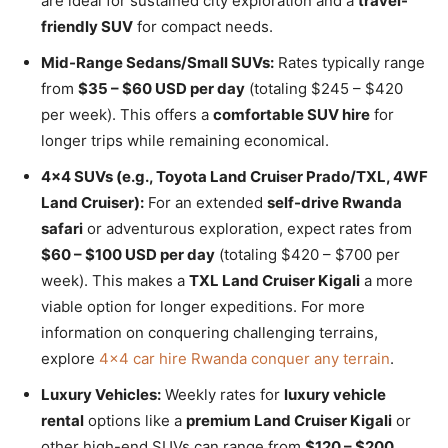
are ideal for sustained city exploration and a
travel-
friendly SUV
for compact needs.
Mid-Range Sedans/Small SUVs:
Rates typically range
from
$35 – $60 USD per day
(totaling $245 – $420
per week). This offers a
comfortable SUV hire
for
longer trips while remaining economical.
4×4 SUVs (e.g., Toyota Land Cruiser Prado/TXL, 4WF
Land Cruiser):
For an extended
self-drive Rwanda
safari
or adventurous exploration, expect rates from
$60 – $100 USD per day
(totaling $420 – $700 per
week). This makes a
TXL Land Cruiser Kigali
a more
viable option for longer expeditions. For more
information on conquering challenging terrains,
explore
4×4 car hire Rwanda conquer any terrain
.
Luxury Vehicles:
Weekly rates for
luxury vehicle
rental
options like a
premium Land Cruiser Kigali
or
other high-end SUVs can range from
$120 – $200