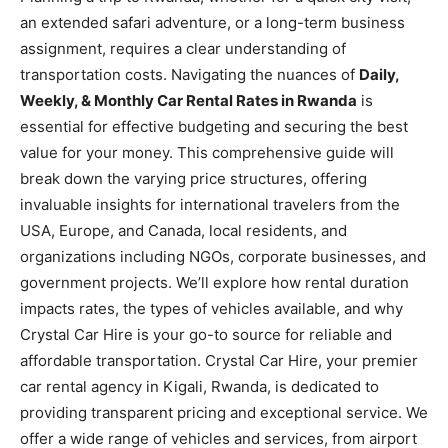
an extended safari adventure, or a long-term business
assignment, requires a clear understanding of
transportation costs. Navigating the nuances of
Daily,
Weekly, & Monthly Car Rental Rates in Rwanda
is
essential for effective budgeting and securing the best
value for your money. This comprehensive guide will
break down the varying price structures, offering
invaluable insights for international travelers from the
USA, Europe, and Canada, local residents, and
organizations including NGOs, corporate businesses, and
government projects. We’ll explore how rental duration
impacts rates, the types of vehicles available, and why
Crystal Car Hire is your go-to source for reliable and
affordable transportation. Crystal Car Hire, your premier
car rental agency in Kigali, Rwanda, is dedicated to
providing transparent pricing and exceptional service. We
offer a wide range of vehicles and services, from airport