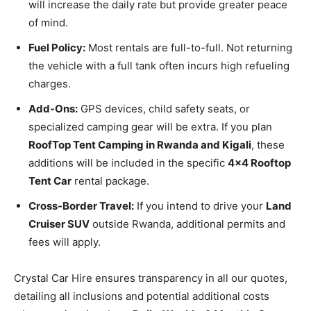
will increase the daily rate but provide greater peace
of mind.
Fuel Policy:
Most rentals are full-to-full. Not returning
the vehicle with a full tank often incurs high refueling
charges.
Add-Ons:
GPS devices, child safety seats, or
specialized camping gear will be extra. If you plan
RoofTop Tent Camping in Rwanda and Kigali
, these
additions will be included in the specific
4×4 Rooftop
Tent Car
rental package.
Cross-Border Travel:
If you intend to drive your
Land
Cruiser SUV
outside Rwanda, additional permits and
fees will apply.
Crystal Car Hire ensures transparency in all our quotes,
detailing all inclusions and potential additional costs