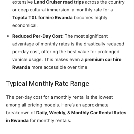
extensive
Land Cruiser road trips
across the country
or deep cultural immersion, a monthly rate for a
Toyota TXL for hire Rwanda
becomes highly
economical.
Reduced Per-Day Cost:
The most significant
advantage of monthly rates is the drastically reduced
per-day cost, offering the best value for prolonged
vehicle usage. This makes even a
premium car hire
Rwanda
more accessible over time.
Typical Monthly Rate Range
The per-day cost for a monthly rental is the lowest
among all pricing models. Here’s an approximate
breakdown of
Daily, Weekly, & Monthly Car Rental Rates
in Rwanda
for monthly rentals: