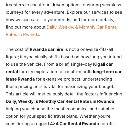
transfers to chauffeur-driven options, ensuring seamless
journeys for every adventure. Explore our services to see
how we can cater to your needs, and for more details,
find out more about
Daily, Weekly, & Monthly Car Rental
Rates in Rwanda
.
The cost of
Rwanda car hire
is not a one-size-fits-all
figure; it dynamically shifts based on how long you intend
to use the vehicle. From a brief, single-day
Kigali car
rental
for city exploration to a multi-month
long-term car
lease Rwanda
for extensive projects, understanding
these pricing tiers is vital for maximizing your budget.
This article will meticulously detail the factors influencing
Daily, Weekly, & Monthly Car Rental Rates in Rwanda
,
helping you choose the most economical and suitable
option for your specific travel plans. Whether you’re
considering a rugged
4×4 Car Rental Rwanda
for off-