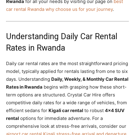
Rwanda
for all your needs by visiting our page on
best
car rental Rwanda why choose us for your journey
.
Understanding Daily Car Rental
Rates in Rwanda
Daily car rental rates are the most straightforward pricing
model, typically applied for rentals lasting from one to six
days. Understanding
Daily, Weekly, & Monthly Car Rental
Rates in Rwanda
begins with grasping how these short-
term options are structured. Crystal Car Hire offers
competitive daily rates for a wide range of vehicles, from
efficient sedans for
Kigali car rental
to robust
4×4 SUV
rental
options for immediate adventure. For a
comprehensive look at stress-free arrivals, consider our
airport car rental Kigali stress-free arrival and departure
.