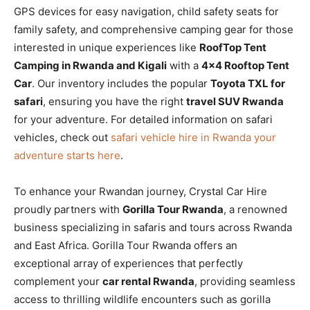
GPS devices for easy navigation, child safety seats for
family safety, and comprehensive camping gear for those
interested in unique experiences like
RoofTop Tent
Camping in Rwanda and Kigali
with a
4×4 Rooftop Tent
Car
. Our inventory includes the popular
Toyota TXL for
safari
, ensuring you have the right
travel SUV Rwanda
for your adventure. For detailed information on safari
vehicles, check out
safari vehicle hire in Rwanda your
adventure starts here
.
To enhance your Rwandan journey, Crystal Car Hire
proudly partners with
Gorilla Tour Rwanda
, a renowned
business specializing in safaris and tours across Rwanda
and East Africa. Gorilla Tour Rwanda offers an
exceptional array of experiences that perfectly
complement your
car rental Rwanda
, providing seamless
access to thrilling wildlife encounters such as gorilla