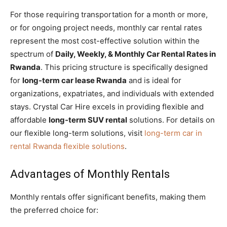
For those requiring transportation for a month or more,
or for ongoing project needs, monthly car rental rates
represent the most cost-effective solution within the
spectrum of
Daily, Weekly, & Monthly Car Rental Rates in
Rwanda
. This pricing structure is specifically designed
for
long-term car lease Rwanda
and is ideal for
organizations, expatriates, and individuals with extended
stays. Crystal Car Hire excels in providing flexible and
affordable
long-term SUV rental
solutions. For details on
our flexible long-term solutions, visit
long-term car in
rental Rwanda flexible solutions
.
Advantages of Monthly Rentals
Monthly rentals offer significant benefits, making them
the preferred choice for: