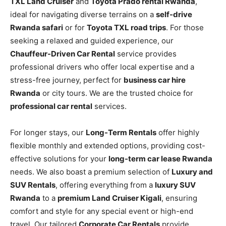
TXL Land Cruiser
and
Toyota Prado rental Rwanda
,
ideal for navigating diverse terrains on a
self-drive
Rwanda safari
or for
Toyota TXL road trips
. For those
seeking a relaxed and guided experience, our
Chauffeur-Driven Car Rental
service provides
professional drivers who offer local expertise and a
stress-free journey, perfect for
business car hire
Rwanda
or city tours. We are the trusted choice for
professional car rental
services.
For longer stays, our
Long-Term Rentals
offer highly
flexible monthly and extended options, providing cost-
effective solutions for your
long-term car lease Rwanda
needs. We also boast a premium selection of
Luxury and
SUV Rentals
, offering everything from a
luxury SUV
Rwanda
to a
premium Land Cruiser Kigali
, ensuring
comfort and style for any special event or high-end
travel. Our tailored
Corporate Car Rentals
provide