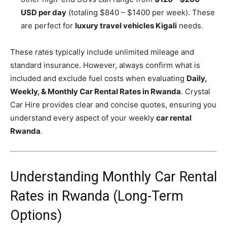
USD per day
(totaling $840 – $1400 per week). These
are perfect for
luxury travel vehicles Kigali
needs.
These rates typically include unlimited mileage and
standard insurance. However, always confirm what is
included and exclude fuel costs when evaluating
Daily,
Weekly, & Monthly Car Rental Rates in Rwanda
. Crystal
Car Hire provides clear and concise quotes, ensuring you
understand every aspect of your weekly
car rental
Rwanda
.
Understanding Monthly Car Rental
Rates in Rwanda (Long-Term
Options)