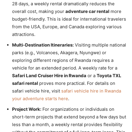
28 days, a weekly rental dramatically reduces the
overall cost, making your
adventure car rental
more
budget-friendly. This is ideal for international travelers
from the USA, Europe, and Canada exploring various
attractions.
Multi-Destination Itineraries:
Visiting multiple national
parks (e.g., Volcanoes, Akagera, Nyungwe) or
exploring different regions of Rwanda requires a
vehicle for an extended period. A weekly rate for a
Safari Land Cruiser Hire in Rwanda
or a
Toyota TXL
safari rental
proves more practical. For details on
safari vehicle hire, visit
safari vehicle hire in Rwanda
your adventure starts here
.
Project Work:
For organizations or individuals on
short-term projects that extend beyond a few days but
less than a month, a weekly rental provides flexibility