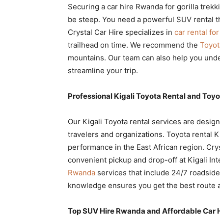
Securing a car hire Rwanda for gorilla trekk
be steep. You need a powerful SUV rental th
Crystal Car Hire specializes in
car rental fo
trailhead on time. We recommend the
Toyot
mountains. Our team can also help you und
streamline your trip.
Professional Kigali Toyota Rental and Toyo
Our Kigali Toyota rental services are design
travelers and organizations. Toyota rental K
performance in the East African region. Cry
convenient pickup and drop-off at Kigali In
Rwanda
services that include 24/7 roadside
knowledge ensures you get the best route a
Top SUV Hire Rwanda and Affordable Car 