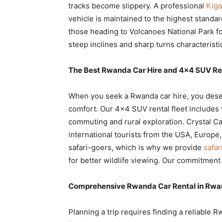
tracks become slippery. A professional
Kiga
vehicle is maintained to the highest standa
those heading to Volcanoes National Park for
steep inclines and sharp turns characterist
The Best Rwanda Car Hire and 4×4 SUV Re
When you seek a Rwanda car hire, you deser
comfort. Our 4×4 SUV rental fleet includes 
commuting and rural exploration. Crystal Ca
international tourists from the USA, Europe
safari-goers, which is why we provide
safar
for better wildlife viewing. Our commitment 
Comprehensive Rwanda Car Rental in Rwan
Planning a trip requires finding a reliable R