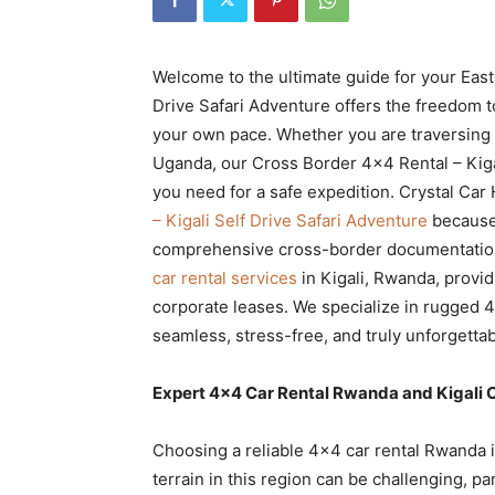
Rwanda
Welcome to the ultimate guide for your East
Drive Safari Adventure offers the freedom t
|
your own pace. Whether you are traversing 
Uganda, our Cross Border 4×4 Rental – Kigali
you need for a safe expedition. Crystal Car 
Car
– Kigali Self Drive Safari Adventure
because
comprehensive cross-border documentation
car rental services
in Kigali, Rwanda, provid
rental
corporate leases. We specialize in rugged 4
seamless, stress-free, and truly unforgettab
Rwanda
Expert 4×4 Car Rental Rwanda and Kigali C
Choosing a reliable 4×4 car rental Rwanda is
terrain in this region can be challenging, p