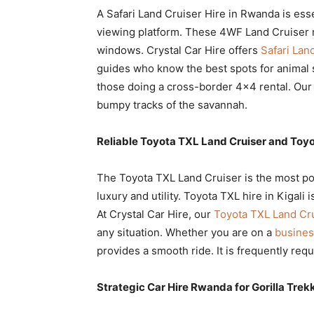
A Safari Land Cruiser Hire in Rwanda is esse
viewing platform. These 4WF Land Cruiser 
windows. Crystal Car Hire offers
Safari Lan
guides who know the best spots for animal 
those doing a cross-border 4×4 rental. Our 
bumpy tracks of the savannah.
Reliable Toyota TXL Land Cruiser and Toyo
The Toyota TXL Land Cruiser is the most po
luxury and utility. Toyota TXL hire in Kigali 
At Crystal Car Hire, our
Toyota TXL Land Cr
any situation. Whether you are on a
busines
provides a smooth ride. It is frequently requ
Strategic Car Hire Rwanda for Gorilla Trek