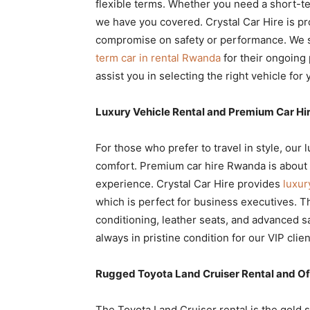
flexible terms. Whether you need a short-te
we have you covered. Crystal Car Hire is pr
compromise on safety or performance. We 
term car in rental Rwanda
for their ongoing 
assist you in selecting the right vehicle for y
Luxury Vehicle Rental and Premium Car H
For those who prefer to travel in style, our 
comfort. Premium car hire Rwanda is about mo
experience. Crystal Car Hire provides
luxu
which is perfect for business executives. 
conditioning, leather seats, and advanced sa
always in pristine condition for our VIP clien
Rugged Toyota Land Cruiser Rental and Of
The Toyota Land Cruiser rental is the gold s