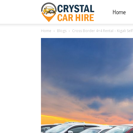
Home
Crystal
Home
Blogs
Cross Border 4×4 Rental – Kigali Self
Car
Hire
|
Rwanda
Car