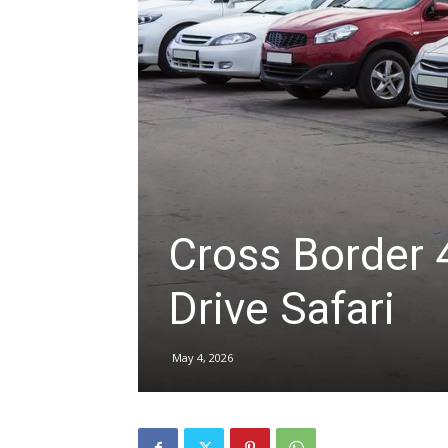
hire,
self
drive
Cross Border 4
Drive Safari
Car
May 4, 2026
hire