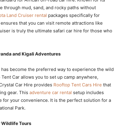
te through mud, sand, and rocky paths without
ta Land Cruiser rental
packages specifically for
ensures that you can visit remote attractions like
er is truly the ultimate safari car hire for those who
wanda and Kigali Adventures
 has become the preferred way to experience the wild
 Tent Car allows you to set up camp anywhere,
Crystal Car Hire provides
Rooftop Tent Cars Hire
that
ing gear. This
adventure car rental
setup includes
 for your convenience. It is the perfect solution for a
tional Park.
 Wildlife Tours