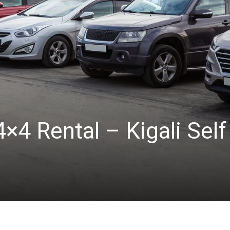
×4 Rental – Kigali Self