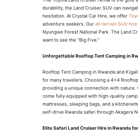
durability, the Land Cruiser SUV can naviga
hesitation. At Crystal Car Hire, we offer
Toyo
adventure seekers. Our
all-terrain SUV hire
Nyungwe Forest National Park. The Land Cruis
want to see the “Big Five.”
Unforgettable Rooftop Tent Camping in R
Rooftop Tent Camping in Rwanda and Kigali
for many travelers. Choosing a 4×4 Rooftop
providing a unique connection with nature. 
come fully equipped with high-quality camp
mattresses, sleeping bags, and a kitchenette
self-drive Rwanda safari through Akagera Na
Elite Safari Land Cruiser Hire in Rwanda for