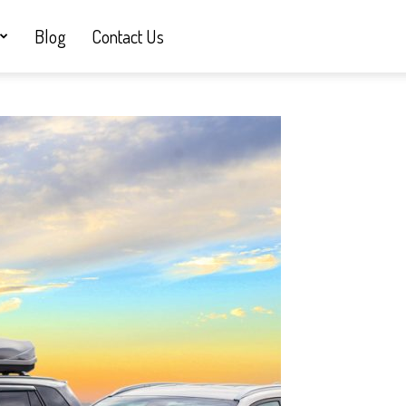
Blog
Contact Us