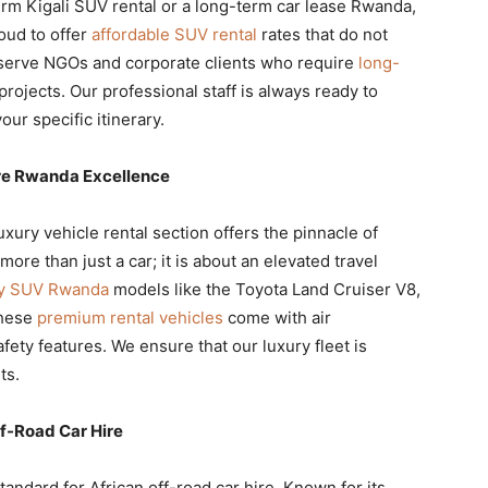
rm Kigali SUV rental or a long-term car lease Rwanda,
oud to offer
affordable SUV rental
rates that do not
serve NGOs and corporate clients who require
long-
projects. Our professional staff is always ready to
our specific itinerary.
ire Rwanda Excellence
luxury vehicle rental section offers the pinnacle of
re than just a car; it is about an elevated travel
ry SUV Rwanda
models like the Toyota Land Cruiser V8,
These
premium rental vehicles
come with air
fety features. We ensure that our luxury fleet is
ts.
f-Road Car Hire
tandard for African off-road car hire. Known for its