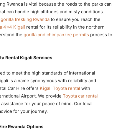
ing Rwanda is vital because the roads to the parks can
at can handle high altitudes and misty conditions.
r gorilla trekking Rwanda
to ensure you reach the
a 4×4 Kigali
rental for its reliability in the northern
erstand the
gorilla and chimpanzee permits
process to
ta Rental Kigali Services
ed to meet the high standards of international
igali is a name synonymous with reliability and
stal Car Hire offers
Kigali Toyota rental
with
ternational Airport. We provide
Toyota car rental
 assistance for your peace of mind. Our local
dvice for your journey.
Hire Rwanda Options