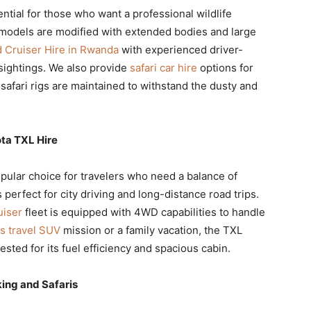
ntial for those who want a professional wildlife
models are modified with extended bodies and large
d Cruiser Hire in Rwanda
with experienced driver-
sightings. We also provide
safari car hire
options for
safari rigs are maintained to withstand the dusty and
ta TXL Hire
pular choice for travelers who need a balance of
is perfect for city driving and long-distance road trips.
uiser
fleet is equipped with 4WD capabilities to handle
s travel SUV
mission or a family vacation, the TXL
ested for its fuel efficiency and spacious cabin.
king and Safaris