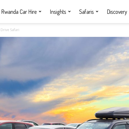
Rwanda Car Hire
Insights
Safaris
Discovery
 Drive Safari