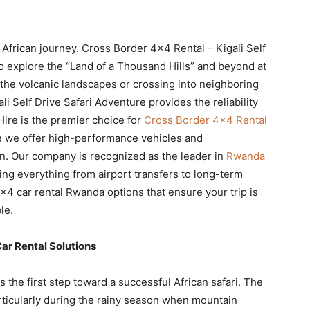
 African journey. Cross Border 4×4 Rental – Kigali Self
o explore the “Land of a Thousand Hills” and beyond at
the volcanic landscapes or crossing into neighboring
 Self Drive Safari Adventure provides the reliability
Hire is the premier choice for
Cross Border 4×4 Rental
 we offer high-performance vehicles and
. Our company is recognized as the leader in
Rwanda
ing everything from airport transfers to long-term
×4 car rental Rwanda options that ensure your trip is
le.
ar Rental Solutions
 the first step toward a successful African safari. The
articularly during the rainy season when mountain