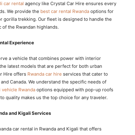
li car rental
agency like Crystal Car Hire ensures every
rds. We provide the
best car rental Rwanda
options for
 gorilla trekking. Our fleet is designed to handle the
ic of the Rwandan highlands.
ntal Experience
ve a vehicle that combines power with interior
the latest models that are perfect for both urban
r Hire offers
Rwanda car hire
services that cater to
, and Canada. We understand the specific needs of
i vehicle Rwanda
options equipped with pop-up roofs
to quality makes us the top choice for any traveler.
da and Kigali Services
wanda car rental in Rwanda and Kigali that offers