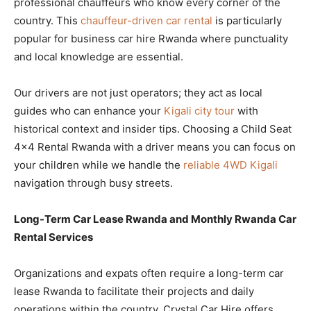
professional chauffeurs who know every corner of the
country. This
chauffeur-driven car rental
is particularly
popular for business car hire Rwanda where punctuality
and local knowledge are essential.
Our drivers are not just operators; they act as local
guides who can enhance your
Kigali city tour
with
historical context and insider tips. Choosing a Child Seat
4×4 Rental Rwanda with a driver means you can focus on
your children while we handle the
reliable 4WD Kigali
navigation through busy streets.
Long-Term Car Lease Rwanda and Monthly Rwanda Car
Rental Services
Organizations and expats often require a long-term car
lease Rwanda to facilitate their projects and daily
operations within the country. Crystal Car Hire offers