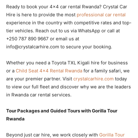
Ready to book your 4×4 car rental Rwanda? Crystal Car
Hire is here to provide the most
professional car rental
experience in the country with competitive rates and top-
tier vehicles. Reach out to us via WhatsApp or call at
+250 787 890 9667 or email us at
info@crystalcarhire.com to secure your booking.
Whether you need a Toyota TXL Kigali hire for business
or a
Child Seat 4×4 Rental Rwanda
for a family safari, we
are your premier partner. Visit
crystalcarhire.com
today
to view our full fleet and discover why we are the leaders
in Rwanda car rental services.
Tour Packages and Guided Tours with Gorilla Tour
Rwanda
Beyond just car hire, we work closely with
Gorilla Tour