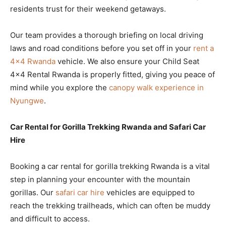
residents trust for their weekend getaways.
Our team provides a thorough briefing on local driving
laws and road conditions before you set off in your
rent a
4×4 Rwanda
vehicle. We also ensure your Child Seat
4×4 Rental Rwanda is properly fitted, giving you peace of
mind while you explore the
canopy walk experience in
Nyungwe
.
Car Rental for Gorilla Trekking Rwanda and Safari Car
Hire
Booking a car rental for gorilla trekking Rwanda is a vital
step in planning your encounter with the mountain
gorillas. Our
safari car hire
vehicles are equipped to
reach the trekking trailheads, which can often be muddy
and difficult to access.