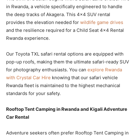
in Rwanda, a vehicle specifically engineered to handle
the deep tracks of Akagera. This 4×4 SUV rental
provides the elevation needed for
wildlife game drives
and the resilience required for a Child Seat 4×4 Rental
Rwanda experience.
Our Toyota TXL safari rental options are equipped with
pop-up roofs, making them the ultimate safari-ready SUV
for photography enthusiasts. You can
explore Rwanda
with Crystal Car Hire
knowing that our safari vehicle
Rwanda fleet is maintained to the highest mechanical
standards for your safety.
Rooftop Tent Camping in Rwanda and Kigali Adventure
Car Rental
Adventure seekers often prefer Rooftop Tent Camping in