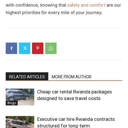
with confidence, knowing that
safety and comfort
are our
highest priorities for every mile of your journey.
RELATED ARTICLES
MORE FROM AUTHOR
Cheap car rental Rwanda packages
designed to save travel costs
Blogs
Executive car hire Rwanda contracts
structured for long-term