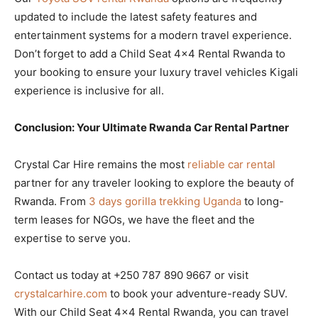
updated to include the latest safety features and
entertainment systems for a modern travel experience.
Don’t forget to add a Child Seat 4×4 Rental Rwanda to
your booking to ensure your luxury travel vehicles Kigali
experience is inclusive for all.
Conclusion: Your Ultimate Rwanda Car Rental Partner
Crystal Car Hire remains the most
reliable car rental
partner for any traveler looking to explore the beauty of
Rwanda. From
3 days gorilla trekking Uganda
to long-
term leases for NGOs, we have the fleet and the
expertise to serve you.
Contact us today at +250 787 890 9667 or visit
crystalcarhire.com
to book your adventure-ready SUV.
With our Child Seat 4×4 Rental Rwanda, you can travel