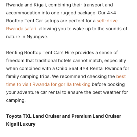
Rwanda and Kigali, combining their transport and
accommodation into one rugged package. Our 4×4
Rooftop Tent Car setups are perfect for a
self-drive
Rwanda safari
, allowing you to wake up to the sounds of
nature in Nyungwe.
Renting Rooftop Tent Cars Hire provides a sense of
freedom that traditional hotels cannot match, especially
when combined with a Child Seat 4×4 Rental Rwanda for
family camping trips. We recommend checking the
best
time to visit Rwanda for gorilla trekking
before booking
your adventure car rental to ensure the best weather for
camping.
Toyota TXL Land Cruiser and Premium Land Cruiser
Kigali Luxury