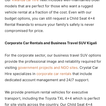
models that are perfect for those who want a rugged
vehicle rental at a fraction of the cost. Even with our
budget options, you can still request a Child Seat 4×4
Rental Rwanda to ensure your family’s safety is never
compromised for price.
Corporate Car Rentals and Business Travel SUV Kigali
For the corporate sector, our business travel SUV options
provide the professional image and reliability required for
visiting
government projects and NGO sites
. Crystal Car
Hire specializes in
corporate car rentals
that include
dedicated account management and 24/7 support.
We provide premium rental vehicles for executive
transport, including the Toyota TXL 4×4 which is perfect
for site visits across the country. Our Child Seat 4×4