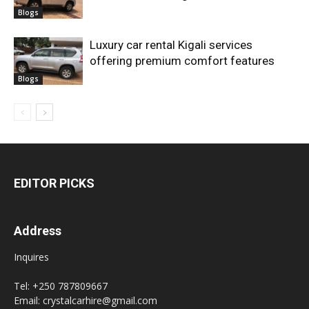
Blogs
Luxury car rental Kigali services
offering premium comfort features
Blogs
EDITOR PICKS
Address
Inquires
Tel: +250 787809667
Email: crystalcarhire@gmail.com