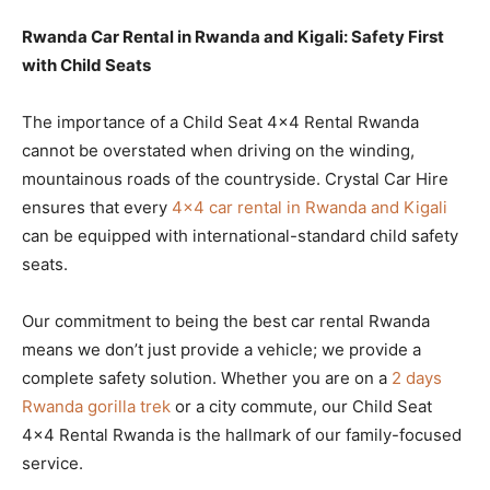
Rwanda Car Rental in Rwanda and Kigali: Safety First
with Child Seats
The importance of a Child Seat 4×4 Rental Rwanda
cannot be overstated when driving on the winding,
mountainous roads of the countryside. Crystal Car Hire
ensures that every
4×4 car rental in Rwanda and Kigali
can be equipped with international-standard child safety
seats.
Our commitment to being the best car rental Rwanda
means we don’t just provide a vehicle; we provide a
complete safety solution. Whether you are on a
2 days
Rwanda gorilla trek
or a city commute, our Child Seat
4×4 Rental Rwanda is the hallmark of our family-focused
service.