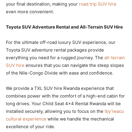
your final destination, making your
road trip SUV hire
even more convenient.
Toyota SUV Adventure Rental and All-Terrain SUV Hire
For the ultimate off-road luxury SUV experience, our
Toyota SUV adventure rental packages provide
everything you need for a rugged journey. The
all-terrain
SUV hire
ensures that you can navigate the steep slopes
of the Nile-Congo Divide with ease and confidence.
We provide a TXL SUV hire Rwanda experience that
combines power with the comfort of a high-end cabin for
long drives. Your Child Seat 4×4 Rental Rwanda will be
installed securely, allowing you to focus on the
Iby’iwacu
cultural experience
while we handle the mechanical
excellence of your ride.