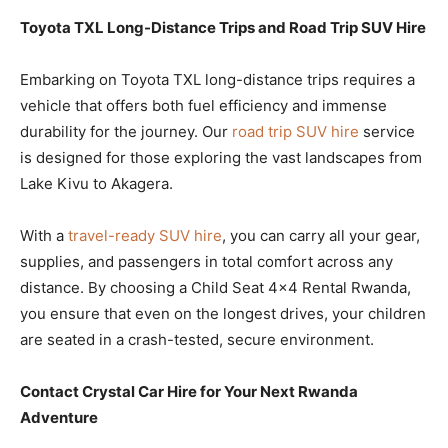
Toyota TXL Long-Distance Trips and Road Trip SUV Hire
Embarking on Toyota TXL long-distance trips requires a
vehicle that offers both fuel efficiency and immense
durability for the journey. Our
road trip SUV hire
service
is designed for those exploring the vast landscapes from
Lake Kivu to Akagera.
With a
travel-ready SUV hire
, you can carry all your gear,
supplies, and passengers in total comfort across any
distance. By choosing a Child Seat 4×4 Rental Rwanda,
you ensure that even on the longest drives, your children
are seated in a crash-tested, secure environment.
Contact Crystal Car Hire for Your Next Rwanda
Adventure