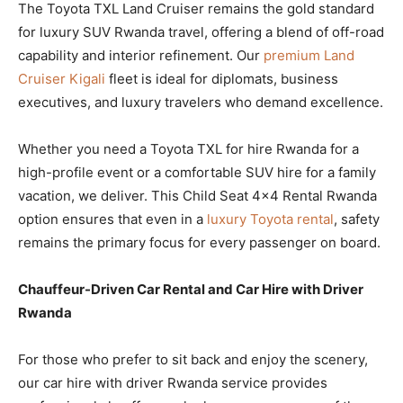
The Toyota TXL Land Cruiser remains the gold standard
for luxury SUV Rwanda travel, offering a blend of off-road
capability and interior refinement. Our
premium Land
Cruiser Kigali
fleet is ideal for diplomats, business
executives, and luxury travelers who demand excellence.
Whether you need a Toyota TXL for hire Rwanda for a
high-profile event or a comfortable SUV hire for a family
vacation, we deliver. This Child Seat 4×4 Rental Rwanda
option ensures that even in a
luxury Toyota rental
, safety
remains the primary focus for every passenger on board.
Chauffeur-Driven Car Rental and Car Hire with Driver
Rwanda
For those who prefer to sit back and enjoy the scenery,
our car hire with driver Rwanda service provides