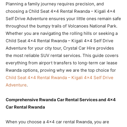
Planning a family journey requires precision, and
choosing a Child Seat 4×4 Rental Rwanda – Kigali 4×4
Self Drive Adventure ensures your little ones remain safe
throughout the bumpy trails of Volcanoes National Park.
Whether you are navigating the rolling hills or seeking a
Child Seat 4×4 Rental Rwanda – Kigali 4×4 Self Drive
Adventure for your city tour, Crystal Car Hire provides
the most reliable SUV rental services. This guide covers
everything from airport transfers to long-term car lease
Rwanda options, proving why we are the top choice for
Child Seat 4×4 Rental Rwanda – Kigali 4×4 Self Drive
Adventure
.
Comprehensive Rwanda Car Rental Services and 4×4
Car Rental Rwanda
When you choose a 4×4 car rental Rwanda, you are