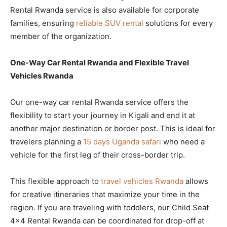
Rental Rwanda service is also available for corporate
families, ensuring
reliable SUV rental
solutions for every
member of the organization.
One-Way Car Rental Rwanda and Flexible Travel
Vehicles Rwanda
Our one-way car rental Rwanda service offers the
flexibility to start your journey in Kigali and end it at
another major destination or border post. This is ideal for
travelers planning a
15 days Uganda safari
who need a
vehicle for the first leg of their cross-border trip.
This flexible approach to
travel vehicles Rwanda
allows
for creative itineraries that maximize your time in the
region. If you are traveling with toddlers, our Child Seat
4×4 Rental Rwanda can be coordinated for drop-off at