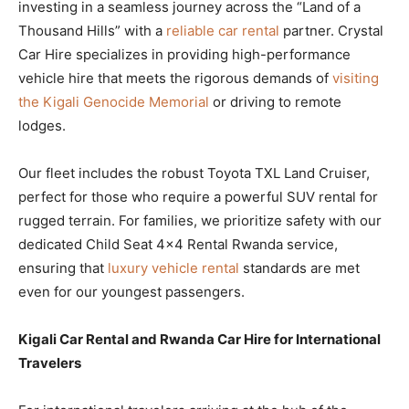
investing in a seamless journey across the “Land of a
Thousand Hills” with a
reliable car rental
partner. Crystal
Car Hire specializes in providing high-performance
vehicle hire that meets the rigorous demands of
visiting
the Kigali Genocide Memorial
or driving to remote
lodges.
Our fleet includes the robust Toyota TXL Land Cruiser,
perfect for those who require a powerful SUV rental for
rugged terrain. For families, we prioritize safety with our
dedicated Child Seat 4×4 Rental Rwanda service,
ensuring that
luxury vehicle rental
standards are met
even for our youngest passengers.
Kigali Car Rental and Rwanda Car Hire for International
Travelers