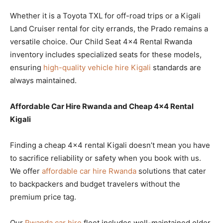
Whether it is a Toyota TXL for off-road trips or a Kigali
Land Cruiser rental for city errands, the Prado remains a
versatile choice. Our Child Seat 4×4 Rental Rwanda
inventory includes specialized seats for these models,
ensuring
high-quality vehicle hire Kigali
standards are
always maintained.
Affordable Car Hire Rwanda and Cheap 4×4 Rental
Kigali
Finding a cheap 4×4 rental Kigali doesn’t mean you have
to sacrifice reliability or safety when you book with us.
We offer
affordable car hire Rwanda
solutions that cater
to backpackers and budget travelers without the
premium price tag.
Our
Rwanda car hire
fleet includes well-maintained older