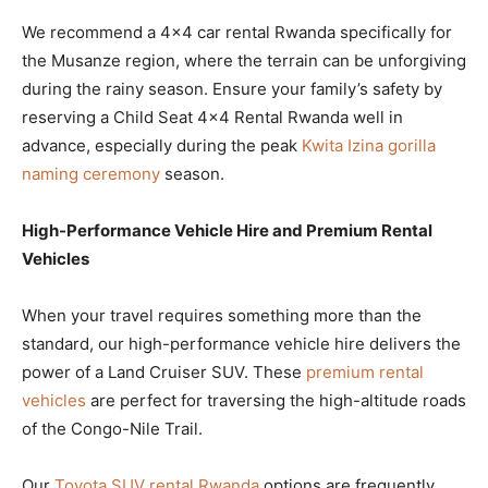
We recommend a 4×4 car rental Rwanda specifically for
the Musanze region, where the terrain can be unforgiving
during the rainy season. Ensure your family’s safety by
reserving a Child Seat 4×4 Rental Rwanda well in
advance, especially during the peak
Kwita Izina gorilla
naming ceremony
season.
High-Performance Vehicle Hire and Premium Rental
Vehicles
When your travel requires something more than the
standard, our high-performance vehicle hire delivers the
power of a Land Cruiser SUV. These
premium rental
vehicles
are perfect for traversing the high-altitude roads
of the Congo-Nile Trail.
Our
Toyota SUV rental Rwanda
options are frequently