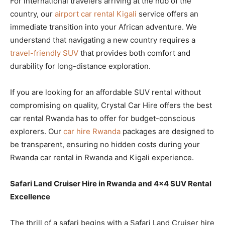
For international travelers arriving at the hub of the
country, our
airport car rental Kigali
service offers an
immediate transition into your African adventure. We
understand that navigating a new country requires a
travel-friendly SUV
that provides both comfort and
durability for long-distance exploration.
If you are looking for an affordable SUV rental without
compromising on quality, Crystal Car Hire offers the best
car rental Rwanda has to offer for budget-conscious
explorers. Our
car hire Rwanda
packages are designed to
be transparent, ensuring no hidden costs during your
Rwanda car rental in Rwanda and Kigali experience.
Safari Land Cruiser Hire in Rwanda and 4×4 SUV Rental
Excellence
The thrill of a safari begins with a Safari Land Cruiser hire