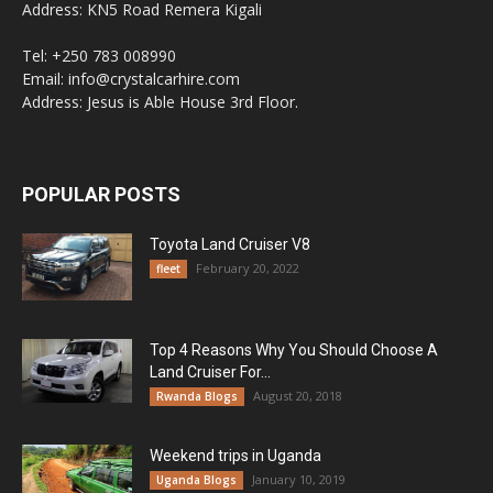
Address: KN5 Road Remera Kigali
Tel: +250 783 008990
Email: info@crystalcarhire.com
Address: Jesus is Able House 3rd Floor.
POPULAR POSTS
Toyota Land Cruiser V8
February 20, 2022
fleet
Top 4 Reasons Why You Should Choose A
Land Cruiser For...
August 20, 2018
Rwanda Blogs
Weekend trips in Uganda
January 10, 2019
Uganda Blogs