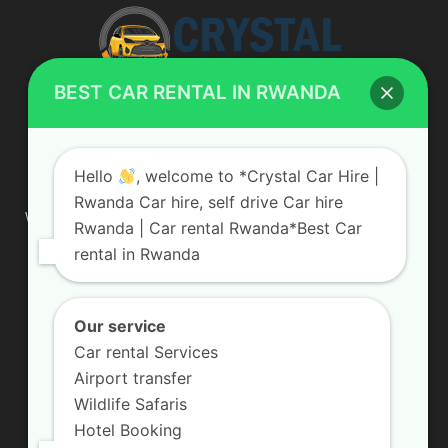
BEST CAR RENTAL IN RWANDA
ABOUT US
Hello
, welcome to *Crystal Car Hire |
Rwanda Car hire, self drive Car hire
We are your professional dedicated team, providing the most
Rwanda | Car rental Rwanda*Best Car
affordable rates for car hire services in Uganda. If you are
rental in Rwanda
looking for a chauffeur-driven rental or self-drive car hire, we
are definitely the best local car rental agency. We are locally
owned and are committed to offering the best quality 4×4
vehicles for rent
Our service
Car rental Services
Contact us:
info@crystalcarhire.com / +250 787 809 667
Airport transfer
Wildlife Safaris
Hotel Booking
FOLLOW US