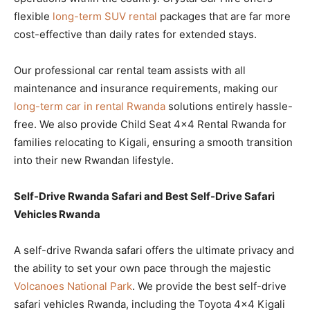
flexible
long-term SUV rental
packages that are far more
cost-effective than daily rates for extended stays.
Our professional car rental team assists with all
maintenance and insurance requirements, making our
long-term car in rental Rwanda
solutions entirely hassle-
free. We also provide Child Seat 4×4 Rental Rwanda for
families relocating to Kigali, ensuring a smooth transition
into their new Rwandan lifestyle.
Self-Drive Rwanda Safari and Best Self-Drive Safari
Vehicles Rwanda
A self-drive Rwanda safari offers the ultimate privacy and
the ability to set your own pace through the majestic
Volcanoes National Park
. We provide the best self-drive
safari vehicles Rwanda, including the Toyota 4×4 Kigali