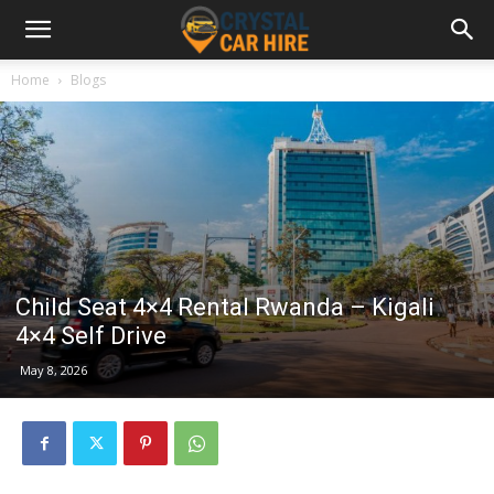
Home
Blogs
Child Seat 4×4 Rental Rwanda – Kigali
4×4 Self Drive
May 8, 2026