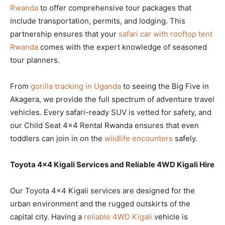
Rwanda
to offer comprehensive tour packages that
include transportation, permits, and lodging. This
partnership ensures that your
safari car with rooftop tent
Rwanda
comes with the expert knowledge of seasoned
tour planners.
From
gorilla tracking in Uganda
to seeing the Big Five in
Akagera, we provide the full spectrum of adventure travel
vehicles. Every safari-ready SUV is vetted for safety, and
our Child Seat 4×4 Rental Rwanda ensures that even
toddlers can join in on the
wildlife encounters
safely.
Toyota 4×4 Kigali Services and Reliable 4WD Kigali Hire
Our Toyota 4×4 Kigali services are designed for the
urban environment and the rugged outskirts of the
capital city. Having a
reliable 4WD Kigali
vehicle is