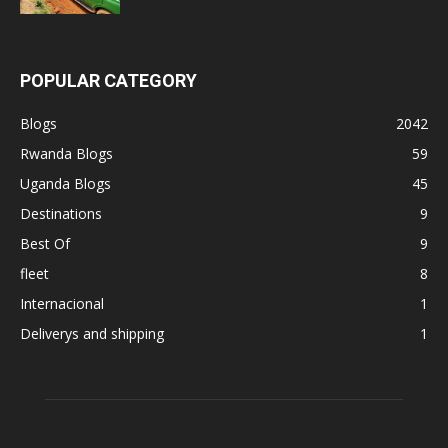
POPULAR CATEGORY
Blogs
2042
Rwanda Blogs
59
Uganda Blogs
45
Destinations
9
Best Of
9
fleet
8
Internacional
1
Deliverys and shipping
1