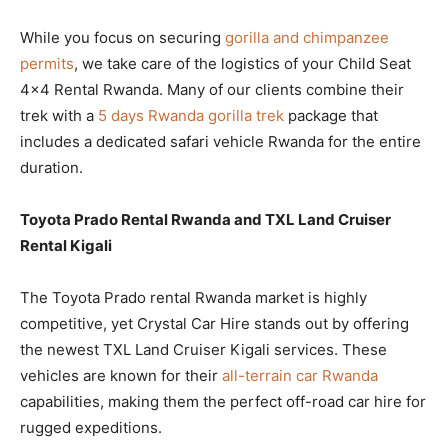
While you focus on securing
gorilla and chimpanzee
permits
, we take care of the logistics of your Child Seat
4×4 Rental Rwanda. Many of our clients combine their
trek with a
5 days Rwanda gorilla trek
package that
includes a dedicated safari vehicle Rwanda for the entire
duration.
Toyota Prado Rental Rwanda and TXL Land Cruiser
Rental Kigali
The Toyota Prado rental Rwanda market is highly
competitive, yet Crystal Car Hire stands out by offering
the newest TXL Land Cruiser Kigali services. These
vehicles are known for their
all-terrain car Rwanda
capabilities, making them the perfect off-road car hire for
rugged expeditions.