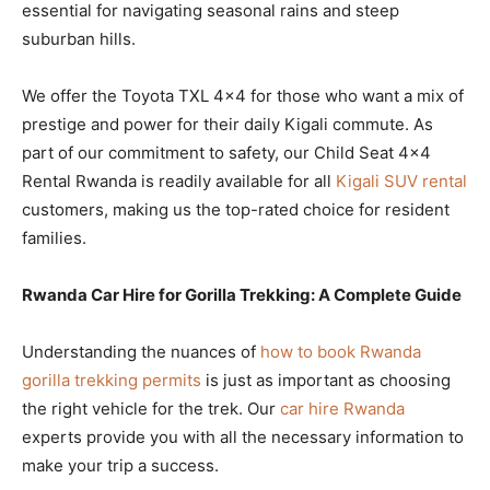
essential for navigating seasonal rains and steep
suburban hills.
We offer the Toyota TXL 4×4 for those who want a mix of
prestige and power for their daily Kigali commute. As
part of our commitment to safety, our Child Seat 4×4
Rental Rwanda is readily available for all
Kigali SUV rental
customers, making us the top-rated choice for resident
families.
Rwanda Car Hire for Gorilla Trekking: A Complete Guide
Understanding the nuances of
how to book Rwanda
gorilla trekking permits
is just as important as choosing
the right vehicle for the trek. Our
car hire Rwanda
experts provide you with all the necessary information to
make your trip a success.