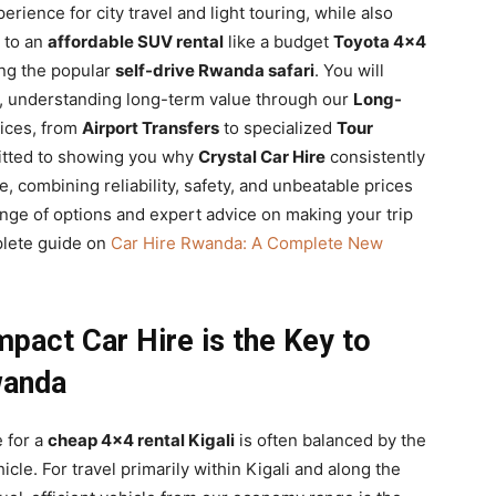
erience for city travel and light touring, while also
g to an
affordable SUV rental
like a budget
Toyota 4×4
ing the popular
self-drive Rwanda safari
. You will
es, understanding long-term value through our
Long-
vices, from
Airport Transfers
to specialized
Tour
itted to showing you why
Crystal Car Hire
consistently
e, combining reliability, safety, and unbeatable prices
 range of options and expert advice on making your trip
plete guide on
Car Hire Rwanda: A Complete New
pact Car Hire is the Key to
wanda
e for a
cheap 4×4 rental Kigali
is often balanced by the
cle. For travel primarily within Kigali and along the