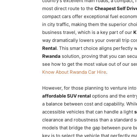
country’s excellent main roads, a compact, 
most direct route to the
Cheapest Self Drive
compact cars offer exceptional fuel economy
in city traffic, making them the superior ch
business travel, which is a key part of our
K
way dramatically lowers your overall trip cost
Rental
. This smart choice aligns perfectly w
Rwanda
solution, proving that you can sec
see how to get the most value out of our se
Know About Rwanda Car Hire
.
However, for those planning to venture into 
affordable SUV rental
options and the entr
a balance between cost and capability. Whil
accessible vehicles that can handle a light
s
clearance and robustness than a standard s
models that bridge the gap between pure bu
key is to select the vehicle that perfectly 