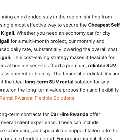
anning an extended stay in the region, shifting from
 single most effective way to secure the
Cheapest Self
 Kigali
. Whether you need an economy car for city
igali
for a multi-month project, our monthly and
ced daily rate, substantially lowering the overall cost
igali
. This cost-saving strategy makes it feasible for
o local businesses—to afford a premium,
reliable SUV
e assignment or holiday. The financial predictability and
it the ideal
long-term SUV rental
solution for any
ate on the long-term value proposition and flexibility
Rental Rwanda: Flexible Solutions
.
long-term contracts for
Car Hire Rwanda
offer
overall client experience. These can include
ce scheduling, and specialized support tailored to the
a
for an extended period. For organizational clients,