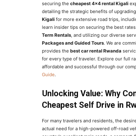
securing the
cheapest 4×4 rental Kigali
exp
detailing the strategic benefits of upgradin
Kigali
for more extensive road trips, includ
learn insider tips on securing the best rat
Term Rentals
, and utilizing our diverse ser
Packages and Guided Tours
. We are comm
provides the
best car rental Rwanda
servic
for every type of traveler. Explore our full
affordable and successful through our com
Guide
.
Unlocking Value: Why Com
Cheapest Self Drive in R
For many travelers and residents, the desir
actual need for a high-powered off-road vehi