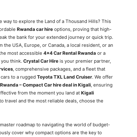
e way to explore the Land of a Thousand Hills? This
fordable
Rwanda car hire
options, proving that high-
reak the bank for your extended journey or quick trip.
m the USA, Europe, or Canada, a local resident, or an
 the most accessible
4×4 Car Rental Rwanda
or a
 you think.
Crystal Car Hire
is your premier partner,
rvices
, comprehensive packages, and a fleet that
 cars to a rugged
Toyota TXL Land Cruiser
. We offer
 Rwanda – Compact Car hire deal in Kigali
, ensuring
ffective from the moment you land at
Kigali
to travel and the most reliable deals, choose the
 master roadmap to navigating the world of budget-
lously cover why compact options are the key to