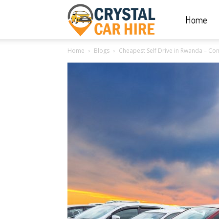
Home
Crystal
Home
Blogs
Cheapest Self Drive in Rwanda – Comp
Car
Hire
|
Rwanda
Car