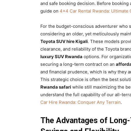
and safe booking decision. Before booking a
guide on
4×4 Car Rental Rwanda: Ultimate 
For the budget-conscious adventurer who st
considering an older, yet meticulously main
Toyota SUV hire Kigali
. These models provi
clearance, and reliability of the Toyota bra
luxury SUV Rwanda
options. For organizatio
securing a long-term contract on an
afford
and financial prudence, which is why they a
This strategic choice is often the best solut
Rwanda safari
while still maximizing the be
understand the full capability of our all-ter
Car Hire Rwanda: Conquer Any Terrain
.
The Advantages of Long