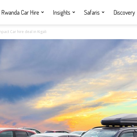
Rwanda Car Hire
Insights
Safaris
Discovery
act Car hire deal in Kigali