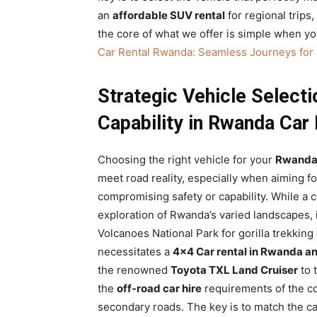
an
affordable SUV rental
for regional trips
the core of what we offer is simple when yo
Car Rental Rwanda: Seamless Journeys for
Strategic Vehicle Selecti
Capability in Rwanda Car 
Choosing the right vehicle for your
Rwanda 
meet road reality, especially when aiming f
compromising safety or capability. While a c
exploration of Rwanda’s varied landscapes,
Volcanoes National Park for gorilla trekking
necessitates a
4×4 Car rental in Rwanda an
the renowned
Toyota TXL Land Cruiser
to 
the
off-road car hire
requirements of the co
secondary roads. The key is to match the capa