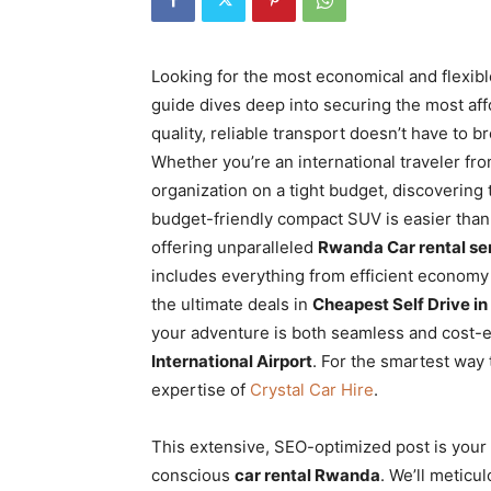
Rwanda
Looking for the most economical and flexibl
guide dives deep into securing the most af
|
quality, reliable transport doesn’t have to b
Whether you’re an international traveler fro
organization on a tight budget, discovering
Car
budget-friendly compact SUV is easier than
offering unparalleled
Rwanda Car rental se
includes everything from efficient economy
rental
the ultimate deals in
Cheapest Self Drive in
your adventure is both seamless and cost-e
International Airport
. For the smartest way 
Rwanda
expertise of
Crystal Car Hire
.
This extensive, SEO-optimized post is your
conscious
car rental Rwanda
. We’ll meticu