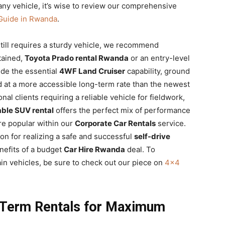
ny vehicle, it’s wise to review our comprehensive
Guide in Rwanda
.
ill requires a sturdy vehicle, we recommend
tained,
Toyota Prado rental Rwanda
or an entry-level
de the essential
4WF Land Cruiser
capability, ground
nd at a more accessible long-term rate than the newest
nal clients requiring a reliable vehicle for fieldwork,
able SUV rental
offers the perfect mix of performance
re popular within our
Corporate Car Rentals
service.
ion for realizing a safe and successful
self-drive
nefits of a budget
Car Hire Rwanda
deal. To
rain vehicles, be sure to check out our piece on
4×4
-Term Rentals for Maximum