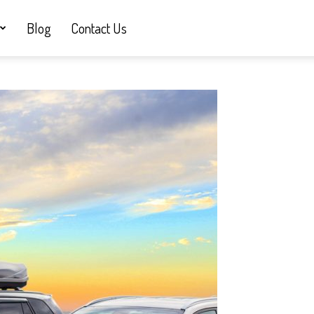
Blog
Contact Us