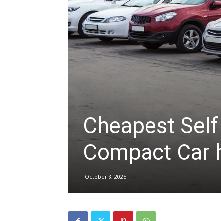
hire,
self
drive
Cheapest Self
Compact Car hi
Car
October 3, 2025
hire