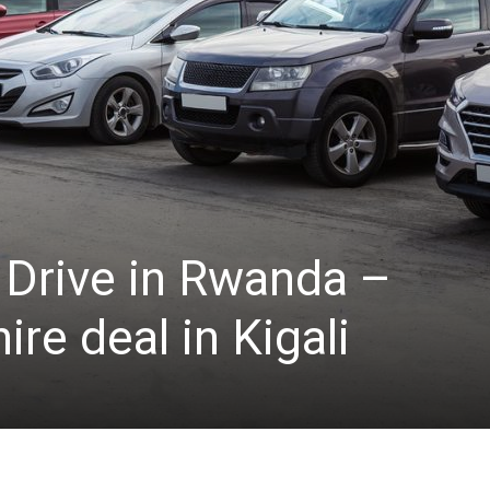
 Drive in Rwanda –
re deal in Kigali