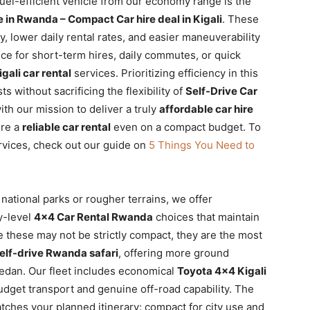
fuel-efficient vehicle from our economy range is the
 in Rwanda – Compact Car hire deal in Kigali
. These
, lower daily rental rates, and easier maneuverability
oice for short-term hires, daily commutes, or quick
igali car rental
services. Prioritizing efficiency in this
s without sacrificing the flexibility of
Self-Drive Car
ith our mission to deliver a truly
affordable car hire
ure a
reliable car rental
even on a compact budget. To
rvices, check out our guide on
5 Things You Need to
national parks or rougher terrains, we offer
y-level
4×4 Car Rental Rwanda
choices that maintain
e these may not be strictly compact, they are the most
elf-drive Rwanda safari
, offering more ground
edan. Our fleet includes economical
Toyota 4×4 Kigali
dget transport and genuine off-road capability. The
matches your planned itinerary: compact for city use and