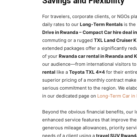
Savings and Flexibility
For travelers, corporate clients, or NGOs pl
daily rates to our
Long-Term Rentals
is the
Drive in Rwanda – Compact Car hire deal in
commuting or a rugged
TXL Land Cruiser K
extended packages offer a significantly redu
of your
Rwanda car rental in Rwanda and K
our audience—from international visitors t
rental
like a
Toyota TXL 4×4
for their entir
superior pricing of a monthly contract make 
serious commitment to the region. We elabor
in our dedicated page on
Long-Term Car in 
Beyond the obvious financial benefits, our 
enhanced service features that improve the 
generous mileage allowances, priority servi
needs of a client using a
travel SUV Rwand