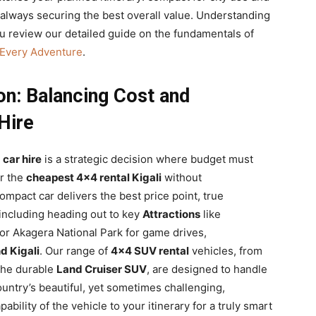
, always securing the best overall value. Understanding
u review our detailed guide on the fundamentals of
 Every Adventure
.
on: Balancing Cost and
Hire
car hire
is a strategic decision where budget must
or the
cheapest 4×4 rental Kigali
without
ompact car delivers the best price point, true
 including heading out to key
Attractions
like
 or Akagera National Park for game drives,
d Kigali
. Our range of
4×4 SUV rental
vehicles, from
the durable
Land Cruiser SUV
, are designed to handle
untry’s beautiful, yet sometimes challenging,
bility of the vehicle to your itinerary for a truly smart