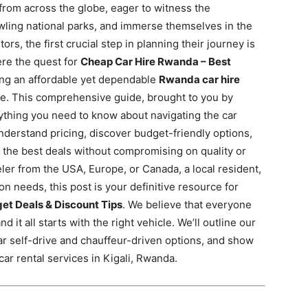
 from across the globe, eager to witness the
wling national parks,
and immerse themselves in the
ors, the first crucial step in planning their journey is
ere the quest for
Cheap Car Hire Rwanda – Best
ng an affordable yet dependable
Rwanda car hire
ure. This comprehensive guide, brought to you by
rything you need to know about navigating the car
nderstand pricing, discover budget-friendly options,
 the best deals without compromising on quality or
eler from the USA, Europe, or Canada, a local resident,
on needs, this post is your definitive resource for
et Deals & Discount Tips
. We believe that everyone
 it all starts with the right vehicle. We’ll outline our
ar self-drive and chauffeur-driven options, and show
ar rental services in Kigali, Rwanda.