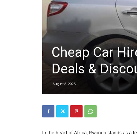
hire,
self
Cheap Car Hi
Deals & Disco
drive
August 8, 2025
Car
hire
In the heart of Africa, Rwanda stands as a t