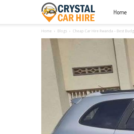
Home
Crystal
Home
Blogs
Cheap Car Hire Rwanda – Best Budge
Car
Hire
|
Rwanda
Car