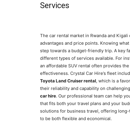
Services
The car rental market in Rwanda and Kigali o
advantages and price points. Knowing what to
step towards a budget-friendly trip. A key fa
different types of services available. For in
an affordable SUV rental often provides the
effectiveness. Crystal Car Hire’s fleet incl
Toyota Land Cruiser rental
, which is a fav
their reliability and capability on challeng
car hire
. Our professional team can help yo
that fits both your travel plans and your b
solutions for business travel, offering lon
to be both flexible and economical.