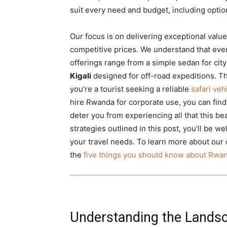
suit every need and budget, including option
Our focus is on delivering exceptional value
competitive prices. We understand that ever
offerings range from a simple sedan for cit
Kigali
designed for off-road expeditions. 
you’re a tourist seeking a reliable
safari ve
hire Rwanda for corporate use, you can find 
deter you from experiencing all that this bea
strategies outlined in this post, you’ll be w
your travel needs. To learn more about our 
the
five things you should know about Rwan
Understanding the Landsc