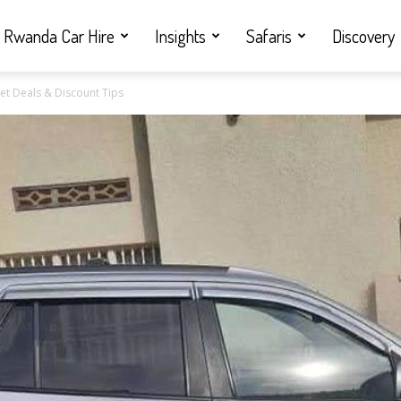
Rwanda Car Hire
Insights
Safaris
Discovery
t Deals & Discount Tips