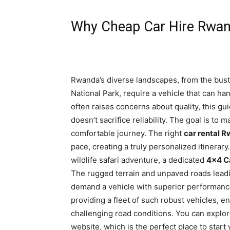
Why Cheap Car Hire Rwand
Rwanda’s diverse landscapes, from the bustli
National Park, require a vehicle that can ha
often raises concerns about quality, this gu
doesn’t sacrifice reliability. The goal is to
comfortable journey. The right
car rental 
pace, creating a truly personalized itinerary
wildlife safari adventure, a dedicated
4×4 C
The rugged terrain and unpaved roads leadi
demand a vehicle with superior performance 
providing a fleet of such robust vehicles, e
challenging road conditions. You can explor
website, which is the perfect place to start