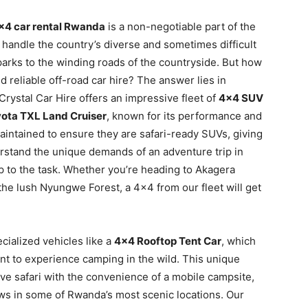
×4 car rental Rwanda
is a non-negotiable part of the
o handle the country’s diverse and sometimes difficult
 parks to the winding roads of the countryside. But how
 reliable off-road car hire? The answer lies in
Crystal Car Hire offers an impressive fleet of
4×4 SUV
ota TXL Land Cruiser
, known for its performance and
intained to ensure they are safari-ready SUVs, giving
rstand the unique demands of an adventure trip in
p to the task. Whether you’re heading to Akagera
the lush Nyungwe Forest, a 4×4 from our fleet will get
cialized vehicles like a
4×4 Rooftop Tent Car
, which
nt to experience camping in the wild. This unique
rive safari with the convenience of a mobile campsite,
ews in some of Rwanda’s most scenic locations. Our