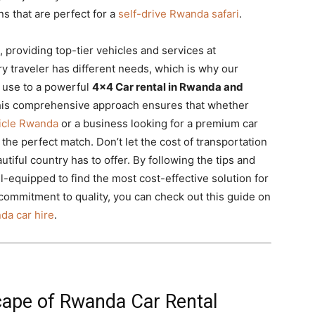
s that are perfect for a
self-drive Rwanda safari
.
, providing top-tier vehicles and services at
y traveler has different needs, which is why our
y use to a powerful
4×4 Car rental in Rwanda and
This comprehensive approach ensures that whether
hicle Rwanda
or a business looking for a premium car
the perfect match. Don’t let the cost of transportation
utiful country has to offer. By following the tips and
ell-equipped to find the most cost-effective solution for
commitment to quality, you can check out this guide on
da car hire
.
ape of Rwanda Car Rental