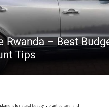
re Rwanda – Best Budg
unt Tips
estament to natural beauty, vibrant culture, and