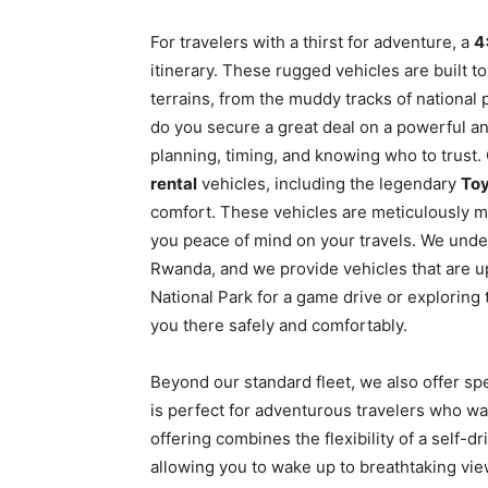
For travelers with a thirst for adventure, a
4
itinerary. These rugged vehicles are built t
terrains, from the muddy tracks of national
do you secure a great deal on a powerful and
planning, timing, and knowing who to trust. 
rental
vehicles, including the legendary
Toy
comfort. These vehicles are meticulously ma
you peace of mind on your travels. We unde
Rwanda, and we provide vehicles that are u
National Park for a game drive or exploring 
you there safely and comfortably.
Beyond our standard fleet, we also offer spe
is perfect for adventurous travelers who wa
offering combines the flexibility of a self-d
allowing you to wake up to breathtaking vi