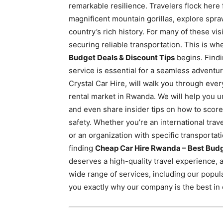
remarkable resilience. Travelers flock here
Rwanda
magnificent mountain gorillas, explore spra
country’s rich history.
For many of these visit
securing reliable transportation. This is wh
|
Budget Deals & Discount Tips
begins. Findi
service is essential for a seamless advent
Crystal Car Hire, will walk you through eve
Car
rental market in Rwanda. We will help you u
and even share insider tips on how to score
safety. Whether you’re an international trav
rental
or an organization with specific transportati
finding
Cheap Car Hire Rwanda – Best Budg
deserves a high-quality travel experience, and
Rwanda
wide range of services, including our popul
you exactly why our company is the best in c