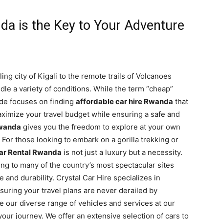
a is the Key to Your Adventure
ng city of Kigali to the remote trails of Volcanoes
ndle a variety of conditions. While the term “cheap”
ide focuses on finding
affordable car hire Rwanda
that
 maximize your travel budget while ensuring a safe and
Rwanda
gives you the freedom to explore at your own
. For those looking to embark on a gorilla trekking or
ar Rental Rwanda
is not just a luxury but a necessity.
ng to many of the country’s most spectacular sites
and durability. Crystal Car Hire specializes in
nsuring your travel plans are never derailed by
e our diverse range of vehicles and services at our
 your journey. We offer an extensive selection of cars to