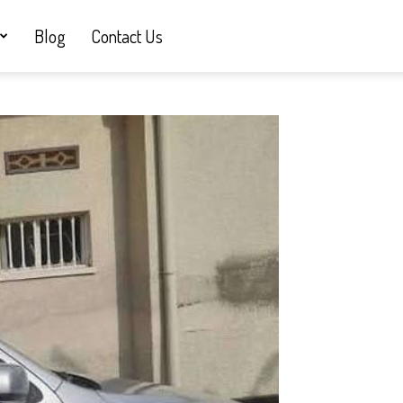
Blog
Contact Us