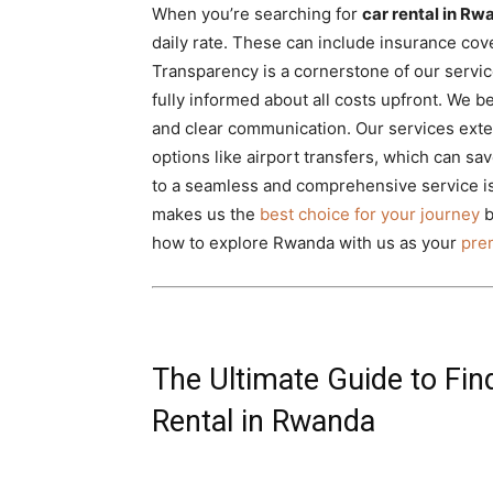
When you’re searching for
car rental in R
daily rate. These can include insurance cov
Transparency is a cornerstone of our servic
fully informed about all costs upfront. We be
and clear communication. Our services exten
options like airport transfers, which can s
to a seamless and comprehensive service is
makes us the
best choice for your journey
b
how to explore Rwanda with us as your
prem
The Ultimate Guide to Fin
Rental in Rwanda