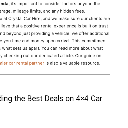
wanda
, it’s important to consider factors beyond the
erage, mileage limits, and any hidden fees.
e at Crystal Car Hire, and we make sure our clients are
lieve that a positive rental experience is built on trust
d beyond just providing a vehicle; we offer additional
ave you time and money upon arrival. This commitment
 what sets us apart. You can read more about what
y checking out our dedicated article. Our guide on
ier car rental partner
is also a valuable resource.
ding the Best Deals on 4×4 Car