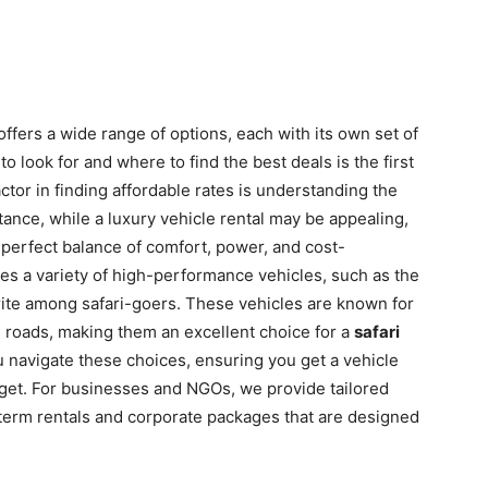
ffers a wide range of options, each with its own set of
 look for and where to find the best deals is the first
ctor in finding affordable rates is understanding the
stance, while a luxury vehicle rental may be appealing,
 perfect balance of comfort, power, and cost-
udes a variety of high-performance vehicles, such as the
orite among safari-goers. These vehicles are known for
ing roads, making them an excellent choice for a
safari
u navigate these choices, ensuring you get a vehicle
udget. For businesses and NGOs, we provide tailored
g-term rentals and corporate packages that are designed