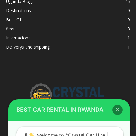
Uganda Blogs
45
Destinations
9
Best Of
9
fleet
8
Internacional
1
Deliverys and shipping
1
BEST CAR RENTAL IN RWANDA
ABOUT US
Hi
, welcome to *Crystal Car Hire |