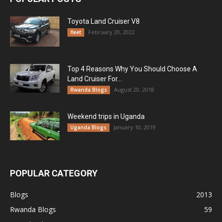
Toyota Land Cruiser V8
February 20, 2022
fleet
Top 4 Reasons Why You Should Choose A
Land Cruiser For...
August 20, 2018
Rwanda Blogs
Weekend trips in Uganda
January 10, 2019
Uganda Blogs
POPULAR CATEGORY
Blogs
2013
Rwanda Blogs
59