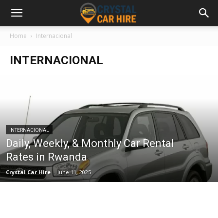
Home
Internacional
INTERNACIONAL
INTERNACIONAL
Daily, Weekly, & Monthly Car Rental
Rates in Rwanda
Crystal Car Hire
-
June 11, 2025