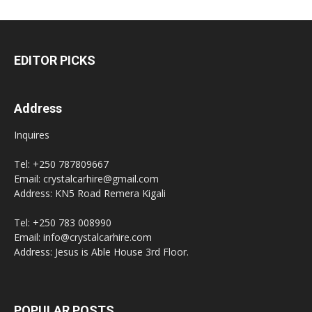
EDITOR PICKS
Address
Inquires
Tel: +250 787809667
Email: crystalcarhire@gmail.com
Address: KN5 Road Remera Kigali
Tel: +250 783 008990
Email: info@crystalcarhire.com
Address: Jesus is Able House 3rd Floor.
POPULAR POSTS