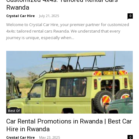
Rwanda
Crystal Car Hire
-
July 21, 2025
0
Welcome to Crystal Car Hire, your premier partner for customized
4x4s: tailored rental cars Rwanda. We understand that every
journey is unique, especially when...
Best Of
Car Rental Promotions in Rwanda | Best Car
Hire in Rwanda
Crystal Car Hire
-
May 23, 2025
0