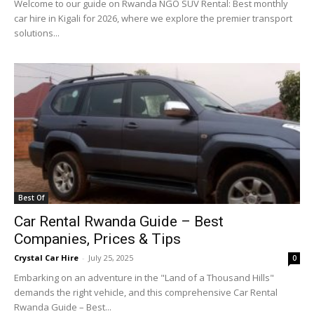
Welcome to our guide on Rwanda NGO SUV Rental: Best monthly
car hire in Kigali for 2026, where we explore the premier transport
solutions...
Best Of
Car Rental Rwanda Guide – Best
Companies, Prices & Tips
Crystal Car Hire
-
July 25, 2025
0
Embarking on an adventure in the "Land of a Thousand Hills"
demands the right vehicle, and this comprehensive Car Rental
Rwanda Guide – Best...