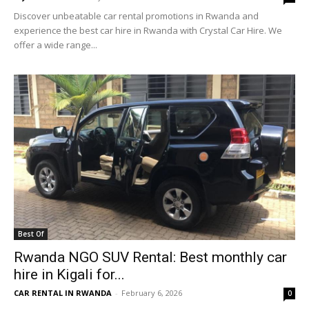
Discover unbeatable car rental promotions in Rwanda and
experience the best car hire in Rwanda with Crystal Car Hire. We
offer a wide range...
Best Of
Rwanda NGO SUV Rental: Best monthly car
hire in Kigali for...
CAR RENTAL IN RWANDA
-
February 6, 2026
0