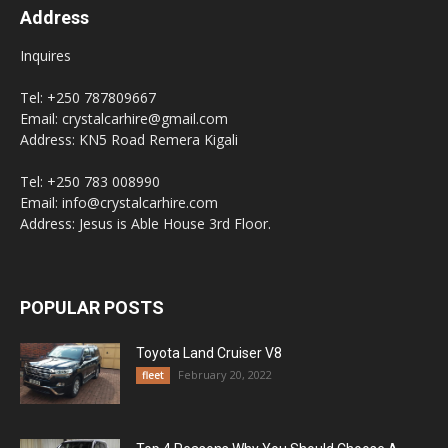
Address
Inquires
Tel: +250 787809667
Email: crystalcarhire@gmail.com
Address: KN5 Road Remera Kigali
Tel: +250 783 008990
Email: info@crystalcarhire.com
Address: Jesus is Able House 3rd Floor.
POPULAR POSTS
Toyota Land Cruiser V8
February 20, 2022
fleet