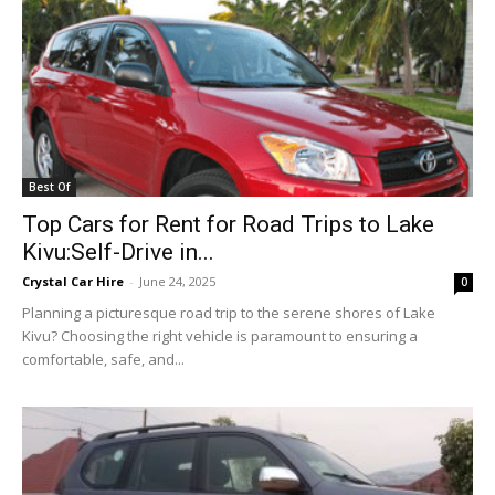
Best Of
Top Cars for Rent for Road Trips to Lake
Kivu:Self-Drive in...
Crystal Car Hire
-
June 24, 2025
0
Planning a picturesque road trip to the serene shores of Lake
Kivu? Choosing the right vehicle is paramount to ensuring a
comfortable, safe, and...