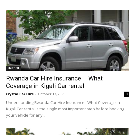
Best Of
Rwanda Car Hire Insurance – What
Coverage in Kigali Car rental
Crystal Car Hire
-
October 17, 2025
0
Understanding Rwanda Car Hire Insurance - What Coverage in
Kigali Car rental is the single most important step before booking
your vehicle for any...