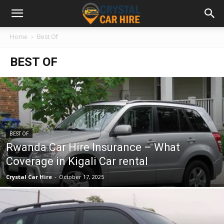
Home
Best Of
BEST OF
BEST OF
Rwanda Car Hire Insurance – What
Coverage in Kigali Car rental
Crystal Car Hire
-
October 17, 2025