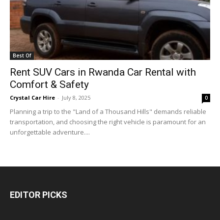
Best Of
Rent SUV Cars in Rwanda Car Rental with
Comfort & Safety
Crystal Car Hire
-
July 8, 2025
0
Planning a trip to the "Land of a Thousand Hills" demands reliable
transportation, and choosing the right vehicle is paramount for an
unforgettable adventure....
EDITOR PICKS