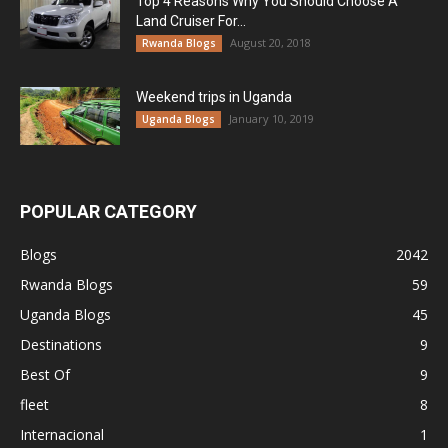
Top 4 Reasons Why You Should Choose A
Land Cruiser For...
August 20, 2018
Rwanda Blogs
Weekend trips in Uganda
January 10, 2019
Uganda Blogs
POPULAR CATEGORY
Blogs
2042
Rwanda Blogs
59
Uganda Blogs
45
Destinations
9
Best Of
9
fleet
8
Internacional
1