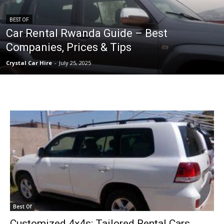
BEST OF
Car Rental Rwanda Guide – Best
Companies, Prices & Tips
Crystal Car Hire
-
July 25, 2025
Best Of
Customized 4x4s: Tailored Rental Cars