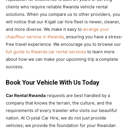
clients who require reliable Rwanda vehicle rental
solutions. When you compare us to other providers, you
will notice that our Kigali car hire fleet is newer, cleaner,
and more diverse. We make it easy to
arrange your
chauffeur service in Rwanda
, ensuring you have a stress-
free travel experience. We encourage you to browse our
full guide to Rwanda car rental services
to learn more
about how we can make your upcoming trip a complete
success.
Book Your Vehicle With Us Today
Car Rental Rwanda
requests are best handled by a
company that knows the terrain, the culture, and the
requirements of every traveler who visits our beautiful
nation. At Crystal Car Hire, we do not just provide
vehicles; we provide the foundation for your Rwandan