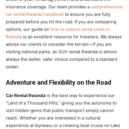
insurance coverage. Our team provides a
comprehensive
car rental Rwanda handbook
to ensure you are fully
prepared before you hit the road. If you are comparing
options, our guide on
how to reduce rental costs in
Rwanda
is an excellent resource for travelers. We always
advise our clients to consider the terrain—if you are
visiting national parks, an SUV rental Rwanda is almost
always the better, safer choice compared to a standard
sedan.
Adventure and Flexibility on the Road
Car Rental Rwanda
is the best way to experience our
“Land of a Thousand Hills,” giving you the autonomy to
visit hidden gems that public transport simply cannot
reach. Whether you are interested in a cultural
experience at Ibyiwacu or a relaxing boat cruise on Lake