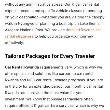
without any administrative stress. Our Kigali car rental
experts recommend specific vehicle classes depending
on your destination—whether you are visiting the canopy
walk in Nyungwe or planning a boat trip on Lake Ihema in
Akagera National Park. We provide
detailed Rwanda car
rental strategies
to help you organize your journey
effectively.
Tailored Packages for Every Traveler
Car Rental Rwanda
requirements vary, which is why we
offer specialized solutions like corporate car rental
Rwanda and NGO car rental Rwanda programs. If you are
in the city for an extended period, our monthly car rental
Rwanda rates provide the most value for your
investment. We know that business travelers often
require efficient Kigali car hire services, which is why we