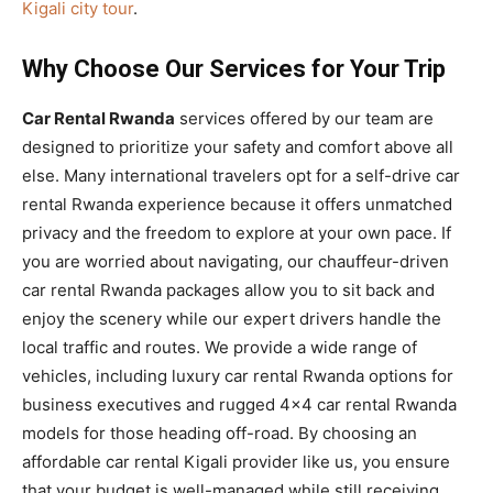
Kigali city tour
.
Why Choose Our Services for Your Trip
Car Rental Rwanda
services offered by our team are
designed to prioritize your safety and comfort above all
else. Many international travelers opt for a self-drive car
rental Rwanda experience because it offers unmatched
privacy and the freedom to explore at your own pace. If
you are worried about navigating, our chauffeur-driven
car rental Rwanda packages allow you to sit back and
enjoy the scenery while our expert drivers handle the
local traffic and routes. We provide a wide range of
vehicles, including luxury car rental Rwanda options for
business executives and rugged 4×4 car rental Rwanda
models for those heading off-road. By choosing an
affordable car rental Kigali provider like us, you ensure
that your budget is well-managed while still receiving