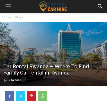
Home
Blogs
Car Rental Rwanda – Where To Find
Family Car rental in Rwanda
June 16, 2026