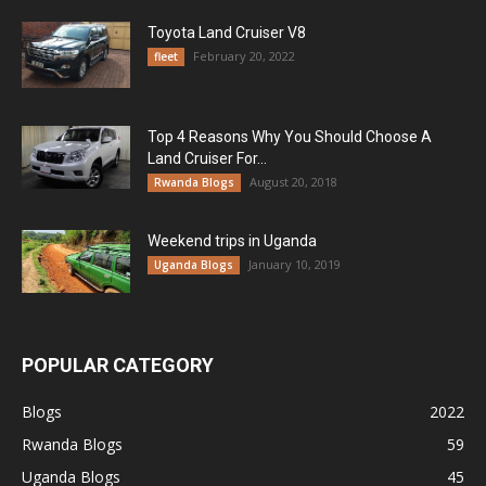
Toyota Land Cruiser V8
February 20, 2022
fleet
Top 4 Reasons Why You Should Choose A
Land Cruiser For...
August 20, 2018
Rwanda Blogs
Weekend trips in Uganda
January 10, 2019
Uganda Blogs
POPULAR CATEGORY
Blogs
2022
Rwanda Blogs
59
Uganda Blogs
45