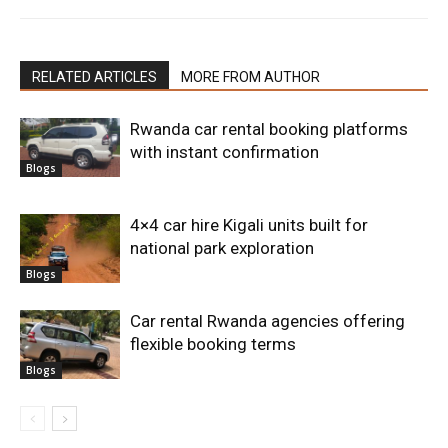
RELATED ARTICLES
MORE FROM AUTHOR
Rwanda car rental booking platforms
with instant confirmation
Blogs
4×4 car hire Kigali units built for
national park exploration
Blogs
Car rental Rwanda agencies offering
flexible booking terms
Blogs