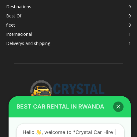
Destinations
9
Best Of
9
fleet
8
Internacional
1
Deliverys and shipping
1
BEST CAR RENTAL IN RWANDA
ABOUT US
Hello
, welcome to *Crystal Car Hire |