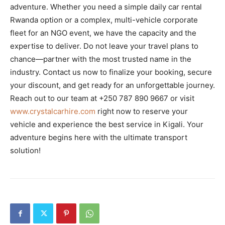
adventure. Whether you need a simple daily car rental
Rwanda option or a complex, multi-vehicle corporate
fleet for an NGO event, we have the capacity and the
expertise to deliver. Do not leave your travel plans to
chance—partner with the most trusted name in the
industry. Contact us now to finalize your booking, secure
your discount, and get ready for an unforgettable journey.
Reach out to our team at +250 787 890 9667 or visit
www.crystalcarhire.com
right now to reserve your
vehicle and experience the best service in Kigali. Your
adventure begins here with the ultimate transport
solution!