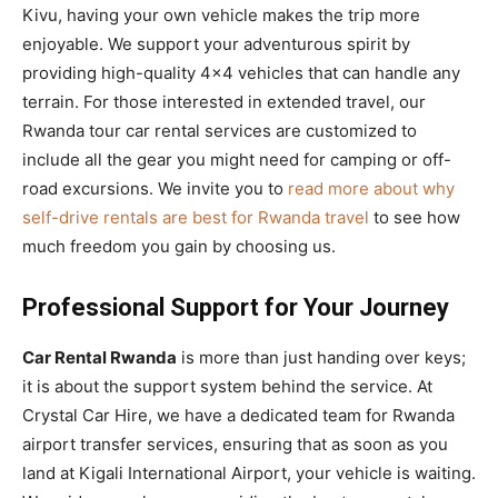
Kivu, having your own vehicle makes the trip more
enjoyable. We support your adventurous spirit by
providing high-quality 4×4 vehicles that can handle any
terrain. For those interested in extended travel, our
Rwanda tour car rental services are customized to
include all the gear you might need for camping or off-
road excursions. We invite you to
read more about why
self-drive rentals are best for Rwanda travel
to see how
much freedom you gain by choosing us.
Professional Support for Your Journey
Car Rental Rwanda
is more than just handing over keys;
it is about the support system behind the service. At
Crystal Car Hire, we have a dedicated team for Rwanda
airport transfer services, ensuring that as soon as you
land at Kigali International Airport, your vehicle is waiting.