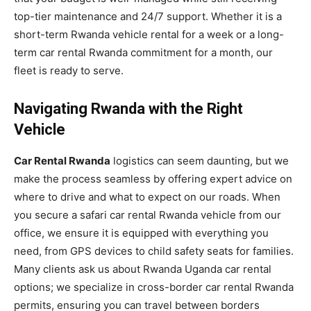
top-tier maintenance and 24/7 support. Whether it is a
short-term Rwanda vehicle rental for a week or a long-
term car rental Rwanda commitment for a month, our
fleet is ready to serve.
Navigating Rwanda with the Right
Vehicle
Car Rental Rwanda
logistics can seem daunting, but we
make the process seamless by offering expert advice on
where to drive and what to expect on our roads. When
you secure a safari car rental Rwanda vehicle from our
office, we ensure it is equipped with everything you
need, from GPS devices to child safety seats for families.
Many clients ask us about Rwanda Uganda car rental
options; we specialize in cross-border car rental Rwanda
permits, ensuring you can travel between borders