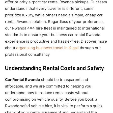
offer priority airport car rental Rwanda pickups. Our team
understands that every traveler is different; some
prioritize luxury, while others need a simple, cheap car
rental Rwanda solution. Regardless of your preference,
our Rwanda 4×4 hire fleet is maintained to international
standards to ensure your business car rental Rwanda
experience is productive and hassle-free. Discover more
about
organizing business travel in Kigali
through our
professional consultancy.
Understanding Rental Costs and Safety
Car Rental Rwanda
should be transparent and
affordable, and we are committed to helping you
understand how to reduce rental costs without
compromising on vehicle quality. Before you book a
Rwanda safari vehicle hire, it is vital to perform a quick
check of your rental agreement and understand the