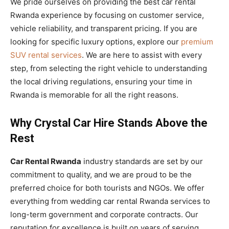
We pride ourselves on providing the best car rental
Rwanda experience by focusing on customer service,
vehicle reliability, and transparent pricing. If you are
looking for specific luxury options, explore our
premium
SUV rental services
. We are here to assist with every
step, from selecting the right vehicle to understanding
the local driving regulations, ensuring your time in
Rwanda is memorable for all the right reasons.
Why Crystal Car Hire Stands Above the
Rest
Car Rental Rwanda
industry standards are set by our
commitment to quality, and we are proud to be the
preferred choice for both tourists and NGOs. We offer
everything from wedding car rental Rwanda services to
long-term government and corporate contracts. Our
reputation for excellence is built on years of serving