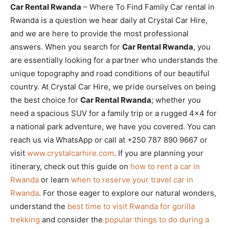
Car Rental Rwanda
– Where To Find Family Car rental in
Rwanda is a question we hear daily at Crystal Car Hire,
and we are here to provide the most professional
answers. When you search for
Car Rental Rwanda
, you
are essentially looking for a partner who understands the
unique topography and road conditions of our beautiful
country. At Crystal Car Hire, we pride ourselves on being
the best choice for
Car Rental Rwanda
; whether you
need a spacious SUV for a family trip or a rugged 4×4 for
a national park adventure, we have you covered. You can
reach us via WhatsApp or call at +250 787 890 9667 or
visit
www.crystalcarhire.com
. If you are planning your
itinerary, check out this guide on
how to rent a car in
Rwanda
or learn
when to reserve your travel car in
Rwanda
. For those eager to explore our natural wonders,
understand the
best time to visit Rwanda for gorilla
trekking
and consider the
popular things to do during a