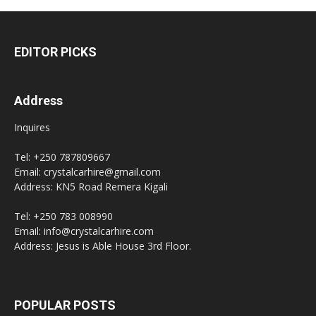
EDITOR PICKS
Address
Inquires
Tel: +250 787809667
Email: crystalcarhire@gmail.com
Address: KN5 Road Remera Kigali
Tel: +250 783 008990
Email: info@crystalcarhire.com
Address: Jesus is Able House 3rd Floor.
POPULAR POSTS